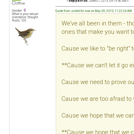
«
Reply #39 on:
June 01, 2013, 09:15:40 AM »
Offline
Gender:
Quote from: united for now on May 03, 2010, 11:22:26 AM
What is your sexual
orientation: Straight
Posts: 105
We've all been in them - th
ones that make you want 
Cause we like to "be right" t
**Cause we can't let it go ei
Cause we need to prove our
Cause we are too afraid to
Cause we hope that we can
**Cause we hope that we c