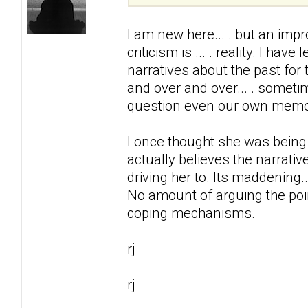
I am new here... . but an impr
criticism is ... . reality. I ha
narratives about the past for 
and over and over... . somet
question even our own memo
I once thought she was being
actually believes the narrativ
driving her to. Its maddening..
No amount of arguing the point
coping mechanisms.
rj
rj