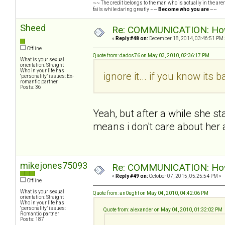
~~ The credit belongs to the man who is actually in the arena
fails while daring greatly ~~
Become who you are
~~
Sheed
Re: COMMUNICATION: How 
«
Reply #48 on:
December 18, 2014, 03:46:51 PM 
Offline
Quote from: dados76 on May 03, 2010, 02:36:17 PM
What is your sexual
orientation: Straight
Who in your life has
ignore it... if you know its b
"personality" issues: Ex-
romantic partner
Posts: 36
Yeah, but after a while she s
means i don't care about her
mikejones75093
Re: COMMUNICATION: How 
«
Reply #49 on:
October 07, 2015, 05:25:54 PM »
Offline
What is your sexual
Quote from: an0ught on May 04, 2010, 04:42:06 PM
orientation: Straight
Who in your life has
"personality" issues:
Quote from: alexander on May 04, 2010, 01:32:02 PM
Romantic partner
Posts: 187