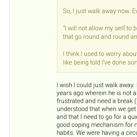
So, I just walk away now. E
"I will not allow my self t
that go round and round an
I think I used to worry abou
like being told I've done s
I wish I could just walk away.
years ago wherein he is not a
frustrated and need a break (
understood that when we get i
and that I need to go for a q
good coping mechanism for me.
habits. We were having a circ