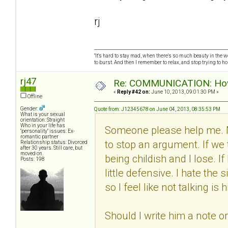
rj
"It's hard to stay mad, when there's so much beauty in the worl
to burst. And then I remember to relax, and stop trying to hold
rj47
Re: COMMUNICATION: How 
«
Reply #42 on:
June 10, 2013, 09:01:30 PM »
Offline
Gender:
Quote from: J12345678 on June 04, 2013, 08:35:53 PM
What is your sexual
orientation: Straight
Who in your life has
Someone please help me. 
"personality" issues: Ex-
romantic partner
to stop an argument. If we 
Relationship status: Divorced
after 30 years. Still care, but
moved on.
being childish and I lose. I
Posts: 198
little defensive. I hate th
so I feel like not talking i
Should I write him a note o