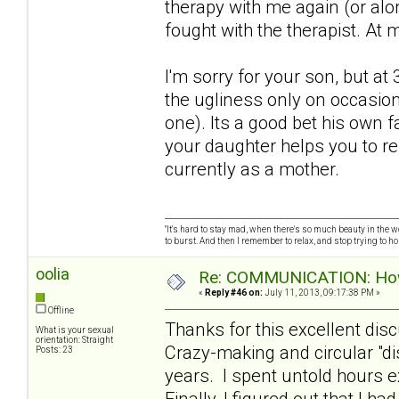
therapy with me again (or alo
fought with the therapist. At 
I'm sorry for your son, but a
the ugliness only on occasion
one). Its a good bet his own f
your daughter helps you to r
currently as a mother.
"It's hard to stay mad, when there's so much beauty in the worl
to burst. And then I remember to relax, and stop trying to hold
oolia
Re: COMMUNICATION: How 
«
Reply #46 on:
July 11, 2013, 09:17:38 PM »
Offline
Thanks for this excellent dis
What is your sexual
orientation: Straight
Crazy-making and circular "d
Posts: 23
years. I spent untold hours e
Finally, I figured out that I h