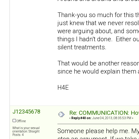
Thank-you so much for this th
just knew that we never reso
were arguing about, and som
things I hadn't done. Either o
silent treatments.
That would be another reason I
since he would explain them a
H4E
J12345678
Re: COMMUNICATION: How 
«
Reply #40 on:
June 04, 2013, 08:35:53 PM »
Offline
What is your sexual
Someone please help me. My
orientation: Straight
Posts: 4
stop an argument. If we take 