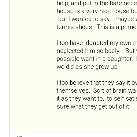
help, and put in the bare nece
house is a very nice house bu
but I wanted to say, maybe w
tennis shoes. This is a prime
I too have doubted my own mot
neglected him so badly. But 
possible want in a daughter. 
we did as she grew up.
I too believe that they say it
themselves. Sort of brain was
it as they want to, to self sat
sure what they get out of it.