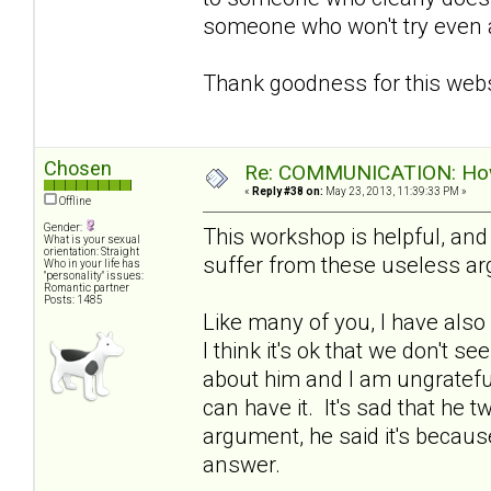
someone who won't try even a l
Thank goodness for this webs
Chosen
Re: COMMUNICATION: How 
«
Reply #38 on:
May 23, 2013, 11:39:33 PM »
Offline
Gender:
This workshop is helpful, an
What is your sexual
orientation: Straight
suffer from these useless a
Who in your life has
"personality" issues:
Romantic partner
Posts: 1485
Like many of you, I have also
I think it's ok that we don't se
about him and I am ungratefu
can have it. It's sad that he 
argument, he said it's because
answer.