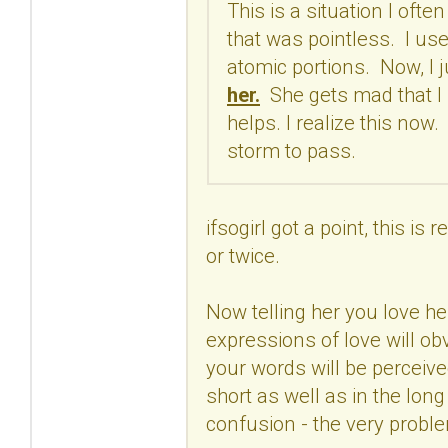
This is a situation I ofte
that was pointless. I use
atomic portions. Now, I ju
her.
She gets mad that I h
helps. I realize this now
storm to pass.
ifsogirl got a point, this i
or twice.
Now telling her you love he
expressions of love will o
your words will be perceive
short as well as in the long
confusion - the very proble