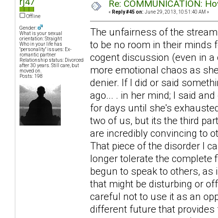
rj47
Re: COMMUNICATION: How 
«
Reply #45 on:
June 29, 2013, 10:51:40 AM »
Offline
Gender:
The unfairness of the stream
What is your sexual
orientation: Straight
to be no room in their minds f
Who in your life has
"personality" issues: Ex-
cogent discussion (even in a 
romantic partner
Relationship status: Divorced
after 30 years. Still care, but
more emotional chaos as she ra
moved on.
Posts: 198
denier. If I did or said somet
ago... . in her mind; I said an
for days until she's exhausted
two of us, but its the third 
are incredibly convincing to 
That piece of the disorder I 
longer tolerate the complete f
begun to speak to others, as 
that might be disturbing or of
careful not to use it as an op
different future that provides