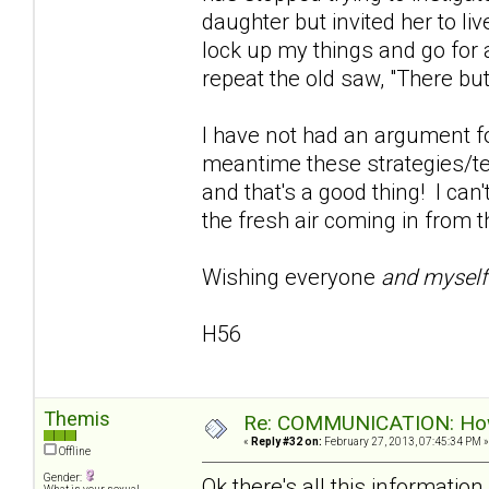
daughter but invited her to live
lock up my things and go for 
repeat the old saw, "There but
I have not had an argument fo
meantime these strategies/te
and that's a good thing! I can'
the fresh air coming in from t
Wishing everyone
and mysel
H56
Themis
Re: COMMUNICATION: How 
«
Reply #32 on:
February 27, 2013, 07:45:34 PM »
Offline
Gender:
Ok there's all this informati