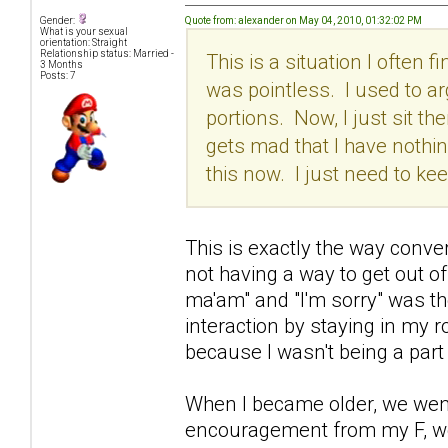
Quote from: alexander on May 04, 2010, 01:32:02 PM
Gender:
What is your sexual
orientation: Straight
Relationship status: Married -
This is a situation I often 
3 Months
Posts: 7
was pointless. I used to ar
portions. Now, I just sit the
gets mad that I have nothing
this now. I just need to k
This is exactly the way conv
not having a way to get out o
ma'am" and "I'm sorry" was the
interaction by staying in my
because I wasn't being a part 
When I became older, we went 
encouragement from my F, we