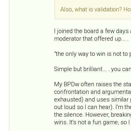
Also, what is validation? Ho
I joined the board a few days ag
moderator that offered up... .
"the only way to win is not to
Simple but brilliant... . you c
My BPDw often raises the sta
confrontation and argumentat
exhausted) and uses similar 
out loud so I can hear). I'm t
the silence. However, breaking
wins. It's not a fun game, so I 