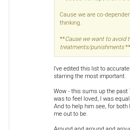
Cause we are co-dependent 
thinking.
**
Cause we want to avoid the
treatments/punishments
**
I've edited this list to accura
starring the most important.
Wow - this sums up the past 7
was to feel loved, I was equal
And to help him see, for both
me out to be.
Around and around and aroun