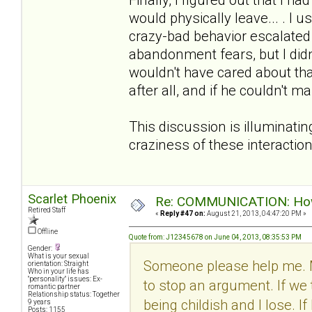
would physically leave... . I u
crazy-bad behavior escalated w
abandonment fears, but I didn
wouldn't have cared about tha
after all, and if he couldn't 
This discussion is illuminatin
craziness of these interactio
Scarlet Phoenix
Re: COMMUNICATION: How 
Retired Staff
«
Reply #47 on:
August 21, 2013, 04:47:20 PM »
Offline
Quote from: J12345678 on June 04, 2013, 08:35:53 PM
Gender:
What is your sexual
Someone please help me. 
orientation: Straight
Who in your life has
"personality" issues: Ex-
to stop an argument. If we 
romantic partner
Relationship status: Together
being childish and I lose. I
9 years
Posts: 1155