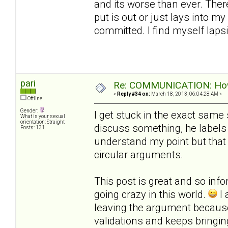
and its worse than ever. Ther
put is out or just lays into m
committed. I find myself laps
pari
Re: COMMUNICATION: How 
«
Reply #34 on:
March 18, 2013, 06:04:28 AM »
Offline
Gender:
I get stuck in the exact same 
What is your sexual
orientation: Straight
discuss something, he labels 
Posts: 131
understand my point but that
circular arguments.
This post is great and so infor
going crazy in this world.
I 
leaving the argument becau
validations and keeps bringi