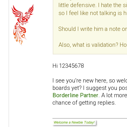
little defensive. I hate th
so I feel like not talking i
Should I write him a note o
Also, what is validation? Ho
Hi 12345678
I see you're new here, so we
boards yet? I suggest you pos
Borderline Partner
. A lot mor
chance of getting replies.