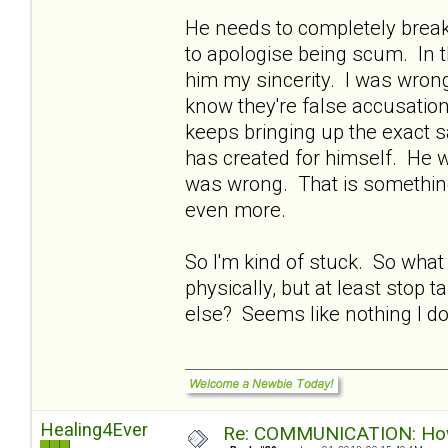
He needs to completely break
to apologise being scum. In t
him my sincerity. I was wrong
know they're false accusatio
keeps bringing up the exact s
has created for himself. He w
was wrong. That is something 
even more.
So I'm kind of stuck. So what
physically, but at least stop 
else? Seems like nothing I do 
Healing4Ever
Re: COMMUNICATION: How 