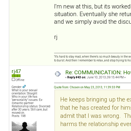
I'm new at this, but its worke
situation. Eventually she retu
and we simply avoid the discu
rj
"It's hard to stay mad, when there's so much beauty in the worl
to burst. And then I remember to relax, and stop trying to hold
rj47
Re: COMMUNICATION: How 
«
Reply #43 on:
June 10, 2013, 09:15:44 PM »
Offline
Gender:
Quote from: Chosen on May 23, 2013, 11:39:33 PM
What is your sexual
orientation: Straight
Who in your life has
He keeps bringing up the ex
"personality" issues: Ex-
romantic partner
that he has created for hi
Relationship status: Divorced
after 30 years. Still care, but
moved on.
admit that I was wrong. Tha
Posts: 198
harms the relationship eve