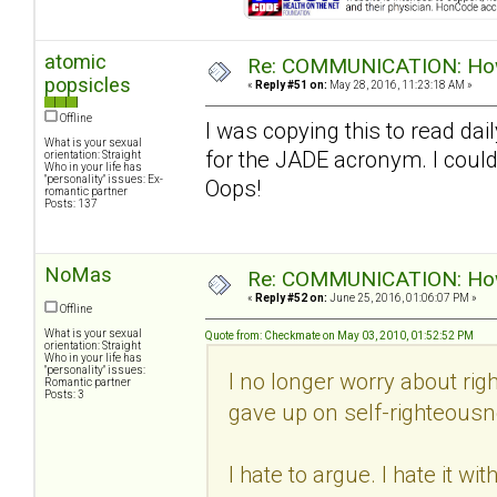
atomic
Re: COMMUNICATION: How 
popsicles
«
Reply #51 on:
May 28, 2016, 11:23:18 AM »
Offline
I was copying this to read dail
What is your sexual
for the JADE acronym. I could
orientation: Straight
Who in your life has
"personality" issues: Ex-
Oops!
romantic partner
Posts: 137
NoMas
Re: COMMUNICATION: How 
«
Reply #52 on:
June 25, 2016, 01:06:07 PM »
Offline
What is your sexual
Quote from: Checkmate on May 03, 2010, 01:52:52 PM
orientation: Straight
Who in your life has
"personality" issues:
I no longer worry about righ
Romantic partner
Posts: 3
gave up on self-righteousn
I hate to argue. I hate it w