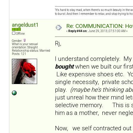
"It's hard to stay mad, when there's so much beauty in the worl
to burst. And then I remember to relax, and stop trying to hold
angeldust1
Re: COMMUNICATION: How 
«
Reply #44 on:
June 29, 2013, 07:51:00 AM »
Offline
Gender:
Rj,
What is your sexual
orientation: Straight
Relationship status: Married
Posts: 121
I understand completely. My
bought
when we built our fi
Like expensive shoes etc. Yo
single necessity, private sch
play.
(maybe he's thinking ab
just unreal how their mind let
selective memory. This is s
him as a mother, never negle
Now, we self contracted out t