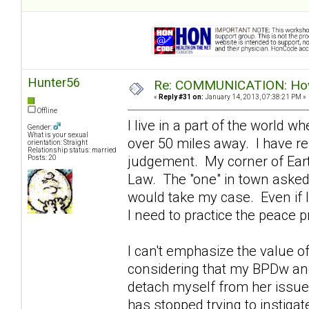
Hunter56
Re: COMMUNICATION: How 
«
Reply #31 on:
January 14, 2013, 07:38:21 PM »
Offline
I live in a part of the world 
Gender:
What is your sexual
over 50 miles away. I have re
orientation: Straight
Relationship status: married
judgement. My corner of Eart
Posts: 20
Law. The "one" in town asked m
would take my case. Even if I
I need to practice the peace pr
I can't emphasize the value o
considering that my BPDw and 
detach myself from her issues
has stopped trying to instigat