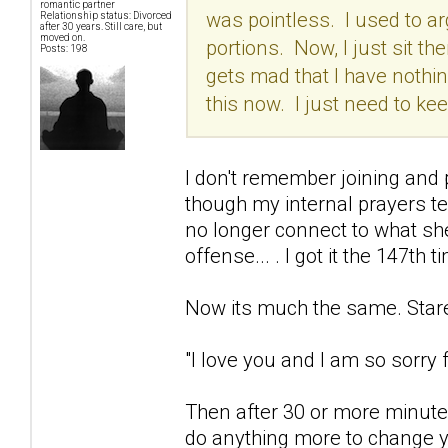
romantic partner
was pointless. I used to arg
Relationship status: Divorced
after 30 years. Still care, but
moved on.
portions. Now, I just sit the
Posts: 198
gets mad that I have nothing
this now. I just need to k
I don't remember joining and p
though my internal prayers t
no longer connect to what she
offense... . I got it the 147th t
Now its much the same. Stare 
"I love you and I am so sorry fo
Then after 30 or more minutes
do anything more to change yo