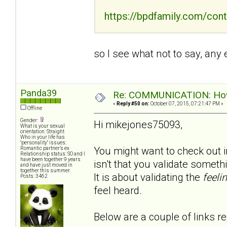
https://bpdfamily.com/cont
so I see what not to say, any
Panda39
Re: COMMUNICATION: How 
«
Reply #50 on:
October 07, 2015, 07:21:47 PM »
Offline
Gender:
Hi mikejones75093,
What is your sexual
orientation: Straight
Who in your life has
"personality" issues:
You might want to check out in
Romantic partner’s ex
Relationship status: SO and I
have been together 9 years
isn't that you validate somet
and have just moved in
together this summer.
It is about validating the
feeli
Posts: 3462
feel heard.
Below are a couple of links re