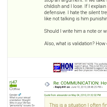
childish and I lose. If I expla
defensive. I hate the silent 
like not talking is him punish
Should I write him a note or 
Also, what is validation? How d
rj47
Re: COMMUNICATION: How 
«
Reply #41 on:
June 10, 2013, 08:46:25 PM »
Offline
Gender:
Quote from: alexander on May 04, 2010, 01:32:02 PM
What is your sexual
orientation: Straight
Who in your life has
This is a situation I often f
"personality" issues: Ex-