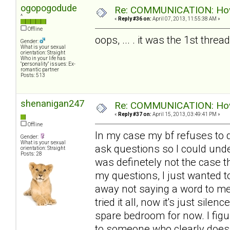
ogopogodude
Re: COMMUNICATION: How 
^
«
Reply #36 on:
April 07, 2013, 11:55:38 AM »
Offline
oops, ... . it was the 1st thre
Gender:
What is your sexual
orientation: Straight
Who in your life has
"personality" issues: Ex-
romantic partner
Posts: 513
shenanigan247
Re: COMMUNICATION: How 
«
Reply #37 on:
April 15, 2013, 03:49:41 PM »
Offline
In my case my bf refuses to d
Gender:
What is your sexual
ask questions so I could unde
orientation: Straight
Posts: 28
was definetely not the case th
my questions, I just wanted t
away not saying a word to me 
tried it all, now it's just sile
spare bedroom for now. I figur
to someone who clearly doesn'