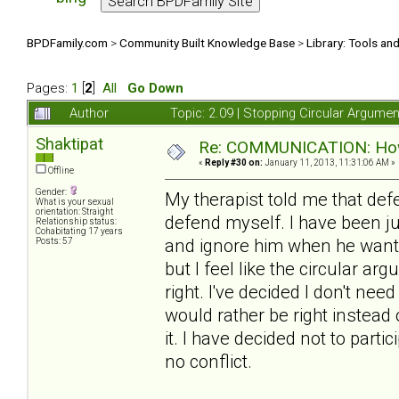
BPDFamily.com
>
Community Built Knowledge Base
>
Library: Tools an
Pages:
1
[
2
]
All
Go Down
Author
Topic: 2.09 | Stopping Circular Argum
Shaktipat
Re: COMMUNICATION: How 
«
Reply #30 on:
January 11, 2013, 11:31:06 AM »
Offline
Gender:
My therapist told me that de
What is your sexual
orientation: Straight
defend myself. I have been j
Relationship status:
Cohabitating 17 years
and ignore him when he wants t
Posts: 57
but I feel like the circular a
right. I've decided I don't need
would rather be right instead
it. I have decided not to partic
no conflict.