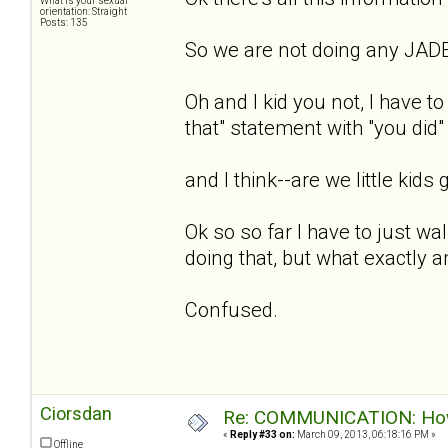
What is your sexual
orientation: Straight
Posts: 135
So we are not doing any JADE
Oh and I kid you not, I have to
that" statement with "you did"
and I think--are we little kids g
Ok so so far I have to just wal
doing that, but what exactly 
Confused.
Ciorsdan
Re: COMMUNICATION: How 
«
Reply #33 on:
March 09, 2013, 06:18:16 PM »
Offline