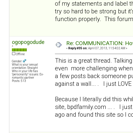
of my statements and label t
try so hard to be strong but i
function properly. This foru
ogopogodude
Re: COMMUNICATION: How 
^
«
Reply #35 on:
April 07, 2013, 11:54:02 AM »
Offline
This is a great thread. Talkin
Gender:
What is your sexual
even more challenging when I
orientation: Straight
Who in your life has
a few posts back someone put
"personality" issues: Ex-
romantic partner
Posts: 513
against a wall... . I just LOVE 
Because I literally did this wh
site, bpdfamily.com ... . I ju
ago and found this site so I 