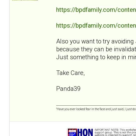
https://bpdfamily.com/conten
https://bpdfamily.com/content
Also you want to try avoiding 
because they can be invalidat
Just something to keep in mi
Take Care,
Panda39
"Have you ever looked fear in the face and just said, I just don