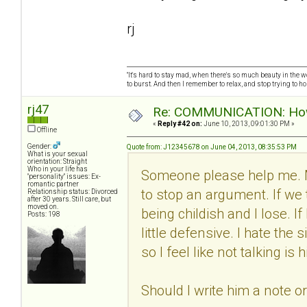
rj
"It's hard to stay mad, when there's so much beauty in the worl
to burst. And then I remember to relax, and stop trying to hold
rj47
Re: COMMUNICATION: How 
«
Reply #42 on:
June 10, 2013, 09:01:30 PM »
Offline
Gender:
Quote from: J12345678 on June 04, 2013, 08:35:53 PM
What is your sexual
orientation: Straight
Who in your life has
Someone please help me. 
"personality" issues: Ex-
romantic partner
to stop an argument. If we 
Relationship status: Divorced
after 30 years. Still care, but
moved on.
being childish and I lose. I
Posts: 198
little defensive. I hate th
so I feel like not talking i
Should I write him a note o