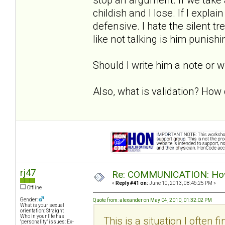
childish and I lose. If I expla
defensive. I hate the silent 
like not talking is him punish
Should I write him a note or 
Also, what is validation? How d
rj47
Re: COMMUNICATION: How 
«
Reply #41 on:
June 10, 2013, 08:46:25 PM »
Offline
Gender:
Quote from: alexander on May 04, 2010, 01:32:02 PM
What is your sexual
orientation: Straight
Who in your life has
This is a situation I often f
"personality" issues: Ex-