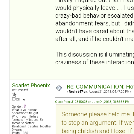
would physically leave... . I u
crazy-bad behavior escalated w
abandonment fears, but I didn
wouldn't have cared about tha
after all, and if he couldn't 
This discussion is illuminatin
craziness of these interactio
Scarlet Phoenix
Re: COMMUNICATION: How 
Retired Staff
«
Reply #47 on:
August 21, 2013, 04:47:20 PM »
Offline
Quote from: J12345678 on June 04, 2013, 08:35:53 PM
Gender:
What is your sexual
Someone please help me. 
orientation: Straight
Who in your life has
"personality" issues: Ex-
to stop an argument. If we 
romantic partner
Relationship status: Together
being childish and I lose. I
9 years
Posts: 1155