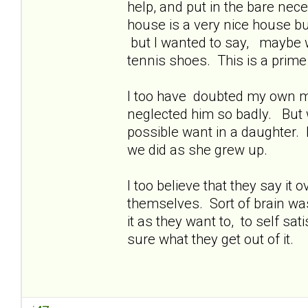
help, and put in the bare nece
house is a very nice house bu
but I wanted to say, maybe w
tennis shoes. This is a prime
I too have doubted my own mot
neglected him so badly. But 
possible want in a daughter. 
we did as she grew up.
I too believe that they say it
themselves. Sort of brain was
it as they want to, to self sat
sure what they get out of it.