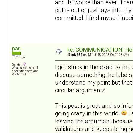
and its worse than ever. Ther
put is out or just lays into m
committed. I find myself laps
pari
Re: COMMUNICATION: How 
«
Reply #34 on:
March 18, 2013, 06:04:28 AM »
Offline
Gender:
I get stuck in the exact same 
What is your sexual
orientation: Straight
discuss something, he labels 
Posts: 131
understand my point but that
circular arguments.
This post is great and so infor
going crazy in this world.
I 
leaving the argument becau
validations and keeps bringi