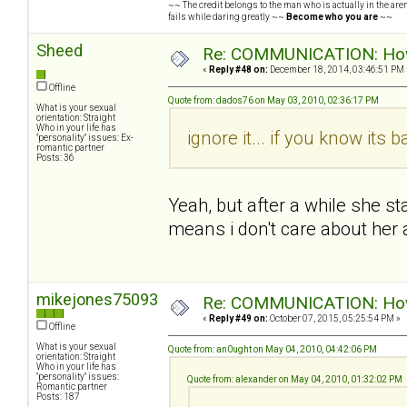
~~ The credit belongs to the man who is actually in the arena
fails while daring greatly ~~
Become who you are
~~
Sheed
Re: COMMUNICATION: How 
«
Reply #48 on:
December 18, 2014, 03:46:51 PM 
Offline
Quote from: dados76 on May 03, 2010, 02:36:17 PM
What is your sexual
orientation: Straight
Who in your life has
ignore it... if you know its b
"personality" issues: Ex-
romantic partner
Posts: 36
Yeah, but after a while she s
means i don't care about her
mikejones75093
Re: COMMUNICATION: How 
«
Reply #49 on:
October 07, 2015, 05:25:54 PM »
Offline
What is your sexual
Quote from: an0ught on May 04, 2010, 04:42:06 PM
orientation: Straight
Who in your life has
"personality" issues:
Quote from: alexander on May 04, 2010, 01:32:02 PM
Romantic partner
Posts: 187