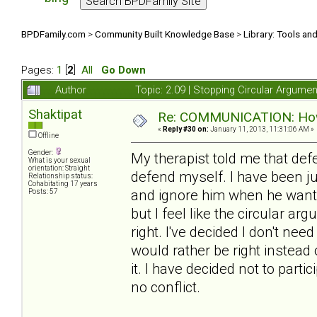
BPDFamily.com
>
Community Built Knowledge Base
>
Library: Tools an
Pages:
1
[
2
]
All
Go Down
Author
Topic: 2.09 | Stopping Circular Argum
Shaktipat
Re: COMMUNICATION: How 
«
Reply #30 on:
January 11, 2013, 11:31:06 AM »
Offline
Gender:
My therapist told me that de
What is your sexual
orientation: Straight
defend myself. I have been j
Relationship status:
Cohabitating 17 years
and ignore him when he wants t
Posts: 57
but I feel like the circular a
right. I've decided I don't need
would rather be right instead
it. I have decided not to partic
no conflict.