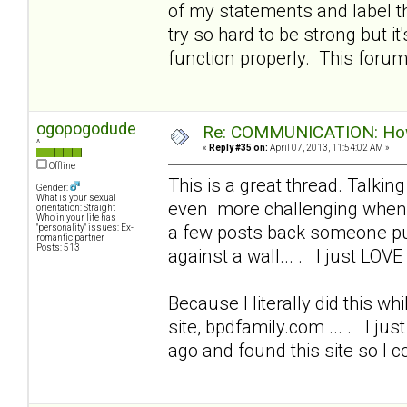
of my statements and label t
try so hard to be strong but i
function properly. This foru
ogopogodude
Re: COMMUNICATION: How 
^
«
Reply #35 on:
April 07, 2013, 11:54:02 AM »
Offline
This is a great thread. Talkin
Gender:
What is your sexual
even more challenging when I
orientation: Straight
Who in your life has
a few posts back someone put
"personality" issues: Ex-
romantic partner
Posts: 513
against a wall... . I just LOVE 
Because I literally did this wh
site, bpdfamily.com ... . I ju
ago and found this site so I 