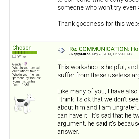
someone who won't try even a l
Thank goodness for this webs
Chosen
Re: COMMUNICATION: How 
«
Reply #38 on:
May 23, 2013, 11:39:33 PM »
Offline
Gender:
This workshop is helpful, an
What is your sexual
orientation: Straight
suffer from these useless a
Who in your life has
"personality" issues:
Romantic partner
Posts: 1485
Like many of you, I have also
I think it's ok that we don't se
about him and I am ungratefu
can have it. It's sad that he 
argument, he said it's because
answer.