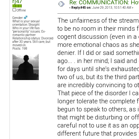
rj47
Re: COMMUNICATION: How 
«
Reply #45 on:
June 29, 2013, 10:51:40 AM »
Offline
Gender:
The unfairness of the stream
What is your sexual
orientation: Straight
to be no room in their minds f
Who in your life has
"personality" issues: Ex-
cogent discussion (even in a 
romantic partner
Relationship status: Divorced
after 30 years. Still care, but
more emotional chaos as she ra
moved on.
Posts: 198
denier. If I did or said somet
ago... . in her mind; I said an
for days until she's exhausted
two of us, but its the third 
are incredibly convincing to 
That piece of the disorder I 
longer tolerate the complete f
begun to speak to others, as 
that might be disturbing or of
careful not to use it as an op
different future that provides