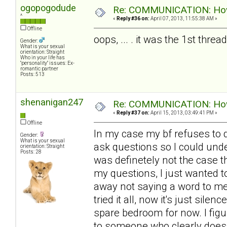
ogopogodude
Re: COMMUNICATION: How 
^
«
Reply #36 on:
April 07, 2013, 11:55:38 AM »
Offline
oops, ... . it was the 1st thre
Gender:
What is your sexual
orientation: Straight
Who in your life has
"personality" issues: Ex-
romantic partner
Posts: 513
shenanigan247
Re: COMMUNICATION: How 
«
Reply #37 on:
April 15, 2013, 03:49:41 PM »
Offline
In my case my bf refuses to d
Gender:
What is your sexual
ask questions so I could unde
orientation: Straight
Posts: 28
was definetely not the case th
my questions, I just wanted t
away not saying a word to me 
tried it all, now it's just sile
spare bedroom for now. I figur
to someone who clearly doesn'