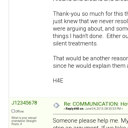
Thank-you so much for this th
just knew that we never reso
were arguing about, and som
things I hadn't done. Either o
silent treatments.
That would be another reason I
since he would explain them a
H4E
J12345678
Re: COMMUNICATION: How 
«
Reply #40 on:
June 04, 2013, 08:35:53 PM »
Offline
What is your sexual
Someone please help me. My
orientation: Straight
Posts: 4
stop an argument. If we take 