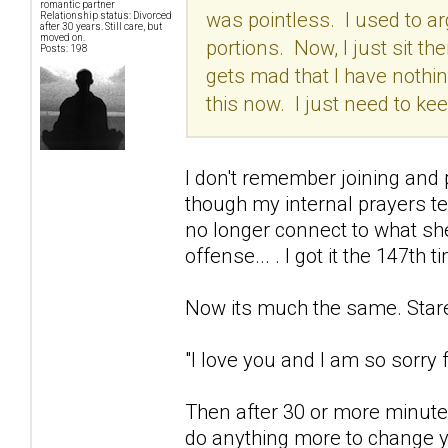
romantic partner
was pointless. I used to arg
Relationship status: Divorced
after 30 years. Still care, but
moved on.
portions. Now, I just sit the
Posts: 198
gets mad that I have nothing
this now. I just need to k
I don't remember joining and p
though my internal prayers t
no longer connect to what she
offense... . I got it the 147th t
Now its much the same. Stare 
"I love you and I am so sorry fo
Then after 30 or more minutes
do anything more to change yo