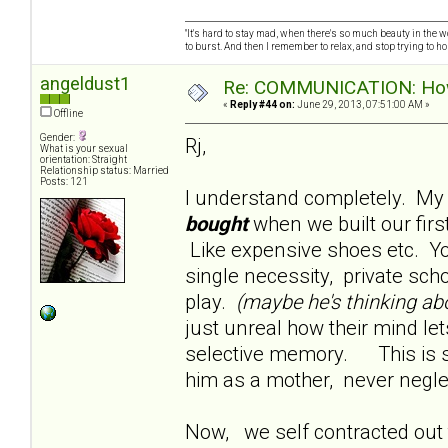
"It's hard to stay mad, when there's so much beauty in the worl
to burst. And then I remember to relax, and stop trying to hold
angeldust1
Re: COMMUNICATION: How 
«
Reply #44 on:
June 29, 2013, 07:51:00 AM »
Offline
Gender:
Rj,
What is your sexual
orientation: Straight
Relationship status: Married
Posts: 121
I understand completely. My
bought
when we built our fi
Like expensive shoes etc. Yo
single necessity, private sch
play.
(maybe he's thinking ab
just unreal how their mind let
selective memory. This is s
him as a mother, never negle
Now, we self contracted out t