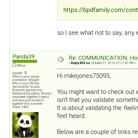
https://bpdfamily.com/cont
so I see what not to say, any
Panda39
Re: COMMUNICATION: How 
«
Reply #50 on:
October 07, 2015, 07:21:47 PM »
Offline
Gender:
Hi mikejones75093,
What is your sexual
orientation: Straight
Who in your life has
"personality" issues:
You might want to check out in
Romantic partner’s ex
Relationship status: SO and I
have been together 9 years
isn't that you validate somet
and have just moved in
together this summer.
It is about validating the
feeli
Posts: 3462
feel heard.
Below are a couple of links re