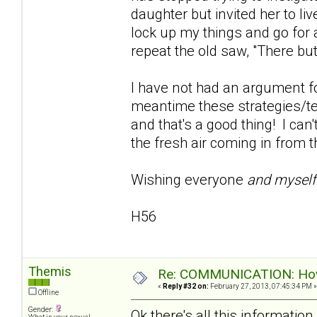
daughter but invited her to live
lock up my things and go for 
repeat the old saw, "There but
I have not had an argument fo
meantime these strategies/te
and that's a good thing! I can'
the fresh air coming in from t
Wishing everyone
and mysel
H56
Themis
Re: COMMUNICATION: How 
«
Reply #32 on:
February 27, 2013, 07:45:34 PM »
Offline
Gender:
Ok there's all this informati