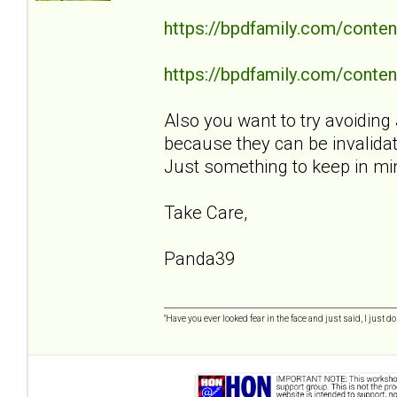
https://bpdfamily.com/conten
https://bpdfamily.com/content
Also you want to try avoiding 
because they can be invalidat
Just something to keep in mi
Take Care,
Panda39
"Have you ever looked fear in the face and just said, I just don