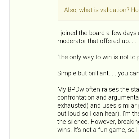
Also, what is validation? Ho
I joined the board a few days ag
moderator that offered up... .
"the only way to win is not to
Simple but brilliant... . you c
My BPDw often raises the sta
confrontation and argumentat
exhausted) and uses similar 
out loud so I can hear). I'm t
the silence. However, breaking
wins. It's not a fun game, so I 