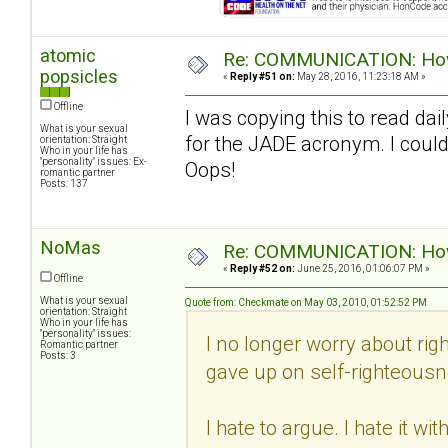
atomic
Re: COMMUNICATION: How 
popsicles
«
Reply #51 on:
May 28, 2016, 11:23:18 AM »
Offline
I was copying this to read dail
What is your sexual
for the JADE acronym. I could
orientation: Straight
Who in your life has
"personality" issues: Ex-
Oops!
romantic partner
Posts: 137
NoMas
Re: COMMUNICATION: How 
«
Reply #52 on:
June 25, 2016, 01:06:07 PM »
Offline
What is your sexual
Quote from: Checkmate on May 03, 2010, 01:52:52 PM
orientation: Straight
Who in your life has
"personality" issues:
I no longer worry about righ
Romantic partner
Posts: 3
gave up on self-righteousn
I hate to argue. I hate it w