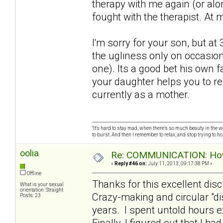
therapy with me again (or alo
fought with the therapist. At 
I'm sorry for your son, but a
the ugliness only on occasion
one). Its a good bet his own f
your daughter helps you to r
currently as a mother.
"It's hard to stay mad, when there's so much beauty in the worl
to burst. And then I remember to relax, and stop trying to hold
oolia
Re: COMMUNICATION: How 
«
Reply #46 on:
July 11, 2013, 09:17:38 PM »
Offline
Thanks for this excellent dis
What is your sexual
orientation: Straight
Crazy-making and circular "d
Posts: 23
years. I spent untold hours e
Finally, I figured out that I h