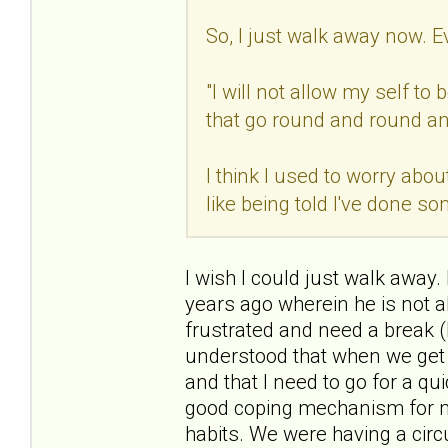
So, I just walk away now. E
"I will not allow my self t
that go round and round an
I think I used to worry abou
like being told I've done s
I wish I could just walk away.
years ago wherein he is not a
frustrated and need a break (
understood that when we get i
and that I need to go for a q
good coping mechanism for me.
habits. We were having a circ