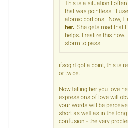
This is a situation I ofte
that was pointless. I use
atomic portions. Now, I ju
her.
She gets mad that I h
helps. I realize this now
storm to pass.
ifsogirl got a point, this i
or twice.
Now telling her you love he
expressions of love will o
your words will be perceive
short as well as in the long
confusion - the very proble