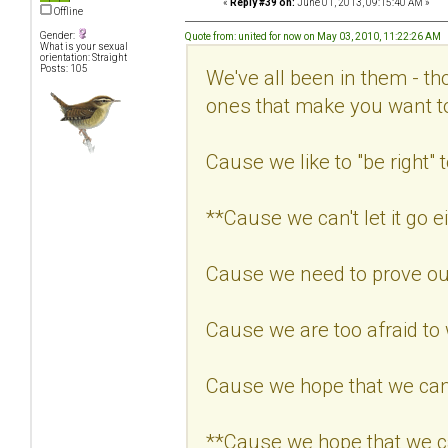
«
Reply #39 on:
June 01, 2013, 09:15:40 AM »
Offline
Gender:
Quote from: united for now on May 03, 2010, 11:22:26 AM
What is your sexual
orientation: Straight
Posts: 105
We've all been in them - th
ones that make you want 
Cause we like to "be right" t
**Cause we can't let it go ei
Cause we need to prove our
Cause we are too afraid to
Cause we hope that we can
**Cause we hope that we c