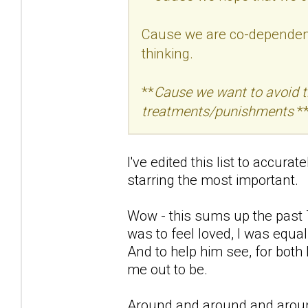
Cause we are co-dependent 
thinking.
**
Cause we want to avoid the
treatments/punishments
**
I've edited this list to accura
starring the most important.
Wow - this sums up the past 7
was to feel loved, I was equal
And to help him see, for both
me out to be.
Around and around and aroun