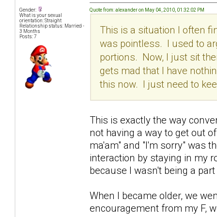
Quote from: alexander on May 04, 2010, 01:32:02 PM
Gender:
What is your sexual
orientation: Straight
Relationship status: Married -
This is a situation I often 
3 Months
Posts: 7
was pointless. I used to ar
portions. Now, I just sit the
gets mad that I have nothing
this now. I just need to k
This is exactly the way conv
not having a way to get out o
ma'am" and "I'm sorry" was the
interaction by staying in my
because I wasn't being a part 
When I became older, we went 
encouragement from my F, we