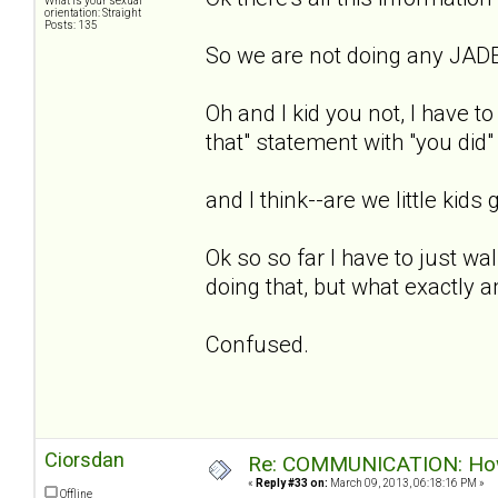
What is your sexual
orientation: Straight
Posts: 135
So we are not doing any JADE
Oh and I kid you not, I have to
that" statement with "you did"
and I think--are we little kids g
Ok so so far I have to just wal
doing that, but what exactly 
Confused.
Ciorsdan
Re: COMMUNICATION: How 
«
Reply #33 on:
March 09, 2013, 06:18:16 PM »
Offline