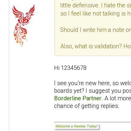
little defensive. I hate th
so I feel like not talking i
Should I write him a note o
Also, what is validation? Ho
Hi 12345678
I see you're new here, so we
boards yet? I suggest you pos
Borderline Partner
. A lot mor
chance of getting replies.