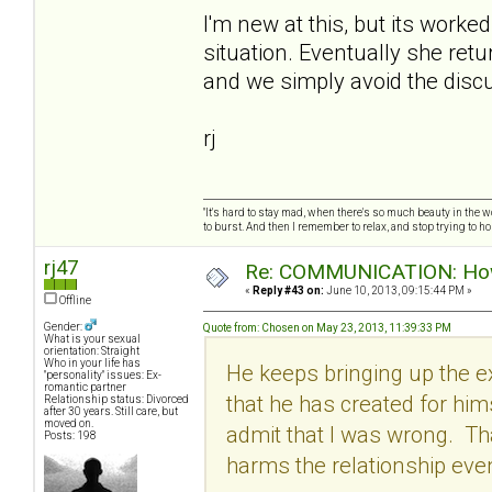
I'm new at this, but its worke
situation. Eventually she retu
and we simply avoid the discu
rj
"It's hard to stay mad, when there's so much beauty in the worl
to burst. And then I remember to relax, and stop trying to hold
rj47
Re: COMMUNICATION: How 
«
Reply #43 on:
June 10, 2013, 09:15:44 PM »
Offline
Gender:
Quote from: Chosen on May 23, 2013, 11:39:33 PM
What is your sexual
orientation: Straight
Who in your life has
He keeps bringing up the ex
"personality" issues: Ex-
romantic partner
that he has created for hi
Relationship status: Divorced
after 30 years. Still care, but
moved on.
admit that I was wrong. Tha
Posts: 198
harms the relationship eve