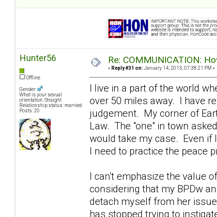
Hunter56
Re: COMMUNICATION: How 
«
Reply #31 on:
January 14, 2013, 07:38:21 PM »
Offline
I live in a part of the world 
Gender:
What is your sexual
over 50 miles away. I have re
orientation: Straight
Relationship status: married
judgement. My corner of Eart
Posts: 20
Law. The "one" in town asked m
would take my case. Even if I
I need to practice the peace pr
I can't emphasize the value o
considering that my BPDw and 
detach myself from her issues
has stopped trying to instigat