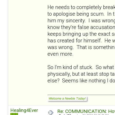
He needs to completely break
to apologise being scum. In t
him my sincerity. I was wrong
know they're false accusatio
keeps bringing up the exact s
has created for himself. He w
was wrong. That is something 
even more.
So I'm kind of stuck. So what
physically, but at least stop 
else? Seems like nothing I do 
Healing4Ever
Re: COMMUNICATION: How 