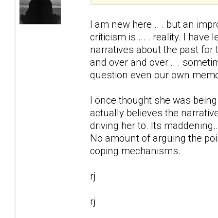
I am new here... . but an impr
criticism is ... . reality. I ha
narratives about the past for 
and over and over... . somet
question even our own memo
I once thought she was being
actually believes the narrativ
driving her to. Its maddening..
No amount of arguing the point
coping mechanisms.
rj
rj