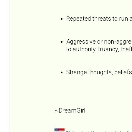
Repeated threats to run
Aggressive or non-aggress
to authority, truancy, the
Strange thoughts, beliefs
~DreamGirl