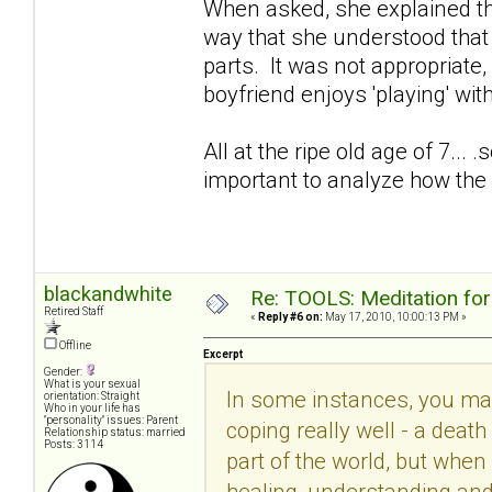
When asked, she explained th
way that she understood that w
parts. It was not appropriat
boyfriend enjoys 'playing' w
All at the ripe old age of 7... 
important to analyze how the 
blackandwhite
Re: TOOLS: Meditation for
Retired Staff
«
Reply #6 on:
May 17, 2010, 10:00:13 PM »
Offline
Excerpt
Gender:
What is your sexual
In some instances, you may 
orientation: Straight
Who in your life has
"personality" issues: Parent
coping really well - a deat
Relationship status: married
Posts: 3114
part of the world, but whe
healing, understanding and 