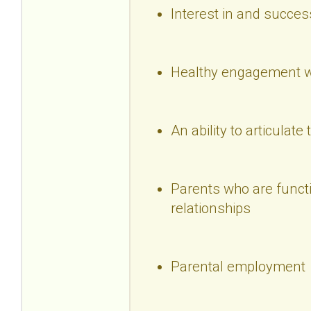
Interest in and succes
Healthy engagement wi
An ability to articulate 
Parents who are functio
relationships
Parental employment