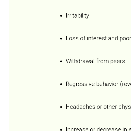
Irritability
Loss of interest and poor
Withdrawal from peers
Regressive behavior (reve
Headaches or other phys
Increase or decrease in 