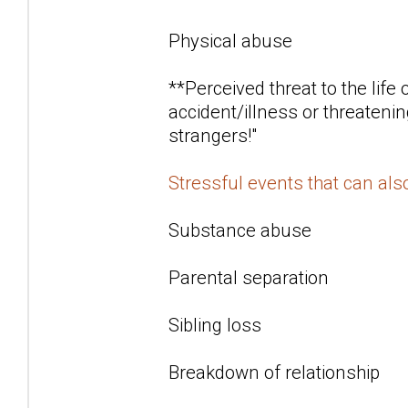
Physical abuse
**Perceived threat to the life
accident/illness or threatenin
strangers!"
Stressful events that can al
Substance abuse
Parental separation
Sibling loss
Breakdown of relationship