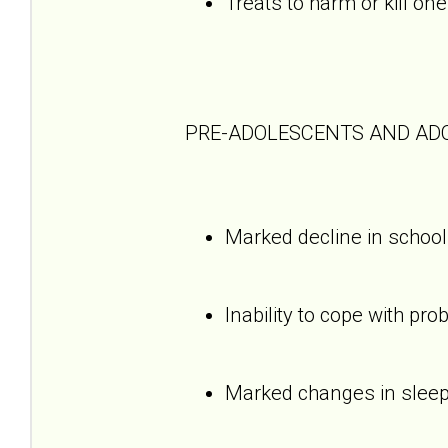
Treats to harm or kill one
PRE-ADOLESCENTS AND AD
Marked decline in schoo
Inability to cope with pro
Marked changes in sleepi