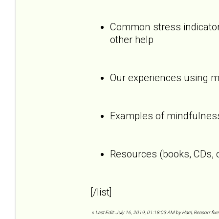
Common stress indicators
other help
Our experiences using mi
Examples of mindfulness
Resources (books, CDs, o
[/list]
«
Last Edit: July 16, 2019, 01:18:03 AM by Harri, Reason: fixe