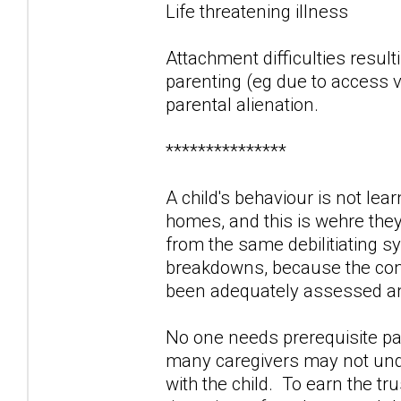
Life threatening illness
Attachment difficulties result
parenting (eg due to access vi
parental alienation.
***************
A child's behaviour is not lea
homes, and this is wehre the
from the same debilitiating 
breakdowns, because the contr
been adequately assessed and
No one needs prerequisite par
many caregivers may not unde
with the child. To earn the tr