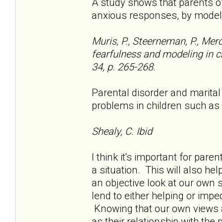
A study shows that parents o
anxious responses, by model
Muris, P., Steerneman, P., Mer
fearfulness and modeling in ch
34, p. 265-268.
Parental disorder and marital
problems in children such as
Shealy, C. Ibid
I think it's important for pare
a situation. This will also he
an objective look at our own 
lend to either helping or impe
Knowing that our own views ar
as their relationship with the