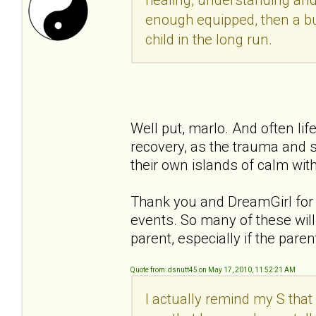
enough equipped, then a bu
child in the long run.
Well put, marlo. And often li
recovery, as the trauma and s
their own islands of calm with
Thank you and DreamGirl for y
events. So many of these will 
parent, especially if the pare
Quote from: dsnutt45 on May 17, 2010, 11:52:21 AM
I actually remind my S that 