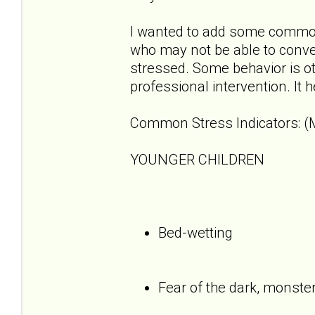
I wanted to add some common 
who may not be able to convey
stressed. Some behavior is o
professional intervention. It 
Common Stress Indicators: (M
YOUNGER CHILDREN
Bed-wetting
Fear of the dark, monste