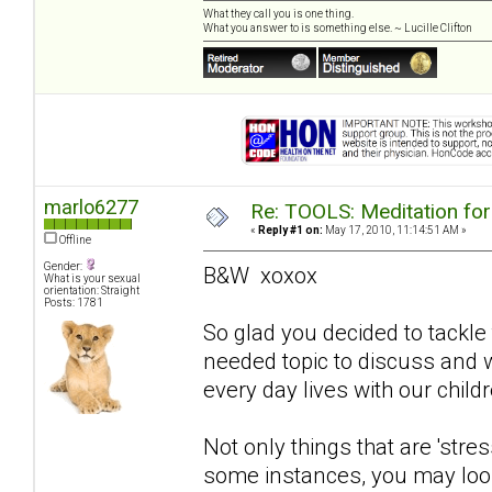
What they call you is one thing.
What you answer to is something else. ~ Lucille Clifton
marlo6277
Re: TOOLS: Meditation for
«
Reply #1 on:
May 17, 2010, 11:14:51 AM »
Offline
Gender:
B&W xoxox
What is your sexual
orientation: Straight
Posts: 1781
So glad you decided to tackle 
needed topic to discuss and wi
every day lives with our childr
Not only things that are 'stres
some instances, you may look 