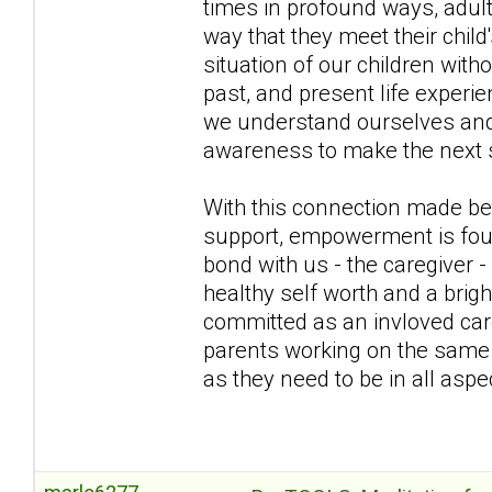
times in profound ways, adul
way that they meet their chil
situation of our children wit
past, and present life exper
we understand ourselves and b
awareness to make the next s
With this connection made bet
support, empowerment is fou
bond with us - the caregiver -
healthy self worth and a brig
committed as an invloved care
parents working on the same t
as they need to be in all aspec