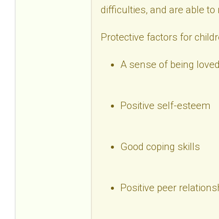
difficulties, and are able t
Protective factors for child
A sense of being loved
Positive self-esteem
Good coping skills
Positive peer relations