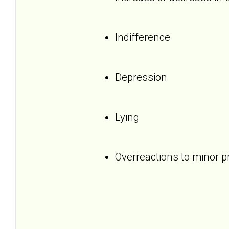
Indifference
Depression
Lying
Overreactions to minor 