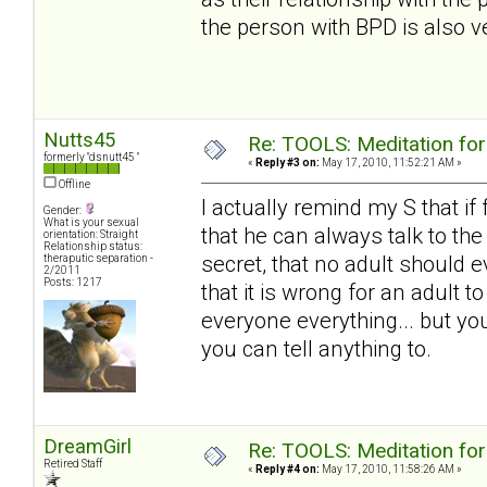
the person with BPD is also ve
Nutts45
Re: TOOLS: Meditation for
formerly "dsnutt45 "
«
Reply #3 on:
May 17, 2010, 11:52:21 AM »
Offline
I actually remind my S that if
Gender:
What is your sexual
that he can always talk to th
orientation: Straight
Relationship status:
secret, that no adult should e
theraputic separation -
2/2011
Posts: 1217
that it is wrong for an adult 
everyone everything... but you
you can tell anything to.
DreamGirl
Re: TOOLS: Meditation for
Retired Staff
«
Reply #4 on:
May 17, 2010, 11:58:26 AM »