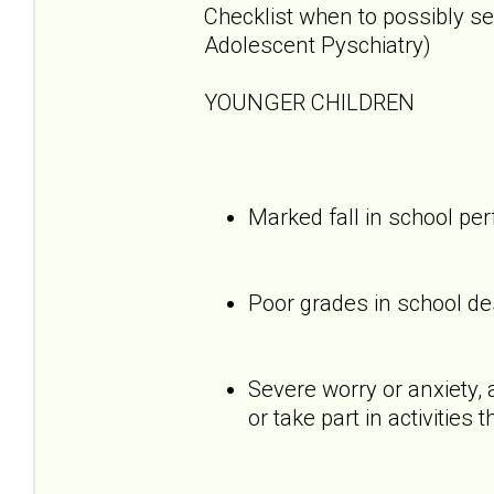
Checklist when to possibly s
Adolescent Pyschiatry)
YOUNGER CHILDREN
Marked fall in school p
Poor grades in school des
Severe worry or anxiety, 
or take part in activities 