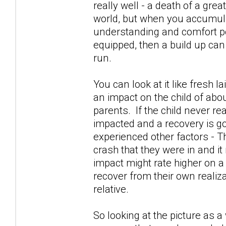
really well - a death of a gre
world, but when you accumula
understanding and comfort po
equipped, then a build up can
run.
You can look at it like fresh l
an impact on the child of abou
parents. If the child never re
impacted and a recovery is go
experienced other factors - Th
crash that they were in and it
impact might rate higher on a
recover from their own realiza
relative.
So looking at the picture as 