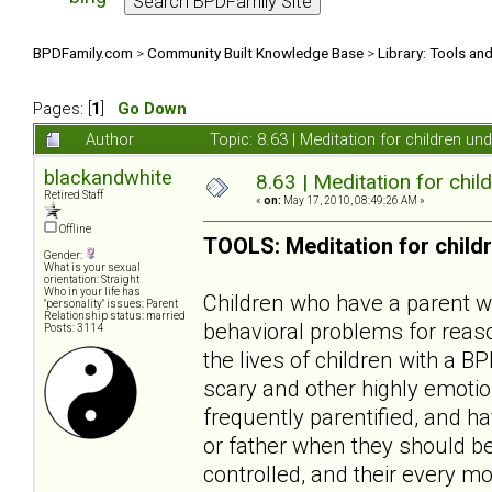
BPDFamily.com
>
Community Built Knowledge Base
>
Library: Tools an
Pages: [
1
]
Go Down
Author
Topic: 8.63 | Meditation for children u
blackandwhite
8.63 | Meditation for chil
Retired Staff
«
on:
May 17, 2010, 08:49:26 AM »
Offline
TOOLS: Meditation for child
Gender:
What is your sexual
orientation: Straight
Who in your life has
Children who have a parent wit
"personality" issues: Parent
Relationship status: married
behavioral problems for reaso
Posts: 3114
the lives of children with a B
scary and other highly emotio
frequently parentified, and ha
or father when they should be
controlled, and their every mo