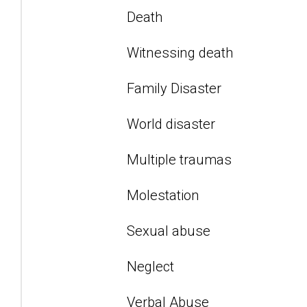
Death
Witnessing death
Family Disaster
World disaster
Multiple traumas
Molestation
Sexual abuse
Neglect
Verbal Abuse