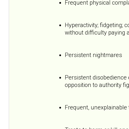
Frequent physical compl
Hyperactivity; fidgeting
without difficulty paying 
Persistent nightmares
Persistent disobedience 
opposition to authority fi
Frequent, unexplainable