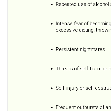
Repeated use of alcohol
Intense fear of becoming 
excessive dieting, throwi
Persistent nightmares
Threats of self-harm or 
Self-injury or self destru
Frequent outbursts of an