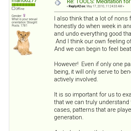
marlo6277
Re: TOOLS: Meditation for
«
Reply #2 on:
May 17, 2010, 11:24:33 AM »
Offline
Gender:
I also think that a lot of non
What is your sexual
orientation: Straight
honestly do when week in an
Posts: 1781
and undo everything good that
And I think our own feeling of
And we can begin to feel beat
However! Even if only one paren
being, it will only serve to b
actively involved.
It is so important for us to ex
that we can truly understand 
cases, patterns that are play
generation.