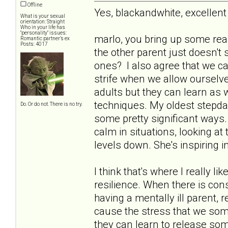
Offline
Yes, blackandwhite, excelle
What is your sexual
orientation: Straight
Who in your life has
"personality" issues:
marlo, you bring up some rea
Romantic partner’s ex
Posts: 4017
the other parent just doesn't 
ones? I also agree that we can
strife when we allow ourselve
adults but they can learn as 
techniques. My oldest stepda
Do. Or do not. There is no try.
some pretty significant ways. 
calm in situations, looking at 
levels down. She's inspiring 
I think that's where I really l
resilience. When there is con
having a mentally ill parent,
cause the stress that we some
they can learn to release som