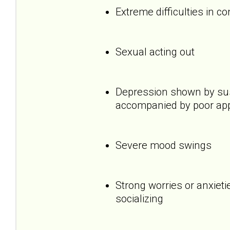
Extreme difficulties in c
Sexual acting out
Depression shown by sus
accompanied by poor appet
Severe mood swings
Strong worries or anxietie
socializing