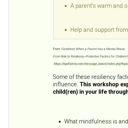
A parent's warm and sup
Help and support fro
From
Factsheet: When a Parent Has a Mental Illness:
From Risk to Resiliency--Protective Factors for Children
https://bpdfamily.com/message_board/index.php?topi
Some of these resiliency fact
influence.
This workshop expl
child(ren) in your life throu
What mindfulness is and h