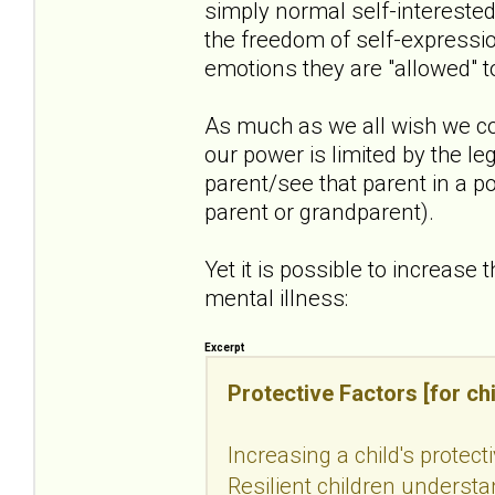
simply normal self-intereste
the freedom of self-expressio
emotions they are "allowed" t
As much as we all wish we co
our power is limited by the le
parent/see that parent in a po
parent or grandparent).
Yet it is possible to increase 
mental illness:
Excerpt
Protective Factors [for chi
Increasing a child's protect
Resilient children understan