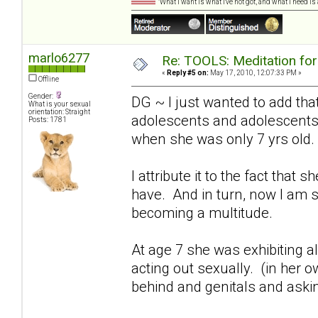
"What I want is what I've not got, and what I need i
marlo6277
Re: TOOLS: Meditation for
«
Reply #5 on:
May 17, 2010, 12:07:33 PM »
Offline
Gender:
DG ~ I just wanted to add that
What is your sexual
orientation: Straight
adolescents and adolescents"
Posts: 1781
when she was only 7 yrs old.
I attribute it to the fact tha
have. And in turn, now I am 
becoming a multitude.
At age 7 she was exhibiting 
acting out sexually. (in her o
behind and genitals and asking