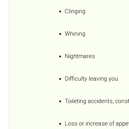
Clinging
Whining
Nightmares
Difficulty leaving you
Toileting accidents, cons
Loss or increase of appet