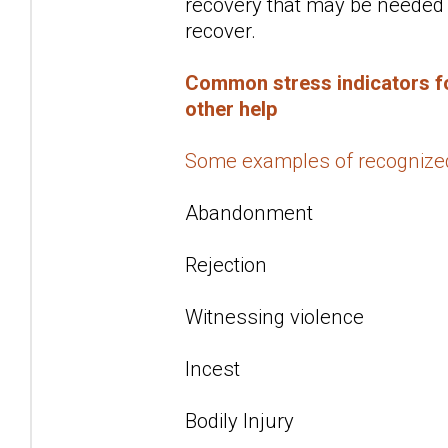
recovery that may be needed f
recover.
Common stress indicators fo
other help
Some examples of recognize
Abandonment
Rejection
Witnessing violence
Incest
Bodily Injury