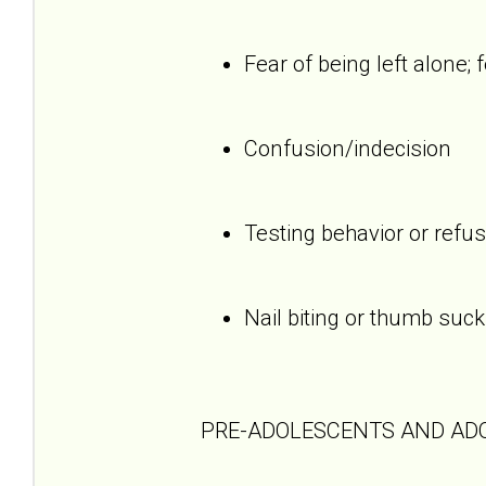
Fear of being left alone; 
Confusion/indecision
Testing behavior or refus
Nail biting or thumb suck
PRE-ADOLESCENTS AND AD