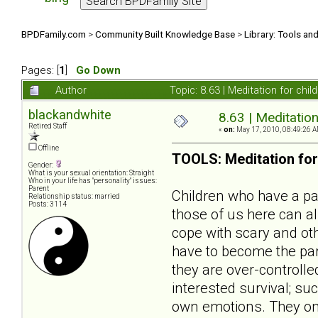
BPDFamily.com
>
Community Built Knowledge Base
>
Library: Tools an
Pages: [
1
]
Go Down
Author
Topic: 8.63 | Meditation for ch
blackandwhite
8.63 | Meditation
Retired Staff
«
on:
May 17, 2010, 08:49:26 A
Offline
TOOLS: Meditation for
Gender:
What is your sexual orientation: Straight
Who in your life has "personality" issues:
Parent
Children who have a par
Relationship status: married
Posts: 3114
those of us here can al
cope with scary and oth
have to become the pare
they are over-controlle
interested survival; s
own emotions. They onl