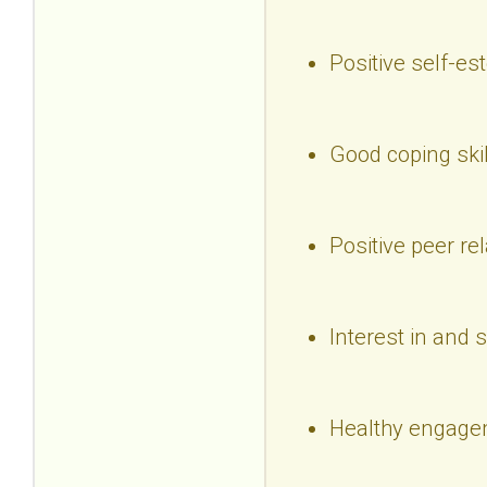
Positive self-e
Good coping skil
Positive peer re
Interest in and 
Healthy engagem