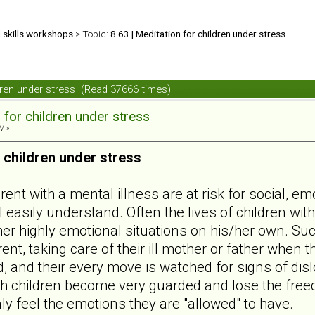
d skills workshops
> Topic:
8.63 | Meditation for children under stress
ildren under stress (Read 37666 times)
 for children under stress
M »
 children under stress
ent with a mental illness are at risk for social, e
l easily understand. Often the lives of children wit
er highly emotional situations on his/her own. Such
nt, taking care of their ill mother or father when 
d, and their every move is watched for signs of disl
uch children become very guarded and lose the free
y feel the emotions they are "allowed" to have.