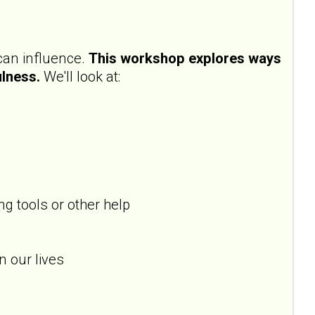
 can influence.
This workshop explores ways
ulness.
We'll look at:
g tools or other help
n our lives