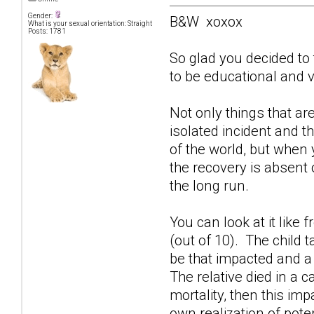
Gender:
B&W xoxox
What is your sexual orientation: Straight
Posts: 1781
So glad you decided to 
to be educational and ve
Not only things that ar
isolated incident and t
of the world, but when
the recovery is absent 
the long run.
You can look at it like 
(out of 10). The child t
be that impacted and a 
The relative died in a 
mortality, then this im
own realization of poten