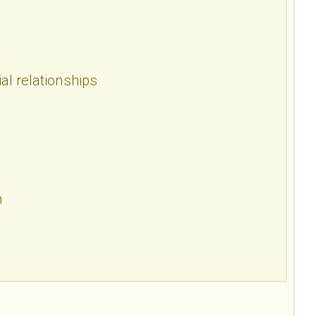
al relationships
n