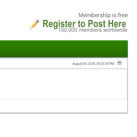
August 05, 2026, 09:30:35 PM