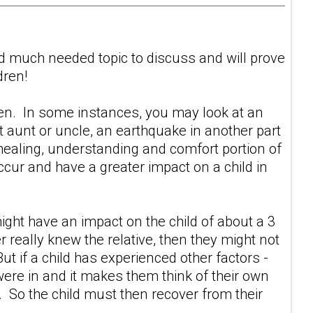
and much needed topic to discuss and will prove
dren!
ldren. In some instances, you may look at an
at aunt or uncle, an earthquake in another part
healing, understanding and comfort portion of
ccur and have a greater impact on a child in
 might have an impact on the child of about a 3
er really knew the relative, then they might not
t if a child has experienced other factors -
 were in and it makes them think of their own
5. So the child must then recover from their