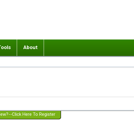
Tools
About
ups
 relationship in or near breakup
Wisemind
Mission and Purpose
dult or adolescent) with BPD
Ending conflict (3 minute lesson)
Website Policies
or Parent with BPD
Listen with Empathy
Membership Eligibility
lines
d/Girlfriend with BPD
Don't Be Invalidating
Please Donate
or Spouse with BPD
Setting boundaries
g a Failed Romantic Relationship
On-line CBT
Book reviews
ew?--Click Here To Register
Member workshops