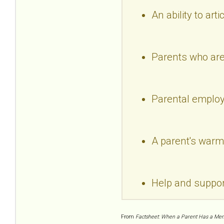
An ability to arti
Parents who are 
Parental emplo
A parent's warm 
Help and suppo
From
Factsheet: When a Parent Has a Menta