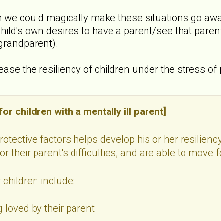
 we could magically make these situations go away,
hild's own desires to have a parent/see that parent 
 grandparent).
crease the resiliency of children under the stress of
or children with a mentally ill parent]
protective factors helps develop his or her resilienc
r their parent's difficulties, and are able to move f
 children include:
 loved by their parent