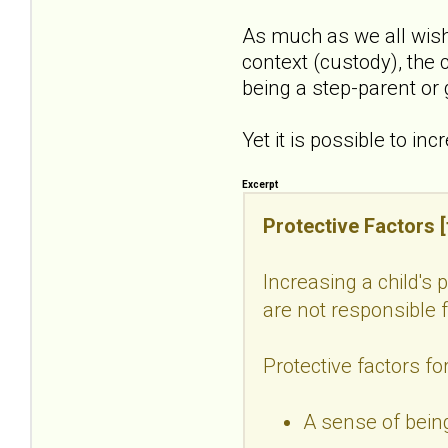
As much as we all wish
context (custody), the c
being a step-parent or
Yet it is possible to in
Excerpt
Protective Factors [f
Increasing a child's 
are not responsible fo
Protective factors for
A sense of being