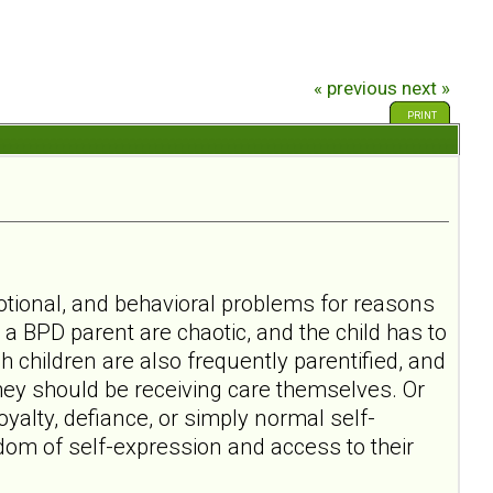
« previous
next »
PRINT
motional, and behavioral problems for reasons
h a BPD parent are chaotic, and the child has to
 children are also frequently parentified, and
they should be receiving care themselves. Or
oyalty, defiance, or simply normal self-
dom of self-expression and access to their