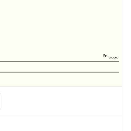
Logged