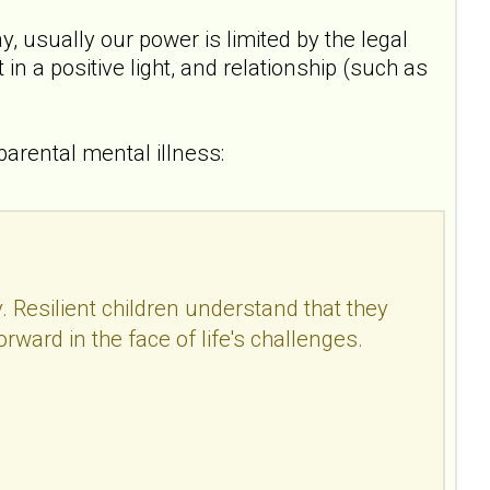
 usually our power is limited by the legal
in a positive light, and relationship (such as
 parental mental illness:
y. Resilient children understand that they
orward in the face of life's challenges.