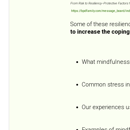
From Risk to Resiliency--Protective Factors 
https://bpdfamily.com/message_board/ind
Some of these resilienc
to increase the coping 
What mindfulness i
Common stress indi
Our experiences us
Examples of mindf