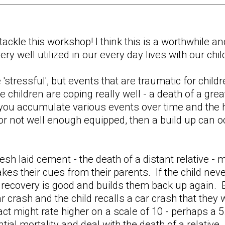
tackle this workshop! I think this is a worthwhile 
ry well utilized in our every day lives with our chil
e 'stressful', but events that are traumatic for chi
he children are coping really well - a death of a gre
 you accumulate various events over time and the 
or not well enough equipped, then a build up can o
fresh laid cement - the death of a distant relative -
akes their cues from their parents. If the child nev
recovery is good and builds them back up again. Bu
car crash and the child recalls a car crash that they
pact might rate higher on a scale of 10 - perhaps a 
tial mortality and deal with the death of a relative.