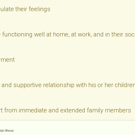
culate their feelings
functioning well at home, at work, and in their soci
yment
and supportive relationship with his or her childre
rt from immediate and extended family members
l Illness: