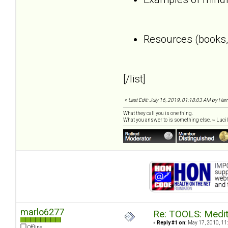
Resources (books, 
[/list]
«
Last Edit: July 16, 2019, 01:18:03 AM by Harri
What they call you is one thing.
What you answer to is something else. ~ Lucill
marlo6277
Re: TOOLS: Medita
«
Reply #1 on:
May 17, 2010, 11
Offline