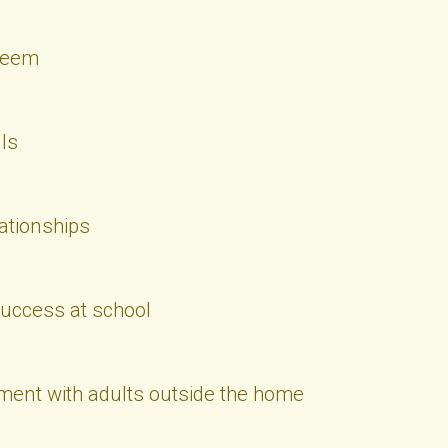
steem
ls
lationships
success at school
ent with adults outside the home