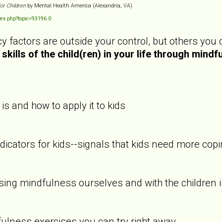
for Children
by Mental Health America (Alexandria, VA)
ex.php?topic=93196.0
y factors are outside your control, but others you
skills of the child(ren) in your life through mindf
s and how to apply it to kids
cators for kids--signals that kids need more copin
ing mindfulness ourselves and with the children i
ulness exercises you can try right away