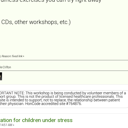
CDs, other workshops, etc.)
, Reason: fixed link
»
e Clifton
tion for children under stress
:14:51 AM »