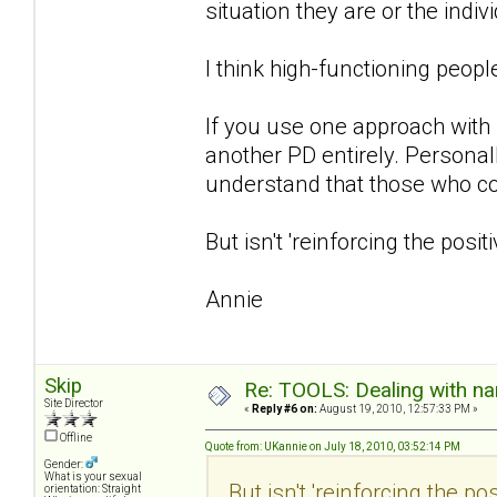
situation they are or the indiv
I think high-functioning peop
If you use one approach with m
another PD entirely. Personally
understand that those who co-
But isn't 'reinforcing the posi
Annie
Skip
Re: TOOLS: Dealing with nar
Site Director
«
Reply #6 on:
August 19, 2010, 12:57:33 PM »
Offline
Quote from: UKannie on July 18, 2010, 03:52:14 PM
Gender:
What is your sexual
But isn't 'reinforcing the p
orientation: Straight