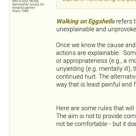
Who in your life has
"personality" issues: Ex-
romantic partner
Posts: 7068
Walking on Eggshells
refers 
unexplainable and unprovok
Once we know the cause and 
actions are explainable. Some
or appropriateness (e.g., a mot
unyielding (e.g. mentally ill),
continued hurt. The alternative 
way that is least painful and f
Here are some rules that will 
The aim is not to provide comf
not be comfortable - but it do