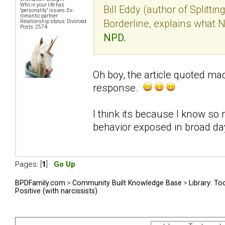
Who in your life has
Bill Eddy (author of Splitti
"personality" issues: Ex-
romantic partner
Borderline, explains what 
Relationship status: Divorced
Posts: 2574
NPD.
Oh boy, the article quoted mad
response.
I think its because I know so 
behavior exposed in broad day
Pages: [
1
]
Go Up
BPDFamily.com
>
Community Built Knowledge Base
>
Library: To
Positive (with narcissists)