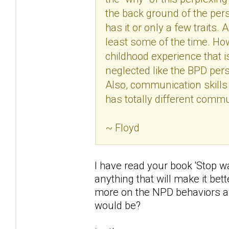
the back ground of the pers
has it or only a few traits.
least some of the time. Ho
childhood experience that 
neglected like the BPD pers
Also, communication skills
has totally different comm
~ Floyd
I have read your book 'Stop w
anything that will make it bet
more on the NPD behaviors an
would be?