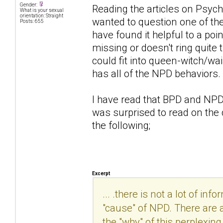
Gender:
Reading the articles on Psych
What is your sexual
orientation: Straight
wanted to question one of th
Posts: 655
have found it helpful to a po
missing or doesn't ring quite 
could fit into queen-witch/wa
has all of the NPD behaviors
I have read that BPD and NPD 
was surprised to read on th
the following;
Excerpt
... .there is not a lot of in
"cause" of NPD. There are 
the "why" of this perplexing 