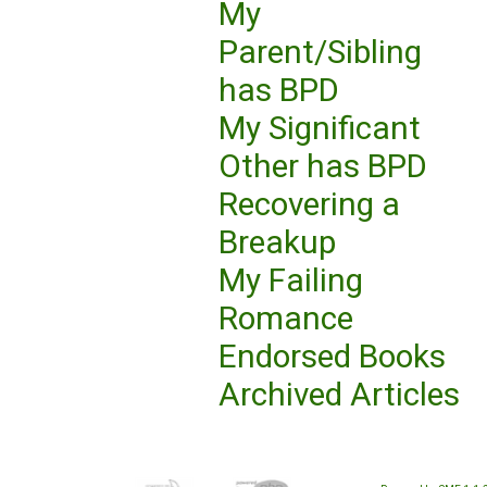
My
Parent/Sibling
has BPD
My Significant
Other has BPD
Recovering a
Breakup
My Failing
Romance
Endorsed Books
Archived Articles