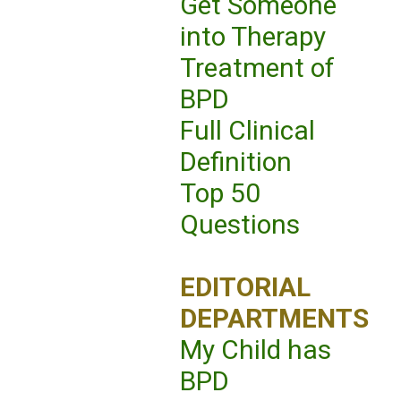
Get Someone
into Therapy
Treatment of
BPD
Full Clinical
Definition
Top 50
Questions
EDITORIAL
DEPARTMENTS
My Child has
BPD