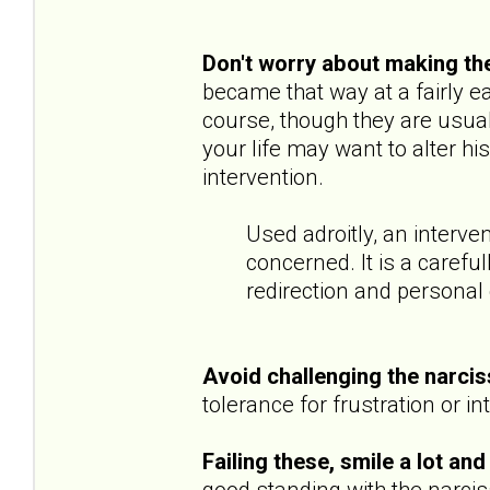
Don't worry about making th
became that way at a fairly e
course, though they are usually
your life may want to alter hi
intervention.
Used adroitly, an interve
concerned. It is a carefu
redirection and personal
Avoid challenging the narcis
tolerance for frustration or in
Failing these, smile a lot and
good standing with the narcissi