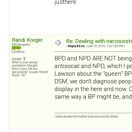
justhere
Randi Kreger
Re: Dealing with narcissist
DSA Recipient
«
Reply #2 on:
June 10, 2010, 12:01:59 PM »
Offline
BPD and NPD ARE NOT being 
Gender:
What is your sexual
antisocial and NPD, which I pe
orientation: Straight
Who in your life has
Lawson about the "queen" BP 
"personality" issues: Parent
Posts: 147
DSM, we don't diagnose people
display in the here and now. 
same way a BP might be, and it
I had a borderline mother and narcissistic father.