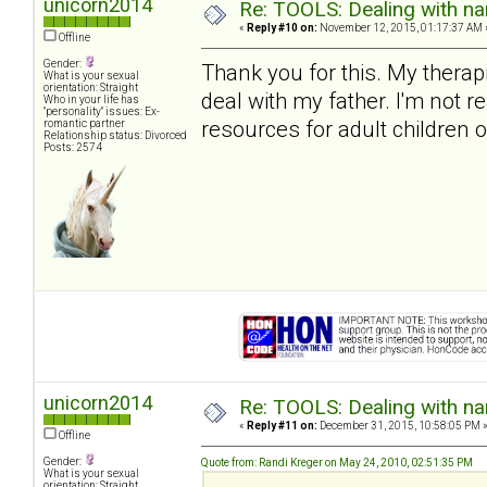
unicorn2014
Re: TOOLS: Dealing with nar
«
Reply #10 on:
November 12, 2015, 01:17:37 AM 
Offline
Gender:
Thank you for this. My therap
What is your sexual
orientation: Straight
deal with my father. I'm not 
Who in your life has
"personality" issues: Ex-
resources for adult children o
romantic partner
Relationship status: Divorced
Posts: 2574
unicorn2014
Re: TOOLS: Dealing with nar
«
Reply #11 on:
December 31, 2015, 10:58:05 PM 
Offline
Gender:
Quote from: Randi Kreger on May 24, 2010, 02:51:35 PM
What is your sexual
orientation: Straight