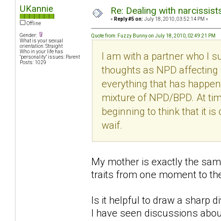
UKannie
Re: Dealing with narcissist
«
Reply #5 on:
July 18, 2010, 03:52:14 PM »
Offline
Gender:
Quote from: Fuzzy Bunny on July 18, 2010, 02:49:21 PM
What is your sexual
orientation: Straight
Who in your life has
I am with a partner who I s
"personality" issues: Parent
Posts: 1029
thoughts as NPD affecting 
everything that has happene
mixture of NPD/BPD. At time
beginning to think that it is
waif.
My mother is exactly the sam
traits from one moment to the
Is it helpful to draw a sharp 
I have seen discussions abou