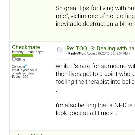
So great tips for living with 
role", victim role of not gett
inevitable destruction a bit lon
Checkmate
Re: TOOLS: Dealing with nar
formerly "Circus Topper"
«
Reply #9 on:
August 19, 2010, 05:12:34 PM »
Offline
while it's rare for someone wi
Gender:
What is your sexual
their lives get to a point whe
orientation: Straight
Posts: 1029
fooling the therapist into beli
.
i'm also betting that a NPD is
look good at all times ... .