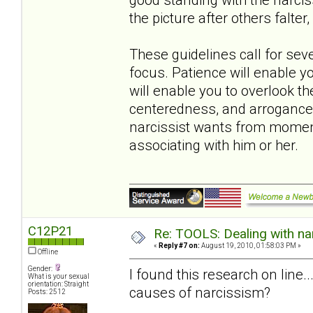
the picture after others falter, f
These guidelines call for sev
focus. Patience will enable 
will enable you to overlook th
centeredness, and arrogance.
narcissist wants from momen
associating with him or her.
C12P21
Re: TOOLS: Dealing with nar
«
Reply #7 on:
August 19, 2010, 01:58:03 PM »
Offline
Gender:
I found this research on line
What is your sexual
orientation: Straight
causes of narcissism?
Posts: 2512