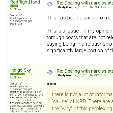
RedRightHand
Re: Dealing with narcissist
«
Reply #3 on:
July 18, 2010, 02:39:45 AM »
Offline
Gender:
This has been obvious to me 
What is your sexual
orientation: Straight
Posts: 203
This is a issue , in my opinio
through posts that are not rel
saying being in a relationship
significantly large portion of
Indigo Sky
Re: Dealing with narcissist
«
Reply #4 on:
July 18, 2010, 02:49:21 PM »
Offline
Gender:
Excerpt
What is your sexual
orientation: Straight
Relationship status: End of
there is not a lot of inform
March 2013 she tried to have
me charged with assault so
"cause" of NPD. There are 
she could benefit from it
financially and then have me
deported. Just about everyone
the "why" of this perplexing 
has told me if I go back to her
city most likely I will run into