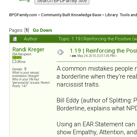
BPDFamily.com
>
Community Built Knowledge Base
>
Library: Tools an
Pages: [
1
]
Go Down
Author
Topic: 1.19 | Reinforcing the Positive 
Randi Kreger
1.19 | Reinforcing the Posi
DSA Recipient
«
on:
May 24, 2010, 02:51:35 PM »
Offline
A common mistakes people mak
Gender:
What is your sexual
a borderline when they’re real
orientation: Straight
Who in your life has
narcissist traits.
"personality" issues: Parent
Posts: 147
Bill Eddy (author of Splitting
Borderline, explains what NP
Using an EAR Statement can c
show Empathy, Attention, and 