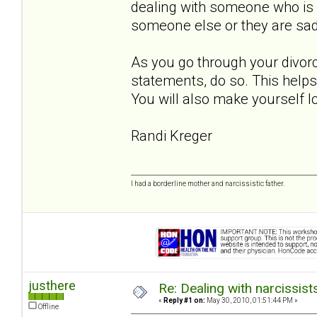
dealing with someone who is r
someone else or they are sad,
As you go through your divorc
statements, do so. This helps w
You will also make yourself loo
Randi Kreger
I had a borderline mother and narcissistic father.
justhere
Re: Dealing with narcissist
«
Reply #1 on:
May 30, 2010, 01:51:44 PM »
Offline