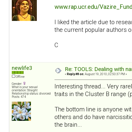
www.rap.ucr.edu/Vazire_Fund
I liked the article due to re
the current popular authors on
C
newlife3
Re: TOOLS: Dealing with nar
«
Reply #8 on:
August 19, 2010, 02:50:37 PM »
Offline
Gender:
Interesting thread... Very rar
What is your sexual
orientation: Straight
traits in the Cluster B range (
Relationship status: divorced
Posts: 474
The bottom line is anyone wit
others and do have narcissitic
the brain...