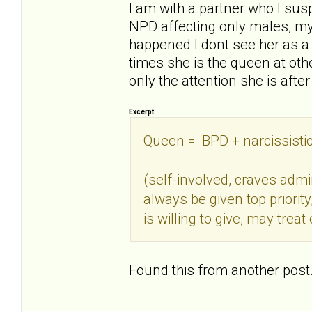
I am with a partner who I sus
NPD affecting only males, my 
happened I dont see her as a
times she is the queen at other
only the attention she is after
Excerpt
Queen = BPD + narcissisti
(self-involved, craves adm
always be given top priori
is willing to give, may treat 
Found this from another post