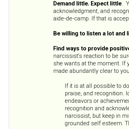
Demand little. Expect little
. Y
acknowledgment, and recognit
aide-de-camp. If that is accept
Be willing to listen a lot and l
Find ways to provide positiv
narcissist's reaction to be s
she wants at the moment. If y
made abundantly clear to you 
If it is at all possible 
praise, and recognition. I
endeavors or achievemen
recognition and acknowle
narcissist, but keep in m
grounded self esteem. Th