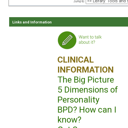
Jump to:
Links and Information
CLINICAL
INFORMATION
The Big Picture
5 Dimensions of
Personality
BPD? How can I
know?