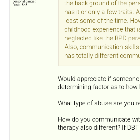
the back ground of the pers
personal danger.
Posts: 848
has it or only a few traits.
least some of the time. Ho
childhood experience that 
neglected like the BPD pers
Also, communication skills
has totally different comm
Would appreciate if someone 
determining factor as to how
What type of abuse are you re
How do you communicate with 
therapy also different? If DB