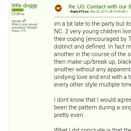
little doggy
Re: US: Contact with our 
«
Reply #16 on:
May 26, 2010, 08:15:09 AM »
Offline
Gender:
im a bit late to the party but 
What is your sexual
orientation: Straight
NC. 2 very young children li
Posts: 275
their coping (encouraged by T
distinct and defined. In fact 
another in the course of the 
then make up/break up, blackm
another without any apparent 
undying love and end with a 
every other style multiple tim
I dont know that I would agree
been the pattern during a sing
pretty even.
What I did conclude is that t