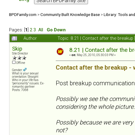
BPDFamily.com
>
Community Built Knowledge Base
>
Library: Tools an
Pages: [
1
]
2
3
All
Go Down
Author
Topic: 8.21 | Contact after the breaku
Skip
8.21 | Contact after the b
Site Director
«
on:
May 25, 2010, 05:30:03 PM »
Offline
Contact after the breakup - 
Gender:
What is your sexual
orientation: Straight
Who in your life has
Post breakup communication
"personality" issues: Ex-
romantic partner
Posts: 7068
Possibly we see the communica
considering the whole pictur
Possibly because we are very 
not?