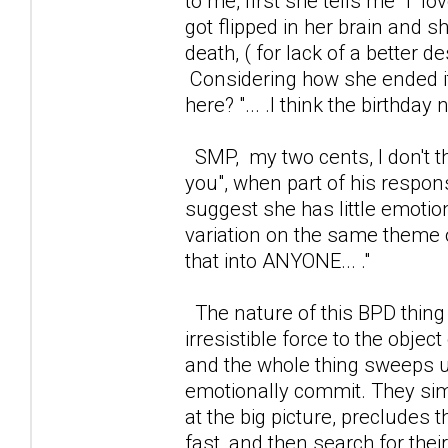
to me, first she tells me "l 
got flipped in her brain and 
death, ( for lack of a better 
Considering how she ended i
here? "... .I think the birthda
SMP, my two cents, I don't th
you", when part of his respons
suggest she has little emotion 
variation on the same theme of
that into ANYONE... ."
The nature of this BPD thing
irresistible force to the object 
and the whole thing sweeps us
emotionally commit. They simply
at the big picture, precludes t
fast, and then search for thei