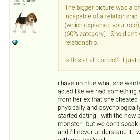
romantic partner
Posts: 878
The bigger picture was a br
incapable of a relationship 
(which explained your role)
(60% category). She didn't
relationship.
Is this at all correct? I just
i have no clue what she want
acted like we had something sp
from her ex that she cheated 
physically and psychologicall
started dating. with the new o
monster. but we don't speak a
and i'll never understand it. 
with me, that's all.