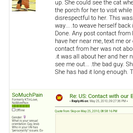
up. She could see the cat when
the porch for her to visit while
disrespectful to her. This was
way... .to weave herself back 
Done. Any post contact from he
have her near me, text me or 
contact from her was not abo
.it was all about her and her 
see me out... .the bad guy. S
She has had it long enough. 
SoMuchPain
Re: US: Contact with our 
Formerly KTinLove,
«
Reply #6 on:
May 25, 2010, 09:27:36 PM »
NoMorePain
Offline
Quote from: Skip on May 25, 2010, 08:58:16 PM
Gender:
What is your sexual
orientation: Gay, lesb
Who in your life has
"personality" issues: Ex-