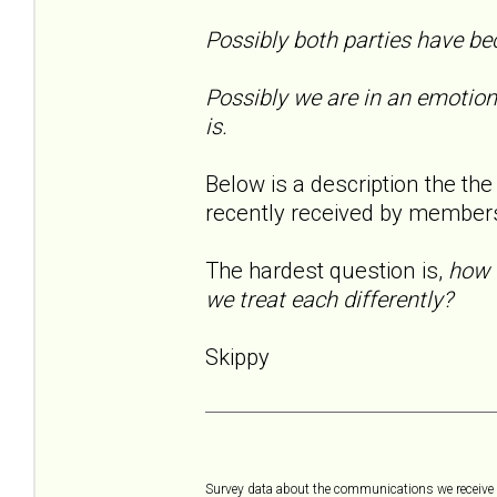
Possibly both parties have be
Possibly we are in an emotion
is.
Below is a description the th
recently received by membe
The hardest question is,
how 
we treat each differently?
Skippy
Survey data about the communications we receive a