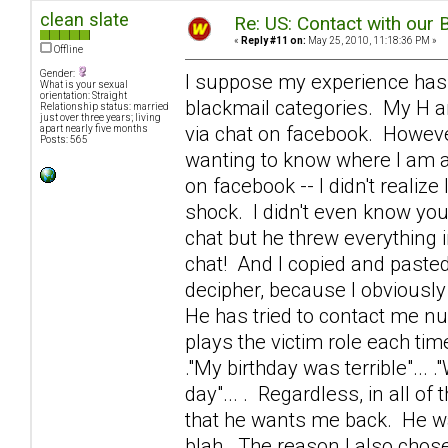
clean slate
Re: US: Contact with our 
«
Reply #11 on:
May 25, 2010, 11:18:36 PM »
Offline
Gender:
I suppose my experience has
What is your sexual
orientation: Straight
blackmail categories. My H an
Relationship status: married
just over three years; living
via chat on facebook. However
apart nearly five months
Posts: 565
wanting to know where I am a
on facebook -- I didn't realiz
shock. I didn't even know yo
chat but he threw everything 
chat! And I copied and pasted 
decipher, because I obviousl
He has tried to contact me n
plays the victim role each time.
."My birthday was terrible"... 
day"... . Regardless, in all 
that he wants me back. He wa
blah. The reason I also chose