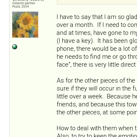
romantic partner
Posts: 2934
I have to say that I am so gla
over a month. If I need to c
and at times, have gone to my
(I have a key). It has been gl
phone, there would be a lot o
he needs to find me or go thr
face", there is very little di
As for the other pieces of the
sure if they will occur in the
little over a week. Because h
friends, and because this tow
the other pieces, at some poin
How to deal with them when th
Also, to try to keep the emot