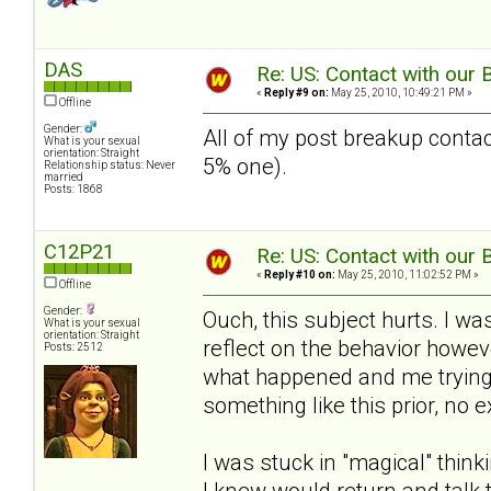
DAS
Re: US: Contact with our 
«
Reply #9 on:
May 25, 2010, 10:49:21 PM »
Offline
Gender:
All of my post breakup contac
What is your sexual
orientation: Straight
5% one).
Relationship status: Never
married
Posts: 1868
C12P21
Re: US: Contact with our 
«
Reply #10 on:
May 25, 2010, 11:02:52 PM »
Offline
Gender:
Ouch, this subject hurts. I wa
What is your sexual
orientation: Straight
reflect on the behavior howev
Posts: 2512
what happened and me trying t
something like this prior, no 
I was stuck in "magical" think
I knew would return and talk t