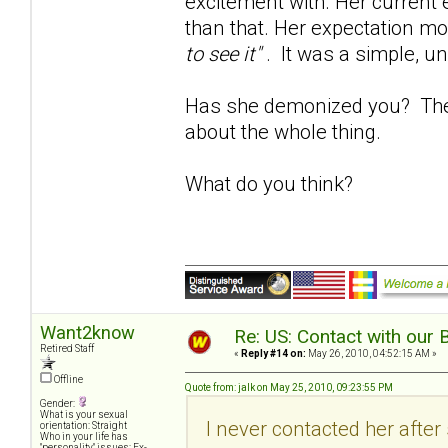
excitement with. Her current e
than that. Her expectation mo
to see it"
. It was a simple, u
Has she demonized you? The b
about the whole thing.
What do you think?
Want2know
Re: US: Contact with our 
Retired Staff
«
Reply #14 on:
May 26, 2010, 04:52:15 AM »
Offline
Quote from: jalk on May 25, 2010, 09:23:55 PM
Gender:
What is your sexual
I never contacted her afte
orientation: Straight
Who in your life has
"personality" issues: Ex-