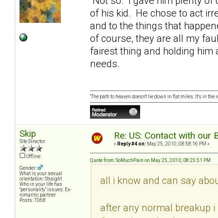
Not so. I gave him plenty of 
of his kid. He chose to act ir
and to the things that happen
of course, they are all my fau
fairest thing and holding him
needs.
“The path to heaven doesn't lie down in flat miles. It's in t
Skip
Re: US: Contact with our 
Site Director
«
Reply #4 on:
May 25, 2010, 08:58:16 PM »
Offline
Quote from: SoMuchPain on May 25, 2010, 08:25:51 PM
Gender:
What is your sexual
all i know and can say about 
orientation: Straight
Who in your life has
"personality" issues: Ex-
romantic partner
Posts: 7068
after any normal breakup i