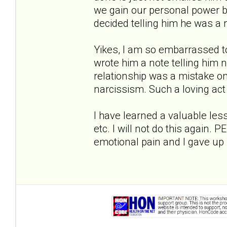
we gain our personal power bac
decided telling him he was a 
Yikes, I am so embarrassed to
wrote him a note telling him 
relationship was a mistake 
narcissism. Such a loving act
I have learned a valuable les
etc. I will not do this again. 
emotional pain and I gave up