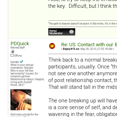
the key. Difficult, but I think
“The path to heaven doesn't lie down in flat miles. It's in t
PDQuick
Re: US: Contact with our 
Retired Staff
«
Reply #15 on:
May 26, 2010, 07:55:18 AM »
Offline
Think back to a normal breakup.
Gender:
participants, usually. Once "t
What is your sexual
orientation: Straight
Who in your life has
not see one another anymore, 
"personality" issues: Ex-
romantic partner
of post relationship contact, t
Relationship status: Happily
living with myself
Posts: 2827
That will stand tall in the midst 
The one breaking up will have
is a core sense of self, and d
wavering in the fear, obligati
Don't look outside for the