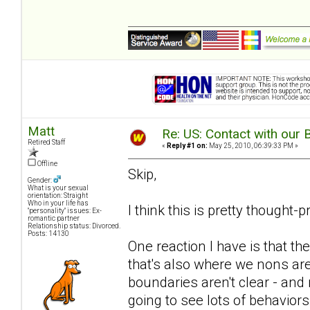
Matt
Re: US: Contact with our 
Retired Staff
«
Reply #1 on:
May 25, 2010, 06:39:33 PM »
Offline
Skip,
Gender:
What is your sexual
orientation: Straight
Who in your life has
I think this is pretty thought-
"personality" issues: Ex-
romantic partner
Relationship status: Divorced.
Posts: 14130
One reaction I have is that the
that's also where we nons are 
boundaries aren't clear - and 
going to see lots of behavior