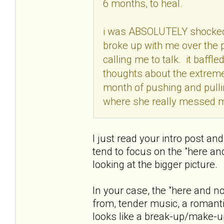
6 months, to heal.
i was ABSOLUTELY shocked
broke up with me over the p
calling me to talk. it baf
thoughts about the extreme
month of pushing and pullin
where she really messed 
I just read your intro post an
tend to focus on the "here a
looking at the bigger picture.
In your case, the "here and no
from, tender music, a romant
looks like a break-up/make-