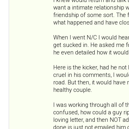
want a intimate relationship w
friendship of some sort. The 
what happened and have clos
When I went N/C I would hear 
get sucked in. He asked me fo
he even detailed how it woul
Here is the kicker, had he not
cruel in his comments, I wou
road. But then, it would have
healthy couple.
I was working through all of t
confused, how could a guy rip
loving letter, and then NOT a
done is just not emailed him