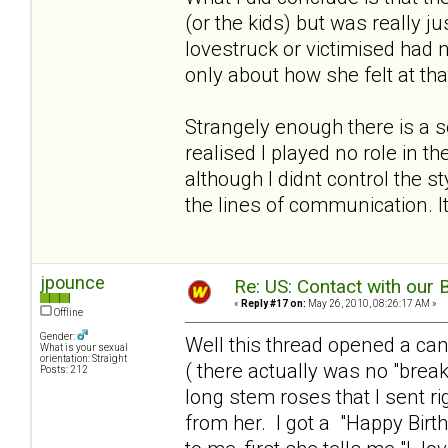
(or the kids) but was really 
lovestruck or victimised had 
only about how she felt at th
Strangely enough there is a 
realised I played no role in t
although I didnt control the s
the lines of communication. It
jpounce
Re: US: Contact with our 
«
Reply #17 on:
May 26, 2010, 08:26:17 AM »
Offline
Gender:
Well this thread opened a can 
What is your sexual
orientation: Straight
( there actually was no "brea
Posts: 212
long stem roses that I sent ri
from her. I got a "Happy Birt