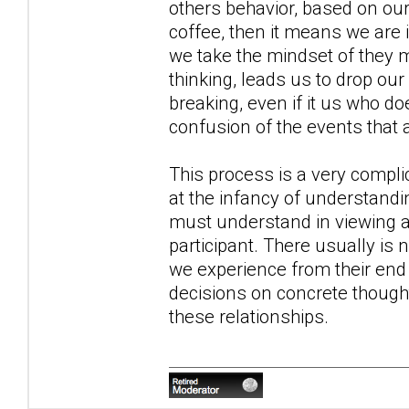
others behavior, based on ou
coffee, then it means we are
we take the mindset of they m
thinking, leads us to drop o
breaking, even if it us who do
confusion of the events that 
This process is a very compli
at the infancy of understandin
must understand in viewing all
participant. There usually is
we experience from their end i
decisions on concrete though
these relationships.