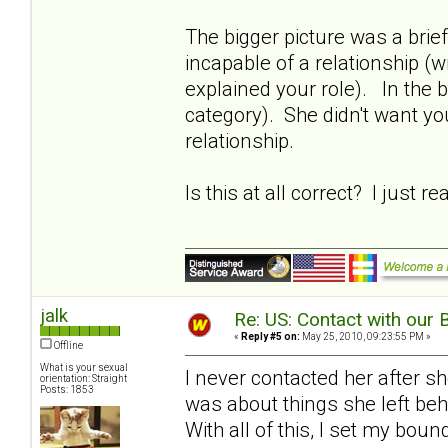
The bigger picture was a brie
incapable of a relationship (w
explained your role). In the b
category). She didn't want yo
relationship.
Is this at all correct? I just r
jalk
Re: US: Contact with our 
«
Reply #5 on:
May 25, 2010, 09:23:55 PM »
Offline
What is your sexual
I never contacted her after s
orientation: Straight
Posts: 1853
was about things she left beh
With all of this, I set my bou