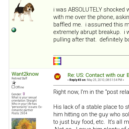
i was ABSOLUTELY shocked wh
with me over the phone, asking 
baffled me. i assumed this 
extremely abrupt breakup. i 
pulling after that. definitel
Want2know
Re: US: Contact with our 
Retired Staff
«
Reply #3 on:
May 25, 2010, 08:51:54 PM »
Offline
Right now, I'm in the "post rel
Gender:
What is your sexual
orientation: Straight
Who in your life has
His lack of a stable place to s
"personality" issues: Ex-
romantic partner
him hitting on the guy who sold
Posts: 2934
to just buy food, etc. It's all