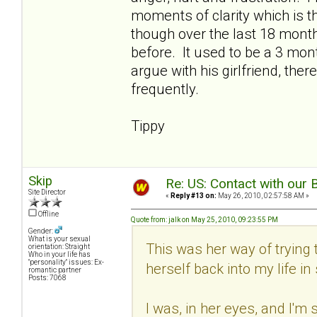
moments of clarity which is t
though over the last 18 months
before. It used to be a 3 mo
argue with his girlfriend, ther
frequently.
Tippy
Skip
Re: US: Contact with our 
Site Director
«
Reply #13 on:
May 26, 2010, 02:57:58 AM »
Offline
Quote from: jalk on May 25, 2010, 09:23:55 PM
Gender:
What is your sexual
This was her way of trying t
orientation: Straight
Who in your life has
"personality" issues: Ex-
herself back into my life i
romantic partner
Posts: 7068
I was, in her eyes, and I'm 