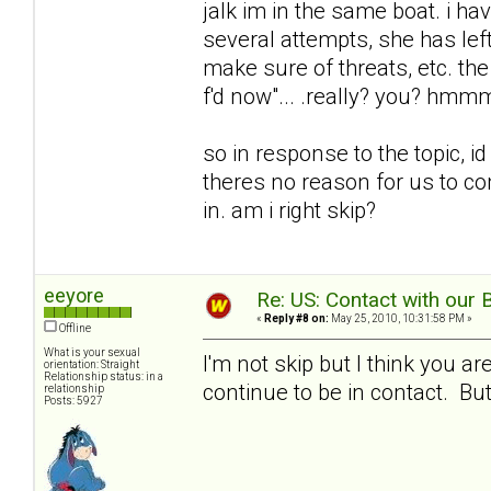
jalk im in the same boat. i ha
several attempts, she has le
make sure of threats, etc. the
f'd now"... .really? you? hm
so in response to the topic, i
theres no reason for us to c
in. am i right skip?
eeyore
Re: US: Contact with our 
«
Reply #8 on:
May 25, 2010, 10:31:58 PM »
Offline
What is your sexual
I'm not skip but I think you 
orientation: Straight
Relationship status: in a
continue to be in contact. But 
relationship
Posts: 5927