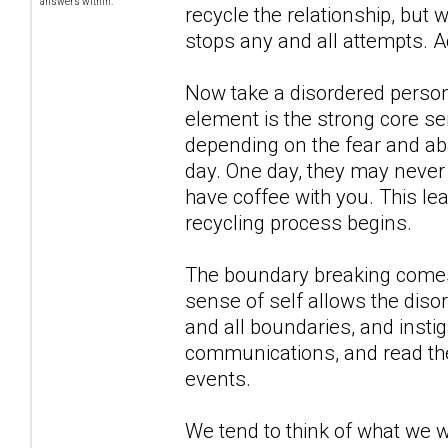
answers within.
recycle the relationship, but 
stops any and all attempts. A
Now take a disordered person,
element is the strong core se
depending on the fear and ab
day. One day, they may never 
have coffee with you. This le
recycling process begins.
The boundary breaking comes 
sense of self allows the diso
and all boundaries, and insti
communications, and read their
events.
We tend to think of what we 