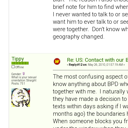
brief note for him to find w
I never wanted to talk to or s
want him to ever talk to or 
were together. Don't know why
geography changed.
Tippy
Re: US: Contact with our 
«
Reply #12 on:
May 26, 2010, 01:57:19 AM »
Offline
Gender:
The most confusing aspect of 
What is your sexual
orientation: Straight
know anything about BPD when
Posts: 751
together with me. I naturally
they have made a decision to 
texts within days asking if I w
months ago) the boundaries 
When someone blocks you fro