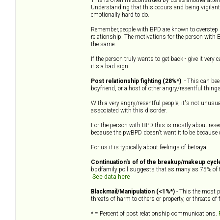
Understanding that this occurs and being vigilant
emotionally hard to do.
Remember,people with BPD are known to overstep p
relationship. The motivations for the person with 
the same.
If the person truly wants to get back - give it very
it's a bad sign.
Post relationship fighting (28%*)
- This can been
boyfriend, or a host of other angry/resentful things
With a very angry/resentful people, it's not unusua
associated with this disorder.
For the person with BPD this is mostly about res
because the pwBPD doesn't want it to be because of t
For us it is typically about feelings of betrayal.
Continuation's of of the breakup/makeup cycl
bpdfamily poll suggests that as many as 75% of t
See data here
Blackmail/Manipulation (<1%*)
- This the most p
threats of harm to others or property, or threats of
* = Percent of post relationship communications.