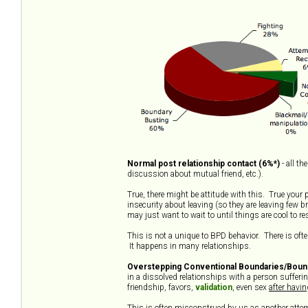
Normal post relationship contact (6%*)
- all t
discussion about mutual friend, etc.).
True, there might be attitude with this. True your
insecurity about leaving (so they are leaving few b
may just want to wait to until things are cool to r
This is not a unique to BPD behavior. There is often
It happens in many relationships.
Overstepping Conventional Boundaries/Bound
in a dissolved relationships with a person suffer
friendship, favors,
validation
, even sex
after havi
This is often misconstrued by us as another attemp