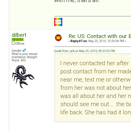
dilbert
Re: US: Contact with our 
«
Reply #7 on:
May 25, 2010, 10:29:36 PM »
Offline
Gender:
Quote from: jalk on May 25, 2010, 09:23:55 PM
What is your sexual
orientation: Straight
Posts: 433
I never contacted her after
post contact from her made m
near me, text me or otherw
from her was not about her
was all about her and her n
should see me out... .the 
life back. She has had it l