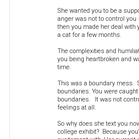
She wanted you to be a suppo
anger was not to control you
then you made her deal with y
a cat for a few months.
The complexities and humiliat
you being heartbroken and wa
time.
This was a boundary mess. Sh
boundaries. You were caught of
boundaries. It was not contro
feelings at all.
So why does she text you now
college exhibit? Because you