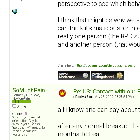
perspective to see which beh
I think that might be why we s
can think it's malicious, or in
really one person (the BPD su
and another person (that wou
Crisis help:
https://bpdfamily.com/discussions/search
SoMuchPain
Re: US: Contact with our 
Formerly KTinLove,
«
Reply #2 on:
May 25, 2010, 08:25:51 PM »
NoMorePain
Offline
all i know and can say about th
Gender:
What is your sexual
orientation: Gay, lesb
after any normal breakup i ha
Who in your life has
"personality" issues: Ex-
romantic partner
months, to heal.
Posts: 878