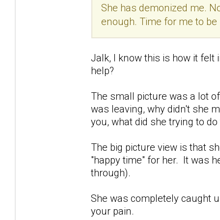
She has demonized me. Now,
enough. Time for me to be
Jalk, I know this is how it fel
help?
The small picture was a lot o
was leaving, why didn't she 
you, what did she trying to d
The big picture view is that 
"happy time" for her. It was he
through).
She was completely caught up
your pain.