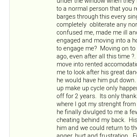
under the window when they ri
to a normal person that you 
barges through this every sin
completely obliterate any nor
confused me, made me ill and
engaged and moving into a hous
to engage me? Moving on to t
ago, even after all this time
move into rented accomodati
me to look after his great dan
he would have him put down. 
up make up cycle only happe
off for 2 years. Its only thanks
where I got my strenght from
he finally divulged to me a f
cheating behind my back. His 
him and we could return to th
anger, hurt and frustration. 