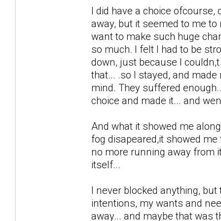
I did have a choice ofcourse,
away, but it seemed to me to mu
want to make such huge chang
so much. I felt I had to be st
down, just because I couldn,t 
that... .so I stayed, and made
mind. They suffered enough... 
choice and made it... and went
And what it showed me along th
fog disapeared,it showed me th
no more running away from it, 
itself...
I never blocked anything, but 
intentions, my wants and need
away... and maybe that was the