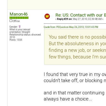
Manon46
Re: US: Contact with our 
«
Reply #39 on:
May 27, 2010, 02:39:48 AM »
Offline
Gender:
Quote from: PDQuick on May 26, 2010, 10:01:43 PM
What is your sexual
orientation: Straight
Relationship status: divorced
You said there is no possib
2010
Posts: 1556
But the absoluteness in you
finding a new job, or seeking
few things, because I'm su
I found that very true in my o
couldn't take off, or blocking
and in that matter continuing
always have a choice...