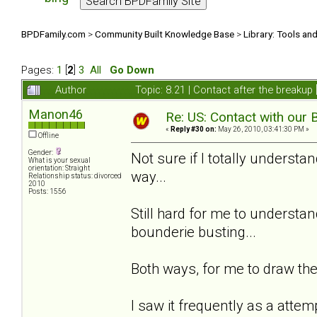
BPDFamily.com
>
Community Built Knowledge Base
>
Library: Tools an
Pages:
1
[
2
]
3
All
Go Down
Author
Topic: 8.21 | Contact after the breaku
Manon46
Re: US: Contact with our 
«
Reply #30 on:
May 26, 2010, 03:41:30 PM »
Offline
Gender:
Not sure if I totally understan
What is your sexual
orientation: Straight
way...
Relationship status: divorced
2010
Posts: 1556
Still hard for me to understand
bounderie busting...
Both ways, for me to draw the 
I saw it frequently as a attem