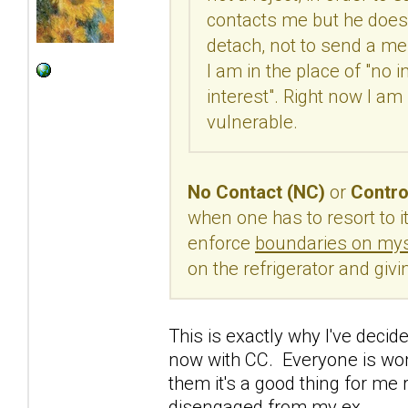
contacts me but he doesn
detach, not to send a me
I am in the place of "no i
interest". Right now I am
vulnerable.
No Contact (NC)
or
Contro
when one has to resort to it
enforce
boundaries on mys
on the refrigerator and giv
This is exactly why I've decide
now with CC. Everyone is wond
them it's a good thing for me r
disengaged from my ex.