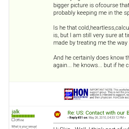
bigger picture is ofcourse th
probably keeping me in the sp
Is he that cold,heartless,calcul
is, but I am still very sure a
made by treating me the way 
And he certainly does know th
again... he knows... but if he c
jalk
Re: US: Contact with our 
«
Reply #31 on:
May 26, 2010, 04:33:12 PM »
Offline
What is your sexual