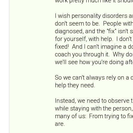
work pretty much like it shoul
I wish personality disorders 
don't seem to be. People with
diagnosed, and the "fix" isn't
for yourself, with help. I do
fixed! And I can't imagine a doc
coach you through it. Why don
we'll see how you're doing aft
So we can't always rely on a 
help they need.
Instead, we need to observe t
while staying with the person, 
many of us: From trying to fix
are.