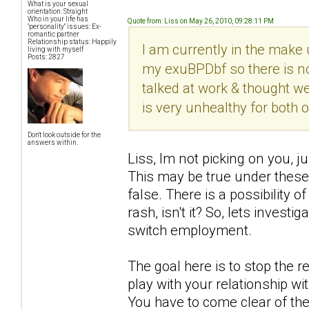
What is your sexual
orientation: Straight
Who in your life has
Quote from: Liss on May 26, 2010, 09:28:11 PM
"personality" issues: Ex-
romantic partner
Relationship status: Happily
I am currently in the make 
living with myself
Posts: 2827
my exuBPDbf so there is no
talked at work & thought we
is very unhealthy for both 
Don't look outside for the
answers within.
Liss, Im not picking on you, ju
This may be true under these
false. There is a possibility o
rash, isn't it? So, lets invest
switch employment.
The goal here is to stop the 
play with your relationship wi
You have to come clear of th