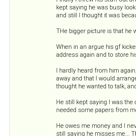
kept saying he was busy looki
and still I thought it was bec
THe bigger picture is that he w
When in an argue his gf kicke
address again and to store his 
I hardly heard from him again
away and that I would arrange t
thought he wanted to talk, an
He still kept saying I was the o
needed some papers from me th
He owes me money and I never 
still saying he misses me... T