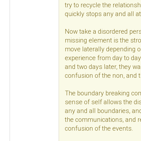
try to recycle the relations
quickly stops any and all a
Now take a disordered pers
missing element is the str
move laterally depending 
experience from day to day
and two days later, they wa
confusion of the non, and 
The boundary breaking come
sense of self allows the di
any and all boundaries, and
the communications, and read
confusion of the events.