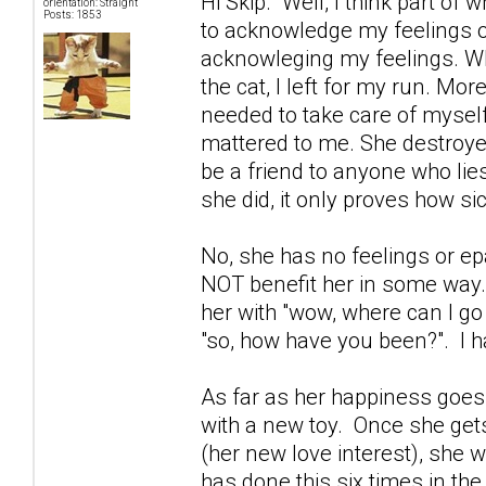
Hi Skip. Well, I think part of
orientation: Straight
Posts: 1853
to acknowledge my feelings o
acknowleging my feelings. Whe
the cat, I left for my run. Mor
needed to take care of myself
mattered to me. She destroyed
be a friend to anyone who lies
she did, it only proves how sic
No, she has no feelings or epa
NOT benefit her in some way. 
her with "wow, where can I go
"so, how have you been?". I ha
As far as her happiness goes..
with a new toy. Once she gets
(her new love interest), she 
has done this six times in th