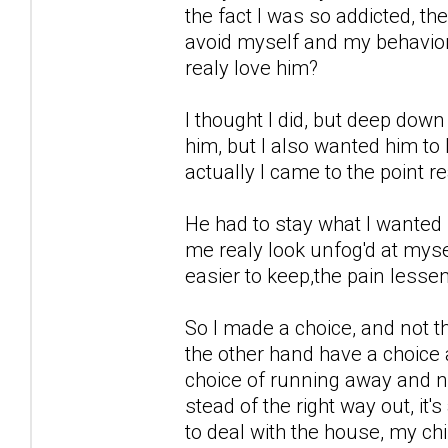
the fact I was so addicted, th
avoid myself and my behavior,
realy love him?
I thought I did, but deep down
him, but I also wanted him to 
actually I came to the point re
He had to stay what I wanted 
me realy look unfog'd at myse
easier to keep,the pain lessen
So I made a choice, and not the
the other hand have a choice
choice of running away and no
stead of the right way out, it
to deal with the house, my ch