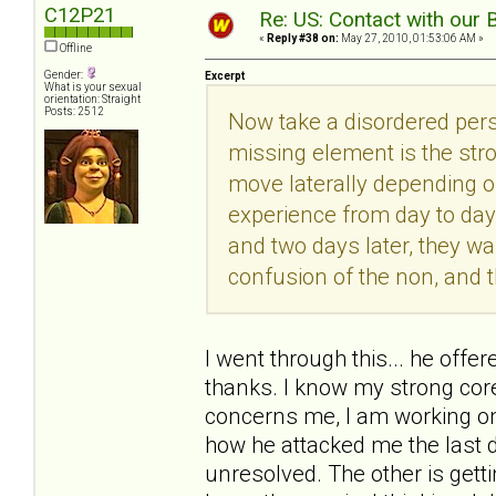
C12P21
Re: US: Contact with our 
«
Reply #38 on:
May 27, 2010, 01:53:06 AM »
Offline
Gender:
Excerpt
What is your sexual
orientation: Straight
Posts: 2512
Now take a disordered pers
missing element is the str
move laterally depending 
experience from day to day
and two days later, they wa
confusion of the non, and 
I went through this... he offe
thanks. I know my strong core 
concerns me, I am working on
how he attacked me the last 
unresolved. The other is getti