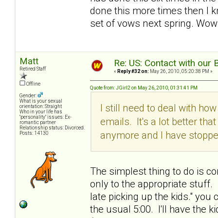
done this more times then I k
set of vows next spring. Wow!
Matt
Re: US: Contact with our 
Retired Staff
«
Reply #32 on:
May 26, 2010, 05:20:38 PM »
Offline
Quote from: JGirl2 on May 26, 2010, 01:31:41 PM
Gender:
What is your sexual
I still need to deal with h
orientation: Straight
Who in your life has
"personality" issues: Ex-
emails. It's a lot better tha
romantic partner
Relationship status: Divorced.
anymore and I have stopped
Posts: 14130
The simplest thing to do is c
only to the appropriate stuff.
late picking up the kids." you 
the usual 5:00. I'll have the 