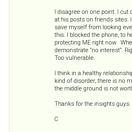
I disagree on one point. I cu
at his posts on friends sites. I
save myself from looking eve
this. I blocked the phone, to
protecting ME right now. When 
demonstrate "no interest". Ri
Too vulnerable.
I think in a healthy relationsh
kind of disorder, there is no 
the middle ground is not worth
Thanks for the insights guys.
C