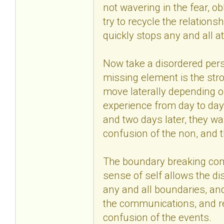
not wavering in the fear, ob
try to recycle the relations
quickly stops any and all a
Now take a disordered pers
missing element is the str
move laterally depending 
experience from day to day
and two days later, they wa
confusion of the non, and 
The boundary breaking come
sense of self allows the di
any and all boundaries, and
the communications, and read
confusion of the events.