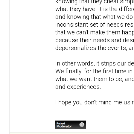
knowing that they cheat simpl
what they have. It is the diff
and knowing that what we do 
inconsistant set of needs resi
that we can't make them happy
because their needs and desi
depersonalizes the events, and
In other words, it strips our 
We finally, for the first time 
what we want them to be, an
and experiences.
I hope you don't mind me usi