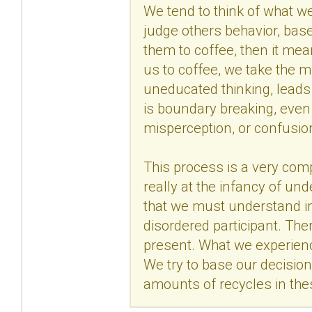
We tend to think of what w
judge others behavior, bas
them to coffee, then it m
us to coffee, we take the m
uneducated thinking, leads
is boundary breaking, even 
misperception, or confusion
This process is a very com
really at the infancy of un
that we must understand in v
disordered participant. The
present. What we experience
We try to base our decisio
amounts of recycles in thes