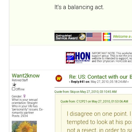
It's a balancing act.
Want2know
Re: US: Contact with our 
Retired Staff
«
Reply #41 on:
May 27, 2010, 05:18:24 AM »
Offline
Quote from: Skip on May 27, 2010, 03:10:45 AM
Gender:
What is your sexual
Quote from: C12P21 on May 27, 2010, 01:53:06 AM
orientation: Straight
Who in your life has
"personality" issues: Ex-
I disagree on one point. 
romantic partner
Posts: 2934
tempted to look at his pos
not a reject, in order to