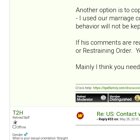
Another option is to co
- I used our marriage c
behavior will not be ke
If his comments are rea
or Restraining Order. Y
Mainly I think you need t
Crisis help:
https://bpdfamily.com/discussi
T2H
Re: US: Contact 
Retired Staff
«
Reply #33 on:
May 26, 2010,
Offline
Gender:
What is your sexual orientation: Straight