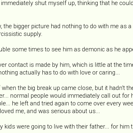
I immediately shut myself up, thinking that he coul
ow, the bigger picture had nothing to do with me as 
cissistic supply.
ouble some times to see him as demonic as he appea
er contact is made by him, which is little at the time,
nothing actually has to do with love or caring...
elf when the big break up came close, but it hadn't 
... normal people would immediately call out for h
le... he left and tried again to come over every we
 loved me, and was serious about us...
y kids were going to live with their father... for him