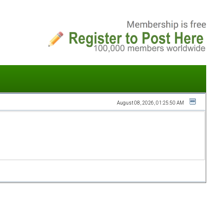
August 08, 2026, 01:25:50 AM