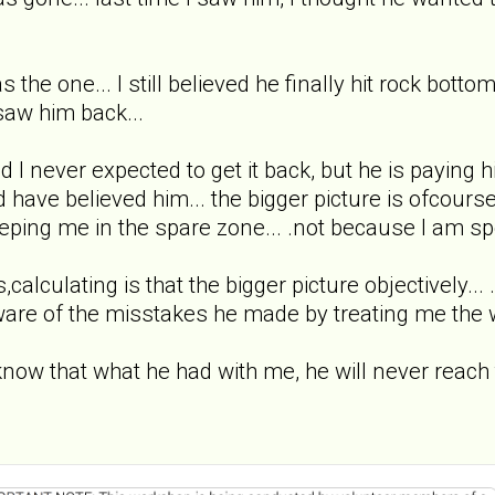
as the one... I still believed he finally hit rock bo
 saw him back...
never expected to get it back, but he is paying hi
d have believed him... the bigger picture is ofcou
eeping me in the spare zone... .not because I am sp
,calculating is that the bigger picture objectively... .
ware of the misstakes he made by treating me the 
ow that what he had with me, he will never reach tha