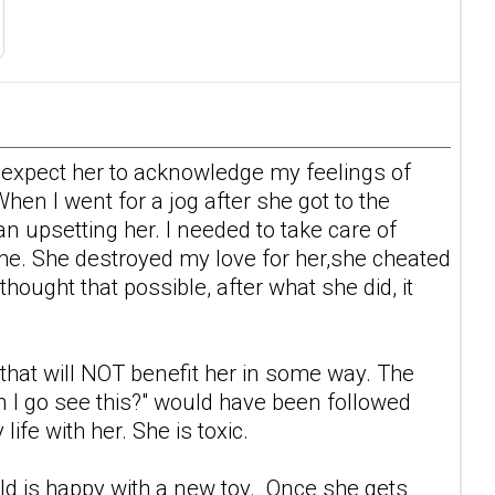
't expect her to acknowledge my feelings of
en I went for a jog after she got to the
han upsetting her. I needed to take care of
 me. She destroyed my love for her,she cheated
thought that possible, after what she did, it
g that will NOT benefit her in some way. The
an I go see this?" would have been followed
ife with her. She is toxic.
old is happy with a new toy. Once she gets