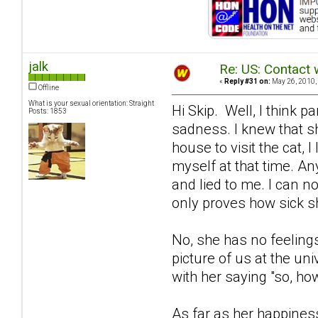
jalk
Re: US: Contact 
«
Reply #31 on:
May 26, 2010,
Offline
What is your sexual orientation: Straight
Hi Skip. Well, I think 
Posts: 1853
sadness. I knew that s
house to visit the cat, 
myself at that time. A
and lied to me. I can no
only proves how sick sh
No, she has no feelings
picture of us at the un
with her saying "so, how
As far as her happiness