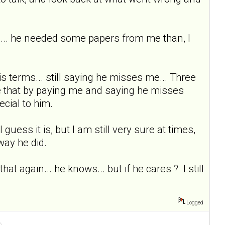
ttom... he needed some papers from me than, I
s terms... still saying he misses me... Three
rse that by paying me and saying he misses
ecial to him.
I guess it is, but I am still very sure at times,
way he did.
t again... he knows... but if he cares ? I still
Logged