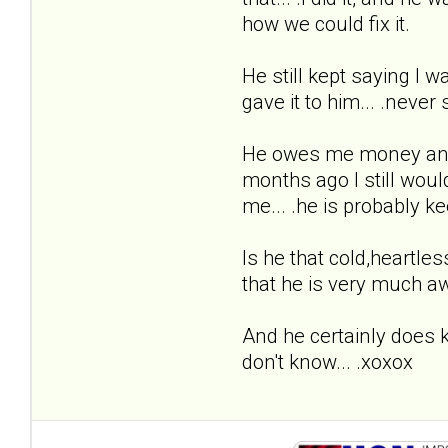
how we could fix it.
He still kept saying I w
gave it to him... .never
He owes me money and I 
months ago I still woul
me... .he is probably k
Is he that cold,heartless
that he is very much a
And he certainly does kn
don't know... .xoxox