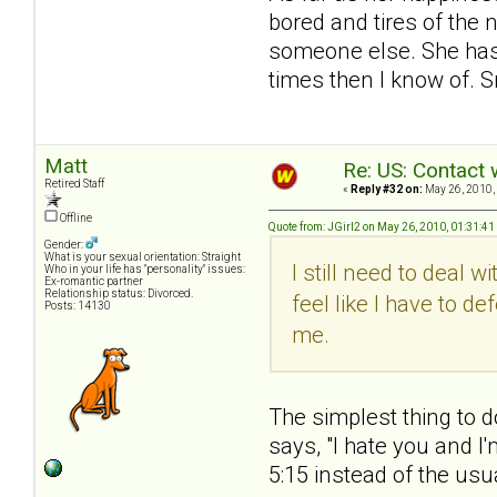
bored and tires of the 
someone else. She has 
times then I know of. S
Matt
Re: US: Contact 
Retired Staff
«
Reply #32 on:
May 26, 2010,
Offline
Quote from: JGirl2 on May 26, 2010, 01:31:4
Gender:
What is your sexual orientation: Straight
I still need to deal 
Who in your life has "personality" issues:
Ex-romantic partner
Relationship status: Divorced.
feel like I have to 
Posts: 14130
me.
The simplest thing to d
says, "I hate you and I
5:15 instead of the usua