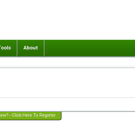
Tools
About
ups
 relationship in or near breakup
Wisemind
Mission and Purpose
dult or adolescent) with BPD
Ending conflict (3 minute lesson)
Website Policies
or Parent with BPD
Listen with Empathy
Membership Eligibility
lines
d/Girlfriend with BPD
Don't Be Invalidating
Please Donate
or Spouse with BPD
Setting boundaries
g a Failed Romantic Relationship
On-line CBT
Book reviews
ew?--Click Here To Register
Member workshops