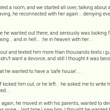
rented a room, and we started all over, talking about
ing, he reconnected with her again... deniying every
se he wanted out there, and seriously was looking 
ing... and in hell... .he in heaven with her...
ff out and texted him more than thousands texts i g
didn/t want a devorce, and still I thought it was be
at he wanted to have a 'safe house'... .
 kicked him out, or he left... he asked me to write
ed...
 again, he moved in with his parents, wanted to de
e was gone... last time I saw him, I thought he want