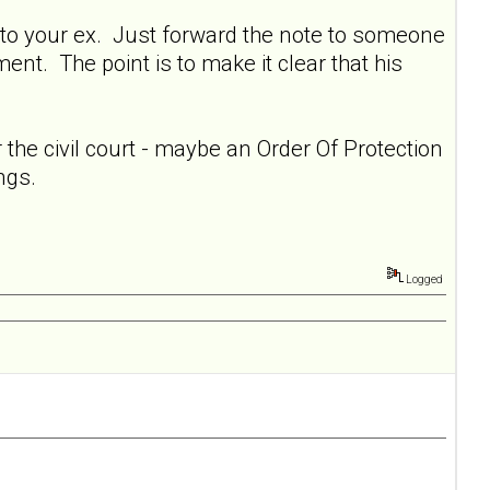
cc: to your ex. Just forward the note to someone
nt. The point is to make it clear that his
 the civil court - maybe an Order Of Protection
ngs.
Logged