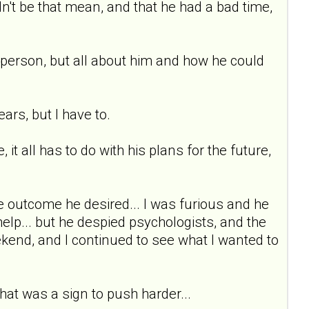
dn't be that mean, and that he had a bad time,
a person, but all about him and how he could
rs, but I have to.
 it all has to do with his plans for the future,
the outcome he desired... I was furious and he
elp... but he despied psychologists, and the
ekend, and I continued to see what I wanted to
 that was a sign to push harder...