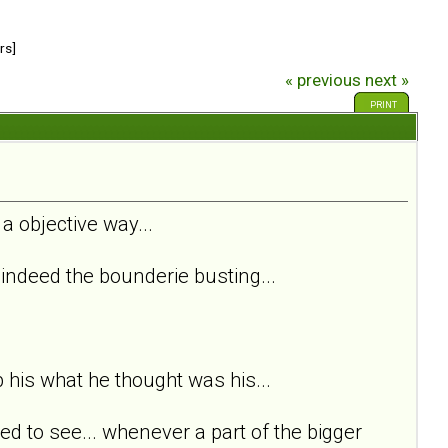
rs]
« previous
next »
PRINT
 a objective way...
s indeed the bounderie busting...
p his what he thought was his...
ed to see... whenever a part of the bigger