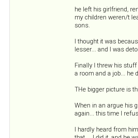
he left his girlfriend, 
my children weren/t leav
sons.
I thought it was becau
lesser... and I was detox
Finally I threw his stu
a room and a job... he 
THe bigger picture is th
When in an argue his gf
again... this time I refus
I hardly heard from him
that... .I did it, and h