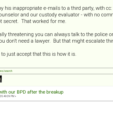
py his inappropriate e-mails to a third party, with 
ounselor and our custody evaluator - with no comme
pt secret. That worked for me.
lly threatening you can always talk to the police or
ou don't need a lawyer. But that might escalate thi
o just accept that this is how it is.
ons/search
with our BPD after the breakup
 05:49:09 PM »