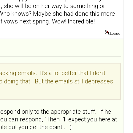
), she will be on her way to something or
of. Who knows? Maybe she had done this more
of vows next spring. Wow!.Incredible!
Logged
king emails. It's a lot better that I don't
d doing that. But the emails still depresses
espond only to the appropriate stuff. If he
you can respond, "Then I'll expect you here at
e but you get the point... .)