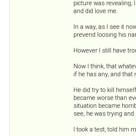
picture was revealing, 
and did love me.
In a way, as I see it n
prevend loosing his nar
However I still have tr
Now I think, that whatev
if he has any, and that 
He did try to kill hims
became worse than ever
situation became horrib
see, he was trying and
I took a test, told him m