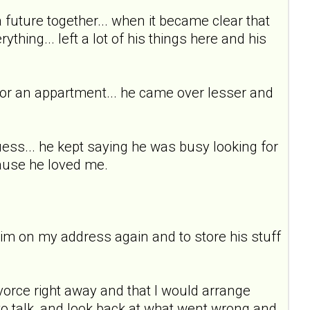
 a future together... when it became clear that
thing... left a lot of his things here and his
for an appartment... he came over lesser and
uess... he kept saying he was busy looking for
cause he loved me.
 him on my address again and to store his stuff
vorce right away and that I would arrange
ed to talk, and look back at what went wrong and