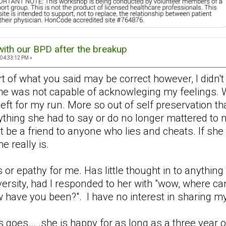
with our BPD after the breakup
 04:33:12 PM »
part of what you said may be correct however, I didn
he was not capable of acknowleging my feelings. Wh
I left for my run. More so out of self preservation t
nything she had to say or do no longer mattered to
t be a friend to anyone who lies and cheats. If she 
e really is.
 or epathy for me. Has little thought in to anythin
iversity, had I responded to her with "wow, where c
 have you been?". I have no interest in sharing my l
 goes... .she is happy for as long as a three year 