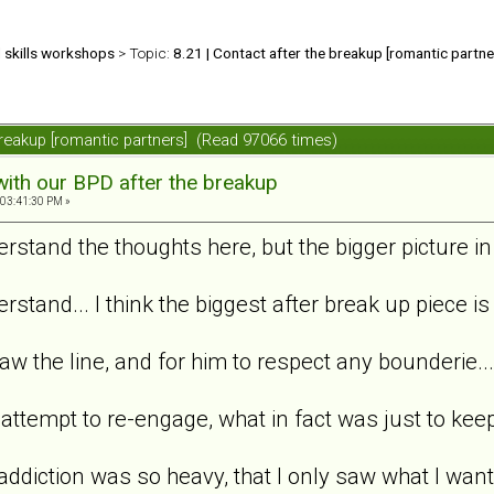
d skills workshops
> Topic:
8.21 | Contact after the breakup [romantic partne
 breakup [romantic partners] (Read 97066 times)
with our BPD after the breakup
 03:41:30 PM »
derstand the thoughts here, but the bigger picture in
erstand... I think the biggest after break up piece i
aw the line, and for him to respect any bounderie...
a attempt to re-engage, what in fact was just to kee
 addiction was so heavy, that I only saw what I want