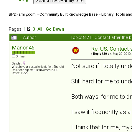
BPDFamily.com
>
Community Built Knowledge Base
>
Library: Tools an
Pages:
1
[
2
]
3
All
Go Down
Author
Topic: 8.21 | Contact after the
Manon46
Re: US: Contact 
«
Reply #30 on:
May 26, 2010,
Offline
Gender:
Not sure if I totally un
What is your sexual orientation: Straight
Relationship status: divorced 2010
Posts: 1556
Still hard for me to und
Both ways, for me to dr
I saw it frequently as 
I think that for me, my