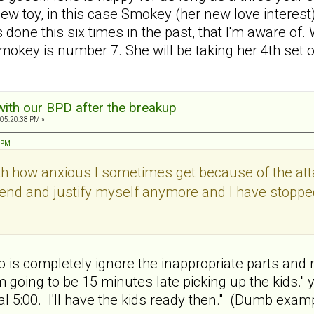
new toy, in this case Smokey (her new love interest
done this six times in the past, that I'm aware 
mokey is number 7. She will be taking her 4th set 
with our BPD after the breakup
 05:20:38 PM »
1 PM
with how anxious I sometimes get because of the attac
defend and justify myself anymore and I have stoppe
o is completely ignore the inappropriate parts and r
'm going to be 15 minutes late picking up the kids." 
l 5:00. I'll have the kids ready then." (Dumb exampl