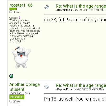
rooster1106
Re: What is the age rang
«
Reply #44 on:
June 09, 2011, 11:39:58 PM »
Offline
Gender:
i'm 23, frtbt! some of us you
What is your sexual
orientation: Straight
Relationship status: I'm
fortunate to have a wonderful
boyfriend. We are hopelessly
in love. We are not engaged,
but we wear matching
promise rings.
Posts: 223
Another College
Re: What is the age rang
Student
«
Reply #45 on:
July 05, 2012, 09:49:24 AM »
Fewer than 3 Posts
I'm 18, as well. You're not alo
Offline