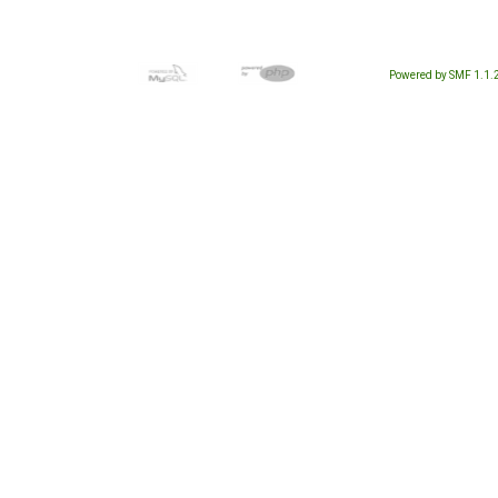
Powered by SMF 1.1.