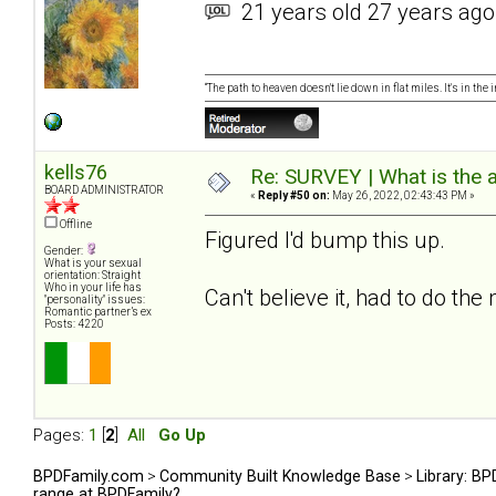
21 years old 27 years ago
“The path to heaven doesn't lie down in flat miles. It's in t
kells76
Re: SURVEY | What is the 
BOARD ADMINISTRATOR
«
Reply #50 on:
May 26, 2022, 02:43:43 PM »
Offline
Figured I'd bump this up.
Gender:
What is your sexual
orientation: Straight
Who in your life has
Can't believe it, had to do the
"personality" issues:
Romantic partner’s ex
Posts: 4220
Pages:
1
[
2
]
All
Go Up
BPDFamily.com
>
Community Built Knowledge Base
>
Library: B
range at BPDFamily?