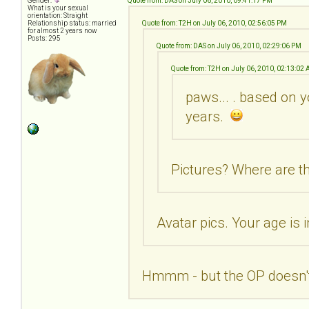
Gender:
Quote from: DAS on July 06, 2010, 09:41:17 PM
What is your sexual
orientation: Straight
Relationship status: married
Quote from: T2H on July 06, 2010, 02:56:05 PM
for almost 2 years now
Posts: 295
Quote from: DAS on July 06, 2010, 02:29:06 PM
Quote from: T2H on July 06, 2010, 02:13:02
paws... . based on y
years.
Pictures? Where are th
Avatar pics. Your age is 
Hmmm - but the OP doesn't 