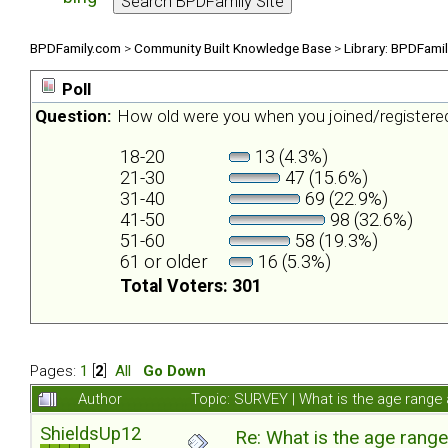
BPDFamily.com
>
Community Built Knowledge Base
>
Library: BPDFami
Poll
Question:
How old were you when you joined/register
18-20
13 (4.3%)
21-30
47 (15.6%)
31-40
69 (22.9%)
41-50
98 (32.6%)
51-60
58 (19.3%)
61 or older
16 (5.3%)
Total Voters: 301
Pages:
1
[
2
]
All
Go Down
Author
Topic: SURVEY | What is the age range
ShieldsUp12
Re: What is the age rang