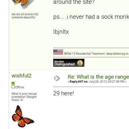
around the site?
we can all evolve into
ps... .i never had a sock monke
someone beautiful
lbjnltx
BPDd-13 Residential Treatment -
keep believing in
wishful2
Re: What is the age rang
«
Reply #47 on:
July 06, 2012, 09:27:38 PM »
Offline
29 here!
What is your sexual
orientation: Straight
Posts: 41