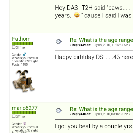
Hey DAS- T2H said "paws... . 
years.
" cause I said I was
Fathom
Re: What is the age rang
«
Reply #39 on:
July 08, 2010, 11:25:54 AM »
Offline
Gender:
Happy birhtday DS! ... .43 here
What is your sexual
orientation: Straight
Posts: 1185
marlo6277
Re: What is the age rang
«
Reply #40 on:
July 08, 2010, 09:16:03 PM »
Offline
Gender:
I got you beat by a couple yrs
What is your sexual
orientation: Straight