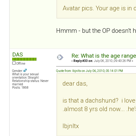
Avatar pics. Your age is in 
Hmmm - but the OP doesn't hav
DAS
Re: What is the age rang
«
Reply #33 on:
July 06, 2010, 09:43:26 PM »
Offline
Gender:
Quote from: lbjnltx on July 06, 2010, 05:14:01 PM
What is your sexual
orientation: Straight
Relationship status: Never
dear das,
married
Posts: 1868
is that a dachshund? i love 
.almost 8 yrs old now... .he'
lbjnltx