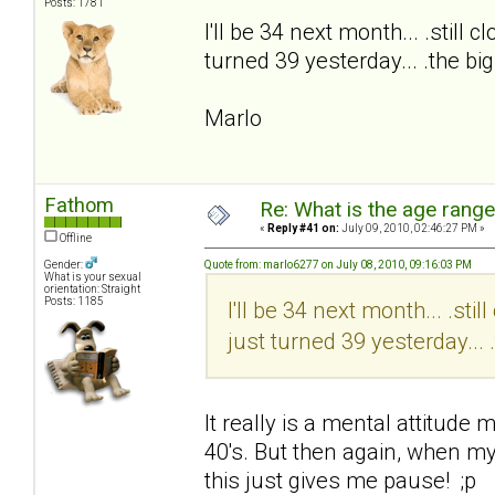
Posts: 1781
I'll be 34 next month... .still
turned 39 yesterday... .the b
Marlo
Fathom
Re: What is the age rang
«
Reply #41 on:
July 09, 2010, 02:46:27 PM »
Offline
Gender:
Quote from: marlo6277 on July 08, 2010, 09:16:03 PM
What is your sexual
orientation: Straight
Posts: 1185
I'll be 34 next month... .st
just turned 39 yesterday...
It really is a mental attitude m
40's. But then again, when my 
this just gives me pause! ;p