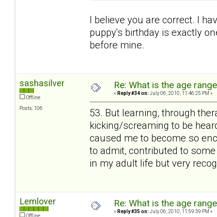
I believe you are correct. I h
puppy's birthday is exactly 
before mine.
sashasilver
Re: What is the age rang
«
Reply #34 on:
July 06, 2010, 11:46:25 PM »
Offline
Posts: 106
53. But learning, through thera
kicking/screaming to be heard
caused me to become so enchan
to admit, contributed to some
in my adult life but very rec
Lemlover
Re: What is the age rang
«
Reply #35 on:
July 06, 2010, 11:59:39 PM »
Offline