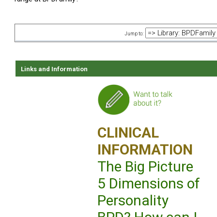
Jump to:
Links and Information
CLINICAL
INFORMATION
The Big Picture
5 Dimensions of
Personality