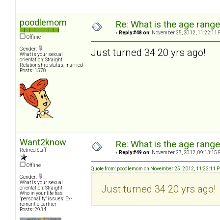
poodlemom
Re: What is the age rang
«
Reply #48 on:
November 25, 2012, 11:22:11 
Offline
Gender:
Just turned 34 20 yrs ago!
What is your sexual
orientation: Straight
Relationship status: married
Posts: 1570
Want2know
Re: What is the age rang
Retired Staff
«
Reply #49 on:
November 27, 2012, 09:13:15 
Offline
Quote from: poodlemom on November 25, 2012, 11:22:11 
Gender:
What is your sexual
Just turned 34 20 yrs ago!
orientation: Straight
Who in your life has
"personality" issues: Ex-
romantic partner
Posts: 2934