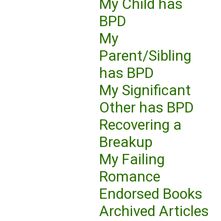
My Child has
BPD
My
Parent/Sibling
has BPD
My Significant
Other has BPD
Recovering a
Breakup
My Failing
Romance
Endorsed Books
Archived Articles