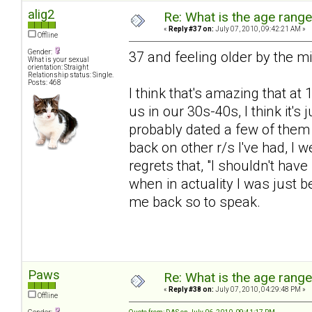
alig2
Re: What is the age rang
«
Reply #37 on:
July 07, 2010, 09:42:21 AM »
Offline
Gender:
37 and feeling older by the m
What is your sexual
orientation: Straight
Relationship status: Single.
Posts: 468
I think that's amazing that at 
us in our 30s-40s, I think it's
probably dated a few of them o
back on other r/s I've had, I
regrets that, "I shouldn't have
when in actuality I was just b
me back so to speak.
Paws
Re: What is the age rang
«
Reply #38 on:
July 07, 2010, 04:29:48 PM »
Offline