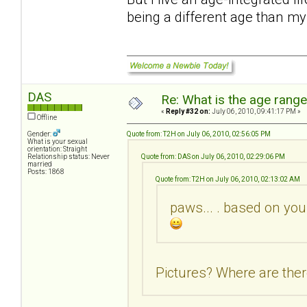
being a different age than m
DAS
Re: What is the age rang
«
Reply #32 on:
July 06, 2010, 09:41:17 PM »
Offline
Gender:
Quote from: T2H on July 06, 2010, 02:56:05 PM
What is your sexual
orientation: Straight
Relationship status: Never
Quote from: DAS on July 06, 2010, 02:29:06 PM
married
Posts: 1868
Quote from: T2H on July 06, 2010, 02:13:02 AM
paws... . based on you
Pictures? Where are ther