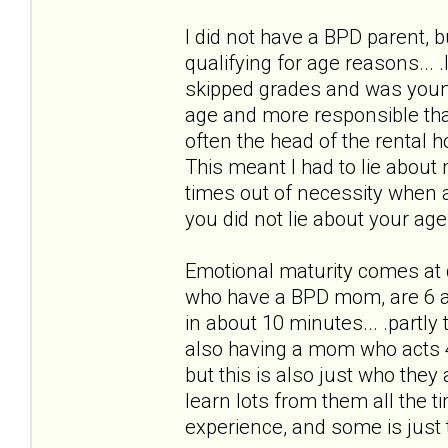
I did not have a BPD parent, bu
qualifying for age reasons... 
skipped grades and was youn
age and more responsible than
often the head of the rental h
This meant I had to lie about 
times out of necessity when 
you did not lie about your age
Emotional maturity comes at d
who have a BPD mom, are 6 an
in about 10 minutes... .partly
also having a mom who acts 4
but this is also just who they
learn lots from them all the
experience, and some is just