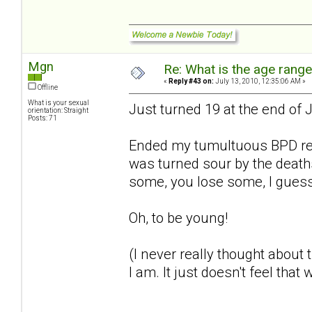
Mgn
Re: What is the age rang
«
Reply #43 on:
July 13, 2010, 12:35:06 AM »
Offline
What is your sexual
Just turned 19 at the end of
orientation: Straight
Posts: 71
Ended my tumultuous BPD rela
was turned sour by the deat
some, you lose some, I gues
Oh, to be young!
(I never really thought about
I am. It just doesn't feel that