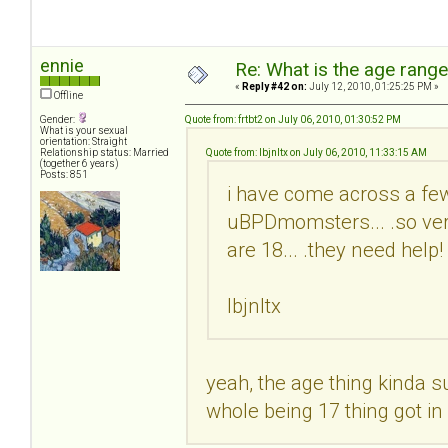
ennie
Re: What is the age rang
«
Reply #42 on:
July 12, 2010, 01:25:25 PM »
Offline
Gender:
Quote from: frtbt2 on July 06, 2010, 01:30:52 PM
What is your sexual
orientation: Straight
Relationship status: Married
Quote from: lbjnltx on July 06, 2010, 11:33:15 AM
(together 6 years)
Posts: 851
i have come across a few
uBPDmomsters... .so very
are 18... .they need help
lbjnltx
yeah, the age thing kinda suc
whole being 17 thing got i