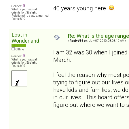
Gender:
40 years young here
.
What is your sexual
orientation: Straight
Relationship status: married
Posts: 819
Lost in
Re: What is the age rang
Wonderland
«
Reply #36 on:
July 07, 2010, 08:03:10 AM »
Offline
I am 32 was 30 when I joined t
Gender:
March.
What is your sexual
orientation: Straight
Posts: 616
I feel the reason why most pe
trying to figure out our live
have kids and families, we do
in our lives. This board offer
figure out where we want to 