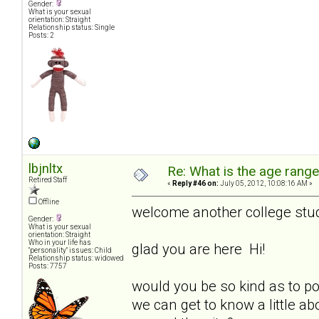
Gender:
What is your sexual
orientation: Straight
Relationship status: Single
Posts: 2
lbjnltx
Re: What is the age rang
Retired Staff
«
Reply #46 on:
July 05, 2012, 10:08:16 AM »
Offline
welcome another college stu
Gender:
What is your sexual
orientation: Straight
Who in your life has
glad you are here Hi!
"personality" issues: Child
Relationship status: widowed
Posts: 7757
would you be so kind as to p
we can get to know a little ab