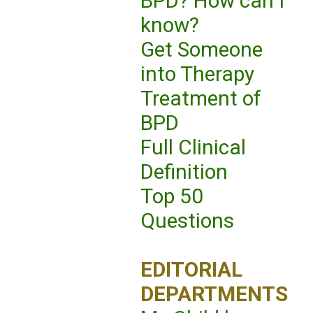
BPD? How can I
know?
Get Someone
into Therapy
Treatment of
BPD
Full Clinical
Definition
Top 50
Questions
EDITORIAL
DEPARTMENTS