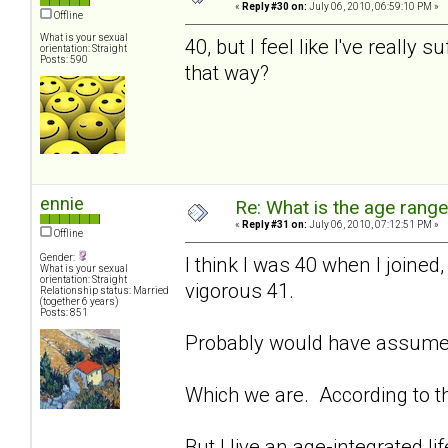
«
Reply #30 on:
July 06, 2010, 06:59:10 PM »
Offline
What is your sexual
40, but I feel like I've reall
orientation: Straight
Posts: 590
that way?
ennie
Re: What is the age rang
«
Reply #31 on:
July 06, 2010, 07:12:51 PM »
Offline
Gender:
I think I was 40 when I join
What is your sexual
orientation: Straight
vigorous 41.
Relationship status: Married
(together 6 years)
Posts: 851
Probably would have assume
Which we are. According to t
But I live an age-integrated l