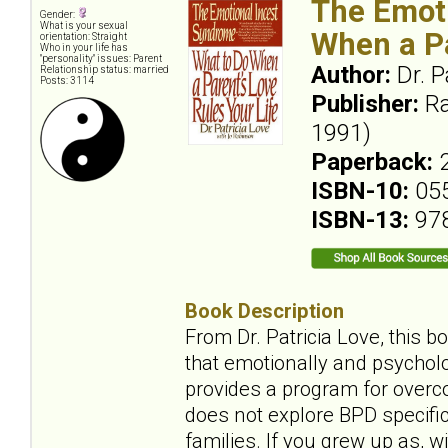
The Emoti
Gender:
What is your sexual
When a Pa
orientation: Straight
Who in your life has
"personality" issues: Parent
Author:
Dr. P
Relationship status: married
Posts: 3114
Publisher:
Ra
1991)
Paperback:
ISBN-10:
05
ISBN-13:
97
Book Description
From Dr. Patricia Love, this b
that emotionally and psycholo
provides a program for overco
does not explore BPD specifica
families. If you grew up as, wi