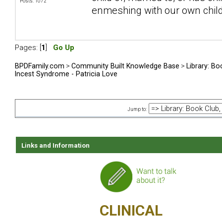
Posts: 1072
enmeshing with our own chil
Pages: [
1
]
Go Up
BPDFamily.com
>
Community Built Knowledge Base
>
Library: Bo
Incest Syndrome - Patricia Love
Jump to:
Links and Information
CLINICAL