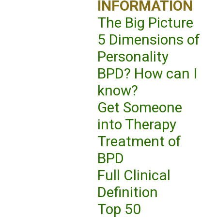
INFORMATION
The Big Picture
5 Dimensions of
Personality
BPD? How can I
know?
Get Someone
into Therapy
Treatment of
BPD
Full Clinical
Definition
Top 50