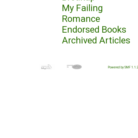
My Failing
Romance
Endorsed Books
Archived Articles
Powered by SMF 1.1.