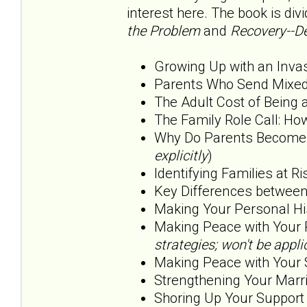
interest here. The book is div
the Problem
and
Recovery--De
Growing Up with an Inva
Parents Who Send Mixed
The Adult Cost of Being 
The Family Role Call: H
Why Do Parents Become O
explicitly
)
Identifying Families at Ri
Key Differences betwee
Making Your Personal His
Making Peace with Your 
strategies; won't be app
Making Peace with Your 
Strengthening Your Marri
Shoring Up Your Support