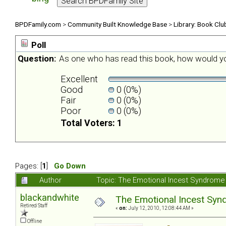
BPDFamily.com
>
Community Built Knowledge Base
>
Library: Book Clu
Poll
Question:
As one who has read this book, how would yo
Excellent
Good
0 (0%)
Fair
0 (0%)
Poor
0 (0%)
Total Voters: 1
Pages: [
1
]
Go Down
Author
Topic: The Emotional Incest Syndrome 
blackandwhite
The Emotional Incest Synd
Retired Staff
«
on:
July 12, 2010, 12:08:44 AM »
Offline