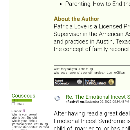
Parenting: How to End t
About the Author
Patricia Love is a Licensed 
Supervisor in the American A
and practices in Austin, Texa
the concept of family reconcil
What they call you is one thing.
What you answer to is something else. ~ Lucille Clifton
Couscous
Re: The Emotional Incest 
«
Reply #1 on:
September 06, 2022, 05:39:48 PM 
Offline
Gender:
After having read a great de
What is your sexual
orientation: Straight
Emotional Incest Syndrome is
Who in your life has
"personality" issues: Sibling
child of, married to, or has ch
Relationship status: Married