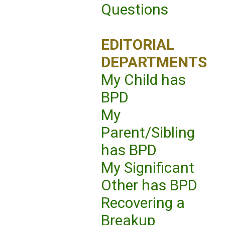
Questions
EDITORIAL
DEPARTMENTS
My Child has
BPD
My
Parent/Sibling
has BPD
My Significant
Other has BPD
Recovering a
Breakup