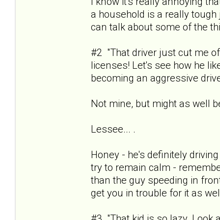
I know it's really annoying th
a household is a really tough
can talk about some of the th
#2 "That driver just cut me o
licenses! Let's see how he like
becoming an aggressive drive
Not mine, but might as well b
Lessee... .
Honey - he's definitely drivin
try to remain calm - remember 
than the guy speeding in fron
get you in trouble for it as wel
#3 "That kid is so lazy. Look 