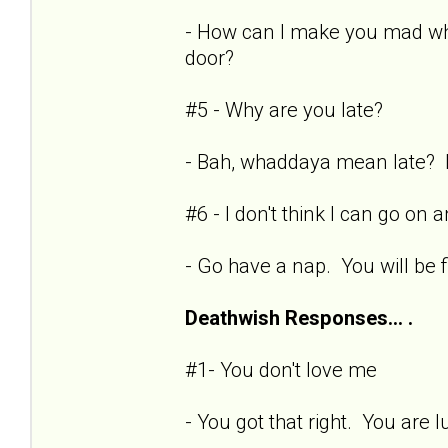
- How can I make you mad whe
door?
#5 - Why are you late?
- Bah, whaddaya mean late? Fi
#6 - I don't think I can go on
- Go have a nap. You will be
Deathwish Responses... .
#1- You don't love me
- You got that right. You are l