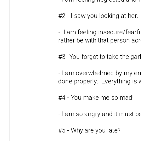
#2 - I saw you looking at her.
- I am feeling insecure/fearf
rather be with that person ac
#3- You forgot to take the ga
- I am overwhelmed by my emot
done properly. Everything is w
#4 - You make me so mad!
- I am so angry and it must be 
#5 - Why are you late?