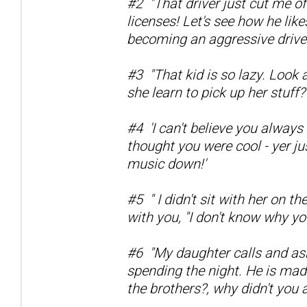
#2 "That driver just cut me of
licenses! Let's see how he like
becoming an aggressive driver
#3 "That kid is so lazy. Look 
she learn to pick up her stuff?
#4 'I can't believe you always
thought you were cool - yer j
music down!'
#5 " I didn't sit with her on t
with you, "I don't know why yo
#6 "My daughter calls and asks
spending the night. He is ma
the brothers?, why didn't you 