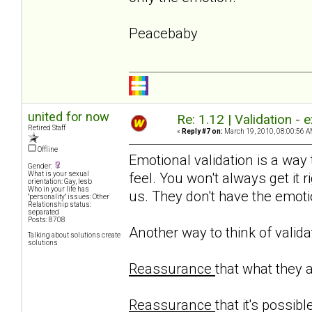
Peacebaby
united for now
Re: 1.12 | Validation -
Retired Staff
«
Reply #7 on:
March 19, 2010, 08:00:56 A
Offline
Emotional validation is a way
Gender:
feel. You won't always get it r
What is your sexual
orientation: Gay, lesb
Who in your life has
us. They don't have the emotio
"personality" issues: Other
Relationship status:
separated
Posts: 8708
Another way to think of valida
Talking about solutions create
solutions
Reassurance
that what they 
Reassurance
that it's possibl