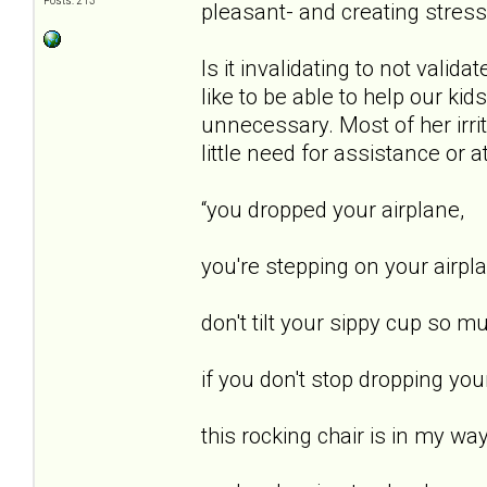
Posts: 213
pleasant- and creating stress
Is it invalidating to not vali
like to be able to help our kid
unnecessary. Most of her irri
little need for assistance or 
“you dropped your airplane,
you're stepping on your airpl
don't tilt your sippy cup so m
if you don't stop dropping yo
this rocking chair is in my way