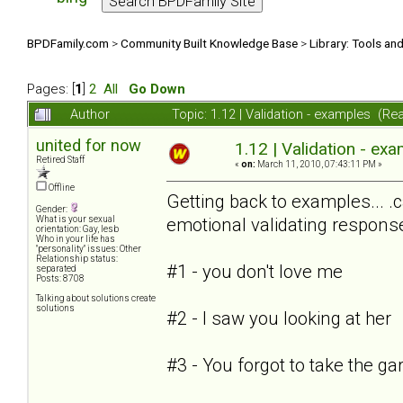
BPDFamily.com
>
Community Built Knowledge Base
>
Library: Tools an
Pages: [
1
]
2
All
Go Down
Author
Topic: 1.12 | Validation - examples (R
united for now
1.12 | Validation - ex
Retired Staff
«
on:
March 11, 2010, 07:43:11 PM »
Offline
Getting back to examples... 
Gender:
emotional validating respons
What is your sexual
orientation: Gay, lesb
Who in your life has
"personality" issues: Other
Relationship status:
#1 - you don't love me
separated
Posts: 8708
Talking about solutions create
solutions
#2 - I saw you looking at her
#3 - You forgot to take the g