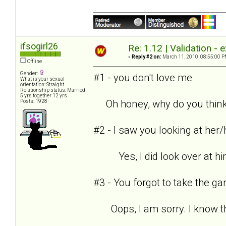
ifsogirl26
Re: 1.12 | Validation -
«
Reply #2 on:
March 11, 2010, 08:55:00 P
Offline
Gender:
#1 - you don't love me
What is your sexual
orientation: Straight
Relationship status: Married
5 yrs together 12 yrs
Oh honey, why do you think
Posts: 1928
#2 - I saw you looking at her
Yes, I did look over at him 
#3 - You forgot to take the g
Oops, I am sorry. I know that