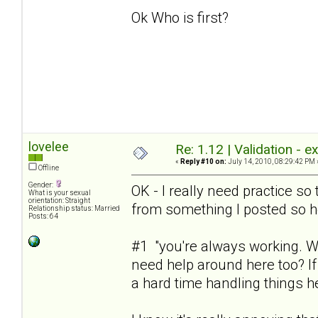
Ok Who is first?
lovelee
Re: 1.12 | Validation - 
«
Reply #10 on:
July 14, 2010, 08:29:42 PM 
Offline
Gender:
OK - I really need practice s
What is your sexual
orientation: Straight
from something I posted so he
Relationship status: Married
Posts: 64
#1 "you're always working. Wh
need help around here too? I
a hard time handling things h