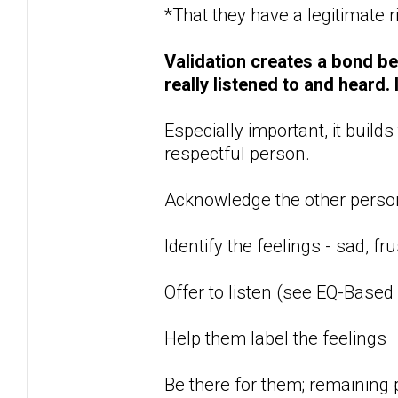
*That they have a legitimate ri
Validation creates a bond b
really listened to and heard.
Especially important, it build
respectful person.
Acknowledge the other person
Identify the feelings - sad, f
Offer to listen (see EQ-Based
Help them label the feelings
Be there for them; remaining p