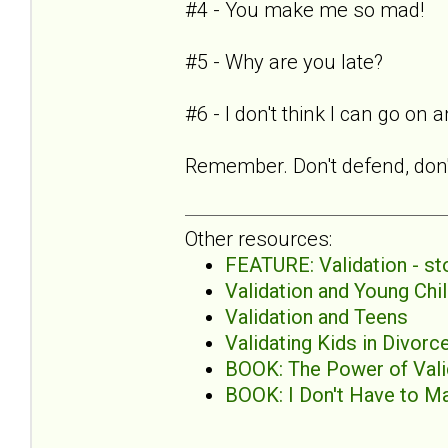
#4 - You make me so mad!
#5 - Why are you late?
#6 - I don't think I can go on
Remember. Don't defend, don't
Other resources:
FEATURE: Validation - sto
Validation and Young Chi
Validation and Teens
Validating Kids in Divor
BOOK: The Power of Valid
BOOK: I Don't Have to Ma