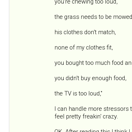
you're chewing too loud,
the grass needs to be mowed
his clothes don't match,
none of my clothes fit,
you bought too much food and i
you didn't buy enough food,
the TV is too loud,"
I can handle more stressors 
feel pretty freakin' crazy.
OK. After reading this I think