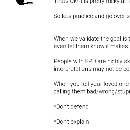
Thats Ok! It is pretty tricky at f
So lets practice and go over
When we validate the goal is 
even let them know it makes s
People with BPD are highly sk
interpretations may not be cor
When you tell your loved one 
calling them bad/wrong/stupid 
*Don't defend
*Don't explain