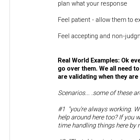
plan what your response
Feel patient - allow them to 
Feel accepting and non-judgm
Real World Examples: Ok eve
go over them. We all need to
are validating when they are
Scenarios... .some of these ar
#1 "you're always working. Wh
help around here too? If you 
time handling things here by m