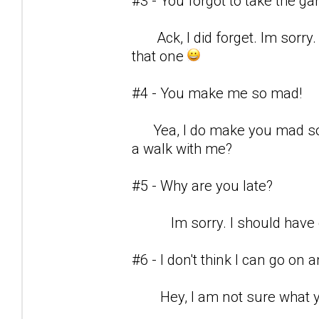
#3 - You forgot to take the g
Ack, I did forget. Im sorry.
that one
#4 - You make me so mad!
Yea, I do make you mad som
a walk with me?
#5 - Why are you late?
Im sorry. I should have c
#6 - I don't think I can go on
Hey, I am not sure what yo