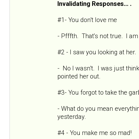
Invalidating Responses... .
#1- You don't love me
- Pfffth. That's not true. I a
#2 - I saw you looking at her.
- No I wasn't. I was just thin
pointed her out.
#3- You forgot to take the ga
- What do you mean everythin
yesterday.
#4 - You make me so mad!