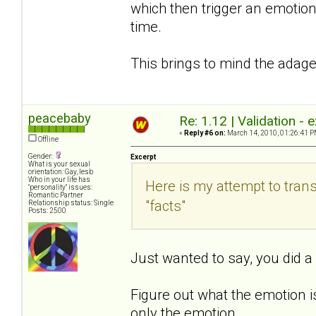
which then trigger an emotion
time.
This brings to mind the adage
peacebaby
Re: 1.12 | Validation -
«
Reply #6 on:
March 14, 2010, 01:26:41 P
Offline
Gender:
Excerpt
What is your sexual
orientation: Gay, lesb
Who in your life has
Here is my attempt to tran
"personality" issues:
Romantic Partner
"facts"
Relationship status: Single
Posts: 2500
Just wanted to say, you did a g
Figure out what the emotion 
only the emotion.