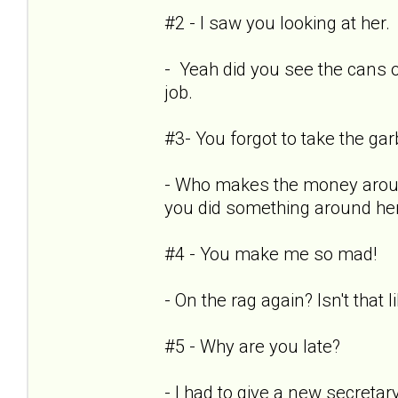
#2 - I saw you looking at her.
- Yeah did you see the cans 
job.
#3- You forgot to take the ga
- Who makes the money aroun
you did something around he
#4 - You make me so mad!
- On the rag again? Isn't that 
#5 - Why are you late?
- I had to give a new secret