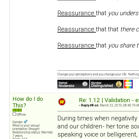
Reassurance
that
you unders
Reassurance
that that
there 
Reassurance
that
you share t
Change your perceptions and you change your life. Nothi
How do I do
Re: 1.12 | Validation -
This?
«
Reply #8 on:
March 22, 2010, 08:45:19 A
Offline
During times when negativity
Gender:
and our children- her tone sou
What is your sexual
orientation: Straight
speaking voice or belligerent
Relationship status: Married
7 years