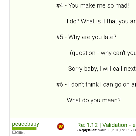
#4 - You make me so mad!
I do? What is it that you are
#5 - Why are you late?
(question - why can't you 
Sorry baby, I will call next
#6 - I don't think I can go on
What do you mean?
peacebaby
Re: 1.12 | Validation -
«
Reply #3 on:
March 11, 2010, 09:00:17 P
Offline