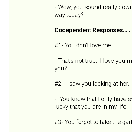
- Wow, you sound really dow
way today?
Codependent Responses... .
#1- You don't love me
- That's not true. I love you
you?
#2 - I saw you looking at her.
- You know that I only have e
lucky that you are in my life.
#3- You forgot to take the ga