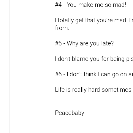
#4 - You make me so mad!
I totally get that you're mad.
from.
#5 - Why are you late?
I don't blame you for being pis
#6 - I don't think I can go on
Life is really hard sometimes-
Peacebaby