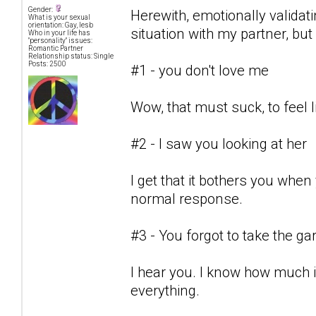
Gender:
Herewith, emotionally valida
What is your sexual
orientation: Gay, lesb
situation with my partner, but c
Who in your life has
"personality" issues:
Romantic Partner
Relationship status: Single
Posts: 2500
#1 - you don't love me
Wow, that must suck, to feel l
#2 - I saw you looking at her
I get that it bothers you when
normal response.
#3 - You forgot to take the g
I hear you. I know how much i
everything.