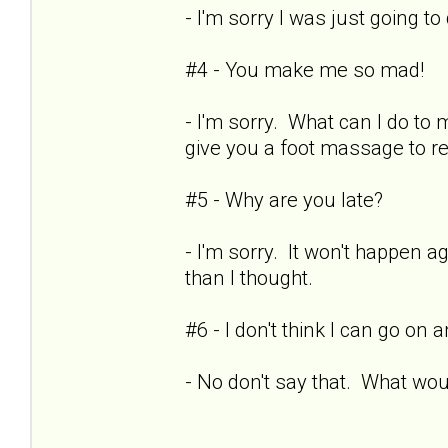
- I'm sorry I was just going t
#4 - You make me so mad!
- I'm sorry. What can I do to
give you a foot massage to r
#5 - Why are you late?
- I'm sorry. It won't happen ag
than I thought.
#6 - I don't think I can go on
- No don't say that. What woul