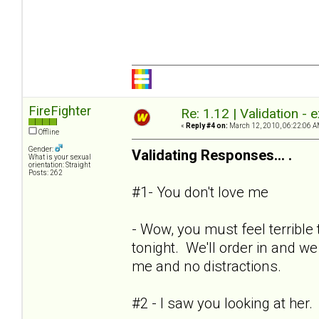
FireFighter
Re: 1.12 | Validation -
«
Reply #4 on:
March 12, 2010, 06:22:06 A
Offline
Gender:
Validating Responses... .
What is your sexual
orientation: Straight
Posts: 262
#1- You don't love me
- Wow, you must feel terrible 
tonight. We'll order in and we
me and no distractions.
#2 - I saw you looking at her.