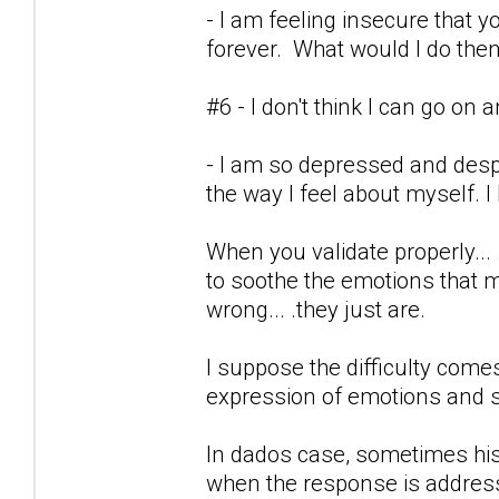
- I am feeling insecure tha
forever. What would I do the
#6 - I don't think I can go on
- I am so depressed and desp
the way I feel about myself. I
When you validate properly...
to soothe the emotions that 
wrong... .they just are.
I suppose the difficulty co
expression of emotions and 
In dados case, sometimes his 
when the response is address