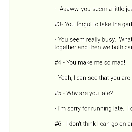
- Aaaww, you seem a little je
#3- You forgot to take the ga
- You seem really busy. What
together and then we both can
#4 - You make me so mad!
- Yeah, I can see that you are r
#5 - Why are you late?
- I'm sorry for running late. I
#6 - I don't think I can go on