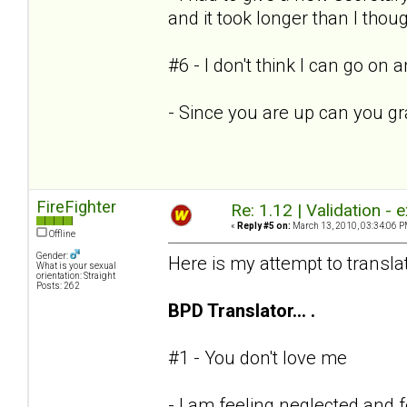
and it took longer than I thoug
#6 - I don't think I can go on
- Since you are up can you g
FireFighter
Re: 1.12 | Validation -
«
Reply #5 on:
March 13, 2010, 03:34:06 P
Offline
Gender:
Here is my attempt to transla
What is your sexual
orientation: Straight
Posts: 262
BPD Translator... .
#1 - You don't love me
- I am feeling neglected and 