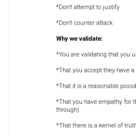
*Don't attempt to justify
*Don't counter attack
Why we validate:
*You are validating that you
*That you accept they have a r
*That it is a reasonable possi
*That you have empathy for t
through).
*That there is a kernel of tru