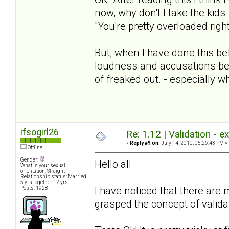
now, why don't I take the kids
"You're pretty overloaded righ
But, when I have done this b
loudness and accusations be
of freaked out. - especially w
ifsogirl26
Re: 1.12 | Validation - 
«
Reply #9 on:
July 14, 2010, 05:26:43 PM »
Offline
Gender:
Hello all
What is your sexual
orientation: Straight
Relationship status: Married
5 yrs together 12 yrs
I have noticed that there ar
Posts: 1928
grasped the concept of validat