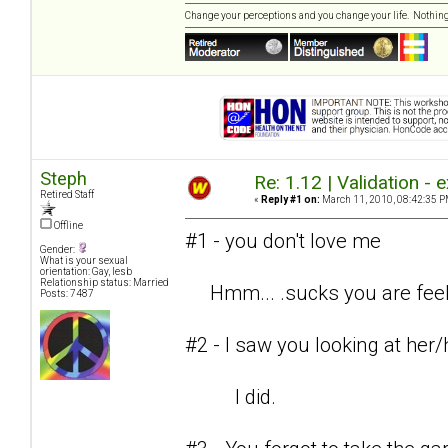
Change your perceptions and you change your life. Nothi
Steph
Re: 1.12 | Validation -
Retired Staff
«
Reply #1 on:
March 11, 2010, 08:42:35 P
Offline
#1 - you don't love me
Gender:
What is your sexual
orientation: Gay, lesb
Relationship status: Married
Hmm... .sucks you are feelin
Posts: 7487
#2 - I saw you looking at her
I did.