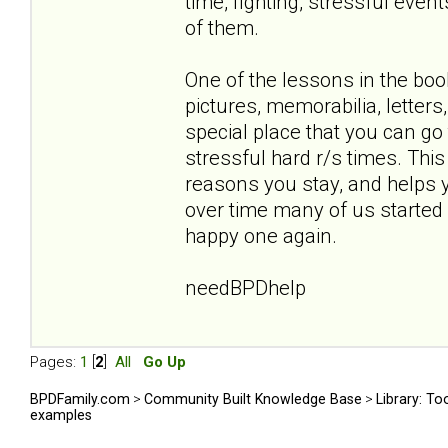
time, fighting, stressful eve
of them.
One of the lessons in the boo
pictures, memorabilia, letters
special place that you can go
stressful hard r/s times. This
reasons you stay, and helps yo
over time many of us started '
happy one again.
needBPDhelp
Pages:
1
[
2
]
All
Go Up
BPDFamily.com
>
Community Built Knowledge Base
>
Library: To
examples