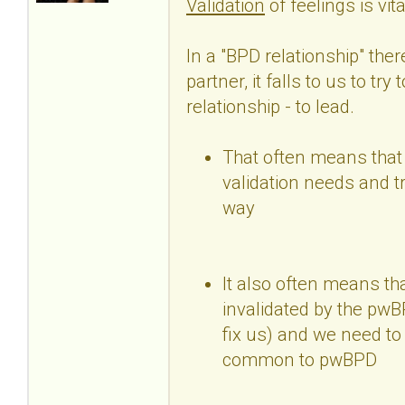
Validation
of feelings is vit
In a "BPD relationship" ther
partner, it falls to us to tr
relationship - to lead.
That often means that
validation needs and tr
way
It also often means th
invalidated by the pwB
fix us) and we need to
common to pwBPD