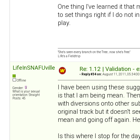
One thing I've learned it tha
to set things right if I do not 
play.
"She's seen every branch on the Tree...now she's free."
Life's a Fieldtrip
LifeInSNAFUville
Re: 1.12 | Validation -
«
Reply #34 on:
August 11, 2011, 05:34:00
Offline
I have been using these sugg
Gender:
What is your sexual
is that I am being mean. Then
orientation: Straight
Posts: 45
with diversions onto other su
original track but it doesn't 
mean and going off again. He 
Is this where I stop for the da