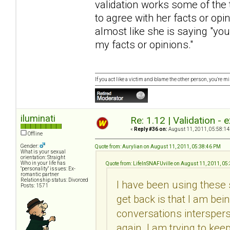
validation works some of the
to agree with her facts or opin
almost like she is saying "yo
my facts or opinions."
If you act like a victim and blame the other person, you're m
iluminati
Re: 1.12 | Validation -
«
Reply #36 on:
August 11, 2011, 05:58:14
Offline
Gender:
Quote from: Aurylian on August 11, 2011, 05:38:46 PM
What is your sexual
orientation: Straight
Who in your life has
Quote from: LifeInSNAFUville on August 11, 2011, 05
"personality" issues: Ex-
romantic partner
Relationship status: Divorced
I have been using these
Posts: 1571
get back is that I am be
conversations interspers
again. I am trying to kee