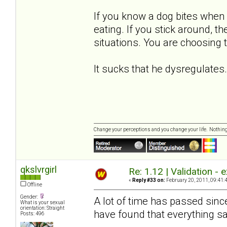
If you know a dog bites when 
eating. If you stick around, t
situations. You are choosing 
It sucks that he dysregulates..
Change your perceptions and you change your life. Nothi
qkslvrgirl
Re: 1.12 | Validation -
«
Reply #33 on:
February 20, 2011, 09:41:
Offline
Gender:
A lot of time has passed sinc
What is your sexual
orientation: Straight
have found that everything sa
Posts: 496