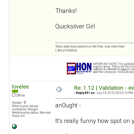
Thanks!
Quicksilver Girl
"She's seen every branch on the Tree...now she's free."
Life's a Fieldtrip
lovelee
Re: 1.12 | Validation - 
«
Reply #31 on:
July 24, 2010, 09:03:15 PM 
Offline
Gender:
an0ught -
What is your sexual
orientation: Straight
Relationship status: Married
Posts: 64
It's really funny how spot on 