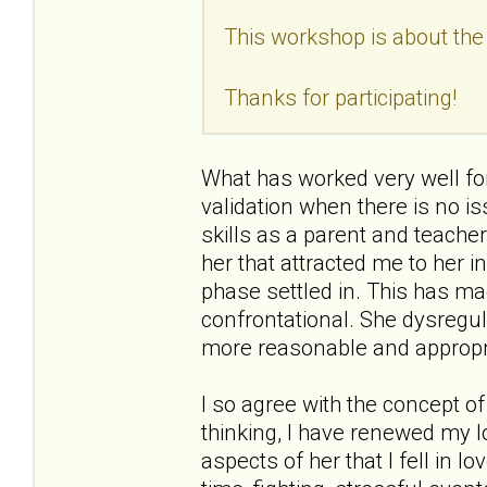
This workshop is about the 
Thanks for participating!
What has worked very well for
validation when there is no is
skills as a parent and teacher,
her that attracted me to her in
phase settled in. This has ma
confrontational. She dysregu
more reasonable and appropr
I so agree with the concept of
thinking, I have renewed my l
aspects of her that I fell in lov