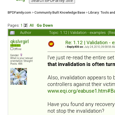
BPDFamily.com
>
Community Built Knowledge Base
>
Library: Tools an
Pages:
1
[
2
]
All
Go Down
Author
Topic: 1.12 | Validation - examples (R
qkslvrgirl
Re: 1.12 | Validation -
«
Reply #30 on:
July 24, 2010, 09:58:56 A
Offline
Gender:
I've just re-read the entire se
What is your sexual
orientation: Straight
that invalidation is often tu
Posts: 496
Also, invalidation appears t
controllers against their vict
www.eqi.org/eabuse1.htm#B
Have you found any recovery t
not stop the invalidation?