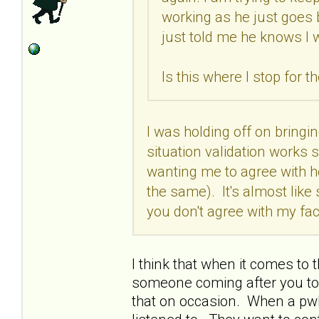
working as he just goes 
just told me he knows I 
Is this where I stop for t
I was holding off on bringi
situation validation works 
wanting me to agree with her
the same). It's almost like
you don't agree with my fac
I think that when it comes to 
someone coming after you to a
that on occasion. When a pwBP