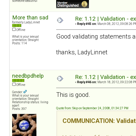
someone beautiful
More than sad
Re: 1.12 | Validation - 
formerly LadyLinnet
«
Reply #45 on:
March 08, 2012, 09:08:26 P
Offline
Good validating statements 
What is your sexual
orientation: Straight
Posts: 114
thanks, LadyLinnet
needbpdhelp
Re: 1.12 | Validation - 
«
Reply #46 on:
March 18, 2012, 09:22:08 P
Offline
Gender:
This is good.
What is your sexual
orientation: Straight
Relationship status: living
apart
Quote from: Skip on September 24, 2008, 01:34:27 PM
Posts: 397
COMMUNICATION: Validatio