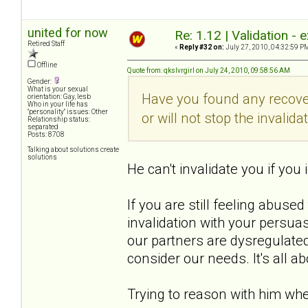
united for now
Re: 1.12 | Validation -
Retired Staff
«
Reply #32 on:
July 27, 2010, 04:32:59 P
Offline
Quote from: qkslvrgirl on July 24, 2010, 09:58:56 AM
Gender:
What is your sexual
Have you found any recover
orientation: Gay, lesb
Who in your life has
"personality" issues: Other
or will not stop the invalida
Relationship status:
separated
Posts: 8708
Talking about solutions create
solutions
He can't invalidate you if you i
If you are still feeling abused
invalidation with your persuas
our partners are dysregulated
consider our needs. It's all a
Trying to reason with him w