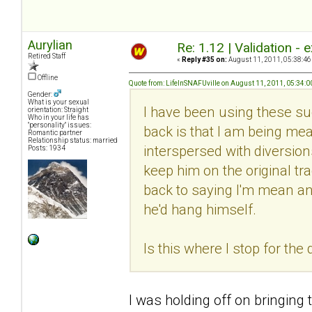
Aurylian
Re: 1.12 | Validation -
Retired Staff
«
Reply #35 on:
August 11, 2011, 05:38:46
Offline
Quote from: LifeInSNAFUville on August 11, 2011, 05:34:
Gender:
What is your sexual
I have been using these su
orientation: Straight
Who in your life has
"personality" issues:
back is that I am being me
Romantic partner
Relationship status: married
interspersed with diversion
Posts: 1934
keep him on the original tr
back to saying I'm mean an
he'd hang himself.
Is this where I stop for the
I was holding off on bringing