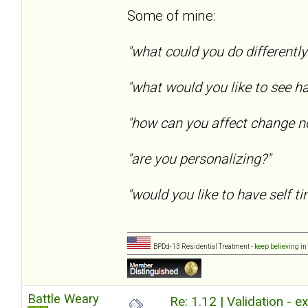
Some of mine:
"what could you do differentl
"what would you like to see h
"how can you affect change n
"are you personalizing?"
"would you like to have self tim
BPDd-13 Residential Treatment -
keep believing in
Battle Weary
Re: 1.12 | Validation - 