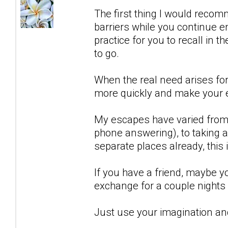
The first thing I would recom
barriers while you continue en
practice for you to recall in t
to go.
When the real need arises for 
more quickly and make your 
My escapes have varied from j
phone answering), to taking a 
separate places already, this 
If you have a friend, maybe 
exchange for a couple nights 
Just use your imagination and