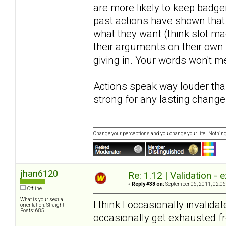
are more likely to keep badger
past actions have shown that 
what they want (think slot ma
their arguments on their own 
giving in. Your words won't mea
Actions speak way louder tha
strong for any lasting change
Change your perceptions and you change your life. Nothi
jhan6120
Re: 1.12 | Validation -
«
Reply #38 on:
September 06, 2011, 02:06
Offline
What is your sexual
I think I occasionally invali
orientation: Straight
Posts: 685
occasionally get exhausted f