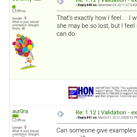
«
Reply #40 on:
December 04, 2011, 07:54:0
Offline
That's exactly how I feel... .I 
Gender:
What is your sexual
she may be so lost, but I feel
orientation: Straight
Posts: 48
can do.
aur0ra
Re: 1.12 | Validation - 
«
Reply #41 on:
March 07, 2012, 04:08:52 P
Offline
Gender:
Can someone give examples of
What is your sexual
orientation: Straight