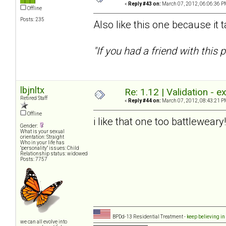
«
Reply #43 on:
March 07, 2012, 06:06:36 P
Offline
Posts: 235
Also like this one because it 
"If you had a friend with thi
lbjnltx
Re: 1.12 | Validation - 
Retired Staff
«
Reply #44 on:
March 07, 2012, 08:43:21 P
Offline
i like that one too battlewear
Gender:
What is your sexual
orientation: Straight
Who in your life has
"personality" issues: Child
Relationship status: widowed
Posts: 7757
BPDd-13 Residential Treatment -
keep believing in
we can all evolve into