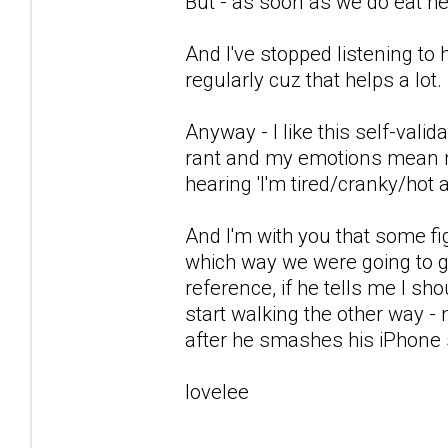
But - as soon as we do eat h
And I've stopped listening to
regularly cuz that helps a lot.
Anyway - I like this self-valid
rant and my emotions mean no
hearing 'I'm tired/cranky/hot 
And I'm with you that some fi
which way we were going to go
reference, if he tells me I sho
start walking the other way -
after he smashes his iPhone 
lovelee