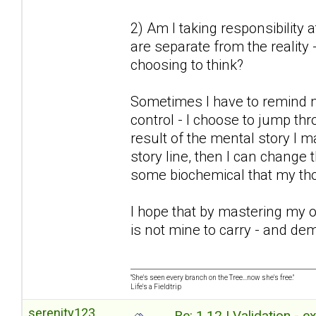
2) Am I taking responsibility 
are separate from the reality 
choosing to think?
Sometimes I have to remind 
control - I choose to jump thr
result of the mental story I m
story line, then I can change
some biochemical that my tho
I hope that by mastering my 
is not mine to carry - and de
"She's seen every branch on the Tree...now she's free."
Life's a Fieldtrip
serenity123
Re: 1.12 | Validation - 