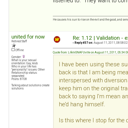
listened to. They want to cont
He causes his sun to rise on the evil and the good, and se
united for now
Re: 1.12 | Validation -
Retired Staff
«
Reply #37 on:
August 11, 2011, 08:58:02
Offline
Quote from: LifeInSNAFUville on August 11, 2011, 05:34:
Gender:
What is your sexual
I have been using these su
orientation: Gay, lesb
Who in your life has
"personality" issues: Other
back is that I am being me
Relationship status:
separated
interspersed with diversion
Posts: 8708
Talking about solutions create
keep him on the original tr
solutions
back to saying I'm mean an
he'd hang himself.
Is this where I stop for the