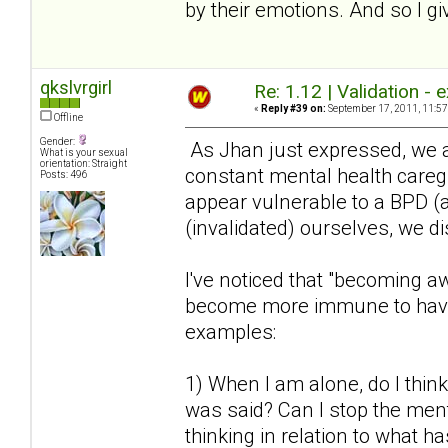
by their emotions. And so I gi
qkslvrgirl
Re: 1.12 | Validation -
«
Reply #39 on:
September 17, 2011, 11:57
Offline
Gender:
As Jhan just expressed, we a
What is your sexual
orientation: Straight
constant mental health caregi
Posts: 496
appear vulnerable to a BPD (a
(invalidated) ourselves, we di
I've noticed that "becoming a
become more immune to havin
examples:
1) When I am alone, do I think
was said? Can I stop the ment
thinking in relation to what 