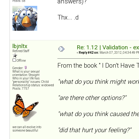
answers)?
Posts: 58
Thx... .d
lbjnltx
Re: 1.12 | Validation - 
Retired Staff
«
Reply #42 on:
March 07, 2012, 04:34:49 P
Offline
From the book " I Don't Have T
Gender:
What is your sexual
orientation: Straight
Who in your life has
"what do you think might wor
"personality" issues: Child
Relationship status: widowed
Posts: 7757
"are there other options?"
"what do you think caused th
we can all evolve into
"did that hurt your feeling?"
someone beautiful