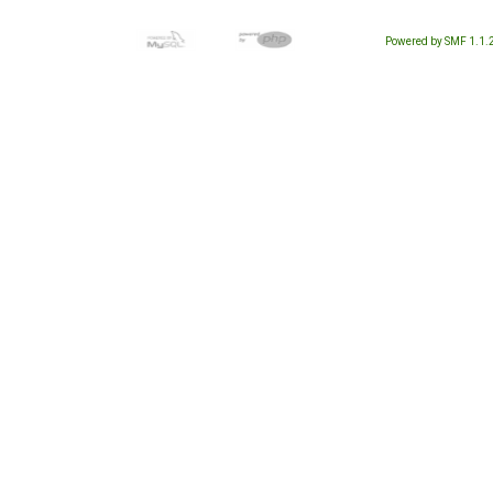
Powered by SMF 1.1.