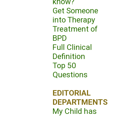
know?
Get Someone
into Therapy
Treatment of
BPD
Full Clinical
Definition
Top 50
Questions
EDITORIAL
DEPARTMENTS
My Child has