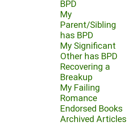
BPD
My
Parent/Sibling
has BPD
My Significant
Other has BPD
Recovering a
Breakup
My Failing
Romance
Endorsed Books
Archived Articles