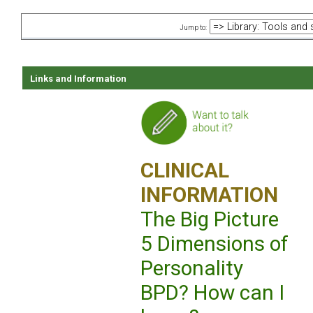
Jump to:
Links and Information
CLINICAL
INFORMATION
The Big Picture
5 Dimensions of
Personality
BPD? How can I