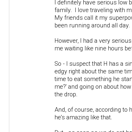
I definitely have serious lo
family. I love traveling with
My friends call it my superpo
been running around all day.
However, I had a very serious
me waiting like nine hours be
So - I suspect that H has a sim
edgy right about the same time
time to eat something he star
me?' and going on about how I'
the drop.
And, of course, according to 
he's amazing like that.