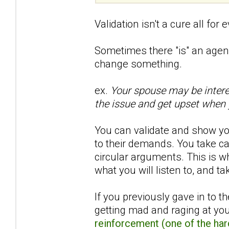
Validation isn't a cure all for 
Sometimes there "is" an agen
change something.
ex.
Your spouse may be intere
the issue and get upset when 
You can validate and show yo
to their demands. You take ca
circular arguments. This is wh
what you will listen to, and ta
If you previously gave in to 
getting mad and raging at yo
reinforcement (one of the har