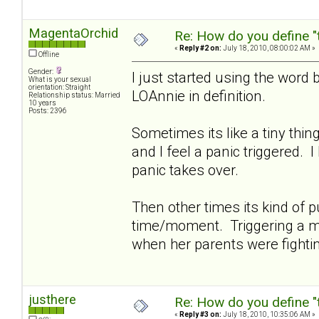
MagentaOrchid
Re: How do you define "
«
Reply #2 on:
July 18, 2010, 08:00:02 AM »
Offline
Gender:
I just started using the word 
What is your sexual
orientation: Straight
LOAnnie in definition.
Relationship status: Married
10 years
Posts: 2396
Sometimes its like a tiny thi
and I feel a panic triggered. 
panic takes over.
Then other times its kind of pu
time/moment. Triggering a me
when her parents were fighti
justhere
Re: How do you define "
«
Reply #3 on:
July 18, 2010, 10:35:06 AM »