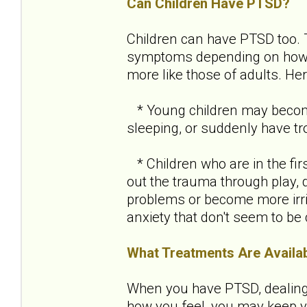
Can Children Have PTSD?
Children can have PTSD too.
symptoms depending on how ol
more like those of adults. H
* Young children may become 
sleeping, or suddenly have tro
* Children who are in the fir
out the trauma through play, 
problems or become more irri
anxiety that don't seem to be
What Treatments Are Availa
When you have PTSD, dealing w
how you feel, you may keep yo