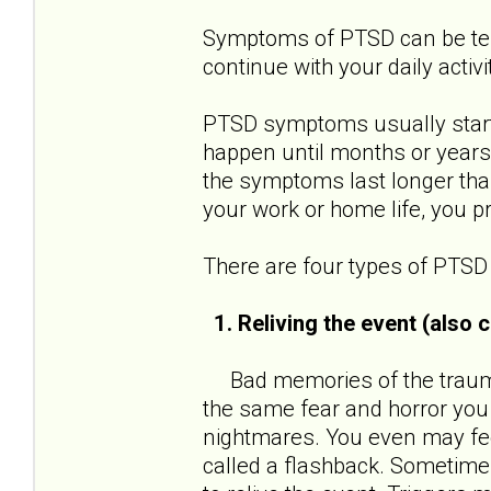
Symptoms of PTSD can be terri
continue with your daily activi
PTSD symptoms usually start 
happen until months or years
the symptoms last longer than
your work or home life, you 
There are four types of PTS
1. Reliving the event (also
Bad memories of the traumat
the same fear and horror you
nightmares. You even may feel
called a flashback. Sometimes