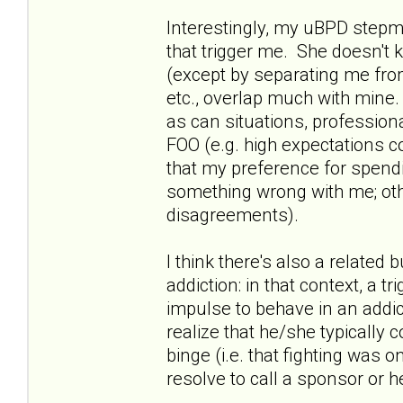
Interestingly, my uBPD stepmo
that trigger me. She doesn't
(except by separating me from
etc., overlap much with mine. 
as can situations, profession
FOO (e.g. high expectations 
that my preference for spend
something wrong with me; oth
disagreements).
I think there's also a relate
addiction: in that context, a t
impulse to behave in an addic
realize that he/she typically 
binge (i.e. that fighting was o
resolve to call a sponsor or h