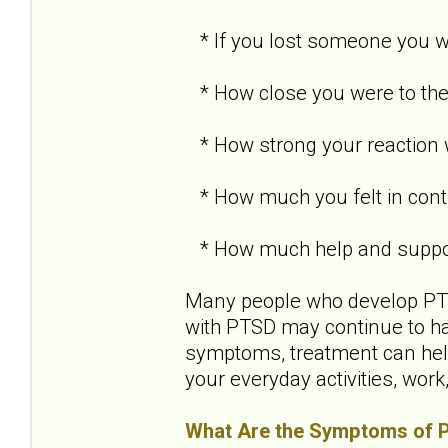
* If you lost someone you we
* How close you were to the
* How strong your reaction
* How much you felt in contr
* How much help and support
Many people who develop PTSD
with PTSD may continue to h
symptoms, treatment can help
your everyday activities, work
What Are the Symptoms of