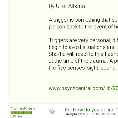
By U. of Alberta
A trigger is something that s
person back to the event of h
Triggers are very personal; di
begin to avoid situations and 
She/he will react to this flash
at the time of the trauma. A p
the five senses: sight, sound, 
www.psychcentral.com/lib/20
CalicoSilver
Re: How do you define "
«
Reply #7 on:
July 18, 2010, 03:07:56 PM »
Offline