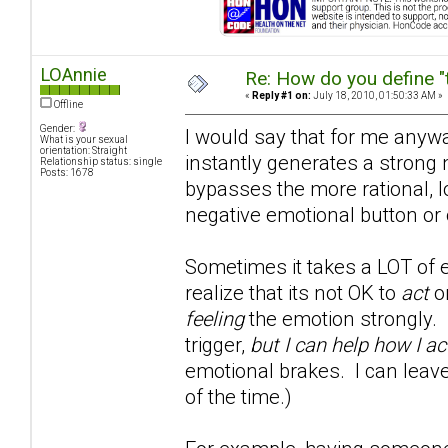
LOAnnie
Re: How do you define "
«
Reply #1 on:
July 18, 2010, 01:50:33 AM »
Offline
Gender:
I would say that for me anywa
What is your sexual
orientation: Straight
instantly generates a strong 
Relationship status: single
Posts: 1678
bypasses the more rational, l
negative emotional button or 
Sometimes it takes a LOT of e
realize that its not OK to
act
on
feeling
the emotion strongly. 
trigger,
but I can help how I ac
emotional brakes. I can leave
of the time.)