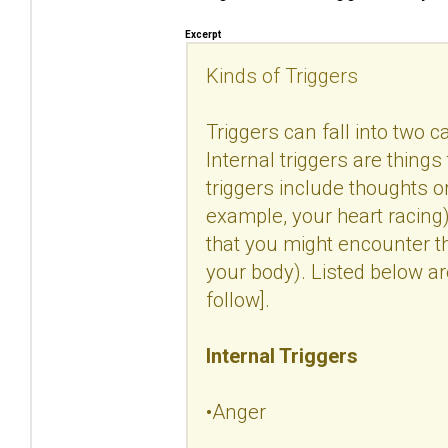
Excerpt
Kinds of Triggers
Triggers can fall into two c
Internal triggers are things
triggers include thoughts 
example, your heart racing).
that you might encounter t
your body). Listed below a
follow].
Internal Triggers
•Anger