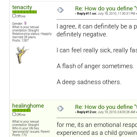
tenacity
Re: How do you define "
«
Reply #11 on:
July 18, 2010, 11:30:31 PM 
Offline
Gender:
I agree, it can definitely be 
What is your sexual
orientation: Straight
definitely negative.
Relationship status: Happily
married 28 years.
Posts: 1287
I can feel really sick, really f
A flash of anger sometimes.
A deep sadness others.
healinghome
Re: How do you define "
«
Reply #12 on:
July 19, 2010, 04:33:26 AM 
Offline
What is your sexual
for me, its an emotional resp
orientation: Straight
Who in your life has
experienced as a child growi
"personality" issues: Parent
Posts: 770