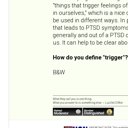
"things that trigger feelings
in ourselves," which is a nice 
be used in different ways. In p
that leads to PTSD symptoms. 
generally and out of a PTSD 
us. It can help to be clear a
How do you define "trigger"?
B&W
What they call you is one thing.
What you answer to is something else. ~ Lucille Clifton