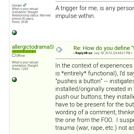
Gender:
A trigger for me, is any person,
What is your sexual
orientation: Straight
impulse within.
Relationship status: Married
almost 30 years.
Posts: 2636
allergictodramaSD
Re: How do you define "
«
Reply #8 on:
July 18, 2010, 04:44:31 PM »
Offline
What is your sexual
In the context of experiences
orientation: Straight
Posts: 1293
is *entirely* functional), I'd s
"pushes a button" -- instigat
installed/originally created i
push our buttons; they insta
have to be present for the but
wording of a comment, thinki
the one from the FOO. I susp
trauma (war, rape, etc.) not 