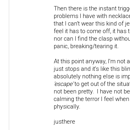
Then there is the instant trig
problems I have with necklace
that I can't wear this kind of 
feel it has to come off, it has
nor can I find the clasp witho
panic, breaking/tearing it.
At this point anyway, I'm not 
just stops and it's like this 
absolutely nothing else is im
'escape'
to get out of the situ
not been pretty. I have not be
calming the terror I feel whe
physically.
justhere