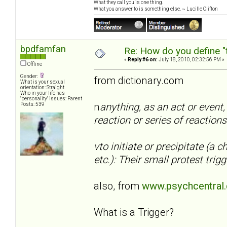
What they call you is one thing.
What you answer to is something else. ~ Lucille Clifton
bpdfamfan
Re: How do you define "
«
Reply #6 on:
July 18, 2010, 02:32:56 PM »
Offline
Gender:
from dictionary.com
What is your sexual
orientation: Straight
Who in your life has
"personality" issues: Parent
n
anything, as an act or event,
Posts: 539
reaction or series of reactions
vto initiate or precipitate (a 
etc.): Their small protest tr
also, from
www.psychcentral
What is a Trigger?