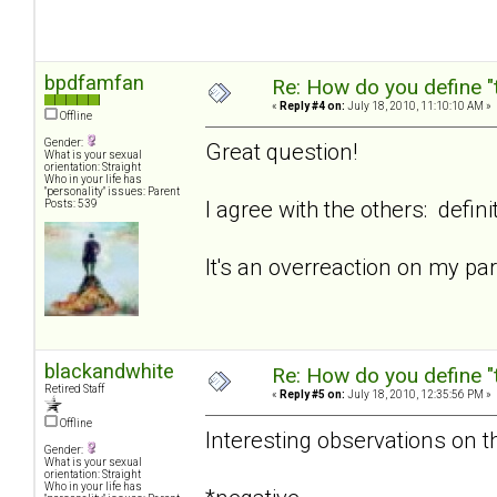
bpdfamfan
Re: How do you define "
«
Reply #4 on:
July 18, 2010, 11:10:10 AM »
Offline
Gender:
Great question!
What is your sexual
orientation: Straight
Who in your life has
"personality" issues: Parent
I agree with the others: defini
Posts: 539
It's an overreaction on my p
blackandwhite
Re: How do you define "
Retired Staff
«
Reply #5 on:
July 18, 2010, 12:35:56 PM »
Offline
Interesting observations on th
Gender:
What is your sexual
orientation: Straight
Who in your life has