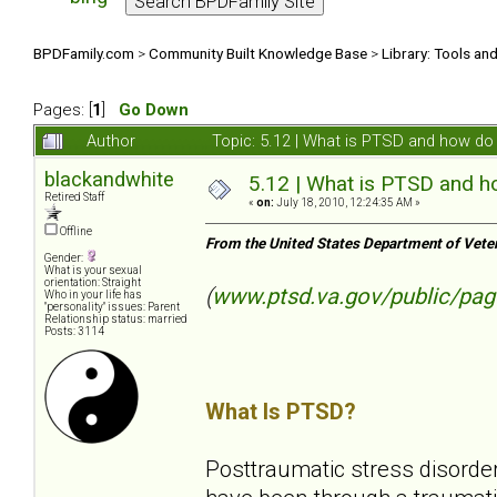
BPDFamily.com
>
Community Built Knowledge Base
>
Library: Tools an
Pages: [
1
]
Go Down
Author
Topic: 5.12 | What is PTSD and how do 
blackandwhite
5.12 | What is PTSD and ho
Retired Staff
«
on:
July 18, 2010, 12:24:35 AM »
Offline
From the United States Department of Vete
Gender:
What is your sexual
orientation: Straight
(
www.ptsd.va.gov/public/pag
Who in your life has
"personality" issues: Parent
Relationship status: married
Posts: 3114
What Is PTSD?
Posttraumatic stress disorder