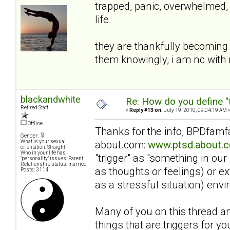
trapped, panic, overwhelmed, 
life.
they are thankfully becoming 
them knowingly, i am nc wit
blackandwhite
Re: How do you define "
Retired Staff
«
Reply #13 on:
July 19, 2010, 09:04:19 AM 
Offline
Thanks for the info, BPDfamfan
Gender:
about.com:
www.ptsd.about.c
What is your sexual
orientation: Straight
Who in your life has
"trigger" as "something in our
"personality" issues: Parent
Relationship status: married
as thoughts or feelings) or e
Posts: 3114
as a stressful situation) en
Many of you on this thread an
things that are triggers for yo