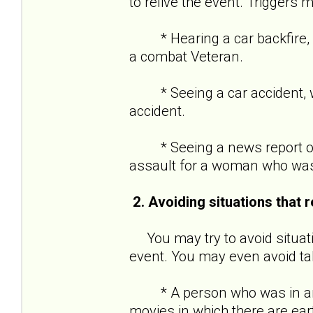
to relive the event. Triggers m
* Hearing a car backfire, w
a combat Veteran.
* Seeing a car accident, wh
accident.
* Seeing a news report of 
assault for a woman who was
2. Avoiding situations that 
You may try to avoid situati
event. You may even avoid tal
* A person who was in an e
movies in which there are ea