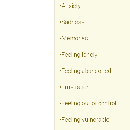
•Anxiety
•Sadness
•Memories
•Feeling lonely
•Feeling abandoned
•Frustration
•Feeling out of control
•Feeling vulnerable