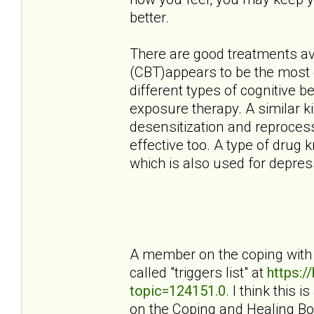
better.
There are good treatments ava
(CBT)appears to be the most e
different types of cognitive 
exposure therapy. A similar 
desensitization and reproces
effective too. A type of drug 
which is also used for depress
A member on the coping with 
called "triggers list" at
https:
topic=124151.0
. I think this 
on the Coping and Healing Bo