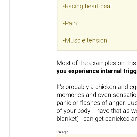
•Racing heart beat
•Pain
•Muscle tension
Most of the examples on this 
you experience internal trigg
It's probably a chicken and eg
memories and even sensations
panic or flashes of anger. Ju
of your body. I have that as we
blanket) I can get panicked and
Excerpt