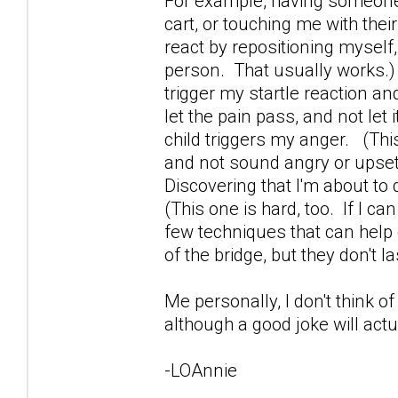
For example, having someone 
cart, or touching me with their
react by repositioning mysel
person. That usually works.
trigger my startle reaction and
let the pain pass, and not let
child triggers my anger. (This
and not sound angry or upset. 
Discovering that I'm about to d
(This one is hard, too. If I can
few techniques that can help 
of the bridge, but they don't la
Me personally, I don't think of
although a good joke will actua
-LOAnnie