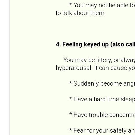
* You may not be able to re
to talk about them.
4. Feeling keyed up (also cal
You may be jittery, or always
hyperarousal. It can cause yo
* Suddenly become angry o
* Have a hard time sleep
* Have trouble concentra
* Fear for your safety and