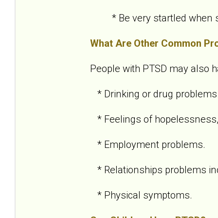
* Be very startled when so
What Are Other Common Pr
People with PTSD may also h
* Drinking or drug problems
* Feelings of hopelessness,
* Employment problems.
* Relationships problems inc
* Physical symptoms.