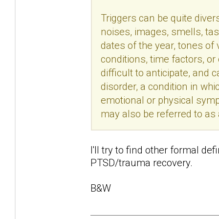
Triggers can be quite divers
noises, images, smells, tas
dates of the year, tones of
conditions, time factors, o
difficult to anticipate, an
disorder, a condition in wh
emotional or physical sym
may also be referred to as
I'll try to find other formal de
PTSD/trauma recovery.
B&W