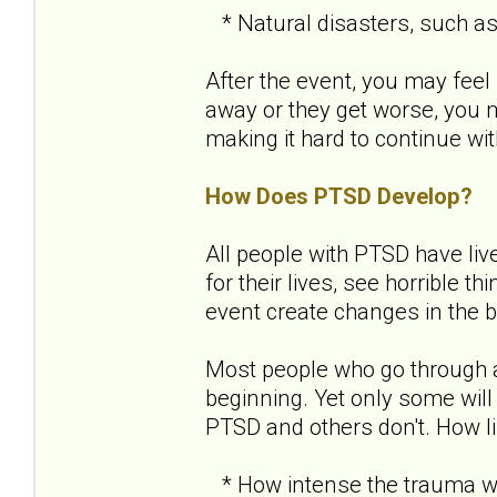
* Natural disasters, such as a
After the event, you may feel 
away or they get worse, you
making it hard to continue with
How Does PTSD Develop?
All people with PTSD have liv
for their lives, see horrible 
event create changes in the b
Most people who go through 
beginning. Yet only some will
PTSD and others don't. How l
* How intense the trauma wa