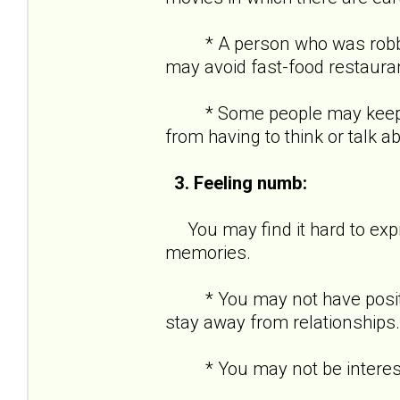
* A person who was robbed a
may avoid fast-food restaura
* Some people may keep ver
from having to think or talk a
3. Feeling numb:
You may find it hard to expre
memories.
* You may not have positive
stay away from relationships.
* You may not be interested