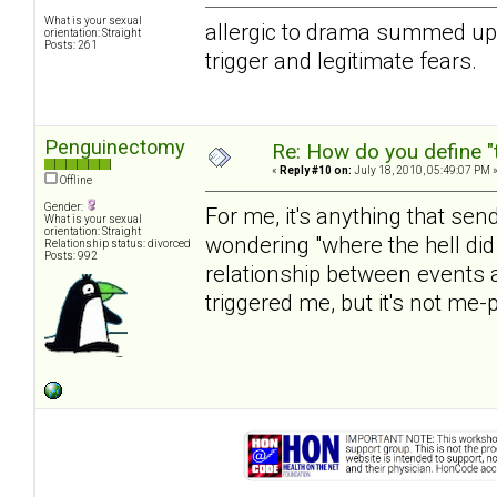
What is your sexual
allergic to drama summed up m
orientation: Straight
Posts: 261
trigger and legitimate fears.
Penguinectomy
Re: How do you define "
«
Reply #10 on:
July 18, 2010, 05:49:07 PM 
Offline
Gender:
For me, it's anything that se
What is your sexual
orientation: Straight
wondering "where the hell did
Relationship status: divorced
Posts: 992
relationship between events a
triggered me, but it's not me-p