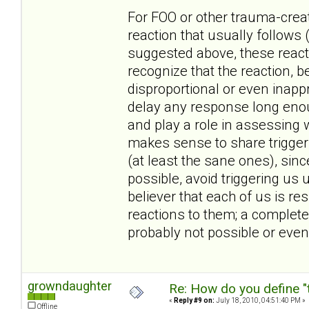
For FOO or other trauma-create
reaction that usually follows 
suggested above, these reacti
recognize that the reaction, 
disproportional or even inappr
delay any response long enoug
and play a role in assessing w
makes sense to share triggers
(at least the sane ones), sin
possible, avoid triggering us 
believer that each of us is r
reactions to them; a complete
probably not possible or even
growndaughter
Re: How do you define "
«
Reply #9 on:
July 18, 2010, 04:51:40 PM »
Offline