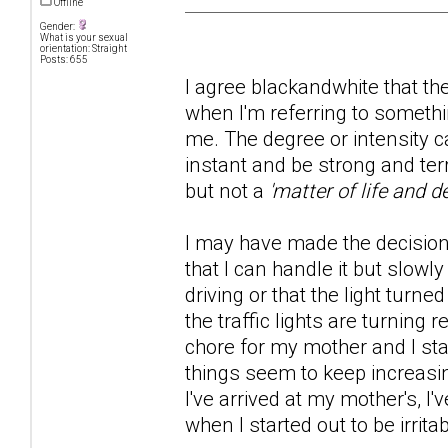
Offline
Gender:
What is your sexual
orientation: Straight
Posts: 655
I agree blackandwhite that t
when I'm referring to someth
me. The degree or intensity 
instant and be strong and ter
but not a
'matter of life and d
I may have made the decision t
that I can handle it but slowl
driving or that the light turne
the traffic lights are turning
chore for my mother and I sta
things seem to keep increasi
I've arrived at my mother's, 
when I started out to be irrit