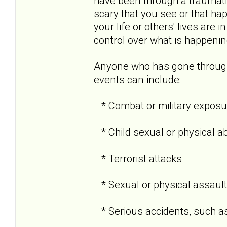
have been through a traumati
scary that you see or that hap
your life or others' lives are 
control over what is happenin
Anyone who has gone through
events can include:
* Combat or military exposu
* Child sexual or physical a
* Terrorist attacks
* Sexual or physical assault
* Serious accidents, such as