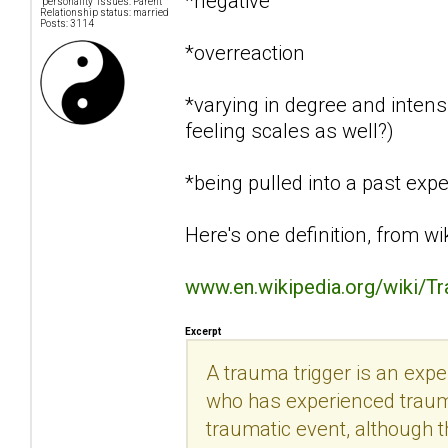
*negative
"personality" issues: Parent
Relationship status: married
Posts: 3114
*overreaction
*varying in degree and intensi
feeling scales as well?)
*being pulled into a past exp
Here's one definition, from wi
www.en.wikipedia.org/wiki/T
Excerpt
A trauma trigger is an exp
who has experienced trauma.
traumatic event, although th