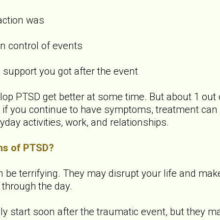
action was
 control of events
upport you got after the event
p PTSD get better at some time. But about 1 out 
f you continue to have symptoms, treatment can 
yday activities, work, and relationships.
ms of PTSD?
 terrifying. They may disrupt your life and make it 
 through the day.
start soon after the traumatic event, but they ma