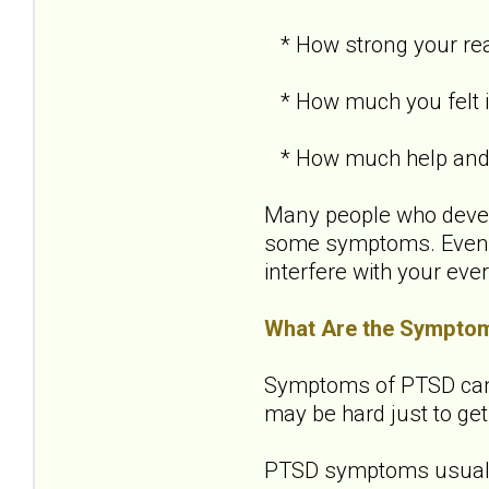
* How strong your re
* How much you felt in
* How much help and s
Many people who develo
some symptoms. Even i
interfere with your ever
What Are the Sympto
Symptoms of PTSD can be
may be hard just to get
PTSD symptoms usually 