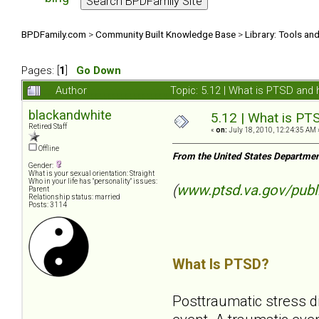
BPDFamily.com
>
Community Built Knowledge Base
>
Library: Tools an
Pages: [
1
]
Go Down
Author
Topic: 5.12 | What is PTSD and
blackandwhite
5.12 | What is PT
Retired Staff
«
on:
July 18, 2010, 12:24:35 AM 
Offline
From the United States Departmen
Gender:
What is your sexual orientation: Straight
Who in your life has "personality" issues:
(
www.ptsd.va.gov/publ
Parent
Relationship status: married
Posts: 3114
What Is PTSD?
Posttraumatic stress d