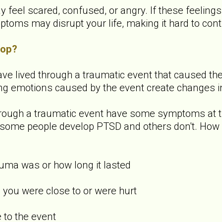
y feel scared, confused, or angry. If these feeling
ms may disrupt your life, making it hard to contin
lop?
ve lived through a traumatic event that caused them 
ong emotions caused by the event create changes in
rough a traumatic event have some symptoms at th
hy some people develop PTSD and others don't. How
uma was or how long it lasted
you were close to or were hurt
to the event