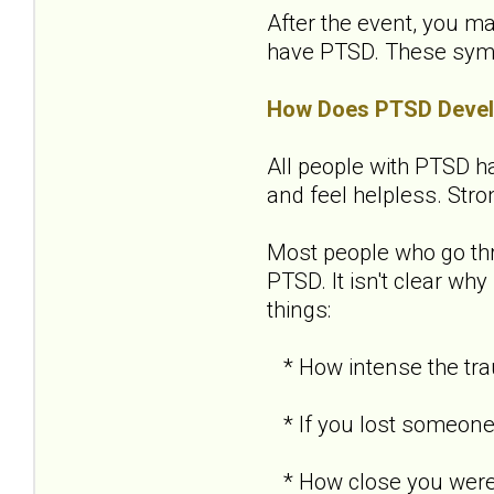
After the event, you ma
have PTSD. These sympto
How Does PTSD Deve
All people with PTSD ha
and feel helpless. Str
Most people who go th
PTSD. It isn't clear w
things:
* How intense the tra
* If you lost someone 
* How close you were 