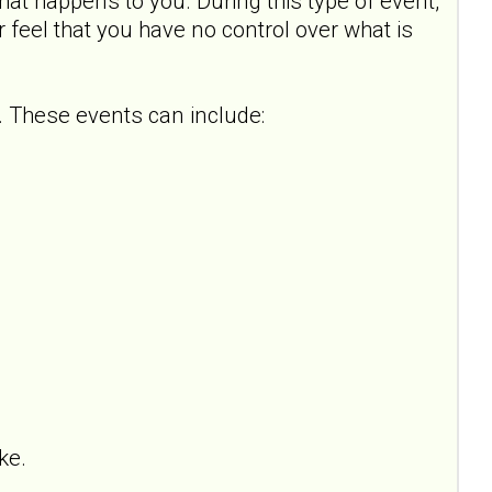
hat happens to you. During this type of event,
or feel that you have no control over what is
 These events can include:
ke.