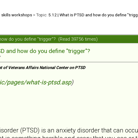
d skills workshops
> Topic:
5.12 | What is PTSD and how do you define "trigg
 how do you define "trigger"? (Read 39756 times)
SD and how do you define "trigger"?
»
t of Veterans Affairs National Center on PTSD
ic/pages/what-is-ptsd.asp
)
isorder (PTSD) is an anxiety disorder that can occ