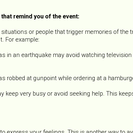
 that remind you of the event:
ituations or people that trigger memories of the t
t. For example:
 an earthquake may avoid watching television s
bbed at gunpoint while ordering at a hamburger 
p very busy or avoid seeking help. This keeps th
o express your feelings. This is another way to a