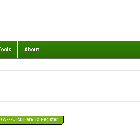
Tools
About
ups
 relationship in or near breakup
Wisemind
Mission and Purpose
dult or adolescent) with BPD
Ending conflict (3 minute lesson)
Website Policies
or Parent with BPD
Listen with Empathy
Membership Eligibility
lines
d/Girlfriend with BPD
Don't Be Invalidating
Please Donate
or Spouse with BPD
Setting boundaries
g a Failed Romantic Relationship
On-line CBT
Book reviews
ew?--Click Here To Register
Member workshops