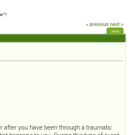
er"?
« previous
next »
PRINT
ur after you have been through a traumatic