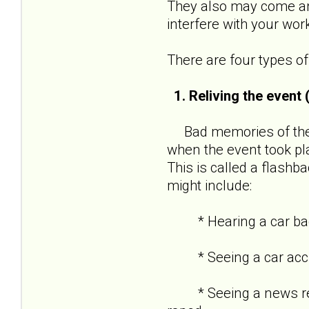
They also may come and
interfere with your wor
There are four types 
1. Reliving the event
Bad memories of the t
when the event took pl
This is called a flashba
might include:
* Hearing a car backf
* Seeing a car acciden
* Seeing a news repor