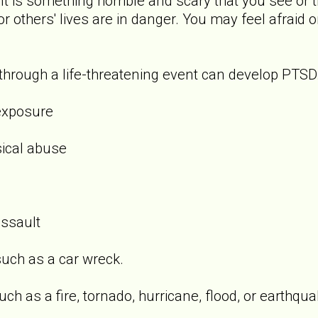
t is something horrible and scary that you see or t
 or others' lives are in danger. You may feel afraid 
rough a life-threatening event can develop PTSD.
exposure
sical abuse
assault
uch as a car wreck.
ch as a fire, tornado, hurricane, flood, or earthqua