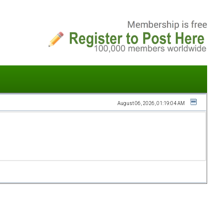
August 06, 2026, 01:19:04 AM