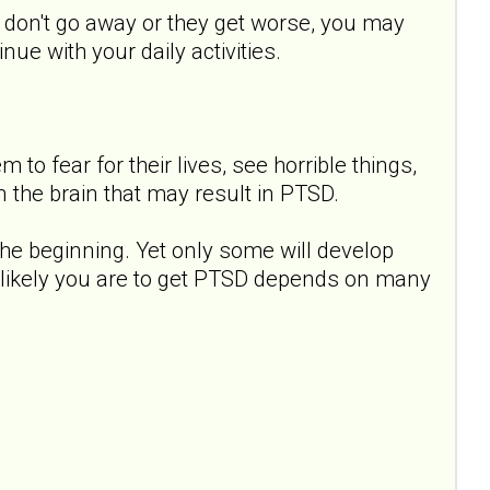
s don't go away or they get worse, you may
ue with your daily activities.
to fear for their lives, see horrible things,
 the brain that may result in PTSD.
e beginning. Yet only some will develop
 likely you are to get PTSD depends on many