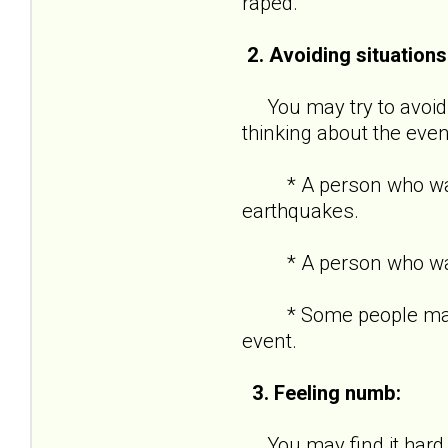
raped.
2. Avoiding situations
You may try to avoid s
thinking about the even
* A person who was in
earthquakes.
* A person who was ro
* Some people may kee
event.
3. Feeling numb:
You may find it hard t