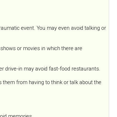
raumatic event. You may even avoid talking or
hows or movies in which there are
drive-in may avoid fast-food restaurants.
em from having to think or talk about the
void memories.