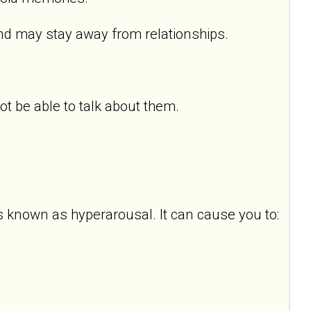
d may stay away from relationships.
 be able to talk about them.
s known as hyperarousal. It can cause you to: