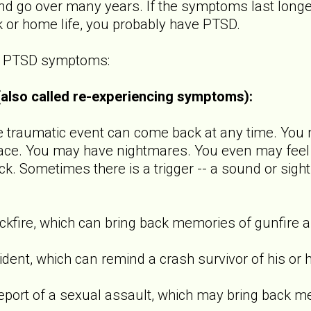
 go over many years. If the symptoms last longer
k or home life, you probably have PTSD.
of PTSD symptoms:
 (also called re-experiencing symptoms):
raumatic event can come back at any time. You m
ace. You may have nightmares. You even may feel l
ck. Sometimes there is a trigger -- a sound or sight
ire, which can bring back memories of gunfire a
t, which can remind a crash survivor of his or h
t of a sexual assault, which may bring back m