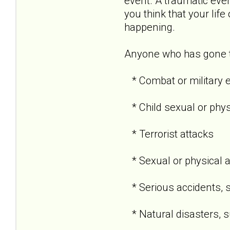
event. A traumatic even
you think that your life
happening.
Anyone who has gone th
* Combat or military 
* Child sexual or phy
* Terrorist attacks
* Sexual or physical 
* Serious accidents, s
* Natural disasters, su