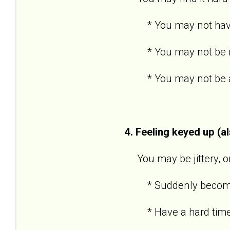
* You may not have po
* You may not be inte
* You may not be able
4. Feeling keyed up (a
You may be jittery, or 
* Suddenly become an
* Have a hard time 