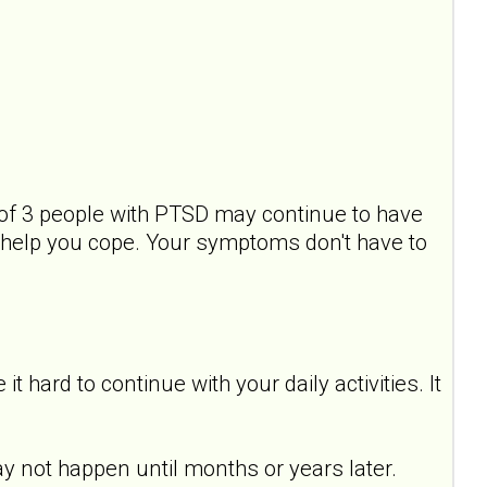
of 3 people with PTSD may continue to have
help you cope. Your symptoms don't have to
hard to continue with your daily activities. It
y not happen until months or years later.