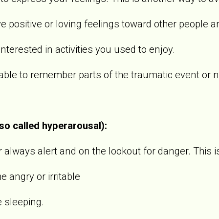
sitive or loving feelings toward other people an
rested in activities you used to enjoy.
 to remember parts of the traumatic event or not
lso called hyperarousal):
always alert and on the lookout for danger. This i
gry or irritable
sleeping.