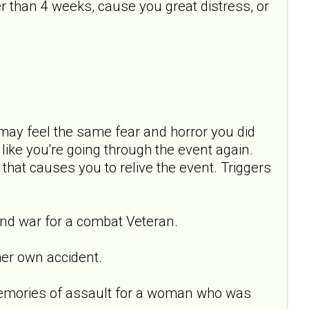
 than 4 weeks, cause you great distress, or
ay feel the same fear and horror you did
ike you're going through the event again.
 that causes you to relive the event. Triggers
nd war for a combat Veteran.
er own accident.
emories of assault for a woman who was