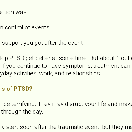
action was
 control of events
upport you got after the event
p PTSD get better at some time. But about 1 out 
f you continue to have symptoms, treatment can 
yday activities, work, and relationships.
ms of PTSD?
 terrifying. They may disrupt your life and make it 
 through the day.
start soon after the traumatic event, but they ma