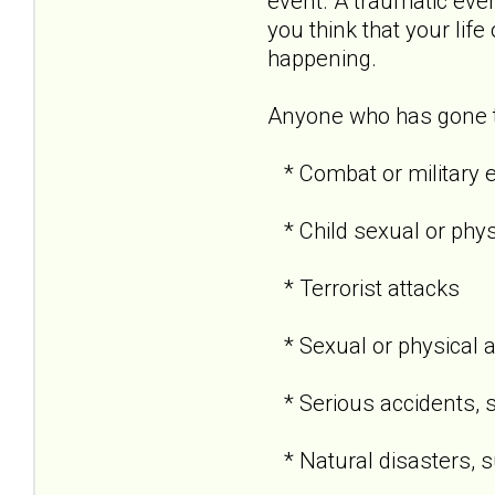
event. A traumatic even
you think that your life
happening.
Anyone who has gone th
* Combat or military 
* Child sexual or phy
* Terrorist attacks
* Sexual or physical 
* Serious accidents, s
* Natural disasters, su