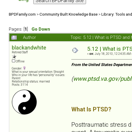
BPDFamily.com
>
Community Built Knowledge Base
>
Library: Tools an
Pages: [
1
]
Go Down
Author
Topic: 5.12 | What is PTSD and
blackandwhite
5.12 | What is PT
Retired Staff
«
on:
July 18, 2010, 12:24:35 AM 
Offline
From the United States Departmen
Gender:
What is your sexual orientation: Straight
Who in your life has "personality" issues:
(
www.ptsd.va.gov/publ
Parent
Relationship status: married
Posts: 3114
What Is PTSD?
Posttraumatic stress d