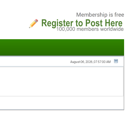
August 06, 2026, 07:57:00 AM