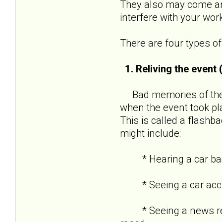
They also may come and
interfere with your wor
There are four types 
1. Reliving the event
Bad memories of the t
when the event took pl
This is called a flashba
might include:
* Hearing a car backf
* Seeing a car acciden
* Seeing a news repor