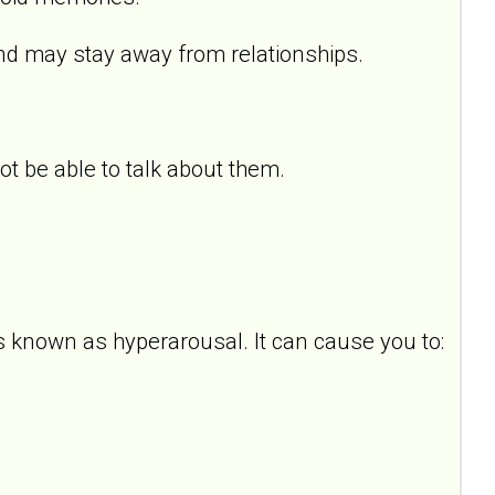
d may stay away from relationships.
 be able to talk about them.
s known as hyperarousal. It can cause you to: