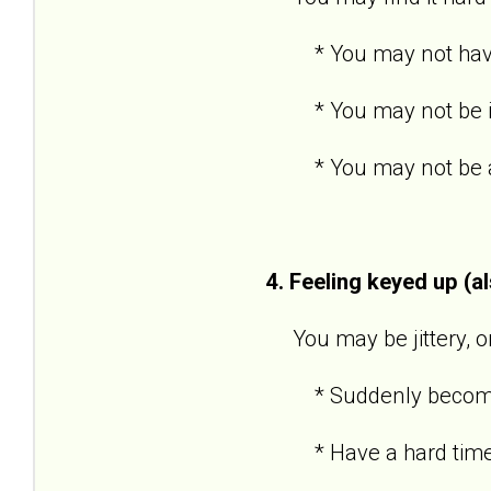
* You may not have po
* You may not be inte
* You may not be able
4. Feeling keyed up (a
You may be jittery, or 
* Suddenly become an
* Have a hard time 