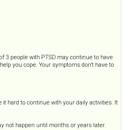
of 3 people with PTSD may continue to have
help you cope. Your symptoms don't have to
hard to continue with your daily activities. It
y not happen until months or years later.