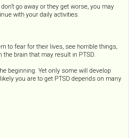
s don't go away or they get worse, you may
ue with your daily activities.
to fear for their lives, see horrible things,
 the brain that may result in PTSD.
e beginning. Yet only some will develop
 likely you are to get PTSD depends on many