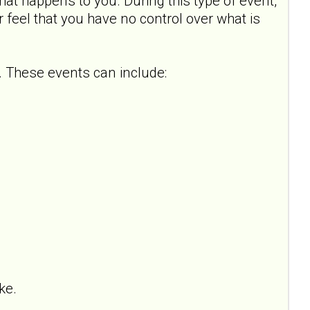
hat happens to you. During this type of event,
or feel that you have no control over what is
 These events can include:
ke.