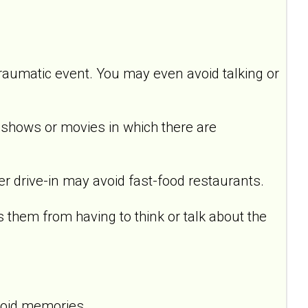
raumatic event. You may even avoid talking or
hows or movies in which there are
drive-in may avoid fast-food restaurants.
em from having to think or talk about the
void memories.