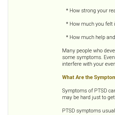
* How strong your re
* How much you felt in
* How much help and s
Many people who develo
some symptoms. Even i
interfere with your ever
What Are the Sympto
Symptoms of PTSD can be
may be hard just to get
PTSD symptoms usually 