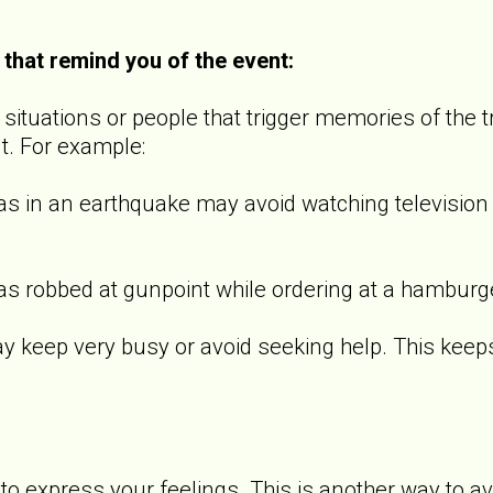
 that remind you of the event:
ituations or people that trigger memories of the t
t. For example:
 an earthquake may avoid watching television s
bbed at gunpoint while ordering at a hamburger 
p very busy or avoid seeking help. This keeps th
o express your feelings. This is another way to a