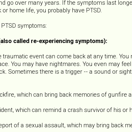
 go over many years. If the symptoms last longer
k or home life, you probably have PTSD.
of PTSD symptoms:
 (also called re-experiencing symptoms):
raumatic event can come back at any time. You m
ace. You may have nightmares. You even may feel l
ck. Sometimes there is a trigger -- a sound or sight
ire, which can bring back memories of gunfire a
t, which can remind a crash survivor of his or h
t of a sexual assault, which may bring back m