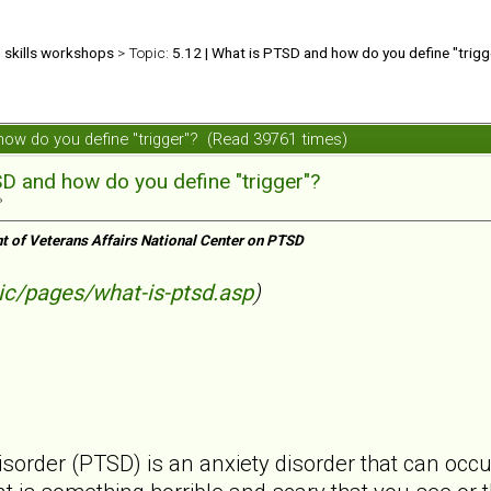
d skills workshops
> Topic:
5.12 | What is PTSD and how do you define "trigg
 how do you define "trigger"? (Read 39761 times)
SD and how do you define "trigger"?
»
t of Veterans Affairs National Center on PTSD
ic/pages/what-is-ptsd.asp
)
isorder (PTSD) is an anxiety disorder that can occ