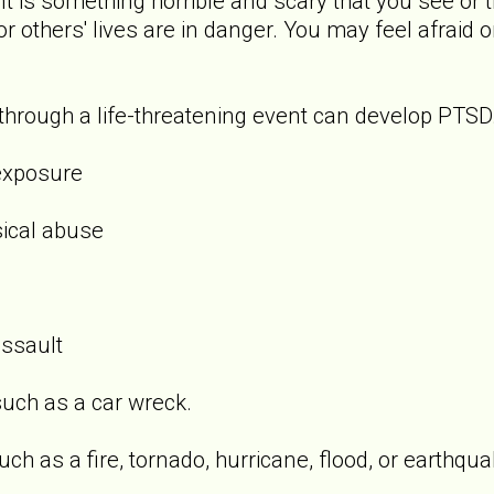
t is something horrible and scary that you see or t
 or others' lives are in danger. You may feel afraid 
rough a life-threatening event can develop PTSD.
exposure
sical abuse
assault
uch as a car wreck.
ch as a fire, tornado, hurricane, flood, or earthqua