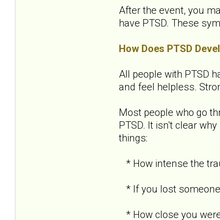
After the event, you ma
have PTSD. These sympto
How Does PTSD Deve
All people with PTSD ha
and feel helpless. Str
Most people who go th
PTSD. It isn't clear w
things:
* How intense the tra
* If you lost someone 
* How close you were 