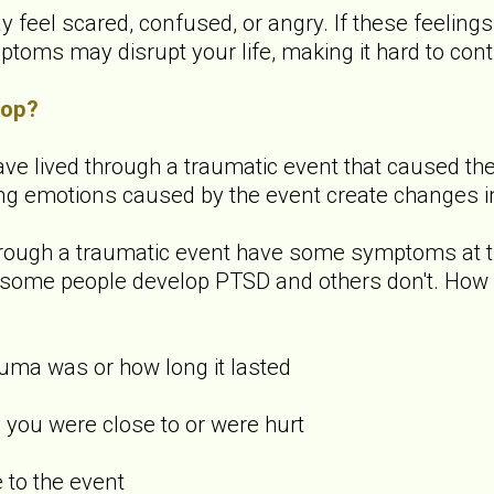
y feel scared, confused, or angry. If these feeling
ms may disrupt your life, making it hard to contin
lop?
ve lived through a traumatic event that caused them 
ong emotions caused by the event create changes in
rough a traumatic event have some symptoms at th
hy some people develop PTSD and others don't. How
uma was or how long it lasted
you were close to or were hurt
to the event