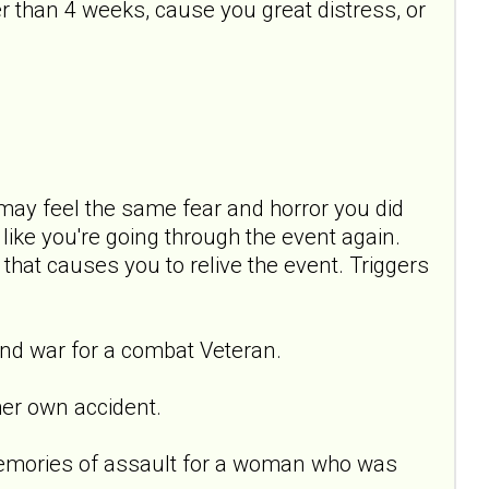
 than 4 weeks, cause you great distress, or
ay feel the same fear and horror you did
ike you're going through the event again.
 that causes you to relive the event. Triggers
nd war for a combat Veteran.
er own accident.
emories of assault for a woman who was