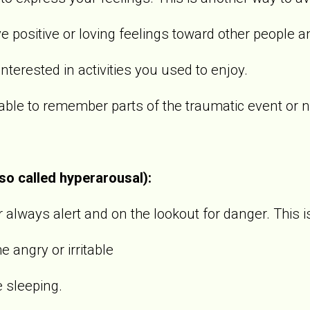
sitive or loving feelings toward other people an
rested in activities you used to enjoy.
 to remember parts of the traumatic event or not
lso called hyperarousal):
always alert and on the lookout for danger. This i
gry or irritable
sleeping.