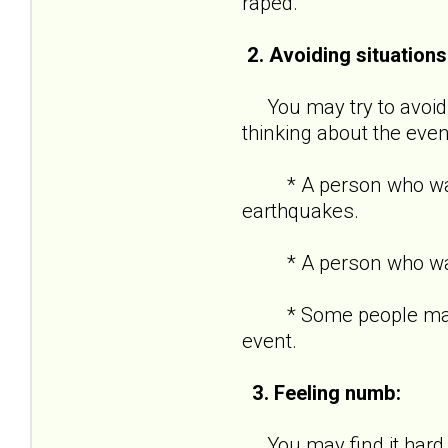
raped.
2. Avoiding situations
You may try to avoid s
thinking about the even
* A person who was in
earthquakes.
* A person who was ro
* Some people may kee
event.
3. Feeling numb:
You may find it hard t