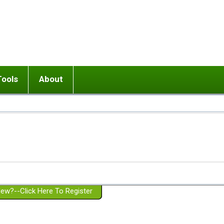
Tools
About
ups
 relationship in or near breakup
Wisemind
Mission and Purpose
dult or adolescent) with BPD
Ending conflict (3 minute lesson)
Website Policies
or Parent with BPD
Listen with Empathy
Membership Eligibility
lines
d/Girlfriend with BPD
Don't Be Invalidating
Please Donate
or Spouse with BPD
Setting boundaries
g a Failed Romantic Relationship
On-line CBT
Book reviews
ew?--Click Here To Register
Member workshops