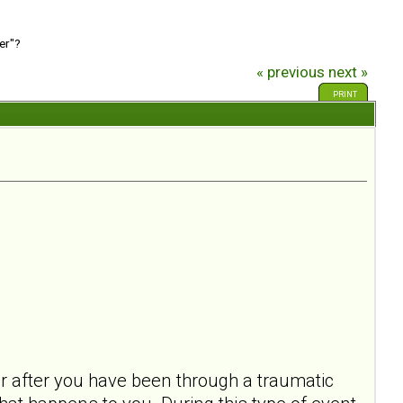
er"?
« previous
next »
PRINT
ur after you have been through a traumatic