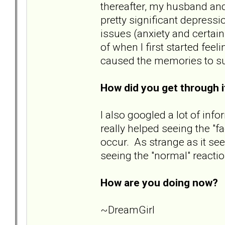
thereafter, my husband and
pretty significant depressi
issues (anxiety and certai
of when I first started fee
caused the memories to surf
How did you get through 
I also googled a lot of info
really helped seeing the "f
occur. As strange as it s
seeing the "normal" reacti
How are you doing now?
B
~DreamGirl