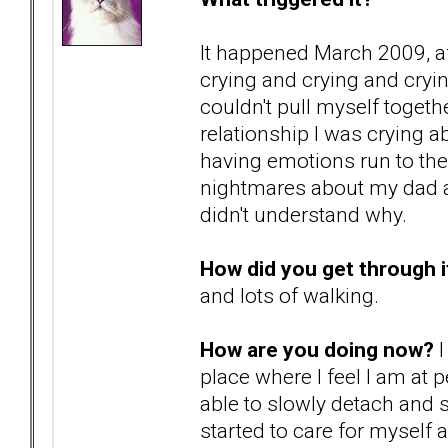
It happened March 2009, af
crying and crying and cryi
couldn't pull myself togeth
relationship I was crying 
having emotions run to th
nightmares about my dad ab
didn't understand why.
How did you get through i
and lots of walking.
How are you doing now?
I
place where I feel I am at 
able to slowly detach and 
started to care for myself a