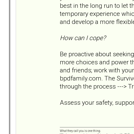
best in the long run to let 
temporary experience which
and develop a more flexible 
How can I cope?
Be proactive about seeking
more choices and power tha
and friends; work with your
bpdfamily.com. The Survivo
through the process ---> Tr
Assess your safety, support
What they call you is one thing.