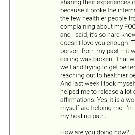
sharing their experiences 
because it broke the interna
the few healthier people 
complaining about my FOO
and I said, it’s so hard kn
doesn’t love you enough. T
person from my past – it wa
ceiling was broken. That w
well and trying to get bette
reaching out to healthier 
And last week I took mysel
helped me to release a lot
affirmations. Yes, it is a w
myself are helping me. I’m 
my healing path.
How are you doing now?