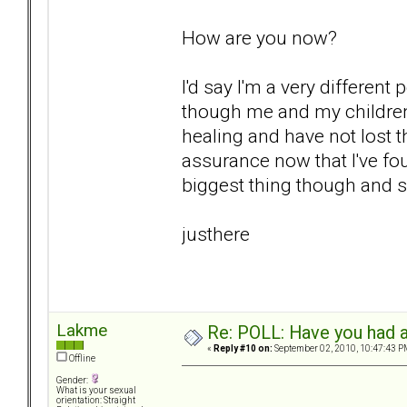
How are you now?
I'd say I'm a very differen
though me and my children
healing and have not lost th
assurance now that I've fo
biggest thing though and sur
justhere
Lakme
Re: POLL: Have you had a
«
Reply #10 on:
September 02, 2010, 10:47:43 P
Offline
Gender:
What is your sexual
orientation: Straight