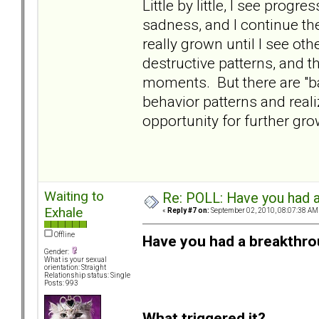
Little by little, I see progr
sadness, and I continue th
really grown until I see o
destructive patterns, and t
moments. But there are "ba
behavior patterns and realiz
opportunity for further gr
Waiting to
Re: POLL: Have you had a
Exhale
«
Reply #7 on:
September 02, 2010, 08:07:38 AM
Offline
Have you had a breakthro
Gender:
What is your sexual
orientation: Straight
Relationship status: Single
Posts: 993
What triggered it?