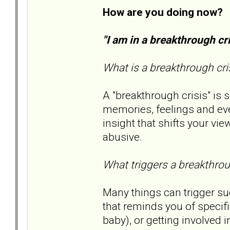
How are you doing now?
"I am in a breakthrough c
What is a breakthrough cri
A "breakthrough crisis" is
memories, feelings and ev
insight that shifts your v
abusive.
What triggers a breakthrou
Many things can trigger su
that reminds you of specifi
baby), or getting involved i