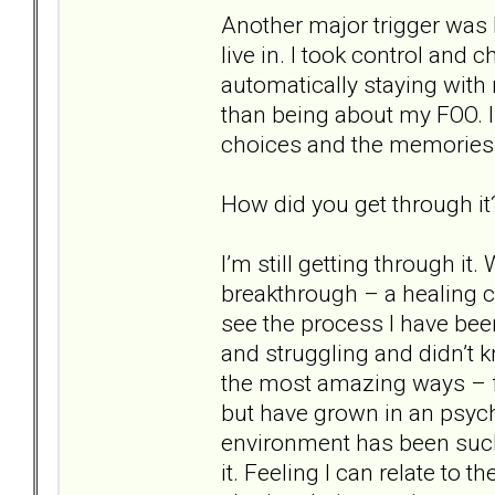
Another major trigger was 
live in. I took control and
automatically staying wit
than being about my FOO. I
choices and the memories
How did you get through it
I’m still getting through it
breakthrough – a healing cris
see the process I have bee
and struggling and didn’t 
the most amazing ways – fi
but have grown in an psych
environment has been such
it. Feeling I can relate to