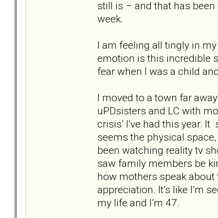
still is – and that has bee
week.
I am feeling all tingly in 
emotion is this incredible
fear when I was a child and 
I moved to a town far awa
uPDsisters and LC with mo 
crisis’ I’ve had this year.
seems the physical space,
been watching reality tv s
saw family members be kin
how mothers speak about t
appreciation. It’s like I’m 
my life and I’m 47.