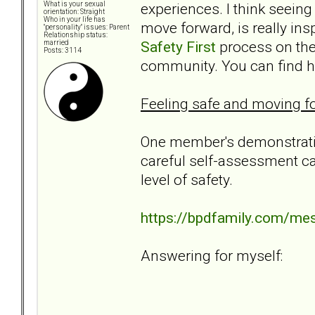
experiences. I think seeing
What is your sexual
orientation: Straight
Who in your life has
move forward, is really in
"personality" issues: Parent
Relationship status:
Safety First
process on the 
married
Posts: 3114
community. You can find her
Feeling safe and moving fo
One member's demonstratio
careful self-assessment ca
level of safety.
https://bpdfamily.com/me
Answering for myself: