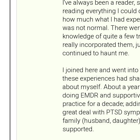
I've always been a reader, 
reading everything I could 
how much what I had exper
was not normal. There were
knowledge of quite a few tr
really incorporated them, 
continued to haunt me.
I joined here and went int
these experiences had sha
about myself. About a year
doing EMDR and supportive
practice for a decade; add
great deal with PTSD sym
family (husband, daughter)
supported.