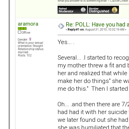
What you answer to is something else. ~ Lucille Clifton
aramora
Re: POLL: Have you had a
«
Reply #1 on:
August 31, 2010, 10:32:19 AM »
Offline
Gender:
Yes... .
What is your sexual
orientation: Straight
Relationship status:
married
Several... .I started to re
Posts: 102
my mother threw a fit and b
her and realized that while
make her do things" she w
me do this." Then I started
Oh... .and then there are 7
had had it with her suicide 
we later found out she had 
she was humiliated that th