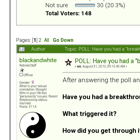
Not sure
30 (20.3%)
Total Voters: 148
Pages: [
1
]
2
All
Go Down
Author
Topic: POLL: Have you had a "break
blackandwhite
POLL: Have you had a "b
Retired Staff
«
on:
August 31, 2010, 09:15:45 AM »
Offline
After answering the poll a
Gender:
What is your sexual
orientation: Straight
Who in your life has
Have you had a breakthro
"personality" issues: Parent
Relationship status:
married
Posts: 3114
What triggered it?
How did you get through i