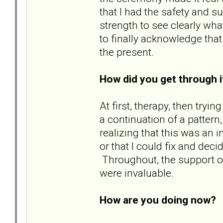
that I had the safety and s
strength to see clearly wha
to finally acknowledge tha
the present.
How did you get through i
At first, therapy, then try
a continuation of a pattern
realizing that this was an 
or that I could fix and decid
Throughout, the support of
were invaluable.
How are you doing now?