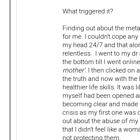
What triggered it?
Finding out about the metal
for me. I couldn't cope a
my head 24/7 and that alo
relentless. I went to my dr 
the bottom till I went onli
mother'.
I then clicked on a
the truth and now with the 
healthier life skills. It was
myself had been opened an
becoming clear and made s
crisis as my first one was
out about the abuse of my d
that I didn't feel like a w
not protecting them.