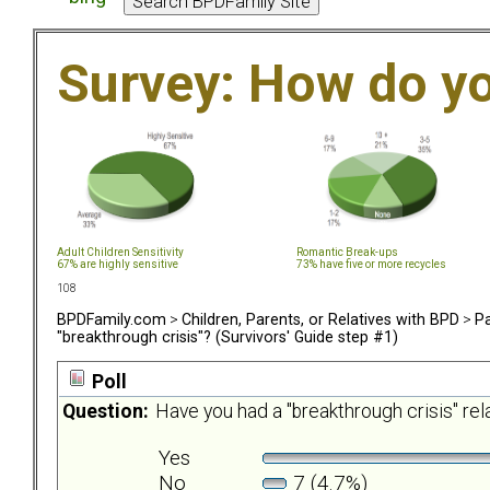
Survey: How do y
Adult Children Sensitivity
Romantic Break-ups
67% are highly sensitive
73% have five or more recycles
108
BPDFamily.com
>
Children, Parents, or Relatives with BPD
>
Pa
"breakthrough crisis"? (Survivors' Guide step #1)
Poll
Question:
Have you had a "breakthrough crisis" re
Yes
No
7 (4.7%)