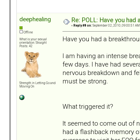
deephealing
Re: POLL: Have you had a
«
Reply #8 on:
September 02, 2010, 09:00:51 AM
Offline
Have you had a breakthrou
What is your sexual
orientation: Straight
Posts: 42
I am having an intense brea
few days. I have had severa
nervous breakdown and felt
must be strong.
Strength in Letting Go and
Moving On
What triggered it?
It seemed to come out of n
had a flashback memory 