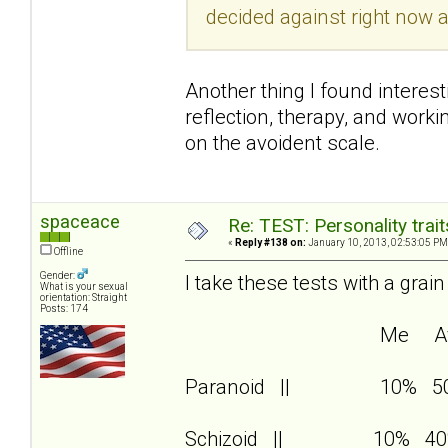
decided against right now a
Another thing I found interest
reflection, therapy, and wor
on the avoident scale.
spaceace
Re: TEST: Personality trai
«
Reply #138 on:
January 10, 2013, 02:53:05 PM
Offline
Gender:
I take these tests with a grain
What is your sexual
orientation: Straight
Posts: 174
Me Av
Paranoid || 10% 5
Schizoid || 10% 40