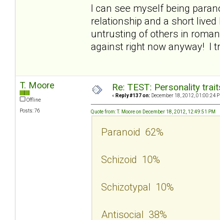
I can see myself being parano
relationship and a short lived 
untrusting of others in roman
against right now anyway! I t
T. Moore
Re: TEST: Personality trai
«
Reply #137 on:
December 18, 2012, 01:00:24 
Offline
Posts: 76
Quote from: T. Moore on December 18, 2012, 12:49:51 PM
Paranoid 62%
Schizoid 10%
Schizotypal 10%
Antisocial 38%