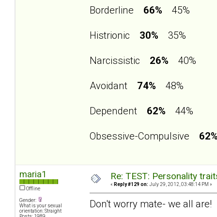
Borderline
66%
45%
Histrionic
30%
35%
Narcissistic
26%
40%
Avoidant
74%
48%
Dependent
62%
44%
Obsessive-Compulsive
62
maria1
Re: TEST: Personality trai
«
Reply #129 on:
July 29, 2012, 03:48:14 PM »
Offline
Gender:
Don't worry mate- we all are!
What is your sexual
orientation: Straight
Posts: 1989