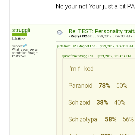
No your not.Your just a bit PA
struggli
Re: TEST: Personality trai
«
Reply #132 on:
July 29, 2012, 07:47:30 PM »
Offline
Gender:
Quote from: BPD Magnet 1 on July 29, 2012, 05:40:13 PM
What is your sexual
orientation: Straight
Posts: 591
Quote from: struggli on July 29, 2012, 03:34:14 PM
I'm f--ked
Paranoid
78%
50%
Schizoid
38%
40%
Schizotypal
58%
56%