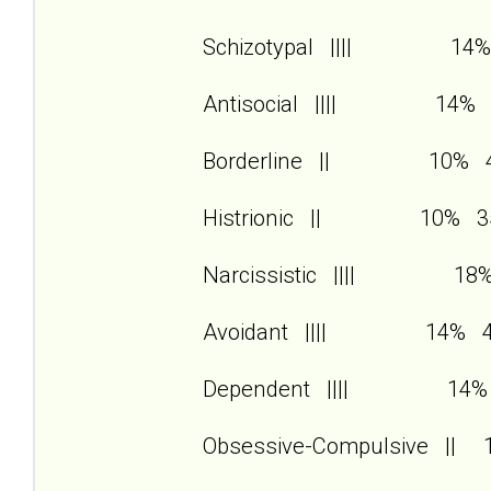
Schizotypal |||| 14%
Antisocial |||| 14% 
Borderline || 10% 
Histrionic || 10% 3
Narcissistic |||| 18
Avoidant |||| 14% 
Dependent |||| 14%
Obsessive-Compulsive ||