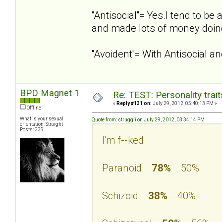
''Antisocial''= Yes.I tend to 
and made lots of money doing
''Avoident''= With Antisocial 
BPD Magnet 1
Re: TEST: Personality trai
«
Reply #131 on:
July 29, 2012, 05:40:13 PM »
Offline
What is your sexual
Quote from: struggli on July 29, 2012, 03:34:14 PM
orientation: Straight
Posts: 339
I'm f--ked
Paranoid
78%
50%
Schizoid
38%
40%