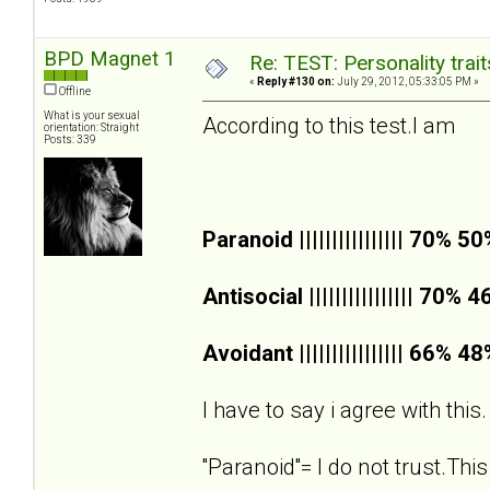
BPD Magnet 1
Re: TEST: Personality trai
«
Reply #130 on:
July 29, 2012, 05:33:05 PM »
Offline
What is your sexual
According to this test.I am
orientation: Straight
Posts: 339
Paranoid |||||||||||||||| 70% 5
Antisocial |||||||||||||||| 70% 
Avoidant |||||||||||||||| 66% 4
I have to say i agree with this.
''Paranoid''= I do not trust.This