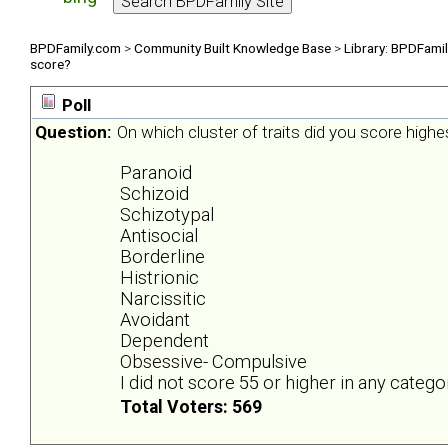
BPDFamily.com
>
Community Built Knowledge Base
>
Library: BPDFami
score?
Poll
Question:
On which cluster of traits did you score highe
Paranoid
Schizoid
Schizotypal
Antisocial
Borderline
Histrionic
Narcissitic
Avoidant
Dependent
Obsessive- Compulsive
I did not score 55 or higher in any catego
Total Voters: 569