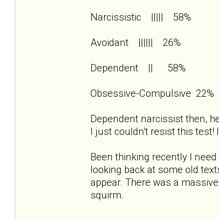
Narcissistic ||||| 58%
Avoidant |||||| 26%
Dependent || 58%
Obsessive-Compulsive 22%
Dependent narcissist then, her
I just couldn't resist this test
Been thinking recently I need 
looking back at some old te
appear. There was a massiv
squirm.