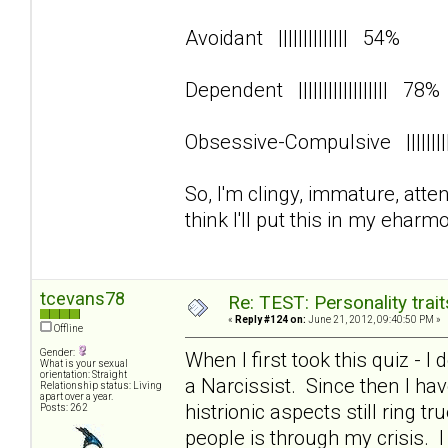
Avoidant |||||||||||||| 54%
Dependent |||||||||||||||||| 78
Obsessive-Compulsive ||||||
So, I'm clingy, immature, att
think I'll put this in my eharmo
tcevans78
Re: TEST: Personality trai
«
Reply #124 on:
June 21, 2012, 09:40:50 PM »
Offline
Gender:
When I first took this quiz - I
What is your sexual
orientation: Straight
a Narcissist. Since then I 
Relationship status: Living
apart over a year.
histrionic aspects still ring 
Posts: 262
people is through my crisis. 