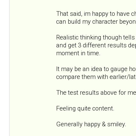
That said, im happy to have 
can build my character beyond
Realistic thinking though tel
and get 3 different results de
moment in time.
It may be an idea to gauge ho
compare them with earlier/lat
The test results above for me.
Feeling quite content.
Generally happy & smiley.