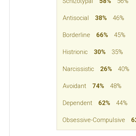
Schizotypal
58%
56%
Antisocial
38%
46%
Borderline
66%
45%
Histrionic
30%
35%
Narcissistic
26%
40%
Avoidant
74%
48%
Dependent
62%
44%
Obsessive-Compulsive
6