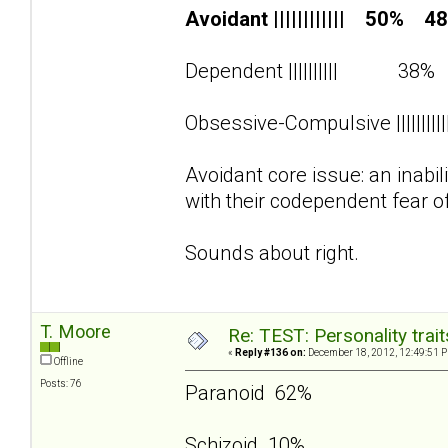
Avoidant |||||||||||| 50% 4
Dependent |||||||||| 38
Obsessive-Compulsive ||||||||
Avoidant core issue: an inabi
with their codependent fear o
Sounds about right.
T. Moore
Re: TEST: Personality trai
«
Reply #136 on:
December 18, 2012, 12:49:51 
Offline
Posts: 76
Paranoid 62%
Schizoid 10%