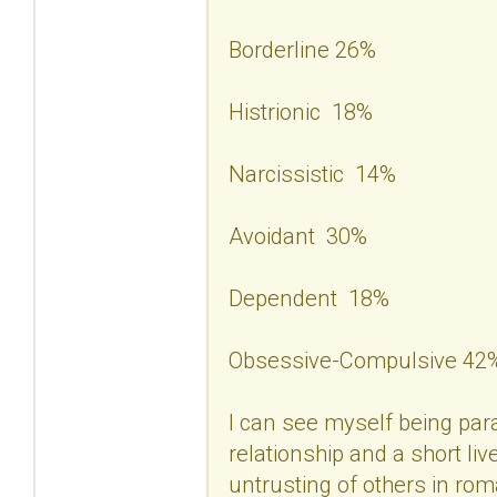
Borderline 26%
Histrionic 18%
Narcissistic 14%
Avoidant 30%
Dependent 18%
Obsessive-Compulsive 42
I can see myself being para
relationship and a short liv
untrusting of others in rom