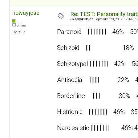
nowayjose
Re: TEST: Personality trai
«
Reply #135 on:
September 28, 2012, 12:39:37 
Offline
Paranoid |||||||||||| 46% 5
Posts: 37
Schizoid |||| 18%
Schizotypal |||||||||||| 42% 5
Antisocial |||||| 22% 
Borderline |||||| 30% 
Histrionic |||||||||||| 46% 3
Narcissistic |||||||||||| 46% 