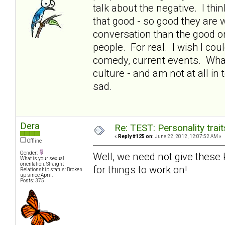
talk about the negative. I thin
that good - so good they are 
conversation than the good or 
people. For real. I wish I co
comedy, current events. What
culture - and am not at all in
sad.
Dera
Re: TEST: Personality trai
«
Reply #125 on:
June 22, 2012, 12:07:52 AM »
Offline
Gender:
Well, we need not give these ki
What is your sexual
orientation: Straight
for things to work on!
Relationship status: Broken
up since April.
Posts: 375