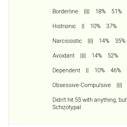
Borderline |||| 18% 51%
Histrionic || 10% 37%
Narcissistic |||| 14% 35%
Avoidant |||| 14% 52%
Dependent || 10% 46%
Obsessive-Compulsive |||
Didn't hit 55 with anything, b
Schizotypal