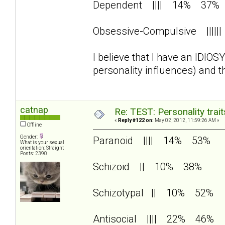
Dependent |||| 14% 37%
Obsessive-Compulsive |||
I believe that I have an IDIO
personality influences) and 
catnap
Re: TEST: Personality trai
«
Reply #122 on:
May 02, 2012, 11:59:26 AM »
Offline
Gender:
Paranoid |||| 14% 53%
What is your sexual
orientation: Straight
Posts: 2390
Schizoid || 10% 38%
Schizotypal || 10% 52%
Antisocial |||| 22% 46%