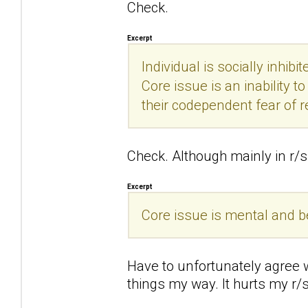
Check.
Excerpt
Individual is socially inhibi
Core issue is an inability 
their codependent fear of r
Check. Although mainly in r/s 
Excerpt
Core issue is mental and beha
Have to unfortunately agree wi
things my way. It hurts my r