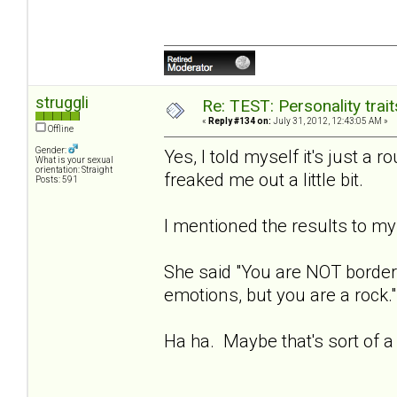
struggli
Re: TEST: Personality trai
«
Reply #134 on:
July 31, 2012, 12:43:05 AM »
Offline
Gender:
Yes, I told myself it's just a r
What is your sexual
orientation: Straight
freaked me out a little bit.
Posts: 591
I mentioned the results to my 
She said "You are NOT borderl
emotions, but you are a rock."
Ha ha. Maybe that's sort of a 