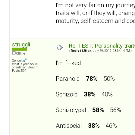
I'm not very far on my journey 
traits will, or if they will, 
maturity, self-esteem and c
struggli
Re: TEST: Personality trai
«
Reply #128 on:
July 29, 2012, 03:34:14 PM »
Offline
Gender:
I'm f--ked
What is your sexual
orientation: Straight
Posts: 591
Paranoid
78%
50%
Schizoid
38%
40%
Schizotypal
58%
56%
Antisocial
38%
46%