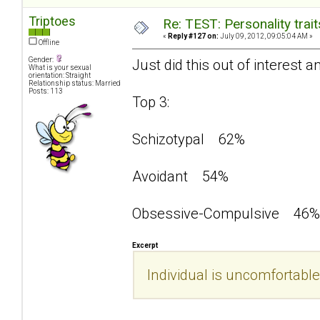
Triptoes
Re: TEST: Personality trai
«
Reply #127 on:
July 09, 2012, 09:05:04 AM »
Offline
Gender:
Just did this out of interest a
What is your sexual
orientation: Straight
Relationship status: Married
Posts: 113
Top 3:
Schizotypal 62%
Avoidant 54%
Obsessive-Compulsive 46%
Excerpt
Individual is uncomfortable