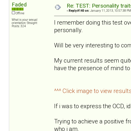
Faded
Re: TEST: Personality trai
«
Reply #140 on:
January 11, 2013, 10:57:38 PM
Offline
What is your sexual
I remember doing this test o
orientation: Straight
Posts: 324
personally.
Will be very interesting to 
My current results seem quit
have the presence of mind to 
^^^ Click image to view result
If i was to express the OCD, id
Trying to achieve a positive f
who i am.