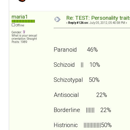
maria1
Re: TEST: Personality trai
«
Reply #126 on:
July 05, 2012, 05:40:58 PM »
Offline
Gender:
What is your sexual
orientation: Straight
Posts: 1989
Paranoid 46%
Schizoid || 10%
Schizotypal 50%
Antisocial 22%
Borderline |||||| 22%
Histrionic ||||||||||||50%