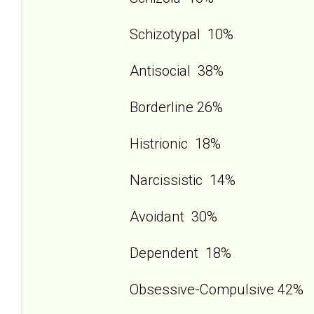
Schizotypal 10%
Antisocial 38%
Borderline 26%
Histrionic 18%
Narcissistic 14%
Avoidant 30%
Dependent 18%
Obsessive-Compulsive 42%