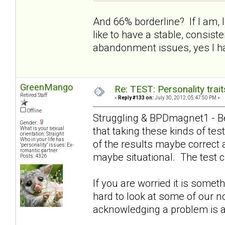
And 66% borderline? If I am, I 
like to have a stable, consist
abandonment issues, yes I ha
GreenMango
Re: TEST: Personality trai
Retired Staff
«
Reply #133 on:
July 30, 2012, 05:47:50 PM »
Offline
Struggling & BPDmagnet1 - Be
Gender:
that taking these kinds of t
What is your sexual
orientation: Straight
Who in your life has
of the results maybe correct 
"personality" issues: Ex-
romantic partner
maybe situational. The test c
Posts: 4326
If you are worried it is somet
hard to look at some of our n
acknowledging a problem is a g