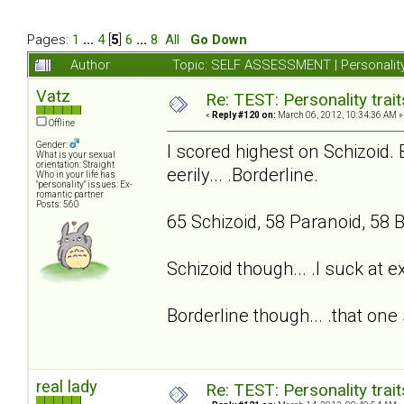
Pages:
1
...
4
[
5
]
6
...
8
All
Go Down
Author
Topic: SELF ASSESSMENT | Personality
Vatz
Re: TEST: Personality trai
«
Reply #120 on:
March 06, 2012, 10:34:36 AM »
Offline
Gender:
I scored highest on Schizoid. 
What is your sexual
orientation: Straight
eerily... .Borderline.
Who in your life has
"personality" issues: Ex-
romantic partner
Posts: 560
65 Schizoid, 58 Paranoid, 58 B
Schizoid though... .I suck at 
Borderline though... .that one 
real lady
Re: TEST: Personality trai