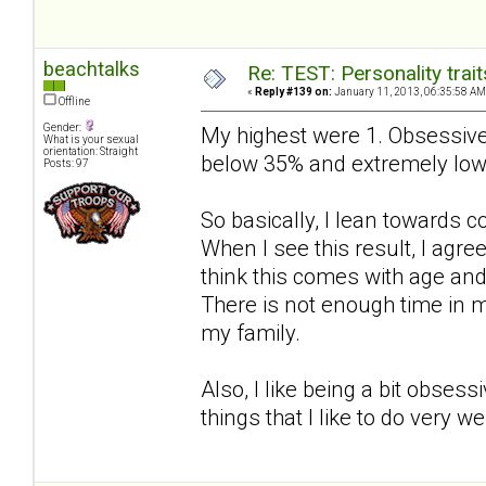
beachtalks
Re: TEST: Personality trai
«
Reply #139 on:
January 11, 2013, 06:35:58 AM
Offline
Gender:
My highest were 1. Obsessive
What is your sexual
orientation: Straight
below 35% and extremely low
Posts: 97
So basically, I lean towards 
When I see this result, I agree 
think this comes with age an
There is not enough time in m
my family.
Also, I like being a bit obses
things that I like to do very w