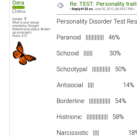
Dera
Re: TEST: Personality trai
«
Reply #123 on:
June 20, 2012, 06:34:27 PM »
Offline
Gender:
Personality Disorder Test Res
What is your sexual
orientation: Straight
Relationship status: Broken
up since April.
Paranoid |||||||||||| 46%
Posts: 375
Schizoid |||||| 30%
Schizotypal |||||||||||| 50%
Antisocial |||| 14
Borderline |||||||||||||| 54%
Histrionic |||||||||||||| 58%
Narcissistic |||| 1