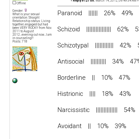
«
Reply #121 on:
March 14, 2012, 09:49:54 AM »
Offline
Gender:
Paranoid |||||| 26% 49%
What is your sexual
orientation: Straight
Relationship status: Living
together, engaged but had
Schizoid |||||||||||||||| 62% 
been VERY ROCKY from Nov.
2011 to August
2012...evening out now...I am
in counseling!!
Posts: 718
Schizotypal |||||||||||| 42%
Antisocial |||||||||| 34% 47
Borderline || 10% 47%
Histrionic |||| 18% 43%
Narcissistic |||||||||||||| 5
Avoidant || 10% 39%