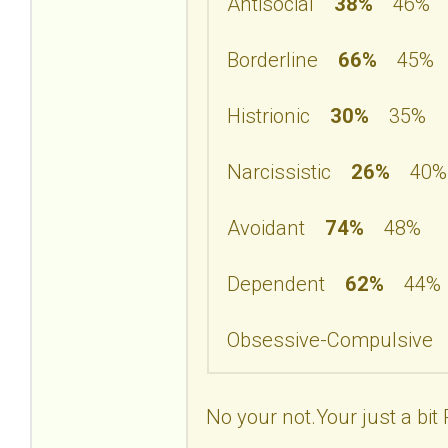
Antisocial
38%
46%
Borderline
66%
45%
Histrionic
30%
35%
Narcissistic
26%
40%
Avoidant
74%
48%
Dependent
62%
44%
Obsessive-Compulsiv
No your not.Your just a bit