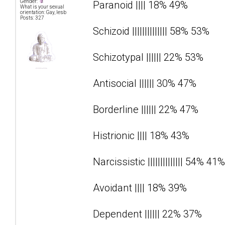
Gender:
Paranoid |||| 18% 49%
What is your sexual
orientation: Gay, lesb
Posts: 327
Schizoid |||||||||||||| 58% 53%
Schizotypal |||||| 22% 53%
Antisocial |||||| 30% 47%
Borderline |||||| 22% 47%
Histrionic |||| 18% 43%
Narcissistic |||||||||||||| 54% 41%
Avoidant |||| 18% 39%
Dependent |||||| 22% 37%