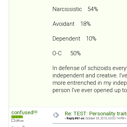
Narcissistic 54%
Avoidant 18%
Dependent 10%
O-C 50%
In defense of schizoids everyw
independent and creative. I'v
more entrenched in my indep
person I've ever opened up to 
confused!!!
Re: TEST: Personality trai
«
Reply #61 on:
October 29, 2010, 03:52:14 PM »
Offline