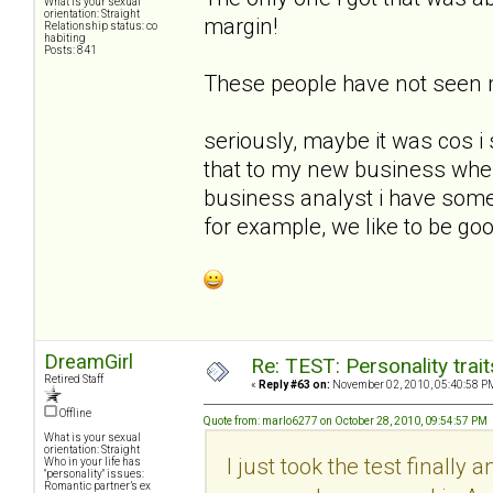
What is your sexual
orientation: Straight
margin!
Relationship status: co
habiting
Posts: 841
These people have not seen
seriously, maybe it was cos i 
that to my new business whe
business analyst i have some 
for example, we like to be goo
DreamGirl
Re: TEST: Personality trai
Retired Staff
«
Reply #63 on:
November 02, 2010, 05:40:58 P
Offline
Quote from: marlo6277 on October 28, 2010, 09:54:57 PM
What is your sexual
orientation: Straight
I just took the test finally 
Who in your life has
"personality" issues:
Romantic partner’s ex