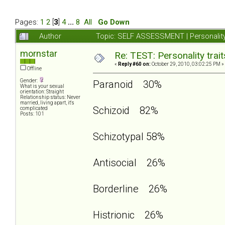
Pages:
1
2
[
3
]
4
...
8
All
Go Down
Author
Topic: SELF ASSESSMENT | Personality
mornstar
Re: TEST: Personality trai
«
Reply #60 on:
October 29, 2010, 03:02:25 PM »
Offline
Gender:
Paranoid 30%
What is your sexual
orientation: Straight
Relationship status: Never
married, living apart, it's
Schizoid 82%
complicated
Posts: 101
Schizotypal 58%
Antisocial 26%
Borderline 26%
Histrionic 26%