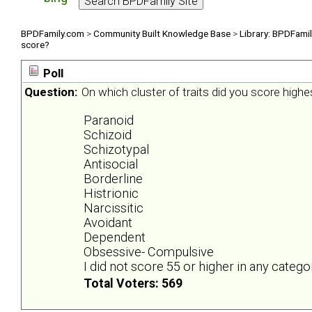
BPDFamily.com
>
Community Built Knowledge Base
>
Library: BPDFami
score?
Poll
Question:
On which cluster of traits did you score highe
Paranoid
Schizoid
Schizotypal
Antisocial
Borderline
Histrionic
Narcissitic
Avoidant
Dependent
Obsessive- Compulsive
I did not score 55 or higher in any catego
Total Voters: 569