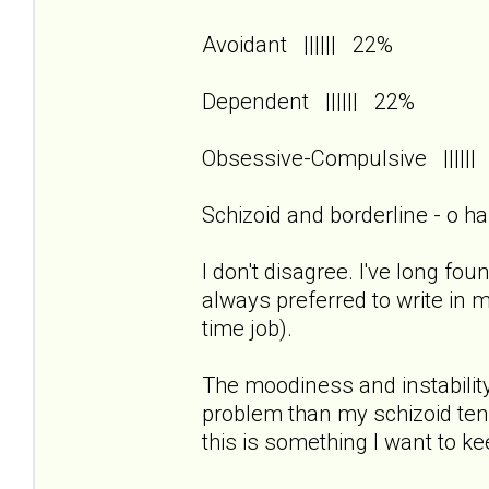
Avoidant |||||| 22%
Dependent |||||| 22%
Obsessive-Compulsive ||||
Schizoid and borderline - o h
I don't disagree. I've long foun
always preferred to write in 
time job).
The moodiness and instability
problem than my schizoid tend
this is something I want to k