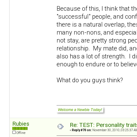
Because of this, I think that 
"successful" people, and confi
there is a natural overlap, the
many non-nons, and especial
not stay, are pretty strong p
relationship. My mate did, an
also has a lot of strength. I 
enough to endure or to belie
What do you guys think?
Rubies
Re: TEST: Personality trai
«
Reply #70 on:
November 30, 2010, 03:25:37 A
Offline