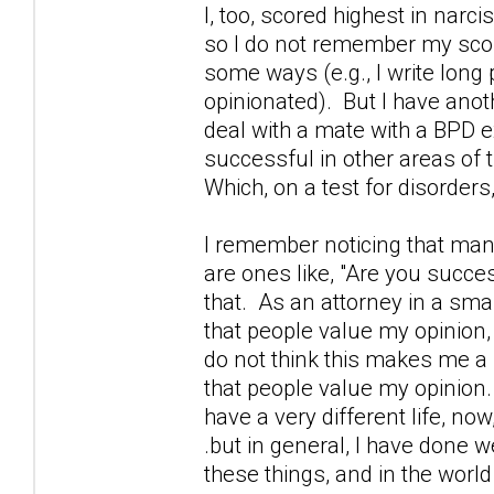
I, too, scored highest in narcis
so I do not remember my score,
some ways (e.g., I write lon
opinionated). But I have anothe
deal with a mate with a BPD ex
successful in other areas of 
Which, on a test for disorder
I remember noticing that many
are ones like, "Are you succes
that. As an attorney in a sma
that people value my opinion,
do not think this makes me a 
that people value my opinion.
have a very different life, n
.but in general, I have done we
these things, and in the world