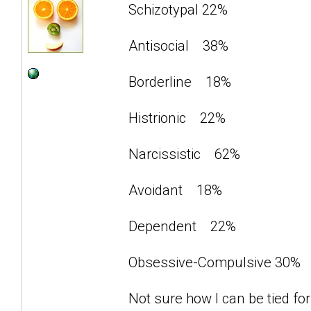
Schizotypal 22%
Antisocial 38%
Borderline 18%
Histrionic 22%
Narcissistic 62%
Avoidant 18%
Dependent 22%
Obsessive-Compulsive 30%
Not sure how I can be tied for