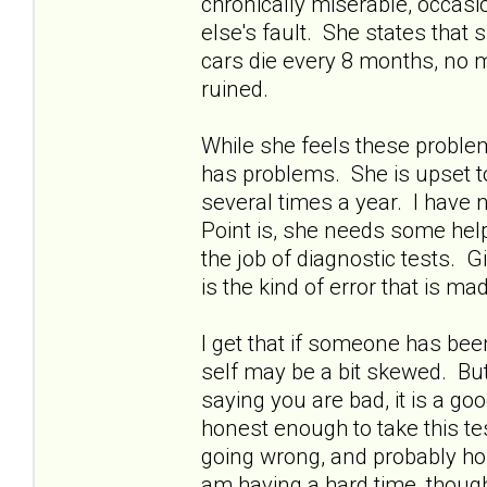
chronically miserable, occasion
else's fault. She states tha
cars die every 8 months, no m
ruined.
While she feels these problem
has problems. She is upset to 
several times a year. I have n
Point is, she needs some help
the job of diagnostic tests. 
is the kind of error that is m
I get that if someone has bee
self may be a bit skewed. But
saying you are bad, it is a goo
honest enough to take this tes
going wrong, and probably hon
am having a hard time, though