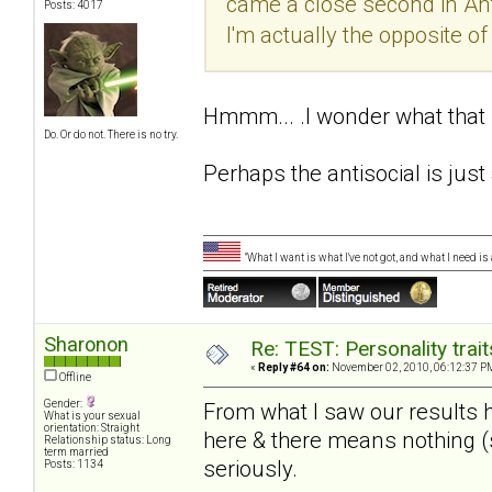
came a close second in Antis
Posts: 4017
I'm actually the opposite of a
Hmmm... .I wonder what tha
Do. Or do not. There is no try.
Perhaps the antisocial is just 
"What I want is what I've not got, and what I need i
Sharonon
Re: TEST: Personality trai
«
Reply #64 on:
November 02, 2010, 06:12:37 P
Offline
Gender:
From what I saw our results 
What is your sexual
orientation: Straight
here & there means nothing (st
Relationship status: Long
term married
seriously.
Posts: 1134