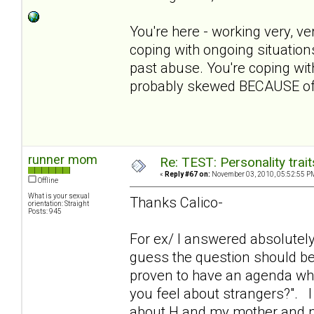
You're here - working very, ve
coping with ongoing situation
past abuse. You're coping with 
probably skewed BECAUSE of 
runner mom
Re: TEST: Personality trai
«
Reply #67 on:
November 03, 2010, 05:52:55 P
Offline
What is your sexual
Thanks Calico-
orientation: Straight
Posts: 945
For ex/ I answered absolutely 
guess the question should be
proven to have an agenda wh
you feel about strangers?". 
about H and my mother and not g