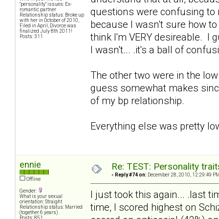
"personality" issues: Ex-
questions were confusing to me,
romantic partner
Relationship status: Broke up
with her in October of 2010,
because I wasn't sure how to an
Filed in April, Divorce was
finalized July 8th 2011!
think I'm VERY desireable. I 
Posts: 311
I wasn't... .it's a ball of confus
The other two were in the low 
guess somewhat makes since. 
of my bp relationship.
Everything else was pretty lo
ennie
Re: TEST: Personality trai
«
Reply #74 on:
December 28, 2010, 12:29:49 PM
Offline
Gender:
I just took this again... .last
What is your sexual
orientation: Straight
time, I scored highest on Sch
Relationship status: Married
(together 6 years)
Posts: 851