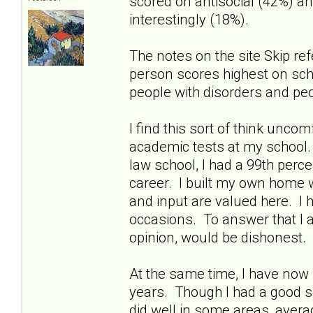
scored on antisocial (42%) an
interestingly (18%).
The notes on the site Skip ref
person scores highest on schiz
people with disorders and peo
I find this sort of think unco
academic tests at my school
law school, I had a 99th perce
career. I built my own home 
and input are valued here. I 
occasions. To answer that I a
opinion, would be dishonest.
At the same time, I have now 
years. Though I had a good sc
did well in some areas, aver