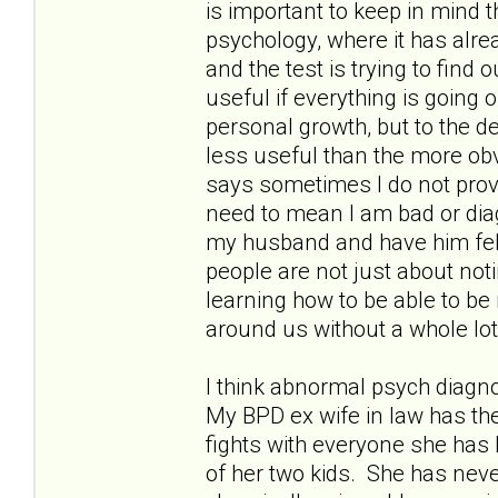
is important to keep in mind 
psychology, where it has alr
and the test is trying to find
useful if everything is going o
personal growth, but to the deg
less useful than the more o
says sometimes I do not provi
need to mean I am bad or dia
my husband and have him felt
people are not just about not
learning how to be able to be
around us without a whole lo
I think abnormal psych diagn
My BPD ex wife in law has th
fights with everyone she has 
of her two kids. She has nev