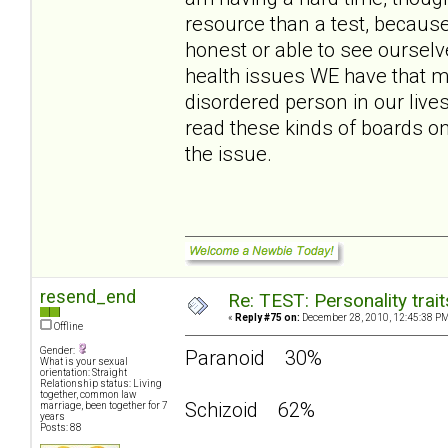
resource than a test, because
honest or able to see ourselv
health issues WE have that m
disordered person in our live
read these kinds of boards o
the issue.
resend_end
Re: TEST: Personality trai
«
Reply #75 on:
December 28, 2010, 12:45:38 PM
Offline
Gender:
Paranoid 30%
What is your sexual
orientation: Straight
Relationship status: Living
together, common law
Schizoid 62%
marriage, been together for 7
years
Posts: 88