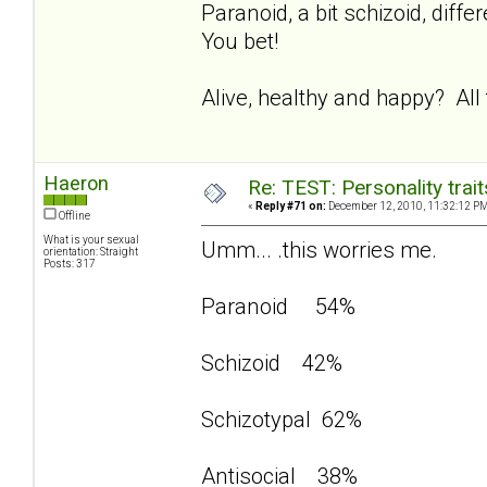
Paranoid, a bit schizoid, dif
You bet!
Alive, healthy and happy? All
Haeron
Re: TEST: Personality trai
«
Reply #71 on:
December 12, 2010, 11:32:12 PM
Offline
What is your sexual
Umm... .this worries me.
orientation: Straight
Posts: 317
Paranoid 54%
Schizoid 42%
Schizotypal 62%
Antisocial 38%