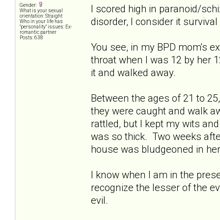
Gender:
I scored high in paranoid/schiz
What is your sexual
orientation: Straight
disorder, I consider it survival 
Who in your life has
"personality" issues: Ex-
romantic partner
Posts: 638
You see, in my BPD mom's ext
throat when I was 12 by her 1
it and walked away.
Between the ages of 21 to 25, 
they were caught and walk a
rattled, but I kept my wits an
was so thick. Two weeks afte
house was bludgeoned in her 
I know when I am in the presen
recognize the lesser of the e
evil.