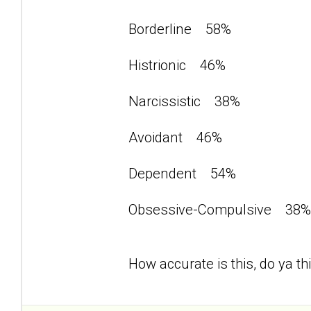
Borderline 58%
Histrionic 46%
Narcissistic 38%
Avoidant 46%
Dependent 54%
Obsessive-Compulsive 3
How accurate is this, do ya th