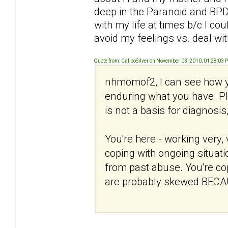
deep in the Paranoid and BPD 
with my life at times b/c I c
avoid my feelings vs. deal wi
Quote from: CalicoSilver on November 03, 2010, 01:28:03 
nhmomof2, I can see how y
enduring what you have. Ple
is not a basis for diagnosis
You're here - working very, 
coping with ongoing situati
from past abuse. You're copi
are probably skewed BECAU