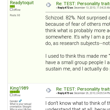
Readytoquit
Re: TEST: Personality trai
«
Reply #72 on:
December 13, 2010, 11:34:23 AM
Offline
Posts: 93
Schizoid. 82%. Not surprised at
because of fear of others moti
think what is probably more 
somewhere. It's why I am a ps
do, as research subjects--no
I used to think this made me 
have a small group people I a
sustain me, and I actually do 
King1989
Re: TEST: Personality trai
«
Reply #73 on:
December 26, 2010, 04:35:54 PM
Offline
Gender:
I don't know what to think of t
What is your sexual
orientation: Straight
understand that at all, becaus
Who in your life has