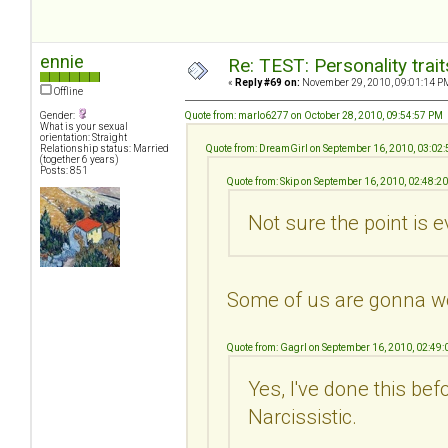
ennie
Re: TEST: Personality trai
«
Reply #69 on:
November 29, 2010, 09:01:14 P
Offline
Gender:
Quote from: marlo6277 on October 28, 2010, 09:54:57 PM
What is your sexual
orientation: Straight
Relationship status: Married
Quote from: DreamGirl on September 16, 2010, 03:02
(together 6 years)
Posts: 851
Quote from: Skip on September 16, 2010, 02:48:2
Not sure the point is e
Some of us are gonna w
Quote from: Gagrl on September 16, 2010, 02:49
Yes, I've done this be
Narcissistic.