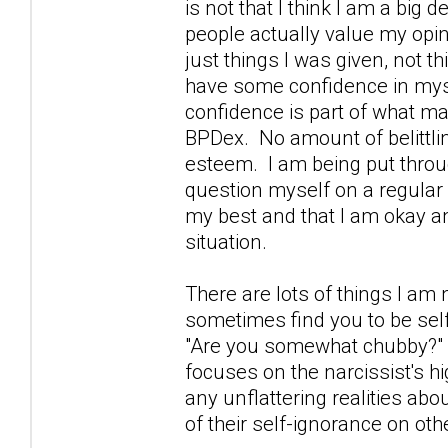
is not that I think I am a big 
people actually value my opin
just things I was given, not
have some confidence in mys
confidence is part of what ma
BPDex. No amount of belittl
esteem. I am being put throug
question myself on a regular 
my best and that I am okay and
situation.
There are lots of things I am n
sometimes find you to be self
"Are you somewhat chubby?" I
focuses on the narcissist's hi
any unflattering realities abo
of their self-ignorance on oth