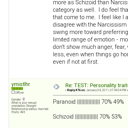
more as Schizoid than Narcissi
category as well. I do feel t
that come to me. I feel like I 
disagree with the Narcissism 
swing more toward preferrin
limited range of emotion - mos
don't show much anger, fear, w
less, even when things go hor
even if not at first.
ymistlhr
Re: TEST: Personality trai
«
Reply #76 on:
January 04, 2011, 07:44:54 PM 
Offline
Gender:
Paranoid |||||||||||||||| 70% 49%
What is your sexual
orientation: Straight
Relationship status: married
Posts: 493
Schizoid |||||||||||||||| 70% 53%