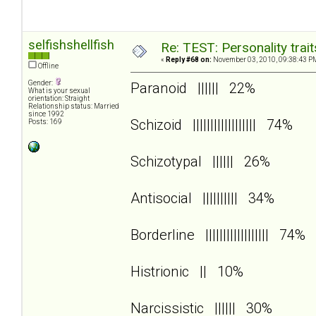
selfishshellfish
Re: TEST: Personality trai
«
Reply #68 on:
November 03, 2010, 09:38:43 P
Offline
Gender:
Paranoid |||||| 22%
What is your sexual
orientation: Straight
Relationship status: Married
since 1992
Schizoid |||||||||||||||||| 74%
Posts: 169
Schizotypal |||||| 26%
Antisocial |||||||||| 34%
Borderline |||||||||||||||||| 74%
Histrionic || 10%
Narcissistic |||||| 30%