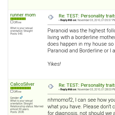
runner mom
Re: TEST: Personality trai
«
Reply #65 on:
November 03, 2010, 01:05:57 P
Offline
What is your sexual
Paranoid was the highest foll
orientation: Straight
Posts: 945
living with a borderline moth
does happen in my house so I
Paranoid and Borderline or I a
Yikes!
CalicoSilver
Re: TEST: Personality trai
«
Reply #66 on:
November 03, 2010, 01:28:03 P
Offline
Gender:
nhmomof2, I can see how you 
What is your sexual
orientation: Straight
what you have. Please don't co
Relationship status: Married
almost 30 years.
for diagnosis, not should we a
Posts: 2636