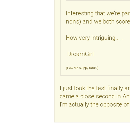
Interesting that we're pa
nons) and we both scored
How very intriguing... .
DreamGirl
(How did Skippy rank?)
I just took the test finally 
came a close second in Antis
I'm actually the opposite of a