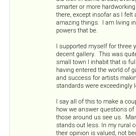
smarter or more hardworking t
there, except insofar as I fe
amazing things. I am living in 
powers that be.
I supported myself for three 
decent gallery. This was quit
small town I inhabit that is f
having entered the world of ga
and success for artists making
standards were exceedingly 
I say all of this to make a co
how we answer questions of 
those around us see us. Man
stands out less. In my rural 
their opinion is valued, not 