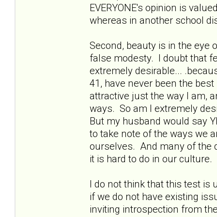
EVERYONE's opinion is valued.
whereas in another school dis
Second, beauty is in the eye of
false modesty. I doubt that fe
extremely desirable... .becau
41, have never been the best
attractive just the way I am,
ways. So am I extremely desi
But my husband would say YE
to take note of the ways we ar
ourselves. And many of the q
it is hard to do in our culture.
I do not think that this test i
if we do not have existing is
inviting introspection from th