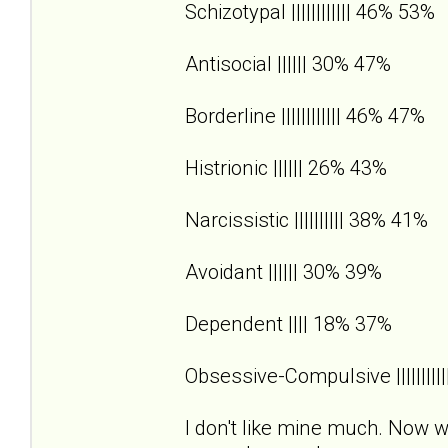
Schizotypal |||||||||||| 46% 53%
Antisocial |||||| 30% 47%
Borderline |||||||||||| 46% 47%
Histrionic |||||| 26% 43%
Narcissistic |||||||||| 38% 41%
Avoidant |||||| 30% 39%
Dependent |||| 18% 37%
Obsessive-Compulsive |||||||||
I don't like mine much. Now wh