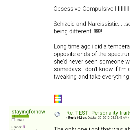
Obsessive-Compulsive ||||||||
Schizoid and Narcissistic... .s
being different,
!
Long time ago i did a tempera
opposite ends of the spectrum
she'd never seen someone wit
somedays I don't know if I'm
tweaking and take everything el
stayingfornow
Re: TEST: Personality trai
«
Reply #62 on:
October 30, 2010, 08:33:45 AM »
Offline
Gender:
The only one i got that was 