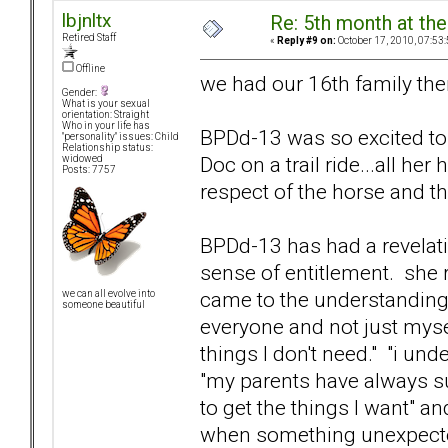
lbjnltx
Re: 5th month at the
Retired Staff
«
Reply #9 on:
October 17, 2010, 07:53
Offline
we had our 16th family the
Gender:
What is your sexual
orientation: Straight
Who in your life has
BPDd-13 was so excited to te
"personality" issues: Child
Relationship status:
Doc on a trail ride...all he
widowed
Posts: 7757
respect of the horse and th
BPDd-13 has had a revelati
sense of entitlement. she r
came to the understanding t
we can all evolve into
someone beautiful
everyone and not just mysel
things I don't need." "i un
"my parents have always s
to get the things I want" a
when something unexpected