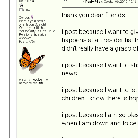
Retired Staff
«
Reply #4 on:
October 06, 2010, 10:16
Offline
thank you dear friends.
Gender:
What is your sexual
orientation: Straight
Who in your life has
i post because I want to g
"personality" issues: Child
Relationship status:
happens at an residential tr
widowed
Posts: 7757
didn't really have a grasp o
i post because I want to s
news.
we can all evolve into
someone beautiful
i post because I want to le
children...know there is h
i post because I am so bles
when I am down and to cel