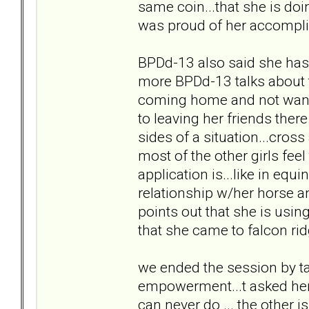
same coin...that she is doi
was proud of her accompl
BPDd-13 also said she has 
more BPDd-13 talks about th
coming home and not wanti
to leaving her friends ther
sides of a situation...cros
most of the other girls fe
application is...like in equ
relationship w/her horse an
points out that she is usin
that she came to falcon ri
we ended the session by ta
empowerment...t asked her 
can never do ... the other 