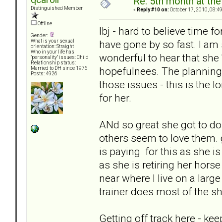
Re: 5th month at the
Distinguished Member
«
Reply #10 on:
October 17, 2010, 08:4
Offline
lbj - hard to believe time f
Gender:
have gone by so fast. I am 
What is your sexual
orientation: Straight
Who in your life has
wonderful to hear that she '
"personality" issues: Child
Relationship status:
hopefulnees. The planning
Married to DH since 1976
Posts: 4926
those issues - this is the l
for her.
ANd so great she got to do t
others seem to love them.
is paying for this as she is
as she is retiring her hors
near where I live on a large
trainer does most of the s
Getting off track here - ke