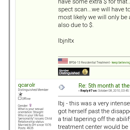
have some extra $ for that..
spect scan...we will have to 
most likely we will only be
also due to $.
lbjnltx
BPDd-13 Residential Treatment -
keep believin
qcarolr
Re: 5th month at the
Distinguished Member
«
Reply #7 on:
October 08, 2010, 03:45
Offline
lbj - this was a very inten
Gender:
got herself past the disa
What is your sexual
orientation: Straight
Who in your life has
a trial tapering off the abil
"personality" issues: Child
Relationship status:
treatment center would be
Married to DH since 1976
Posts: 4926