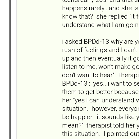
happens rarely...and she is
know that? she replied "it
understand what I am goin
i asked BPDd-13 why are you
rush of feelings and I can't 
up and then eventually it g
listen to me, won't make 
don't want to hear". therapi
BPDd-13 : yes...i want to s
them to get better because 
her "yes I can understand 
situation. however, everyo
be happier. it sounds like
mean?" therapist told her 
this situation. I pointed o