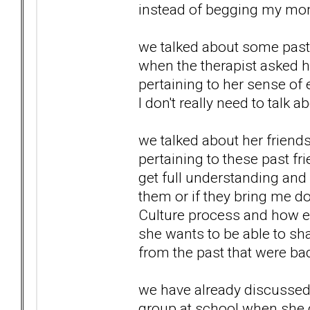
instead of begging my mom 
we talked about some past 
when the therapist asked h
pertaining to her sense of
I don't really need to talk a
we talked about her friend
pertaining to these past frie
get full understanding and 
them or if they bring me d
Culture process and how em
she wants to be able to sha
from the past that were ba
we have already discussed 
group at school when she 