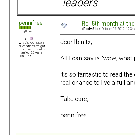
leaders
pennifree
Re: 5th month at the
«
Reply #1 on:
October 06, 2010, 12:34
Offline
Gender:
dear lbjnltx,
What is your sexual
orientation: Straight
Relationship status:
married, 26 years
All I can say is "wow, what
Posts: 484
It's so fantastic to read t
real chance to live a full a
Take care,
pennifree