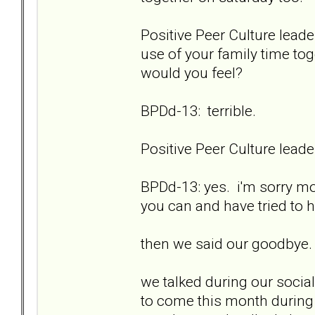
Positive Peer Culture leade
use of your family time to
would you feel?
BPDd-13: terrible.
Positive Peer Culture lea
BPDd-13: yes. i'm sorry mo
you can and have tried to
then we said our goodbye.
we talked during our social 
to come this month during 