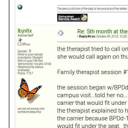
The best criticism of the bad is the practice of the bette
lbjnltx
Re: 5th month at the
Retired Staff
«
Reply #6 on:
October 08, 2010, 10:26
Offline
the therapist tried to call 
Gender:
she would call again on th
What is your sexual
orientation: Straight
Who in your life has
"personality" issues: Child
Relationship status:
Family therapist session #
widowed
Posts: 7757
the session began w/BPDd-
campus visit...told her no..
carrier that would fit unde
the therapist explained to
we can all evolve into
someone beautiful
the carrier because BPDd-13
would fit under the seat. 