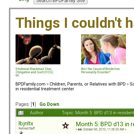
Things I couldn't
Emotional Blackmail: Fear,
Am I the Cause of Borderline
Obligation and Guilt (FOG)
Personality Disorder?
90
BPDFamily.com
>
Children, Parents, or Relatives with BPD
>
So
in residential treatment center
Pages: [
1
]
Go Down
Author
Topic: Month 5: BPD d13 in residen
lbjnltx
Month 5: BPD d13 in r
Retired Staff
«
on:
October 06, 2010, 11:26:20 AM »