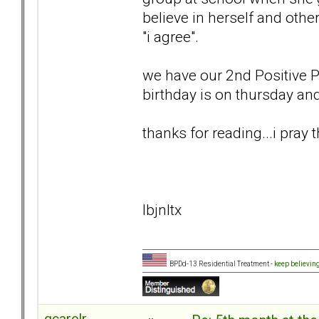
believe in herself and other
"i agree".
we have our 2nd Positive 
birthday is on thursday and
thanks for reading...i pray t
lbjnltx
BPDd-13 Residential Treatment -
keep believin
qcarolr