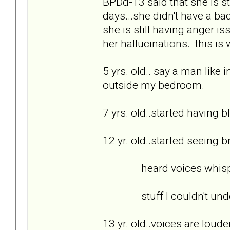
BPDd-13 said that she is sti
days...she didn't have a bad
she is still having anger is
her hallucinations. this is
5 yrs. old.. say a man like 
outside my bedroom.
7 yrs. old..started having b
12 yr. old..started seeing 
heard voices whispering
stuff I couldn't unde
13 yr. old..voices are loud