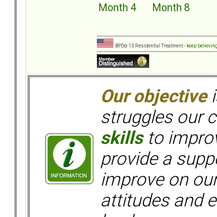
Month 4
Month 8
BPDd-13 Residential Treatment -
keep believin
Our objective
i
struggles our c
skills
to improv
provide a supp
improve on ou
attitudes and e