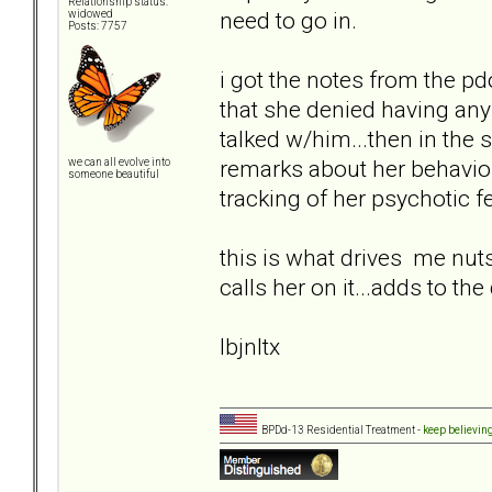
Relationship status:
need to go in.
widowed
Posts: 7757
i got the notes from the p
that she denied having any
talked w/him...then in the 
remarks about her behavior..
we can all evolve into
someone beautiful
tracking of her psychotic fe
this is what drives me nuts
calls her on it...adds to th
lbjnltx
BPDd-13 Residential Treatment -
keep believin