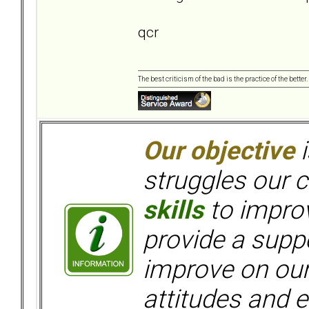
qcr
The best criticism of the bad is the practice of the bette
Our objective
i
struggles our c
skills
to improv
provide a supp
improve on ou
attitudes and e