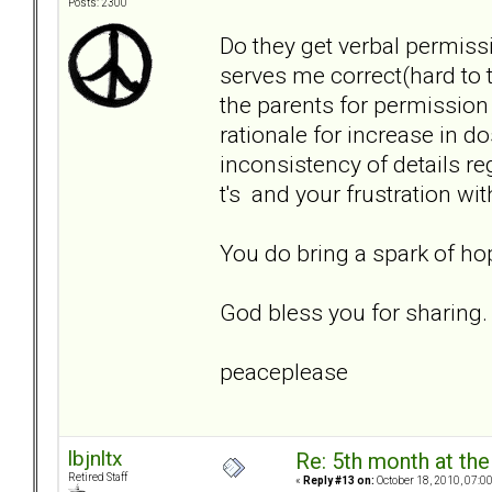
Posts: 2300
Do they get verbal permiss
serves me correct(hard to t
the parents for permission
rationale for increase in 
inconsistency of details r
t's and your frustration wi
You do bring a spark of hop
God bless you for sharing.
peaceplease
lbjnltx
Re: 5th month at the
Retired Staff
«
Reply #13 on:
October 18, 2010, 07:0