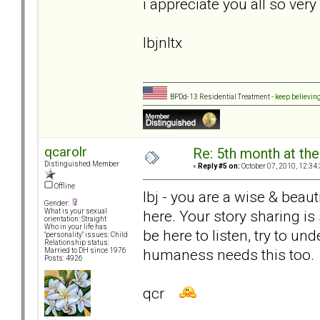
i appreciate you all so ver
lbjnltx
BPDd-13 Residential Treatment -
keep believin
qcarolr
Re: 5th month at the
Distinguished Member
«
Reply #5 on:
October 07, 2010, 12:34
Offline
lbj - you are a wise & beau
Gender:
here. Your story sharing i
What is your sexual
orientation: Straight
Who in your life has
be here to listen, try to u
"personality" issues: Child
Relationship status:
humaness needs this too.
Married to DH since 1976
Posts: 4926
qcr