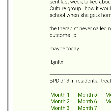
sent last week, talked abou
Culture group...how it wou
school when she gets home
the therapist never called
outcome ;p
maybe today...
lbjnltx
BPD d13 in residential trea
Month 1
Month 5
Mo
Month 2
Month 6
Mo
Month 3
Month 7