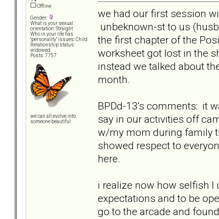
Offline
we had our first session wi
Gender:
unbeknown-st to us (husb
What is your sexual
orientation: Straight
Who in your life has
the first chapter of the Pos
"personality" issues: Child
Relationship status:
worksheet got lost in the s
widowed
Posts: 7757
instead we talked about t
month.
BPDd-13's comments: it wa
say in our activities off 
we can all evolve into
someone beautiful
w/my mom during family the
showed respect to everyone
here.
i realize now how selfish I 
expectations and to be op
go to the arcade and found