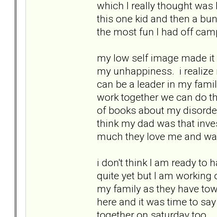
which I really thought was
this one kid and then a bun
the most fun I had off cam
my low self image made it
my unhappiness. i realize n
can be a leader in my famil
work together we can do t
of books about my disorders
think my dad was that inve
much they love me and wan
i don't think I am ready t
quite yet but I am working o
my family as they have tow
here and it was time to s
together on saturday too.