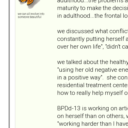
adulthood...the problems a
maturity to make the decis
in adulthood...the frontal l
we can all evolve into
someone beautiful
we discussed what conflict 
constantly putting herself
over her own life", "didn't 
we talked about the health
"using her old negative ene
in a positive way". she con
residential treatment cente
how to really help myself o
BPDd-13 is working on arti
on herself than on others,
"working harder than I have