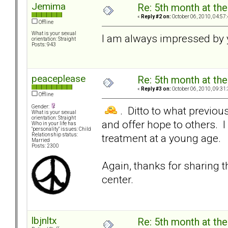
Jemima
Re: 5th month at the
«
Reply #2 on:
October 06, 2010, 04:57
Offline
What is your sexual
I am always impressed by 
orientation: Straight
Posts: 943
peaceplease
Re: 5th month at the
«
Reply #3 on:
October 06, 2010, 09:31
Offline
Gender:
. Ditto to what previou
What is your sexual
orientation: Straight
and offer hope to others. 
Who in your life has
"personality" issues: Child
treatment at a young age.
Relationship status:
Married
Posts: 2300
Again, thanks for sharing t
center.
lbjnltx
Re: 5th month at the