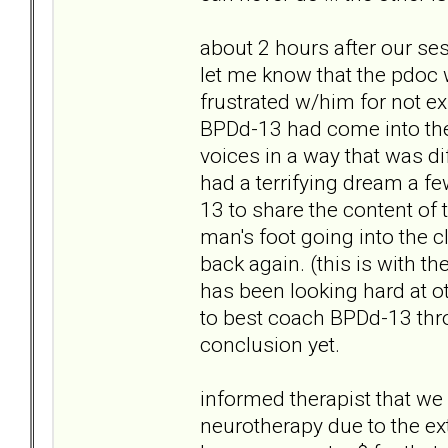
about 2 hours after our ses
let me know that the pdoc w
frustrated w/him for not ex
BPDd-13 had come into the
voices in a way that was di
had a terrifying dream a f
13 to share the content of
man's foot going into the 
back again. (this is with the
has been looking hard at o
to best coach BPDd-13 thro
conclusion yet.
informed therapist that we 
neurotherapy due to the ex