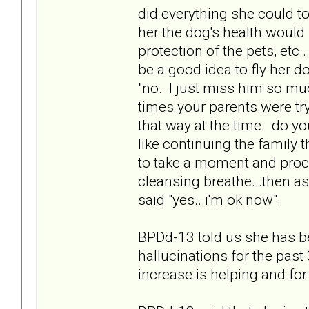
did everything she could t
her the dog's health would b
protection of the pets, etc.
be a good idea to fly her
"no. I just miss him so much
times your parents were try
that way at the time. do yo
like continuing the family 
to take a moment and proces
cleansing breathe...then 
said "yes...i'm ok now".
BPDd-13 told us she has b
hallucinations for the past 3
increase is helping and for 