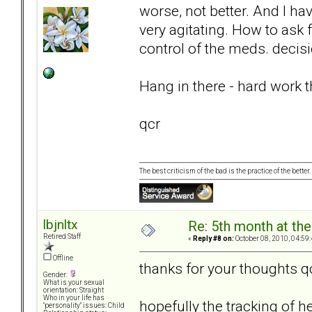
worse, not better. And I hav
very agitating. How to ask f
control of the meds. decis
Hang in there - hard work thi
qcr
The best criticism of the bad is the practice of the bette
lbjnltx
Re: 5th month at the
Retired Staff
«
Reply #8 on:
October 08, 2010, 04:59
Offline
thanks for your thoughts q
Gender:
What is your sexual
orientation: Straight
Who in your life has
hopefully the tracking of h
"personality" issues: Child