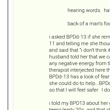
hearing words. having 
back of a man's foot go
i asked BPDd-13 if she r
11 and telling me she tho
and said that "i don't think 
husband told her that we 
any negative energy from 
therapist interjected here th
BPDd-13 has a look of fear
she could do to help...BPD
so that I will feel safer. I
i told my BPD13 about her 
teens/early 20s and that sh