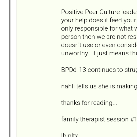
Positive Peer Culture leade
your help does it feed you
only responsible for what 
person then we are not re
doesn't use or even consid
unworthy...it just means th
BPDd-13 continues to strug
nahli tells us she is makin
thanks for reading...
family therapist session #1
lbjnltx