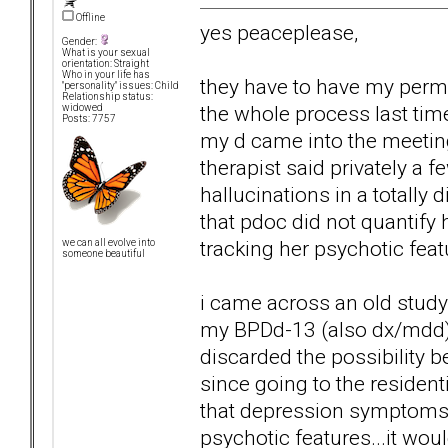
Offline
yes peaceplease,
Gender:
What is your sexual
orientation: Straight
Who in your life has
they have to have my permi
"personality" issues: Child
Relationship status:
the whole process last tim
widowed
Posts: 7757
my d came into the meeting.
therapist said privately a 
hallucinations in a totally
that pdoc did not quantify h
tracking her psychotic featu
we can all evolve into
someone beautiful
i came across an old study 0
my BPDd-13 (also dx/mdd) m
discarded the possibility b
since going to the residen
that depression symptoms
psychotic features...it wou