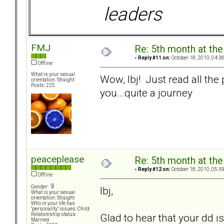
leaders
FMJ
Re: 5th month at the
«
Reply #11 on:
October 18, 2010, 04:3
Offline
What is your sexual
Wow, lbj! Just read all the
orientation: Straight
Posts: 225
you...quite a journey
peaceplease
Re: 5th month at the
«
Reply #12 on:
October 18, 2010, 05:3
Offline
Gender:
lbj,
What is your sexual
orientation: Straight
Who in your life has
"personality" issues: Child
Glad to hear that your dd 
Relationship status:
Married