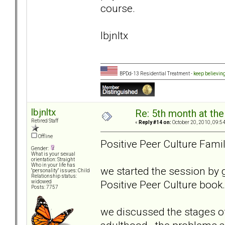
course.
lbjnltx
BPDd-13 Residential Treatment -
keep believin
lbjnltx
Re: 5th month at the
Retired Staff
«
Reply #14 on:
October 20, 2010, 09:5
Offline
Positive Peer Culture Fami
Gender:
What is your sexual
orientation: Straight
Who in your life has
we started the session by 
"personality" issues: Child
Relationship status:
Positive Peer Culture book
widowed
Posts: 7757
we discussed the stages of