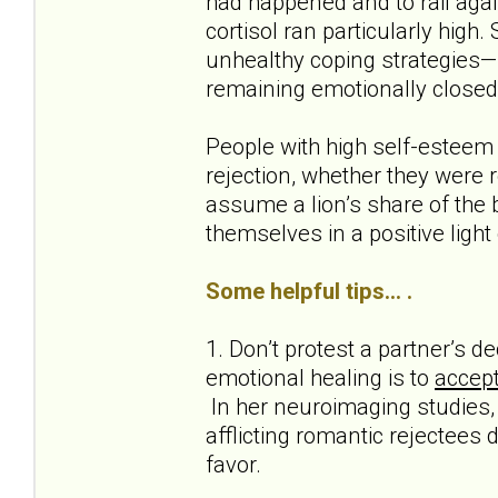
had happened and to rail agai
cortisol ran particularly high.
unhealthy coping strategies—s
remaining emotionally closed
People with high self-esteem
rejection, whether they were r
assume a lion’s share of the b
themselves in a positive light
Some helpful tips... .
1. Don’t protest a partner’s 
emotional healing is to
accept
In her neuroimaging studies, 
afflicting romantic rejectees 
favor.