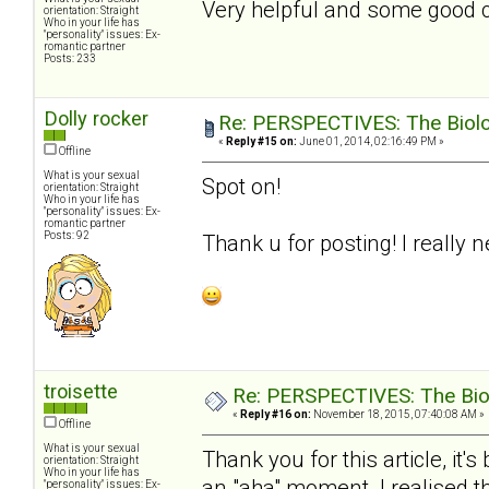
Very helpful and some good con
orientation: Straight
Who in your life has
"personality" issues: Ex-
romantic partner
Posts: 233
Dolly rocker
Re: PERSPECTIVES: The Biolog
«
Reply #15 on:
June 01, 2014, 02:16:49 PM »
Offline
What is your sexual
Spot on!
orientation: Straight
Who in your life has
"personality" issues: Ex-
romantic partner
Posts: 92
Thank u for posting! I really 
troisette
Re: PERSPECTIVES: The Biolo
«
Reply #16 on:
November 18, 2015, 07:40:08 AM »
Offline
What is your sexual
Thank you for this article, it
orientation: Straight
Who in your life has
an "aha" moment. I realised t
"personality" issues: Ex-