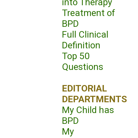
into Therapy
Treatment of
BPD
Full Clinical
Definition
Top 50
Questions
EDITORIAL
DEPARTMENTS
My Child has
BPD
My