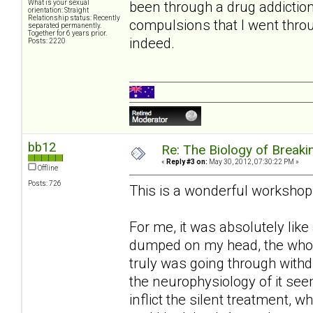
been through a drug addictio
What is your sexual
orientation: Straight
Relationship status: Recently
compulsions that I went thro
separated permanently.
Together for 6 years prior.
indeed.
Posts: 2220
bb12
Re: The Biology of Breakin
«
Reply #3 on:
May 30, 2012, 07:30:22 PM »
Offline
Posts: 726
This is a wonderful workshop
For me, it was absolutely like
dumped on my head, the whole
truly was going through withd
the neurophysiology of it seem
inflict the silent treatment, 