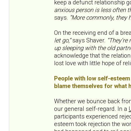
keep a defunct relationship go
anxious person is less often th
says.
“More commonly, they h
On the receiving end of a brea
let go,”
says Shaver.
“They’re m
up sleeping with the old partne
acknowledge that the relation
lost love with little hope of reli
People with low self-esteem 
blame themselves for what ha
Whether we bounce back from
our general self-regard. In a
participants experienced rejec
esteem took rejection the wo