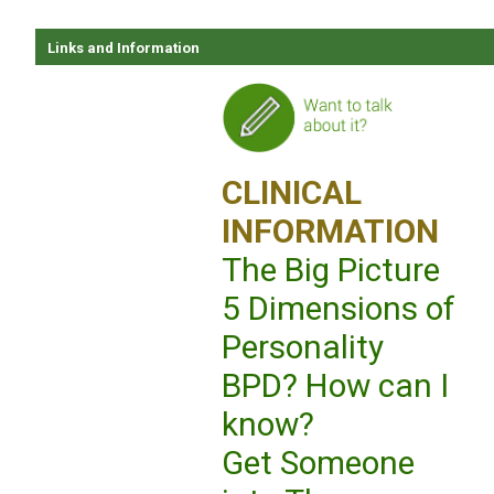
Links and Information
CLINICAL
INFORMATION
The Big Picture
5 Dimensions of
Personality
BPD? How can I
know?
Get Someone