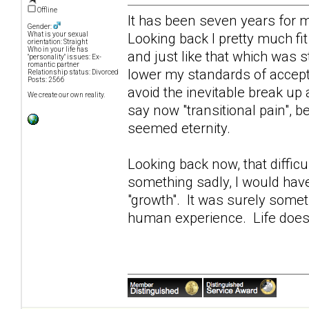
Offline
It has been seven years for 
Gender:
Looking back I pretty much fit
What is your sexual
orientation: Straight
Who in your life has
and just like that which was s
"personality" issues: Ex-
romantic partner
lower my standards of accept
Relationship status: Divorced
Posts: 2566
avoid the inevitable break up
We create our own reality.
say now "transitional pain", be
seemed eternity.
Looking back now, that diffi
something sadly, I would hav
"growth". It was surely somet
human experience. Life does