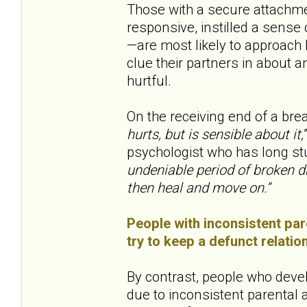
Those with a secure attachme
responsive, instilled a sens
—are most likely to approach b
clue their partners in about a
hurtful.
On the receiving end of a bre
hurts, but is sensible about it,
psychologist who has long st
undeniable period of broken d
then heal and move on.”
People with inconsistent pare
try to keep a defunct relatio
By contrast, people who deve
due to inconsistent parental at