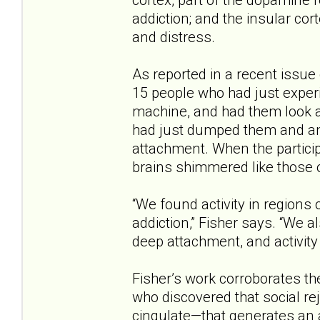
addiction; and the insular cor
and distress.
As reported in a recent issue
15 people who had just experi
machine, and had them look a
had just dumped them and an
attachment. When the participa
brains shimmered like those o
“We found activity in regions 
addiction,” Fisher says. “We a
deep attachment, and activity 
Fisher’s work corroborates th
who discovered that social re
cingulate—that generates an a