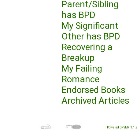
Parent/Sibling
has BPD
My Significant
Other has BPD
Recovering a
Breakup
My Failing
Romance
Endorsed Books
Archived Articles
Powered by SMF 1.1.