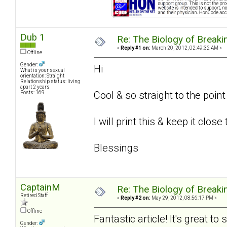
Dub 1
Re: The Biology of Breakin
«
Reply #1 on:
March 20, 2012, 02:49:32 AM »
Offline
Gender:
Hi
What is your sexual
orientation: Straight
Relationship status: living
apart 2 years
Cool & so straight to the poin
Posts: 169
I will print this & keep it close
Blessings
CaptainM
Re: The Biology of Breakin
Retired Staff
«
Reply #2 on:
May 29, 2012, 08:56:17 PM »
Offline
Fantastic article! It's great t
Gender: