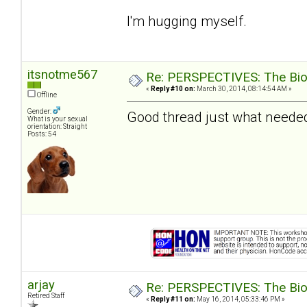
I'm hugging myself.
itsnotme567
Re: PERSPECTIVES: The Biolo
«
Reply #10 on:
March 30, 2014, 08:14:54 AM »
Offline
Gender:
Good thread just what needed
What is your sexual
orientation: Straight
Posts: 54
arjay
Re: PERSPECTIVES: The Biolo
Retired Staff
«
Reply #11 on:
May 16, 2014, 05:33:46 PM »