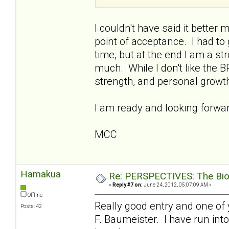
I couldn't have said it better 
point of acceptance. I had to
time, but at the end I am a s
much. While I don't like the B
strength, and personal growt
I am ready and looking forward
MCC
Hamakua
Re: PERSPECTIVES: The Biolo
«
Reply #7 on:
June 24, 2012, 05:07:09 AM »
Offline
Really good entry and one of 
Posts: 42
F. Baumeister. I have run into