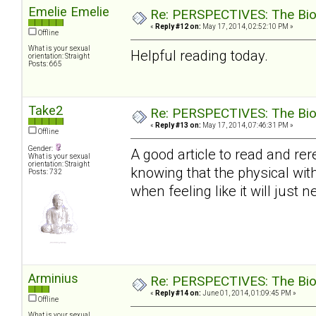
Emelie Emelie
Re: PERSPECTIVES: The Biolo
«
Reply #12 on:
May 17, 2014, 02:52:10 PM »
Offline
What is your sexual
Helpful reading today.
orientation: Straight
Posts: 665
Take2
Re: PERSPECTIVES: The Biolo
«
Reply #13 on:
May 17, 2014, 07:46:31 PM »
Offline
Gender:
A good article to read and rer
What is your sexual
orientation: Straight
knowing that the physical with
Posts: 732
when feeling like it will just ne
Arminius
Re: PERSPECTIVES: The Biolo
«
Reply #14 on:
June 01, 2014, 01:09:45 PM »
Offline
What is your sexual