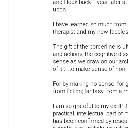
and I look back 1 year later 
upon.
I have learned so much from t
therapist and my new faceless
The gift of the borderline is 
and actions; the cognitive d
sense as we draw on our archi
of it... .to make sense of non
For by making no sense, for g
from fiction; fantasy from a 
I am so grateful to my exBPD
practical, intellectual part of
has been confirmed by researc