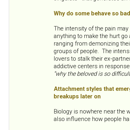
Why do some behave so badl
The intensity of the pain ma
anything to make the hurt go 
ranging from demonizing their
groups of people. The inten
lovers to stalk their ex-partne
addictive centers in response
“why the beloved is so difficult
Attachment styles that emerg
breakups later on
Biology is nowhere near the w
also influence how people ha