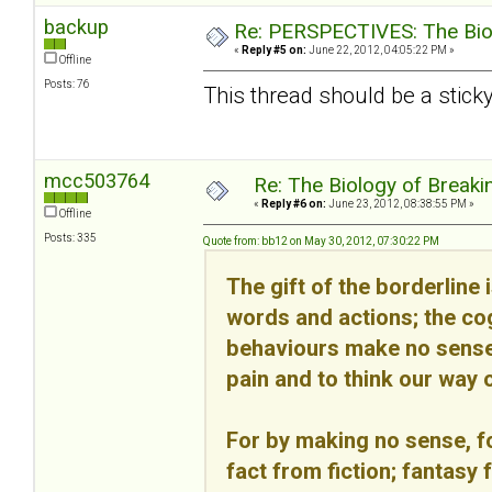
backup
Re: PERSPECTIVES: The Biolo
«
Reply #5 on:
June 22, 2012, 04:05:22 PM »
Offline
Posts: 76
This thread should be a sticky
mcc503764
Re: The Biology of Breakin
«
Reply #6 on:
June 23, 2012, 08:38:55 PM »
Offline
Posts: 335
Quote from: bb12 on May 30, 2012, 07:30:22 PM
The gift of the borderline 
words and actions; the cog
behaviours make no sense 
pain and to think our way o
For by making no sense, fo
fact from fiction; fantasy 