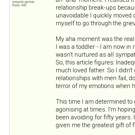
romantic partner
Posts: 443
relationship break-ups becaus
unavoidable I quickly moved o
myself to go through the griev
My aha moment was the realisa
I was a toddler - I am now in 
wasn't nurtured as all symp
So, this article figures: Ina
much loved father. So I didn't
relationships with men fail, do
terror of my emotions when h
This time I am determined to go
agonising at times. I'm hoping
been avoiding for fifty years. 
given me the greatest gift of 