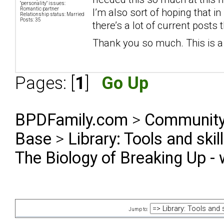
"personality" issues:
Romantic partner
I’m also sort of hoping that i
Relationship status: Married
Posts: 35
there’s a lot of current posts
Thank you so much. This is a 
Pages: [
1
]
Go Up
BPDFamily.com
>
Community
Base
>
Library: Tools and ski
The Biology of Breaking Up - 
Jump to: