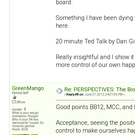
board.
Something I have been dying to
here.
20 minute Ted Talk by Dan Gi
Really insightful and I show it 
more control of our own happ
GreenMango
Re: PERSPECTIVES: The Biolo
Retired Staff
«
Reply #8 on:
June 27, 2012, 04:01:05 PM »
Offline
Good points BB12, MCC, and
Gender:
What is your sexual
orientation: Straight
Who in your life has
Acceptance, seeing the positi
"personality" issues: Ex-
romantic partner
control to make ourselves hap
Posts: 4326