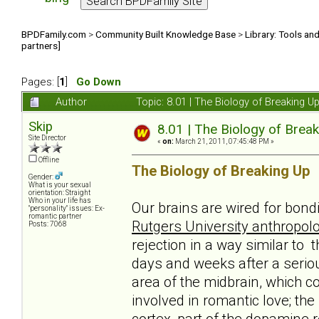
BPDFamily.com
>
Community Built Knowledge Base
>
Library: Tools an
partners]
Pages: [
1
]
Go Down
Author
Topic: 8.01 | The Biology of Breaking U
Skip
8.01 | The Biology of Break
Site Director
«
on:
March 21, 2011, 07:45:48 PM »
Offline
The Biology of Breaking Up
Gender:
What is your sexual
orientation: Straight
Who in your life has
Our brains are wired for bond
"personality" issues: Ex-
romantic partner
Rutgers University anthropolo
Posts: 7068
rejection in a way similar to 
days and weeks after a serio
area of the midbrain, which c
involved in romantic love; th
cortex, part of the dopamine