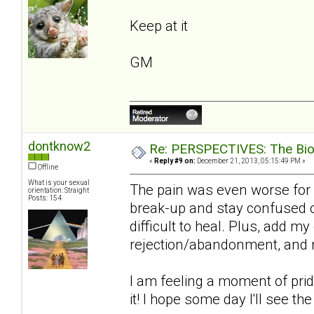
Keep at it
GM
dontknow2
Re: PERSPECTIVES: The Biolo
«
Reply #9 on:
December 21, 2013, 05:15:49 PM »
Offline
What is your sexual
The pain was even worse for 
orientation: Straight
Posts: 154
break-up and stay confused on
difficult to heal. Plus, add m
rejection/abandonment, and re
I am feeling a moment of pride 
it! I hope some day I'll see th