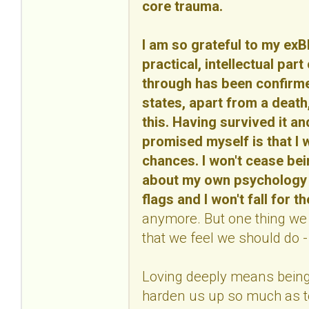
core trauma.
I am so grateful to my ex
practical, intellectual part
through has been confirmed
states, apart from a death, 
this. Having survived it an
promised myself is that I w
chances. I won't cease bei
about my own psychology an
flags and I won't fall for 
anymore. But one thing we m
that we feel we should do - 
Loving deeply means being 
harden us up so much as to