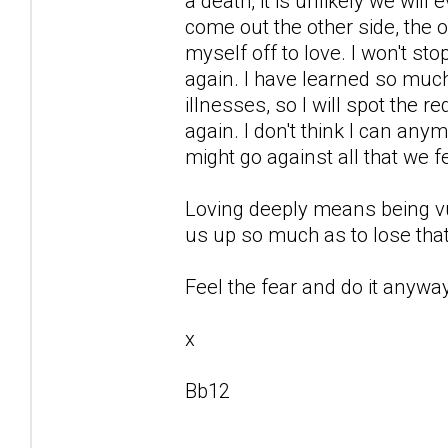
a death, it is unlikely we will
come out the other side, the o
myself off to love. I won't st
again. I have learned so mu
illnesses, so I will spot the r
again. I don't think I can any
might go against all that we f
Loving deeply means being vu
us up so much as to lose that
Feel the fear and do it anyway
x
Bb12