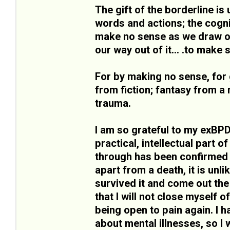
The gift of the borderline is 
words and actions; the cogni
make no sense as we draw on 
our way out of it... .to make
For by making no sense, for 
from fiction; fantasy from a 
trauma.
I am so grateful to my exBPD
practical, intellectual part o
through has been confirmed b
apart from a death, it is unli
survived it and come out the
that I will not close myself o
being open to pain again. I
about mental illnesses, so I w