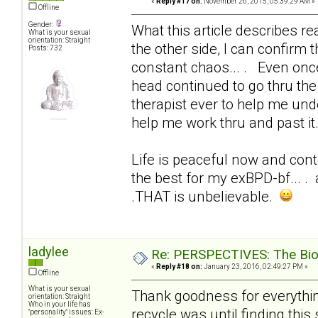
«
Reply #17 on:
November 26, 2015, 05:39:29 AM »
Offline
Gender:
What this article describes real
What is your sexual
orientation: Straight
the other side, I can confirm t
Posts: 732
constant chaos... . Even onc
head continued to go thru the 
therapist ever to help me und
help me work thru and past it
Life is peaceful now and conte
the best for my exBPD-bf... . 
.THAT is unbelievable.
ladylee
Re: PERSPECTIVES: The Biolo
«
Reply #18 on:
January 23, 2016, 02:49:27 PM »
Offline
What is your sexual
Thank goodness for everything
orientation: Straight
Who in your life has
recycle was until finding this 
"personality" issues: Ex-