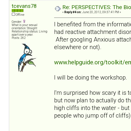
tcevans78
Re: PERSPECTIVES: The Biolo
«
Reply #4 on:
June 20, 2012, 09:37:41 PM »
Offline
Gender:
I benefited from the informati
What is your sexual
orientation: Straight
had reactive attachment disor
Relationship status: Living
apart over a year.
After googling Anxious attach
Posts: 262
elsewhere or not).
www.helpguide.org/toolkit/e
I will be doing the workshop.
I'm surprised how scary it is t
but now plan to actually do th
high cliffs into the water - b
people who jump off of cliffs