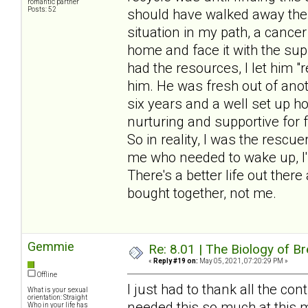
romantic partner
Posts: 52
should have walked away the f
situation in my path, a cancer
home and face it with the sup
had the resources, I let him 
him. He was fresh out of anot
six years and a well set up 
nurturing and supportive for 
So in reality, I was the rescu
me who needed to wake up, I'
There's a better life out there
bought together, not me.
Gemmie
Re: 8.01 | The Biology of Br
«
Reply #19 on:
May 05, 2021, 07:20:29 PM »
Offline
I just had to thank all the cont
What is your sexual
orientation: Straight
needed this so much at this 
Who in your life has