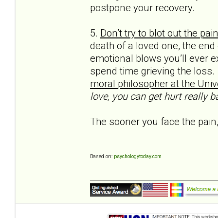
postpone your recovery.
5.
Don’t try to blot out the pai
death of a loved one, the end
emotional blows you’ll ever e
spend time grieving the loss.
moral philos­opher at the Unive
love, you can get hurt really ba
The sooner you face the pain,
Based on:
psychologytoday.com