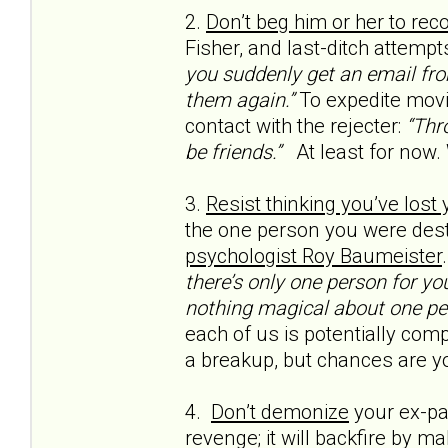
2.
Don’t beg him or her to rec
Fisher, and last-ditch attempt
you suddenly get an email from
them again.”
To expedite movi
contact with the rejecter:
“Thro
be friends.”
At least for now.
3.
Resist thinking you’ve lost
the one person you were dest
psychologist Roy Baumeister
there’s only one person for yo
nothing magical about one pe
each of us is potentially compa
a breakup, but chances are yo
4.
Don’t demonize
your ex-par
revenge; it will backfire by m