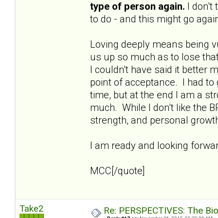
type of person again.
I don't
to do - and this might go again
Loving deeply means being vu
us up so much as to lose that
I couldn't have said it better 
point of acceptance. I had to
time, but at the end I am a s
much. While I don't like the B
strength, and personal growt
I am ready and looking forward
MCC[/quote]
Take2
Re: PERSPECTIVES: The Biolo