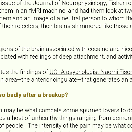
t issue of the Journal of Neurophysiology, Fisher 
t them in an fMRI machine, and had them look at tw
hem and an image of a neutral person to whom the
 their rejecters, their brains shimmered like those 
egions of the brain associated with cocaine and nico
ociated with feelings of deep attachment, and activit
tes the findings of
UCLA psychologist Naomi Eise
in area—the anterior cingulate—that generates an a
o badly after a breakup?
ain may be what compels some spurned lovers to do
es a host of unhealthy things ranging from demoniz
f people. The intensity of the pain may be what c