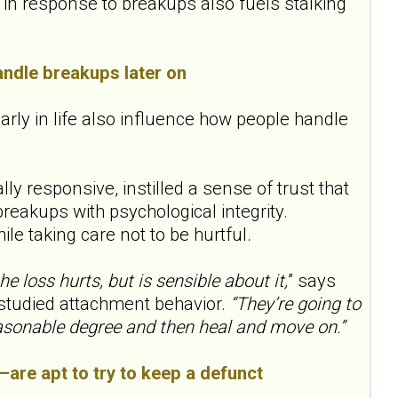
s in response to breakups also fuels stalking
andle breakups later on
rly in life also influence how people handle
 responsive, instilled a sense of trust that
eakups with psychological integrity.
ile taking care not to be hurtful.
 loss hurts, but is sensible about it,
” says
 studied attachment behavior.
“They’re going to
easonable degree and then heal and move on.”
e—are apt to try to keep a defunct