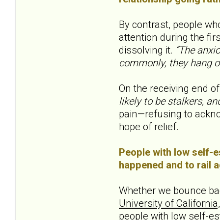
By contrast, people wh
attention during the fir
dissolving it.
“The anxio
commonly, they hang on
On the receiving end of
likely to be stalkers, a
pain—refusing to acknow
hope of relief.
People with low self-e
happened and to rail ag
Whether we bounce back
University of Californi
people with low self-e