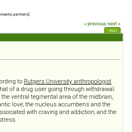
romantic partners]
« previous
next »
PRINT
cording to
Rutgers University anthropologist
 that of a drug user going through withdrawal.
 the ventral tegmental area of the midbrain,
antic love; the nucleus accumbens and the
ssociated with craving and addiction; and the
stress.