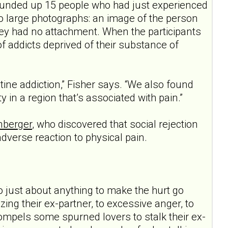
rounded up 15 people who had just experienced
o large photographs: an image of the person
y had no attachment. When the participants
of addicts deprived of their substance of
tine addiction,” Fisher says. “We also found
y in a region that’s associated with pain.”
nberger
, who discovered that social rejection
dverse reaction to physical pain.
 just about anything to make the hurt go
ing their ex-partner, to excessive anger, to
ompels some spurned lovers to stalk their ex-