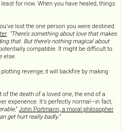
least for now. When you have healed, things
f you’ve lost the one person you were destined
ter
.
“There’s something about love that makes
ding that. But there’s nothing magical about
otentially compatible. It might be difficult to
e else.
plotting revenge; it will backfire by making
t of the death of a loved one, the end of a
er experience. It’s perfectly normal—in fact,
erable,
”
John Portmann, a moral philos­opher
can get hurt really badly.”