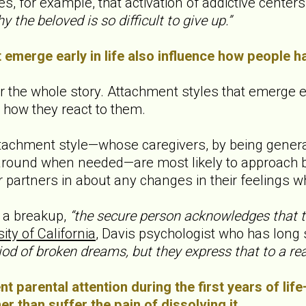
es, for example, that activation of addictive center
y the beloved is so difficult to give up.”
 emerge early in life also influence how people h
 the whole story. Attachment styles that emerge ea
how they react to them.
achment style—whose caregivers, by being generally
round when needed—are most likely to approach br
ir partners in about any changes in their feelings wh
 a breakup,
“the secure person acknowledges that the
ity of California
, Davis psychologist who has long
iod of broken dreams, but they express that to a r
t parental attention during the first years of lif
er than suffer the pain of dissolving it