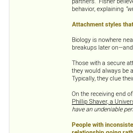
partners. Fisher believ
behavior, explaining
“wh
Attachment styles that
Biology is nowhere near
breakups later on—and 
Those with a secure att
they would always be a
Typically, they clue the
On the receiving end of
Phillip Shaver, a Univers
have an undeniable per
People with inconsisten
relationship going rath