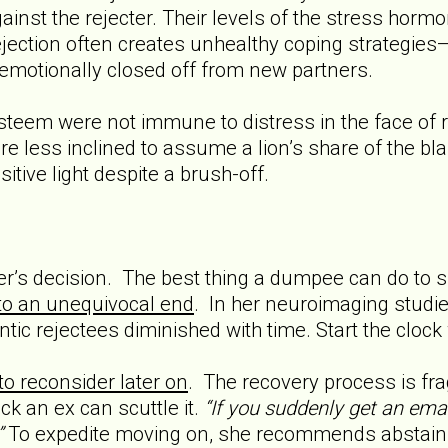
ainst the rejecter. Their levels of the stress hormon
rejection often creates unhealthy coping strategies
emotionally closed off from new partners.
steem were not immune to distress in the face of r
re less inclined to assume a lion’s share of the blam
itive light despite a brush-off.
ner’s decision. The best thing a dumpee can do to 
to an unequivocal end
. In her neuroimaging studie
ntic rejectees diminished with time. Start the clock
to reconsider later on
. The recovery process is frag
k an ex can scuttle it.
“If you suddenly get an emai
”
To expedite moving on, she recommends abstaining