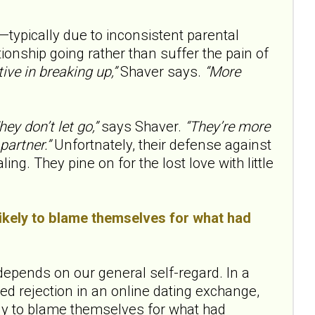
typically due to inconsistent parental
ationship going rather than suffer the pain of
ive in breaking up,”
Shaver says.
“More
hey don’t let go,”
says Shaver.
“They’re more
partner.”
Unfortnately, their defense against
g. They pine on for the lost love with little
likely to blame themselves for what had
pends on our general self-regard. In a
d rejection in an online dating exchange,
ely to blame themselves for what had