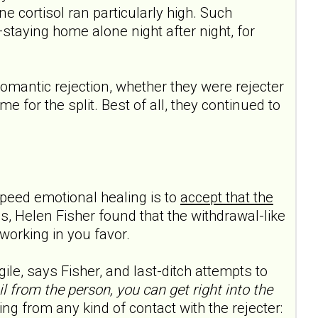
e cortisol ran particularly high. Such
—staying home alone night after night, for
omantic rejection, whether they were rejecter
e for the split. Best of all, they continued to
speed emotional healing is to
accept that the
s, Helen Fisher found that the withdrawal-like
 working in you favor.
ile, says Fisher, and last-ditch attempts to
l from the person, you can get right into the
 from any kind of contact with the rejecter: