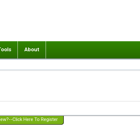
Tools
About
ups
 relationship in or near breakup
Wisemind
Mission and Purpose
dult or adolescent) with BPD
Ending conflict (3 minute lesson)
Website Policies
or Parent with BPD
Listen with Empathy
Membership Eligibility
lines
d/Girlfriend with BPD
Don't Be Invalidating
Please Donate
or Spouse with BPD
Setting boundaries
g a Failed Romantic Relationship
On-line CBT
Book reviews
ew?--Click Here To Register
Member workshops