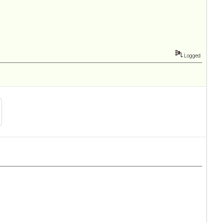
Logged