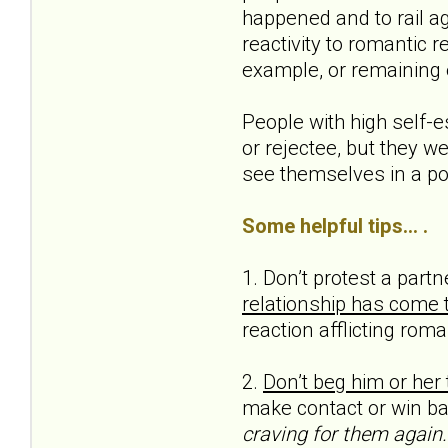
happened and to rail ag
reactivity to romantic 
example, or remaining 
People with high self-e
or rejectee, but they we
see themselves in a pos
Some helpful tips... .
1. Don’t protest a part
relationship has come 
reaction afflicting roma
2.
Don’t beg him or her 
make contact or win bac
craving for them again.