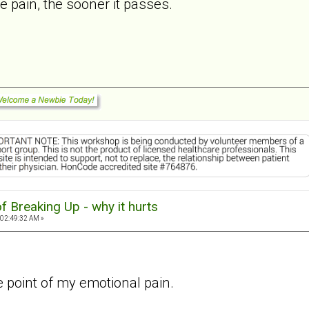
 pain, the sooner it passes.
f Breaking Up - why it hurts
 02:49:32 AM »
he point of my emotional pain.