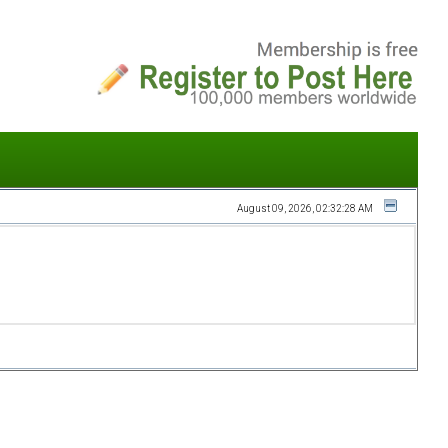
August 09, 2026, 02:32:28 AM