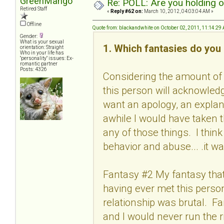
GreenMango
Re: POLL: Are you holding 
Retired Staff
«
Reply #62 on:
March 10, 2012, 04:03:04 AM »
Offline
Quote from: blackandwhite on October 02, 2011, 11:14:29
Gender:
What is your sexual
1. Which fantasies do you 
orientation: Straight
Who in your life has
"personality" issues: Ex-
romantic partner
Posts: 4326
Considering the amount of 
this person will acknowled
want an apology, an explan
awhile I would have taken 
any of those things. I thin
behavior and abuse... .it wa
Fantasy #2 My fantasy that 
having ever met this person
relationship was brutal. F
and I would never run the r