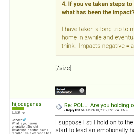
4. If you've taken steps t
what has been the impact
I have taken a long trip to
home in awhile and eventual
think. Impacts negative = a
[/size]
hijodeganas
Re: POLL: Are you holding 
«
Reply #63 on:
March 10, 2012, 09:52:40 PM »
Offline
Gender:
I suppose I still hold on to th
What is your sexual
orientation: Straight
start to lead an emotionally h
Relationship status: have a
(nonBPD) GF, a year and a half