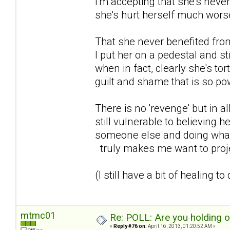
I'm accepting that she's never
she's hurt herself much wors
That she never benefited from 
I put her on a pedestal and st
when in fact, clearly she's to
guilt and shame that is so powe
There is no 'revenge' but in al
still vulnerable to believing h
someone else and doing what s
truly makes me want to proje
(I still have a bit of healing to
mtmc01
Re: POLL: Are you holding 
«
Reply #76 on:
April 16, 2013, 01:20:52 AM »