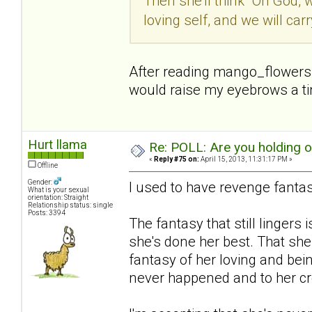
Then she'll think "Oh God, 
loving self, and we will car
After reading mango_flowers p
would raise my eyebrows a tiny
Hurt llama
Re: POLL: Are you holding 
«
Reply #75 on:
April 15, 2013, 11:31:17 PM »
Offline
Gender:
I used to have revenge fantas
What is your sexual
orientation: Straight
Relationship status: single
Posts: 3394
The fantasy that still lingers i
she's done her best. That she
fantasy of her loving and bein
never happened and to her cre