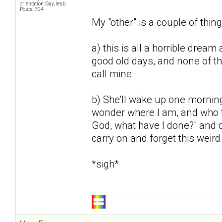
orientation: Gay, lesb
Posts: 704
My "other" is a couple of thing
a) this is all a horrible dream 
good old days, and none of th
call mine.
b) She'll wake up one mornin
wonder where I am, and who th
God, what have I done?" and ca
carry on and forget this weir
*sigh*