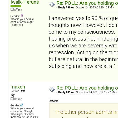
Iwalk-Heruns
Re: POLL: Are you holding 
«
Reply #80 on:
October 24, 2013, 03:29:19 PM »
Offline
Gender:
I answered yes to 90 % of qu
What is your sexual
orientation: Straight
thoughts now. However, I do no
Posts: 261
come to my consciousness. out
healing process not hindering i
us when we are severely wron
repression. Acting on them or
but are natural in the beginni
subsiding and now are at a 1
maxen
Re: POLL: Are you holding 
Retired Staff
«
Reply #81 on:
November 14, 2013, 12:57:27 PM »
Offline
Excerpt
Gender:
What is your sexual
The other person admits hi
orientation: Straight
Who in your life has
"personality" issues: Ex-