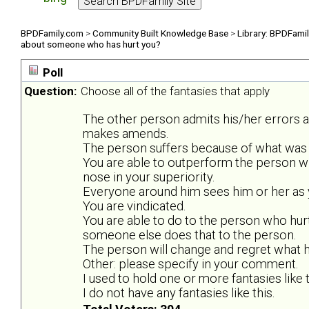
BPDFamily.com
>
Community Built Knowledge Base
>
Library: BPDFami
about someone who has hurt you?
Poll
Question:
Choose all of the fantasies that apply
The other person admits his/her errors 
makes amends.
The person suffers because of what was 
You are able to outperform the person w
nose in your superiority.
Everyone around him sees him or her as y
You are vindicated.
You are able to do to the person who hurt
someone else does that to the person.
The person will change and regret what he
Other: please specify in your comment.
I used to hold one or more fantasies like t
I do not have any fantasies like this.