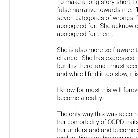
To make a long story short, I d
false narrative towards me. Th
seven categories of wrongs, f
apologized for. She acknowl
apologized for them.
She is also more self-aware 
change. She has expressed reg
but it is there, and I must acc
and while I find it too slow, it 
I know for most this will fore
become a reality.
The only way this was accomp
her comorbidity of OCPD trait
her understand and become s
explanations on her apology we