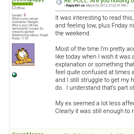
Re: POLL: Are you holding 
«
Reply #61 on:
March 09, 2012, 07:02:41 PM »
Offline
Gender:
It was interesting to read this
What is your sexual
orientation: Straight
and feeling low, plus Friday 
Who in your life has
"personality" issues: Ex-
the weekend.
romantic partner
Relationship status: Single
Posts: 1118
Most of the time I'm pretty ac
like today when I wish it was
explanation or something that 
feel quite confused at times 
and I still struggle to get my
do. I understand that's part of 
My ex seemed a lot less affe
Clearly it was still enough to 