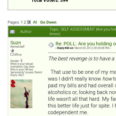
Total Voters: 394
Pages:
1
2
[
3
]
All
Go Down
Topic: SELF ASSESSMENT |Are you hol
Author
times)
Suzn
Re: POLL: Are you holding 
Retired Staff
«
Reply #60 on:
March 09, 2012, 06:26:08 PM »
Offline
The best revenge is to have a 
Gender:
What is your sexual
orientation: Gay, lesb
Who in your life has
That use to be one of my man
"personality" issues: Parent
Posts: 3957
was I didn't really know
how
to
paid my bills and had overall s
alcoholics or, looking back no
life wasn't all that hard. My
this better life just for spite
codependent me.