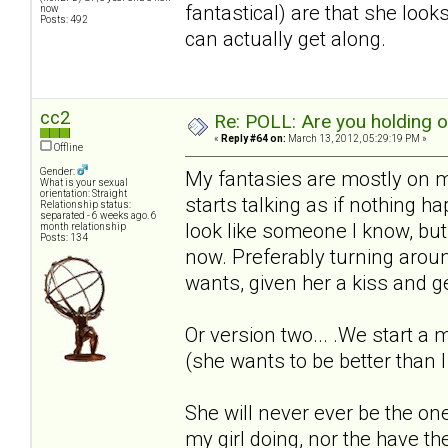
fantastical) are that she loo
now
Posts: 492
can actually get along.
cc2
Re: POLL: Are you holding 
«
Reply #64 on:
March 13, 2012, 05:29:19 PM »
Offline
Gender:
My fantasies are mostly on m
What is your sexual
orientation: Straight
starts talking as if nothing 
Relationship status:
separated - 6 weeks ago. 6
look like someone I know, but t
month relationship
Posts: 134
now. Preferably turning arou
wants, given her a kiss and ge
Or version two... .We start a
(she wants to be better than I
She will never ever be the one
my girl doing, nor the have t