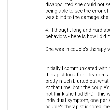
disappointed she could not 
being able to see the error of
was blind to the damage she
4. I thought long and hard 
behaviors - here is how I did it
She was in couple's therapy w
I.
Initially I communicated with 
therapist too after I learned 
pretty much blurted out what
At that time, both the couple's
not think she had BPD - this 
individual symptom, one per se
couple's therapist ignored me.