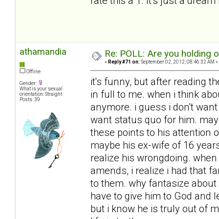
rate this a 1. It's just a dream 
athamandia
Re: POLL: Are you holding 
«
Reply #71 on:
September 02, 2012, 08:46:32 AM »
Offline
it's funny, but after reading t
Gender:
What is your sexual
in full to me. when i think ab
orientation: Straight
Posts: 39
anymore. i guess i don't want h
want status quo for him. mayb
these points to his attention
maybe his ex-wife of 16 year
realize his wrongdoing. when 
amends, i realize i had that f
to them. why fantasize about 
have to give him to God and l
but i know he is truly out of