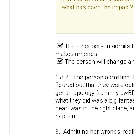
what has been the impact?
The other person admits h
makes amends.
The person will change and
1 & 2. The person admitting t
figured out that they were obl
get an apology from my pwBPD
what they did was a big fantas
heart was in the right place,
happen.
3. Admitting her wrongs, real