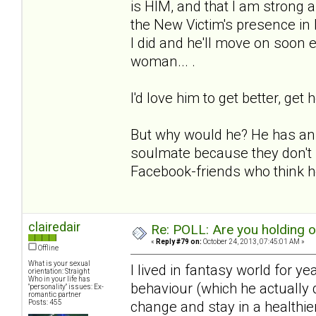
is HIM, and that I am strong an
the New Victim's presence in
I did and he'll move on soon e
woman... .
I'd love him to get better, get 
But why would he? He has an e
soulmate because they don't 
Facebook-friends who think he
clairedair
Re: POLL: Are you holding 
«
Reply #79 on:
October 24, 2013, 07:45:01 AM »
Offline
What is your sexual
I lived in fantasy world for y
orientation: Straight
Who in your life has
behaviour (which he actually d
"personality" issues: Ex-
romantic partner
Posts: 455
change and stay in a healthie