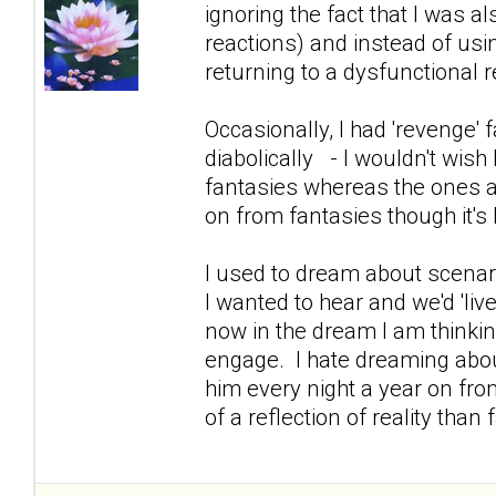
ignoring the fact that I was 
reactions) and instead of usin
returning to a dysfunctional re
Occasionally, I had 'revenge
diabolically - I wouldn't wish 
fantasies whereas the ones a
on from fantasies though it's 
I used to dream about scenar
I wanted to hear and we'd 'live 
now in the dream I am thinking
engage. I hate dreaming abo
him every night a year on fro
of a reflection of reality tha