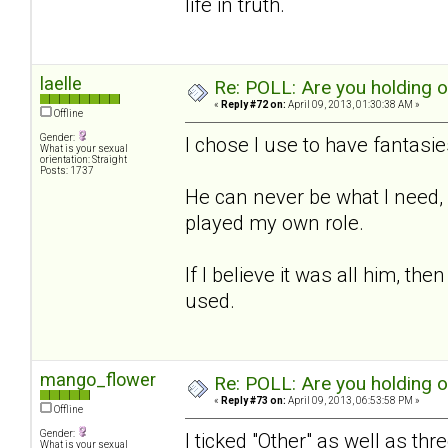
life in truth.
laelle
Re: POLL: Are you holding 
«
Reply #72 on:
April 09, 2013, 01:30:38 AM »
Offline
Gender:
I chose I use to have fantasies
What is your sexual
orientation: Straight
Posts: 1737
He can never be what I need, b
played my own role.
If I believe it was all him, t
used.
mango_flower
Re: POLL: Are you holding 
«
Reply #73 on:
April 09, 2013, 06:53:58 PM »
Offline
Gender:
I ticked "Other" as well as thr
What is your sexual