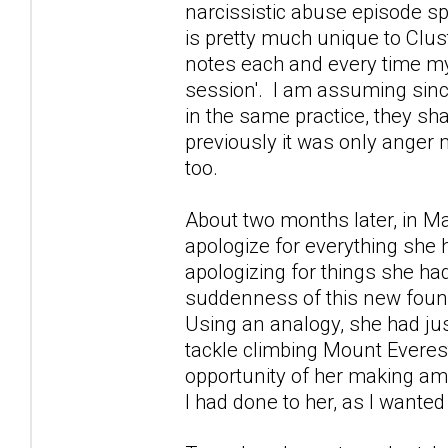
narcissistic abuse episode s
is pretty much unique to Clus
notes each and every time my
session'. I am assuming since
in the same practice, they sha
previously it was only anger
too.
About two months later, in M
apologize for everything she 
apologizing for things she ha
suddenness of this new found
Using an analogy, she had ju
tackle climbing Mount Everest
opportunity of her making ame
I had done to her, as I wanted