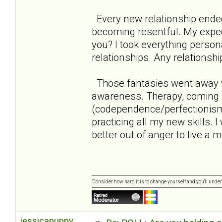
Every new relationship ende
becoming resentful. My expect
you? I took everything persona
relationships. Any relationshi
Those fantasies went away w
awareness. Therapy, coming 
(codependence/perfectionism/n
practicing all my new skills. 
better out of anger to live a mo
“Consider how hard it is to change yourself and you'll unde
jessicapuppy