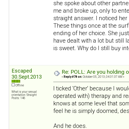
she spoke about other partner
me and broke up, only to ente
straight answer. I noticed he
These things once at the surf
ending of her choice. She just
have dealt with a lot but still
is sweet. Why do I still buy int
Escaped
Re: POLL: Are you holding 
30.Sept.2013
«
Reply #78 on:
October 05, 2013, 04:31:37 AM »
Offline
I ticked 'Other' because I woul
What is your sexual
operated with) therapy and real
orientation: Straight
Posts: 146
knows at some level that some
feel he is simply doomed, des
And he does.