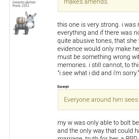
makes amends.
romantic partner
Posts: 2252
this one is very strong. i was
everything and if there was 
quite abusive tones, that she
evidence would only make her
must be something wrong with 
memories. i still cannot, to t
"i see what i did and i'm sorry.
Excerpt
Everyone around him sees h
my w was only able to bolt b
and the only way that could h
marriage. truth for her, a BPD