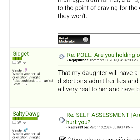
to the point of craving for th
they won't.
Gidget
Re: POLL: Are you holding 
«
Reply #82 on:
December 17, 2013, 04:34:28 AM »
Offline
Gender:
That my daughter will have a 
What is your sexual
orientation: Straight
distortions admit her lies a
Relationship status: married
Posts: 132
all very real to her and have
SaltyDawg
Re: SELF ASSESSMENT |Are 
hurt you?
Offline
«
Reply #83 on:
March 13, 2024, 03:09:14 PM »
Gender:
What is your sexual
orientation: Straight
Other: please specify in 