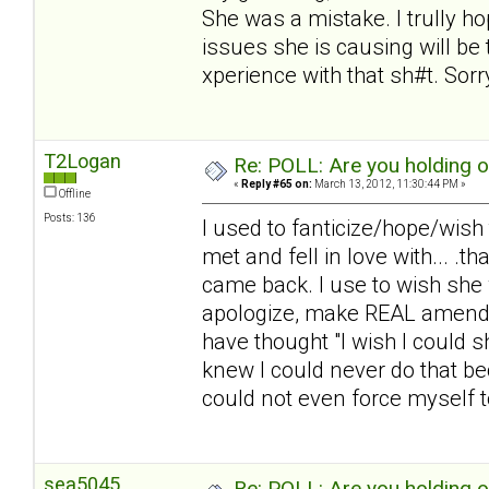
She was a mistake. I trully 
issues she is causing will be t
xperience with that sh#t. Sorry.
T2Logan
Re: POLL: Are you holding 
«
Reply #65 on:
March 13, 2012, 11:30:44 PM »
Offline
Posts: 136
I used to fanticize/hope/wish
met and fell in love with... .
came back. I use to wish she 
apologize, make REAL amends,
have thought "I wish I could 
knew I could never do that be
could not even force myself to 
sea5045
Re: POLL: Are you holding 