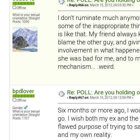
«
Reply #66 on:
March 15, 2012, 09:03:30 PM »
Offline
What is your sexual
I don't ruminate much anymore,
orientation: Straight
Posts: 1090
some of the inappropriate thin
is like that. My friend always 
blame the other guy, and givin
involvement in what happened
she was bad for me, and to me.
mechanism... .weird.
bpdlover
Re: POLL: Are you holding 
«
Reply #67 on:
March 15, 2012, 09:13:59 PM »
Offline
Gender:
Six months or more ago, I wou
What is your sexual
orientation: Straight
go. I wish both my ex and the c
Posts: 1107
flawed purpose of trying to s
and my own reality.