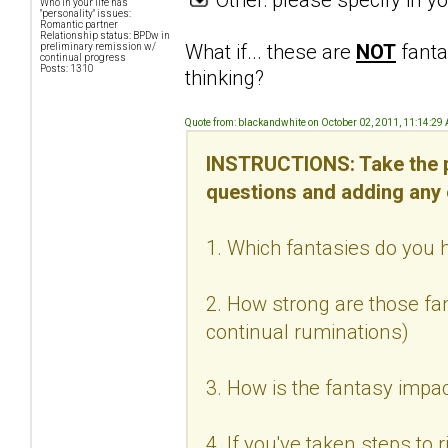
Who in your life has
"personality" issues:
Romantic partner
Relationship status: BPDw in
What if... these are
NOT
fanta
preliminary remission w/
continual progress
Posts: 1310
thinking?
Quote from: blackandwhite on October 02, 2011, 11:14:29
INSTRUCTIONS: Take the p
questions and adding any
1. Which fantasies do you h
2. How strong are those fan
continual ruminations)
3. How is the fantasy impac
4. If you've taken steps to