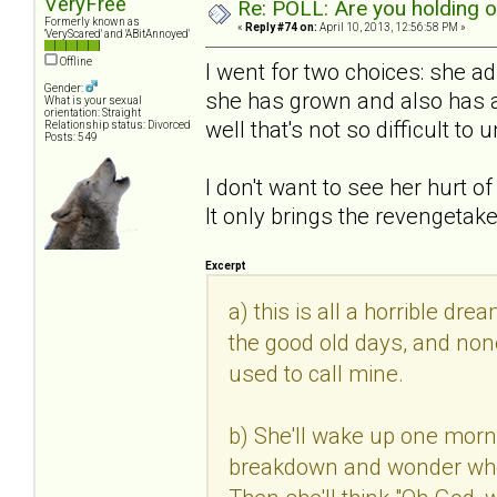
VeryFree
Re: POLL: Are you holding 
Formerly known as
«
Reply #74 on:
April 10, 2013, 12:56:58 PM »
'VeryScared' and 'ABitAnnoyed'
Offline
I went for two choices: she 
Gender:
she has grown and also has a 
What is your sexual
orientation: Straight
well that's not so difficult to
Relationship status: Divorced
Posts: 549
I don't want to see her hurt o
It only brings the revengetak
Excerpt
a) this is all a horrible dre
the good old days, and none
used to call mine.
b) She'll wake up one morn
breakdown and wonder where