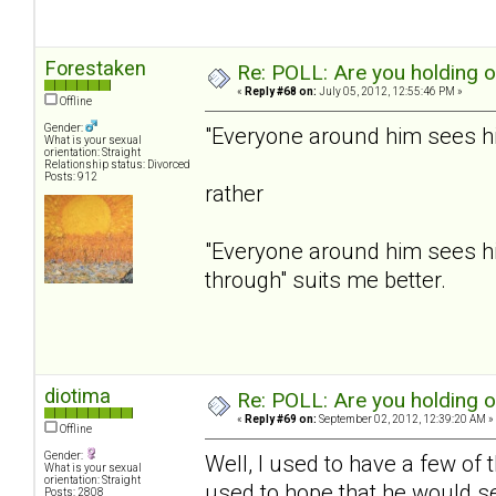
Forestaken
Re: POLL: Are you holding 
«
Reply #68 on:
July 05, 2012, 12:55:46 PM »
Offline
Gender:
"Everyone around him sees him
What is your sexual
orientation: Straight
Relationship status: Divorced
Posts: 912
rather
"Everyone around him sees hi
through" suits me better.
diotima
Re: POLL: Are you holding 
«
Reply #69 on:
September 02, 2012, 12:39:20 AM »
Offline
Gender:
Well, I used to have a few of
What is your sexual
orientation: Straight
used to hope that he would se
Posts: 2808