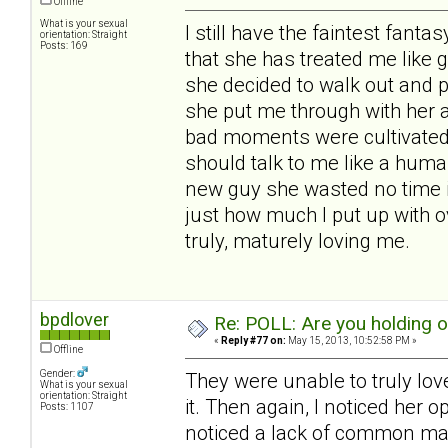
Offline
What is your sexual
I still have the faintest fantas
orientation: Straight
Posts: 169
that she has treated me like 
she decided to walk out and 
she put me through with her 
bad moments were cultivated b
should talk to me like a huma
new guy she wasted no time i
just how much I put up with o
truly, maturely loving me.
bpdlover
Re: POLL: Are you holding 
«
Reply #77 on:
May 15, 2013, 10:52:58 PM »
Offline
Gender:
They were unable to truly lov
What is your sexual
orientation: Straight
it. Then again, I noticed her 
Posts: 1107
noticed a lack of common man