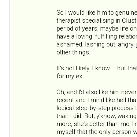
So I would like him to genuin
therapist specialising in Clus
period of years, maybe lifel
have a loving, fulfilling relati
ashamed, lashing out, angry, j
other things.
It's not likely, I know... .but
for my ex.
Oh, and I'd also like him neve
recent and I mind like hell tha
logical step-by-step process 
than I did. But, y'know, waking 
more, she's better than me, I'
myself that the only person w