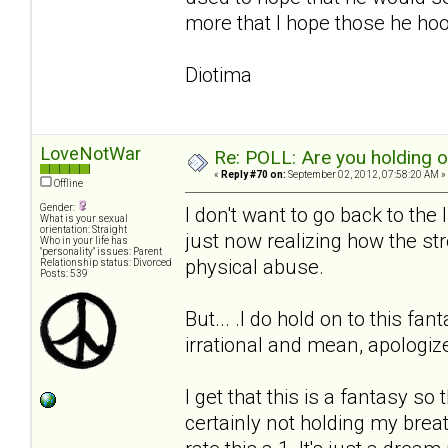
more that I hope those he hook
Diotima
LoveNotWar
Re: POLL: Are you holding 
«
Reply #70 on:
September 02, 2012, 07:58:20 AM »
Offline
Gender:
I don't want to go back to the
What is your sexual
orientation: Straight
just now realizing how the stre
Who in your life has
"personality" issues: Parent
physical abuse.
Relationship status: Divorced
Posts: 539
But... .I do hold on to this fa
irrational and mean, apologi
I get that this is a fantasy so
certainly not holding my breath