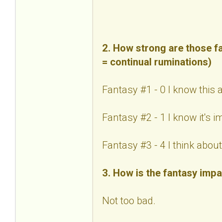
2. How strong are those fa
= continual ruminations)
Fantasy #1 - 0 I know this 
Fantasy #2 - 1 I know it's 
Fantasy #3 - 4 I think about 
3. How is the fantasy impa
Not too bad.