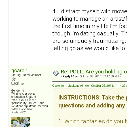
4. I distract myself with mov
working to manage an artist/fr
the first time in my life I'm f
though I'm dating casually. Thi
are so uniquely traumatizing
letting go as we would like to d
qcarolr
Re: POLL: Are you holding 
Distinguished Member
«
Reply #6 on:
October 02, 2011, 02:17:59 PM »
Offline
Quote from: blackandwhite on October 02, 2011, 11:14:29
Gender:
What is your sexual
INSTRUCTIONS: Take the p
orientation: Straight
Who in your life has
"personality" issues: Child
questions and adding any
Relationship status: Married
to DH since 1976
Posts: 4926
1. Which fantasies do you h