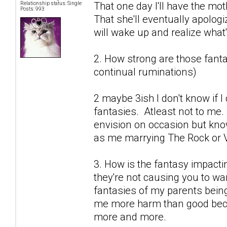
That one day I'll have the mot
Relationship status: Single
Posts: 993
That she'll eventually apolog
will wake up and realize what's
2. How strong are those fantas
continual ruminations)
2 maybe 3ish I don't know if 
fantasies. Atleast not to me.
envision on occasion but know
as me marrying The Rock or V
3. How is the fantasy impactin
they're not causing you to wan
fantasies of my parents being
me more harm than good becau
more and more.