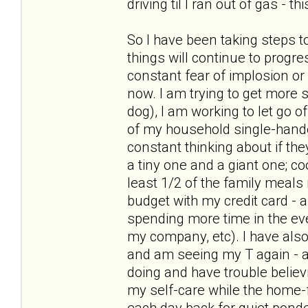
driving til I ran out of gas - t
So I have been taking steps t
things will continue to progre
constant fear of implosion or
now. I am trying to get more s
dog), I am working to let go of
of my household single-hande
constant thinking about if the
a tiny one and a giant one; c
least 1/2 of the family meal
budget with my credit card - 
spending more time in the ev
my company, etc). I have als
and am seeing my T again - and
doing and have trouble believ
my self-care while the home-f
each day back for quiet pond