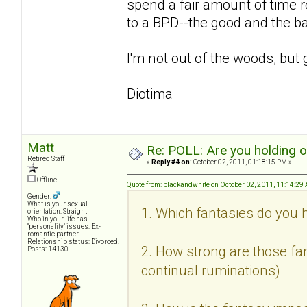
spend a fair amount of time r
to a BPD--the good and the b
I'm not out of the woods, but 
Diotima
Matt
Re: POLL: Are you holding 
Retired Staff
«
Reply #4 on:
October 02, 2011, 01:18:15 PM »
Offline
Quote from: blackandwhite on October 02, 2011, 11:14:29
Gender:
What is your sexual
1. Which fantasies do you h
orientation: Straight
Who in your life has
"personality" issues: Ex-
romantic partner
Relationship status: Divorced.
2. How strong are those fan
Posts: 14130
continual ruminations)