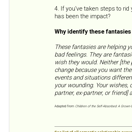
4. If you've taken steps to ri
has been the impact?
Why identify these fantasie
These fantasies are helping yo
bad feelings. They are fantas
wish they would. Neither [the
change because you want them
events and situations differen
your wounding. Your wishes, d
partner, ex-partner, or friend] a
Adapted from
Children of the Self-Absorbed: A Grown-U