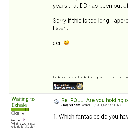
years that DD has been out of 
Sorry if this is too long - app
listen.
qcr
The best criticism of the bad is the practice of the better. (
Waiting to
Re: POLL: Are you holding 
Exhale
«
Reply #7 on:
October 02, 2011, 02:49:44 PM »
Offline
1. Which fantasies do you hav
Gender:
What is your sexual
orientation: Straight