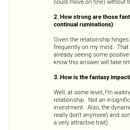
could move on fine) without
2. How strong are those fant
continual ruminations)
Given the relationship hinges
frequently on my mind. That sa
already seeing some positive 
know this answer will take ti
3. How is the fantasy impacti
Well, at some level, I'm wait
relationship. Not an insignif
investment. Also, the dynamic
really don't anymore) and some
a very attractive trait).