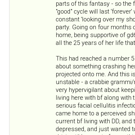
parts of this fantasy - so the
"good" cycle will last 'forever
constant 'looking over my sho
party. Going on four months of
home, being supportive of gd6 i
all the 25 years of her life tha
This had reached a number 5 
about something crashing her 
projected onto me. And this is
unstable - a crabbie grammi/
very hypervigilant about keepi
living here with bf along with 
serious facial cellulitis infec
came home to a perceived shif
current bf living with DD, and 
depressed, and just wanted to