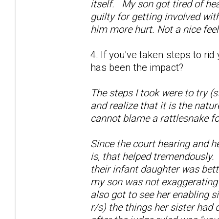
itself. My son got tired of he
guilty for getting involved wi
him more hurt. Not a nice fee
4. If you've taken steps to ri
has been the impact?
The steps I took were to try (
and realize that it is the natu
cannot blame a rattlesnake fo
Since the court hearing and h
is, that helped tremendously.
their infant daughter was bett
my son was not exaggerating a
also got to see her enabling si
r/s) the things her sister had