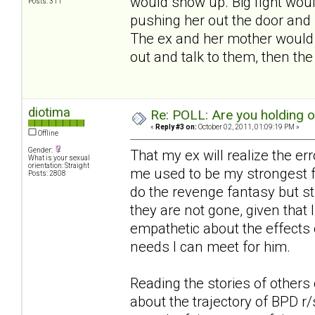
would show up. Big fight woul
Posts: 311
pushing her out the door and 
The ex and her mother would s
out and talk to them, then th
diotima
Re: POLL: Are you holding 
«
Reply #3 on:
October 02, 2011, 01:09:19 PM »
Offline
Gender:
That my ex will realize the er
What is your sexual
orientation: Straight
me used to be my strongest fa
Posts: 2808
do the revenge fantasy but st
they are not gone, given that I
empathetic about the effects 
needs I can meet for him.
Reading the stories of others 
about the trajectory of BPD r/