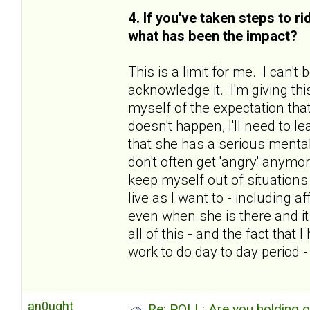
4. If you've taken steps to r
what has been the impact?
This is a limit for me. I can'
acknowledge it. I'm giving thi
myself of the expectation that
doesn't happen, I'll need to le
that she has a serious mental
don't often get 'angry' anymo
keep myself out of situations 
live as I want to - including 
even when she is there and i
all of this - and the fact tha
work to do day to day period 
an0ught
Re: POLL: Are you holding 