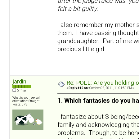
after the judge ruled was "you
felt a bit guilty.
I also remember my mother sa
them. I have passing thoughts
granddaughter. Part of me wil
precious little girl.
jardin
Re: POLL: Are you holding 
«
Reply #12 on:
October 02, 2011, 11:01:50 PM »
Offline
What is your sexual
1. Which fantasies do you ha
orientation: Straight
Posts: 873
I fantasize about S being/bec
family and acknowledging that
problems. Though, to be hones