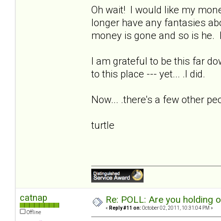
Oh wait! I would like my money
longer have any fantasies ab
money is gone and so is he. I
I am grateful to be this far d
to this place --- yet... .I did.
Now... .there's a few other pe
turtle
catnap
Re: POLL: Are you holding 
«
Reply #11 on:
October 02, 2011, 10:31:04 PM »
Offline