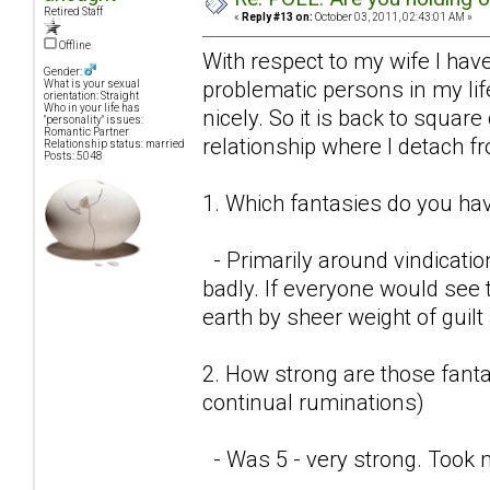
Retired Staff
«
Reply #13 on:
October 03, 2011, 02:43:01 AM »
Offline
With respect to my wife I have
Gender:
problematic persons in my lif
What is your sexual
orientation: Straight
Who in your life has
nicely. So it is back to square
"personality" issues:
Romantic Partner
relationship where I detach f
Relationship status: married
Posts: 5048
1. Which fantasies do you hav
- Primarily around vindicatio
badly. If everyone would see t
earth by sheer weight of guil
2. How strong are those fantas
continual ruminations)
- Was 5 - very strong. Took 