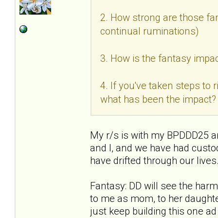
2. How strong are those fan
continual ruminations)
3. How is the fantasy impac
4. If you've taken steps to
what has been the impact?
My r/s is with my BPDDD25 an
and I, and we have had custo
have drifted through our live
Fantasy: DD will see the ha
to me as mom, to her daughter
just keep building this one a