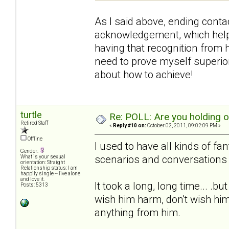
As I said above, ending contac
acknowledgement, which helpe
having that recognition from h
need to prove myself superior 
about how to achieve!
turtle
Re: POLL: Are you holding 
Retired Staff
«
Reply #10 on:
October 02, 2011, 09:02:09 PM »
Offline
I used to have all kinds of fa
Gender:
scenarios and conversations 
What is your sexual
orientation: Straight
Relationship status: I am
happily single -- live alone
and love it.
It took a long, long time... .b
Posts: 5313
wish him harm, don't wish him
anything from him.