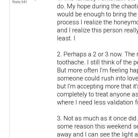
Posts: 941
do. My hope during the chaot
would be enough to bring the 
process I realize the honeymo
and I realize this person real
least. I
2. Perhaps a 2 or 3 now. The r
toothache. I still think of the
But more often I'm feeling h
someone could rush into love
but I'm accepting more that it'
completely to treat anyone as 
where I need less validation 
3. Not as much as it once did.
some reason this weekend see
away and I can see the light a