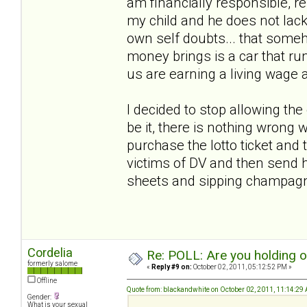
am financially responsible, r
my child and he does not lack
own self doubts... that someho
money brings is a car that run
us are earning a living wage 
I decided to stop allowing th
be it, there is nothing wrong w
purchase the lotto ticket and t
victims of DV and then send h
sheets and sipping champa
Cordelia
Re: POLL: Are you holding 
formerly salome
«
Reply #9 on:
October 02, 2011, 05:12:52 PM »
Offline
Quote from: blackandwhite on October 02, 2011, 11:14:29
Gender:
What is your sexual