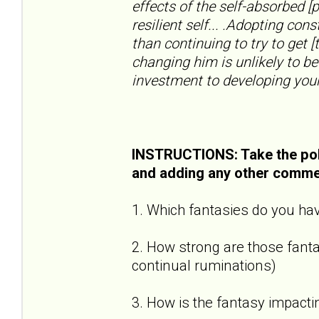
effects of the self-absorbed [
resilient self... .Adopting con
than continuing to try to get [
changing him is unlikely to be
investment to developing your
INSTRUCTIONS: Take the pol
and adding any other comme
1. Which fantasies do you hav
2. How strong are those fantas
continual ruminations)
3. How is the fantasy impactin