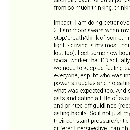
from so much thinking, thinkin
Impact: I am doing better ov
2. I am more aware when my t
stop/breath/think of something
light - driving is my most th
lost too). I set some new boun
social worker that DD actuall
we need to keep gd feeling safe
everyone, esp. bf who was int
power struggles and no eatin
what was expected too. And s
eats and eating a little of ev
and printed off guidlines (res
eating habits. So it not just
their constant pressure/criti
different perspective than dh