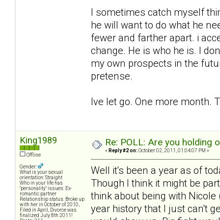
I sometimes catch myself think
he will want to do what he ne
fewer and farther apart. i acc
change. He is who he is. I don
my own prospects in the futu
pretense.
Ive let go. One more month. T
King1989
Re: POLL: Are you holding 
«
Reply #2 on:
October 02, 2011, 01:04:07 PM »
Offline
Gender:
Well it's been a year as of to
What is your sexual
orientation: Straight
Though I think it might be pa
Who in your life has
"personality" issues: Ex-
think about being with Nicole (
romantic partner
Relationship status: Broke up
with her in October of 2010,
year history that I just can't 
Filed in April, Divorce was
finalized July 8th 2011!