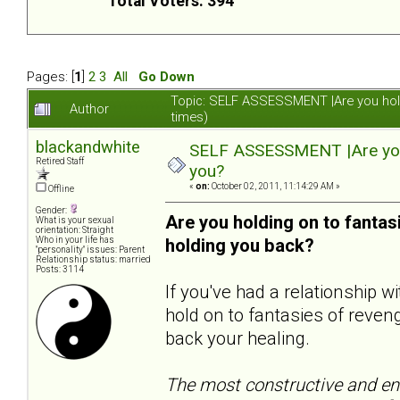
Total Voters: 394
Pages: [
1
]
2
3
All
Go Down
Topic: SELF ASSESSMENT |Are you hol
Author
times)
blackandwhite
SELF ASSESSMENT |Are you 
Retired Staff
you?
«
on:
October 02, 2011, 11:14:29 AM »
Offline
Gender:
Are you holding on to fanta
What is your sexual
orientation: Straight
Who in your life has
holding you back?
"personality" issues: Parent
Relationship status: married
Posts: 3114
If you've had a relationship 
hold on to fantasies of reveng
back your healing.
The most constructive and end