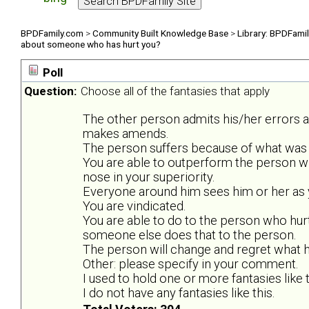
BPDFamily.com
>
Community Built Knowledge Base
>
Library: BPDFami
about someone who has hurt you?
Poll
Question:
Choose all of the fantasies that apply
The other person admits his/her errors 
makes amends.
The person suffers because of what was 
You are able to outperform the person w
nose in your superiority.
Everyone around him sees him or her as y
You are vindicated.
You are able to do to the person who hurt
someone else does that to the person.
The person will change and regret what he
Other: please specify in your comment.
I used to hold one or more fantasies like t
I do not have any fantasies like this.