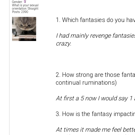
Gender:
What is your sexual
orientation: Straight
Posts: 2390
1. Which fantasies do you hav
I had mainly revenge fantasie
crazy.
2. How strong are those fantas
continual ruminations)
At first a 5 now I would say 1 
3. How is the fantasy impactin
At times it made me feel bett