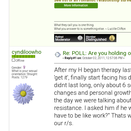
See list of all romantic relationship surv
What they call you is one thing.
What you answer to is something else. ~ Lucille Clifton
cyndiloowho
Re: POLL: Are you holding 
«
Reply #1 on:
October 02, 2011, 12:57:06 PM »
Offline
Gender:
After my H began therapy last 
What is your sexual
orientation: Straight
'get it', finally start facing 
Posts: 1279
didnt last long, only about 6
changes and personal growth, 
the day we were talking about
resistance. I asked him if he 
have to be like work?" Thats 
our r/s.