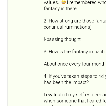
values.
I remembered who
fantasy is there.
2. How strong are those fantas
continual ruminations)
I-passing thought
3. How is the fantasy impactin
About once every four months 
4. If you've taken steps to ri
has been the impact?
I evaluated my self esteem a
when someone that I cared for