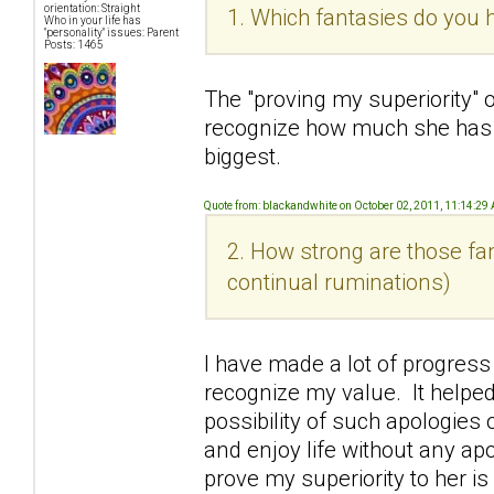
orientation: Straight
1. Which fantasies do you h
Who in your life has
"personality" issues: Parent
Posts: 1465
The "proving my superiority" 
recognize how much she has
biggest.
Quote from: blackandwhite on October 02, 2011, 11:14:29
2. How strong are those fan
continual ruminations)
I have made a lot of progress
recognize my value. It helped
possibility of such apologies o
and enjoy life without any ap
prove my superiority to her i