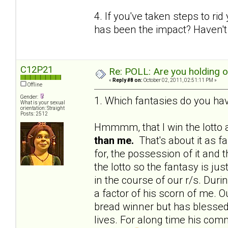
4. If you've taken steps to ri
has been the impact? Haven't 
C12P21
Re: POLL: Are you holding 
«
Reply #8 on:
October 02, 2011, 02:51:11 PM »
Offline
Gender:
1. Which fantasies do you hav
What is your sexual
orientation: Straight
Posts: 2512
Hmmmm, that I win the lotto a
than me.
That's about it as f
for, the possession of it and 
the lotto so the fantasy is j
in the course of our r/s. Du
a factor of his scorn of me. Ou
bread winner but has blessed 
lives. For along time his c