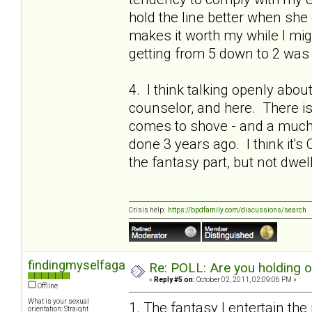
hold the line better when she 
makes it worth my while I migh
getting from 5 down to 2 was 
4. I think talking openly abou
counselor, and here. There is a
comes to shove - and a much 
done 3 years ago. I think it's 
the fantasy part, but not dwel
Crisis help:
https://bpdfamily.com/discussions/search
findingmyselfagain
Re: POLL: Are you holding 
«
Reply #5 on:
October 02, 2011, 02:09:06 PM »
Offline
What is your sexual
1. The fantasy I entertain the
orientation: Straight