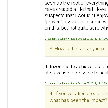
seen as the root of everything 
have created a life that I love 
suspects that I wouldn't enjoy
"proved" my value in some wa
on this, but not quite sure wh
Quote from: blackandwhite on October 02, 2011, 11:14:29
3. How is the fantasy impac
It drives me to achieve, but al
at stake is not only the thing
Quote from: blackandwhite on October 02, 2011, 11:14:29
4. If you've taken steps to
what has been the impact?