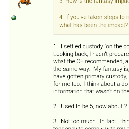
3. How is the fantasy impac
4. If you've taken steps to
what has been the impact?
1. I settled custody "on the c
Looking back, I hadn't prepa
what the CE recommended, and
the same way. My fantasy is, if
have gotten primary custody, 
for me too. I think about a do
information that wasn't on the
2. Used to be 5, now about 2.
3. Not too much. In fact I thi
tendency to comply with my ex