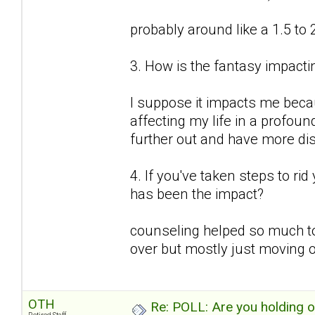
probably around like a 1.5 to 
3. How is the fantasy impactin
I suppose it impacts me because
affecting my life in a profound
further out and have more d
4. If you've taken steps to ri
has been the impact?
counseling helped so much to
over but mostly just moving o
OTH
Re: POLL: Are you holding 