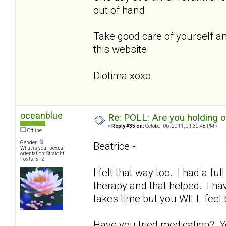
out of hand.
Take good care of yourself and
this website.
Diotima xoxo
oceanblue
Re: POLL: Are you holding 
«
Reply #35 on:
October 06, 2011, 01:30:48 PM »
Offline
Gender:
Beatrice -
What is your sexual
orientation: Straight
Posts: 512
I felt that way too. I had a fu
therapy and that helped. I ha
takes time but you WILL feel
Have you tried medication? Y