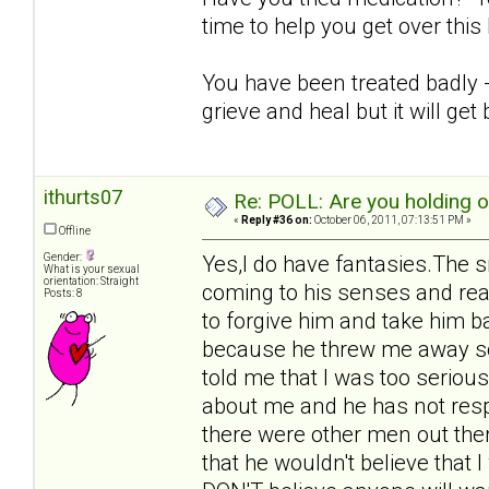
time to help you get over thi
You have been treated badly - i
grieve and heal but it will get 
ithurts07
Re: POLL: Are you holding 
«
Reply #36 on:
October 06, 2011, 07:13:51 PM »
Offline
Gender:
Yes,I do have fantasies.The s
What is your sexual
orientation: Straight
coming to his senses and rea
Posts: 8
to forgive him and take him b
because he threw me away so 
told me that I was too seriou
about me and he has not respo
there were other men out ther
that he wouldn't believe that 