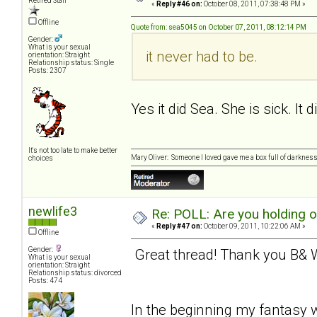
Retired Staff
«
Reply #46 on:
October 08, 2011, 07:38:48 PM »
Offline
Quote from: sea5045 on October 07, 2011, 08:12:14 PM
Gender:
What is your sexual
it never had to be.
orientation: Straight
Relationship status: Single
Posts: 2307
Yes it did Sea. She is sick. It 
It's not too late to make better
Mary Oliver: Someone I loved gave me a box full of darkness. 
choices
newlife3
Re: POLL: Are you holding 
«
Reply #47 on:
October 09, 2011, 10:22:06 AM »
Offline
Gender:
Great thread! Thank you B& W 
What is your sexual
orientation: Straight
Relationship status: divorced
Posts: 474
In the beginning my fantasy w