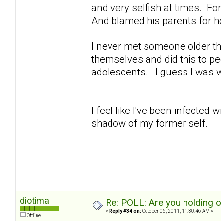
and very selfish at times. For 
And blamed his parents for h
I never met someone older th
themselves and did this to peo
adolescents. I guess I was 
I feel like I've been infected
shadow of my former self.
diotima
Re: POLL: Are you holding 
«
Reply #34 on:
October 06, 2011, 11:30:46 AM »
Offline