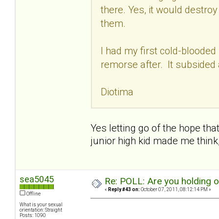
there. Yes, it would destro
them.
I had my first cold-blooded
remorse after. It subsided 
Diotima
Yes letting go of the hope that
junior high kid made me think
sea5045
Re: POLL: Are you holding 
«
Reply #43 on:
October 07, 2011, 08:12:14 PM »
Offline
What is your sexual
orientation: Straight
Posts: 1090