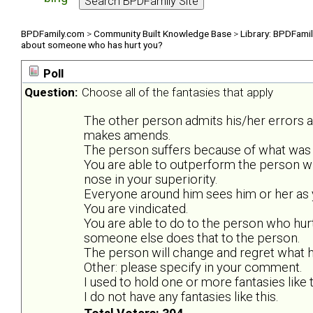
BPDFamily.com
>
Community Built Knowledge Base
>
Library: BPDFami
about someone who has hurt you?
Poll
Question:
Choose all of the fantasies that apply
The other person admits his/her errors 
makes amends.
The person suffers because of what was 
You are able to outperform the person w
nose in your superiority.
Everyone around him sees him or her as y
You are vindicated.
You are able to do to the person who hurt
someone else does that to the person.
The person will change and regret what he
Other: please specify in your comment.
I used to hold one or more fantasies like t
I do not have any fantasies like this.