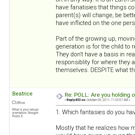
have fanatisies that things co
parent(s) will change, be bett
have inflicted on the one per
Part of the growing up, movin
generation is for the child to 
They don't have a basis in rea
responsiblity for where they a
themselves. DESPITE what the
Beatrice
Re: POLL: Are you holding 
«
Reply #33 on:
October 06, 2011, 11:23:57 AM »
Offline
What is your sexual
1. Which fantasies do you hav
orientation: Straight
Posts: 6
Mostly that he realizes how m