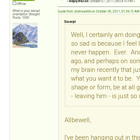
«
Reply #42 on:
October 07, 2011, 08:04:10 PM »
Offline
What is your sexual
Quote from: diotima666 on October 05, 2011, 01:36:15 AM
orientation: Straight
Posts: 1090
Excerpt
Well, I certainly am doing
so sad is because I feel li
never happen. Ever. And 
ago, and perhaps on some 
my brain recently that ju
what you want it to be. Y
shape or form, be at all g
- leaving him - is just so
Allbewell,
I've been hanging out in this