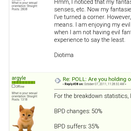
Hmm, I noticed that my fanta
What is your sexual
orientation: Straight
senses, etc. Now my fantasies
Posts: 2808
I've turned a corner. However,
means. I am enjoying my evil 
when I am not having evil fant
experience to say the least.
Diotima
argyle
Re: POLL: Are you holding 
«
Reply #38 on:
October 07, 2011, 11:28:32 AM »
Offline
What is your sexual
For the breakdown statistics, I
orientation: Straight
Posts: 1318
BPD changes: 50%
BPD suffers: 35%