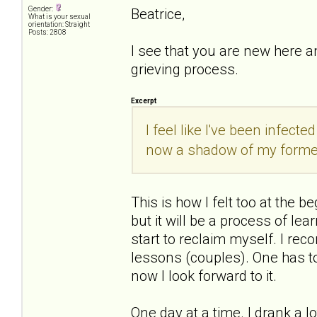
Gender:
Beatrice,
What is your sexual
orientation: Straight
Posts: 2808
I see that you are new here a
grieving process.
Excerpt
I feel like I've been infect
now a shadow of my former
This is how I felt too at the be
but it will be a process of le
start to reclaim myself. I rec
lessons (couples). One has to 
now I look forward to it.
One day at a time. I drank a lo