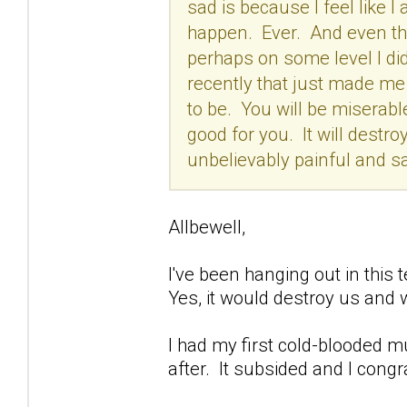
sad is because I feel like I a
happen. Ever. And even tho
perhaps on some level I did
recently that just made me t
to be. You will be miserabl
good for you. It will destroy
unbelievably painful and sa
Allbewell,
I've been hanging out in this t
Yes, it would destroy us and 
I had my first cold-blooded m
after. It subsided and I congr