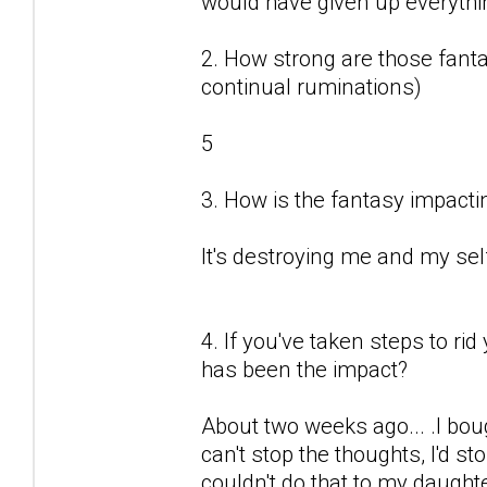
would have given up everything
2. How strong are those fantas
continual ruminations)
5
3. How is the fantasy impactin
It's destroying me and my sel
4. If you've taken steps to ri
has been the impact?
About two weeks ago... .I boug
can't stop the thoughts, I'd sto
couldn't do that to my daught