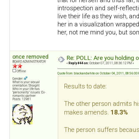
introspection and self-reflec
live their life as they wish, a
her in a visualization wrappe
her, not me mind you, but s
once removed
Re: POLL: Are you holding 
BOARD ADMINISTRATOR
«
Reply #44 on:
October 07, 2011, 08:36:12 PM »
Offline
Quote from: blackandwhite on October 04, 2011, 08:56:00
Gender:
What is your sexual
Results to date:
orientation: Straight
Who in your life has
"personality" issues: Ex-
romantic partner
Posts: 12981
The other person admits hi
makes amends.
18.3%
The person suffers becaus