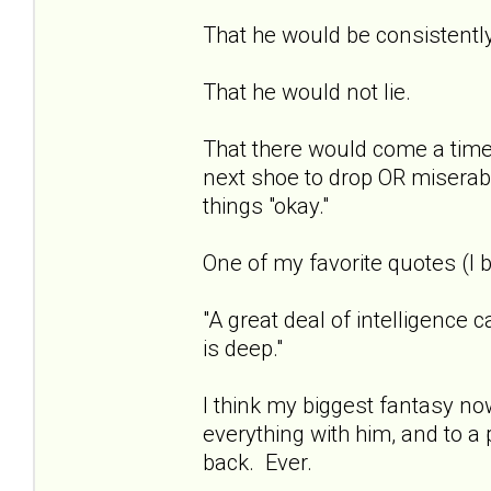
That he would be consistentl
That he would not lie.
That there would come a time 
next shoe to drop OR miserab
things "okay."
One of my favorite quotes (I b
"A great deal of intelligence 
is deep."
I think my biggest fantasy now
everything with him, and to a 
back. Ever.