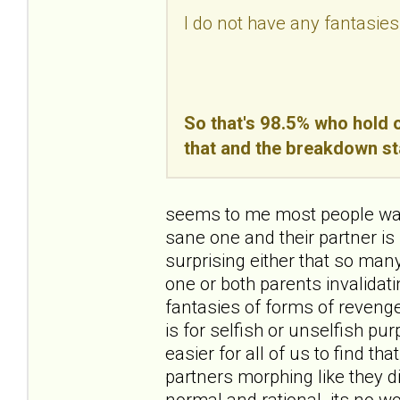
I do not have any fantasies
So that's 98.5% who hold o
that and the breakdown st
seems to me most people want
sane one and their partner is 
surprising either that so ma
one or both parents invalidating
fantasies of forms of revenge
is for selfish or unselfish pur
easier for all of us to find th
partners morphing like they d
normal and rational. its no wo