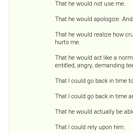
That he would not use me.
That he would apologize. And 
That he would realize how cru
hurts me.
That he would act like a norma
entitled, angry, demanding te
That I could go back in time t
That I could go back in time a
That he would actually be able
That I could rely upon him.