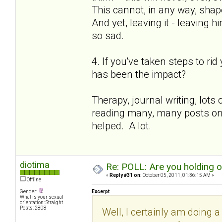
This cannot, in any way, shape
And yet, leaving it - leaving h
so sad.
4. If you've taken steps to ri
has been the impact?
Therapy, journal writing, lot
reading many, many posts on th
helped. A lot.
diotima
Re: POLL: Are you holding 
«
Reply #31 on:
October 05, 2011, 01:36:15 AM »
Offline
Gender:
Excerpt
What is your sexual
orientation: Straight
Posts: 2808
Well, I certainly am doing a 