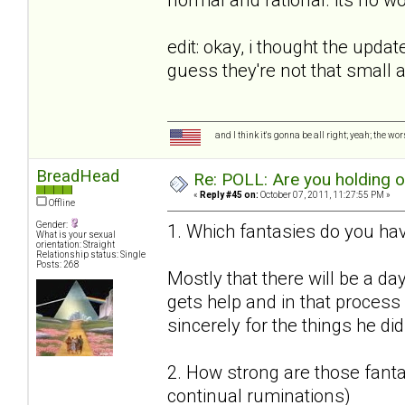
edit: okay, i thought the upda
guess they're not that small
and I think it's gonna be all right; yeah; the wo
BreadHead
Re: POLL: Are you holding 
«
Reply #45 on:
October 07, 2011, 11:27:55 PM »
Offline
Gender:
1. Which fantasies do you hav
What is your sexual
orientation: Straight
Relationship status: Single
Posts: 268
Mostly that there will be a da
gets help and in that proces
sincerely for the things he did
2. How strong are those fantas
continual ruminations)