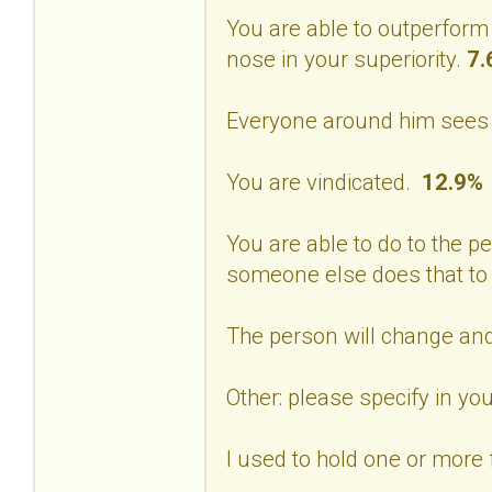
You are able to outperform
nose in your superiority.
7.
Everyone around him sees 
You are vindicated.
12.9%
You are able to do to the p
someone else does that to
The person will change and
Other: please specify in 
I used to hold one or more f