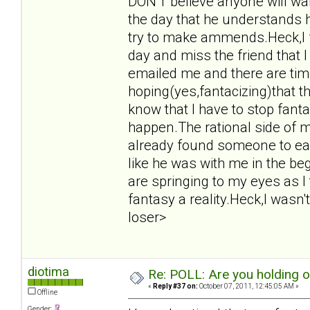
DON'T believe anyone will want
the day that he understands 
try to make ammends.Heck,I f
day and miss the friend that 
emailed me and there are tim
hoping(yes,fantacizing)that t
know that I have to stop fant
happen.The rational side of m
already found someone to eas
like he was with me in the beg
are springing to my eyes as I
fantasy a reality.Heck,I wasn't
loser>
diotima
Re: POLL: Are you holding 
«
Reply #37 on:
October 07, 2011, 12:45:05 AM »
Offline
Gender: