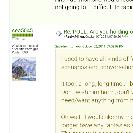
not going to... .difficult to ra
sea5045
Re: POLL: Are you holding 
«
Reply #41 on:
October 07, 2011, 07:56:26 PM »
Offline
What is your sexual
Quote from: turtle on October 02, 2011, 09:02:09 PM
orientation: Straight
Posts: 1090
I used to have all kinds of 
scenarios and conversation
It took a long, long time...
Don't wish him harm, don't w
need/want anything from 
Oh wait! I would like my mon
longer have any fantasies 