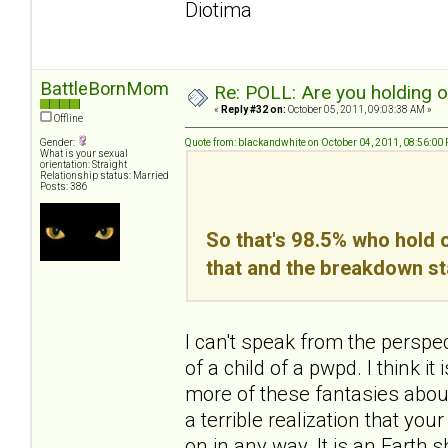
Diotima
BattleBornMom
Re: POLL: Are you holding 
«
Reply #32 on:
October 05, 2011, 09:03:38 AM »
Offline
Gender:
Quote from: blackandwhite on October 04, 2011, 08:56:00
What is your sexual
orientation: Straight
Relationship status: Married
Posts: 386
So that's 98.5% who hold o
that and the breakdown st
I can't speak from the perspe
of a child of a pwpd. I think 
more of these fantasies about 
a terrible realization that yo
on in any way. It is an Earth sha