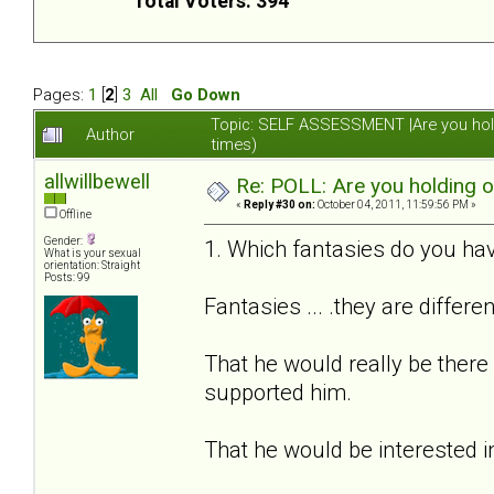
Total Voters: 394
Pages:
1
[
2
]
3
All
Go Down
Topic: SELF ASSESSMENT |Are you hol
Author
times)
allwillbewell
Re: POLL: Are you holding 
«
Reply #30 on:
October 04, 2011, 11:59:56 PM »
Offline
Gender:
1. Which fantasies do you hav
What is your sexual
orientation: Straight
Posts: 99
Fantasies ... .they are differe
That he would really be there
supported him.
That he would be interested i