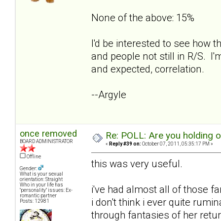
None of the above: 15%
I'd be interested to see how t
and people not still in R/S. I'
and expected, correlation.
--Argyle
once removed
Re: POLL: Are you holding 
BOARD ADMINISTRATOR
«
Reply #39 on:
October 07, 2011, 05:35:17 PM »
Offline
this was very useful.
Gender:
What is your sexual
orientation: Straight
Who in your life has
i've had almost all of those f
"personality" issues: Ex-
romantic partner
i don't think i ever quite rum
Posts: 12981
through fantasies of her retur