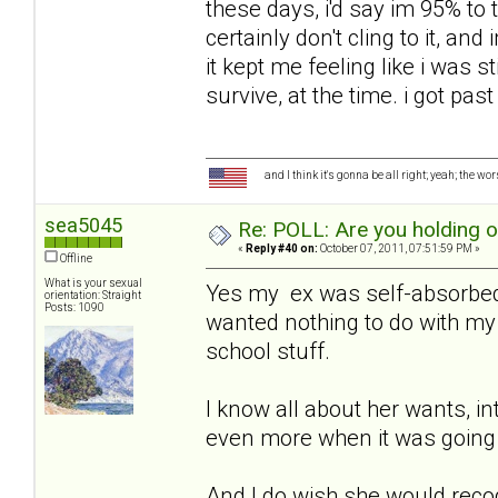
these days, i'd say im 95% to t
certainly don't cling to it, an
it kept me feeling like i was sti
survive, at the time. i got past
and I think it's gonna be all right; yeah; the wo
sea5045
Re: POLL: Are you holding 
«
Reply #40 on:
October 07, 2011, 07:51:59 PM »
Offline
What is your sexual
Yes my ex was self-absorbed,
orientation: Straight
Posts: 1090
wanted nothing to do with my 
school stuff.
I know all about her wants, in
even more when it was going 
And I do wish she would recog