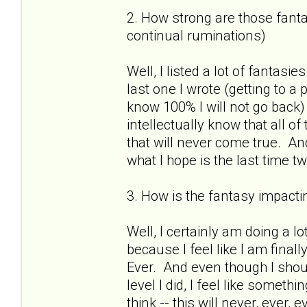
2. How strong are those fantas
continual ruminations)
Well, I listed a lot of fantasies
last one I wrote (getting to a
know 100% I will not go back)
intellectually know that all o
that will never come true. And
what I hope is the last time 
3. How is the fantasy impactin
Well, I certainly am doing a lo
because I feel like I am finall
Ever. And even though I shou
level I did, I feel like somet
think -- this will never, ever,