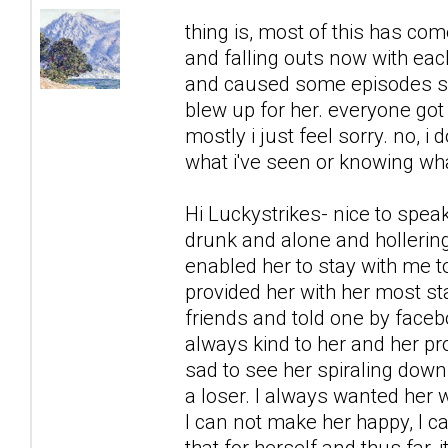
thing is, most of this has co
and falling outs now with each
and caused some episodes sh
blew up for her. everyone got 
mostly i just feel sorry. no, i 
what i've seen or knowing what
Hi Luckystrikes- nice to spea
drunk and alone and hollering
enabled her to stay with me to
provided her with her most s
friends and told one by faceb
always kind to her and her prob
sad to see her spiraling down,
a loser. I always wanted her w
I can not make her happy, I c
that for herself and thus far,