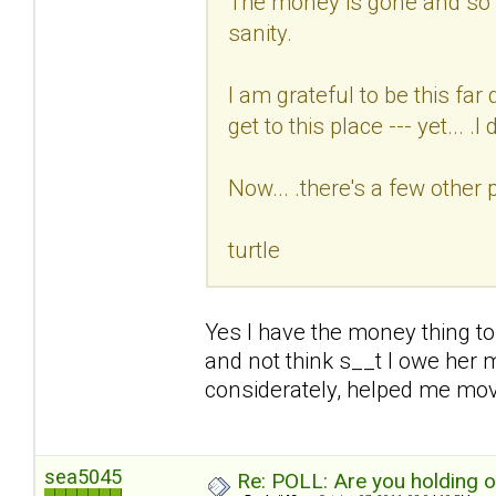
The money is gone and so i
sanity.
I am grateful to be this fa
get to this place --- yet... .I d
Now... .there's a few other 
turtle
Yes I have the money thing to
and not think s__t I owe her 
considerately, helped me mo
sea5045
Re: POLL: Are you holding 