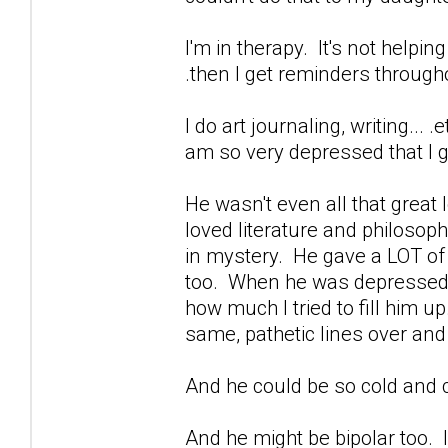
I'm in therapy. It's not helpin
.then I get reminders through
I do art journaling, writing...
am so very depressed that I ge
He wasn't even all that great
loved literature and philoso
in mystery. He gave a LOT of b
too. When he was depressed...
how much I tried to fill him u
same, pathetic lines over and
And he could be so cold and c
And he might be bipolar too. I