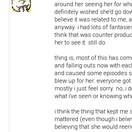
around her seeing her for what
definitely wished she'd go downh
believe it was related to me, 
anyway. i had lots of fantasie
think that was counter product
her to see it. still do.
thing is, most of this has co
and falling outs now with each
and caused some episodes sh
blew up for her. everyone got 
mostly i just feel sorry. no, i 
what i've seen or knowing what
i think the thing that kept me
mattered (even though i believ
believing that she would reeng