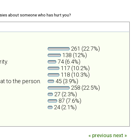
sies about someone who has hurt you?
261 (22.7%)
138 (12%)
ity.
74 (6.4%)
117 (10.2%)
118 (10.3%)
at to the person.
45 (3.9%)
258 (22.5%)
27 (2.3%)
87 (7.6%)
24 (2.1%)
« previous
next »