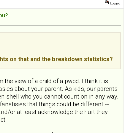
Logged
ou?
ghts on that and the breakdown statistics?
he view of a child of a pwpd. I think it is
sies about your parent. As kids, our parents
roken shell who you cannot count on in any way.
e fanatisies that things could be different --
 and/or at least acknowledge the hurt they
ct.