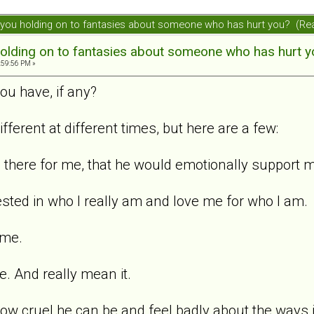
ou holding on to fantasies about someone who has hurt you? (Re
olding on to fantasies about someone who has hurt y
:59:56 PM »
ou have, if any?
different at different times, but here are a few:
e there for me, that he would emotionally support 
ested in who I really am and love me for who I am.
 me.
. And really mean it.
how cruel he can be and feel badly about the ways 