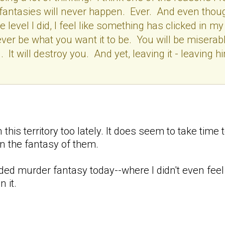
the fantasies will never happen. Ever. And even thou
evel I did, I feel like something has clicked in my
, ever be what you want it to be. You will be misera
. It will destroy you. And yet, leaving it - leaving 
 this territory too lately. It does seem to take time
n the fantasy of them.
oded murder fantasy today--where I didn't even feel
 it.