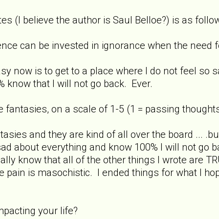
s (I believe the author is Saul Belloe?) is as follo
igence can be invested in ignorance when the need for
asy now is to get to a place where I do not feel so 
 know that I will not go back. Ever.
 fantasies, on a scale of 1-5 (1 = passing thoughts
antasies and they are kind of all over the board ... .bu
sad about everything and know 100% I will not go ba
ally know that all of the other things I wrote are T
e pain is masochistic. I ended things for what I ho
mpacting your life?