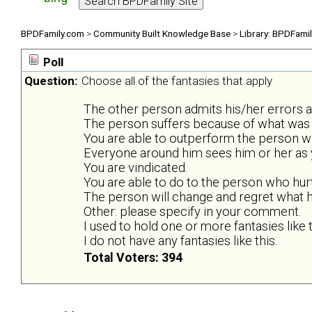
BPDFamily.com
>
Community Built Knowledge Base
>
Library: BPDFami
Poll
Question:
Choose all of the fantasies that apply
The other person admits his/her errors 
The person suffers because of what was 
You are able to outperform the person wh
Everyone around him sees him or her as y
You are vindicated.
You are able to do to the person who hur
The person will change and regret what he
Other: please specify in your comment.
I used to hold one or more fantasies like t
I do not have any fantasies like this.
Total Voters: 394