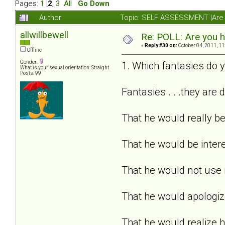
Pages:
1
[
2
]
3
All
Go Down
Author
Topic: SELF ASSESSMENT |Are y
allwillbewell
Re: POLL: Are you h
«
Reply #30 on:
October 04, 2011, 11
Offline
Gender:
1. Which fantasies do y
What is your sexual orientation: Straight
Posts: 99
Fantasies ... .they are 
That he would really b
That he would be inter
That he would not use
That he would apologize
That he would realize 