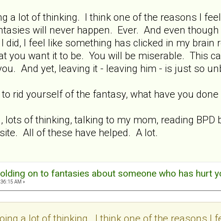
ng a lot of thinking. I think one of the reasons I feel
e fantasies will never happen. Ever. And even though
did, I feel like something has clicked in my brain r
at you want it to be. You will be miserable. This ca
 you. And yet, leaving it - leaving him - is just so u
s to rid yourself of the fantasy, what have you do
g, lots of thinking, talking to my mom, reading BP
 site. All of these have helped. A lot.
olding on to fantasies about someone who has hurt y
:36:15 AM »
oing a lot of thinking. I think one of the reasons I f