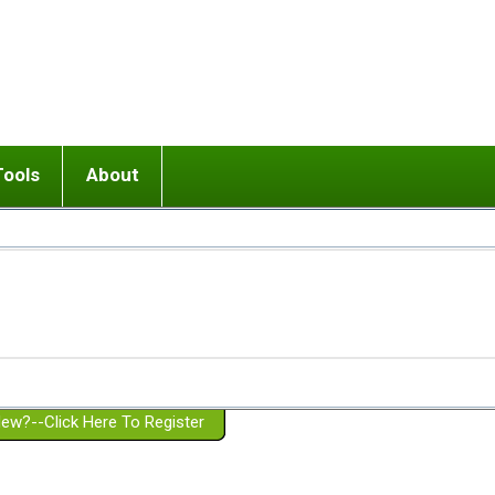
Tools
About
ups
 relationship in or near breakup
Wisemind
Mission and Purpose
dult or adolescent) with BPD
Ending conflict (3 minute lesson)
Website Policies
or Parent with BPD
Listen with Empathy
Membership Eligibility
lines
d/Girlfriend with BPD
Don't Be Invalidating
Please Donate
or Spouse with BPD
Setting boundaries
g a Failed Romantic Relationship
On-line CBT
Book reviews
ew?--Click Here To Register
Member workshops