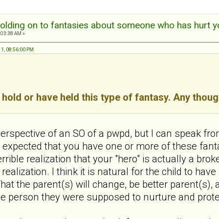
olding on to fantasies about someone who has hurt y
:03:38 AM »
11, 08:56:00 PM
hold or have held this type of fantasy. Any thou
erspective of an SO of a pwpd, but I can speak from t
expected that you have one or more of these fanta
terrible realization that your "hero" is actually a b
 realization. I think it is natural for the child to hav
at the parent(s) will change, be better parent(s),
one person they were supposed to nurture and prote