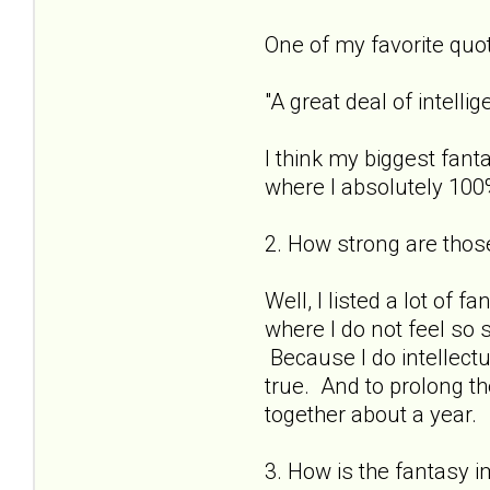
One of my favorite quote
"A great deal of intell
I think my biggest fant
where I absolutely 100%
2. How strong are those
Well, I listed a lot of f
where I do not feel so 
Because I do intellectu
true. And to prolong th
together about a year.
3. How is the fantasy i