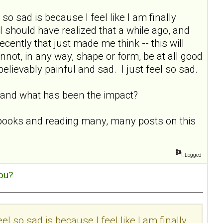
 so sad is because I feel like I am finally
 I should have realized that a while ago, and
ecently that just made me think -- this will
nnot, in any way, shape or form, be at all good
nbelievably painful and sad. I just feel so sad.
ne and what has been the impact?
D books and reading many, many posts on this
Logged
ou?
eel so sad is because I feel like I am finally