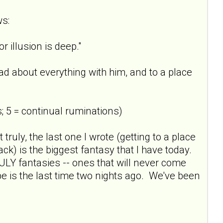
ws:
 illusion is deep."
sad about everything with him, and to a place
; 5 = continual ruminations)
t truly, the last one I wrote (getting to a place
ck) is the biggest fantasy that I have today.
RULY fantasies -- ones that will never come
pe is the last time two nights ago. We've been