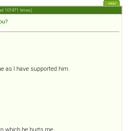
PRINT
ad 101971 times)
ou?
me as I have supported him.
in which he hurts me.