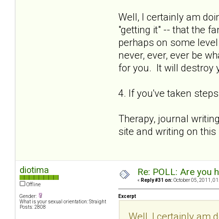
Well, I certainly am doi
"getting it" -- that th
perhaps on some level I 
never, ever, ever be wh
for you. It will destroy
4. If you've taken step
Therapy, journal writin
site and writing on this
diotima
Re: POLL: Are you h
«
Reply #31 on:
October 05, 2011, 01
Offline
Gender:
Excerpt
What is your sexual orientation: Straight
Posts: 2808
Well, I certainly am d