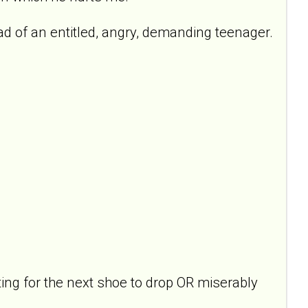
ead of an entitled, angry, demanding teenager.
ing for the next shoe to drop OR miserably