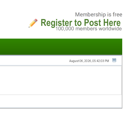
August 06, 2026, 05:42:03 PM