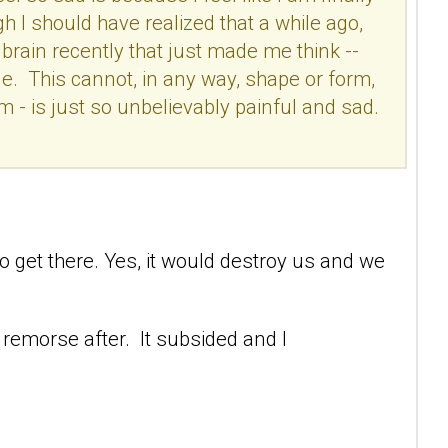
gh I should have realized that a while ago,
 brain recently that just made me think --
ble. This cannot, in any way, shape or form,
him - is just so unbelievably painful and sad.
 to get there. Yes, it would destroy us and we
 remorse after. It subsided and I