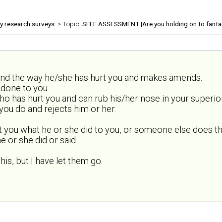
ly research surveys
> Topic:
SELF ASSESSMENT |Are you holding on to fanta
and the way he/she has hurt you and makes amends.
done to you.
o has hurt you and can rub his/her nose in your superior
ou do and rejects him or her.
t you what he or she did to you, or someone else does th
 or she did or said.
his, but I have let them go.