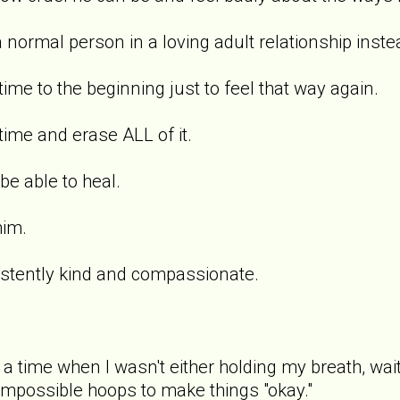
a normal person in a loving adult relationship inst
time to the beginning just to feel that way again.
 time and erase ALL of it.
be able to heal.
him.
stently kind and compassionate.
 time when I wasn't either holding my breath, wait
 impossible hoops to make things "okay."