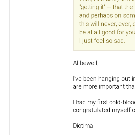
"getting it" -- that 
and perhaps on some l
this will never, ever
be at all good for you
I just feel so sad.
Allbewell,
I've been hanging out in
are more important tha
I had my first cold-blo
congratulated myself on
Diotima