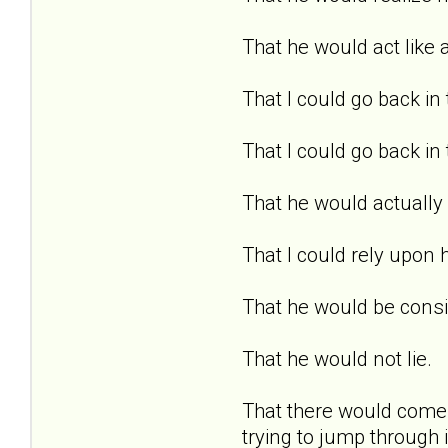
That he would act like 
That I could go back in 
That I could go back in
That he would actually 
That I could rely upon 
That he would be consi
That he would not lie.
That there would come a
trying to jump through