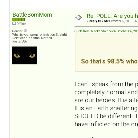
BattleBornMom
Re: POLL: Are you h
«
Reply #32 on:
October 05, 2011, 09
Offline
Gender:
Quote from: blackandwhite on October 04, 20
What is your sexual orientation: Straight
Relationship status: Married
Posts: 386
So that's 98.5% who 
I can't speak from the p
completely normal and 
are our heroes. It is a 
It is an Earth shattering
SHOULD be different. Th
have inflicted on the 