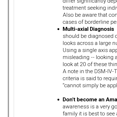
differ significantly d
treatment seeking ind
Also be aware that com
cases of borderline pe
Multi-axial Diagnosis
I
should be diagnosed o
looks across a large nu
Using a single axis a
misleading -- looking at
look at 20 of these thi
A note in the DSM-IV-T
criteria is said to requ
“cannot simply be appl
Don't become an Ama
awareness is a very go
family it is best to se