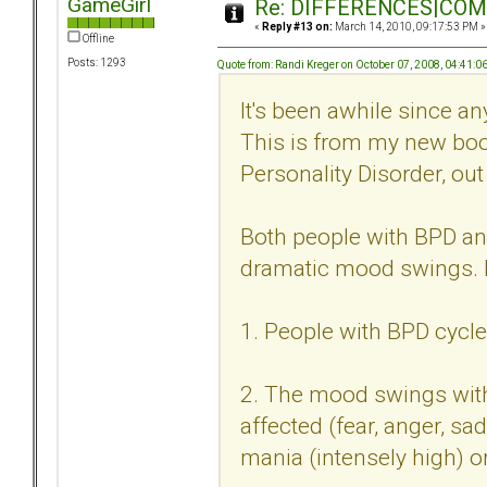
GameGirl
Re: DIFFERENCES|COMOR
«
Reply #13 on:
March 14, 2010, 09:17:53 PM »
Offline
Posts: 1293
Quote from: Randi Kreger on October 07, 2008, 04:41:0
It's been awhile since an
This is from my new book
Personality Disorder, ou
Both people with BPD an
dramatic mood swings. Bu
1. People with BPD cycle
2. The mood swings with
affected (fear, anger, sa
mania (intensely high) o