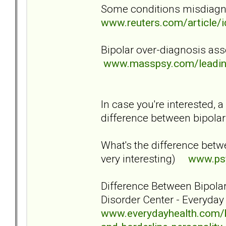
Some conditions misdiagn
www.reuters.com/articl
Bipolar over-diagnosis as
www.masspsy.com/leading
In case you're interested, 
difference between bipola
What's the difference betwee
very interesting)
www.psy
Difference Between Bipolar
Disorder Center - Everyda
www.everydayhealth.com/bi