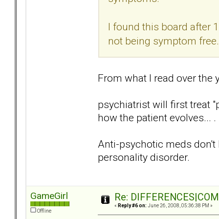
I found this board after 
not being symptom free.
From what I read over the 
psychiatrist will first trea
how the patient evolves... .
Anti-psychotic meds don't he
personality disorder.
GameGirl
Re: DIFFERENCES|COMOR
«
Reply #6 on:
June 26, 2008, 05:36:38 PM »
Offline