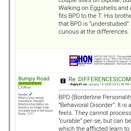
Walking on Eggshells and a
fits BPD to the T. His broth
that BPD is "understudied". 
curious at the differences.
Bumpy Road
Re: DIFFERENCES|COMOR
«
Reply #1 on:
January 14, 2008, 05:52:49 PM 
Offline
Gender:
BPD (Borderline Personality
What is your sexual
orientation: Straight
"Behavioral Disorder". It i
Relationship status: ex-
fiancé is no longer to be
feels. They cannot process 
included here in the future
Posts: 1271
"curable" per-se, but can 
which the afflicted learn t