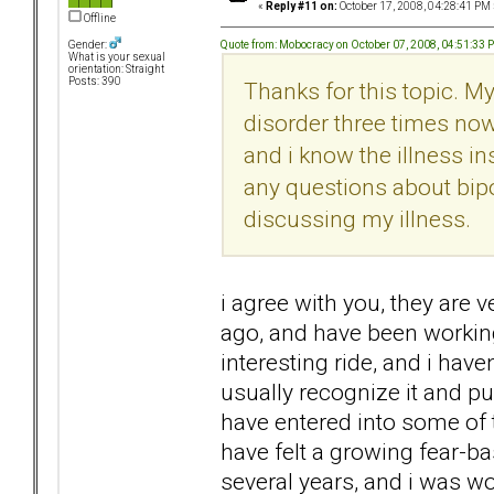
«
Reply #11 on:
October 17, 2008, 04:28:41 PM 
Offline
Quote from: Mobocracy on October 07, 2008, 04:51:33 
Gender:
What is your sexual
orientation: Straight
Posts: 390
Thanks for this topic. 
disorder three times now.
and i know the illness in
any questions about bipol
discussing my illness.
i agree with you, they are v
ago, and have been working
interesting ride, and i hav
usually recognize it and pul
have entered into some of th
have felt a growing fear-ba
several years, and i was w