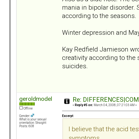
mania in bipolar disorder. 
according to the seasons.
Winter depression and Ma
Kay Redfield Jamieson wrot
creativity according to th
suicides.
geroldmodel
Re: DIFFERENCES|COMOR
«
Reply #5 on:
March 04, 2008, 07:21:03 AM »
Offline
Excerpt
Gender:
What is your sexual
orientation: Straight
Posts: 608
I believe that the acid tes
symptoms.