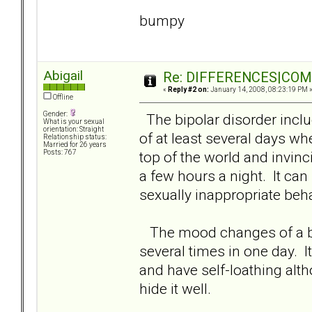
bumpy
Abigail
Re: DIFFERENCES|COMOR
«
Reply #2 on:
January 14, 2008, 08:23:19 PM 
Offline
Gender:
The bipolar disorder inclu
What is your sexual
orientation: Straight
of at least several days wh
Relationship status:
Married for 26 years
top of the world and invinci
Posts: 767
a few hours a night. It can
sexually inappropriate beh
The mood changes of a bor
several times in one day. I
and have self-loathing alt
hide it well.