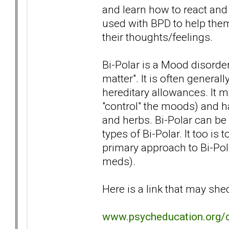
and learn how to react an
used with BPD to help them 
their thoughts/feelings.
Bi-Polar is a Mood disorde
matter". It is often general
hereditary allowances. It 
"control" the moods) and h
and herbs. Bi-Polar can be v
types of Bi-Polar. It too is
primary approach to Bi-Pol
meds).
Here is a link that may sh
www.psycheducation.org/d