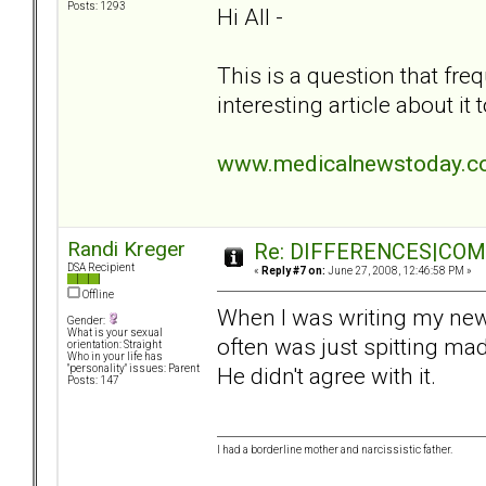
Posts: 1293
Hi All -
This is a question that fre
interesting article about it
www.medicalnewstoday.co
Randi Kreger
Re: DIFFERENCES|COMOR
DSA Recipient
«
Reply #7 on:
June 27, 2008, 12:46:58 PM »
Offline
When I was writing my new
Gender:
What is your sexual
often was just spitting mad
orientation: Straight
Who in your life has
He didn't agree with it.
"personality" issues: Parent
Posts: 147
I had a borderline mother and narcissistic father.