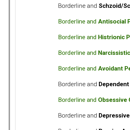
Borderline and
Schzoid/Sc
Borderline and
Antisocial 
Borderline and
Histrionic 
Borderline and
Narcissisti
Borderline and
Avoidant Pe
Borderline and
Dependent 
Borderline and
Obsessive 
Borderline and
Depressive