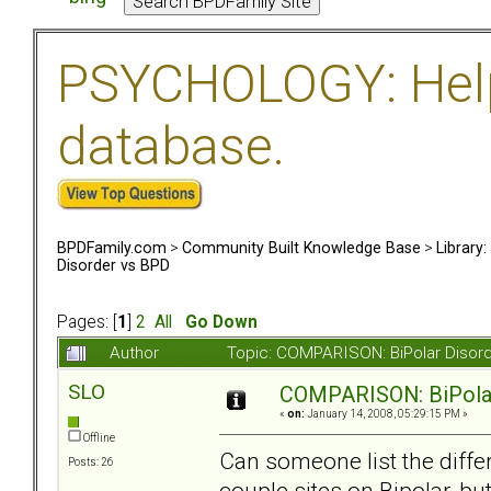
PSYCHOLOGY: Help 
database.
BPDFamily.com
>
Community Built Knowledge Base
>
Library
Disorder vs BPD
Pages: [
1
]
2
All
Go Down
Author
Topic: COMPARISON: BiPolar Disor
SLO
COMPARISON: BiPolar
«
on:
January 14, 2008, 05:29:15 PM »
Offline
Can someone list the diff
Posts: 26
couple sites on Bipolar, bu