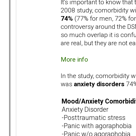
It's important to know that t
2008 study, comorbidity w
74%
(77% for men, 72% for
controversy around the DSM 
so much overlap it is confu
are real, but they are not ea
More info
In the study, comorbidity w
was
anxiety disorders
74%
Mood/Anxiety Comorbidi
Anxiety Disorder
-Posttraumatic stress
-Panic with agoraphobia
-Panic w/o agoraphobia