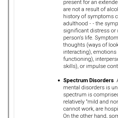
present for an extended
are not a result of alc
history of symptoms ca
adulthood - - the sym
significant distress o
person's life. Symptoms
thoughts (ways of looki
interacting), emotions
functioning), interper
skills), or impulse cont
Spectrum Disorders
A
mental disorders is un
spectrum is comprised 
relatively "mild and no
cannot work, are hospi
On the other hand, som