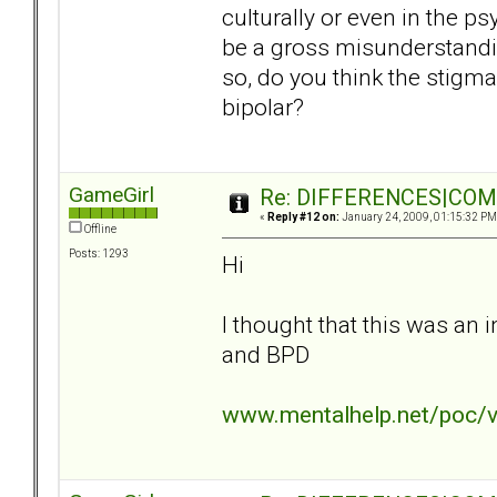
culturally or even in the ps
be a gross misunderstanding
so, do you think the stigma
bipolar?
GameGirl
Re: DIFFERENCES|COMOR
«
Reply #12 on:
January 24, 2009, 01:15:32 PM
Offline
Posts: 1293
Hi
I thought that this was an 
and BPD
www.mentalhelp.net/poc/