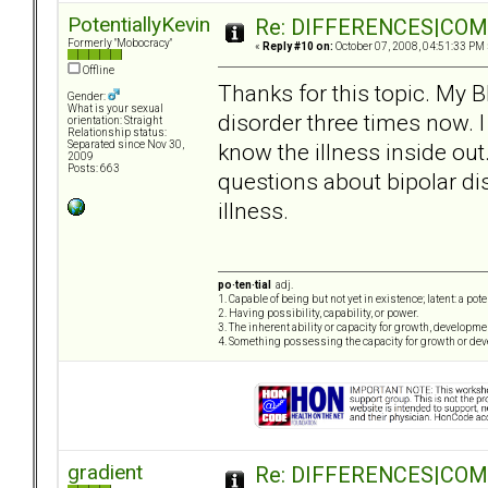
PotentiallyKevin
Re: DIFFERENCES|COMOR
Formerly "Mobocracy"
«
Reply #10 on:
October 07, 2008, 04:51:33 PM 
Offline
Thanks for this topic. My 
Gender:
What is your sexual
disorder three times now. I
orientation: Straight
Relationship status:
know the illness inside out.
Separated since Nov 30,
2009
Posts: 663
questions about bipolar dis
illness.
po·ten·tial
adj.
1. Capable of being but not yet in existence; latent: a pot
2. Having possibility, capability, or power.
3. The inherent ability or capacity for growth, developme
4. Something possessing the capacity for growth or de
gradient
Re: DIFFERENCES|COMOR