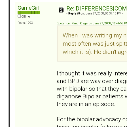
GameGirl
Re: DIFFERENCES|COMOR
«
Reply #8 on:
June 27, 2008, 05:37:15 PM »
Offline
Posts: 1293
Quote from: Randi Kreger on June 27, 2008, 12:46:58 
When I was writing my n
most often was just spit
which it is). He didn't agr
I thought it was really inte
and BPD are way over diagn
with bipolar so that they c
diganose Bipolar patients
they are in an episode.
For the bipolar advocacy 
because bipolar folks are n