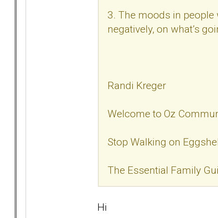
3. The moods in people w
negatively, on what’s goi
Randi Kreger
Welcome to Oz Commun
Stop Walking on Eggshe
The Essential Family Gu
Hi