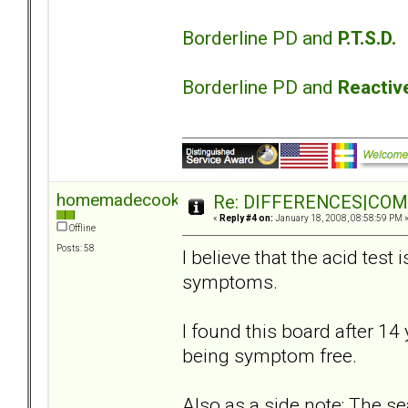
Borderline PD and
P.T.S.D.
Borderline PD and
Reactiv
homemadecookie
Re: DIFFERENCES|COMOR
«
Reply #4 on:
January 18, 2008, 08:58:59 PM 
Offline
Posts: 58
I believe that the acid test 
symptoms.
I found this board after 14 
being symptom free.
Also as a side note: The s