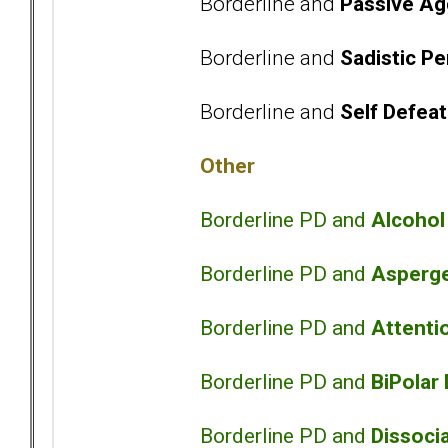
Borderline and
Passive Ag
Borderline and
Sadistic Pe
Borderline and
Self Defeat
Other
Borderline PD and
Alcoho
Borderline PD and
Asperg
Borderline PD and
Attentio
Borderline PD and
BiPolar
Borderline PD and
Dissocia