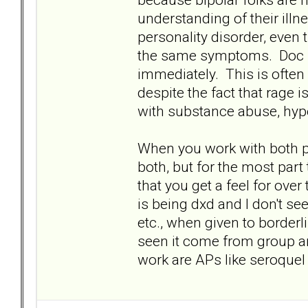
understanding of their illne
personality disorder, even
the same symptoms. Doc se
immediately. This is often
despite the fact that rage
with substance abuse, hype
When you work with both p
both, but for the most part
that you get a feel for over
is being dxd and I don't s
etc., when given to borderl
seen it come from group an
work are APs like seroquel