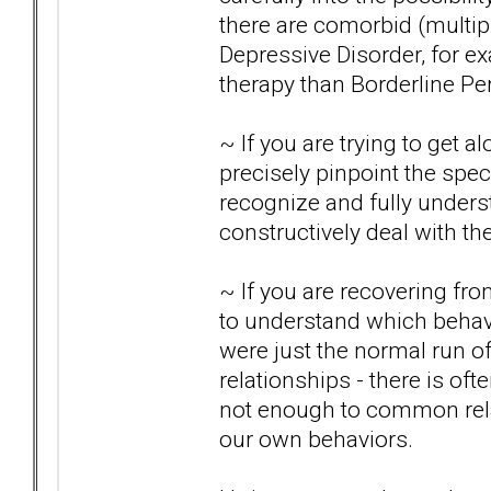
there are comorbid (multipl
Depressive Disorder, for e
therapy than Borderline Per
~ If you are trying to get al
precisely pinpoint the speci
recognize and fully under
constructively deal with t
~ If you are recovering from
to understand which behav
were just the normal run o
relationships - there is of
not enough to common rela
our own behaviors.