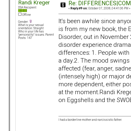
Randi Kreger
Re: DIFFERENCES|COMOR
DSA Recipient
«
Reply #9 on:
October 07, 2008, 04:41:06 PM »
Offline
It's been awhile since anyo
Gender:
What is your sexual
is from my new book, the E
orientation: Straight
Who in your life has
Disorder, out in November 
"personality" issues: Parent
Posts: 147
disorder experience dramat
differences: 1. People wit
a day.2. The mood swings w
affected (fear, anger, sadn
(intensely high) or major 
more dependent, either posit
at the moment.Randi Kre
on Eggshells and the SWO
I had a borderline mother and narcissistic father.