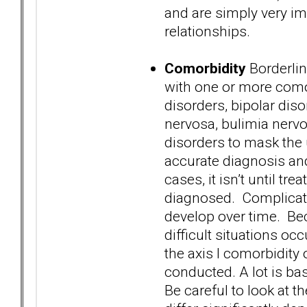
and are simply very im
relationships.
Comorbidity
Borderlin
with one or more comor
disorders, bipolar dis
nervosa, bulimia nervo
disorders to mask the
accurate diagnosis and
cases, it isn’t until tr
diagnosed. Complicatin
develop over time. Bec
difficult situations o
the axis I comorbidity
conducted. A lot is b
Be careful to look at t