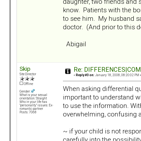
daughter, two friends and 
know. Patients with the bo
to see him. My husband say
doctor. (And prior to this 
Abigail
Skip
Re: DIFFERENCES|COMOR
Site Director
«
Reply #3 on:
January 18, 2008, 08:20:02 PM 
Offline
When asking differential qu
Gender:
important to understand w
What is your sexual
orientation: Straight
Who in your life has
to use the information. Wi
"personality" issues: Ex-
romantic partner
overwhelming, confusing a
Posts: 7068
~ if your child is not resp
carefully into the possibil