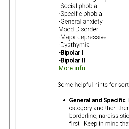
-Social phobia
-Specific phobia
-General anxiety
Mood Disorder
-Major depressive
-Dysthymia
-Bipolar I
-Bipolar II
More info
Some helpful hints for sort
General and Specific
T
category and then there
borderline, narcissistic
first. Keep in mind th