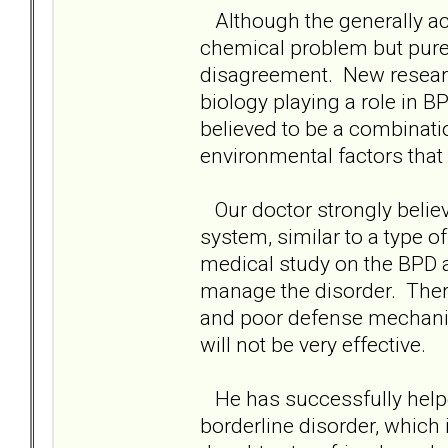
Although the generally acc
chemical problem but purel
disagreement. New resear
biology playing a role in BP
believed to be a combinati
environmental factors that
Our doctor strongly believ
system, similar to a type o
medical study on the BPD 
manage the disorder. Thera
and poor defense mechanis
will not be very effective.
He has successfully helpe
borderline disorder, which