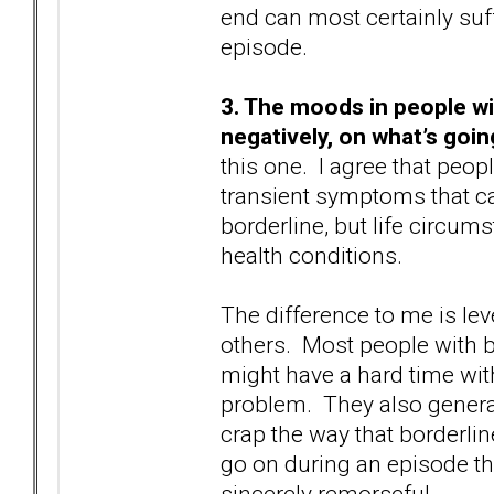
end can most certainly suf
episode.
3. The moods in people wi
negatively, on what’s goin
this one. I agree that peop
transient symptoms that ca
borderline, but life circum
health conditions.
The difference to me is lev
others. Most people with b
might have a hard time wit
problem. They also general
crap the way that borderlin
go on during an episode th
sincerely remorseful.