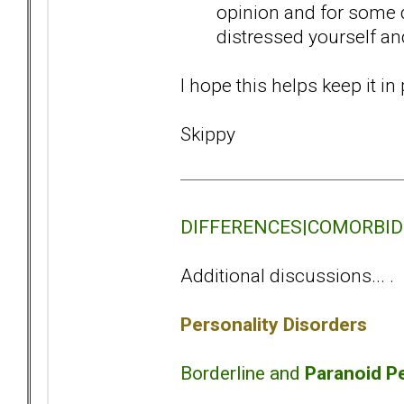
opinion and for some d
distressed yourself an
I hope this helps keep it i
Skippy
DIFFERENCES|COMORBIDITY
Additional discussions... .
Personality Disorders
Borderline and
Paranoid Pe