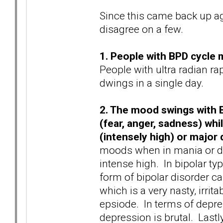
Since this came back up aga
disagree on a few.
1. People with BPD cycle 
People with ultra radian r
dwings in a single day.
2. The mood swings with B
(fear, anger, sadness) whi
(intensely high) or major
moods when in mania or d
intense high. In bipolar typ
form of bipolar disorder c
which is a very nasty, irrit
epsiode. In terms of depre
depression is brutal. Last