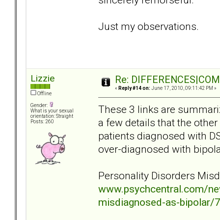
Just my observations.
Lizzie
Re: DIFFERENCES|COMOR
«
Reply #14 on:
June 17, 2010, 09:11:42 PM »
Offline
Gender:
These 3 links are summariz
What is your sexual
orientation: Straight
a few details that the other
Posts: 260
patients diagnosed with DS
over-diagnosed with bipolar
Personality Disorders Mis
www.psychcentral.com/new
misdiagnosed-as-bipolar/