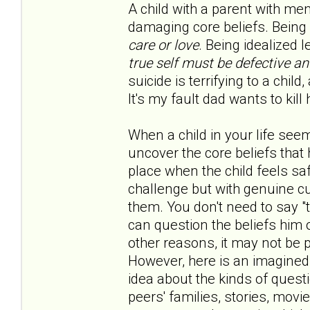
A child with a parent with me
damaging core beliefs. Being 
care or love
. Being idealized 
true self must be defective a
suicide is terrifying to a child
It's my fault dad wants to kill h
When a child in your life seem
uncover the core beliefs that 
place when the child feels saf
challenge but with genuine cur
them. You don't need to say "t
can question the beliefs him 
other reasons, it may not be 
However, here is an imagined
idea about the kinds of quest
peers' families, stories, movi