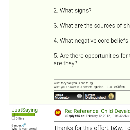
2. What signs?
3. What are the sources of 
4. What negative core beliefs
5. Are there opportunities for 
are they?
What they call you is one thing.
What you answer to is something else. ~ Lucille Clifton
JustSaying
Re: Reference: Child Devel
«
Reply #35 on:
February 12, 2012, 11:06:32 AM »
Offline
Gender:
Thanks for this effort, b&w. I c
What is your sexual