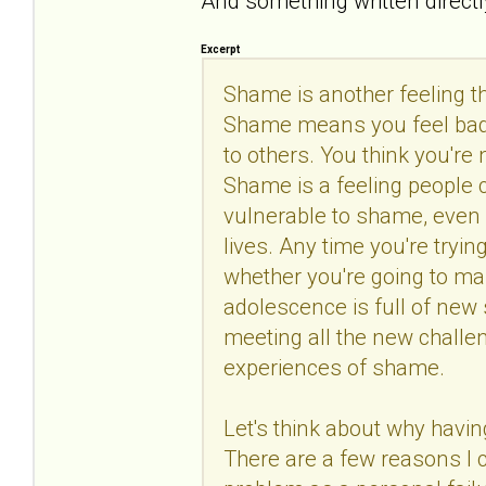
And something written directly
Excerpt
Shame is another feeling 
Shame means you feel bad 
to others. You think you're
Shame is a feeling people c
vulnerable to shame, even i
lives. Any time you're tryi
whether you're going to man
adolescence is full of new 
meeting all the new challeng
experiences of shame.
Let's think about why havin
There are a few reasons I c