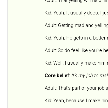
Adult: That yelling will help hi
Kid: Yeah. It usually does. I ju
Adult: Getting mad and yelling
Kid: Yeah. He gets in a bette
Adult: So do feel like you're h
Kid: Well, I usually make him m
Core belief
:
It's my job to ma
Adult: That's part of your job
Kid: Yeah, because I make hi