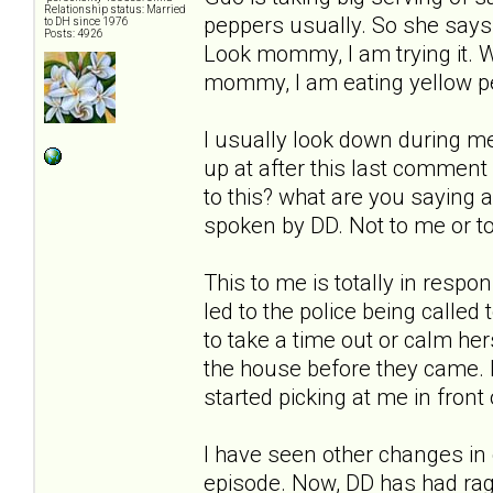
Relationship status: Married
peppers usually. So she says 
to DH since 1976
Posts: 4926
Look mommy, I am trying it. W
mommy, I am eating yellow pep
I usually look down during mea
up at after this last comment
to this? what are you saying 
spoken by DD. Not to me or to
This to me is totally in resp
led to the police being called
to take a time out or calm her
the house before they came. 
started picking at me in front 
I have seen other changes in 
episode. Now, DD has had rage 