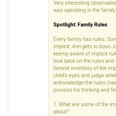
Very interesting observation
was operating in the family
Spotlight: Family Rules
Every family has rules. Som
implicit:
Ann gets to boss Jo
keenly aware of implicit rul
look back on the rules and 
honest inventory of the imp
child's eyes and judge whet
acknowledge the rules (nam
process his thinking and fe
1. What are some of the impl
about?