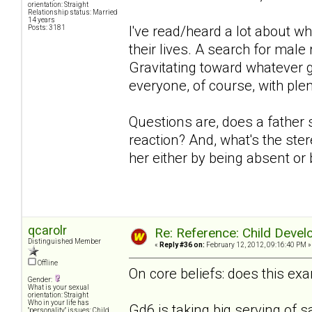
orientation: Straight
Relationship status: Married
14 years
I've read/heard a lot about w
Posts: 3181
their lives. A search for mal
Gravitating toward whatever g
everyone, of course, with plen
Questions are, does a father 
reaction? And, what's the ster
her either by being absent or
qcarolr
Re: Reference: Child Devel
Distinguished Member
«
Reply #36 on:
February 12, 2012, 09:16:40 PM »
Offline
On core beliefs: does this exa
Gender:
What is your sexual
orientation: Straight
Who in your life has
Gd6 is taking big serving of s
"personality" issues: Child