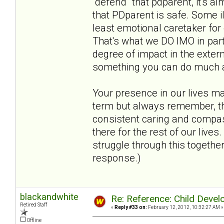
"defend" that pdparent, it's al
that PDparent is safe. Some i
least emotional caretaker for
That's what we DO IMO in par
degree of impact in the extern
something you can do much abou
Your presence in our lives m
term but always remember, the
consistent caring and compass
there for the rest of our live
struggle through this together
response.)
blackandwhite
Re: Reference: Child Devel
Retired Staff
«
Reply #33 on:
February 12, 2012, 10:32:27 AM »
Offline