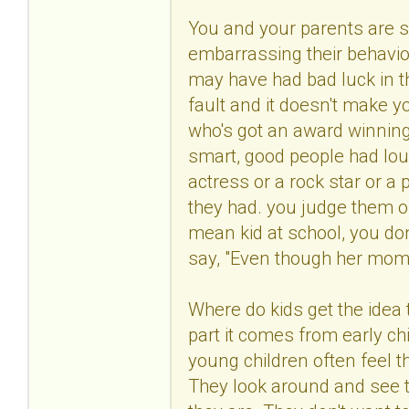
You and your parents are s
embarrassing their behavio
may have had bad luck in t
fault and it doesn't make 
who's got an award winning
smart, good people had lo
actress or a rock star or a 
they had. you judge them 
mean kid at school, you don
say, "Even though her mom's 
Where do kids get the idea t
part it comes from early c
young children often feel t
They look around and see 