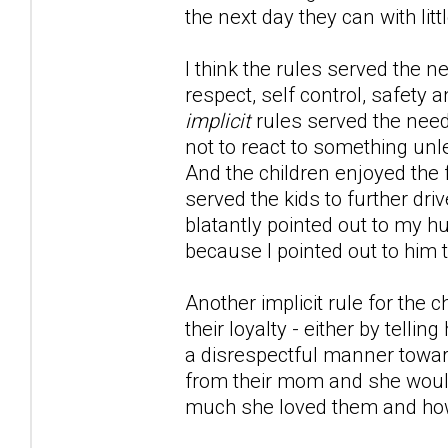
the next day they can with li
I think the rules served the n
respect, self control, safety a
implicit
rules served the nee
not to react to something unle
And the children enjoyed the 
served the kids to further d
blatantly pointed out to my hu
because I pointed out to him t
Another implicit rule for the
their loyalty - either by telli
a disrespectful manner toward
from their mom and she would
much she loved them and how