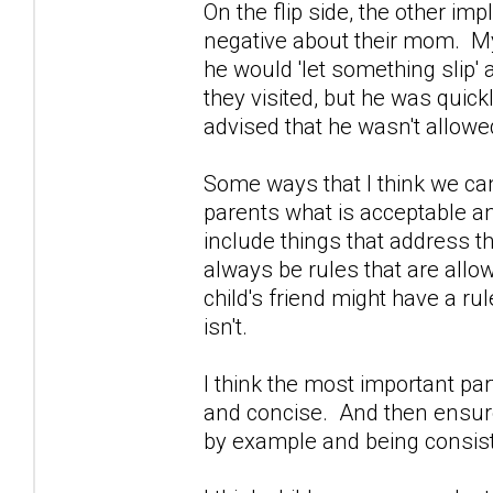
On the flip side, the other im
negative about their mom. My
he would 'let something slip
they visited, but he was quic
advised that he wasn't allowe
Some ways that I think we can
parents what is acceptable an
include things that address the
always be rules that are allo
child's friend might have a rule
isn't.
I think the most important part 
and concise. And then ensure 
by example and being consist