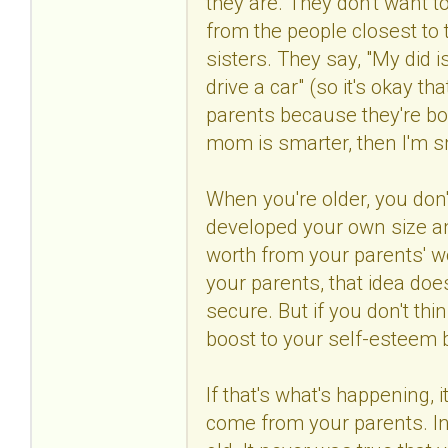
they are. They don't want t
from the people closest to 
sisters. They say, "My did is
drive a car" (so it's okay th
parents because they're bor
mom is smarter, then I'm s
When you're older, you don
developed your own size and
worth from your parents' wo
your parents, that idea does
secure. But if you don't thin
boost to your self-esteem
If that's what's happening, 
come from your parents. In 