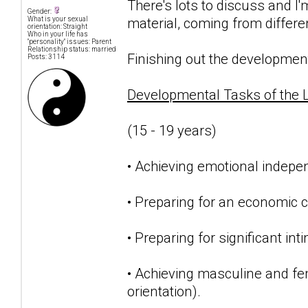
There's lots to discuss and I
Gender:
material, coming from differe
What is your sexual
orientation: Straight
Who in your life has
"personality" issues: Parent
Relationship status: married
Finishing out the developmenta
Posts: 3114
Developmental Tasks of the 
(15 - 19 years)
• Achieving emotional indepe
• Preparing for an economic c
• Preparing for significant int
• Achieving masculine and femi
orientation).