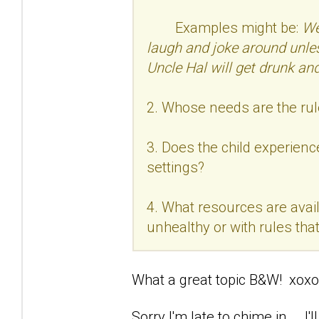
Examples might be:
We
laugh and joke around unle
Uncle Hal will get drunk and
2. Whose needs are the rul
3. Does the child experience
settings?
4. What resources are avail
unhealthy or with rules that 
What a great topic B&W! xoxo
Sorry I'm late to chime in... .