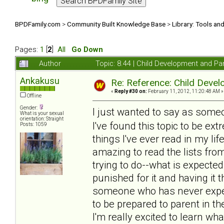
BPDFamily.com
>
Community Built Knowledge Base
>
Library: Tools an
Pages:
1
[
2
]
All
Go Down
Author
Topic: 8.44 | Child Development and Pa
Ankakusu
Re: Reference: Child Devel
«
Reply #30 on:
February 11, 2012, 11:20:48 AM »
Offline
Gender:
I just wanted to say as som
What is your sexual
orientation: Straight
I've found this topic to be e
Posts: 1059
things I've ever read in my lif
amazing to read the lists fro
trying to do--what is expecte
punished for it and having it
someone who has never exper
to be prepared to parent in th
I'm really excited to learn wh