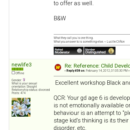
to offer as well.
B&W
What they call you is one thing.
What you answer to is something else. ~ Lucille Clifton
newlife3
Re: Reference: Child Devel
«
Reply #38 on:
February 14, 2012, 01:05:30 PM »
Offline
Gender:
Excellent workshop Black and 
What is your sexual
orientation: Straight
Relationship status: divorced
Posts: 474
QCR: Your gd age 6 is develo
is not emotionally available o
behaviour is an attempt to "pl
stage kid's thinking is its the
disorder, etc.