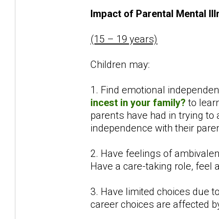
Impact of Parental Mental Il
(15 – 19 years)
Children may:
1. Find emotional independenc
incest in your family?
to lear
parents have had in trying to
independence with their paren
2. Have feelings of ambivalen
Have a care-taking role, feel
3. Have limited choices due to 
career choices are affected b