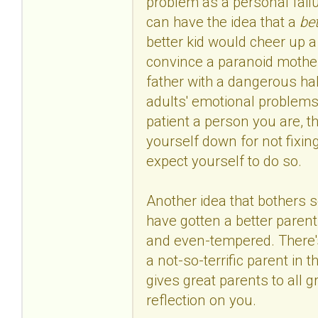
problem as a personal failu
can have the idea that a
bet
better kid would cheer up 
convince a paranoid mother 
father with a dangerous habi
adults' emotional problems
patient a person you are, tha
yourself down for not fixin
expect yourself to do so.
Another idea that bothers s
have gotten a better parent,
and even-tempered. There's 
a not-so-terrific parent in t
gives great parents to all g
reflection on you.