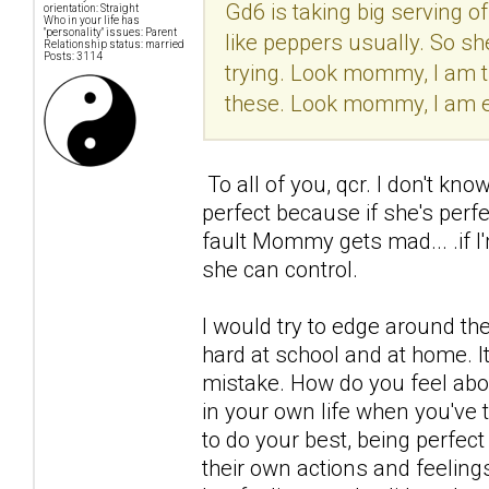
Gd6 is taking big serving o
orientation: Straight
Who in your life has
"personality" issues: Parent
like peppers usually. So sh
Relationship status: married
Posts: 3114
trying. Look mommy, I am try
these. Look mommy, I am ea
To all of you, qcr. I don't kno
perfect because if she's perf
fault Mommy gets mad... .if I
she can control.
I would try to edge around the
hard at school and at home. It'
mistake. How do you feel ab
in your own life when you've t
to do your best, being perfect
their own actions and feelings