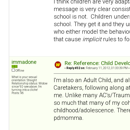
I think children are very adapt
message is very clear consi
school is not. Children under
school. They get it and they u
who either model the behaviour
that cause
implicit
rules to f
immadone
Re: Reference: Child Devel
«
Reply #32 on:
February 11, 2012, 01:33:39 PM »
Offline
What is your sexual
I'm also an Adult Child, and 
orientation: Straight
Relationship status: Widow
Caretakers, following along a
since '92-see above. I'm
turning into a cliche'
Posts: 96
me. Unlike many AC's/Trauma
so much that many of my cohor
childhood/adolescence. There
pdmomma.