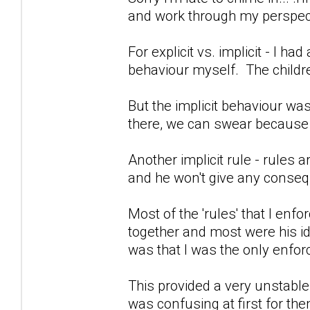
and work through my perspect
For explicit vs. implicit - I h
behaviour myself. The child
But the implicit behaviour wa
there, we can swear because 
Another implicit rule - rules a
and he won't give any conseq
Most of the 'rules' that I en
together and most were his i
was that I was the only enforc
This provided a very unstable
was confusing at first for the