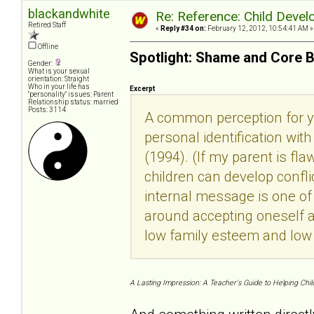
blackandwhite
Re: Reference: Child Devel
Retired Staff
«
Reply #34 on:
February 12, 2012, 10:54:41 AM »
Offline
Spotlight: Shame and Core B
Gender:
What is your sexual
orientation: Straight
Who in your life has
Excerpt
"personality" issues: Parent
Relationship status: married
Posts: 3114
A common perception for yo
personal identification wi
(1994). (If my parent is fla
children can develop confli
internal message is one of k
around accepting oneself a
low family esteem and low
A Lasting Impression: A Teacher's Guide to Helping Chil