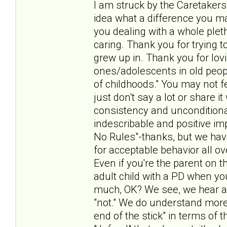
I am struck by the Caretakers
idea what a difference you make
you dealing with a whole pleth
caring. Thank you for trying t
grew up in. Thank you for lov
ones/adolescents in old peo
of childhoods." You may not f
just don't say a lot or share 
consistency and unconditiona
indescribable and positive i
No Rules"-thanks, but we hav
for acceptable behavior all ov
Even if you're the parent on t
adult child with a PD when yo
much, OK? We see, we hear a
"not." We do understand more 
end of the stick" in terms of t