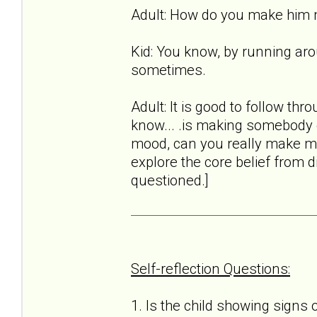
Adult: How do you make him
Kid: You know, by running aro
sometimes.
Adult: It is good to follow thro
know... .is making somebody el
mood, can you really make me 
explore the core belief from d
questioned.]
Self-reflection Questions:
1. Is the child showing signs