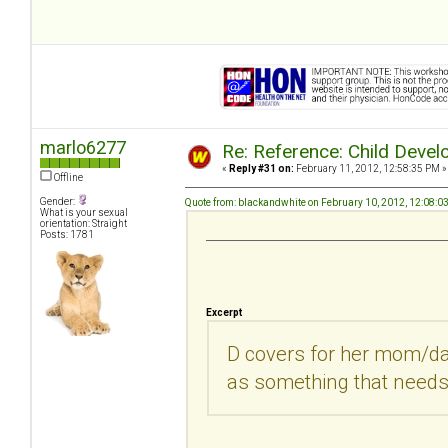
marlo6277
Re: Reference: Child Devel
«
Reply #31 on:
February 11, 2012, 12:58:35 PM »
Offline
Gender:
Quote from: blackandwhite on February 10, 2012, 12:08:0
What is your sexual
orientation: Straight
Posts: 1781
Excerpt
D covers for her mom/da
as something that needs 