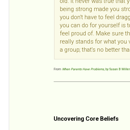
old. It never was true tha
being strong made you stron
you don't have to feel dra
you can do for yourself is
feel proud of. Make sure th
really stands for what you 
a group; that's no better t
From
When Parents Have Problems
, by Susan B Miller
Uncovering Core Beliefs