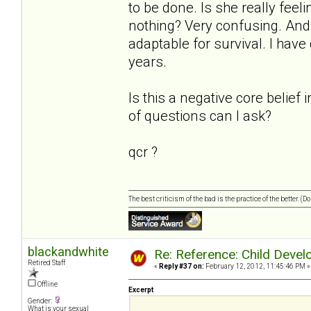
to be done. Is she really feel
nothing? Very confusing. And s
adaptable for survival. I have
years.
Is this a negative core belief 
of questions can I ask?
qcr ?
The best criticism of the bad is the practice of the better. (
blackandwhite
Re: Reference: Child Devel
Retired Staff
«
Reply #37 on:
February 12, 2012, 11:45:46 PM »
Offline
Excerpt
Gender:
What is your sexual