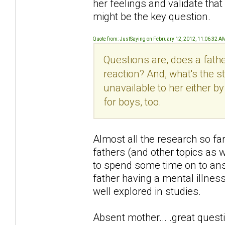
her feelings and validate that
might be the key question.
Quote from: JustSaying on February 12, 2012, 11:06:32 A
Questions are, does a fath
reaction? And, what's the s
unavailable to her either 
for boys, too.
Almost all the research so f
fathers (and other topics as 
to spend some time on to answe
father having a mental illness 
well explored in studies.
Absent mother... .great quest