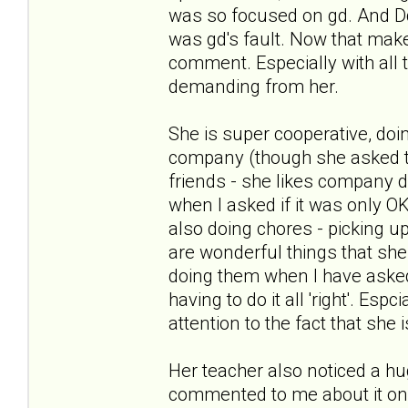
was so focused on gd. And Dd
was gd's fault. Now that ma
comment. Especially with all 
demanding from her.
She is super cooperative, do
company (though she asked to
friends - she likes company d
when I asked if it was only 
also doing chores - picking up
are wonderful things that she 
doing them when I have asked 
having to do it all 'right'. E
attention to the fact that she 
Her teacher also noticed a hu
commented to me about it on Fr