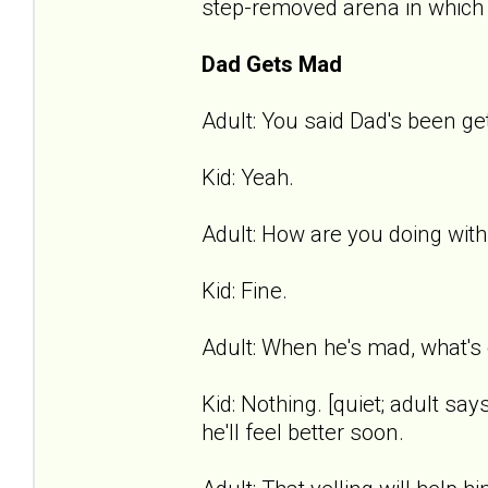
step-removed arena in which t
Dad Gets Mad
Adult: You said Dad's been get
Kid: Yeah.
Adult: How are you doing with
Kid: Fine.
Adult: When he's mad, what's 
Kid: Nothing. [quiet; adult says
he'll feel better soon.