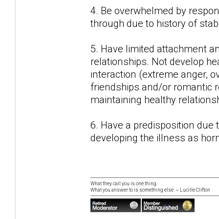
4. Be overwhelmed by responsi
through due to history of stab
5. Have limited attachment a
relationships. Not develop hea
interaction (extreme anger, o
friendships and/or romantic r
maintaining healthy relations
6. Have a predisposition due
developing the illness as ho
What they call you is one thing.
What you answer to is something else. ~ Lucille Clifton