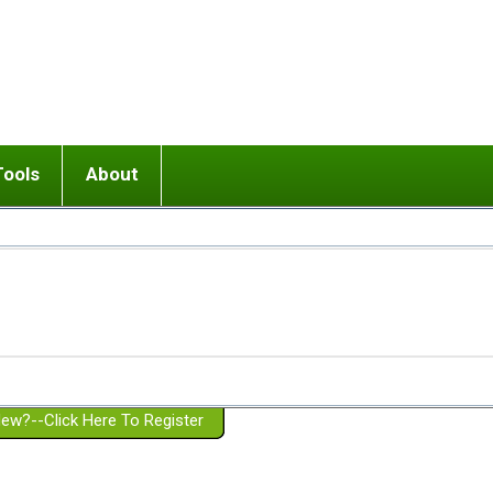
Tools
About
ups
 relationship in or near breakup
Wisemind
Mission and Purpose
dult or adolescent) with BPD
Ending conflict (3 minute lesson)
Website Policies
or Parent with BPD
Listen with Empathy
Membership Eligibility
lines
d/Girlfriend with BPD
Don't Be Invalidating
Please Donate
or Spouse with BPD
Setting boundaries
g a Failed Romantic Relationship
On-line CBT
Book reviews
ew?--Click Here To Register
Member workshops