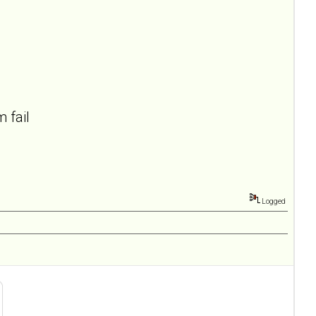
 fail
Logged