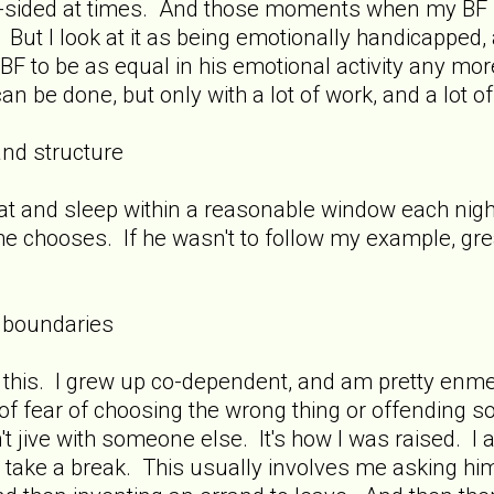
ne-sided at times. And those moments when my BF 
. But I look at it as being emotionally handicapped,
BF to be as equal in his emotional activity any more
can be done, but only with a lot of work, and a lot of
and structure
o eat and sleep within a reasonable window each nigh
e chooses. If he wasn't to follow my example, great
 boundaries
 this. I grew up co-dependent, and am pretty enme
 of fear of choosing the wrong thing or offending 
't jive with someone else. It's how I was raised. I 
o take a break. This usually involves me asking hi