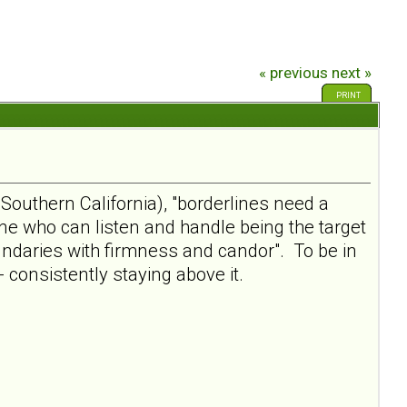
« previous
next »
PRINT
Southern California), "borderlines need a
one who can listen and handle being the target
oundaries with firmness and candor". To be in
- consistently staying above it.