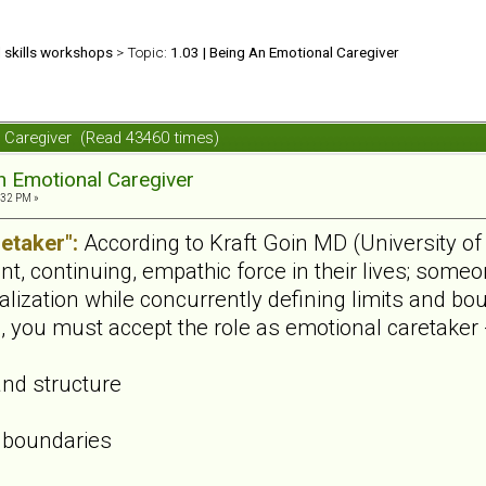
d skills workshops
> Topic:
1.03 | Being An Emotional Caregiver
l Caregiver (Read 43460 times)
n Emotional Caregiver
:32 PM »
etaker":
According to Kraft Goin MD (University of 
t, continuing, empathic force in their lives; some
alization while concurrently defining limits and b
ip, you must accept the role as emotional caretaker 
and structure
 boundaries