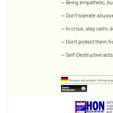
~ Being empathetic, buil
~ Don’t tolerate abusi
~ In crisis, stay calm, 
~ Don’t protect them fr
~ Self-Destructive acts
Writing is self validation. Writing on b