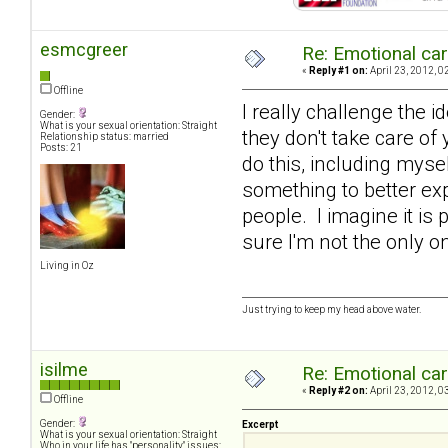
esmcgreer
Re: Emotional car
«
Reply #1 on:
April 23, 2012, 0
Offline
I really challenge the i
Gender:
What is your sexual orientation: Straight
they don't take care o
Relationship status: married
Posts: 21
do this, including mysel
something to better ex
people. I imagine it is
sure I'm not the only 
Living in Oz
Just trying to keep my head above water.
isilme
Re: Emotional car
«
Reply #2 on:
April 23, 2012, 0
Offline
Gender:
Excerpt
What is your sexual orientation: Straight
Who in your life has "personality" issues: