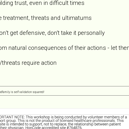
ding trust, even in difficult times
ve treatment, threats and ultimatums
don’t get defensive, don't take it personally
om natural consequences of their actions - let them
/threats require action
pdfamily is self validation squared!