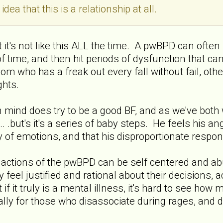
idea that this is a relationship at all.
t it's not like this ALL the time. A pwBPD can often
of time, and then hit periods of dysfunction that ca
mom who has a freak out every fall without fail, oth
ghts.
 mind does try to be a good BF, and as we've both w
.. .but's it's a series of baby steps. He feels his a
ty of emotions, and that his disproportionate respon
e actions of the pwBPD can be self centered and abu
they feel justified and rational about their decisions
 it truly is a mental illness, it's hard to see how 
ially for those who disassociate during rages, an