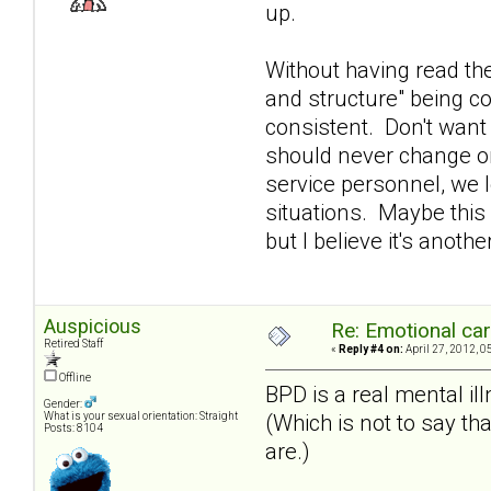
up.
Without having read the
and structure" being co
consistent. Don't want
should never change or
service personnel, we 
situations. Maybe this 
but I believe it's anot
Auspicious
Re: Emotional car
Retired Staff
«
Reply #4 on:
April 27, 2012, 0
Offline
BPD is a real mental ill
Gender:
(Which is not to say tha
What is your sexual orientation: Straight
Posts: 8104
are.)