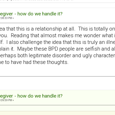
egiver - how do we handle it?
2:08:33 PM »
dea that this is a relationship at all. This is totall
f you. Reading that almost makes me wonder what 
f. I also challenge the idea that this is truly an il
plain it. Maybe these BPD people are selfish and a
 perhaps both legitimate disorder and ugly charact
one to have had these thoughts.
egiver - how do we handle it?
3:09:59 PM »