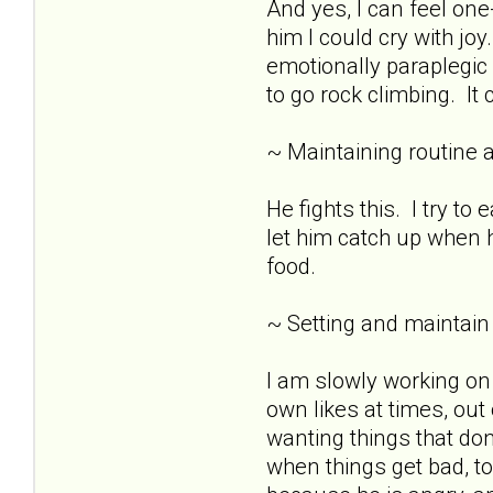
And yes, I can feel o
him I could cry with joy
emotionally paraplegic 
to go rock climbing. It 
~ Maintaining routine 
He fights this. I try t
let him catch up when h
food.
~ Setting and maintain
I am slowly working on
own likes at times, out
wanting things that don
when things get bad, t