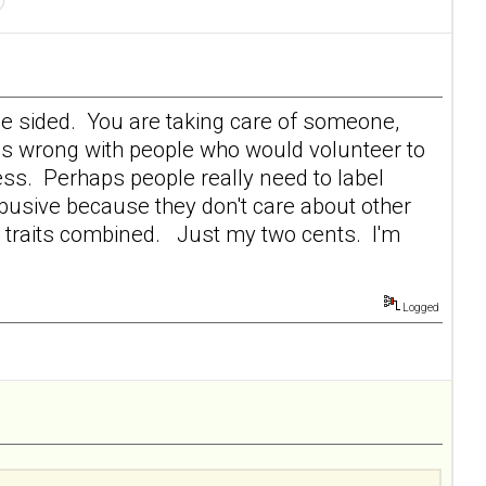
y one sided. You are taking care of someone,
is wrong with people who would volunteer to
lness. Perhaps people really need to label
busive because they don't care about other
er traits combined. Just my two cents. I'm
Logged