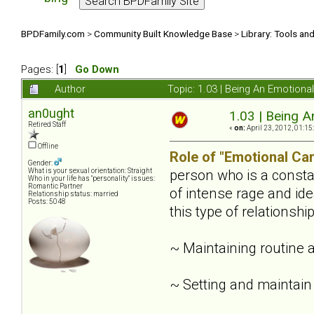
BPDFamily.com
>
Community Built Knowledge Base
>
Library: Tools an
Pages: [
1
]
Go Down
Author
Topic: 1.03 | Being An Emotiona
an0ught
1.03 | Being A
Retired Staff
«
on:
April 23, 2012, 01:15
Offline
Role of "Emotional Car
Gender:
person who is a constan
What is your sexual orientation: Straight
Who in your life has "personality" issues:
Romantic Partner
of intense rage and ide
Relationship status: married
Posts: 5048
this type of relationsh
~ Maintaining routine 
~ Setting and maintain