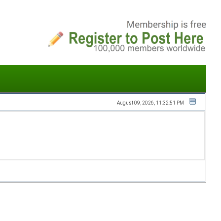
August 09, 2026, 11:32:51 PM