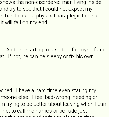
shows the non-disordered man living inside
 and try to see that I could not expect my
 than I could a physical paraplegic to be able
 it will fall on my end.
t. And am starting to just do it for myself and
. If not, he can be sleepy or fix his own
shed. I have a hard time even stating my
someone else. I feel bad/wrong, needing or
am trying to be better about leaving when I can
m not to call me names or be rude just