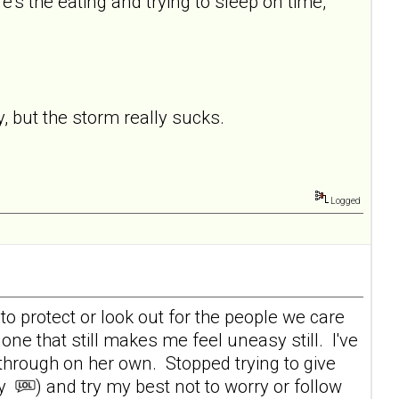
's the eating and trying to sleep on time,
y, but the storm really sucks.
Logged
y to protect or look out for the people we care
 one that still makes me feel uneasy still. I've
 through on her own. Stopped trying to give
ay
) and try my best not to worry or follow