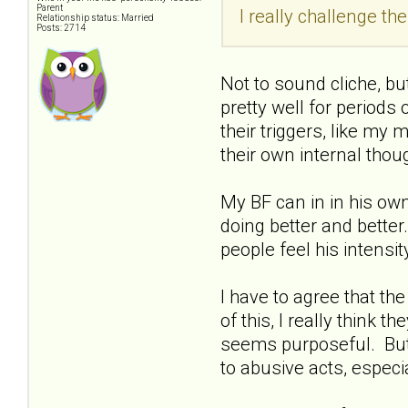
Parent
I really challenge the 
Relationship status: Married
Posts: 2714
Not to sound cliche, bu
pretty well for periods 
their triggers, like my 
their own internal thou
My BF can in in his own
doing better and better.
people feel his intensi
I have to agree that th
of this, I really think 
seems purposeful. But if
to abusive acts, espec