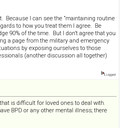
t. Because I can see the "maintaining routine
egards to how you treat them I agree. Be
ge 90% of the time. But I don't agree that you
king a page from the military and emergency
tuations by exposing ourselves to those
fessionals (another discussion all together)
.
Logged
at is difficult for loved ones to deal with.
ave BPD or any other mental illness; there