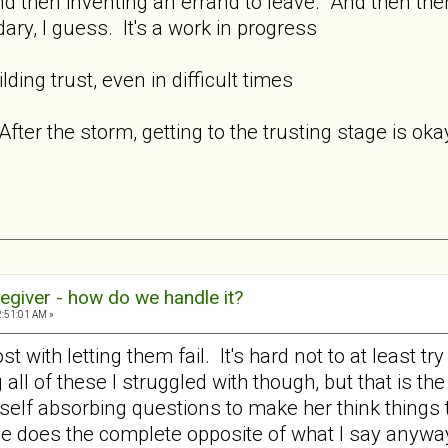
d then inventing an errand to leave. And then there
ary, I guess. It's a work in progress
ding trust, even in difficult times
fter the storm, getting to the trusting stage is oka
egiver - how do we handle it?
2:51:01 AM »
t with letting them fail. It's hard not to at least tr
all of these I struggled with though, but that is the
 self absorbing questions to make her think things
he does the complete opposite of what I say anyw