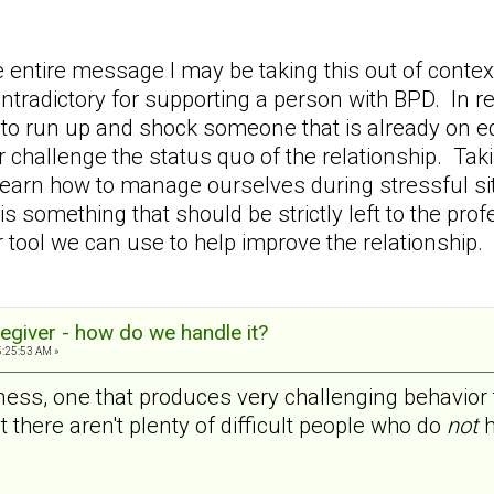
 entire message I may be taking this out of contex
ntradictory for supporting a person with BPD. In r
 to run up and shock someone that is already on ed
 challenge the status quo of the relationship. Ta
learn how to manage ourselves during stressful si
is something that should be strictly left to the pro
her tool we can use to help improve the relationship
egiver - how do we handle it?
5:25:53 AM »
ness, one that produces very challenging behavior th
t there aren't plenty of difficult people who do
not
h