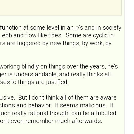
 function at some level in an r/s and in society
n ebb and flow like tides. Some are cyclic in
ers are triggered by new things, by work, by
orking blindly on things over the years, he's
nger is understandable, and really thinks all
ses to things are justified.
sive. But I don't think all of them are aware
, actions and behavior. It seems malicious. It
much really rational thought can be attributed
d don't even remember much afterwards.