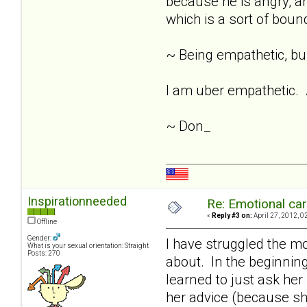
because he is angry, an
which is a sort of bound
~ Being empathetic, buil
I am uber empathetic. A
~ Don_
Inspirationneeded
Re: Emotional car
«
Reply #3 on:
April 27, 2012, 0
Offline
Gender:
I have struggled the mos
What is your sexual orientation: Straight
Posts: 270
about. In the beginning 
learned to just ask her
her advice (because s