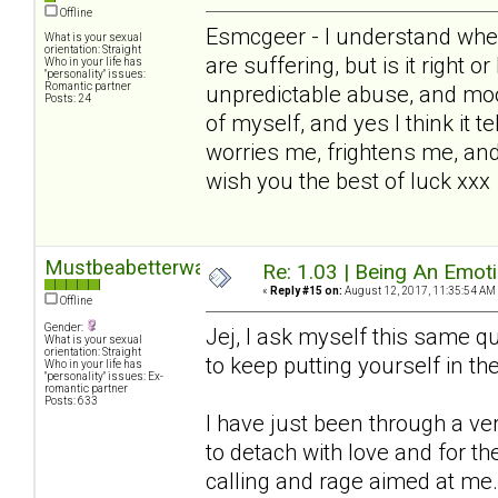
Offline
Esmcgeer - I understand wher
What is your sexual
orientation: Straight
are suffering, but is it right o
Who in your life has
"personality" issues:
Romantic partner
unpredictable abuse, and mo
Posts: 24
of myself, and yes I think it te
worries me, frightens me, and
wish you the best of luck xxx
Mustbeabetterway
Re: 1.03 | Being An Emot
«
Reply #15 on:
August 12, 2017, 11:35:54 AM
Offline
Gender:
Jej, I ask myself this same que
What is your sexual
orientation: Straight
to keep putting yourself in the 
Who in your life has
"personality" issues: Ex-
romantic partner
Posts: 633
I have just been through a v
to detach with love and for 
calling and rage aimed at me