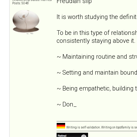
Freudian slip
Posts: 5048
It is worth studying the definit
To be in this type of relation
consistently staying above it.
~ Maintaining routine and st
~ Setting and maintain bound
~ Being empathetic, building tr
~ Don_
Writing is self validation. Writing on bpdfamily is s