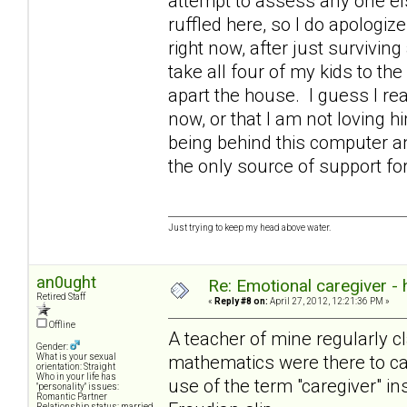
attempt to assess any one else
ruffled here, so I do apologize
right now, after just survivin
take all four of my kids to the
apart the house. I guess I rea
now, or that I am not loving 
being behind this computer an
the only source of support 
Just trying to keep my head above water.
an0ught
Re: Emotional caregiver -
Retired Staff
«
Reply #8 on:
April 27, 2012, 12:21:36 PM »
Offline
A teacher of mine regularly cl
Gender:
mathematics were there to cat
What is your sexual
orientation: Straight
Who in your life has
use of the term "caregiver" in
"personality" issues:
Romantic Partner
Relationship status: married