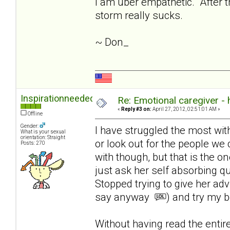
I am uber empathetic. After th
storm really sucks.
~ Don_
Inspirationneeded
Re: Emotional caregiver -
«
Reply #3 on:
April 27, 2012, 02:51:01 AM »
Offline
Gender:
I have struggled the most with l
What is your sexual
orientation: Straight
or look out for the people we 
Posts: 270
with though, but that is the on
just ask her self absorbing q
Stopped trying to give her ad
say anyway
) and try my b
Without having read the enti