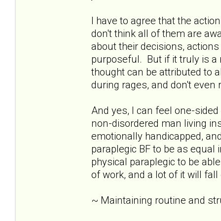
I have to agree that the acti
don't think all of them are awar
about their decisions, action
purposeful. But if it truly is 
thought can be attributed to 
during rages, and don't eve
And yes, I can feel one-sid
non-disordered man living insid
emotionally handicapped, and 
paraplegic BF to be as equal i
physical paraplegic to be able
of work, and a lot of it will fa
~ Maintaining routine and st