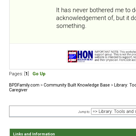
It has never bothered me to 
acknowledgement of, but it do
something.
Pages: [
1
]
Go Up
BPDFamily.com
>
Community Built Knowledge Base
>
Library: To
Caregiver
Jump to:
Links and Information