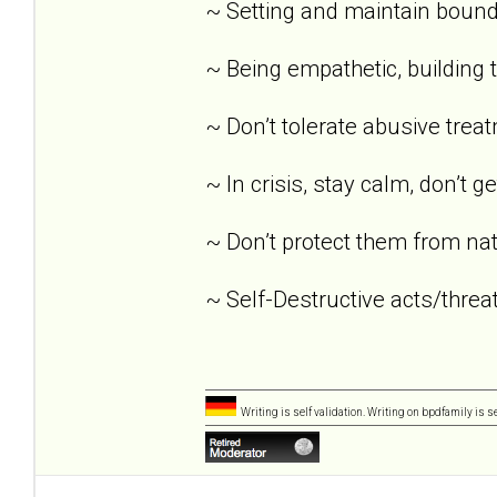
~ Setting and maintain bound
~ Being empathetic, building tr
~ Don’t tolerate abusive trea
~ In crisis, stay calm, don’t g
~ Don’t protect them from nat
~ Self-Destructive acts/threat
Writing is self validation. Writing on bpdfamily is s