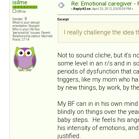
isilme
Re: Emotional caregiver -
«
Reply #2 on:
April 23, 2012, 03:09:59 PM »
Offline
Gender:
Excerpt
What is your sexual
orientation: Straight
Who in your life has
I really challenge the idea th
"personality" issues: Parent
Relationship status: Married
Posts: 2714
Not to sound cliche, but it's 
some level in an r/s and in soc
periods of dysfunction that ca
triggers, like my mom who has 
by new things, by work, by th
My BF can in in his own mind 
blindly on things over the years
baby steps. He feels his ange
his intensity of emotions, and
justified.