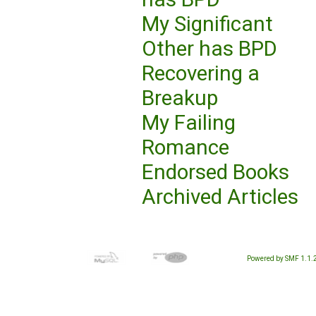
My Significant
Other has BPD
Recovering a
Breakup
My Failing
Romance
Endorsed Books
Archived Articles
Powered by SMF 1.1.