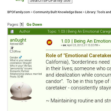
BPDFamily.com
>
Community Built Knowledge Base
>
Library: Tools an
Pages: [
1
]
Go Down
Author
Topic: 1.03 | Being An Emotional Careg
an0ught
1.03 | Being An Emotion
Retired Staff
«
on:
April 23, 2012, 01:15:32 PM »
Offline
Role of "Emotional Caretaker
Gender:
California), "borderlines nee
What is your sexual
orientation: Straight
Who in your life has
in their lives; someone who c
"personality" issues:
Romantic Partner
and idealization while concur
Relationship status: married
Posts: 5048
candor". To be in this type of
caretaker - consistently stay
~ Maintaining routine and st