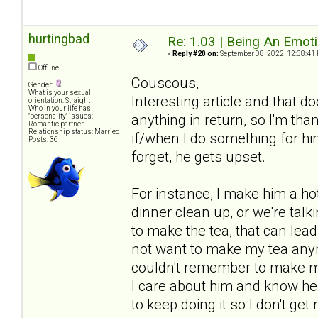
hurtingbad
Re: 1.03 | Being An Emot
«
Reply #20 on:
September 08, 2022, 12:38:41
Offline
Couscous,
Gender:
What is your sexual
Interesting article and that 
orientation: Straight
Who in your life has
anything in return, so I'm tha
"personality" issues:
Romantic partner
Relationship status: Married
if/when I do something for him 
Posts: 36
forget, he gets upset.
For instance, I make him a hot 
dinner clean up, or we're talki
to make the tea, that can lea
not want to make my tea anym
couldn't remember to make my 
I care about him and know he a
to keep doing it so I don't get