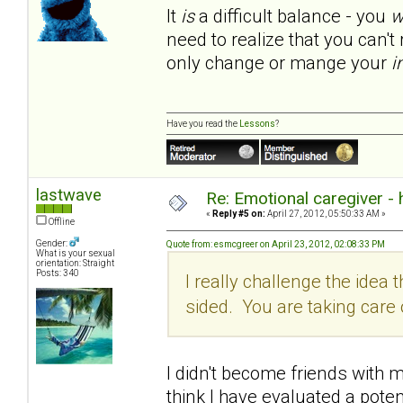
It
is
a difficult balance - you
w
need to realize that you can'
only change or mange your
i
Have you read the
Lessons
?
lastwave
Re: Emotional caregiver -
«
Reply #5 on:
April 27, 2012, 05:50:33 AM »
Offline
Gender:
Quote from: esmcgreer on April 23, 2012, 02:08:33 PM
What is your sexual
orientation: Straight
Posts: 340
I really challenge the idea th
sided. You are taking car
I didn't become friends with my
think I have evaluated a poten