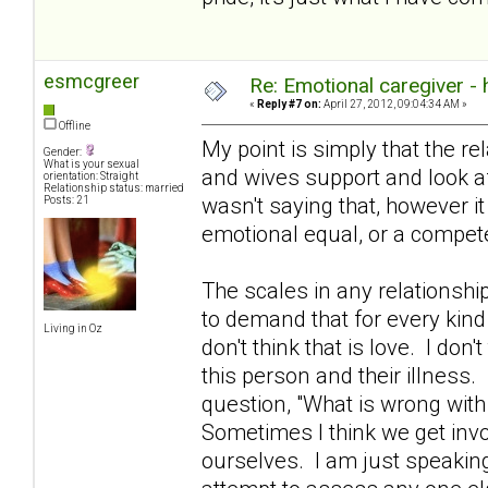
esmcgreer
Re: Emotional caregiver -
«
Reply #7 on:
April 27, 2012, 09:04:34 AM »
Offline
My point is simply that the re
Gender:
What is your sexual
and wives support and look aft
orientation: Straight
Relationship status: married
wasn't saying that, however i
Posts: 21
emotional equal, or a compete
The scales in any relationshi
to demand that for every kind
Living in Oz
don't think that is love. I don't
this person and their illness.
question, "What is wrong with
Sometimes I think we get invo
ourselves. I am just speakin