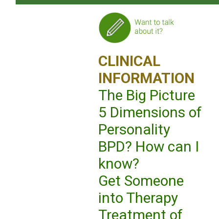
CLINICAL
INFORMATION
The Big Picture
5 Dimensions of
Personality
BPD? How can I
know?
Get Someone
into Therapy
Treatment of