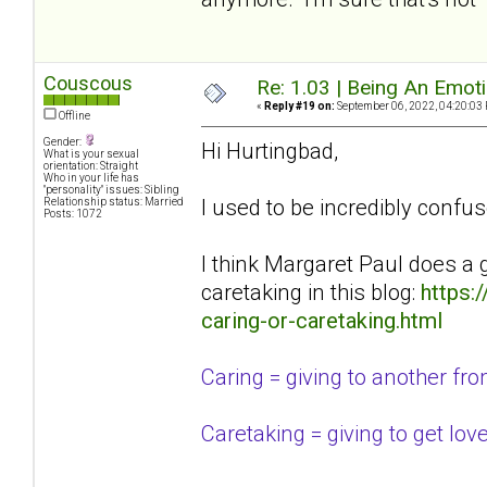
Couscous
Re: 1.03 | Being An Emot
«
Reply #19 on:
September 06, 2022, 04:20:03
Offline
Gender:
Hi Hurtingbad,
What is your sexual
orientation: Straight
Who in your life has
"personality" issues: Sibling
I used to be incredibly confus
Relationship status: Married
Posts: 1072
I think Margaret Paul does a 
caretaking in this blog:
https:
caring-or-caretaking.html
Caring = giving to another from 
Caretaking = giving to get lov