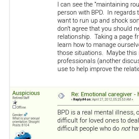
I can see the "maintaining rou
person with BPD. In regards t
want to run up and shock som
don't agree that you should n
relationship. Taking a page 
learn how to manage ourselve
those situations. Maybe this i
professionals (another discuss
use to help improve the rela
Auspicious
Re: Emotional caregiver -
Retired Staff
«
Reply #4 on:
April 27, 2012, 05:25:53 AM »
Offline
BPD is a real mental illness, 
Gender:
difficult for loved ones to dea
What is your sexual
orientation: Straight
Posts: 8104
difficult people who do
not
hav