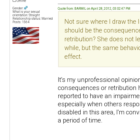
Offline
Gender:
Quote from: BARMIL on April 28, 2012, 03:02:47 PM
What is your sexual
orientation: Straight
Relationship status: Married
Not sure where I draw the
Posts: 1564
should be the consequence
retribution? She does not 
while, but the same behavi
effect.
It's my unprofessional opinion h
consequences or retribution h
reported to have an impairme
especially when others respon
disabled in this area, I'm con
a period of time.