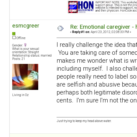
esmcgreer
Re: Emotional caregiver -
«
Reply #1 on:
April 23, 2012, 02:08:33 PM »
Offline
I really challenge the idea that
Gender:
What is your sexual
You are taking care of someon
orientation: Straight
Relationship status: married
makes me wonder what is wron
Posts: 21
including myself. I also chall
people really need to label s
are selfish and abusive becaus
perhaps both legitimate diso
Living in Oz
cents. I'm sure I'm not the o
Just trying to keep my head above water.