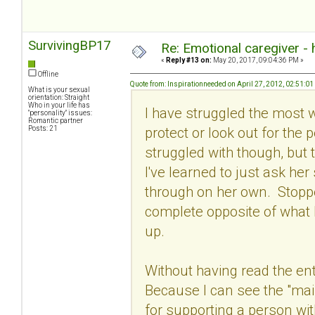
SurvivingBP17
Re: Emotional caregiver -
«
Reply #13 on:
May 20, 2017, 09:04:36 PM »
Offline
Quote from: Inspirationneeded on April 27, 2012, 02:51:0
What is your sexual
orientation: Straight
Who in your life has
I have struggled the most wit
"personality" issues:
Romantic partner
protect or look out for the 
Posts: 21
struggled with though, but t
I've learned to just ask he
through on her own. Stoppe
complete opposite of what 
up.
Without having read the ent
Because I can see the "main
for supporting a person wi