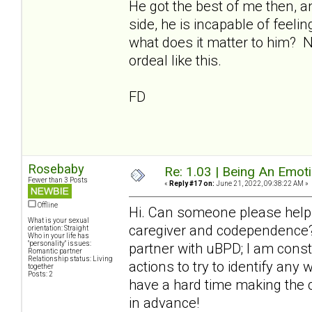
He got the best of me then, a
side, he is incapable of feeli
what does it matter to him? 
ordeal like this.
FD
Rosebaby
Re: 1.03 | Being An Emot
Fewer than 3 Posts
«
Reply #17 on:
June 21, 2022, 09:38:22 AM »
Offline
Hi. Can someone please help
What is your sexual
caregiver and codependence? 
orientation: Straight
Who in your life has
"personality" issues:
partner with uBPD; I am cons
Romantic partner
Relationship status: Living
actions to try to identify any
together
Posts: 2
have a hard time making the 
in advance!