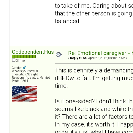
to take of me. Caring about 
that the other person is going
balanced.
CodependentHusband
Re: Emotional caregiver -
«
Reply #6 on:
April 27, 2012, 08:16:07 AM »
Offline
Gender:
This is definitely a demanding
What is your sexual
orientation: Straight
dBPDw to fail. I'm getting much
Relationship status: Married
Posts: 1564
time.
Is it one-sided? I don't think t
seems like black and white th
it? There are a lot of factors
In my case, it's worth it. I ha
pride, it's just what I have com