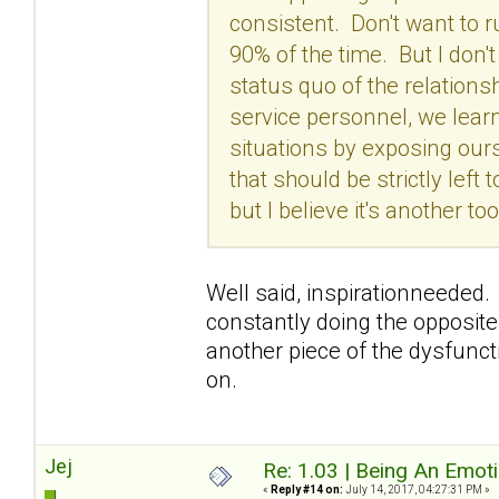
consistent. Don't want to 
90% of the time. But I don'
status quo of the relation
service personnel, we lear
situations by exposing our
that should be strictly left
but I believe it's another 
Well said, inspirationneeded. 
constantly doing the opposite
another piece of the dysfunctio
on.
Jej
Re: 1.03 | Being An Emot
«
Reply #14 on:
July 14, 2017, 04:27:31 PM »