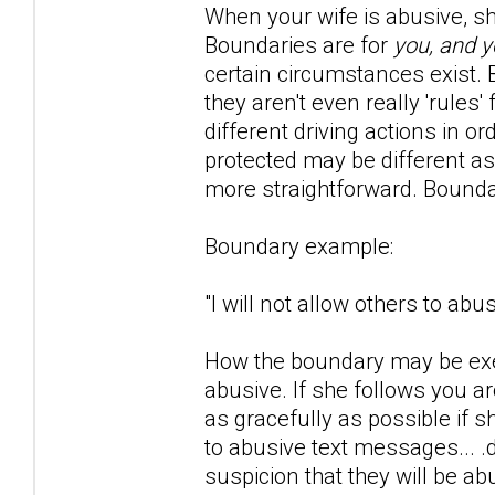
When your wife is abusive, she 
Boundaries are for
you, and y
certain circumstances exist. Bo
they aren't even really 'rule
different driving actions in o
protected may be different as
more straightforward. Bounda
Boundary example:
"I will not allow others to ab
How the boundary may be exer
abusive. If she follows you 
as gracefully as possible if 
to abusive text messages... .
suspicion that they will be ab