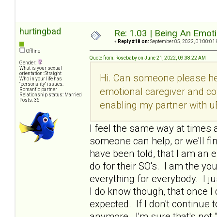
hurtingbad
Re: 1.03 | Being An Emot
«
Reply #18 on:
September 05, 2022, 01:00:01
Offline
Quote from: Rosebaby on June 21, 2022, 09:38:22 AM
Gender:
What is your sexual
orientation: Straight
Hi. Can someone please he
Who in your life has
"personality" issues:
emotional caregiver and co
Romantic partner
Relationship status: Married
Posts: 36
enabling my partner with u
I feel the same way at times a
someone can help, or we'll fi
have been told, that I am an e
do for their SO's. I am the y
everything for everybody. I ju
I do know though, that once 
expected. If I don't continue t
anymore. I'm sure that's not 