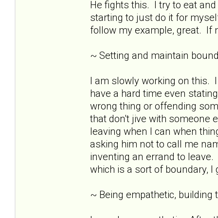
He fights this. I try to eat 
starting to just do it for mys
follow my example, great. If n
~ Setting and maintain bound
I am slowly working on this.
have a hard time even stating
wrong thing or offending som
that don't jive with someone e
leaving when I can when thing
asking him not to call me nam
inventing an errand to leave. 
which is a sort of boundary, I
~ Being empathetic, building tr