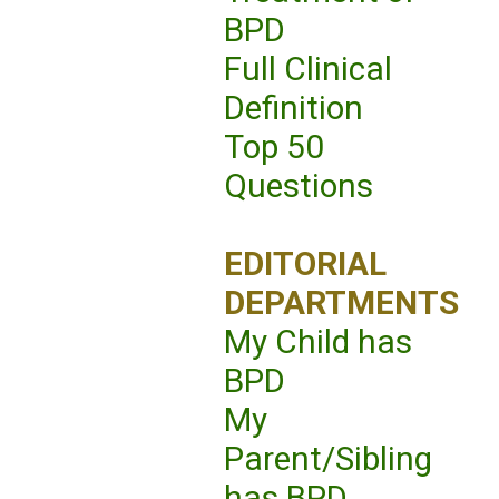
BPD
Full Clinical
Definition
Top 50
Questions
EDITORIAL
DEPARTMENTS
My Child has
BPD
My
Parent/Sibling
has BPD