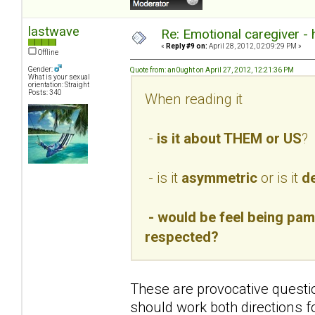
lastwave
Re: Emotional caregiver -
«
Reply #9 on:
April 28, 2012, 02:09:29 PM »
Offline
Gender:
Quote from: an0ught on April 27, 2012, 12:21:36 PM
What is your sexual
orientation: Straight
Posts: 340
When reading it
-
is it about THEM or US
?
- is it
asymmetric
or is it
de
- would be feel being pamp
respected?
These are provocative questio
should work both directions f