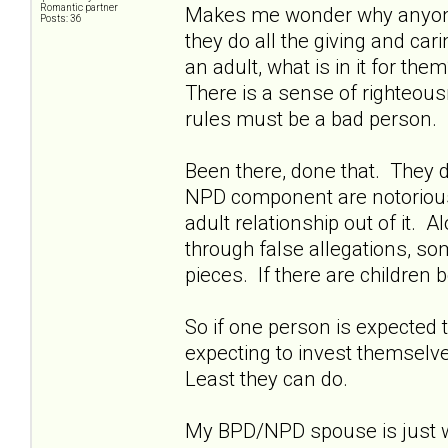
Romantic partner
Makes me wonder why anyone w
Posts: 36
they do all the giving and ca
an adult, what is in it for th
There is a sense of righteousn
rules must be a bad person.
Been there, done that. They d
NPD component are notoriously 
adult relationship out of it. A
through false allegations, so
pieces. If there are children b
So if one person is expected t
expecting to invest themselves
Least they can do.
My BPD/NPD spouse is just wa