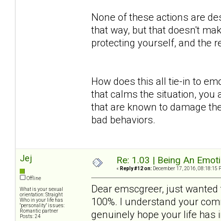
None of these actions are des
that way, but that doesn't mak
protecting yourself, and the
How does this all tie-in to em
that calms the situation, you 
that are known to damage the
bad behaviors.
Jej
Re: 1.03 | Being An Emot
«
Reply #12 on:
December 17, 2016, 08:18:15 
Offline
Dear emscgreer, just wanted t
What is your sexual
orientation: Straight
100%. I understand your comm
Who in your life has
"personality" issues:
Romantic partner
genuinely hope your life has
Posts: 24