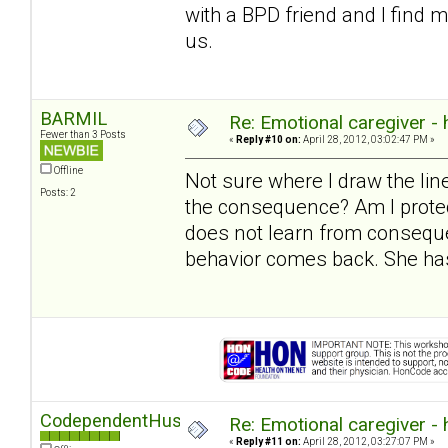
with a BPD friend and I find 
us.
BARMIL
Re: Emotional caregiver -
Fewer than 3 Posts
«
Reply #10 on:
April 28, 2012, 03:02:47 PM »
Offline
Not sure where I draw the l
Posts: 2
the consequence? Am I protec
does not learn from conseque
behavior comes back. She has
CodependentHusband
Re: Emotional caregiver -
«
Reply #11 on:
April 28, 2012, 03:27:07 PM »