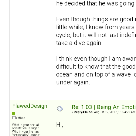
he decided that he was going
Even though things are good r
little while, I know from years
cycle, but it will not last inde
take a dive again.
I think even though I am awar
difficult to know that the good
ocean and on top of a wave l
under again.
FlawedDesign
Re: 1.03 | Being An Emot
«
Reply #16 on:
August 12, 2017, 11:54:22 AM
Offline
Hi,
What is your sexual
orientation: Straight
Who in your life has
"personality" issues: