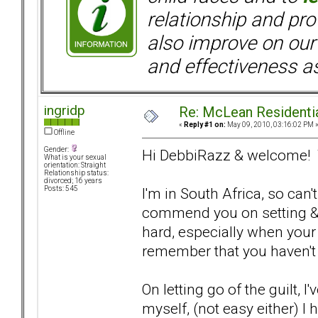
relationship and pr
also improve on our
and effectiveness as
ingridp
Re: McLean Residenti
«
Reply #1 on:
May 09, 2010, 03:16:02 PM 
Offline
Gender:
Hi DebbiRazz & welcome! Th
What is your sexual
orientation: Straight
Relationship status:
divorced; 16 years
I'm in South Africa, so can'
Posts: 545
commend you on setting & 
hard, especially when your B
remember that you haven't
On letting go of the guilt, I
myself, (not easy either) 