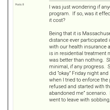
Posts: 8
I was just wondering if any
program. If so, was it ef
it cost?
Being that it is Massachuse
distance ever participated 
with our health insurance 
is in residential treatmen
was better than nothing. 
minimal, if any progress. 
did "okay" Friday night an
when I tried to enforce th
refused and started with the
abandoned me" scenario. I
went to leave with sobbing,