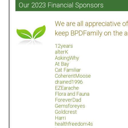
Our 2023 Financial Sponsors
We are all appreciative 
keep BPDFamily on the a
12years
alterK
AskingWhy
At Bay
Cat Familiar
CoherentMoose
drained1996
EZEarache
Flora and Fauna
ForeverDad
Gemsforeyes
Goldcrest
Harri
healthfreedom4s