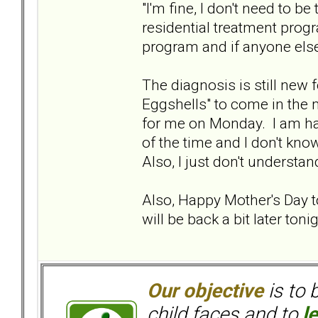
"I'm fine, I don't need to be
residential treatment prog
program and if anyone else 
The diagnosis is still new
Eggshells" to come in the m
for me on Monday. I am havin
of the time and I don't know
Also, I just don't understan
Also, Happy Mother's Day to
will be back a bit later tonigh
Our objective
is to 
child faces and to
l