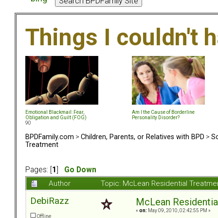
Things I couldn't
Emotional Blackmail: Fear,
Am I the Cause of Borderline
Obligation and Guilt (FOG)
Personality Disorder?
90
BPDFamily.com
>
Children, Parents, or Relatives with BPD
>
So
Treatment
Pages: [
1
]
Go Down
Author
Topic: McLean Residential Treatme
DebiRazz
McLean Residentia
«
on:
May 09, 2010, 02:42:55 PM »
Offline