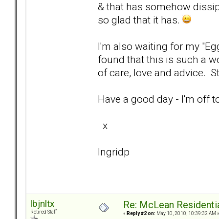
& that has somehow dissipa
so glad that it has.
I'm also waiting for my "Eg
found that this is such a wo
of care, love and advice. 
Have a good day - I'm off 
x
Ingridp
lbjnltx
Re: McLean Residenti
Retired Staff
«
Reply #2 on:
May 10, 2010, 10:39:32 AM 