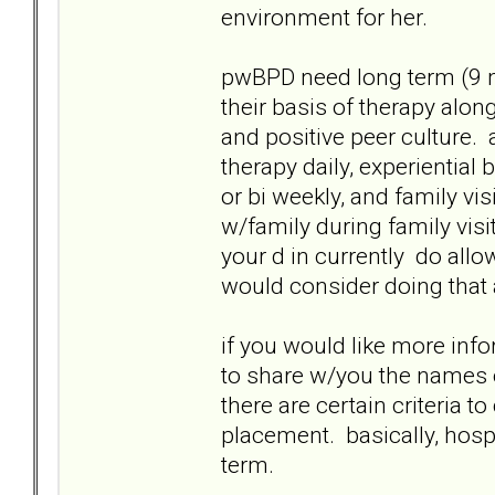
environment for her.
pwBPD need long term (9 mo
their basis of therapy alon
and positive peer culture. 
therapy daily, experiential
or bi weekly, and family vis
w/family during family visi
your d in currently do allow
would consider doing that 
if you would like more info
to share w/you the names of
there are certain criteria 
placement. basically, hosp
term.