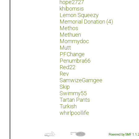
hope2727
khibomsis
Lemon Squeezy
Memorial Donation (4)
Methos
Methuen
Mommydoc
Mutt
P.F.Change
Penumbra66
Red22
Rev
SamwizeGamgee
Skip
Swimmy55
Tartan Pants
Turkish
whirlpoollife
Powered by SMF 1.1.