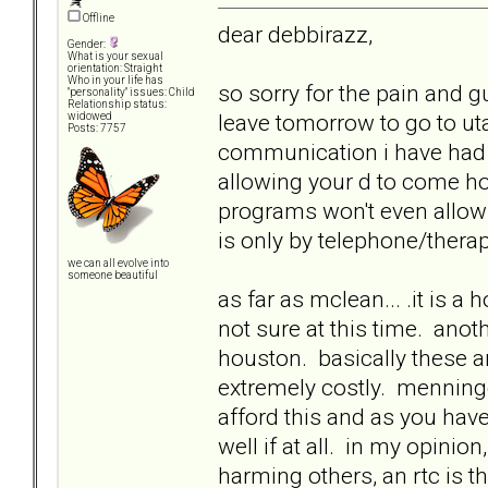
Offline
dear debbirazz,
Gender:
What is your sexual
orientation: Straight
Who in your life has
so sorry for the pain and gu
"personality" issues: Child
Relationship status:
leave tomorrow to go to uta
widowed
Posts: 7757
communication i have had w
allowing your d to come ho
programs won't even allow
is only by telephone/thera
we can all evolve into
someone beautiful
as far as mclean... .it is a
not sure at this time. ano
houston. basically these ar
extremely costly. menninge
afford this and as you hav
well if at all. in my opinion
harming others, an rtc is t