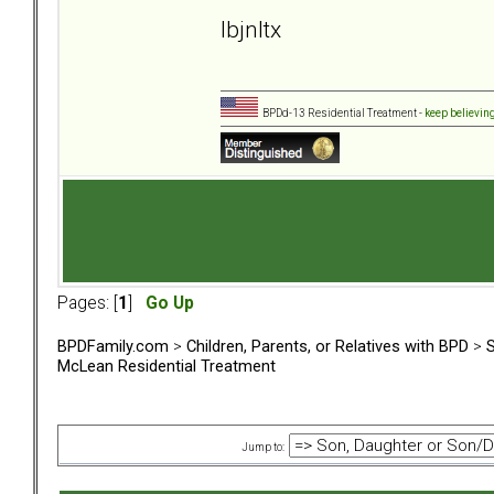
lbjnltx
BPDd-13 Residential Treatment -
keep believin
Pages: [
1
]
Go Up
BPDFamily.com
>
Children, Parents, or Relatives with BPD
>
S
McLean Residential Treatment
Jump to: