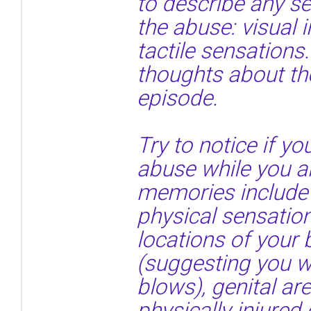
to describe any s
the abuse: visual 
tactile sensations.
thoughts about th
episode.
Try to notice if 
abuse while you ar
memories include 
physical sensatio
locations of your
(suggesting you we
blows), genital a
physically injured