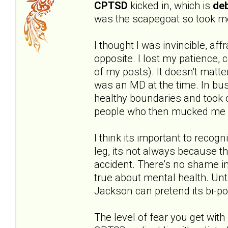
CPTSD
kicked in, which is
deb
was the scapegoat so took mo
I thought I was invincible, aff
opposite. I lost my patience,
of my posts). It doesn't matte
was an MD at the time. In bus
healthy boundaries and took o
people who then mucked me 
I think its important to recog
leg, its not always because t
accident. There’s no shame in
true about mental health. Unt
Jackson can pretend its bi-po
The level of fear you get with