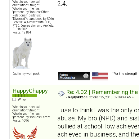
2.4.
What is your sexual
orientation: Straight
Who in your life has
"personality" issues: Other
Relationship status:
"Divorced"/abandoned by SO in
Feb 2014; Mother with BPD,
PTSD, Depression and Anxiety:
RIP in 2021.
Posts: 12184
“For the strength
Dad to my wolf pack
HappyChappy
Re: 4.02 | Remembering the A
«
Reply #32 on:
October 15, 2018, 07:39:44 AM »
Offline
What is your sexual
I use to think I was the only o
orientation: Straight
Who in your life has
abuse. My bro (NPD) and sist
"personality" issues: Parent
Posts: 1696
bullied at school, low achieve
achieved in business, and th