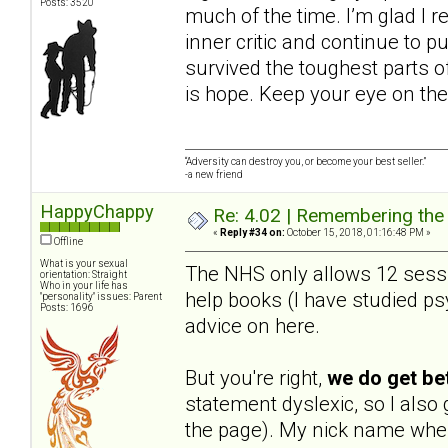
Posts: 3520
much of the time. I’m glad I r
inner critic and continue to pu
survived the toughest parts of
is hope. Keep your eye on the
“Adversity can destroy you, or become your best seller.”
-a new friend
HappyChappy
Re: 4.02 | Remembering the A
«
Reply #34 on:
October 15, 2018, 01:16:48 PM »
Offline
What is your sexual
The NHS only allows 12 sessio
orientation: Straight
Who in your life has
help books (I have studied psy
"personality" issues: Parent
Posts: 1696
advice on here.
But you're right,
we do get be
statement dyslexic, so I als
the page). My nick name when