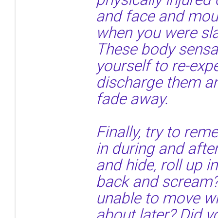
and face and mou
when you were sla
These body sensa
yourself to re-exp
discharge them an
fade away.
Finally, try to r
in during and afte
and hide, roll up i
back and scream?
unable to move wh
about later? Did y