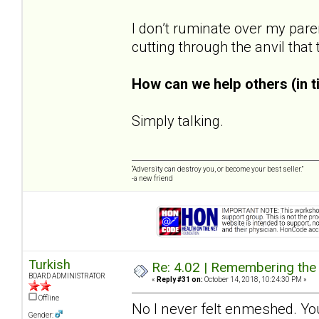
I don’t ruminate over my pare
cutting through the anvil that
How can we help others (in 
Simply talking.
“Adversity can destroy you, or become your best seller.”
-a new friend
Turkish
Re: 4.02 | Remembering the A
BOARD ADMINISTRATOR
«
Reply #31 on:
October 14, 2018, 10:24:30 PM »
Offline
No I never felt enmeshed. You
Gender: