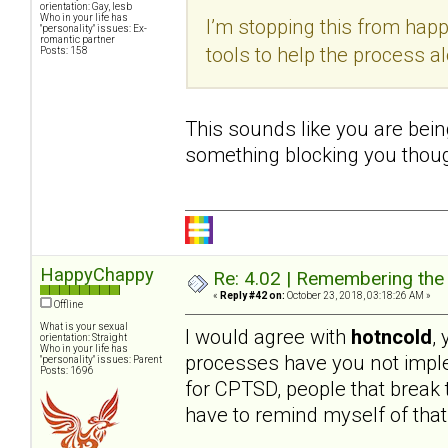
orientation: Gay, lesb
Who in your life has
I’m stopping this from hap
"personality" issues: Ex-
romantic partner
tools to help the process a
Posts: 158
This sounds like you are being
something blocking you thoug
HappyChappy
Re: 4.02 | Remembering the A
«
Reply #42 on:
October 23, 2018, 03:18:26 AM »
Offline
What is your sexual
I would agree with
hotncold
,
orientation: Straight
Who in your life has
processes have you not imple
"personality" issues: Parent
Posts: 1696
for CPTSD, people that break th
have to remind myself of that 