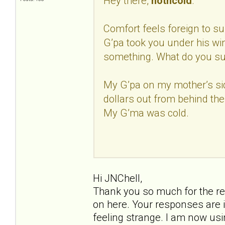
Hey there,
hotncold
.
Comfort feels foreign to sur
G’pa took you under his w
something. What do you s
My G’pa on my mother’s si
dollars out from behind the
My G’ma was cold.
Hi JNChell,
Thank you so much for the re
on here. Your responses are i
feeling strange. I am now us