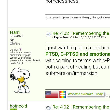
homelessness.
Some cause happiness wherever they go; others, whenever 
Harri
Re: 4.02 | Remembering the A
Retired Staff
«
Reply #36 on:
October 16, 2018, 04:56:17 PM »
Offline
I just want to put in a link her
Gender:
PTSD, C-PTSD and emotiona
What is your sexual
orientation: Straight
Who in your life has
with coming to terms with c
"personality" issues: Parent
Posts: 5981
both a part of healing but can
submersion/immersion.
"Wha
hotncold
Re: 4.02 | Remembering the A