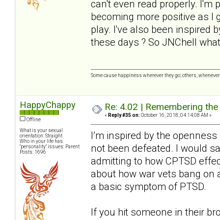
can't even read properly. I'm 
becoming more positive as I ge
play. I've also been inspired
these days ? So JNChell wha
Some cause happiness wherever they go; others, whenever 
HappyChappy
Re: 4.02 | Remembering the A
«
Reply #35 on:
October 16, 2018, 04:14:08 AM »
Offline
What is your sexual
I’m inspired by the openness h
orientation: Straight
Who in your life has
not been defeated. I would say 
"personality" issues: Parent
Posts: 1696
admitting to how CPTSD effec
about how war vets bang on a
a basic symptom of PTSD.
If you hit someone in their br