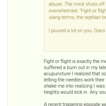
abuse. The mind shuts off 
overwhelmed. “Fight or fligh
slang terms, the reptilian b
I poured a lot on you. Does
Fight or flight is exactly the 
suffered a burn out in my late
acupuncture I realized that s
letting the needles work thei
shake me into realizing I was
heights would kick in. Any sou
A recent triggering episode w