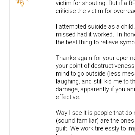
victim for shouting. But if a 
criticise the victim for overrea
I attempted suicide as a child
missed had it worked. In ho
the best thing to relieve sym
Thanks again for your openn
your point of destructiveness,
mind to go outside (less mess
laughing, and still kid me to
damage, apparently if you an
effective.
Way I see it is people that d
(sound familiar) are the ones 
guilt. We work tirelessly to i