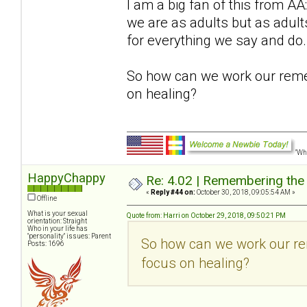
I am a big fan of this from 
we are as adults but as adu
for everything we say and do.
So how can we work our reme
on healing?
"Wha
HappyChappy
Re: 4.02 | Remembering the A
«
Reply #44 on:
October 30, 2018, 09:05:54 AM »
Offline
What is your sexual
Quote from: Harri on October 29, 2018, 09:50:21 PM
orientation: Straight
Who in your life has
"personality" issues: Parent
So how can we work our re
Posts: 1696
focus on healing?