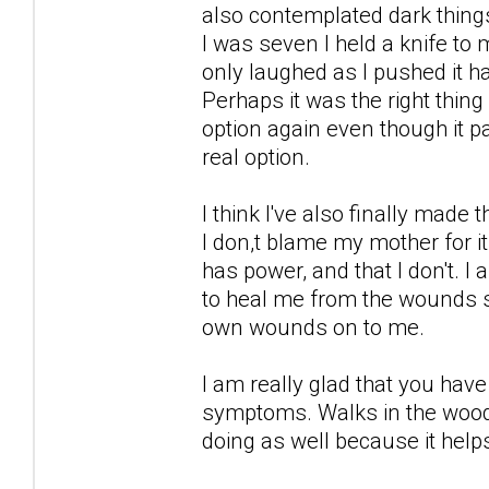
also contemplated dark thing
I was seven I held a knife to
only laughed as I pushed it h
Perhaps it was the right thin
option again even though it 
real option.
I think I've also finally made
I don,t blame my mother for i
has power, and that I don't. 
to heal me from the wounds s
own wounds on to me.
I am really glad that you ha
symptoms. Walks in the woods
doing as well because it help