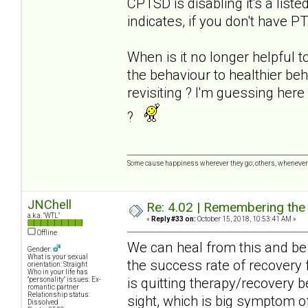
CPTSD is disabling it's a list
indicates, if you don't have P
When is it no longer helpful t
the behaviour to healthier be
revisiting ? I'm guessing her
?
Some cause happiness wherever they go; others, whenever 
JNChell
Re: 4.02 | Remembering the A
a.k.a. "WTL"
«
Reply #33 on:
October 15, 2018, 10:53:41 AM »
Offline
We can heal from this and be 
Gender:
What is your sexual
the success rate of recovery 
orientation: Straight
Who in your life has
is quitting therapy/recovery 
"personality" issues: Ex-
romantic partner
Relationship status:
sight, which is big symptom of
Dissolved