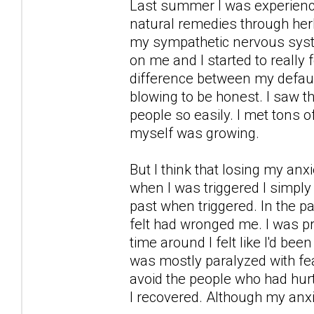
Last summer I was experience 
natural remedies through her
my sympathetic nervous syst
on me and I started to really
difference between my defaul
blowing to be honest. I saw the
people so easily. I met tons o
myself was growing.
But I think that losing my a
when I was triggered I simply 
past when triggered. In the pa
felt had wronged me. I was prep
time around I felt like I'd be
was mostly paralyzed with fea
avoid the people who had hurt
I recovered. Although my anx