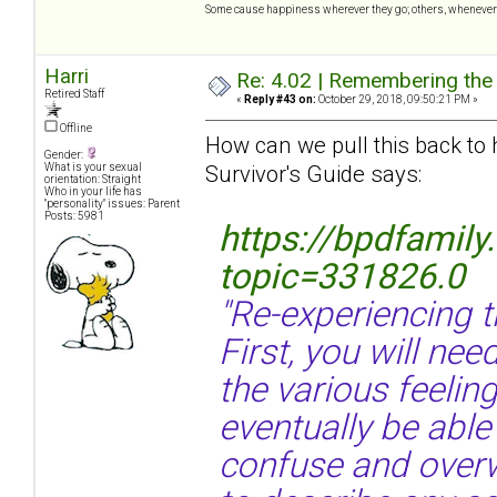
Some cause happiness wherever they go; others, whenever 
Harri
Re: 4.02 | Remembering the A
Retired Staff
«
Reply #43 on:
October 29, 2018, 09:50:21 PM »
Offline
How can we pull this back to
Gender:
Survivor's Guide says:
What is your sexual
orientation: Straight
Who in your life has
"personality" issues: Parent
Posts: 5981
https://bpdfamil
topic=331826.0
"Re-experiencing 
First, you will nee
the various feelin
eventually be able
confuse and overw