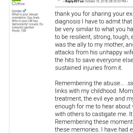
«
Reply #37 on:
October 16, 2018, 08:29:33 PM »
Offline
Gender:
thank you for sharing your ex
What is your sexual
orientation: Gay, lesb
diagnosis I have to admit th
Who in your life has
"personality" issues: Ex-
be very similar to what you h
romantic partner
Posts: 158
to be resilient, strong, tough,
was the ally to my mother, a
attacks from his unhappy wif
the hits to save everyone else
sustained injuries from it.
Remembering the abuse... .si
links with my childhood. Mome
treatment, the evil eye and m
enough for me to hear about w
with others to castigate me. I
Remembering these moments I 
these memories. I have had e