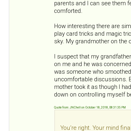
parents and I can see them fe
comforted.
How interesting there are sim
play card tricks and magic tri
sky. My grandmother on the 
I suspect that my grandfather
on me and he was concerned e
was someone who smoothed t
uncomfortable discussions. B
mother took it as though I had
down on controlling myself b
Quote from: JNChell on October 18, 2018, 08:31:35 PM
You’re right. Your mind fina