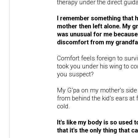
therapy under the direct guida
I remember something that ha
mother then left alone. My 
was unusual for me because n
discomfort from my grandfat
Comfort feels foreign to survi
took you under his wing to 
you suspect?
My G’pa on my mother’s side 
from behind the kid’s ears a
cold.
It's like my body is so used t
that it's the only thing that 