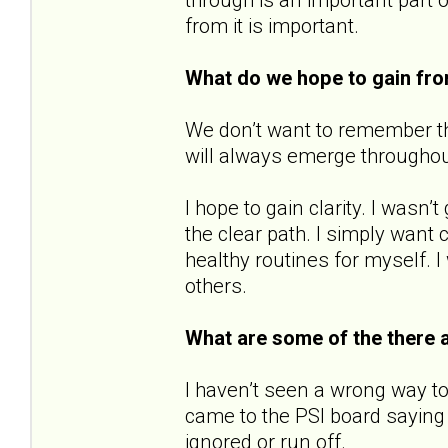
from it is important.
What do we hope to gain fr
We don’t want to remember the
will always emerge throughout o
I hope to gain clarity. I wasn
the clear path. I simply want c
healthy routines for myself. I
others.
What are some of the there 
I haven’t seen a wrong way to
came to the PSI board saying 
ignored or run off.