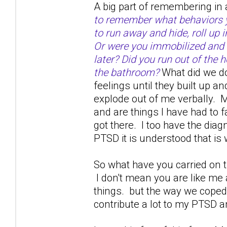
A big part of remembering in 
to remember what behaviors yo
to run away and hide, roll up 
Or were you immobilized and 
later? Did you run out of the h
the bathroom?
What did we do
feelings until they built up a
explode out of me verbally. M
and are things I have had to 
got there. I too have the dia
PTSD it is understood that is w
So what have you carried on th
I don't mean you are like me
things. but the way we coped 
contribute a lot to my PTSD a