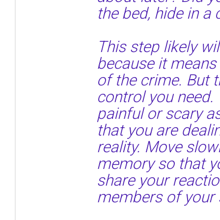
the bed, hide in a
This step likely wil
because it means 
of the crime. But t
control you need. 
painful or scary 
that you are deal
reality. Move slow
memory so that y
share your reactio
members of your 