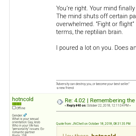
You’re right. Your mind finall
The mind shuts off certain p
overwhelmed. “Fight or flight”
terms, the reptilian brain.
I poured a lot on you. Does a
“Adversity can destroy you, or become your best seller.”
-a new friend
hotncold
Re: 4.02 | Remembering the A
«
Reply #40 on:
October 22, 2018, 12:11:04 PM »
Offline
Gender:
What is your sexual
orientation: Gay, lesb
Quote from: JNChell on October 18, 2018, 08:31:35 PM
Who in your life has
"personality" issues: Ex-
romantic partner
Posts: 158