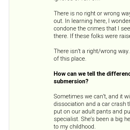
There is no right or wrong wa
out. In learning here, I wonde
condone the crimes that I see
there. If these folks were rai
There isn’t a right/wrong way.
of this place.
How can we tell the differe
submersion?
Sometimes we can’t, and it will
dissociation and a car crash t
put on our adult pants and pu
specialist. She’s been a big 
to my childhood.