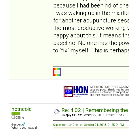
because I had been rid of ches
I was waking up in the middle 
for another acupuncture ses
the most productive working 
happy about this. It means th
baseline. No one has the pow
to "fix" myself. This is perh
hotncold
Re: 4.02 | Remembering the A
«
Reply #41 on:
October 22, 2018, 12:18:32 PM »
Offline
Gender:
Quote from: JNChell on October 21, 2018, 01:25:04 PM
What is your sexual