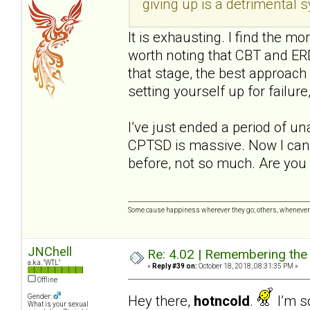
giving up is a detrimental
It is exhausting. I find the mo
worth noting that CBT and ERD
that stage, the best approach 
setting yourself up for failure,
I’ve just ended a period of u
CPTSD is massive. Now I can 
before, not so much. Are you 
Some cause happiness wherever they go; others, whenever 
JNChell
Re: 4.02 | Remembering the A
a.k.a. "WTL"
«
Reply #39 on:
October 18, 2018, 08:31:35 PM »
Offline
Hey there,
hotncold
.
I’m so
Gender:
What is your sexual