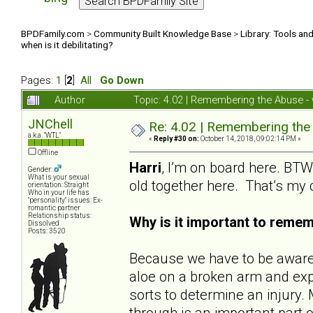
BPDFamily.com
>
Community Built Knowledge Base
>
Library: Tools an
when is it debilitating?
Pages:
1
[
2
]
All
Go Down
Author
Topic: 4.02 | Remembering the Abuse - w
JNChell
Re: 4.02 | Remembering the A
a.k.a. "WTL"
«
Reply #30 on:
October 14, 2018, 09:02:14 PM »
Offline
Harri
, I’m on board here. BTW,
Gender:
What is your sexual
old together here. That’s my
orientation: Straight
Who in your life has
"personality" issues: Ex-
romantic partner
Relationship status:
Why is it important to reme
Dissolved
Posts: 3520
Because we have to be aware o
aloe on a broken arm and expe
sorts to determine an injur
through is an important part o