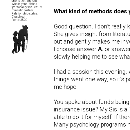
orientation: Straight
Who in your life has
"personality" issues: Ex-
What kind of methods does y
romantic partner
Relationship status:
Dissolved
Posts: 3520
Good question. I don’t reall
She gives insight from liter
out and gently makes me inve
I choose answer
A
. or answe
slowly helping me to see wh
I had a session this evening. 
things went one way, so it’s p
me hope.
You spoke about funds being ti
insurance issue? My Sis is a
able to do it for myself. If the
Many psychology programs ha