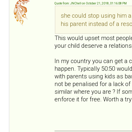
Quote from: JNChell on October 21, 2018, 01:16:08 PM
she could stop using him a
his parent instead of a res
This would upset most people.
your child deserve a relations
In my country you can get a c
happen. Typically 50:50 would 
with parents using kids as b
not be penalised for a lack o
similar where you are ? If s
enforce it for free. Worth a try