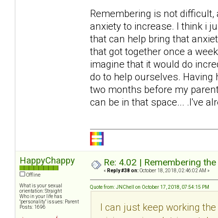
Remembering is not difficult,
anxiety to increase. I think i ju
that can help bring that anxie
that got together once a week 
imagine that it would do incr
do to help ourselves. Having h
two months before my parents
can be in that space... .I've al
HappyChappy
Re: 4.02 | Remembering the A
«
Reply #38 on:
October 18, 2018, 02:46:02 AM »
Offline
What is your sexual
Quote from: JNChell on October 17, 2018, 07:54:15 PM
orientation: Straight
Who in your life has
"personality" issues: Parent
I can just keep working the t
Posts: 1696