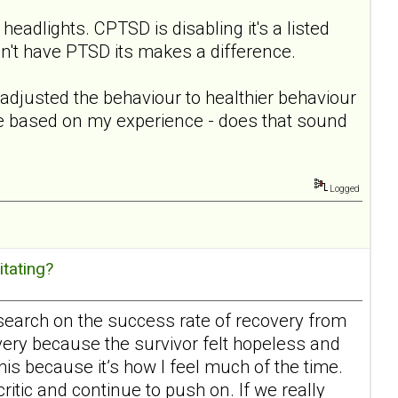
 headlights. CPTSD is disabling it's a listed
on't have PTSD its makes a difference.
readjusted the behaviour to healthier behaviour
ere based on my experience - does that sound
Logged
itating?
esearch on the success rate of recovery from
overy because the survivor felt hopeless and
his because it’s how I feel much of the time.
critic and continue to push on. If we really