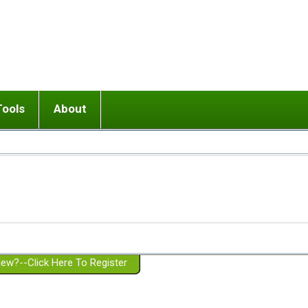
Tools
About
ups
 relationship in or near breakup
Wisemind
Mission and Purpose
dult or adolescent) with BPD
Ending conflict (3 minute lesson)
Website Policies
or Parent with BPD
Listen with Empathy
Membership Eligibility
lines
d/Girlfriend with BPD
Don't Be Invalidating
Please Donate
or Spouse with BPD
Setting boundaries
g a Failed Romantic Relationship
On-line CBT
Book reviews
ew?--Click Here To Register
Member workshops