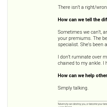
There isn’t a right/wron
How can we tell the d
Sometimes we can’t, and 
your premiums. The best
specialist. She’s been 
I don’t ruminate over m
chained to my ankle. I 
How can we help other
Simply talking.
“Adversity can destroy you, or become your best