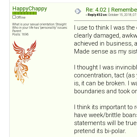
HappyChappy
Re: 4.02 | Rememberi
«
Reply #32 on:
October 15, 2018, 07
Offline
What is your sexual orientation: Straight
I use to think I was th
Who in your life has "personality" issues:
Parent
clearly damaged, awkwar
Posts: 1696
achieved in business, 
Made sense as my sister
I thought I was invincib
concentration, tact (a
is, it can be broken. I
boundaries and took on
I think its important to
have week/brittle boan
statements will be true
pretend its bi-polar.