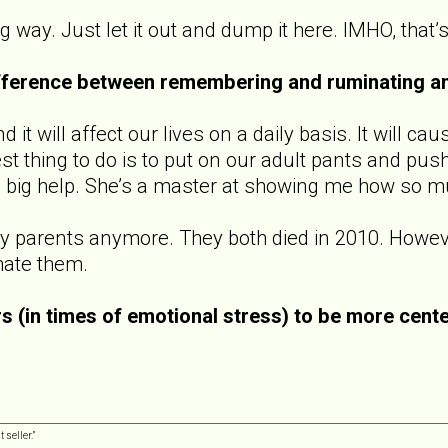
g way. Just let it out and dump it here. IMHO, that’s
ifference between remembering and ruminating a
it will affect our lives on a daily basis. It will cau
 thing to do is to put on our adult pants and push
a big help. She’s a master at showing me how so mu
y parents anymore. They both died in 2010. However,
hate them.
s (in times of emotional stress) to be more cent
 seller.”