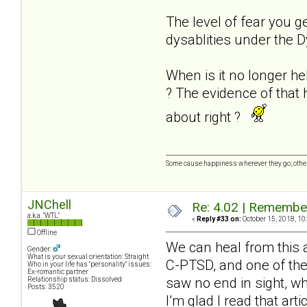
The level of fear you g
dysablities under the D
When is it no longer hel
? The evidence of that
about right ?
Some cause happiness wherever they go; other
JNChell
Re: 4.02 | Rememberi
a.k.a. "WTL"
«
Reply #33 on:
October 15, 2018, 10
Offline
We can heal from this a
Gender:
What is your sexual orientation: Straight
C-PTSD, and one of the 
Who in your life has "personality" issues:
Ex-romantic partner
saw no end in sight, wh
Relationship status: Dissolved
Posts: 3520
I’m glad I read that art