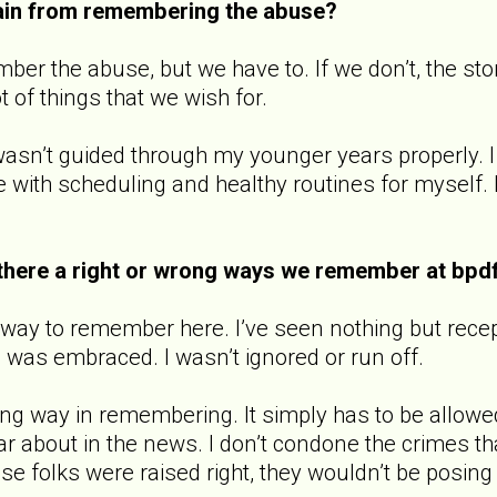
ain from remembering the abuse?
ber the abuse, but we have to. If we don’t, the s
lot of things that we wish for.
I wasn’t guided through my younger years properly. I 
ble with scheduling and healthy routines for myself.
there a right or wrong ways we remember at bpd
 way to remember here. I’ve seen nothing but rece
 I was embraced. I wasn’t ignored or run off.
ong way in remembering. It simply has to be allowe
r about in the news. I don’t condone the crimes tha
ese folks were raised right, they wouldn’t be posin