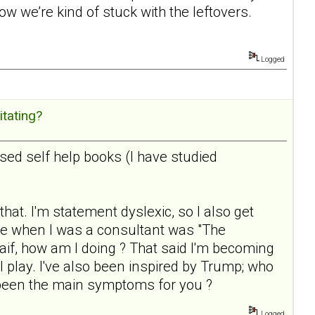
Now we’re kind of stuck with the leftovers.
Logged
itating?
sed self help books (I have studied
that. I'm statement dyslexic, so I also get
e when I was a consultant was "The
 waif, how am I doing ? That said I'm becoming
 I play. I've also been inspired by Trump; who
 been the main symptoms for you ?
Logged