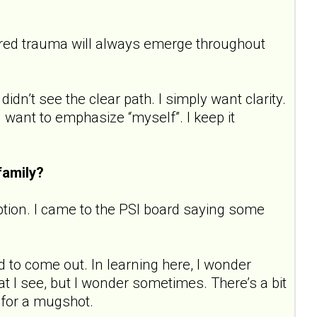
tored trauma will always emerge throughout
didn’t see the clear path. I simply want clarity.
 I want to emphasize “myself”. I keep it
family?
ption. I came to the PSI board saying some
d to come out. In learning here, I wonder
t I see, but I wonder sometimes. There’s a bit
g for a mugshot.