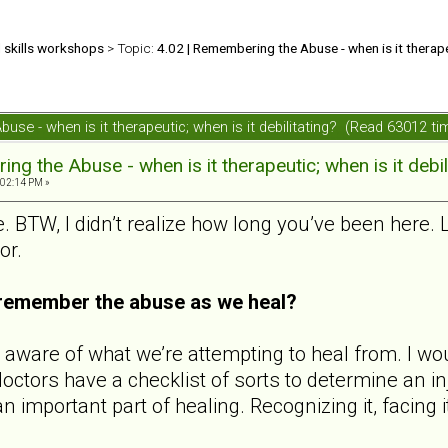
d skills workshops
> Topic:
4.02 | Remembering the Abuse - when is it therapeu
use - when is it therapeutic; when is it debilitating? (Read 63012 ti
ng the Abuse - when is it therapeutic; when is it debil
:02:14 PM »
e. BTW, I didn’t realize how long you’ve been here.
or.
o remember the abuse as we heal?
aware of what we’re attempting to heal from. I wou
 doctors have a checklist of sorts to determine an
n important part of healing. Recognizing it, facing 