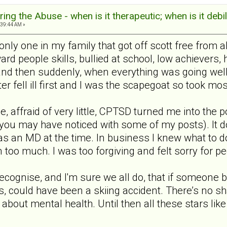
ng the Abuse - when is it therapeutic; when is it debil
:39:44 AM »
e only one in my family that got off scott free from
d people skills, bullied at school, low achievers, 
and then suddenly, when everything was going wel
 fell ill first and I was the scapegoat so took mos
le, affraid of very little, CPTSD turned me into the p
s you may have noticed with some of my posts). It 
 was an MD at the time. In business I knew what to d
 too much. I was too forgiving and felt sorry for
 recognise, and I'm sure we all do, that if someone 
s, could have been a skiing accident. There’s no s
 about mental health. Until then all these stars l