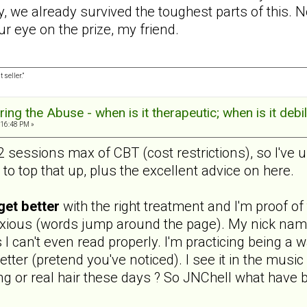
ly, we already survived the toughest parts of this. 
ur eye on the prize, my friend.
 seller.”
ng the Abuse - when is it therapeutic; when is it debil
:16:48 PM »
sessions max of CBT (cost restrictions), so I've u
to top that up, plus the excellent advice on here.
get better
with the right treatment and I'm proof of 
nxious (words jump around the page). My nick nam
s I can't even read properly. I'm practicing being a
etter (pretend you've noticed). I see it in the music
g or real hair these days ? So JNChell what have