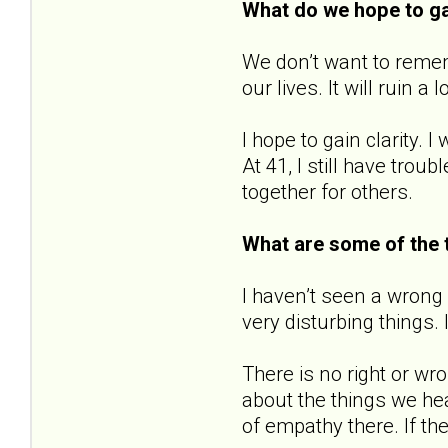
What do we hope to g
We don’t want to remem
our lives. It will ruin a 
I hope to gain clarity. 
At 41, I still have trou
together for others.
What are some of the 
I haven’t seen a wrong
very disturbing things.
There is no right or wr
about the things we hea
of empathy there. If th