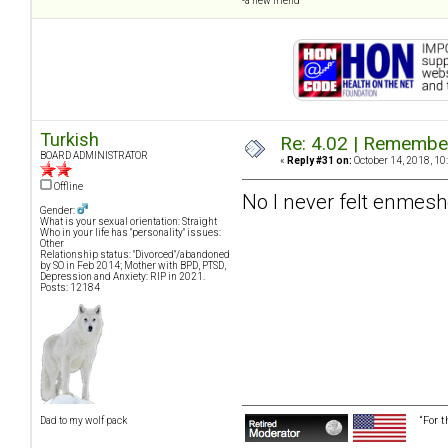
-a new friend
Turkish
Re: 4.02 | Rememberi
BOARD ADMINISTRATOR
«
Reply #31 on:
October 14, 2018, 10
Offline
No I never felt enmeshe
Gender:
What is your sexual orientation: Straight
Who in your life has "personality" issues:
Other
Relationship status: "Divorced"/abandoned
by SO in Feb 2014; Mother with BPD, PTSD,
Depression and Anxiety: RIP in 2021.
Posts: 12184
“For 
Dad to my wolf pack