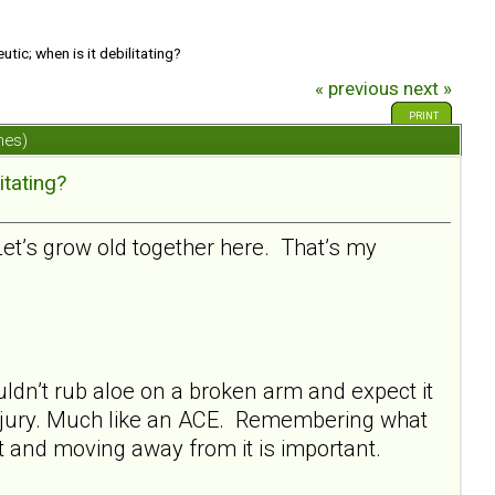
tic; when is it debilitating?
« previous
next »
PRINT
mes)
itating?
 Let’s grow old together here. That’s my
ldn’t rub aloe on a broken arm and expect it
 injury. Much like an ACE. Remembering what
it and moving away from it is important.