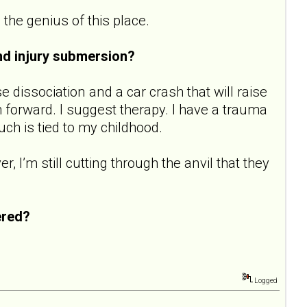
 the genius of this place.
nd injury submersion?
se dissociation and a car crash that will raise
 forward. I suggest therapy. I have a trauma
ch is tied to my childhood.
 I’m still cutting through the anvil that they
ered?
Logged