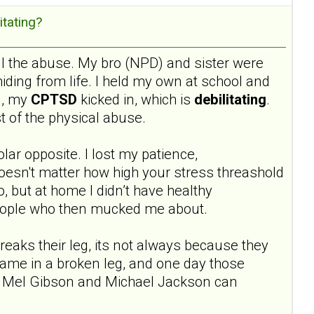
itating?
 all the abuse. My bro (NPD) and sister were
hiding from life. I held my own at school and
l, my
CPTSD
kicked in, which is
debilitating
.
t of the physical abuse.
olar opposite. I lost my patience,
doesn't matter how high your stress threashold
o, but at home I didn’t have healthy
 people who then mucked me about.
breaks their leg, its not always because they
hame in a broken leg, and one day those
ike Mel Gibson and Michael Jackson can