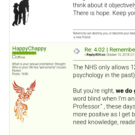
think about it objective
There is hope. Keep yo
“Adversity can destroy you, or become your best
-a new friend
HappyChappy
Re: 4.02 | Rememberi
«
Reply #34 on:
October 15, 2018, 01
Offline
What is your sexual orientation: Straight
The NHS only allows 12 
Who in your life has "personality" issues:
Parent
psychology in the past) 
Posts: 1696
But you're right,
we do 
word blind when I'm a
Professor." , these day
more positive as I get b
need knowledge, readin