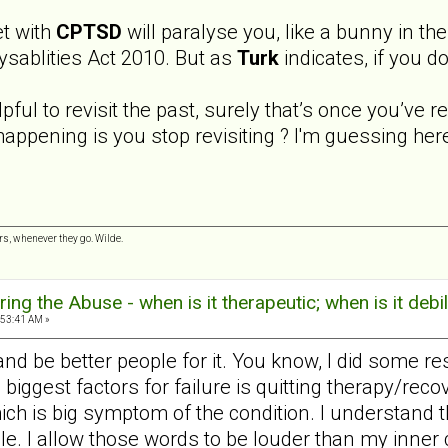
et with
CPTSD
will paralyse you, like a bunny in the
ysablities Act 2010. But as
Turk
indicates, if you d
pful to revisit the past, surely that’s once you’ve 
 happening is you stop revisiting ? I'm guessing h
s, whenever they go. Wilde.
ng the Abuse - when is it therapeutic; when is it debil
:53:41 AM »
nd be better people for it. You know, I did some r
biggest factors for failure is quitting therapy/rec
ich is big symptom of the condition. I understand t
icle. I allow those words to be louder than my inner 