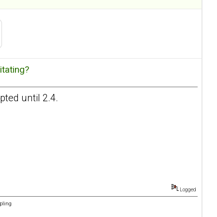
itating?
ted until 2.4.
Logged
pling