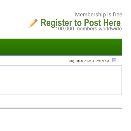
August 06, 2026, 11:39:09 AM