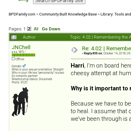
BPDFamily.com
>
Community Built Knowledge Base
>
Library: Tools an
Pages:
1
[
2
]
All
Go Down
Author
Topic: 4.02 | Remembering the Ab
JNChell
Re: 4.02 | Rememberi
a.k.a. "WTL"
«
Reply #30 on:
October 14, 2018, 09
Offline
Harri
, I’m on board her
Gender:
What is your sexual orientation: Straight
cheesy attempt at hum
Who in your life has "personality" issues:
Ex-romantic partner
Relationship status: Dissolved
Posts: 3520
Why is it important t
Because we have to be 
to heal. I assume that
we’ve been through is a