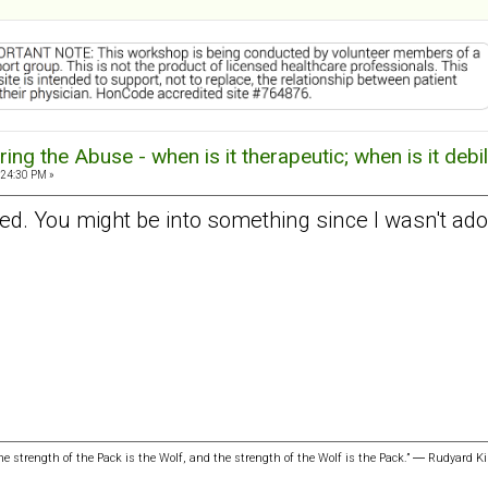
ng the Abuse - when is it therapeutic; when is it debil
:24:30 PM »
d. You might be into something since I wasn't adop
the strength of the Pack is the Wolf, and the strength of the Wolf is the Pack.” ― Rudyard Ki