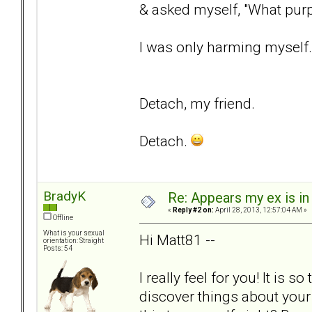
& asked myself, "What purp
I was only harming myself.
Detach, my friend.
Detach.
BradyK
Re: Appears my ex is in
«
Reply #2 on:
April 28, 2013, 12:57:04 AM »
Offline
What is your sexual
Hi Matt81 --
orientation: Straight
Posts: 54
I really feel for you! It is
discover things about your 