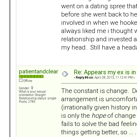
went on a dating spree tha
before she went back to her
involved in when we hooke
always liked me i thought 
relationship and invested 
my head. Still have a hea
patientandclear
Re: Appears my ex is in
«
Reply #6 on:
April 28, 2013, 11:12:41 PM »
Offline
Gender:
The constant is change. Do
What is your sexual
orientation: Straight
arrangement is uncomfor
Relationship status: single
Posts: 2785
(irrationally given history i
is only the
hope
of change t
fails to solve the bad feel
things getting better, so ... 