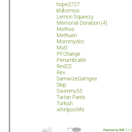
hope2727
khibomsis
Lemon Squeezy
Memorial Donation (4)
Methos
Methuen
Mommydoc
Mutt
P.F.Change
Penumbra66
Red22
Rev
SamwizeGamgee
Skip
Swimmy55
Tartan Pants
Turkish
whirlpoollife
Powered by SMF 1.1.