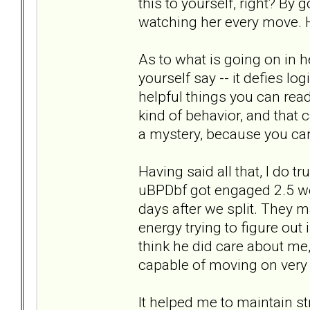
this to yourself, right? By 
watching her every move. H
As to what is going on in 
yourself say -- it defies l
helpful things you can read
kind of behavior, and that c
a mystery, because you can
Having said all that, I do 
uBPDbf got engaged 2.5 we
days after we split. They m
energy trying to figure out i
think he did care about me,
capable of moving on very qu
It helped me to maintain str