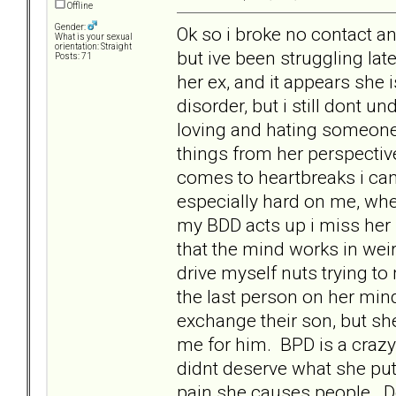
Offline
Gender:
Ok so i broke no contact an
What is your sexual
orientation: Straight
but ive been struggling lat
Posts: 71
her ex, and it appears she 
disorder, but i still dont
loving and hating someone. 
things from her perspective
comes to heartbreaks i can
especially hard on me, wh
my BDD acts up i miss her
that the mind works in weird
drive myself nuts trying t
the last person on her mi
exchange their son, but s
me for him. BPD is a crazy 
didnt deserve what she put 
pain she causes people. D