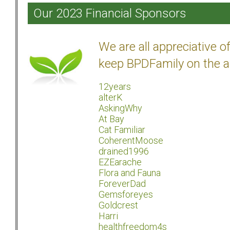
Our 2023 Financial Sponsors
We are all appreciative 
keep BPDFamily on the a
12years
alterK
AskingWhy
At Bay
Cat Familiar
CoherentMoose
drained1996
EZEarache
Flora and Fauna
ForeverDad
Gemsforeyes
Goldcrest
Harri
healthfreedom4s