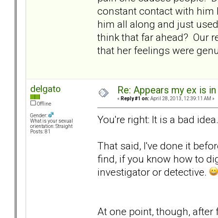
constant contact with him b
him all along and just use
think that far ahead? Our r
that her feelings were genu
delgato
Re: Appears my ex is in
«
Reply #1 on:
April 28, 2013, 12:39:11 AM »
Offline
Gender:
You're right: It is a bad idea
What is your sexual
orientation: Straight
Posts: 81
That said, I've done it befo
find, if you know how to di
investigator or detective.
At one point, though, after 