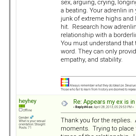
sex, arguing, crying, longi
a beating. Your adrenlin i
junk of extreme highs and 
hit. Research how adrenlin
relationship with a borderli
You must understand that t
word. They can only provid
empathy, and stability.
Always remember what they do:Idealize. Devalue.
Those who fail to learn from history are doomed to repeat
heyhey
Re: Appears my ex is in
«
Reply #4 on:
April 28, 2013, 05:29:53 PM »
Offline
Gender:
Thank you for the replies. 
What is your sexual
orientation: Straight
moments. Trying to place 
Posts: 71