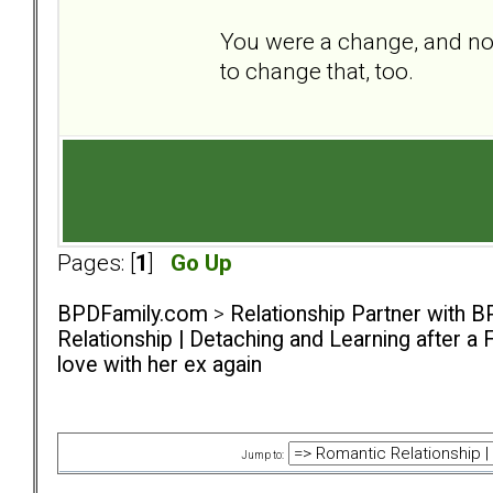
You were a change, and now
to change that, too.
Pages: [
1
]
Go Up
BPDFamily.com
>
Relationship Partner with B
Relationship | Detaching and Learning after a 
love with her ex again
Jump to: