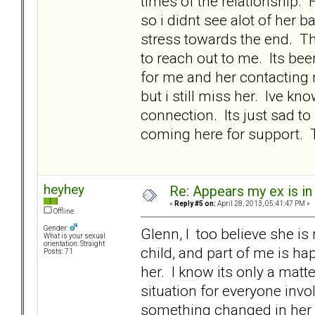
times of the relationship.
so i didnt see alot of her
stress towards the end. Th
to reach out to me. Its be
for me and her contacting 
but i still miss her. Ive k
connection. Its just sad to
coming here for support. 
heyhey
Re: Appears my ex is in
«
Reply #5 on:
April 28, 2013, 05:41:47 PM »
Offline
Gender:
Glenn, I too believe she is
What is your sexual
orientation: Straight
child, and part of me is ha
Posts: 71
her. I know its only a matte
situation for everyone invo
something changed in her 