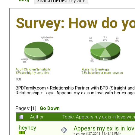
Survey: How do y
Adult Children Sensitivity
Romantic Break-ups
67% are highly sensitive
73% have five or more recycles
108
BPDFamily.com
>
Relationship Partner with BPD (Straight an
Relationship
> Topic:
Appears my ex is in love with her ex aga
Pages: [
1
]
Go Down
Author
Topic: Appears my ex is in love wi
heyhey
Appears my ex is in lov
«
on:
April 27, 2013, 11:43:13 PM »