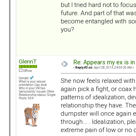
but I tried hard not to foc
future. And part of that wa
become entangled with som
you?
GlennT
Re: Appears my ex is in
«
Reply #3 on:
April 28, 2013, 04:59:26 AM »
Offline
Gender:
She now feels relaxed with 
What is your sexual
orientation: Gay, lesb
again pick a fight, or coax 
Who in your life has
"personality" issues: Other
patterns of idealization, de
Relationship status: Single
Posts: 934
relationship they have. Th
dumpster will once again e
through... . Idealization, p
extreme pain of low or no co