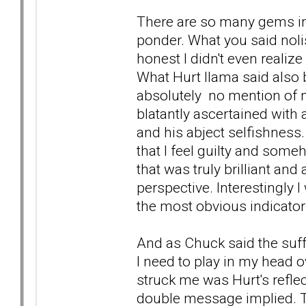
There are so many gems in w
ponder. What you said nol
honest I didn't even realiz
What Hurt llama said also
absolutely no mention of m
blatantly ascertained with
and his abject selfishness. I
that I feel guilty and som
that was truly brilliant and
perspective. Interestingly 
the most obvious indicator
And as Chuck said the suffe
I need to play in my head o
struck me was Hurt's reflec
double message implied. That