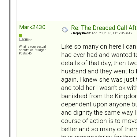
Mark2430
Re: The Dreaded Call Af
«
Reply #4 on:
April 28, 2013, 11:59:36 AM »
Offline
Like so many on here I can
What is your sexual
orientation: Straight
had ever had and wanted t
Posts: 46
details of that day, then tw
husband and they went to l
again, I knew she was just 
and told her I wasn't ok w
banished from the Kingdom,
dependent upon anyone but 
and dignity the same way I t
course of action is to move
better and so many of them 