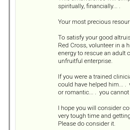
spiritually, financially... .
Your most precious resource
To satisfy your good altruis
Red Cross, volunteer in a h
energy to rescue an adult c
unfruitful enterprise.
If you were a trained clinic
could have helped him... . 
or romantic... . you cannot
I hope you will consider c
very tough time and getting
Please do consider it.