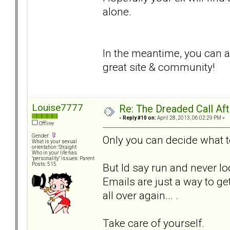
alone.
In the meantime, you can al
great site & community!
Louise7777
Re: The Dreaded Call Af
«
Reply #10 on:
April 28, 2013, 06:02:29 PM »
Offline
Gender:
Only you can decide what 
What is your sexual
orientation: Straight
Who in your life has
"personality" issues: Parent
But Id say run and never l
Posts: 515
Emails are just a way to ge
all over again... .
Take care of yourself.