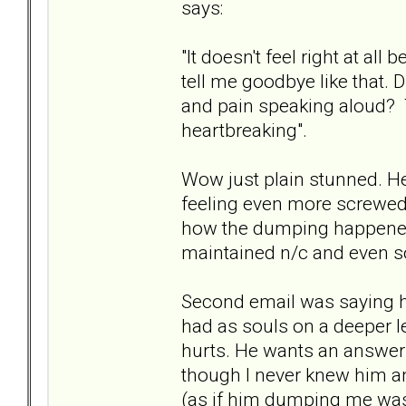
says:
"It doesn't feel right at al
tell me goodbye like that. D
and pain speaking aloud? Th
heartbreaking".
Wow just plain stunned. He 
feeling even more screwed u
how the dumping happened
maintained n/c and even so
Second email was saying 
had as souls on a deeper l
hurts. He wants an answer 
though I never knew him an
(as if him dumping me was