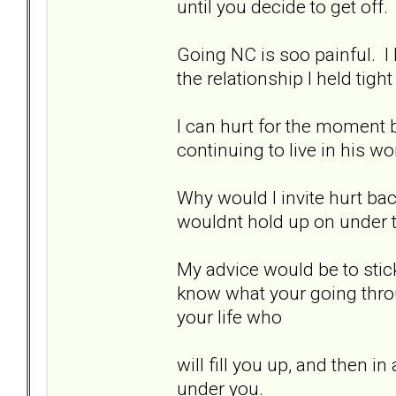
until you decide to get off.
Going NC is soo painful. I
the relationship I held tight
I can hurt for the moment by
continuing to live in his wo
Why would I invite hurt bac
wouldnt hold up on under t
My advice would be to stick
know what your going thro
your life who
will fill you up, and then i
under you.