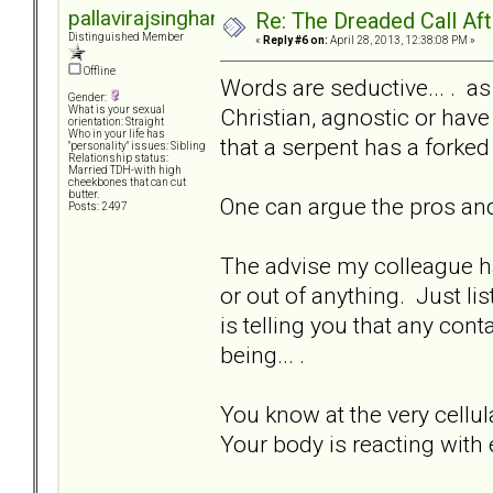
pallavirajsinghani
Re: The Dreaded Call Af
Distinguished Member
«
Reply #6 on:
April 28, 2013, 12:38:08 PM »
Offline
Words are seductive... . 
Gender:
Christian, agnostic or have
What is your sexual
orientation: Straight
Who in your life has
that a serpent has a forked
"personality" issues: Sibling
Relationship status:
Married TDH-with high
cheekbones that can cut
butter.
One can argue the pros and
Posts: 2497
The advise my colleague has
or out of anything. Just l
is telling you that any cont
being... .
You know at the very cellula
Your body is reacting with 