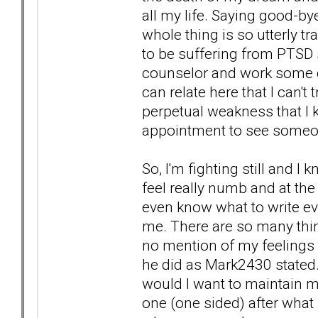
all my life. Saying good-bye
whole thing is so utterly tr
to be suffering from PTSD
counselor and work some of
can relate here that I can't 
perpetual weakness that I k
appointment to see someo
So, I'm fighting still and I
feel really numb and at the
even know what to write eve
me. There are so many thin
no mention of my feelings o
he did as Mark2430 stated. 
would I want to maintain m
one (one sided) after what 