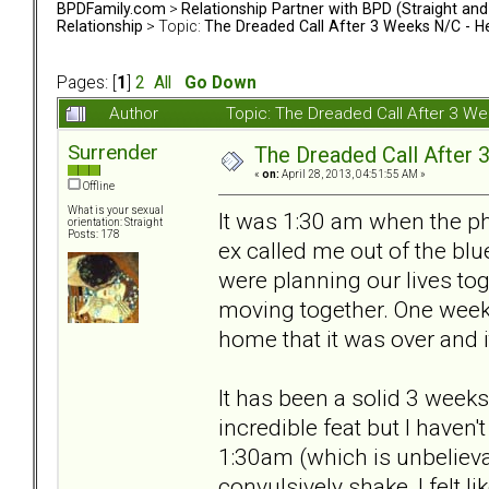
BPDFamily.com
>
Relationship Partner with BPD (Straight an
Relationship
> Topic:
The Dreaded Call After 3 Weeks N/C - H
Pages: [
1
]
2
All
Go Down
Author
Topic: The Dreaded Call After 3 W
Surrender
The Dreaded Call After
«
on:
April 28, 2013, 04:51:55 AM »
Offline
What is your sexual
It was 1:30 am when the p
orientation: Straight
Posts: 178
ex called me out of the bl
were planning our lives tog
moving together. One week a
home that it was over and i
It has been a solid 3 week
incredible feat but I haven'
1:30am (which is unbelieva
convulsively shake, I felt li