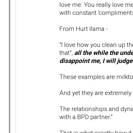
love me. You really love me
with constant 'compliments
From Hurt llama -
"I love how you clean up t
that",
all the while the unde
disappoint me, I will judg
These examples are milktoa
And yet they are extremely
The relationships and dyn
with a BPD partner."
That is what exactly how it a