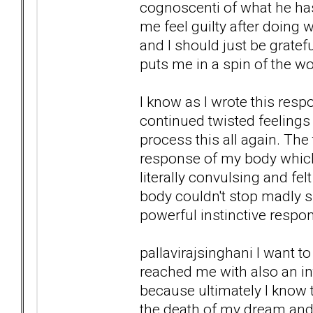
cognoscenti of what he ha
me feel guilty after doing
and I should just be gratefu
puts me in a spin of the wo
I know as I wrote this resp
continued twisted feelings 
process this all again. Th
response of my body which
literally convulsing and fel
body couldn't stop madly s
powerful instinctive respo
pallavirajsinghani I want 
reached me with also an int
because ultimately I know t
the death of my dream and