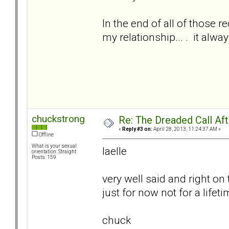
In the end of all of those re
my relationship... . it alw
chuckstrong
Re: The Dreaded Call Af
«
Reply #3 on:
April 28, 2013, 11:24:37 AM »
Offline
What is your sexual
laelle
orientation: Straight
Posts: 159
very well said and right on 
just for now not for a lifet
chuck