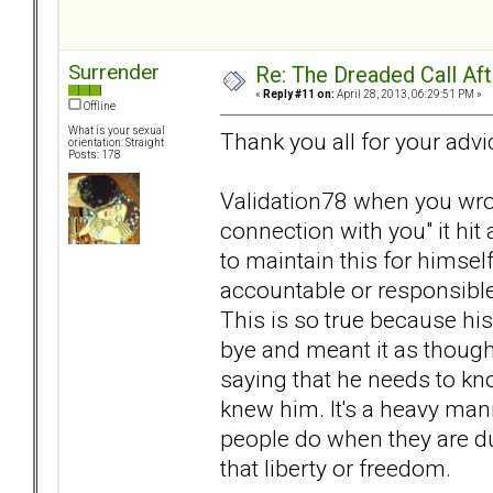
Surrender
Re: The Dreaded Call Af
«
Reply #11 on:
April 28, 2013, 06:29:51 PM »
Offline
What is your sexual
Thank you all for your advi
orientation: Straight
Posts: 178
Validation78 when you wro
connection with you" it hit
to maintain this for himsel
accountable or responsibl
This is so true because hi
bye and meant it as though 
saying that he needs to kno
knew him. It's a heavy man
people do when they are d
that liberty or freedom.