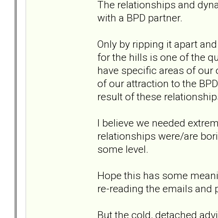
The relationships and dyn
with a BPD partner.
Only by ripping it apart an
for the hills is one of the 
have specific areas of our
of our attraction to the BP
result of these relationship
I believe we needed extre
relationships were/are bori
some level.
Hope this has some meaning
re-reading the emails and 
But the cold, detached adv