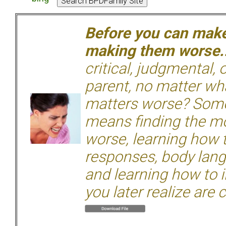
Before you can make 
making them worse.
critical, judgmental, 
parent, no matter wha
matters worse? Some
means finding the mo
worse, learning how 
responses, body langu
and learning how to i
you later realize are 