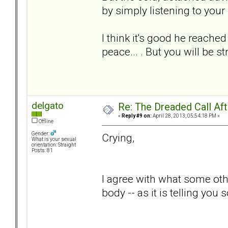
by simply listening to your
I think it's good he reached 
peace... . But you will be s
delgato
Re: The Dreaded Call Af
«
Reply #9 on:
April 28, 2013, 05:54:18 PM »
Offline
Gender:
Crying,
What is your sexual
orientation: Straight
Posts: 81
I agree with what some other
body -- as it is telling you