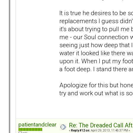
It is true he desires to be 
replacements I guess didn
it's about trying to pull m
me - our Soul connection w
seeing just how deep that li
water it looked like there 
upon it. When I put my foot i
a foot deep. I stand there
Apologize for this but hon
try and work out what is so 
patientandclear
Re: The Dreaded Call Af
«
Reply #12 on:
April 29, 2013, 11:46:37 PM »