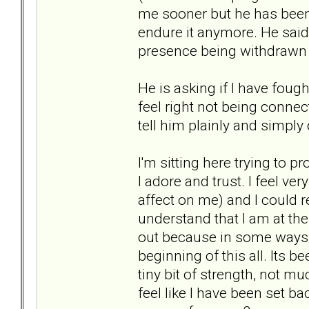
me sooner but he has been f
endure it anymore. He said 
presence being withdrawn f
He is asking if I have foug
feel right not being connec
tell him plainly and simply
I'm sitting here trying to 
I adore and trust. I feel v
affect on me) and I could r
understand that I am at the
out because in some ways I 
beginning of this all. Its b
tiny bit of strength, not 
feel like I have been set 