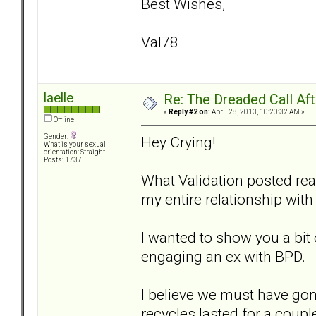
Best Wishes,
Val78
laelle
Re: The Dreaded Call Af
«
Reply #2 on:
April 28, 2013, 10:20:32 AM »
Offline
Gender:
Hey Crying!
What is your sexual
orientation: Straight
Posts: 1737
What Validation posted rea
my entire relationship with
I wanted to show you a bit
engaging an ex with BPD.
I believe we must have gon
recycles lasted for a coup