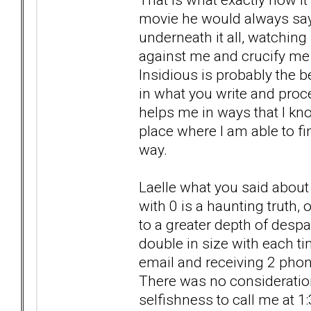
movie he would always say 
underneath it all, watchin
against me and crucify me 
Insidious is probably the b
in what you write and proces
helps me in ways that I know
place where I am able to fi
way.
Laelle what you said about 
with 0 is a haunting truth,
to a greater depth of des
double in size with each t
email and receiving 2 phone
There was no consideration
selfishness to call me at 1