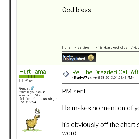
God bless.
-----------------------------------
Humanity is a stream my friend, and each of us individ
Hurt llama
Re: The Dreaded Call Af
«
Reply #7 on:
April 28, 2013, 01:01:45 PM »
Offline
Gender:
PM sent.
What is your sexual
orientation: Straight
Relationship status: single
Posts: 3394
He makes no mention of you
It's obviously off the chart
word.