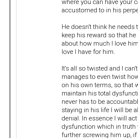
where you can have your cak
accustomed to in his perpe
He doesn't think he needs t
keep his reward so that he 
about how much I love him, 
love I have for him.
It's all so twisted and I ca
manages to even twist how h
on his own terms, so that w
maintain his total dysfunct
never has to be accountabl
staying in his life I will be
denial. In essence I will a
dysfunction which in truth
further screwing him up, if 