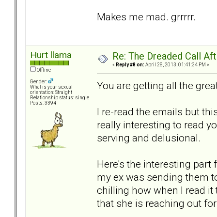
Makes me mad. grrrrr.
Hurt llama
Re: The Dreaded Call Af
«
Reply #8 on:
April 28, 2013, 01:41:34 PM »
Offline
Gender:
You are getting all the gr
What is your sexual
orientation: Straight
Relationship status: single
Posts: 3394
I re-read the emails but th
really interesting to read y
serving and delusional.
Here's the interesting part
my ex was sending them to 
chilling how when I read it
that she is reaching out fo