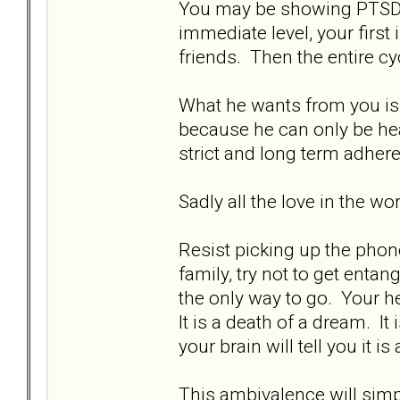
You may be showing PTSD s
immediate level, your first 
friends. Then the entire cy
What he wants from you is 
because he can only be hea
strict and long term adher
Sadly all the love in the w
Resist picking up the phone
family, try not to get enta
the only way to go. Your hea
It is a death of a dream. It 
your brain will tell you it is
This ambivalence will simpl