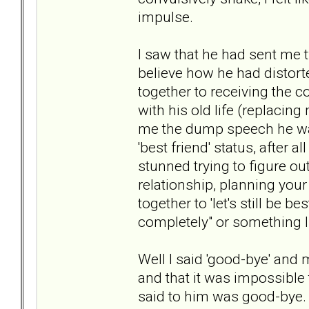
impulse.
I saw that he had sent me 
believe how he had distort
together to receiving the c
with his old life (replacing
me the dump speech he was
'best friend' status, after a
stunned trying to figure o
relationship, planning your
together to 'let's still be 
completely" or something l
Well I said 'good-bye' and 
and that it was impossible 
said to him was good-bye. 