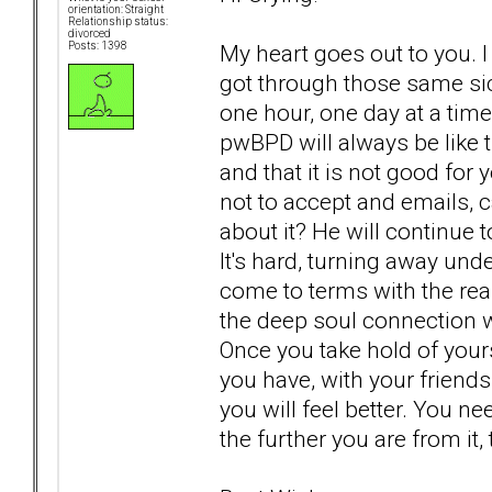
orientation: Straight
Relationship status:
divorced
My heart goes out to you. I
Posts: 1398
got through those same sic
one hour, one day at a time.
pwBPD will always be like t
and that it is not good for
not to accept and emails, ca
about it? He will continue t
It's hard, turning away un
come to terms with the real
the deep soul connection w
Once you take hold of yours
you have, with your friends
you will feel better. You n
the further you are from it, 