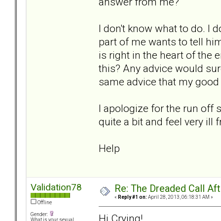
answer from me?
I don't know what to do. I
part of me wants to tell him 
is right in the heart of the
this? Any advice would sure
same advice that my good 
I apologize for the run of
quite a bit and feel very i
Help
Validation78
Re: The Dreaded Call Af
«
Reply #1 on:
April 28, 2013, 06:18:31 AM »
Offline
Gender:
Hi Crying!
What is your sexual