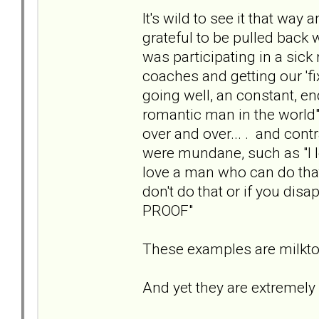
It's wild to see it that wa
grateful to be pulled back 
was participating in a sick
coaches and getting our 'f
going well, an constant, en
romantic man in the world",
over and over... . and cont
were mundane, such as "I l
love a man who can do that"
don't do that or if you disa
PROOF"
These examples are milktoa
And yet they are extremely