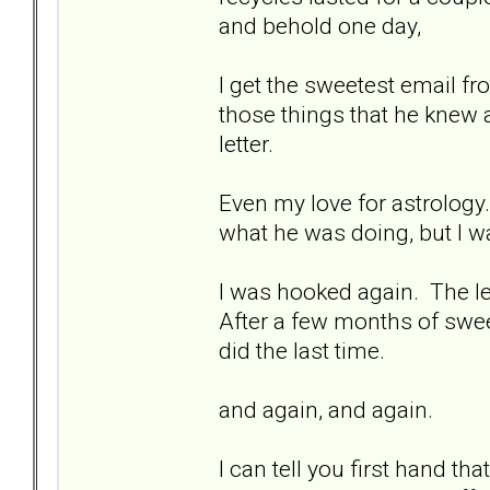
and behold one day,
I get the sweetest email fr
those things that he knew 
letter.
Even my love for astrology
what he was doing, but I wa
I was hooked again. The let
After a few months of sweet
did the last time.
and again, and again.
I can tell you first hand th