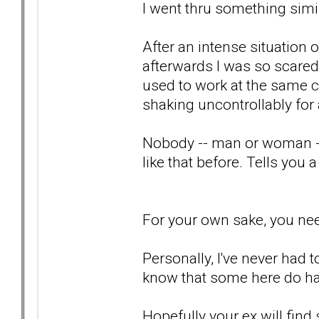
I went thru something simila
After an intense situation
afterwards I was so scared 
used to work at the same 
shaking uncontrollably for
Nobody -- man or woman --
like that before. Tells you a 
For your own sake, you nee
Personally, I've never had t
know that some here do hav
Hopefully your ex will fin