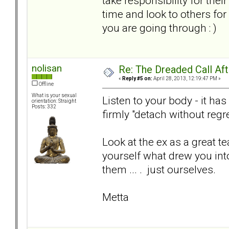
take responsibility for thei
time and look to others fo
you are going through : )
nolisan
Re: The Dreaded Call Af
«
Reply #5 on:
April 28, 2013, 12:19:47 PM »
Offline
What is your sexual
Listen to your body - it has
orientation: Straight
Posts: 332
firmly "detach without regre
Look at the ex as a great te
yourself what drew you into
them ... . just ourselves.
Metta