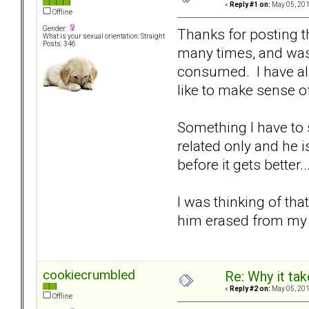
«
Reply #1 on:
May 05, 201
Offline
Gender:
Thanks for posting t
What is your sexual orientation: Straight
Posts: 346
many times, and was 
consumed. I have alw
like to make sense o
Something I have to 
related only and he i
before it gets better..
I was thinking of th
him erased from my m
cookiecrumbled
Re: Why it take
«
Reply #2 on:
May 05, 201
Offline