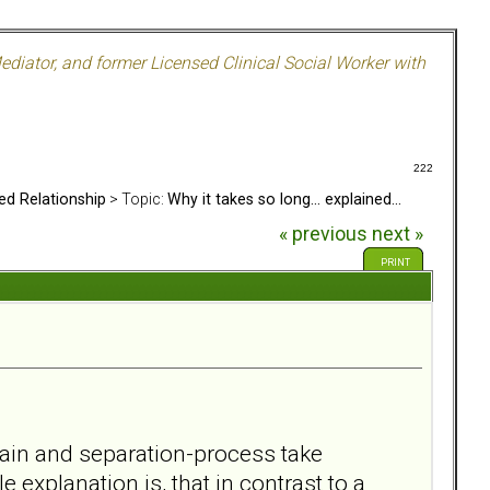
ediator, and former Licensed Clinical Social Worker with
222
ed Relationship
> Topic:
Why it takes so long... explained...
« previous
next »
PRINT
 pain and separation-process take
e explanation is, that in contrast to a