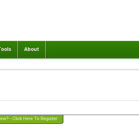
Tools
About
ups
 relationship in or near breakup
Wisemind
Mission and Purpose
dult or adolescent) with BPD
Ending conflict (3 minute lesson)
Website Policies
or Parent with BPD
Listen with Empathy
Membership Eligibility
lines
d/Girlfriend with BPD
Don't Be Invalidating
Please Donate
or Spouse with BPD
Setting boundaries
g a Failed Romantic Relationship
On-line CBT
Book reviews
ew?--Click Here To Register
Member workshops