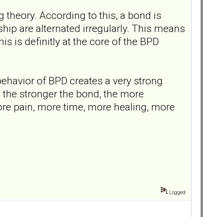
 theory. According to this, a bond is
ship are alternated irregularly. This means
is is definitly at the core of the BPD
 behavior of BPD creates a very strong
l: the stronger the bond, the more
ore pain, more time, more healing, more
Logged