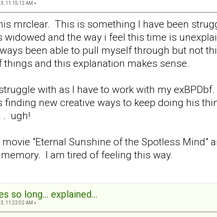
3, 11:15:12 AM »
his mrclear. This is something I have been strug
widowed and the way i feel this time is unexplain
ays been able to pull myself through but not this
f things and this explanation makes sense.
struggle with as I have to work with my exBPDbf.
s finding new creative ways to keep doing his thin
. . ugh!
at movie "Eternal Sunshine of the Spotless Mind" 
emory. I am tired of feeling this way.
s so long... explained...
3, 11:22:02 AM »