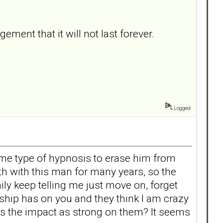
ent that it will not last forever.
Logged
 some type of hypnosis to erase him from
h with this man for many years, so the
ly keep telling me just move on, forget
nship has on you and they think I am crazy
h, is the impact as strong on them? It seems