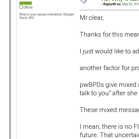
«
Reply #5 on:
May 05, 201
Offline
What is your sexual orientation: Straight
Mr.clear,
Posts: 360
Thanks for this mean
I just would like to 
another factor for pr
pwBPDs give mixed me
talk to you" after sh
These mixed message
I mean, there is no 
future. That uncerta