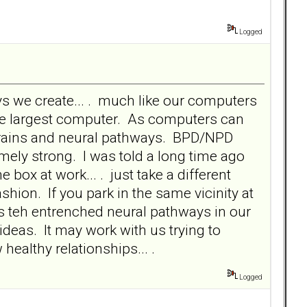
Logged
s we create... . much like our computers
he largest computer. As computers can
r brains and neural pathways. BPD/NPD
emely strong. I was told a long time ago
he box at work... . just take a different
fashion. If you park in the same vicinity at
s teh entrenched neural pathways in our
ideas. It may work with us trying to
healthy relationships... .
Logged