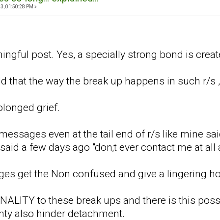
3, 01:50:28 PM »
ingful post. Yes, a specially strong bond is crea
add that the way the break up happens in such r/s ,
olonged grief.
ssages even at the tail end of r/s like mine said
e said a few days ago "don;t ever contact me at all
s get the Non confused and give a lingering ho
FINALITY to these break ups and there is this pos
inty also hinder detachment.