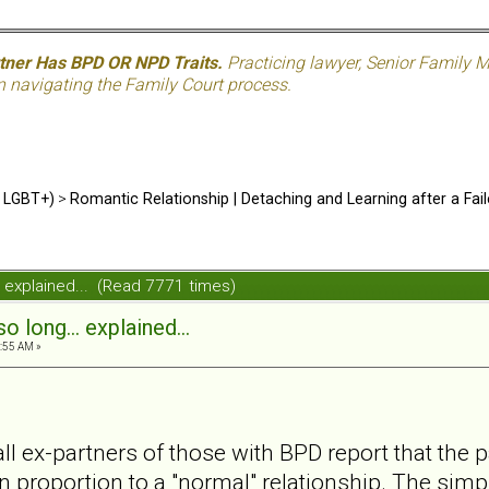
rtner Has BPD OR NPD Traits.
Practicing lawyer, Senior Family M
n navigating the Family Court process.
d LGBT+)
>
Romantic Relationship | Detaching and Learning after a Fail
.. explained... (Read 7771 times)
o long... explained...
:55 AM »
all ex-partners of those with BPD report that the
 in proportion to a "normal" relationship. The simpl