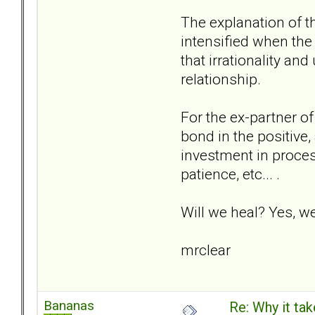
The explanation of th
intensified when the 
that irrationality an
relationship.
For the ex-partner of
bond in the positive,
investment in proces
patience, etc... .
Will we heal? Yes, w
mrclear
Bananas
Re: Why it take