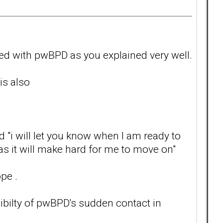
ted with pwBPD as you explained very well.
is also
 "i will let you know when I am ready to
 as it will make hard for me to move on"
pe .
sibilty of pwBPD's sudden contact in