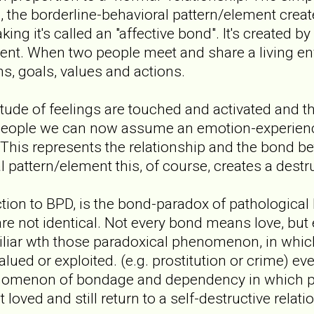
p, the borderline-behavioral pattern/element cre
ing it's called an "affective bond". It's created b
t. When two people meet and share a living env
ns, goals, values and actions.
itude of feelings are touched and activated and t
eople we can now assume an emotion-experience-m
This represents the relationship and the bond b
l pattern/element this, of course, creates a dest
tion to BPD, is the bond-paradox of pathological 
re not identical. Not every bond means love, but 
iliar wth those paradoxical phenomenon, in whic
alued or exploited. (e.g. prostitution or crime) 
nomenon of bondage and dependency in which p
 loved and still return to a self-destructive relati