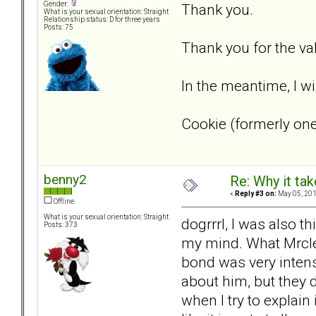
Gender:
Thank you.
What is your sexual orientation: Straight
Relationship status: D for three years
Posts: 75
Thank you for the va
In the meantime, I will
Cookie (formerly on
benny2
Re: Why it take
«
Reply #3 on:
May 05, 201
Offline
What is your sexual orientation: Straight
dogrrrl, I was also t
Posts: 373
my mind. What Mrclea
bond was very intens
about him, but they d
when I try to explain