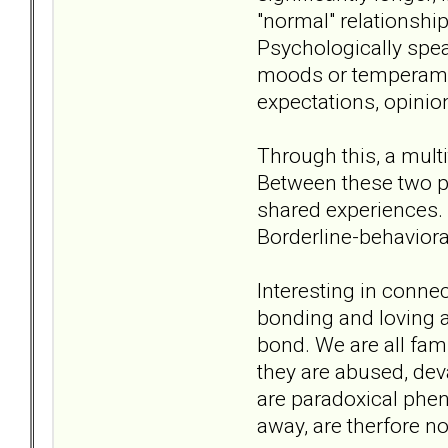
"normal" relationshi
Psychologically speak
moods or temperamen
expectations, opinio
Through this, a mult
Between these two p
shared experiences. 
Borderline-behaviora
Interesting in connec
bonding and loving a
bond. We are all fam
they are abused, dev
are paradoxical phe
away, are therfore not