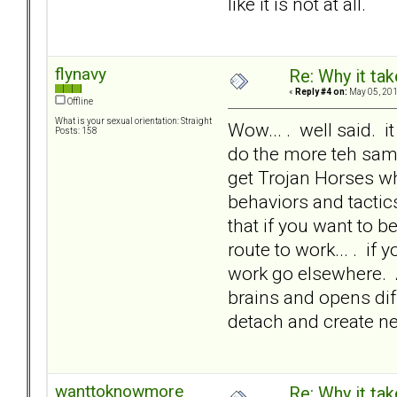
like it is not at all.
flynavy
Re: Why it take
«
Reply #4 on:
May 05, 201
Offline
What is your sexual orientation: Straight
Wow... . well said. 
Posts: 158
do the more teh sam
get Trojan Horses wh
behaviors and tactics
that if you want to be
route to work... . if 
work go elsewhere. 
brains and opens dif
detach and create ne
wanttoknowmore
Re: Why it take