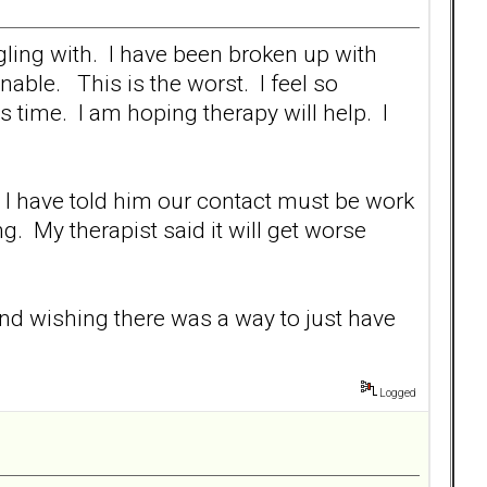
gling with. I have been broken up with
able. This is the worst. I feel so
 time. I am hoping therapy will help. I
 I have told him our contact must be work
g. My therapist said it will get worse
and wishing there was a way to just have
Logged