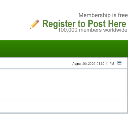
August 06, 2026, 01:37:11 PM