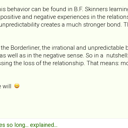
is behavior can be found in B.F. Skinners learning
positive and negative experiences in the relation
d unpredictability creates a much stronger bond. Th
 the Borderliner, the irrational and unpredictable
 as well as in the negative sense. So in a nutshel
sing the loss of the relationship. That means: m
e will
s so long... explained...