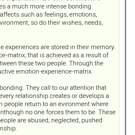
ates a much more intense bonding.
y affects such as feelings, emotions,
ironment, so do their wishes, needs,
he experiences are stored in their memory.
atrix, that is achieved as a result of
etween these two people. Through the
ructive emotion-experience-matrix.
bonding. They call to our attention that
every relationship creates or develops a
h people return to an evironment where
eventhough no one forces them to be. These
eople are abused, neglected, pushed
onship.