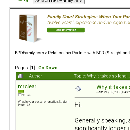
Family Court Strategies: When Your Pa
twelve years’ experience and an expert o
BPDFamily.com
>
Relationship Partner with BPD (Straight an
Pages: [
1
]
Go Down
Author
Topic: Why it takes so long.
mrclear
Why it takes s
«
on:
May 05, 2013, 04:42
Offline
What is your sexual orientation: Straight
Hi,
Posts: 73
Generally speaking, 
significantly longer,