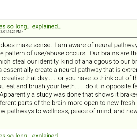
s so long... explained...
3, 01:15:27 PM »
it does make sense. I am aware of neural pathway
e pattern of use/abuse occurs. Our brains are t
ich steal our identity, kind of analogous to ou
 essentially create a neural pathway that is extr
 creative that day... . or you have to think out of t
you eat and brush your teeth... . do it in opposite 
Apparently a study was done that shows it brake
ferent parts of the brain more open to new fresh 
w pathways to wellness, peace of mind, and new 
s so long... explained...