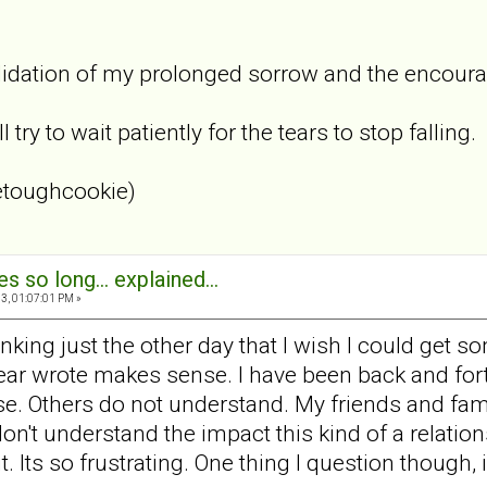
lidation of my prolonged sorrow and the encouragem
 try to wait patiently for the tears to stop falling.
etoughcookie)
s so long... explained...
3, 01:07:01 PM »
hinking just the other day that I wish I could get
r wrote makes sense. I have been back and fort
e. Others do not understand. My friends and fami
on't understand the impact this kind of a relatio
 it. Its so frustrating. One thing I question thoug