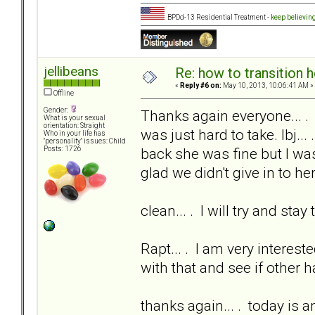
BPDd-13 Residential Treatment -
keep believin
jellibeans
Re: how to transition
«
Reply #6 on:
May 10, 2013, 10:06:41 AM »
Offline
Gender:
Thanks again everyone... .
What is your sexual
orientation: Straight
was just hard to take. lbj...
Who in your life has
"personality" issues: Child
back she was fine but I was
Posts: 1726
glad we didn't give in to her
clean... . I will try and sta
Rapt... . I am very interest
with that and see if other 
thanks again... . today is