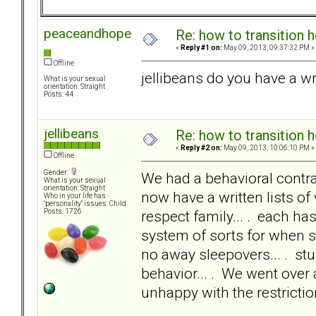
peaceandhope
Re: how to transition
«
Reply #1 on:
May 09, 2013, 09:37:32 PM »
Offline
jellibeans do you have a wr
What is your sexual
orientation: Straight
Posts: 44
jellibeans
Re: how to transition
«
Reply #2 on:
May 09, 2013, 10:06:10 PM »
Offline
Gender:
We had a behavioral contrac
What is your sexual
orientation: Straight
now have a written lists of 
Who in your life has
"personality" issues: Child
respect family... . each ha
Posts: 1726
system of sorts for when s
no away sleepovers... . stu
behavior... . We went over 
unhappy with the restrictio