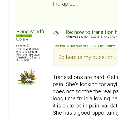
therapist... .
Being Mindful
Re: how to transition
«
Reply #7 on:
May 10, 2013, 11:54:29 AM »
Offline
Quote from: jellibeans on May 09, 2013, 08:26:10 PM
Gender:
What is your sexual
orientation: Straight
Relationship status:
So here is my question...
Married for 28 years
Posts: 988
Transistions are hard. Gett
pain. She's looking for any
does not soothe the real pain
long time fix is allowing her
it is ok to be in pain, valida
She has a good opportunity 