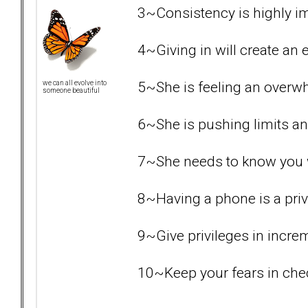
3~Consistency is highly i
4~Giving in will create an e
5~She is feeling an overw
we can all evolve into
someone beautiful
6~She is pushing limits an
7~She needs to know you wil
8~Having a phone is a priv
9~Give privileges in increme
10~Keep your fears in chec