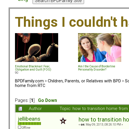
Things I couldn't
Emotional Blackmail: Fear,
Am I the Cause of Borderline
Obligation and Guilt (FOG)
Personality Disorder?
90
BPDFamily.com
>
Children, Parents, or Relatives with BPD
>
So
home from RTC
Pages: [
1
]
Go Down
Author
Topic: how to transition home fro
jellibeans
how to transition 
«
on:
May 09, 2013, 08:26:10 PM »
Offline