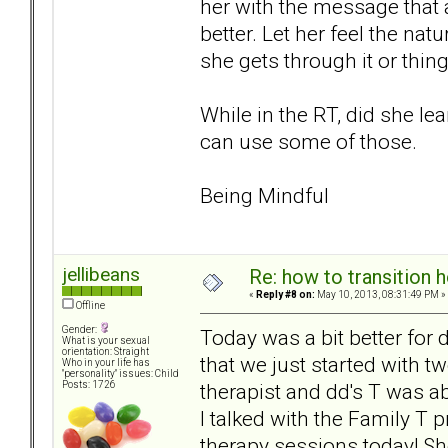
her with the message that 
better. Let her feel the nat
she gets through it or thin
While in the RT, did she lea
can use some of those.
Being Mindful
jellibeans
Re: how to transition
«
Reply #8 on:
May 10, 2013, 08:31:49 PM »
Offline
Gender:
Today was a bit better for
What is your sexual
orientation: Straight
that we just started with t
Who in your life has
"personality" issues: Child
therapist and dd's T was abl
Posts: 1726
I talked with the Family T p
therapy sessions today! Sh