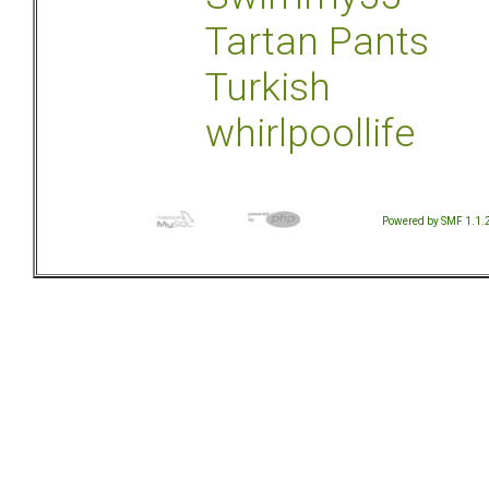
Tartan Pants
Turkish
whirlpoollife
Powered by SMF 1.1.