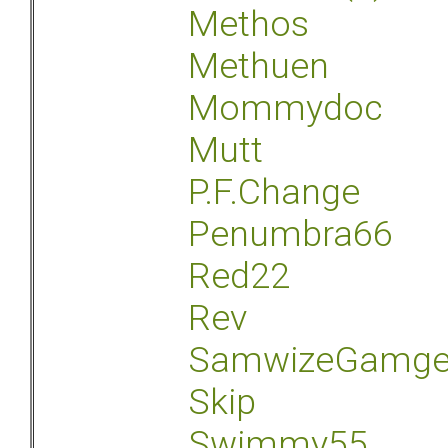
Methos
Methuen
Mommydoc
Mutt
P.F.Change
Penumbra66
Red22
Rev
SamwizeGamg
Skip
Swimmy55