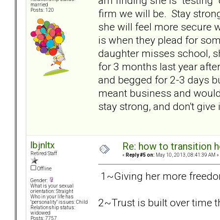
am finding she is "testing
married
firm we will be. Stay stron
Posts: 120
she will feel more secure wi
is when they plead for some
daughter misses school, s
for 3 months last year afte
and begged for 2-3 days b
meant business and would n
stay strong, and don't give i
lbjnltx
Re: how to transition
Retired Staff
«
Reply #5 on:
May 10, 2013, 08:41:39 AM »
Offline
1~Giving her more freedom 
Gender:
What is your sexual
orientation: Straight
Who in your life has
2~Trust is built over time
"personality" issues: Child
Relationship status:
widowed
Posts: 7757