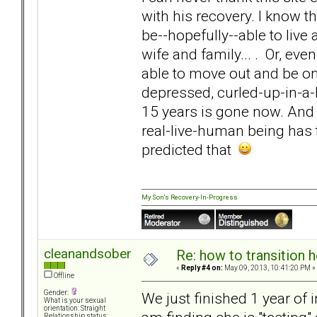
with his recovery. I know t
be--hopefully--able to live 
wife and family... . Or, ev
able to move out and be on 
depressed, curled-up-in-a-
15 years is gone now. And 
real-live-human being has 
predicted that
My Son's Recovery-In-Progress
cleanandsober
Re: how to transition
«
Reply #4 on:
May 09, 2013, 10:41:20 PM »
Offline
Gender:
We just finished 1 year of
What is your sexual
orientation: Straight
Relationship status: