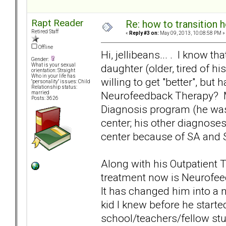
Rapt Reader
Re: how to transition
Retired Staff
«
Reply #3 on:
May 09, 2013, 10:08:58 PM »
Offline
Hi, jellibeans... . I know t
Gender:
daughter (older, tired of hi
What is your sexual
orientation: Straight
Who in your life has
willing to get "better", but
"personality" issues: Child
Relationship status:
Neurofeedback Therapy? My
married
Posts: 3626
Diagnosis program (he was 
center; his other diagnoses
center because of SA and S
Along with his Outpatient 
treatment now is Neurofee
It has changed him into a 
kid I knew before he start
school/teachers/fellow stu