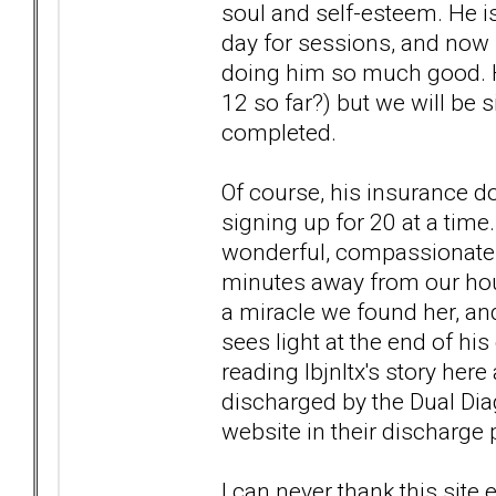
soul and self-esteem. He is
day for sessions, and now h
doing him so much good. H
12 so far?) but we will be 
completed.
Of course, his insurance do
signing up for 20 at a time
wonderful, compassionate 
minutes away from our hous
a miracle we found her, and
sees light at the end of his
reading lbjnltx's story her
discharged by the Dual Dia
website in their discharge p
I can never thank this sit