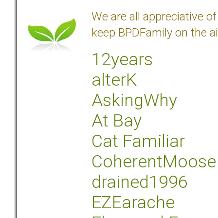
We are all appreciative 
keep BPDFamily on the ai
12years
alterK
AskingWhy
At Bay
Cat Familiar
CoherentMoose
drained1996
EZEarache