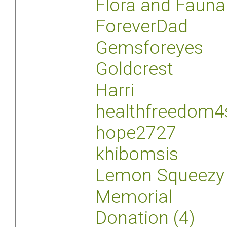
Flora and Fauna
ForeverDad
Gemsforeyes
Goldcrest
Harri
healthfreedom4
hope2727
khibomsis
Lemon Squeezy
Memorial
Donation (4)