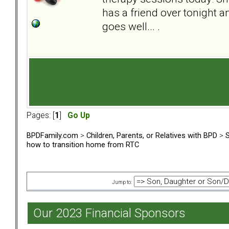
has a friend over tonight a
goes well... .
Pages: [
1
]
Go Up
BPDFamily.com
>
Children, Parents, or Relatives with BPD
>
S
how to transition home from RTC
Jump to:
Our 2023 Financial Sponsors