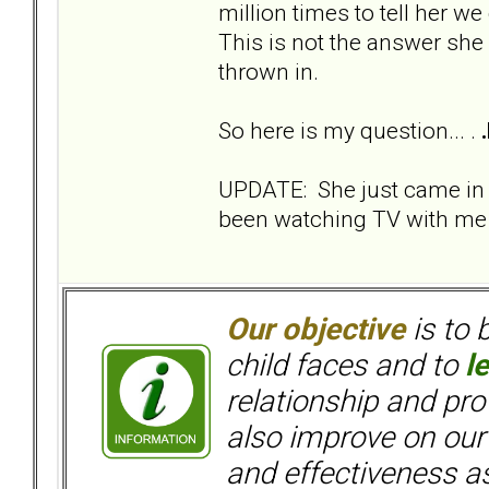
million times to tell her we
This is not the answer she
thrown in.
So here is my question... .
UPDATE: She just came in
been watching TV with me s
Our objective
is to 
child faces and to
l
relationship and pr
also improve on our
and effectiveness as