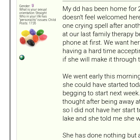
Gender:
My dd has been home for 2
What is your sexual
orientation: Straight
doesn't feel welcomed here
Who in your life has
"personality" issues: Child
one crying spell after anot
Posts: 1726
at our last family therapy 
phone at first. We want her
having a hard time accepti
if she will make it through
We went early this morning
she could have started tod
begging to start next week. 
thought after being away a
so I did not have her start
lake and she told me she w
She has done nothing but a