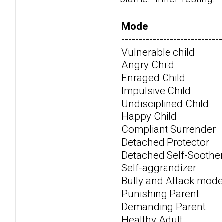
Mode
-----------------------------
Vulnerable child
Angry Child
Enraged Child
Impulsive Child
Undisciplined Child
Happy Child
Compliant Surrender
Detached Protector
Detached Self-Soothe
Self-aggrandizer
Bully and Attack mod
Punishing Parent
Demanding Parent
Healthy Adult