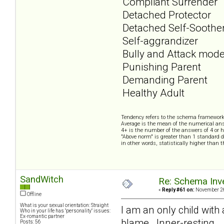
Compliant Surrender
Detached Protector
Detached Self-Soothe
Self-aggrandizer
Bully and Attack mod
Punishing Parent
Demanding Parent
Healthy Adult
Tendency refers to the schema framework
Average is the mean of the numerical ans
4+ is the number of the answers of 4 or h
"Above norm" is greater than 1 standard d
in other words, statistically higher than 
SandWitch
Re: Schema Inve
«
Reply #61 on:
November 26
Offline
What is your sexual orientation: Straight
I am an only child with
Who in your life has "personality" issues:
Ex-romantic partner
blame. Inner-resting.
Posts: 56