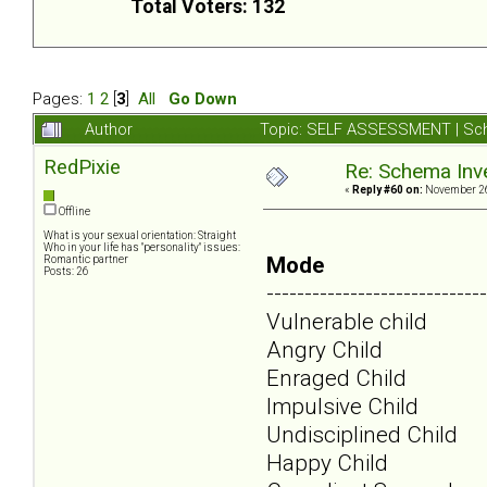
Total Voters: 132
Pages:
1
2
[
3
]
All
Go Down
Author
Topic: SELF ASSESSMENT | Sch
RedPixie
Re: Schema Inve
«
Reply #60 on:
November 26
Offline
What is your sexual orientation: Straight
Who in your life has "personality" issues:
Mode
Romantic partner
Posts: 26
-----------------------------
Vulnerable child
Angry Child
Enraged Child
Impulsive Child
Undisciplined Child
Happy Child