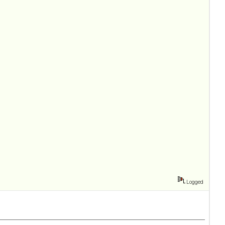
Logged