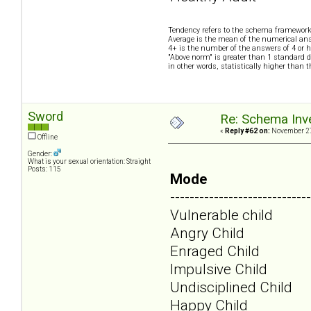
Tendency refers to the schema framework
Average is the mean of the numerical ans
4+ is the number of the answers of 4 or h
"Above norm" is greater than 1 standard d
in other words, statistically higher than 
Sword
Re: Schema Inve
«
Reply #62 on:
November 27
Offline
Gender:
What is your sexual orientation: Straight
Posts: 115
Mode
-----------------------------
Vulnerable child
Angry Child
Enraged Child
Impulsive Child
Undisciplined Child
Happy Child