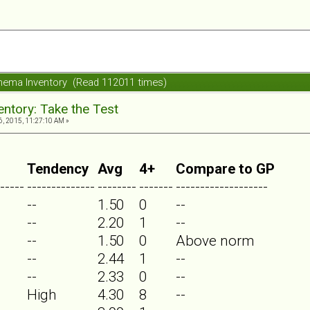
ema Inventory (Read 112011 times)
ntory: Take the Test
, 2015, 11:27:10 AM »
Tendency
Avg
4+
Compare to GP
-----
--------------
--------
-------
-------------------
--
1.50
0
--
--
2.20
1
--
--
1.50
0
Above norm
--
2.44
1
--
--
2.33
0
--
High
4.30
8
--