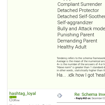
Compliant Surrender
Detached Protector
Detached Self-Soothe
Self-aggrandizer
Bully and Attack mod
Punishing Parent
Demanding Parent
Healthy Adult
Tendency refers to the schema framework
Average is the mean of the numerical ans
4+ is the number of the answers of 4 or h
"Above norm" is greater than 1 standard d
in other words, statistically higher than 
Ha... .idk how I got 'heal
hashtag_loyal
Re: Schema Inve
«
Reply #63 on:
December 03,
Offline