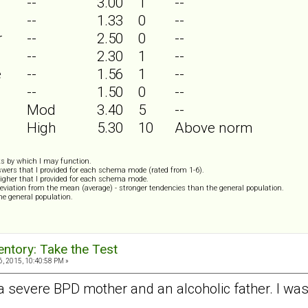
--
3.00
1
--
--
1.33
0
--
r
--
2.50
0
--
--
2.30
1
--
e
--
1.56
1
--
--
1.50
0
--
Mod
3.40
5
--
High
5.30
10
Above norm
s by which I may function.
wers that I provided for each schema mode (rated from 1-6).
igher that I provided for each schema mode.
eviation from the mean (average) - stronger tendencies than the general population.
the general population.
ntory: Take the Test
, 2015, 10:40:58 PM »
 a severe BPD mother and an alcoholic father. I was