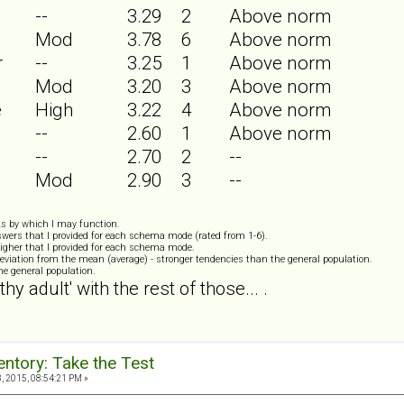
--
3.29
2
Above norm
Mod
3.78
6
Above norm
r
--
3.25
1
Above norm
Mod
3.20
3
Above norm
e
High
3.22
4
Above norm
--
2.60
1
Above norm
--
2.70
2
--
Mod
2.90
3
--
s by which I may function.
wers that I provided for each schema mode (rated from 1-6).
igher that I provided for each schema mode.
eviation from the mean (average) - stronger tendencies than the general population.
the general population.
thy adult' with the rest of those... .
ntory: Take the Test
 2015, 08:54:21 PM »