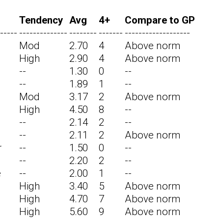
Tendency
Avg
4+
Compare to GP
-----
--------------
--------
-------
-------------------
Mod
2.70
4
Above norm
High
2.90
4
Above norm
--
1.30
0
--
--
1.89
1
--
Mod
3.17
2
Above norm
High
4.50
8
--
--
2.14
2
--
--
2.11
2
Above norm
r
--
1.50
0
--
--
2.20
2
--
e
--
2.00
1
--
High
3.40
5
Above norm
High
4.70
7
Above norm
High
5.60
9
Above norm