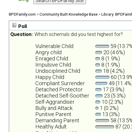
BPDFamily.com
>
Community Built Knowledge Base
>
Library: BPDFami
Poll
Question:
Which schema's did you test highest for?
Vulnerable Child
59 (13.7
Angry child
20 (4.6%)
Enraged Child
8 (1.9%)
Impulsive Child
8 (1.9%)
Undisciplined Child
18 (4.2%)
Happy Child
60 (13.9
Compliant Surrender
49 (11.4%
Detached Protector
17 (3.9%)
Detached Self-Soother
23 (5.3%)
Self-Aggrandiser
10 (2.3%)
Bully and Attack
1 (0.2%)
Punitive Parent
13 (3%)
Demanding Parent
58 (13.5
Healthy Adult
87 (20