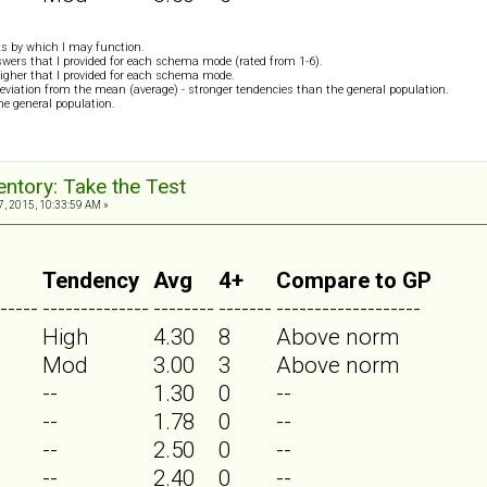
s by which I may function.
wers that I provided for each schema mode (rated from 1-6).
igher that I provided for each schema mode.
eviation from the mean (average) - stronger tendencies than the general population.
the general population.
ntory: Take the Test
, 2015, 10:33:59 AM »
Tendency
Avg
4+
Compare to GP
-----
--------------
--------
-------
-------------------
High
4.30
8
Above norm
Mod
3.00
3
Above norm
--
1.30
0
--
--
1.78
0
--
--
2.50
0
--
--
2.40
0
--