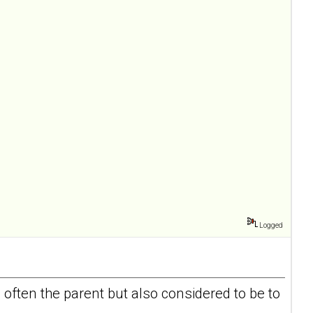
Logged
 often the parent but also considered to be to