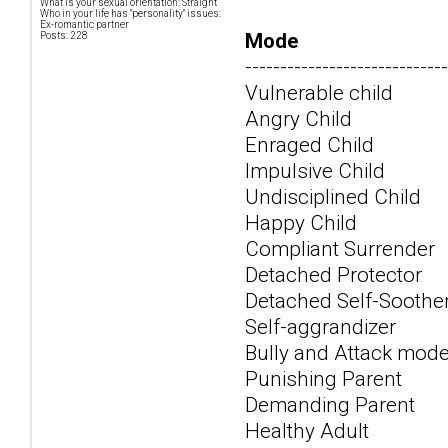
What is your sexual orientation: Straight
Who in your life has "personality" issues:
Ex-romantic partner
Mode
Posts: 228
-----------------------------
Vulnerable child
Angry Child
Enraged Child
Impulsive Child
Undisciplined Child
Happy Child
Compliant Surrender
Detached Protector
Detached Self-Soothe
Self-aggrandizer
Bully and Attack mod
Punishing Parent
Demanding Parent
Healthy Adult