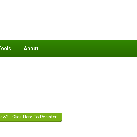
Tools
About
ups
 relationship in or near breakup
Wisemind
Mission and Purpose
dult or adolescent) with BPD
Ending conflict (3 minute lesson)
Website Policies
or Parent with BPD
Listen with Empathy
Membership Eligibility
lines
d/Girlfriend with BPD
Don't Be Invalidating
Please Donate
or Spouse with BPD
Setting boundaries
g a Failed Romantic Relationship
On-line CBT
Book reviews
ew?--Click Here To Register
Member workshops