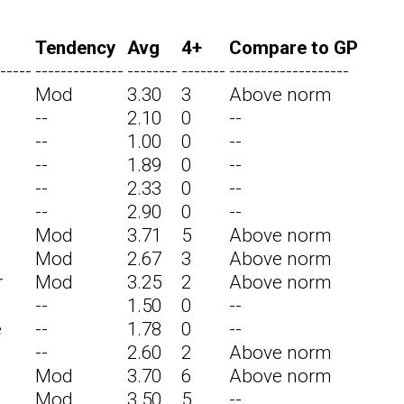
Tendency
Avg
4+
Compare to GP
-----
--------------
--------
-------
-------------------
Mod
3.30
3
Above norm
--
2.10
0
--
--
1.00
0
--
--
1.89
0
--
--
2.33
0
--
--
2.90
0
--
Mod
3.71
5
Above norm
Mod
2.67
3
Above norm
r
Mod
3.25
2
Above norm
--
1.50
0
--
e
--
1.78
0
--
--
2.60
2
Above norm
Mod
3.70
6
Above norm
Mod
3.50
5
--