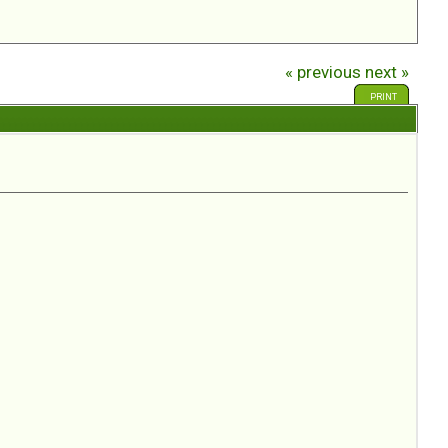
« previous
next »
PRINT