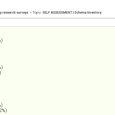
ly research surveys
> Topic:
SELF ASSESSMENT | Schema Inventory
%)
%)
)
%)
.2%)