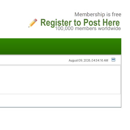
August 09, 2026, 04:34:16 AM