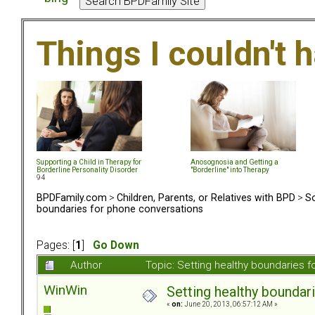
Things I couldn't
Supporting a Child in Therapy for
Anosognosia and Getting a
Borderline Personality Disorder
"Borderline" into Therapy
94
BPDFamily.com
>
Children, Parents, or Relatives with BPD
>
So
boundaries for phone conversations
Pages: [
1
]
Go Down
Author
Topic: Setting healthy boundaries 
WinWin
Setting healthy boundar
«
on:
June 20, 2013, 06:57:12 AM »