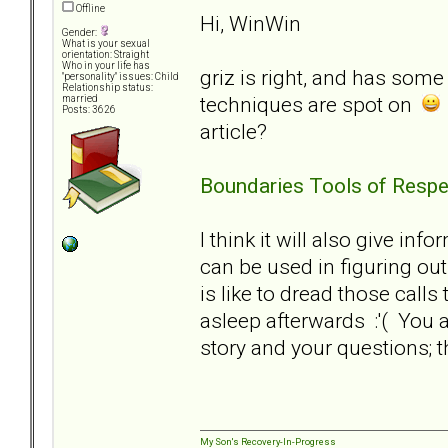
Offline
Hi, WinWin
Gender:
What is your sexual
orientation: Straight
Who in your life has
griz is right, and has some 
"personality" issues: Child
Relationship status:
techniques are spot on
married
Posts: 3626
article?
Boundaries Tools of Respe
I think it will also give in
can be used in figuring out
is like to dread those calls 
asleep afterwards :'( You 
story and your questions; t
My Son's Recovery-In-Progress