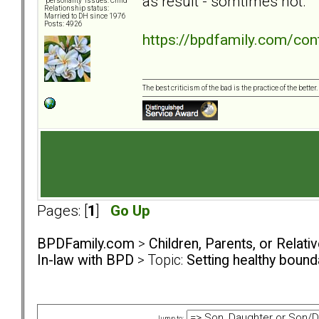
as result - somtimes not.
"personality" issues: Child
Relationship status:
Married to DH since 1976
Posts: 4926
https://bpdfamily.com/con
The best criticism of the bad is the practice of the bette
Pages: [
1
]
Go Up
BPDFamily.com
>
Children, Parents, or Relat
In-law with BPD
> Topic:
Setting healthy boun
Jump to: