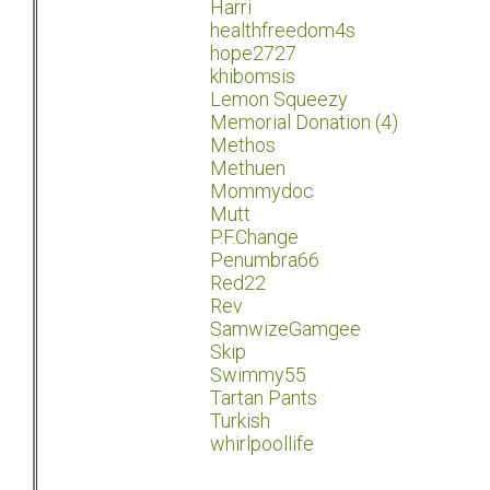
Harri
healthfreedom4s
hope2727
khibomsis
Lemon Squeezy
Memorial Donation (4)
Methos
Methuen
Mommydoc
Mutt
P.F.Change
Penumbra66
Red22
Rev
SamwizeGamgee
Skip
Swimmy55
Tartan Pants
Turkish
whirlpoollife