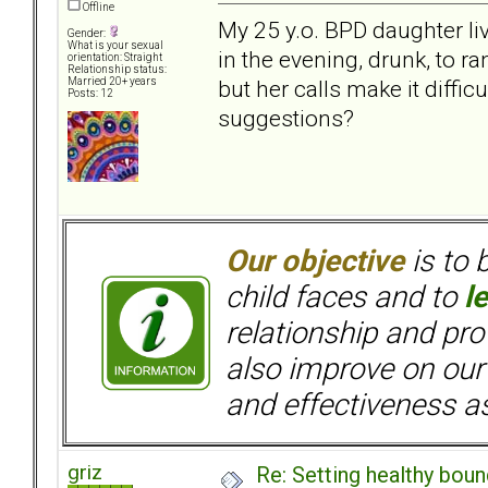
Offline
My 25 y.o. BPD daughter liv
Gender:
What is your sexual
in the evening, drunk, to r
orientation: Straight
Relationship status:
but her calls make it diffic
Married 20+ years
Posts: 12
suggestions?
Our objective
is to 
child faces and to
l
relationship and pr
also improve on our
and effectiveness as
griz
Re: Setting healthy bou