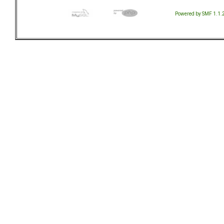
Powered by SMF 1.1.