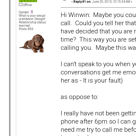
«
Reply #1 on:
June 20, 2013, 10:15:34 AM »
Offline
Gender:
Hi Winwin: Maybe you could
What is your sexual
orientation: Straight
call. Could you tell her th
Relationship status:
married
have decided that you are n
Posts: 859
time? This way you are se
calling you. Maybe this way 
I can't speak to you when 
conversations get me emoti
her as - It is your fault)
as oppose to:
I really have not been gett
phone after 6pm so I can g
need me try to call me before