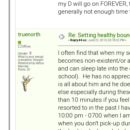
my D will go on FOREVER, t
generally not enough time 
truenorth
Re: Setting healthy bou
«
Reply #4 on:
June 22, 2013, 03:16:02 PM »
Offline
I often find that when my 
Gender:
What is your sexual
becomes non-existent/or at
orientation: Straight
Relationship status:
and can sleep late into the
Married
Posts: 20
school). He has no apprecia
is all about him and he d
else especially during thes
than 10 minutes if you feel
resorted to in the past I h
10:00 pm - 0700 when I am u
when you don't pick-up dur