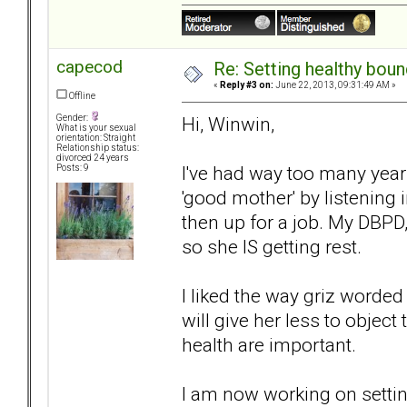
capecod
Re: Setting healthy bou
«
Reply #3 on:
June 22, 2013, 09:31:49 AM »
Offline
Hi, Winwin,
Gender:
What is your sexual
orientation: Straight
Relationship status:
divorced 24 years
I've had way too many years
Posts: 9
'good mother' by listening i
then up for a job. My DBPD
so she IS getting rest.
I liked the way griz worded
will give her less to object
health are important.
I am now working on settin