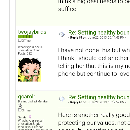
think a big deal needs to b
suffice.
twojaybirds
Re: Setting healthy bou
«
Reply #5 on:
June 22, 2013, 09:11:45 PM »
Offline
What is your sexual
I have not done this but w
orientation: Straight
Posts: 622
I think I should get anoth
telling her that this is my
phone but continue to love
qcarolr
Re: Setting healthy bou
Distinguished Member
«
Reply #6 on:
June 22, 2013, 10:19:59 PM »
Offline
Here is another really goo
Gender:
protecting our values, not
What is your sexual
orientation: Straight
Who in your life has