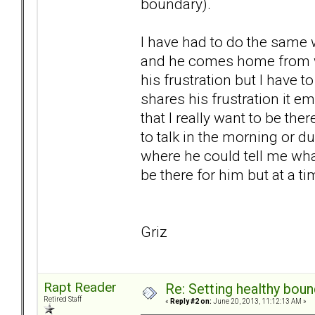
boundary).
I have had to do the same w
and he comes home from wo
his frustration but I have
shares his frustration it e
that I really want to be the
to talk in the morning or d
where he could tell me wha
be there for him but at a ti
Griz
Rapt Reader
Re: Setting healthy bou
Retired Staff
«
Reply #2 on:
June 20, 2013, 11:12:13 AM »