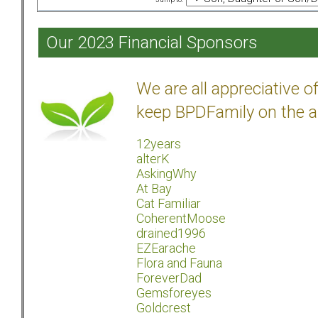
Our 2023 Financial Sponsors
We are all appreciative 
keep BPDFamily on the a
12years
alterK
AskingWhy
At Bay
Cat Familiar
CoherentMoose
drained1996
EZEarache
Flora and Fauna
ForeverDad
Gemsforeyes
Goldcrest