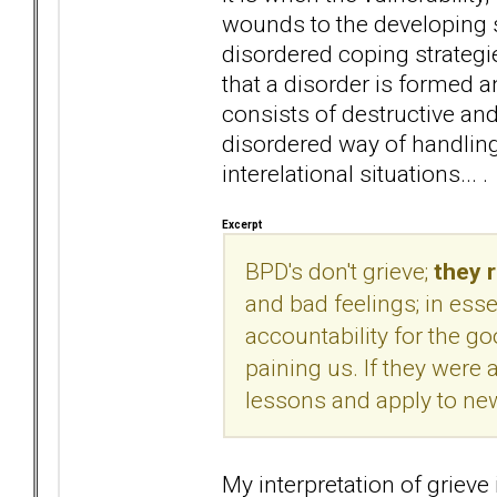
wounds to the developing se
disordered coping strategie
that a disorder is formed 
consists of destructive and 
disordered way of handling 
interelational situations... .
Excerpt
BPD's don't grieve;
they 
and bad feelings; in esse
accountability for the g
paining us. If they were a
lessons and apply to new
My interpretation of grieve 