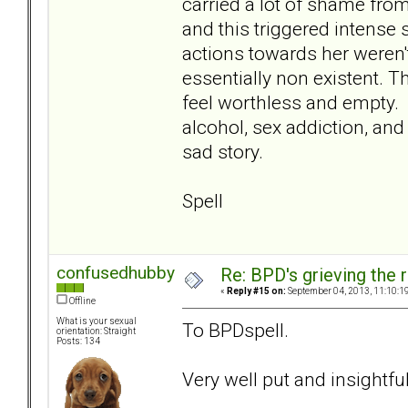
carried a lot of shame fro
and this triggered intense 
actions towards her weren't
essentially non existent. 
feel worthless and empty. 
alcohol, sex addiction, and
sad story.
Spell
confusedhubby
Re: BPD's grieving the r
«
Reply #15 on:
September 04, 2013, 11:10:1
Offline
What is your sexual
To BPDspell.
orientation: Straight
Posts: 134
Very well put and insightfu