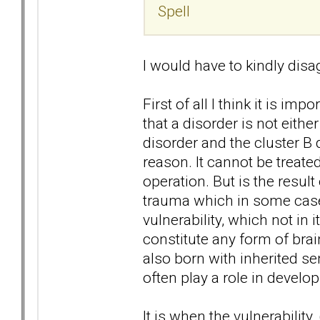
Spell
I would have to kindly disag
First of all I think it is i
that a disorder is not either
disorder and the cluster B 
reason. It cannot be treate
operation. But is the resul
trauma which in some cases
vulnerability, which not in 
constitute any form of bra
also born with inherited sens
often play a role in develo
It is when the vulnerability