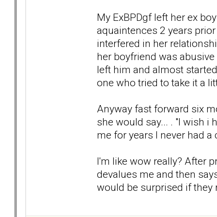
My ExBPDgf left her ex boy
aquaintences 2 years prior
interfered in her relations
her boyfriend was abusive a
left him and almost started
one who tried to take it a lit
Anyway fast forward six m
she would say... . "I wish i
me for years I never had a
I'm like wow really? After 
devalues me and then says th
would be surprised if they r