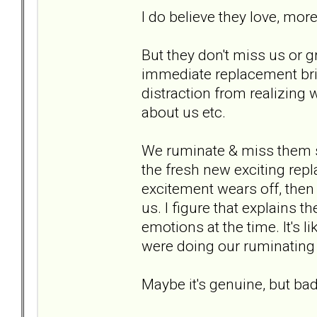
I do believe they love, mor
But they don't miss us or g
immediate replacement brin
distraction from realizing 
about us etc.
We ruminate & miss them s
the fresh new exciting rep
excitement wears off, then 
us. I figure that explains 
emotions at the time. It's 
were doing our ruminating 
Maybe it's genuine, but ba