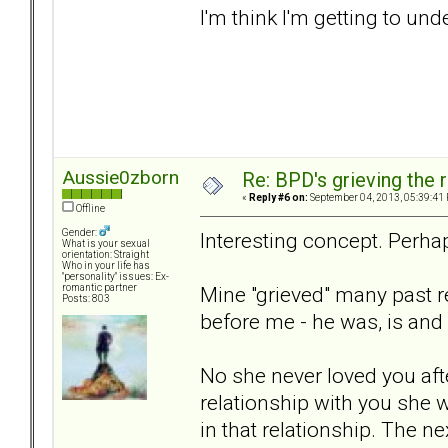
I'm think I'm getting to u
Aussie0zborn
Re: BPD's grieving the r
«
Reply #6 on:
September 04, 2013, 05:39:41
Offline
Gender:
Interesting concept. Perhap
What is your sexual
orientation: Straight
Who in your life has
"personality" issues: Ex-
Mine "grieved" many past r
romantic partner
Posts: 803
before me - he was, is and a
No she never loved you afte
relationship with you she w
in that relationship. The n