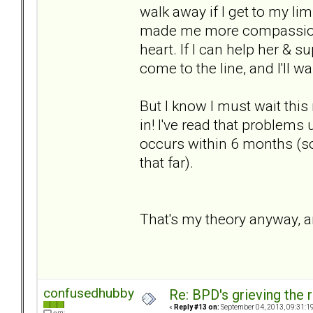
walk away if I get to my li
made me more compassionat
heart. If I can help her & sup
come to the line, and I'll w
But I know I must wait thi
in! I've read that problems
occurs within 6 months (so
that far).
That's my theory anyway, an
confusedhubby
Re: BPD's grieving the r
«
Reply #13 on:
September 04, 2013, 09:31:1