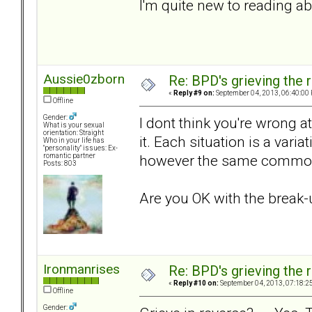
I'm quite new to reading a
Aussie0zborn
Re: BPD's grieving the r
«
Reply #9 on:
September 04, 2013, 06:40:00
Offline
Gender:
I dont think you're wrong a
What is your sexual
orientation: Straight
it. Each situation is a vari
Who in your life has
"personality" issues: Ex-
however the same common
romantic partner
Posts: 803
Are you OK with the break
Ironmanrises
Re: BPD's grieving the r
«
Reply #10 on:
September 04, 2013, 07:18:2
Offline
Gender: