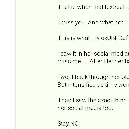
That is when that text/call 
I miss you. And what not.
This is what my exUBPDgf ex
I saw it in her social med
miss me... . After I let her
I went back through her old 
But intensified as time wen
Then I saw the exact thing
her social media too.
Stay NC.