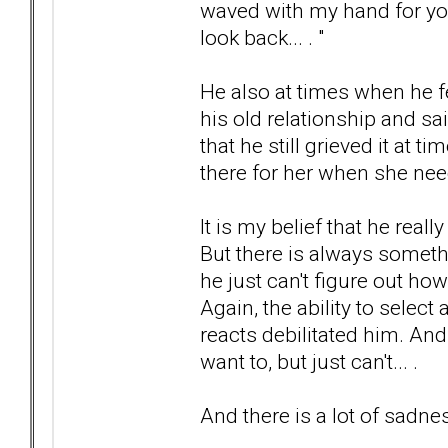
waved with my hand for you
look back... . "
He also at times when he fe
his old relationship and s
that he still grieved it at 
there for her when she neede
It is my belief that he real
But there is always somethi
he just can't figure out how
Again, the ability to selec
reacts debilitated him. And 
want to, but just can't... .
And there is a lot of sadness