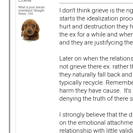
Offline
What is your sexual
I don't think grieve is the
orientation: Straight
Posts: 134
starts the idealization proc
hurt and destruction they
the ex for a while and when
and they are justifycing th
Later on when the relation
not grieve there ex. rather
they naturally fall back an
typically recycle. Remember
harm they have cause. It's
denying the truth of there s
I strongly believe that the
on the emotional attachment
relationship with little val