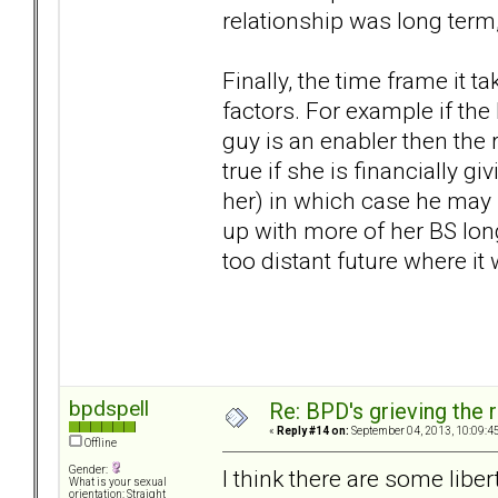
relationship was long term,
Finally, the time frame it 
factors. For example if t
guy is an enabler then the
true if she is financially 
her) in which case he may 
up with more of her BS long
too distant future where it w
bpdspell
Re: BPD's grieving the r
«
Reply #14 on:
September 04, 2013, 10:09:4
Offline
Gender:
I think there are some liber
What is your sexual
orientation: Straight