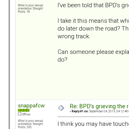
I've been told that BPD's gri
What is your sexual
orientation: Straight
Posts: 18
I take it this means that w
do later down the road? Tha
wrong track.
Can someone please explain
do?
snappafcw
Re: BPD's grieving the r
«
Reply #1 on:
September 04, 2013, 04:12:48
Offline
What is your sexual
I think you may have touch
orientation: Straight
Posts: 295