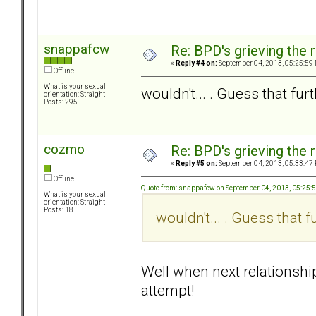
snappafcw
Re: BPD's grieving the r
«
Reply #4 on:
September 04, 2013, 05:25:59
Offline
What is your sexual
wouldn't... . Guess that fur
orientation: Straight
Posts: 295
cozmo
Re: BPD's grieving the r
«
Reply #5 on:
September 04, 2013, 05:33:47
Offline
Quote from: snappafcw on September 04, 2013, 05:25:
What is your sexual
orientation: Straight
Posts: 18
wouldn't... . Guess that 
Well when next relationship
attempt!