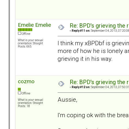
Emelie Emelie
Re: BPD's grieving the r
«
Reply #11 on:
September 04, 2013, 07:20:0
Offline
What is your sexual
I think my xBPDbf is grieving
orientation: Straight
Posts: 665
more of how he is lonely an
grieving it in his way.
cozmo
Re: BPD's grieving the r
«
Reply #12 on:
September 04, 2013, 07:50:3
Offline
Aussie,
What is your sexual
orientation: Straight
Posts: 18
I'm coping ok with the brea