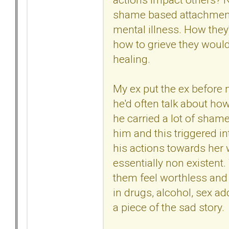
shame based attachment d
mental illness. How they'
how to grieve they would 
healing.
My ex put the ex before
he'd often talk about ho
he carried a lot of sham
him and this triggered i
his actions towards her w
essentially non existent
them feel worthless and
in drugs, alcohol, sex ad
a piece of the sad story.