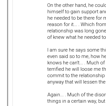
On the other hand, he could
himself to gain support a
he needed to be there for m
reason for it... . Which from
relationship was long gone 
of knew what he needed to le
I am sure he says some thin
even said so to me, how he
knows he can't... . Much o
terrified he will loose me
commit to the relationship 
anyway that will lessen the 
Again... . Much of the diso
things in a certain way, bu