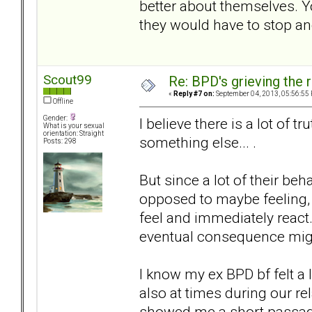
better about themselves. 
they would have to stop an
Scout99
Re: BPD's grieving the r
«
Reply #7 on:
September 04, 2013, 05:56:55
Offline
Gender:
I believe there is a lot of tr
What is your sexual
orientation: Straight
something else... .
Posts: 298
But since a lot of their be
opposed to maybe feeling, 
feel and immediately react.
eventual consequence might
I know my ex BPD bf felt a 
also at times during our re
showed me a short passage 