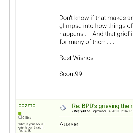
.
Don't know if that makes any 
glimpse into how things oft
happens... . And that grief i
for many of them... .
Best Wishes
Scout99
cozmo
Re: BPD's grieving the r
«
Reply #8 on:
September 04, 2013, 06:04:17
Offline
Aussie,
What is your sexual
orientation: Straight
Posts: 18