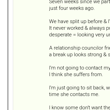
Seven weeks since we parted
just four weeks ago.
We have split up before & I
It never worked & always pu
desperate = looking very un
A relationship councilor f
a break up looks strong & st
I'm not going to contact m
I think she suffers from.
I'm just going to sit back, 
time she contacts me.
I know some don't want thei