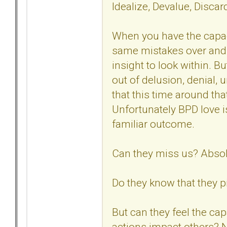
Idealize, Devalue, Disca
When you have the capaci
same mistakes over and 
insight to look within. B
out of delusion, denial, 
that this time around tha
Unfortunately BPD love i
familiar outcome.
Can they miss us? Absol
Do they know that they p
But can they feel the ca
actions impact others? N