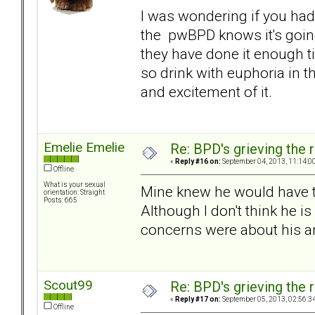
I was wondering if you had 
the pwBPD knows it's going
they have done it enough t
so drink with euphoria in t
and excitement of it.
Emelie Emelie
Re: BPD's grieving the r
«
Reply #16 on:
September 04, 2013, 11:14:0
Offline
What is your sexual
Mine knew he would have t
orientation: Straight
Posts: 665
Although I don't think he is
concerns were about his a
Scout99
Re: BPD's grieving the r
«
Reply #17 on:
September 05, 2013, 02:56:3
Offline