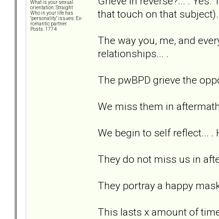
Grieve in reverse?... . Yes
What is your sexual
orientation: Straight
that touch on that subject)..
Who in your life has
"personality" issues: Ex-
romantic partner
Posts: 1774
The way you, me, and every
relationships... .
The pwBPD grieve the oppo
We miss them in aftermath.
We begin to self reflect... .
They do not miss us in afterm
They portray a happy mask 
This lasts x amount of time