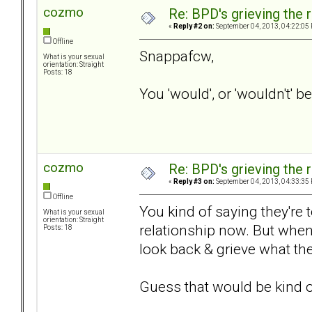
cozmo
Re: BPD's grieving the r
«
Reply #2 on:
September 04, 2013, 04:22:05
Offline
Snappafcw,
What is your sexual
orientation: Straight
Posts: 18
You 'would', or 'wouldn't' b
cozmo
Re: BPD's grieving the r
«
Reply #3 on:
September 04, 2013, 04:33:35
Offline
You kind of saying they're 
What is your sexual
orientation: Straight
relationship now. But when
Posts: 18
look back & grieve what th
Guess that would be kind of