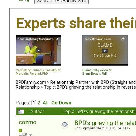
Experts share the
Caretaking - What is it all about?
Blame - why we do it?
Margalis Fjelstad, PhD
Brené Brown, PhD
BPDFamily.com
>
Relationship Partner with BPD (Straight an
Relationship
> Topic:
BPD's grieving the relationship in reverse
Pages: [
1
]
2
All
Go Down
Author
Topic: BPD's grieving the relations
cozmo
BPD's grieving the rela
«
on:
September 04, 2013, 03:55:40 PM »
Offline