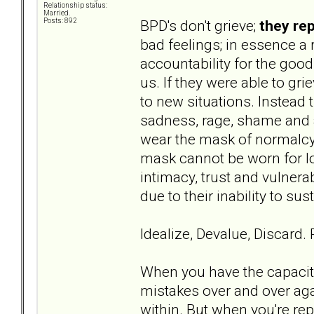
Relationship status:
Married.
BPD's don't grieve;
they re
Posts: 892
bad feelings; in essence a 
accountability for the goo
us. If they were able to gri
to new situations. Instead 
sadness, rage, shame and 
wear the mask of normalcy 
mask cannot be worn for lo
intimacy, trust and vulnera
due to their inability to su
Idealize, Devalue, Discard.
When you have the capacity
mistakes over and over aga
within. But when you're rep