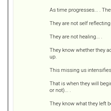
As time progresses... . The
They are not self reflecting(
They are not healing... .
They know whether they adm
up.
This missing us intensifies
That is when they will beg
or not)... .
They know what they left be