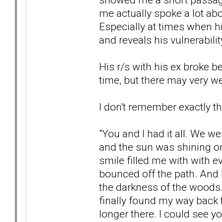
me actually spoke a lot a
Especially at times when h
and reveals his vulnerability.
His r/s with his ex broke 
time, but there may very wel
I don't remember exactly t
"You and I had it all. We w
and the sun was shining o
smile filled me with with ev
bounced off the path. And 
the darkness of the woods.
finally found my way back t
longer there. I could see y