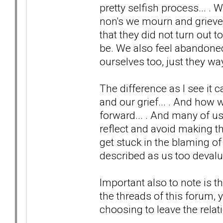
pretty selfish process... 
non's we mourn and grieve 
that they did not turn out
be. We also feel abandoned
ourselves too, just they way
The difference as I see it
and our grief... . And how 
forward... . And many of u
reflect and avoid making th
get stuck in the blaming of
described as us too devalui
Important also to note is th
the threads of this forum, 
choosing to leave the relati