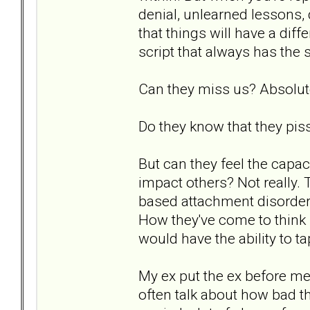
denial, unlearned lessons, 
that things will have a dif
script that always has the
Can they miss us? Absolut
Do they know that they piss
But can they feel the capac
impact others? Not really.
based attachment disorder. 
How they've come to think i
would have the ability to ta
My ex put the ex before me
often talk about how bad t