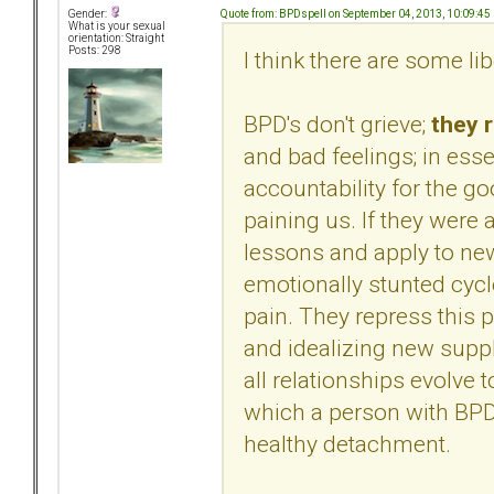
Quote from: BPDspell on September 04, 2013, 10:09:45
Gender:
What is your sexual
orientation: Straight
Posts: 298
I think there are some li
BPD's don't grieve;
they 
and bad feelings; in esse
accountability for the g
paining us. If they were a
lessons and apply to new
emotionally stunted cy
pain. They repress this 
and idealizing new supp
all relationships evolve t
which a person with BPD c
healthy detachment.