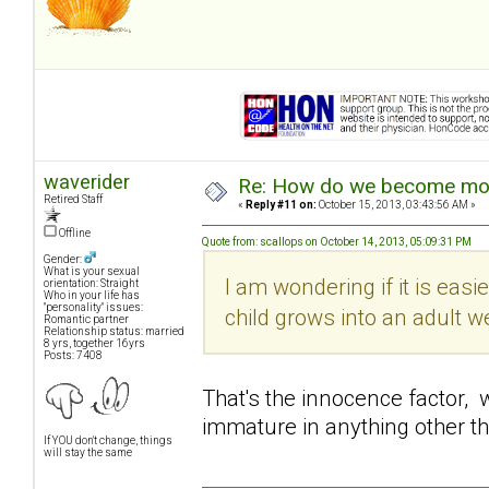
waverider
Re: How do we become more
Retired Staff
«
Reply #11 on:
October 15, 2013, 03:43:56 AM »
Offline
Quote from: scallops on October 14, 2013, 05:09:31 PM
Gender:
What is your sexual
I am wondering if it is easi
orientation: Straight
Who in your life has
"personality" issues:
child grows into an adult w
Romantic partner
Relationship status: married
8 yrs, together 16yrs
Posts: 7408
That's the innocence factor, 
immature in anything other t
If YOU don't change, things
will stay the same