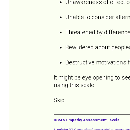
Unawareness of effect o
Unable to consider alter
Threatened by difference
Bewildered about people
Destructive motivations f
It might be eye opening to s
using this scale.
Skip
DSM 5 Empathy Assessment Levels
Healthy
(0) Capable of accurately understa