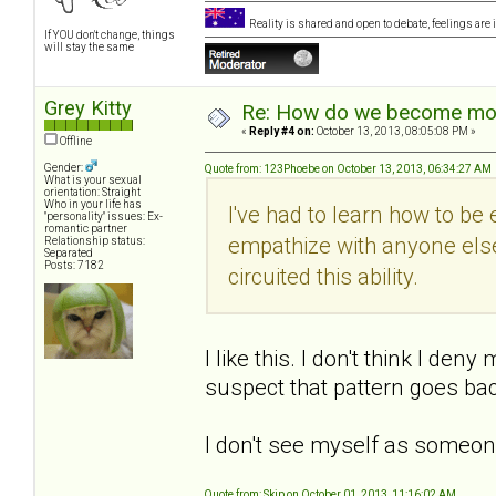
Reality is shared and open to debate, feelings are 
If YOU don't change, things
will stay the same
Grey Kitty
Re: How do we become more
«
Reply #4 on:
October 13, 2013, 08:05:08 PM »
Offline
Gender:
Quote from: 123Phoebe on October 13, 2013, 06:34:27 AM
What is your sexual
orientation: Straight
Who in your life has
I've had to learn how to be
"personality" issues: Ex-
romantic partner
empathize with anyone else
Relationship status:
Separated
Posts: 7182
circuited this ability.
I like this. I don't think I de
suspect that pattern goes bac
I don't see myself as someon
Quote from: Skip on October 01, 2013, 11:16:02 AM