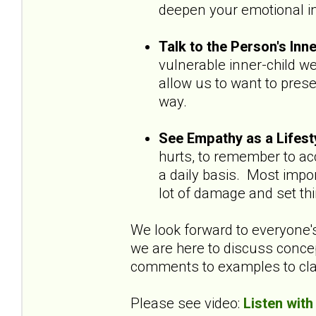
deepen your emotional ins
Talk to the Person's Inn
vulnerable inner-child w
allow us to want to pres
way.
See Empathy as a Lifest
hurts, to remember to acc
a daily basis. Most impo
lot of damage and set th
We look forward to everyone
we are here to discuss concep
comments to examples to clar
Please see video:
Listen with