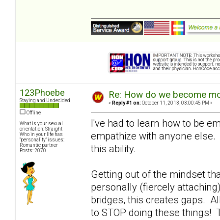
123Phoebe
Re: How do we become more
Staying and Undecided
«
Reply #1 on:
October 11, 2013, 03:00:45 PM »
Offline
I've had to learn how to be em
What is your sexual
orientation: Straight
empathize with anyone else. 
Who in your life has
"personality" issues:
Romantic partner
this ability.
Posts: 2070
Getting out of the mindset th
personally (fiercely attachin
bridges, this creates gaps. A
to STOP doing these things! T