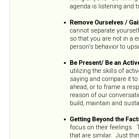
agenda is listening and t
Remove Ourselves / Gai
cannot separate yourself
so that you are not in a 
person’s behavior to upse
Be Present/ Be an Activ
utilizing the skills of ac
saying and compare it to 
ahead, or to frame a res
reason of our conversatio
build, maintain and susta
Getting Beyond the Fact
focus on their feelings. 
that are similar. Just thin