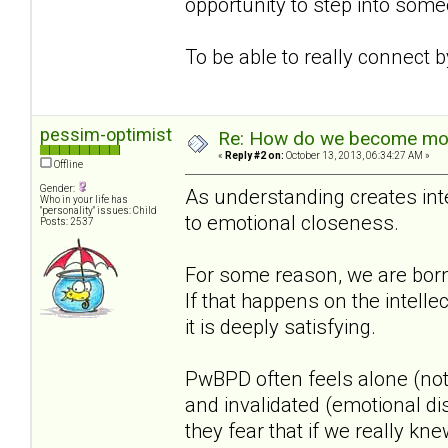
opportunity to step into some
To be able to really connect 
pessim-optimist
Re: How do we become more
«
Reply #2 on:
October 13, 2013, 06:34:27 AM »
Offline
Gender:
As understanding creates inte
Who in your life has
"personality" issues: Child
to emotional closeness.
Posts: 2537
For some reason, we are born
If that happens on the intellec
it is deeply satisfying.
PwBPD often feels alone (not
and invalidated (emotional di
they fear that if we really 