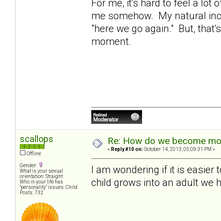
For me, it's hard to feel a lot
me somehow. My natural inclina
"here we go again." But, that'
moment.
scallops
Re: How do we become more
«
Reply #10 on:
October 14, 2013, 05:09:31 PM »
Offline
Gender:
I am wondering if it is easier
What is your sexual
orientation: Straight
child grows into an adult we h
Who in your life has
"personality" issues: Child
Posts: 732