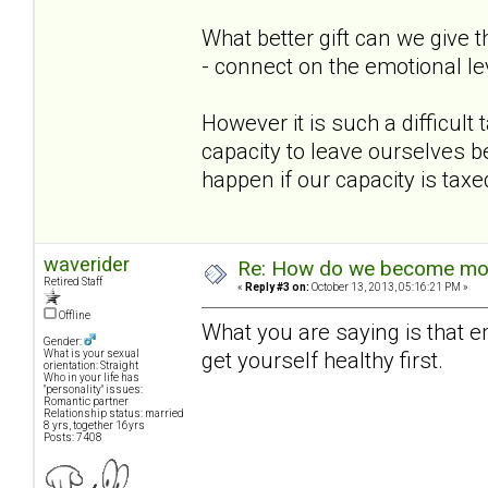
What better gift can we give 
- connect on the emotional l
However it is such a difficul
capacity to leave ourselves b
happen if our capacity is taxe
waverider
Re: How do we become more
Retired Staff
«
Reply #3 on:
October 13, 2013, 05:16:21 PM »
Offline
What you are saying is that e
Gender:
get yourself healthy first.
What is your sexual
orientation: Straight
Who in your life has
"personality" issues:
Romantic partner
Relationship status: married
8 yrs, together 16yrs
Posts: 7408