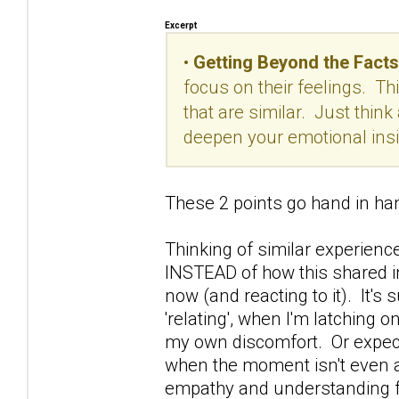
Excerpt
•
Getting Beyond the Facts
focus on their feelings. Th
that are similar. Just think 
deepen your emotional insig
These 2 points go hand in ha
Thinking of similar experienc
INSTEAD of how this shared in
now (and reacting to it). It's
'relating', when I'm latching 
my own discomfort. Or expect
when the moment isn't even a
empathy and understanding fr