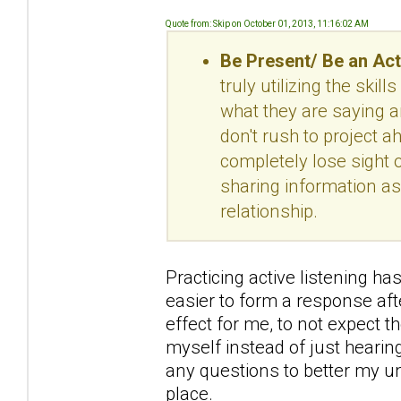
Quote from: Skip on October 01, 2013, 11:16:02 AM
Be Present/ Be an Act
truly utilizing the skil
what they are saying a
don't rush to project 
completely lose sight o
sharing information as
relationship.
Practicing active listening has
easier to form a response aft
effect for me, to not expect t
myself instead of just hearing
any questions to better my und
place.