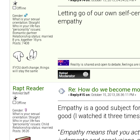
«
Reply #14 on:
October 15, 2013, 04:34:52 PM »
Offline
Letting go of our own self-ce
Gender:
empathy
What is your sexual
orientation: Straight
Who in your life has
"personality" issues:
Romantic partner
Relationship status: married
8 yrs, together 16yrs
Posts: 7408
Reality is shared and open to debate, feelings are 
If YOU don't change, things
will stay the same
Rapt Reader
Re: How do we become more
Retired Staff
«
Reply #15 on:
October 15, 2013, 06:36:11 PM »
Offline
Empathy is a good subject for
Gender:
good (I watched it three times)
What is your sexual
orientation: Straight
Who in your life has
"personality" issues: Child
Relationship status: married
"
Empathy means that you actu
Posts: 3626