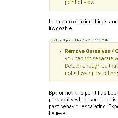
point of view.
Letting go of fixing things a
it's doable.
Quote from: Skip on October 01, 2013, 11:16:02 AM
Remove Ourselves / G
you cannot separate yo
Detach enough so that 
not allowing the other 
Bpd or not, this point has been
personally when someone is ta
past behavior escalating. Expe
believe.