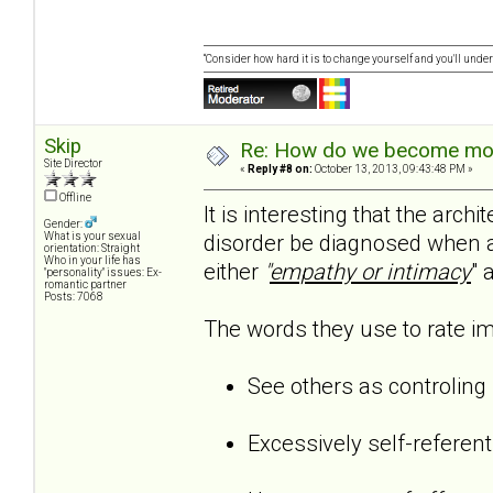
“Consider how hard it is to change yourself and you'll unde
Skip
Re: How do we become more
Site Director
«
Reply #8 on:
October 13, 2013, 09:43:48 PM »
Offline
It is interesting that the arc
Gender:
disorder be diagnosed when a 
What is your sexual
orientation: Straight
Who in your life has
either
"
empathy or intimacy
" 
"personality" issues: Ex-
romantic partner
Posts: 7068
The words they use to rate imp
See others as controling
Excessively self-referent