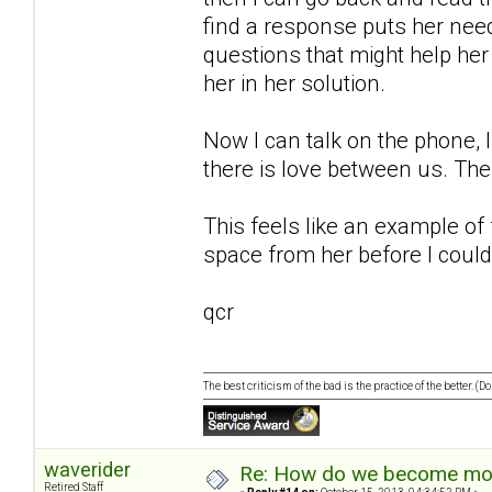
find a response puts her needs
questions that might help her
her in her solution.
Now I can talk on the phone, I
there is love between us. The
This feels like an example of
space from her before I could
qcr
The best criticism of the bad is the practice of the better. (
waverider
Re: How do we become more
Retired Staff