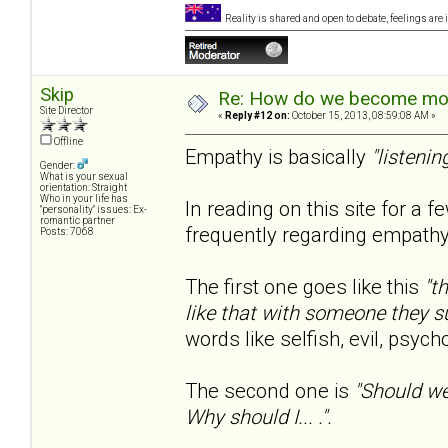
Reality is shared and open to debate, feelings are 
Skip
Re: How do we become more
Site Director
«
Reply #12 on:
October 15, 2013, 08:59:08 AM »
Offline
Empathy is basically
"listenin
Gender:
What is your sexual
orientation: Straight
Who in your life has
In reading on this site for a 
"personality" issues: Ex-
romantic partner
frequently regarding empathy
Posts: 7068
The first one goes like this
"t
like that with someone they s
words like selfish, evil, psyc
The second one is
"Should we
Why should I... .".