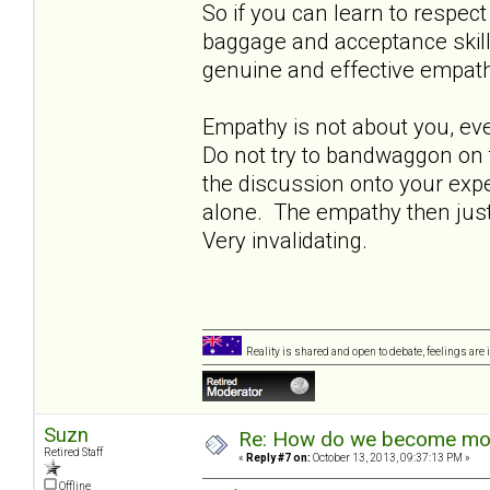
So if you can learn to respect
baggage and acceptance skills 
genuine and effective empath
Empathy is not about you, even 
Do not try to bandwaggon on t
the discussion onto your exp
alone. The empathy then just 
Very invalidating.
Reality is shared and open to debate, feelings are 
Suzn
Re: How do we become more
Retired Staff
«
Reply #7 on:
October 13, 2013, 09:37:13 PM »
Offline