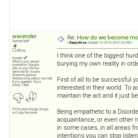
waverider
Re: How do we become more
Retired Staff
«
Reply #6 on:
October 13, 2013, 09:31:52 PM »
Offline
I think one of the biggest hurd
Gender:
burying my own reality in ord
What is your sexual
orientation: Straight
Who in your life has
"personality" issues:
Romantic partner
First of all to be successful 
Relationship status: married
8 yrs, together 16yrs
Posts: 7408
interested in their world. To 
maintain the act and it just 
If YOU don't change, things
Being empathetic to a Disorder
will stay the same
acquaintance, or even other m
in some cases, in all areas f
intentions you can stop listen