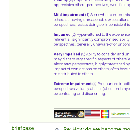
appreciates others’ perspectives, even if disa
Mild impairment
(1) Somewhat compromised 
others as having unreasonable expectations 
perspectives, resists doing so. Inconsistent i
Impaired
(2) Hyper-attuned to the experience o
referential; significantly compromised abilit
perspectives. Generally unaware of or unconce
Very Impaired
(3) Ability to consider and un
may discern very specific aspects of others’ e
alternative perspectives; highly threatened b
impact of own actions on others; often bewil
misattributed to others.
Extreme Impairment
(4) Pronounced inabili
perspectives virtually absent (attention is h
be confusing and disorienting.
briefcase
Re: How do we become more