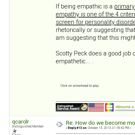
If being empathic is a
primary
empathy is one of the 4 crite
screen for personality disord
rhetorically or suggesting that
am suggesting that this might
Scotty Peck does a good job o
empathetic... .
Click on arrowhead to play
qcarolr
Re: How do we become more
Distinguished Member
«
Reply #13 on:
October 15, 2013, 01:18:42 PM »