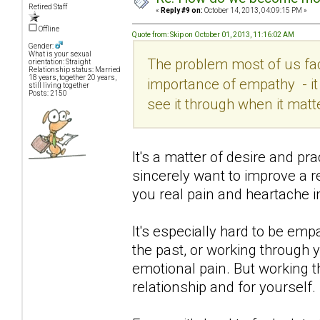
Retired Staff
«
Reply #9 on:
October 14, 2013, 04:09:15 PM »
Offline
Quote from: Skip on October 01, 2013, 11:16:02 AM
Gender:
What is your sexual
The problem most of us fac
orientation: Straight
Relationship status: Married
18 years, together 20 years,
importance of empathy - it 
still living together
Posts: 2150
see it through when it matt
It's a matter of desire and pr
sincerely want to improve a 
you real pain and heartache i
It's especially hard to be em
the past, or working through 
emotional pain. But working th
relationship and for yourself.