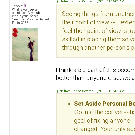
Quote from: Skip on October 01, 2013, 11:16:02 AM
Gender:
What is your sexual
Seeing things from another
orientation: Gay, lesb
Who in your life has
"personality" issues: Parent
their point of view -- it ex
Posts: 3957
feel their point of view is
skilled in placing themselv
through another person’s p
I think a big part of this bec
better than anyone else, we a
Quote from: Skip on October 01, 2013, 11:16:02 AM
Set Aside Personal B
Go into the conversat
goal of fixing anyone.
changed. Your only age