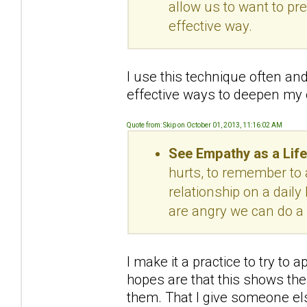
allow us to want to pr
effective way.
I use this technique often and
effective ways to deepen my
Quote from: Skip on October 01, 2013, 11:16:02 AM
See Empathy as a Life
hurts, to remember to 
relationship on a dail
are angry we can do a 
I make it a practice to try t
hopes are that this shows the 
them. That I give someone el