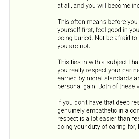
at all, and you will become in
This often means before you 
yourself first, feel good in yo
being buried. Not be afraid to
you are not.
This ties in with a subject I 
you really respect your partne
earned by moral standards and
personal gain. Both of these 
If you don't have that deep re
genuinely empathetic in a c
respect is a lot easier than f
doing your duty of caring for, 