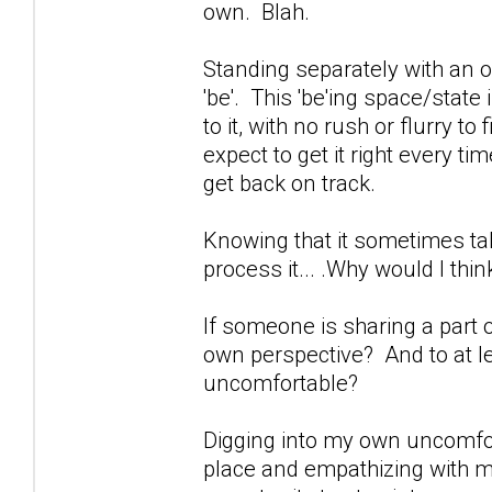
own. Blah.
Standing separately with an 
'be'. This 'be'ing space/state
to it, with no rush or flurry to 
expect to get it right every t
get back on track.
Knowing that it sometimes tak
process it... .Why would I thi
If someone is sharing a part o
own perspective? And to at le
uncomfortable?
Digging into my own uncomfort
place and empathizing with m