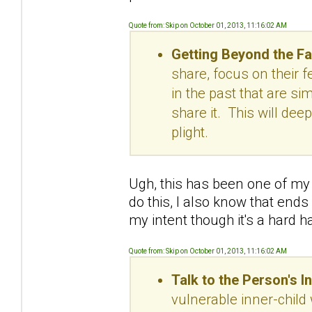
Quote from: Skip on October 01, 2013, 11:16:02 AM
Getting Beyond the Fa
share, focus on their f
in the past that are sim
share it. This will dee
plight.
Ugh, this has been one of my 
do this, I also know that en
my intent though it's a hard h
Quote from: Skip on October 01, 2013, 11:16:02 AM
Talk to the Person's I
vulnerable inner-child