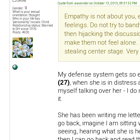
Offline
Quote from: waverider on October 13, 2013, 09:31:52 PM
Gender:
What is your sexual
Empathy is not about you, ev
orientation: Straight
Who in your life has
"personality" issues: Child
feelings. Do not try to ban
Relationship status: Married
to DH since 1976
then hijacking the discuss
Posts: 4926
make them not feel alone. 
stealing center stage. Very 
My defense system gets so ea
(27)
, when she is in distress
myself talking over her - I do
it.
She has been writing me letters
go back, imagine I am sitting 
seeing, hearing what she is hea
then I can go back and read th