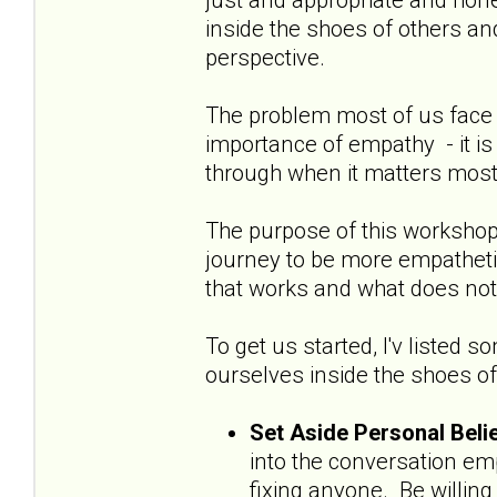
inside the shoes of others an
perspective.
The problem most of us face w
importance of empathy - it is 
through when it matters most
The purpose of this workshop 
journey to be more empathet
that works and what does not
To get us started, I'v listed 
ourselves inside the shoes of
Set Aside Personal Bel
into the conversation em
fixing anyone. Be willin