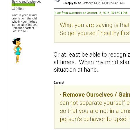
Staying and Undecided
«
Reply #5 on:
October 13, 2013, 08:23:42 PM »
Offline
Quote from: waverider on October 13, 2013, 05:16:21 PM
What is your sexual
orientation: Straight
Who in your life has
What you are saying is that
"personality" issues:
Romantic partner
So get yourself healthy first
Posts: 2070
Or at least be able to recog
at times. When my mind starts
situation at hand.
Excerpt
•
Remove Ourselves / Gain
cannot separate yourself e
so that you are not in a em
person’s behavior to upset 