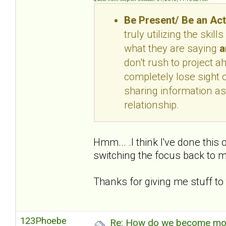
Be Present/ Be an Act
truly utilizing the skil
what they are saying
a
don't rush to project 
completely lose sight o
sharing information as
relationship.
Hmm... .I think I've done this
switching the focus back to m
Thanks for giving me stuff to 
123Phoebe
Re: How do we become more