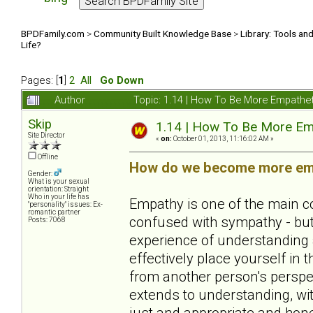
BPDFamily.com
>
Community Built Knowledge Base
>
Library: Tools an
Life?
Pages: [
1
]
2
All
Go Down
Author
Topic: 1.14 | How To Be More Empathe
Skip
1.14 | How To Be More Em
Site Director
«
on:
October 01, 2013, 11:16:02 AM »
Offline
How do we become more empa
Gender:
What is your sexual
orientation: Straight
Who in your life has
Empathy is one of the main c
"personality" issues: Ex-
romantic partner
confused with sympathy - but 
Posts: 7068
experience of understanding a
effectively place yourself in 
from another person's perspect
extends to understanding, with
just and appropriate and hone