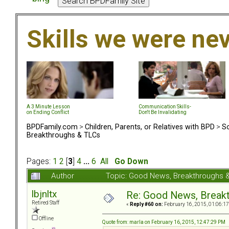
Skills we were ne
A 3 Minute Lesson
Communication Skills-
on Ending Conflict
Don't Be Invalidating
BPDFamily.com
>
Children, Parents, or Relatives with BPD
>
So
Breakthroughs & TLCs
Pages:
1
2
[
3
]
4
...
6
All
Go Down
Author
Topic: Good News, Breakthroughs 
lbjnltx
Re: Good News, Break
Retired Staff
«
Reply #60 on:
February 16, 2015, 01:06:1
Offline
Quote from: marla on February 16, 2015, 12:47:29 PM