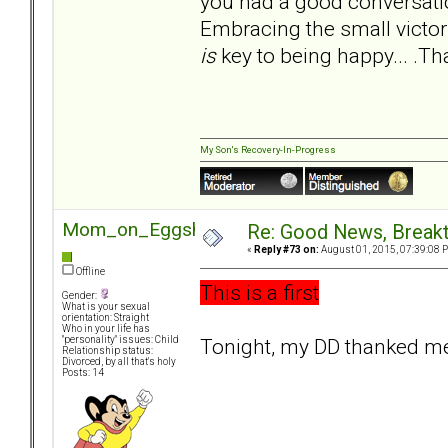
you had a good conversation
Embracing the small victori
is
key to being happy... .T
My Son's Recovery-In-Progress
Mom_on_Eggshells
Re: Good News, Break
«
Reply #73 on:
August 01, 2015, 07:39:08 
Offline
This is a first
Gender:
What is your sexual
orientation: Straight
Who in your life has
Tonight, my DD thanked me
"personality" issues: Child
Relationship status:
Divorced, by all that's holy
Posts: 14