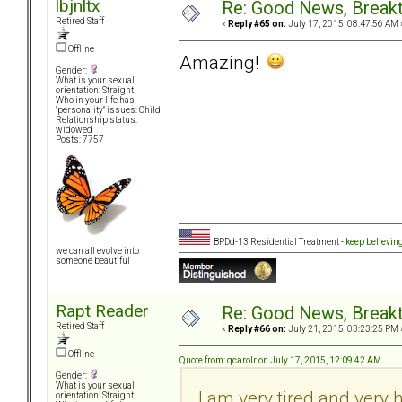
lbjnltx
Re: Good News, Break
Retired Staff
«
Reply #65 on:
July 17, 2015, 08:47:56 AM 
Offline
Amazing!
Gender:
What is your sexual
orientation: Straight
Who in your life has
"personality" issues: Child
Relationship status:
widowed
Posts: 7757
BPDd-13 Residential Treatment -
keep believin
we can all evolve into
someone beautiful
Rapt Reader
Re: Good News, Break
Retired Staff
«
Reply #66 on:
July 21, 2015, 03:23:25 PM 
Offline
Quote from: qcarolr on July 17, 2015, 12:09:42 AM
Gender:
What is your sexual
I am very tired and very 
orientation: Straight