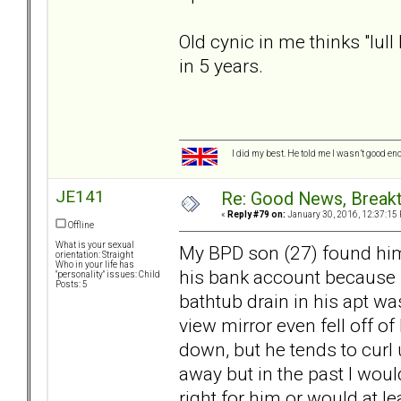
Old cynic in me thinks "lull
in 5 years.
I did my best. He told me I wasn’t good en
JE141
Re: Good News, Break
«
Reply #79 on:
January 30, 2016, 12:37:15
Offline
What is your sexual
My BPD son (27) found hims
orientation: Straight
Who in your life has
his bank account because he
"personality" issues: Child
Posts: 5
bathtub drain in his apt wa
view mirror even fell off o
down, but he tends to curl 
away but in the past I woul
right for him or would at l