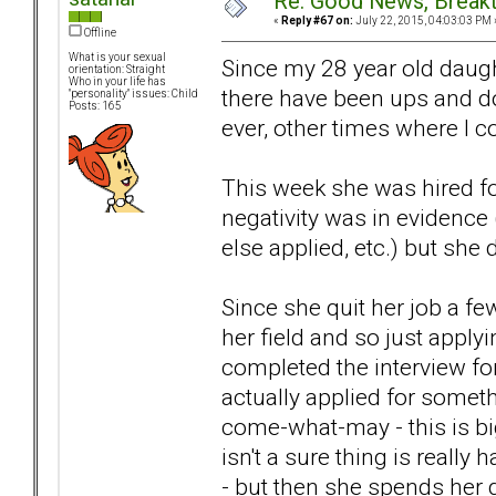
Re: Good News, Break
«
Reply #67 on:
July 22, 2015, 04:03:03 PM 
Offline
What is your sexual
Since my 28 year old dau
orientation: Straight
Who in your life has
there have been ups and d
"personality" issues: Child
Posts: 165
ever, other times where I 
This week she was hired for
negativity was in evidence 
else applied, etc.) but she 
Since she quit her job a fe
her field and so just apply
completed the interview fo
actually applied for somet
come-what-may - this is bi
isn't a sure thing is reall
- but then she spends her 