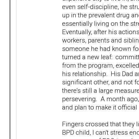
even self-discipline, he s
up in the prevalent drug a
essentially living on the st
Eventually, after his action
workers, parents and sibling
someone he had known for 
turned a new leaf: commit
from the program, excelled
his relationship. His Dad and
significant other, and not 
there's still a large measur
persevering. A month ago,
and plan to make it official
Fingers crossed that they l
BPD child, I can't stress e