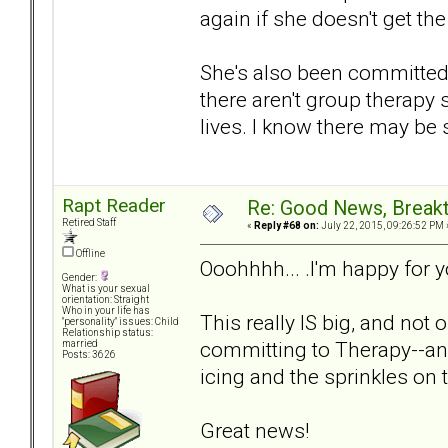
again if she doesn't get th
She's also been committed 
there aren't group therapy 
lives. I know there may be 
Rapt Reader
Re: Good News, Break
Retired Staff
«
Reply #68 on:
July 22, 2015, 09:26:52 PM 
Offline
Ooohhhh... .I'm happy for
Gender:
What is your sexual
orientation: Straight
Who in your life has
This really IS big, and not 
"personality" issues: Child
Relationship status:
committing to Therapy--and
married
Posts: 3626
icing and the sprinkles on
Great news!