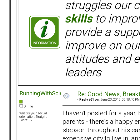
struggles our c
skills
to improv
provide a supp
improve on ou
attitudes and e
leaders
RunningWithScissors
Re: Good News, Break
«
Reply #61 on:
June 23, 2015, 05:18:40 PM
Offline
I haven't posted for a year
What is your sexual
orientation: Straight
parents - there's a happy 
Posts: 39
stepson throughout his ea
expensive city to live in, 