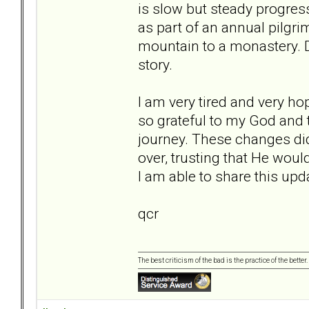
is slow but steady progress
as part of an annual pilgr
mountain to a monastery. D
story.
I am very tired and very ho
so grateful to my God and 
journey. These changes did
over, trusting that He would
I am able to share this upda
qcr
The best criticism of the bad is the practice of the bette