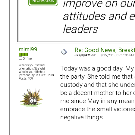
improve on ou
attitudes and e
leaders
mimi99
Re: Good News, Break
«
Reply #71 on:
July 25, 2015, 05:56:35 PM 
Offline
What is your sexual
Today was a good day. My 
orientation: Straight
Who in your life has
the party. She told me tha
"personality" issues: Child
Posts: 109
custody and that she under
be a decent mother to her d
me since May in any meanin
embrace the small victorie
negative things.