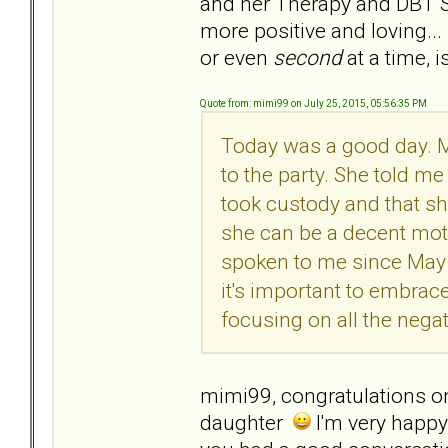
and her Therapy and DBT S
more positive and loving...
or even
second
at a time, i
Quote from: mimi99 on July 25, 2015, 05:56:35 PM
Today was a good day. 
to the party. She told m
took custody and that sh
she can be a decent moth
spoken to me since May 
it's important to embrac
focusing on all the negat
mimi99, congratulations o
daughter
I'm very happy 