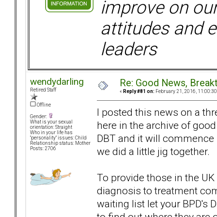
improve on ou
attitudes and e
leaders
wendydarling
Re: Good News, Break
Retired Staff
«
Reply #81 on:
February 21, 2016, 11:00:3
Offline
I posted this news on a thr
Gender:
here in the archive of good
What is your sexual
orientation: Straight
Who in your life has
DBT and it will commence 
"personality" issues: Child
Relationship status: Mother
we did a little jig together.
Posts: 2706
To provide those in the UK
diagnosis to treatment co
waiting list let your BPD's 
to find out where they are o