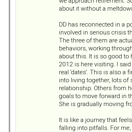
we approach retirement. So 
about it without a meltdow
DD has reconnected in a po
involved in serious crisis t
The three of them are actu
behaviors, working throug
about this. It is so good t
2012 is here visiting. I said 
real 'dates'. This is also a 
into living together, lots o
relationship. Others from
goals to move forward in th
She is gradually moving fr
It is like a journey that fe
falling into pitfalls. For me