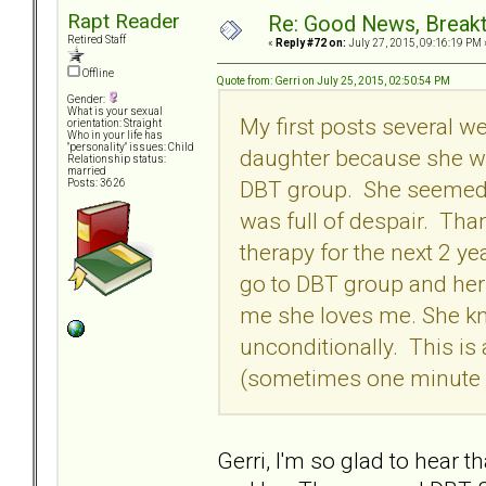
Rapt Reader
Re: Good News, Break
Retired Staff
«
Reply #72 on:
July 27, 2015, 09:16:19 PM 
Offline
Quote from: Gerri on July 25, 2015, 02:50:54 PM
Gender:
What is your sexual
My first posts several 
orientation: Straight
Who in your life has
"personality" issues: Child
daughter because she wa
Relationship status:
married
DBT group. She seemed t
Posts: 3626
was full of despair. Tha
therapy for the next 2 ye
go to DBT group and her 
me she loves me. She kn
unconditionally. This is 
(sometimes one minute a
Gerri, I'm so glad to hear 