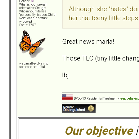
Gender:
What is your sexual
Although she "hates" doi
orientation: Straight
Who in your life has
"personality" issues: Child
her that teeny little ste
Relationship status:
widowed
Posts: 7757
Great news marla!
Those TLC (tiny little chan
we can all evolve into
someone beautiful
lbj
BPDd-13 Residential Treatment -
keep believin
Our objective
i