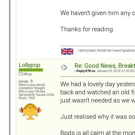
We haven't given him any 
Thanks for reading
I did my best. He told me I wasn’t good en
Lollypop
Re: Good News, Break
«
Reply #78 on:
January 25, 2016, 01:32:33
Offline
Gender:
We had a lovely day yester
What is your sexual
orientation: Straight
back and watched an old film
Who in your life has
"personality" issues: Child
just wasn't needed as we w
Posts: 1353
Just realised why it was so
Bpds is all calm at the mo