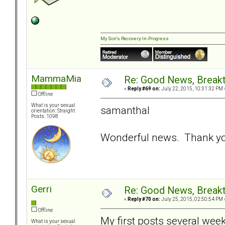
My Son's Recovery-In-Progress
MammaMia
Re: Good News, Break
«
Reply #69 on:
July 22, 2015, 10:31:32 PM 
Offline
What is your sexual
samanthal
orientation: Straight
Posts: 1098
Wonderful news. Thank you
Gerri
Re: Good News, Break
«
Reply #70 on:
July 25, 2015, 02:50:54 PM 
Offline
My first posts several we
What is your sexual