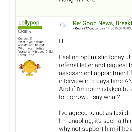
Lollypop
Re: Good News, Break
«
Reply #77 on:
January 17, 2016, 07:00:03
Offline
Gender:
Hi
What is your sexual
orientation: Straight
Who in your life has
"personality" issues: Child
Feeling optimistic today. J
Posts: 1353
referral letter and request
assessment appointment for
interview in 8 days time A
And if I'm not mistaken he
tomorrow... .say what?
I've agreed to act as taxi d
I'm enabling, it's such a thi
why not support him if he 