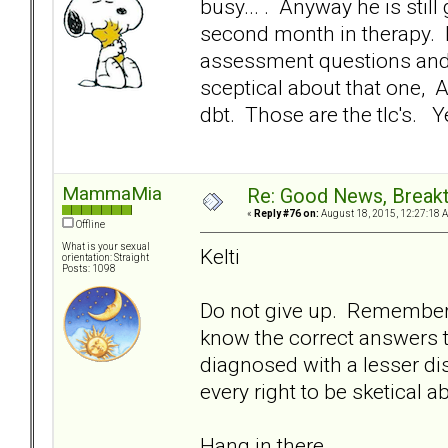
busy... . Anyway he is still
second month in therapy. H
assessment questions and
sceptical about that one,
dbt. Those are the tlc's. Y
MammaMia
Re: Good News, Break
«
Reply #76 on:
August 18, 2015, 12:27:18 
Offline
What is your sexual
Kelti
orientation: Straight
Posts: 1098
Do not give up. Remember B
know the correct answers 
diagnosed with a lesser di
every right to be sketical 
Hang in there.