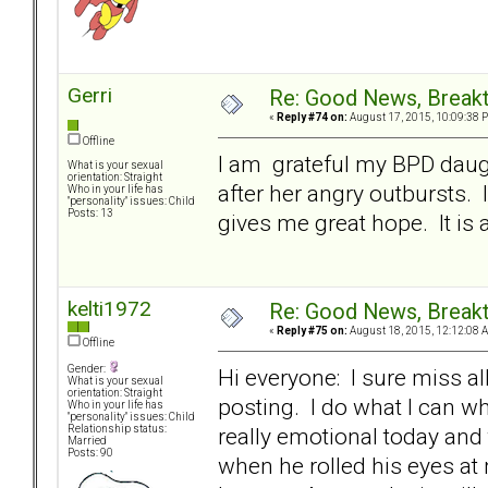
Gerri
Re: Good News, Break
«
Reply #74 on:
August 17, 2015, 10:09:38 
Offline
I am grateful my BPD daugh
What is your sexual
orientation: Straight
after her angry outbursts. 
Who in your life has
"personality" issues: Child
Posts: 13
gives me great hope. It is
kelti1972
Re: Good News, Break
«
Reply #75 on:
August 18, 2015, 12:12:08 
Offline
Gender:
Hi everyone: I sure miss a
What is your sexual
orientation: Straight
posting. I do what I can wh
Who in your life has
"personality" issues: Child
really emotional today and 
Relationship status:
Married
Posts: 90
when he rolled his eyes at