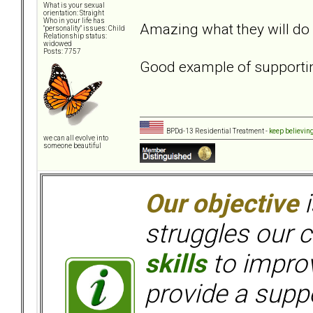
What is your sexual
orientation: Straight
Who in your life has
Amazing what they will do 
"personality" issues: Child
Relationship status:
widowed
Posts: 7757
Good example of supporti
BPDd-13 Residential Treatment -
keep believin
we can all evolve into
someone beautiful
Our objective
i
struggles our c
skills
to improv
provide a supp