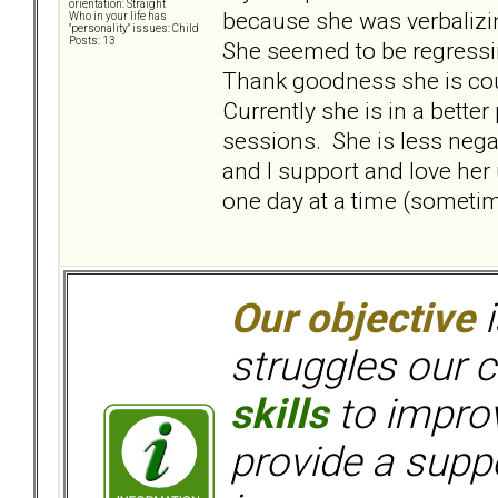
orientation: Straight
because she was verbalizi
Who in your life has
"personality" issues: Child
Posts: 13
She seemed to be regressin
Thank goodness she is cour
Currently she is in a bette
sessions. She is less nega
and I support and love her 
one day at a time (sometim
Our objective
i
struggles our c
skills
to improv
provide a supp