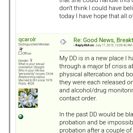
don't think I could have bel
today I have hope that all 
qcarolr
Re: Good News, Break
Distinguished Member
«
Reply #64 on:
July 17, 2015, 12:09:42 AM 
Offline
My DD is in a new place I 
Gender:
through a major bf crisis 
What is your sexual
orientation: Straight
Who in your life has
physical altercation and bot
"personality" issues: Child
Relationship status:
they were each released o
Married to DH since 1976
Posts: 4926
and alcohol/drug monitorin
contact order.
In the past DD would be bl
probation and be impossibl
probation after a couple of