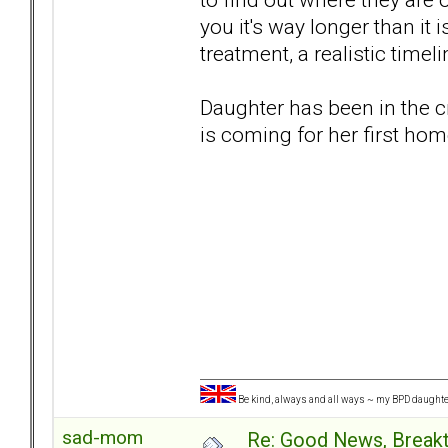
you it's way longer than it 
treatment, a realistic timeli
Daughter has been in the c
is coming for her first hom
Be kind, always and all ways ~ my BPD daught
sad-mom
Re: Good News, Break