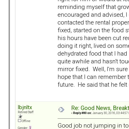
reminding myself that gro
encouraged and advised, I d
contacted the rental prope
fixed, started on the food s
his hours have been cut re
doing it right, lived on so
dehydrated food that I had
quite awhile and hasn't to
mirror fixed. Well, I'm sure
hope that I can remember th
future. He said that he fel
lbjnltx
Re: Good News, Break
Retired Staff
«
Reply #80 on:
January 30, 2016, 03:44:57
Offline
Good job not jumping in t
Gender: