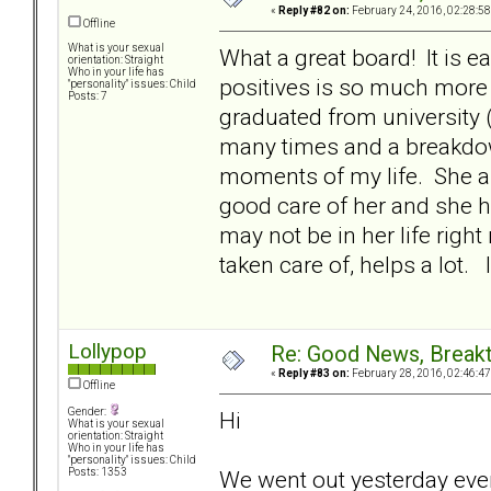
«
Reply #82 on:
February 24, 2016, 02:28:5
Offline
What is your sexual
What a great board! It is e
orientation: Straight
Who in your life has
positives is so much more 
"personality" issues: Child
Posts: 7
graduated from university 
many times and a breakdow
moments of my life. She a
good care of her and she ha
may not be in her life righ
taken care of, helps a lot
Lollypop
Re: Good News, Break
«
Reply #83 on:
February 28, 2016, 02:46:4
Offline
Gender:
Hi
What is your sexual
orientation: Straight
Who in your life has
"personality" issues: Child
We went out yesterday even
Posts: 1353