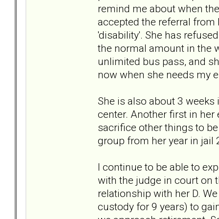
remind me about when the 
accepted the referral from
'disability'. She has refuse
the normal amount in the w
unlimited bus pass, and she
now when she needs my emo
She is also about 3 weeks 
center. Another first in her 
sacrifice other things to be
group from her year in j
I continue to be able to ex
with the judge in court on 
relationship with her D. W
custody for 9 years) to ga