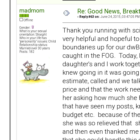
madmom
Re: Good News, Break
«
Reply #63 on:
June 24, 2015, 03:47:05 PM
Offline
Gender:
Thank you running with sc
What is your sexual
orientation: Straight
very helpful and hopeful to
Who in your life has
"personality" issues: Child
boundaries up for our dwBP
Relationship status:
Married over 30 years
Posts: 182
caught in the FOG. Today,
daughter's and I work toge
knew going in it was going 
estimate, called and we tal
price and that the work need
her asking how much she ha
that have seen my posts, k
budget etc. because of the
she was so relieved that s
and then even thanked me 
that she could handle this 