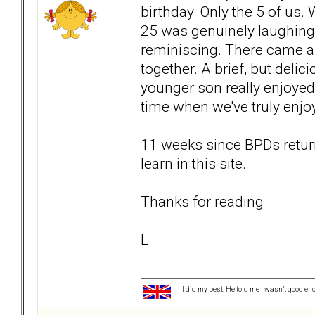
birthday. Only the 5 of us
25 was genuinely laughing
reminiscing. There came a 
together. A brief, but deli
younger son really enjoyed 
time when we've truly enjo
11 weeks since BPDs return
learn in this site.
Thanks for reading
L
I did my best. He told me I wasn’t good en