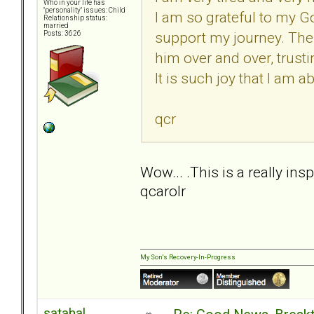
Who in your life has
"personality" issues: Child
I am so grateful to my G
Relationship status:
married
support my journey. The
Posts: 3626
him over and over, trust
It is such joy that I am a
qcr
Wow... .This is a really ins
qcarolr
My Son's Recovery-In-Progress
satahal