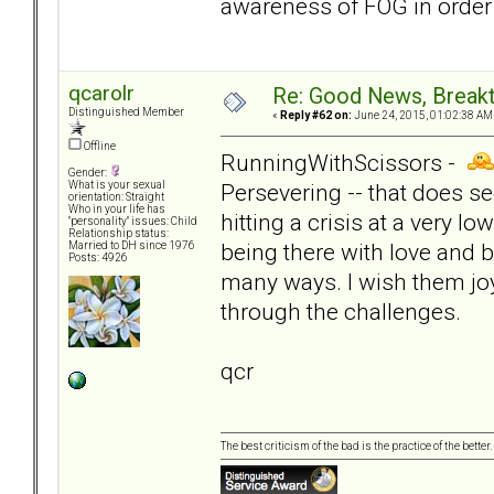
awareness of FOG in order
qcarolr
Re: Good News, Break
Distinguished Member
«
Reply #62 on:
June 24, 2015, 01:02:38 AM
Offline
RunningWithScissors -
Gender:
Persevering -- that does se
What is your sexual
orientation: Straight
Who in your life has
hitting a crisis at a very l
"personality" issues: Child
Relationship status:
being there with love and b
Married to DH since 1976
Posts: 4926
many ways. I wish them joy
through the challenges.
qcr
The best criticism of the bad is the practice of the bette