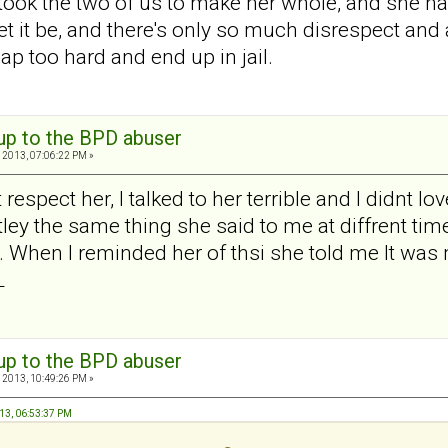
t took the two of us to make her whole, and she h
et it be, and there's only so much disrespect and
nap too hard and end up in jail.
 up to the BPD abuser
 2013, 07:06:22 PM »
t respect her, I talked to her terrible and I didnt 
tley the same thing she said to me at diffrent ti
t. When I reminded her of thsi she told me It was
L
 up to the BPD abuser
 2013, 10:49:26 PM »
013, 06:53:37 PM