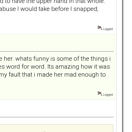
ad to have the upper hand in that whole.
 abuse I would take before I snapped;
Logged
love her. whats funny is some of the things i
mes word for word. Its amazing how it was
 my fault that i made her mad enough to
Logged