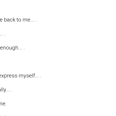
back to me... .
. .
enough... .
xpress myself... .
y... .
me.