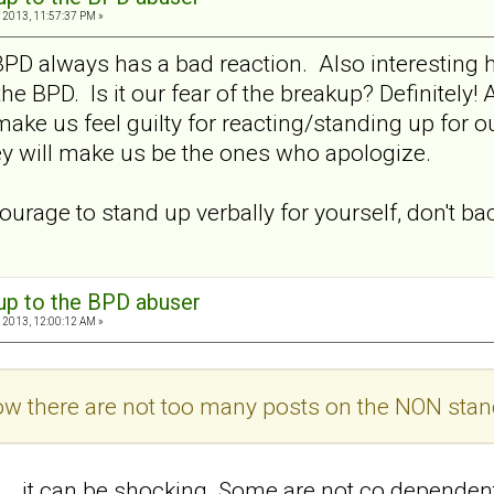
 2013, 11:57:37 PM »
BPD always has a bad reaction. Also interesting 
e BPD. Is it our fear of the breakup? Definitely!
 make us feel guilty for reacting/standing up for
ey will make us be the ones who apologize.
ourage to stand up verbally for yourself, don't ba
 up to the BPD abuser
 2013, 12:00:12 AM »
how there are not too many posts on the NON stan
at... .it can be shocking. Some are not co depend