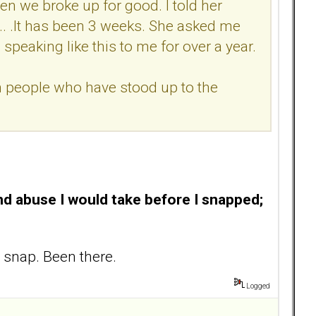
hen we broke up for good. I told her
.. .It has been 3 weeks. She asked me
peaking like this to me for over a year.
 people who have stood up to the
nd abuse I would take before I snapped
;
 snap. Been there.
Logged