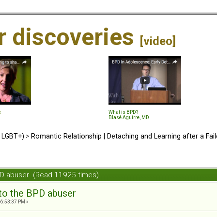
ir discoveries
[video]
e
What is BPD?
Blasé Aguirre, MD
d LGBT+)
>
Romantic Relationship | Detaching and Learning after a Fail
BPD abuser (Read 11925 times)
 to the BPD abuser
06:53:37 PM »