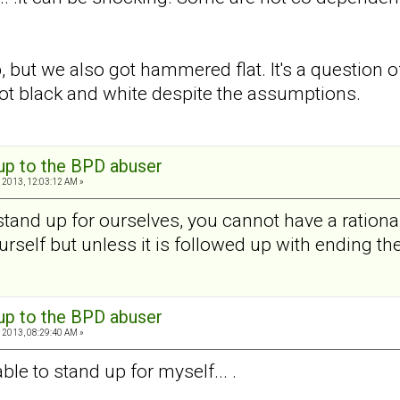
 but we also got hammered flat. It's a question o
not black and white despite the assumptions.
 up to the BPD abuser
 2013, 12:03:12 AM »
stand up for ourselves, you cannot have a rationa
rself but unless it is followed up with ending the
 up to the BPD abuser
 2013, 08:29:40 AM »
ble to stand up for myself... .