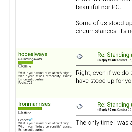
beautiful nor PC.
Some of us stood up,
circumstances. It's 
hopealways
Re: Standing
aka moving4ward
«
Reply #6 on:
October 06,
Offline
Right, even if we do 
What is your sexual orientation: Straight
Who in your life has "personality" issues:
have stood up for you
Ex-romantic partner
Posts: 725
Ironmanrises
Re: Standing
«
Reply #7 on:
October 06,
Offline
Gender:
The only time I was a
What is your sexual orientation: Straight
Who in your life has "personality" issues:
Ex-romantic partner