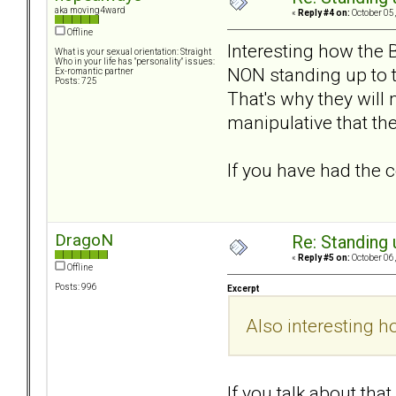
aka moving4ward
«
Reply #4 on:
October 05,
Offline
Interesting how the 
What is your sexual orientation: Straight
Who in your life has "personality" issues:
NON standing up to th
Ex-romantic partner
Posts: 725
That's why they will
manipulative that th
If you have had the c
DragoN
Re: Standing
«
Reply #5 on:
October 06,
Offline
Posts: 996
Excerpt
Also interesting 
If you talk about th