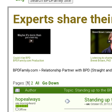
Experts share the
Could it be BPD
Listening to sham
BPDFamily.com Production
Brené Brown, PhD
BPDFamily.com
>
Relationship Partner with BPD (Straight an
Pages: [
1
]
2
All
Go Down
Author
Topic: Standing up to the 
hopealways
Standing up
aka moving4ward
«
on:
October 05, 2013, 
Offline