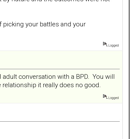
f picking your battles and your
Logged
l adult conversation with a BPD. You will
 relationship it really does no good.
Logged