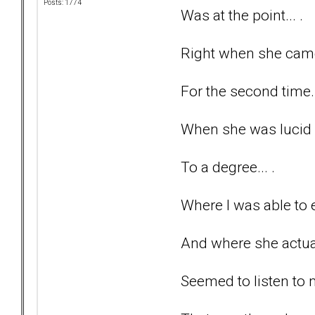
Posts: 1774
Was at the point... .
Right when she came 
For the second time..
When she was lucid 
To a degree... .
Where I was able to e
And where she actuall
Seemed to listen to 