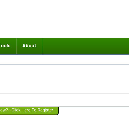
Tools
About
ups
 relationship in or near breakup
Wisemind
Mission and Purpose
dult or adolescent) with BPD
Ending conflict (3 minute lesson)
Website Policies
or Parent with BPD
Listen with Empathy
Membership Eligibility
lines
d/Girlfriend with BPD
Don't Be Invalidating
Please Donate
or Spouse with BPD
Setting boundaries
g a Failed Romantic Relationship
On-line CBT
Book reviews
ew?--Click Here To Register
Member workshops