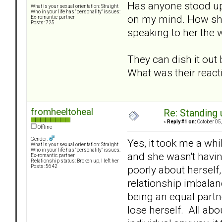
Has anyone stood up 
What is your sexual orientation: Straight
Who in your life has "personality" issues:
on my mind. How she 
Ex-romantic partner
Posts: 725
speaking to her the w
They can dish it out
What was their react
fromheeltoheal
Re: Standing
«
Reply #1 on:
October 05,
Offline
Gender:
Yes, it took me a whi
What is your sexual orientation: Straight
Who in your life has "personality" issues:
and she wasn't having
Ex-romantic partner
Relationship status: Broken up, I left her
poorly about herself,
Posts: 5642
relationship imbalan
being an equal partn
lose herself. All ab