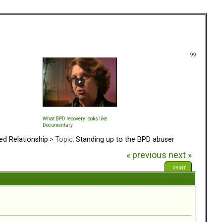
99
What BPD recovery looks like
Documentary
ed Relationship
> Topic:
Standing up to the BPD abuser
« previous
next »
PRINT