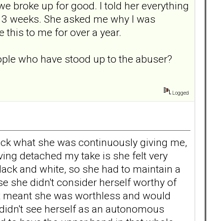
e broke up for good. I told her everything
en 3 weeks. She asked me why I was
 this to me for over a year.
people who have stood up to the abuser?
Logged
 back what she was continuously giving me,
ving detached my take is she felt very
 black and white, so she had to maintain a
e she didn't consider herself worthy of
that meant she was worthless and would
 didn't see herself as an autonomous