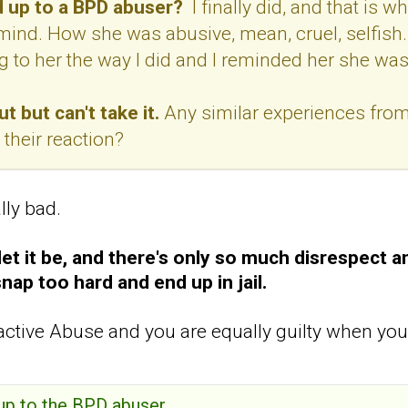
 up to a BPD abuser?
I finally did, and that is w
ind. How she was abusive, mean, cruel, selfish.
 to her the way I did and I reminded her she was s
t but can't take it.
Any similar experiences from
their reaction?
lly bad.
et it be, and
there's only so much disrespect a
snap too hard and end up in jail.
ctive Abuse and you are equally guilty when you
 up to the BPD abuser