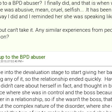
to a BPD abuser? I finally did, and that is when w
was abusive, mean, cruel, selfish... .It has be
ay I did and I reminded her she was speaking like
 but can't take it. Any similar experiences from 
ion?
 up to the BPD abuser
 2013, 07:02:40 PM »
le into the devaluation stage to start giving her
 any of it, so the relationship ended quickly. Ha
 didn't care about herself in fact, and thought in
ce where she was in control and the boss becaus
er in a relationship, so if she wasn't the boss, 
out the complex nature of the disorder, where she