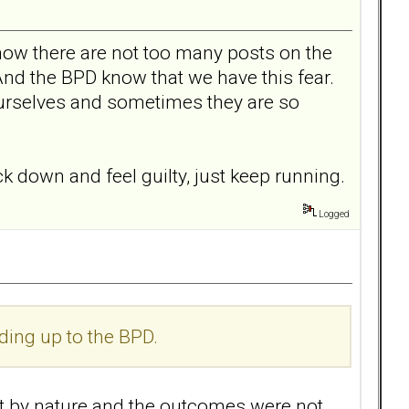
how there are not too many posts on the
 And the BPD know that we have this fear.
 ourselves and sometimes they are so
ck down and feel guilty, just keep running.
Logged
ding up to the BPD.
ent by nature and the outcomes were not