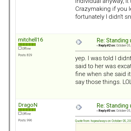
individual anyway, i
Crazymaking if you l
fortunately I didn't s
mitchell16
Re: Standing
«
Reply #2 on:
October 05,
Offline
Posts: 829
yep. I was told I didn
said to her was exca
fine when she said i
say those things. LO
DragoN
Re: Standing
«
Reply #3 on:
October 05,
Offline
Posts: 996
Quote from: hopealways on October 05, 2