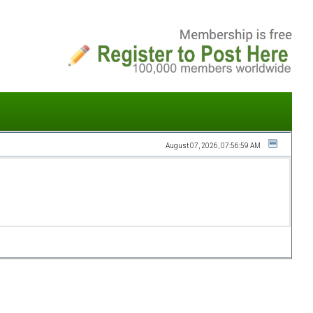
August 07, 2026, 07:56:59 AM