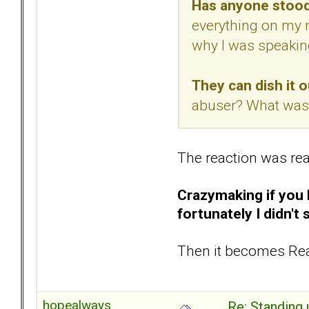
Has anyone stood
everything on my m
why I was speaking
They can dish it ou
abuser? What was 
The reaction was rea
Crazymaking if you l
fortunately I didn't 
Then it becomes Rea
hopealways
Re: Standing