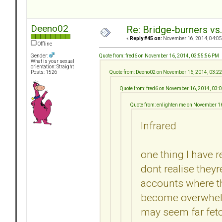
Deeno02
Re: Bridge-burners vs
«
Reply #45 on:
November 16, 2014, 04:05
Offline
Quote from: fred6 on November 16, 2014, 03:55:56 PM
Gender:
What is your sexual
orientation: Straight
Quote from: Deeno02 on November 16, 2014, 03:2
Posts: 1526
Quote from: fred6 on November 16, 2014, 03:
Quote from: enlighten me on November 1
Infrared
one thing I have r
dont realise they
accounts where th
become overwhelm
may seem far fet