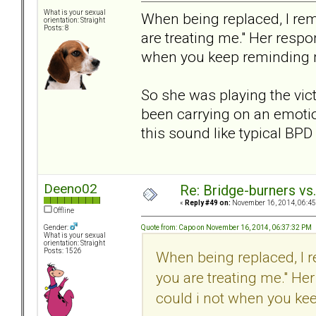
What is your sexual
When being replaced, I re
orientation: Straight
Posts: 8
are treating me." Her respo
when you keep reminding
So she was playing the vic
been carrying on an emotio
this sound like typical BP
Deeno02
Re: Bridge-burners vs
«
Reply #49 on:
November 16, 2014, 06:45
Offline
Quote from: Capo on November 16, 2014, 06:37:32 PM
Gender:
What is your sexual
orientation: Straight
Posts: 1526
When being replaced, I 
you are treating me." He
could i not when you ke