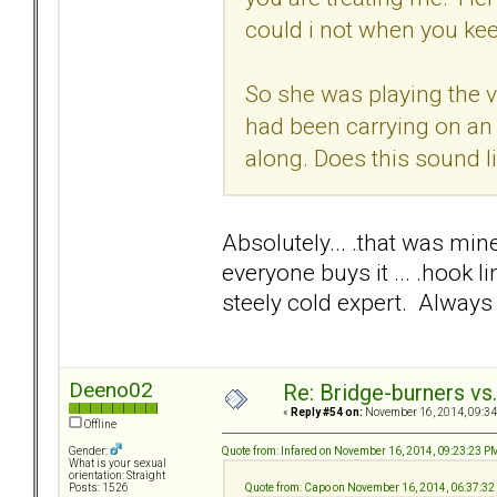
could i not when you ke
So she was playing the v
had been carrying on an
along. Does this sound l
Absolutely... .that was mine
everyone buys it ... .hook 
steely cold expert. Always 
Deeno02
Re: Bridge-burners vs
«
Reply #54 on:
November 16, 2014, 09:34
Offline
Quote from: Infared on November 16, 2014, 09:23:23 P
Gender:
What is your sexual
orientation: Straight
Quote from: Capo on November 16, 2014, 06:37:3
Posts: 1526