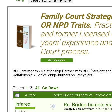
Family Court Strate
OR NPD Traits.
Pract
and former Licensed C
years’ experience and
Court process.
BPDFamily.com
>
Relationship Partner with BPD (Straight an
Relationship
> Topic:
Bridge-burners vs. Recyclers
Pages:
1
[
2
]
All
Go Down
Author
Topic: Bridge-burners vs. Recycle
Infared
Re: Bridge-burners vs
«
Reply #30 on:
November 16, 2014, 09:34
Offline