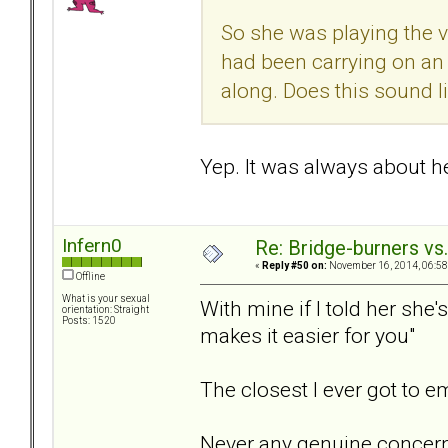
So she was playing the v
had been carrying on an
along. Does this sound l
Yep. It was always about her
Infern0
Re: Bridge-burners vs
«
Reply #50 on:
November 16, 2014, 06:58
Offline
What is your sexual
With mine if I told her she
orientation: Straight
Posts: 1520
makes it easier for you"
The closest I ever got to 
Never any genuine concern