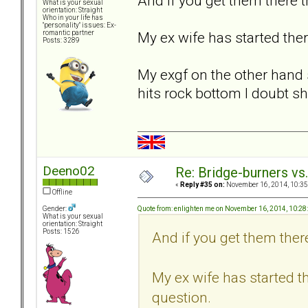
And if you get them there t
What is your sexual
orientation: Straight
Who in your life has
"personality" issues: Ex-
My ex wife has started ther
romantic partner
Posts: 3289
My exgf on the other hand s
hits rock bottom I doubt sh
Deeno02
Re: Bridge-burners vs
«
Reply #35 on:
November 16, 2014, 10:35
Offline
Quote from: enlighten me on November 16, 2014, 10:2
Gender:
What is your sexual
orientation: Straight
Posts: 1526
And if you get them there
My ex wife has started th
question.