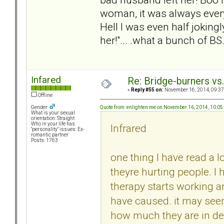
woman, it was always ever
Hell I was even half jokingl
her!"... .what a bunch of BS
Infared
Re: Bridge-burners vs
«
Reply #55 on:
November 16, 2014, 09:37
Offline
Quote from: enlighten me on November 16, 2014, 10:0
Gender:
What is your sexual
orientation: Straight
Who in your life has
Infrared
"personality" issues: Ex-
romantic partner
Posts: 1763
one thing I have read a l
theyre hurting people. I
therapy starts working 
have caused. it may seem
how much they are in deni