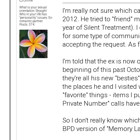
Offline
What is your sexual
I'm really not sure which c
orientation: Straight
Who in your life has
2012. He tried to "friend"
"personality" issues: Ex-
romantic partner
Posts: 374
year of Silent Treatment). I
for some type of communica
accepting the request. As fa
I'm told that the ex is no
beginning of this past Oct
they're all his new "bestie
the places he and I visited 
"favorite" things - items I
Private Number" calls have
So I don't really know which
BPD version of "Memory L