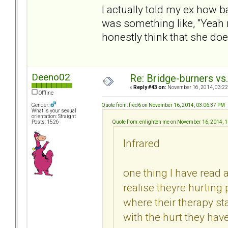
I actually told my ex how b
was something like, "Yeah ri
honestly think that she doe
Deeno02
Re: Bridge-burners vs
«
Reply #43 on:
November 16, 2014, 03:22
Offline
Quote from: fred6 on November 16, 2014, 03:06:37 PM
Gender:
What is your sexual
orientation: Straight
Quote from: enlighten me on November 16, 2014, 
Posts: 1526
Infrared
one thing I have read a
realise theyre hurting
where their therapy 
with the hurt they hav