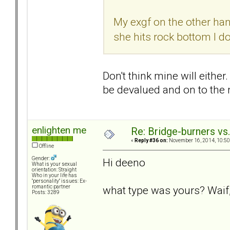
My exgf on the other hand
she hits rock bottom I do
Don't think mine will either
be devalued and on to the n
enlighten me
Re: Bridge-burners vs
«
Reply #36 on:
November 16, 2014, 10:50
Offline
Gender:
Hi deeno
What is your sexual
orientation: Straight
Who in your life has
"personality" issues: Ex-
what type was yours? Waif,
romantic partner
Posts: 3289