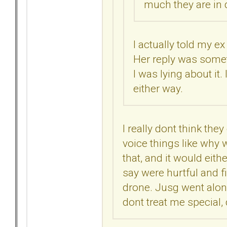
much they are in d
I actually told my e
Her reply was someth
I was lying about it.
either way.
I really dont think they
voice things like why w
that, and it would eit
say were hurtful and f
drone. Jusg went alon
dont treat me special, 