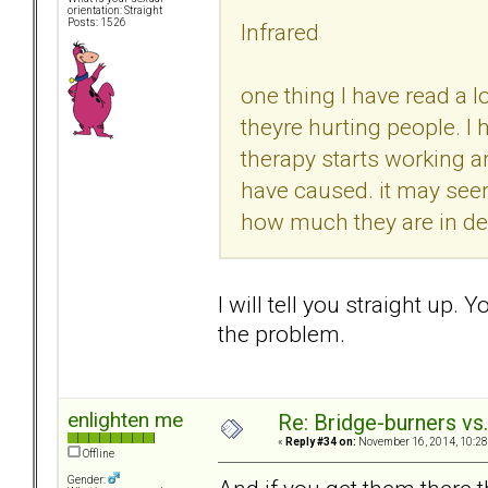
orientation: Straight
Posts: 1526
Infrared
one thing I have read a l
theyre hurting people. I
therapy starts working 
have caused. it may seem
how much they are in deni
I will tell you straight up. Y
the problem.
enlighten me
Re: Bridge-burners vs
«
Reply #34 on:
November 16, 2014, 10:28
Offline
Gender: