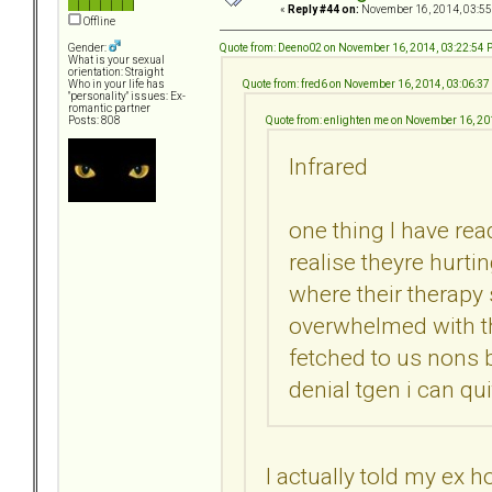
«
Reply #44 on:
November 16, 2014, 03:55
Offline
Quote from: Deeno02 on November 16, 2014, 03:22:54
Gender:
What is your sexual
orientation: Straight
Quote from: fred6 on November 16, 2014, 03:06:3
Who in your life has
"personality" issues: Ex-
romantic partner
Quote from: enlighten me on November 16, 2
Posts: 808
Infrared
one thing I have rea
realise theyre hurti
where their therapy
overwhelmed with th
fetched to us nons 
denial tgen i can quit
I actually told my ex 