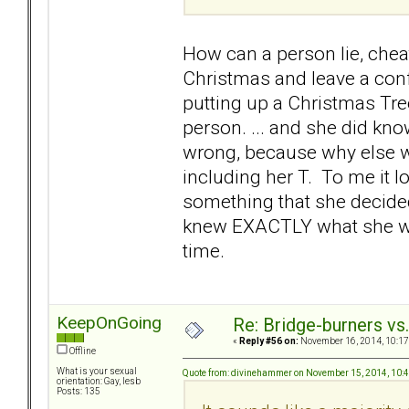
How can a person lie, chea
Christmas and leave a con
putting up a Christmas Tre
person. ... and she did kn
wrong, because why else wo
including her T. To me it l
something that she decided
knew EXACTLY what she was d
time.
KeepOnGoing
Re: Bridge-burners vs
«
Reply #56 on:
November 16, 2014, 10:17
Offline
What is your sexual
Quote from: divinehammer on November 15, 2014, 10:
orientation: Gay, lesb
Posts: 135