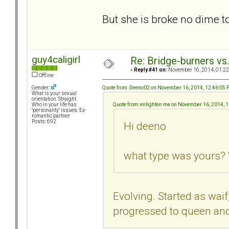
But she is broke no dime 
guy4caligirl
Re: Bridge-burners vs
«
Reply #41 on:
November 16, 2014, 01:22
Offline
Quote from: Deeno02 on November 16, 2014, 12:46:05
Gender:
What is your sexual
orientation: Straight
Quote from: enlighten me on November 16, 2014, 
Who in your life has
"personality" issues: Ex-
romantic partner
Posts: 692
Hi deeno
what type was yours? 
Evolving. Started as waif
progressed to queen and