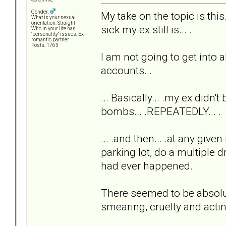
Gender:
My take on the topic is th
What is your sexual
orientation: Straight
sick my ex still is... .
Who in your life has
"personality" issues: Ex-
romantic partner
Posts: 1763
I am not going to get into al
accounts...
... Basically... .my ex didn'
bombs... .REPEATEDLY... .
... .and then... .at any giv
parking lot, do a multiple 
had ever happened.
There seemed to be absolute
smearing, cruelty and acti