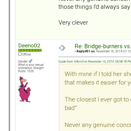
those things I'd always say 
Very clever
Deeno02
Re: Bridge-burners vs
«
Reply #51 on:
November 16, 2014, 07:12
Offline
Quote from: Infern0 on November 16, 2014, 06:58:18 P
Gender:
What is your sexual
orientation: Straight
Posts: 1526
With mine if I told her 
that makes it easier for 
The closest I ever got t
bad"
Never any genuine conc