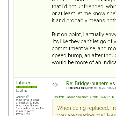
that I'd not unfriended, w
or at least let me know she
it and probably means nothi
But on point, I actually en
.Its like they can't let go o
commitment wise, and monetar
speed bump, an after thoug
would be more of an indic
Infared
Re: Bridge-burners vs
«
Reply #53 on:
November 16, 2014, 09:23
Offline
Quote from: Capo on November 16, 2014, 06:37:32 PM
Gender:
What is your sexual
orientation: Straight
Who in your life has
When being replaced, I 
"personality" issues: Ex-
romantic partner
you are treating me." He
Posts: 1763