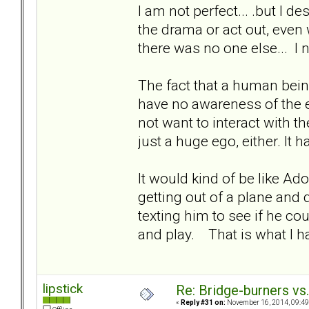
I am not perfect... .but I de
the drama or act out, eve
there was no one else... I 
The fact that a human bein
have no awareness of the e
not want to interact with th
just a huge ego, either. It 
It would kind of be like Ad
getting out of a plane and 
texting him to see if he c
and play. That is what I h
lipstick
Re: Bridge-burners vs
«
Reply #31 on:
November 16, 2014, 09:49