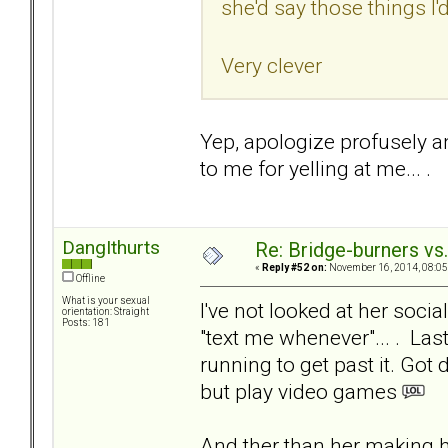
she'd say those things I'd
Very clever
Yep, apologize profusely an
to me for yelling at me... .
DangIthurts
Re: Bridge-burners vs
«
Reply #52 on:
November 16, 2014, 08:05
Offline
What is your sexual
I've not looked at her socia
orientation: Straight
Posts: 181
"text me whenever"... . La
running to get past it. Got
but play video games
And ther than her making