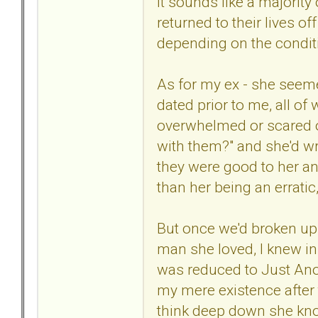
It sounds like a majorit
returned to their lives o
depending on the conditi
As for my ex - she seem
dated prior to me, all o
overwhelmed or scared or
with them?" and she'd wr
they were good to her and
than her being an erratic
But once we'd broken up t
man she loved, I knew in
was reduced to Just Anot
my mere existence after 
think deep down she kn