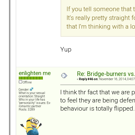
If you tell someone that 
It's really pretty straig
that I'm thinking with a 
Yup
enlighten me
Re: Bridge-burners vs
«
Reply #46 on:
November 16, 2014, 04:07
Offline
Gender:
I think thr fact that we ar
What is your sexual
orientation: Straight
to feel they are being defe
Who in your life has
"personality" issues: Ex-
behaviour is totally flipped.
romantic partner
Posts: 3289