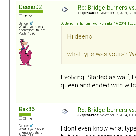
Deeno02
Re: Bridge-burners vs
«
Reply #38 on:
November 16, 2014, 12:46
Offline
Quote from: enlighten me on November 16, 2014, 10:5
Gender:
What is your sexual
orientation: Straight
Posts: 1526
Hi deeno
what type was yours? Wai
Evolving. Started as waif, 
queen and ended with witc
Bak86
Re: Bridge-burners vs
«
Reply #39 on:
November 16, 2014, 01:00
Offline
Gender:
I dont even know what type
What is your sexual
orientation: Straight
Posts: 351