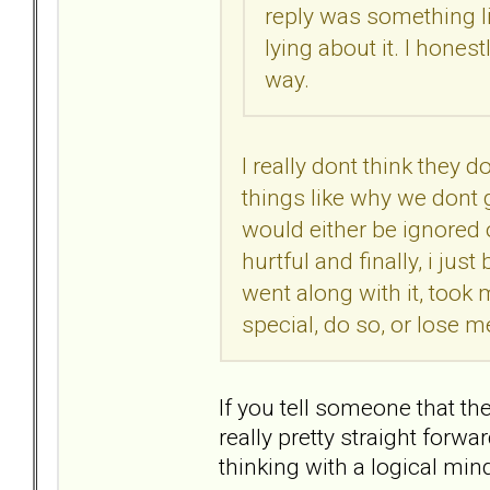
reply was something lik
lying about it. I hones
way.
I really dont think they do
things like why we dont go
would either be ignored 
hurtful and finally, i ju
went along with it, took
special, do so, or lose me
If you tell someone that the
really pretty straight forw
thinking with a logical min