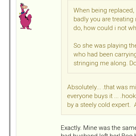
When being replaced, 
badly you are treating
do, how could i not w
So she was playing the
who had been carrying
stringing me along. Do
Absolutely... .that was m
everyone buys it ... .hoo
by a steely cold expert. 
Exactly. Mine was the sam
bad husband left her! Boo 