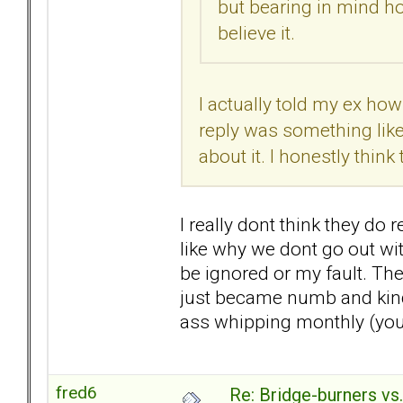
but bearing in mind ho
believe it.
I actually told my ex ho
reply was something like,
about it. I honestly thin
I really dont think they do r
like why we dont go out with
be ignored or my fault. The
just became numb and kind 
ass whipping monthly (you d
fred6
Re: Bridge-burners vs