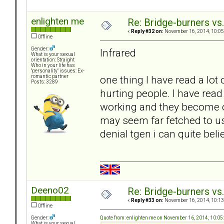
enlighten me
Re: Bridge-burners vs
«
Reply #32 on:
November 16, 2014, 10:05
Offline
Gender:
Infrared
What is your sexual
orientation: Straight
Who in your life has
"personality" issues: Ex-
one thing I have read a lot 
romantic partner
Posts: 3289
hurting people. I have rea
working and they become o
may seem far fetched to u
denial tgen i can quite belie
Deeno02
Re: Bridge-burners vs
«
Reply #33 on:
November 16, 2014, 10:13
Offline
Quote from: enlighten me on November 16, 2014, 10:0
Gender:
What is your sexual