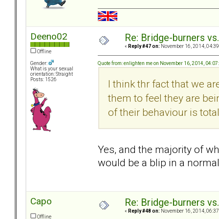
Deeno02
Re: Bridge-burners vs
«
Reply #47 on:
November 16, 2014, 04:39
Offline
Quote from: enlighten me on November 16, 2014, 04:0
Gender:
What is your sexual
orientation: Straight
Posts: 1526
I think thr fact that we 
them to feel they are be
of their behaviour is total
Yes, and the majority of w
would be a blip in a normal
Capo
Re: Bridge-burners vs
«
Reply #48 on:
November 16, 2014, 06:37
Offline