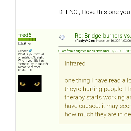
DEENO , I love this one y
fred6
Re: Bridge-burners vs
«
Reply #42 on:
November 16, 2014, 03:06
Offline
Quote from: enlighten me on November 16, 2014, 10:0
Gender:
What is your sexual
orientation: Straight
Who in your life has
Infrared
"personality" issues: Ex-
romantic partner
Posts: 808
one thing I have read a l
theyre hurting people. I
therapy starts working 
have caused. it may seem
how much they are in deni