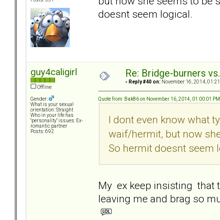
but now she seems to be s
doesnt seem logical.
guy4caligirl
Re: Bridge-burners vs
«
Reply #40 on:
November 16, 2014, 01:21
Offline
Quote from: Bak86 on November 16, 2014, 01:00:01 PM
Gender:
What is your sexual
orientation: Straight
Who in your life has
I dont even know what ty
"personality" issues: Ex-
romantic partner
waif/hermit, but now sh
Posts: 692
So hermit doesnt seem l
My ex keep insisting that t
leaving me and brag so m