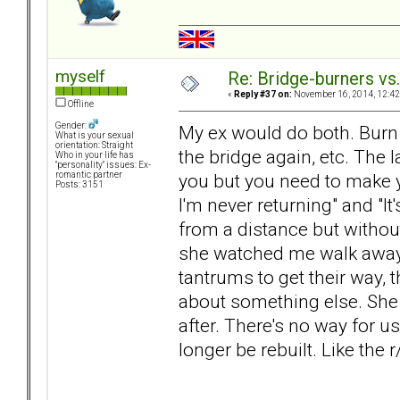
myself
Re: Bridge-burners vs
«
Reply #37 on:
November 16, 2014, 12:42
Offline
Gender:
My ex would do both. Burn th
What is your sexual
orientation: Straight
the bridge again, etc. The l
Who in your life has
"personality" issues: Ex-
you but you need to make 
romantic partner
Posts: 3151
I'm never returning" and "It'
from a distance but withou
she watched me walk away.
tantrums to get their way, 
about something else. She d
after. There's no way for u
longer be rebuilt. Like the 