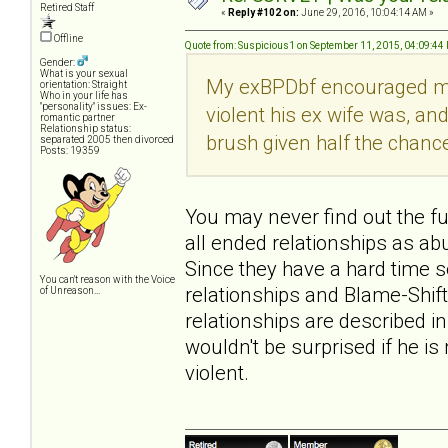
Retired Staff
«
Reply #102 on:
June 29, 2016, 10:04:14 AM »
Offline
Quote from: Suspicious1 on September 11, 2015, 04:09:44
Gender:
What is your sexual
My exBPDbf encouraged me to
orientation: Straight
Who in your life has
"personality" issues: Ex-
violent his ex wife was, an
romantic partner
Relationship status:
brush given half the chanc
separated 2005 then divorced
Posts: 19359
You may never find out the full
all ended relationships as abu
Since they have a hard time 
You can't reason with the Voice
relationships and Blame-Shift
of Unreason...
relationships are described i
wouldn't be surprised if he is
violent.