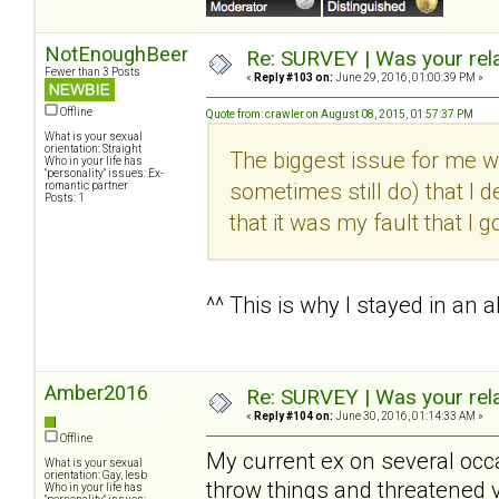
NotEnoughBeer
Re: SURVEY | Was your rela
Fewer than 3 Posts
«
Reply #103 on:
June 29, 2016, 01:00:39 PM »
Offline
Quote from: crawler on August 08, 2015, 01:57:37 PM
What is your sexual
orientation: Straight
The biggest issue for me wi
Who in your life has
"personality" issues: Ex-
sometimes still do) that I d
romantic partner
Posts: 1
that it was my fault that I g
^^ This is why I stayed in an 
Amber2016
Re: SURVEY | Was your rela
«
Reply #104 on:
June 30, 2016, 01:14:33 AM »
Offline
My current ex on several occa
What is your sexual
orientation: Gay, lesb
throw things and threatened 
Who in your life has