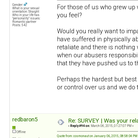
Gender:
For those of us who grew up
What is your sexual
orientation: Straight
you feel?
Who in your life has
"personality" issues:
Romantic partner
Posts: 542
Would you really want to imp
have suffered in physically a
retaliate and there is nothing 
when our abusers responsibil
that they have pushed us to t
Perhaps the hardest but best
or control over us and we do 
redbaron5
Re: SURVEY | Was your rela
«
Reply #94 on:
March 06, 2015, 01:27:07 PM »
Offline
Quote from: cosmonaut on January 06, 2015, 08:58:04 PM