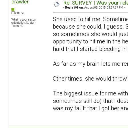
crawler
Re: SURVEY | Was your rela
«
Reply #99 on:
August 08, 2015, 01:57:37 PM »
Offline
She used to hit me. Sometime
What is your sexual
orientation: Straight
because she could, I guess. 
Posts: 40
so sometimes she would just 
opportunity to hit me in the 
hard that I started bleeding 
As far as my brain lets me r
Other times, she would throw 
The biggest issue for me with
sometimes still do) that I dese
was my fault that I got her ang