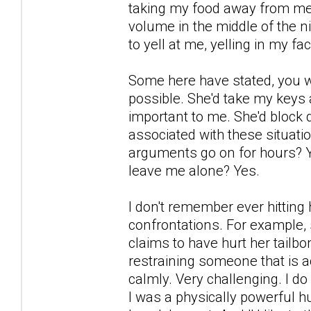
taking my food away from me a
volume in the middle of the n
to yell at me, yelling in my f
Some here have stated, you w
possible. She'd take my keys
important to me. She'd block
associated with these situatio
arguments go on for hours? Yes
leave me alone? Yes.
I don't remember ever hitting 
confrontations. For example, 
claims to have hurt her tailbon
restraining someone that is ac
calmly. Very challenging. I d
I was a physically powerful 