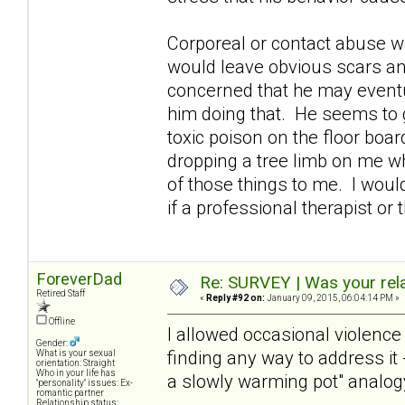
Corporeal or contact abuse 
would leave obvious scars and
concerned that he may eventua
him doing that. He seems to g
toxic poison on the floor boar
dropping a tree limb on me wh
of those things to me. I woul
if a professional therapist o
ForeverDad
Re: SURVEY | Was your rela
Retired Staff
«
Reply #92 on:
January 09, 2015, 06:04:14 PM »
Offline
I allowed occasional violence 
Gender:
finding any way to address it -
What is your sexual
orientation: Straight
Who in your life has
a slowly warming pot" analogy 
"personality" issues: Ex-
romantic partner
Relationship status: