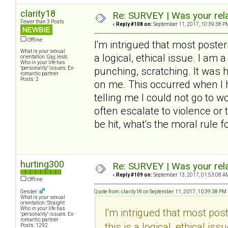
clarity18
Re: SURVEY | Was your rela
Fewer than 3 Posts
«
Reply #108 on:
September 11, 2017, 10:39:38 P
Offline
I'm intrigued that most poste
What is your sexual
a logical, ethical issue. I am a
orientation: Gay, lesb
Who in your life has
"personality" issues: Ex-
punching, scratching. It was h
romantic partner
Posts: 2
on me. This occurred when I h
telling me I could not go to w
often escalate to violence or 
be hit, what's the moral rule 
hurting300
Re: SURVEY | Was your rela
«
Reply #109 on:
September 13, 2017, 01:53:08 A
Offline
Gender:
Quote from: clarity18 on September 11, 2017, 10:39:38 PM
What is your sexual
orientation: Straight
Who in your life has
I'm intrigued that most po
"personality" issues: Ex-
romantic partner
this is a logical, ethical is
Posts: 1292