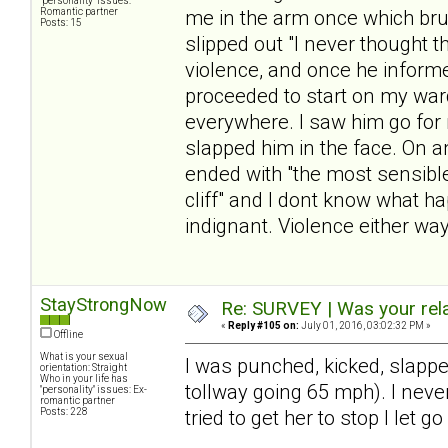
"personality" issues:
Romantic partner
me in the arm once which bru
Posts: 15
slipped out "I never thought 
violence, and once he infor
proceeded to start on my war
everywhere. I saw him go for m
slapped him in the face. On a
ended with "the most sensible
cliff" and I dont know what h
indignant. Violence either way
StayStrongNow
Re: SURVEY | Was your rela
«
Reply #105 on:
July 01, 2016, 03:02:32 PM »
Offline
What is your sexual
I was punched, kicked, slappe
orientation: Straight
Who in your life has
tollway going 65 mph). I never
"personality" issues: Ex-
romantic partner
Posts: 228
tried to get her to stop I let go