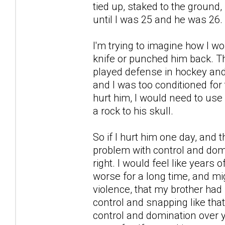
tied up, staked to the ground, 
until I was 25 and he was 26.
I'm trying to imagine how I w
knife or punched him back. T
played defense in hockey and
and I was too conditioned for t
hurt him, I would need to use
a rock to his skull.
So if I hurt him one day, and
problem with control and domi
right. I would feel like years 
worse for a long time, and mi
violence, that my brother had 
control and snapping like that
control and domination over 