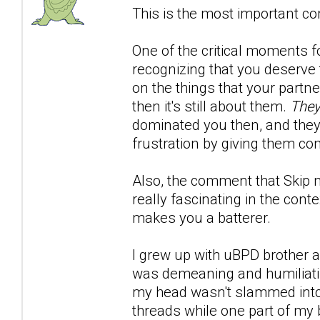
This is the most important co
One of the critical moments 
recognizing that you deserve t
on the things that your partn
then it's still about them.
They
dominated you then, and the
frustration by giving them con
Also, the comment that Skip 
really fascinating in the conte
makes you a batterer.
I grew up with uBPD brother an
was demeaning and humiliating
my head wasn't slammed into. 
threads while one part of my 