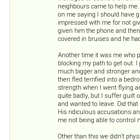
neighbours came to help me. 
on me saying I should have g
impressed with me for not givi
given him the phone and then
covered in bruises and he had
Another time it was me who 
blocking my path to get out.
much bigger and stronger and 
then fled terrified into a bed
strength when I went flying and
quite badly, but I suffer guilt
and wanted to leave. Did that
His ridiculous accusations an
me not being able to control 
Other than this we didn’t phys