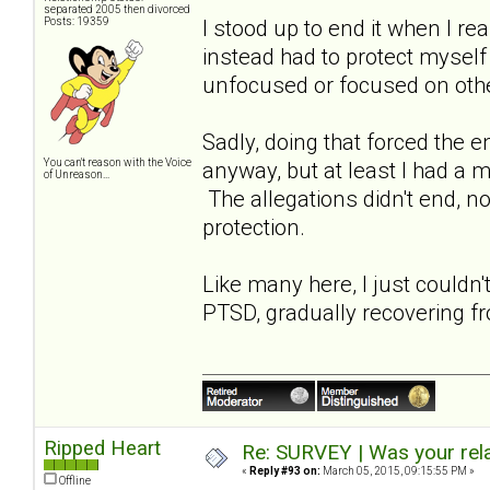
separated 2005 then divorced
Posts: 19359
I stood up to end it when I re
instead had to protect myself
unfocused or focused on oth
Sadly, doing that forced the 
You can't reason with the Voice
anyway, but at least I had a 
of Unreason...
The allegations didn't end, not
protection.
Like many here, I just couldn'
PTSD, gradually recovering fr
Ripped Heart
Re: SURVEY | Was your rela
«
Reply #93 on:
March 05, 2015, 09:15:55 PM »
Offline