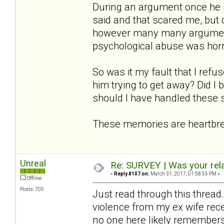
During an argument once he s
said and that scared me, but o
however many many arguments
psychological abuse was horre
So was it my fault that I refu
him trying to get away? Did I
should I have handled these s
These memories are heartbrea
Unreal
Re: SURVEY | Was your rela
«
Reply #107 on:
March 31, 2017, 01:58:55 PM »
Offline
Posts: 705
Just read through this thread.
violence from my ex wife rec
no one here likely remembers me