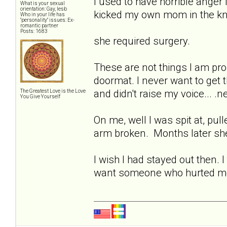
I used to have horrible anger i
What is your sexual
orientation: Gay, lesb
kicked my own mom in the kne
Who in your life has
"personality" issues: Ex-
romantic partner
Posts: 1683
she required surgery.
These are not things I am pro
doormat. I never want to get t
and didn't raise my voice... .
The Greatest Love is the Love
You Give Yourself
On me, well I was spit at, pul
arm broken. Months later she
I wish I had stayed out then. 
want someone who hurted me? 