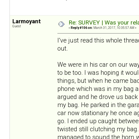
Larmoyant
Re: SURVEY | Was your rela
Guest
«
Reply #106 on:
March 31, 2017, 10:35:57 AM »
I’ve just read this whole thr
out.
We were in his car on our wa
to be too. I was hoping it wo
things, but when he came b
phone which was in my bag and 
argued and he drove us back ho
my bag. He parked in the garag
car now stationary he once aga
go. I ended up caught between
twisted still clutching my ba
managed to sound the horn wi