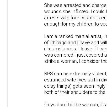
She was arrested and charged
wounds she inflicted. I could
arrests with four counts is e
enough for my children to s
I am a ranked martial artist, I
of Chicago and I have and wi
circumstances. I leave if I can
was cornered I just covered up 
strike a woman, I consider this
BPS can be extremely violen
estranged wife (yes still in di
delay things) gets seemingly 
both of their shoulders to th
Guys don't hit the woman, it's