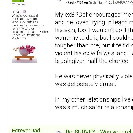
«
Reply #101 on:
September 11, 2015, 04:09:44 P
Offline
Gender:
My exBPDbf encouraged me to 
What is your sexual
orientation: Straight
and he loved trying to teach m
Who in your life has
"personality" issues: Ex-
his skin, too. I wouldn't do i
romantic partner
Relationship status: Broken
up & 'silent treatment'
want me to do it, but I couldn
Posts: 302
tougher than me, but it felt di
violent his ex wife was, and 
brush given half the chance.
He was never physically viol
was deliberately brutal.
In my other relationships I've
was a much safer relationship
ForeverDad
Re: SURVEY | Was your rela