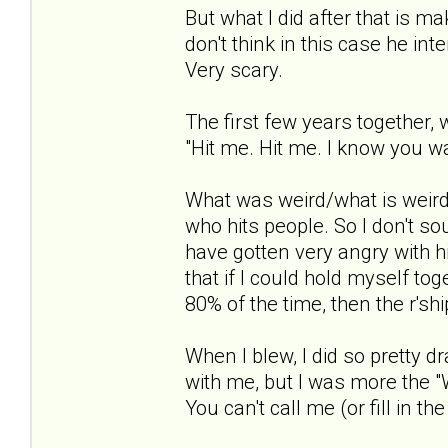
But what I did after that is m
don't think in this case he in
Very scary.
The first few years together, 
"Hit me. Hit me. I know you wa
What was weird/what is weird 
who hits people. So I don't so
have gotten very angry with h
that if I could hold myself to
80% of the time, then the r'sh
When I blew, I did so pretty dr
with me, but I was more the "W
You can't call me (or fill in the