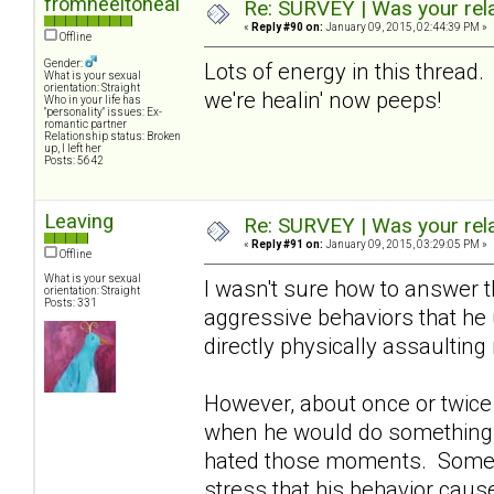
fromheeltoheal
Re: SURVEY | Was your rela
«
Reply #90 on:
January 09, 2015, 02:44:39 PM »
Offline
Gender:
Lots of energy in this thread.
What is your sexual
orientation: Straight
we're healin' now peeps!
Who in your life has
"personality" issues: Ex-
romantic partner
Relationship status: Broken
up, I left her
Posts: 5642
Leaving
Re: SURVEY | Was your rela
«
Reply #91 on:
January 09, 2015, 03:29:05 PM »
Offline
What is your sexual
I wasn't sure how to answer 
orientation: Straight
Posts: 331
aggressive behaviors that he
directly physically assaultin
However, about once or twice a
when he would do something t
hated those moments. Sometime
stress that his behavior caus