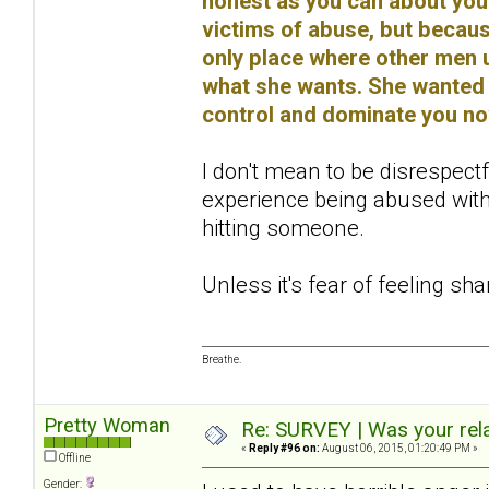
honest as you can about you
victims of abuse, but because
only place where other men u
what she wants. She wanted 
control and dominate you no
I don't mean to be disrespectf
experience being abused with
hitting someone.
Unless it's fear of feeling sh
Breathe.
Pretty Woman
Re: SURVEY | Was your rela
«
Reply #96 on:
August 06, 2015, 01:20:49 PM »
Offline
Gender: