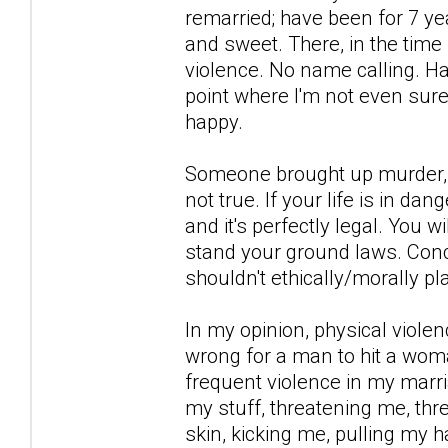
remarried; have been for 7 ye
and sweet. There, in the time
violence. No name calling. Har
point where I'm not even sur
happy.
Someone brought up murder, th
not true. If your life is in da
and it's perfectly legal. You w
stand your ground laws. Conce
shouldn't ethically/morally p
In my opinion, physical violenc
wrong for a man to hit a woma
frequent violence in my marri
my stuff, threatening me, thre
skin, kicking me, pulling my h