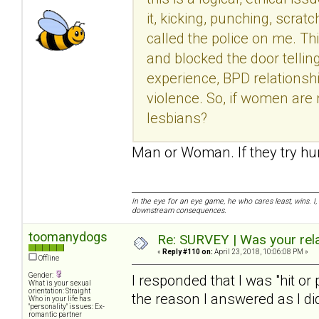
it, kicking, punching, scrat
called the police on me. Th
and blocked the door tellin
experience, BPD relationshi
violence. So, if women are 
lesbians?
Man or Woman. If they try hur
In the eye for an eye game, he who cares least, wins. I,
downstream consequences.
toomanydogs
Re: SURVEY | Was your rela
«
Reply #110 on:
April 23, 2018, 10:06:08 PM »
Offline
Gender:
I responded that I was "hit or
What is your sexual
orientation: Straight
the reason I answered as I did
Who in your life has
"personality" issues: Ex-
romantic partner