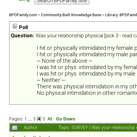
BPDFamily.com
>
Community Built Knowledge Base
>
Library: BPDFami
Poll
Question:
Was your relationship physical [pick 3 - read ca
I hit or physically intimidated my female 
I hit or physically intimidated my male pa
~ None of the above ~
I was hit or phys. intimidated by my fema
I was hit or phys. intimidated by my male
~ Neither ~
There was physical intimidation in my ot
No physical intimidation in other romanti
Pages:
1
...
3
[
4
]
5
All
Go Down
Author
Topic: SURVEY | Was your relationship