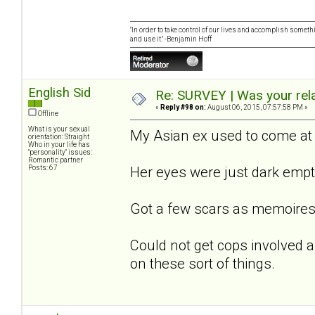
"In order to take control of our lives and accomplish somethi
and use it." -Benjamin Hoff
English Sid
Re: SURVEY | Was your rela
«
Reply #98 on:
August 06, 2015, 07:57:58 PM »
Offline
What is your sexual
My Asian ex used to come at 
orientation: Straight
Who in your life has
"personality" issues:
Romantic partner
Posts: 67
Her eyes were just dark empt
Got a few scars as memoires
Could not get cops involved as
on these sort of things.