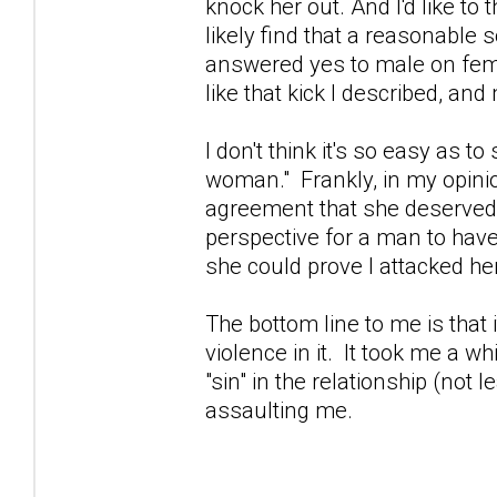
knock her out. And I'd like t
likely find that a reasonable 
answered yes to male on fema
like that kick I described, an
I don't think it's so easy as 
woman." Frankly, in my opinio
agreement that she deserved to
perspective for a man to have
she could prove I attacked her
The bottom line to me is that i
violence in it. It took me a w
"sin" in the relationship (not 
assaulting me.