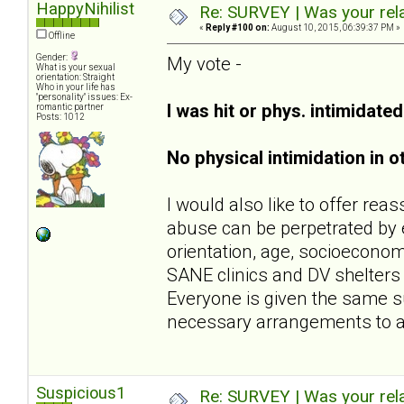
HappyNihilist
Re: SURVEY | Was your rela
«
Reply #100 on:
August 10, 2015, 06:39:37 PM »
Offline
Gender:
My vote -
What is your sexual
orientation: Straight
Who in your life has
"personality" issues: Ex-
I was hit or phys. intimidate
romantic partner
Posts: 1012
No physical intimidation in o
I would also like to offer rea
abuse can be perpetrated by e
orientation, age, socioeconomi
SANE clinics and DV shelters (
Everyone is given the same s
necessary arrangements to 
Suspicious1
Re: SURVEY | Was your rela