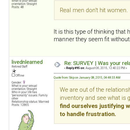
What is your sexual
orientation: Straight
Posts: 48
Real men don't hit women. 
It is this type of thinking th
manner they seem fit without f
livednlearned
Re: SURVEY | Was your rela
Retired Staff
«
Reply #95 on:
August 06, 2015, 12:40:22 PM »
Offline
Quote from: Skip on January 08, 2015, 04:48:33 AM
Gender:
What is your sexual
We are out of the relations
orientation: Straight
Who in your life has
"personality" issues: Family
inventory and see what is 
other
Relationship status: Married
find ourselves justifying w
Posts: 12865
to handle frustration.