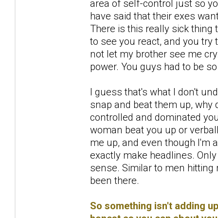
area of self-control just so y
have said that their exes wan
There is this really sick thi
to see you react, and you try t
not let my brother see me cr
power. You guys had to be so
I guess that's what I don't 
snap and beat them up, why
controlled and dominated you 
woman beat you up or verbally
me up, and even though I'm 
exactly make headlines. Only
sense. Similar to men hittin
been there.
So something isn't adding up 