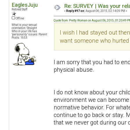
EaglesJuju
Re: SURVEY | Was your rela
Retired Staff
«
Reply #97 on:
August 06, 2015, 02:14:09 PM »
Offline
Quote from: Pretty Woman on August 06, 2015, 01:20:49 
What is your sexual
orientation: Straight
I wish I had stayed out then
Who in your life has
"personality" issues: Parent
Posts: 1653
want someone who hurted me
I am sorry that you had to end
physical abuse.
I do not know about your chi
environment we can become 
normative behavior. For wha
continue to go back or stay.
that we never got during our