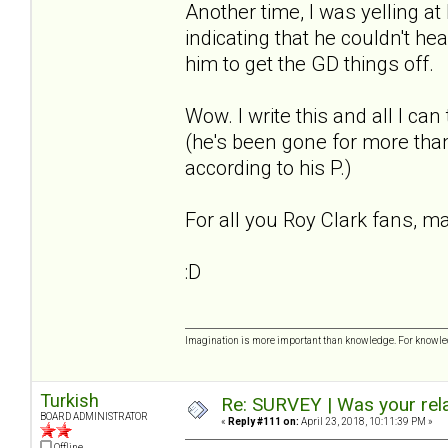
Another time, I was yelling a
indicating that he couldn't he
him to get the GD things off.
Wow. I write this and all I ca
(he's been gone for more than
according to his P.)
For all you Roy Clark fans, m
:D
Imagination is more important than knowledge. For knowled
Turkish
Re: SURVEY | Was your rela
BOARD ADMINISTRATOR
«
Reply #111 on:
April 23, 2018, 10:11:39 PM »
Offline