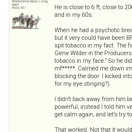
Relationship status: Living
Apart
He is close to 6 ft, close to 2
Posts: 561
and in my 60s.
When he had a psychotic break
but it very could have been B
spit tobacco in my fact. The f
Gene Wilder in the Producers
tobacco in my face." So he did i
mf*****. Calmed me down imm
blocking the door. I kicked in
for my eye stinging?).
I didn't back away from him 
powerful, instead I told him ve
get calm again, and let's try t
That worked. Not that it would