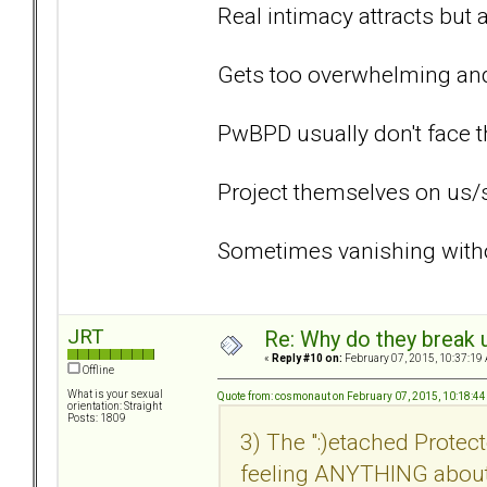
Real intimacy attracts but 
Gets too overwhelming and 
PwBPD usually don't face t
Project themselves on us/
Sometimes vanishing withou
JRT
Re: Why do they break u
«
Reply #10 on:
February 07, 2015, 10:37:19
Offline
What is your sexual
Quote from: cosmonaut on February 07, 2015, 10:18:4
orientation: Straight
Posts: 1809
3) The ":)etached Prot
feeling ANYTHING about 