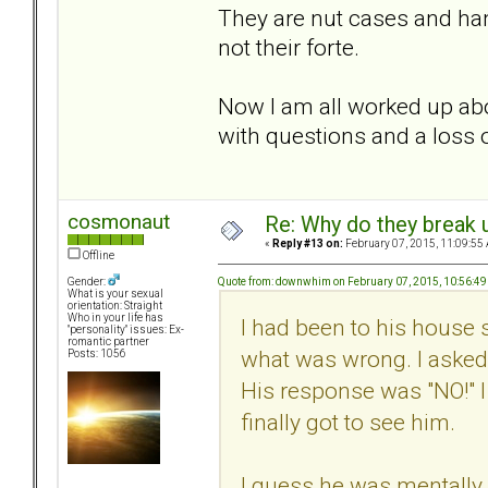
They are nut cases and hand
not their forte.
Now I am all worked up abo
with questions and a loss o
cosmonaut
Re: Why do they break u
«
Reply #13 on:
February 07, 2015, 11:09:55
Offline
Quote from: downwhim on February 07, 2015, 10:56:4
Gender:
What is your sexual
orientation: Straight
Who in your life has
I had been to his house 
"personality" issues: Ex-
romantic partner
what was wrong. I asked 
Posts: 1056
His response was "NO!" I
finally got to see him.
I guess he was mentally 