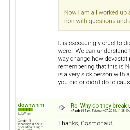
Now I am all worked up a
non with questions and a 
It is exceedingly cruel t
were. We can understand tha
way change how devastatin
remembering that this is N
is a very sick person with 
you did or didn't do to cause
downwhim
Re: Why do they break u
«
Reply #14 on:
February 07, 2015, 11:28:19
Offline
Gender:
Thanks, Cosmonaut,
What is your sexual
orientation: Straight