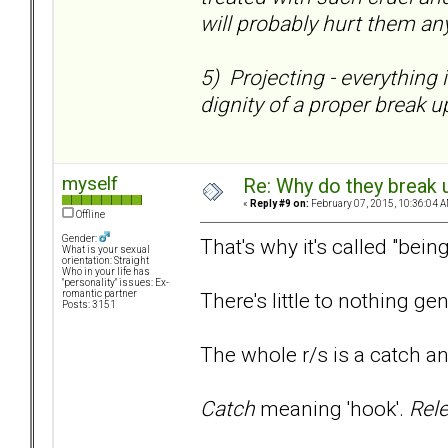
will probably hurt them any
5) Projecting - everything 
dignity of a proper break up
myself
Re: Why do they break u
«
Reply #9 on:
February 07, 2015, 10:36:04 A
Offline
Gender:
That's why it's called "bein
What is your sexual
orientation: Straight
Who in your life has
"personality" issues: Ex-
There's little to nothing gen
romantic partner
Posts: 3151
The whole r/s is a catch a
Catch
meaning 'hook'.
Rel