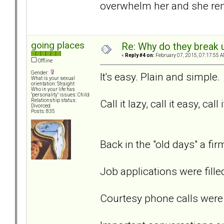
overwhelm her and she rem
going places
Re: Why do they break u
«
Reply #4 on:
February 07, 2015, 07:17:55 A
Offline
Gender:
It's easy. Plain and simple.
What is your sexual
orientation: Straight
Who in your life has
"personality" issues: Child
Call it lazy, call it easy, call 
Relationship status:
Divorced
Posts: 835
Back in the "old days" a f
Job applications were fille
Courtesy phone calls were 