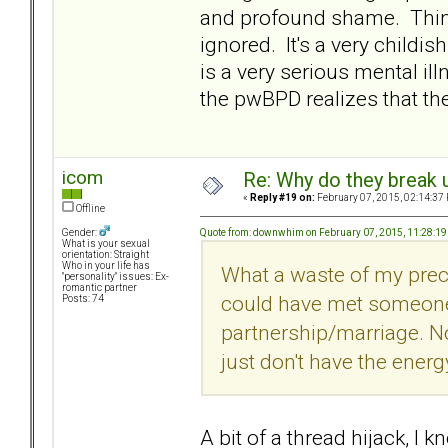
and profound shame. Thing
ignored. It's a very childish
is a very serious mental il
the pwBPD realizes that 
icom
Re: Why do they break u
«
Reply #19 on:
February 07, 2015, 02:14:37
Offline
Quote from: downwhim on February 07, 2015, 11:28:1
Gender:
What is your sexual
orientation: Straight
Who in your life has
What a waste of my preci
"personality" issues: Ex-
romantic partner
could have met someone
Posts: 74
partnership/marriage. Now
just don't have the energy
A bit of a thread hijack, I 