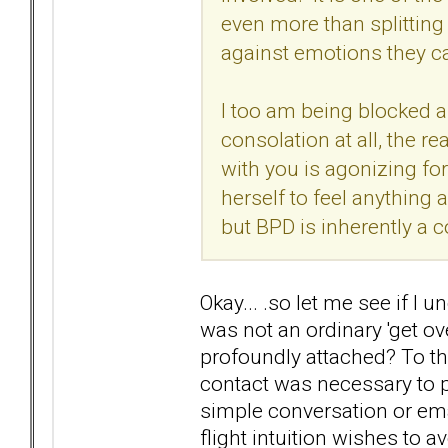
even more than splitting 
against emotions they c
I too am being blocked an
consolation at all, the r
with you is agonizing for
herself to feel anything
but BPD is inherently a co
Okay... .so let me see if I 
was not an ordinary 'get ov
profoundly attached? To the
contact was necessary to p
simple conversation or ema
flight intuition wishes to a