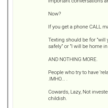
Important conversations a
Now?
If you get a phone CALL m
Texting should be for "will
safely" or "I will be home i
AND NOTHING MORE.
People who try to have 'rela
.IMHO... .
Cowards, Lazy, Not investe
childish.