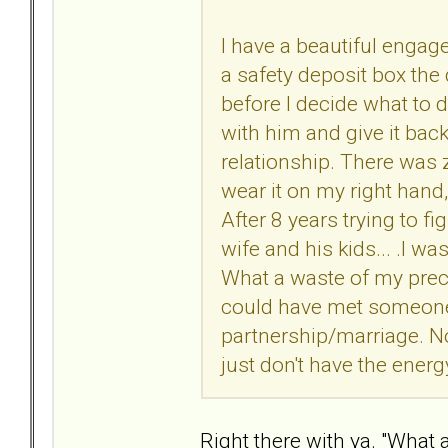
I have a beautiful engage
a safety deposit box the d
before I decide what to d
with him and give it bac
relationship. There was ze
wear it on my right hand,
After 8 years trying to f
wife and his kids... .I wa
What a waste of my preci
could have met someone
partnership/marriage. Now
just don't have the energy
Right there with ya. "What a