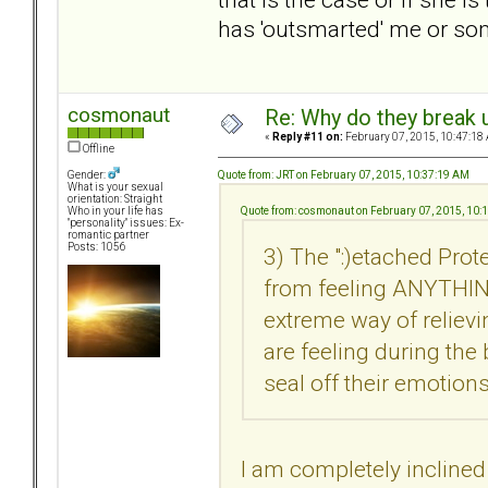
has 'outsmarted' me or so
cosmonaut
Re: Why do they break u
«
Reply #11 on:
February 07, 2015, 10:47:18
Offline
Quote from: JRT on February 07, 2015, 10:37:19 AM
Gender:
What is your sexual
orientation: Straight
Quote from: cosmonaut on February 07, 2015, 10:
Who in your life has
"personality" issues: Ex-
romantic partner
Posts: 1056
3) The ":)etached Pr
from feeling ANYTHING
extreme way of reliev
are feeling during the
seal off their emotions
I am completely inclined 