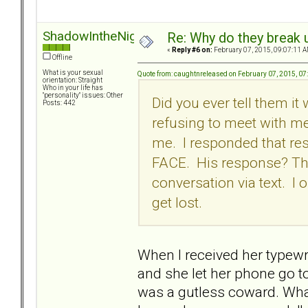
ShadowIntheNight
Re: Why do they break u
«
Reply #6 on:
February 07, 2015, 09:07:11 A
Offline
What is your sexual
Quote from: caughtnreleased on February 07, 2015, 0
orientation: Straight
Who in your life has
"personality" issues: Other
Did you ever tell them i
Posts: 442
refusing to meet with me
me. I responded that re
FACE. His response? The
conversation via text. I
get lost.
When I received her typewri
and she let her phone go to 
was a gutless coward. What I