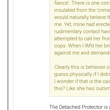
fiance'. There is one con
insulated from the 'crime
would naturally believe 
me. Yet, mine had erecte
rudimentary contact hav
attempted to call her fro
cops. When I IM'd her bro
against me and demande
Clearly this is behavior 
guess physically if I didn
I wonder if that is the c
this? Like she has 'outs
The Detached Protector is