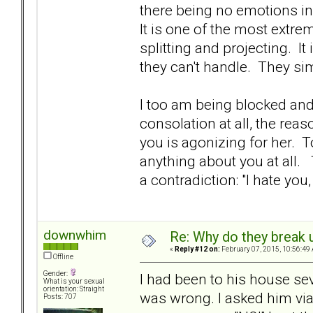
there being no emotions i
It is one of the most extr
splitting and projecting. It
they can't handle. They si
I too am being blocked and 
consolation at all, the reas
you is agonizing for her. T
anything about you at all.
a contradiction: "I hate you,
downwhim
Re: Why do they break u
«
Reply #12 on:
February 07, 2015, 10:56:49
Offline
Gender:
I had been to his house se
What is your sexual
orientation: Straight
was wrong. I asked him via 
Posts: 707