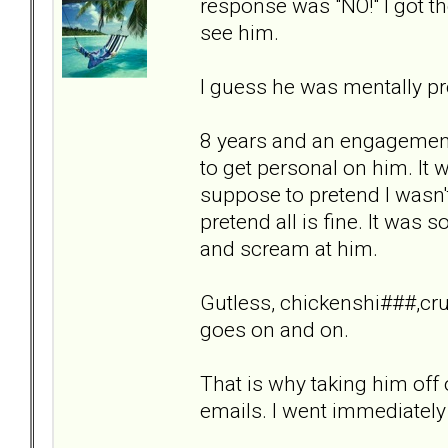
response was "NO!" I got th
see him.
I guess he was mentally pr
8 years and an engagement 
to get personal on him. It
suppose to pretend I wasn'
pretend all is fine. It was
and scream at him.
Gutless, chickenshi###,crue
goes on and on.
That is why taking him off
emails. I went immediately 