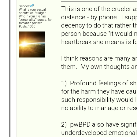
Gender:
This is one of the crueler 
What is your sexual
orientation: Straight
distance - by phone. I supp
Who in your life has
"personality" issues: Ex-
decency to do that rather t
romantic partner
Posts: 1056
person because "it would m
heartbreak she means is fo
I think reasons are many an
them. My own thoughts ar
1) Profound feelings of s
for the harm they have ca
such responsibility would 
no ability to manage or res
2) pwBPD also have signifi
underdeveloped emotional s