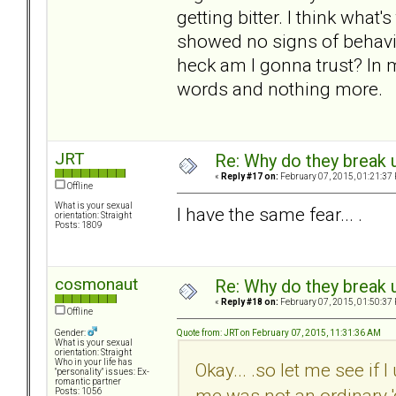
getting bitter. I think what
showed no signs of behavin
heck am I gonna trust? In 
words and nothing more.
JRT
Re: Why do they break u
«
Reply #17 on:
February 07, 2015, 01:21:37
Offline
What is your sexual
I have the same fear... .
orientation: Straight
Posts: 1809
cosmonaut
Re: Why do they break u
«
Reply #18 on:
February 07, 2015, 01:50:37
Offline
Quote from: JRT on February 07, 2015, 11:31:36 AM
Gender:
What is your sexual
orientation: Straight
Who in your life has
Okay... .so let me see if 
"personality" issues: Ex-
romantic partner
me was not an ordinary 'g
Posts: 1056