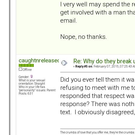
I very well may spend the r
get involved with a man th
email.
Nope, no thanks.
caughtnreleased
Re: Why do they break u
«
Reply #5 on:
February 07, 2015, 07:25:43 A
Offline
Gender:
Did you ever tell them it w
What is your sexual
orientation: Straight
refusing to meet with me t
Who in your life has
"personality" issues: Parent
responded that respect wa
Posts: 631
response? There was nothin
text. I obviously disagreed
The crumbs of love that you offer me, they're the crumbs I