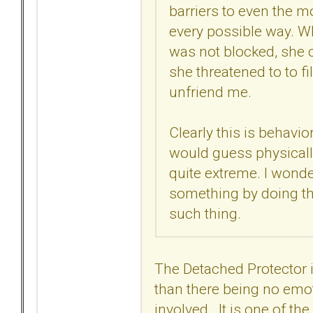
barriers to even the 
every possible way. Wh
was not blocked, she c
she threatened to to 
unfriend me.
Clearly this is behavio
would guess physically 
quite extreme. I wonder 
something by doing th
such thing.
The Detached Protector
than there being no emo
involved. It is one of t