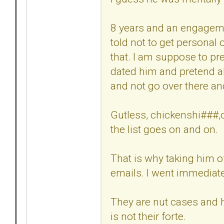
8 years and an engagemen
told not to get personal
that. I am suppose to pre
dated him and pretend al
and not go over there a
Gutless, chickenshi###,cr
the list goes on and on.
That is why taking him o
emails. I went immediatel
They are nut cases and h
is not their forte.