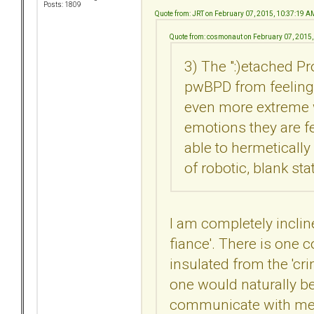
Posts: 1809
Quote from: JRT on February 07, 2015, 10:37:19 A
Quote from: cosmonaut on February 07, 2015
3) The ":)etached P
pwBPD from feeling
even more extreme w
emotions they are f
able to hermetically
of robotic, blank sta
I am completely incline
fiance'. There is one c
insulated from the 'cri
one would naturally bel
communicate with me. 