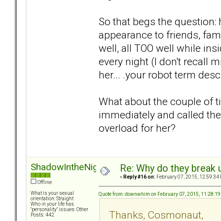
So that begs the question:
appearance to friends, fami
well, all TOO well while in
every night (I don't recall 
her... .your robot term des
What about the couple of t
immediately and called the
overload for her?
ShadowIntheNight
Re: Why do they break u
«
Reply #16 on:
February 07, 2015, 12:59:34
Offline
What is your sexual
Quote from: downwhim on February 07, 2015, 11:28:1
orientation: Straight
Who in your life has
"personality" issues: Other
Thanks, Cosmonaut,
Posts: 442