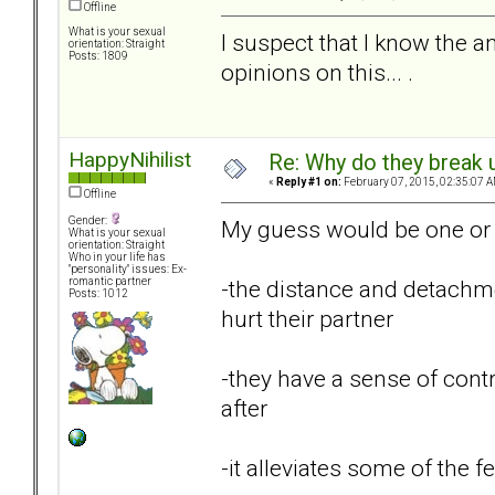
Offline
What is your sexual
I suspect that I know the a
orientation: Straight
Posts: 1809
opinions on this... .
HappyNihilist
Re: Why do they break u
«
Reply #1 on:
February 07, 2015, 02:35:07 A
Offline
Gender:
My guess would be one or 
What is your sexual
orientation: Straight
Who in your life has
"personality" issues: Ex-
-the distance and detachme
romantic partner
Posts: 1012
hurt their partner
-they have a sense of contr
after
-it alleviates some of the fe