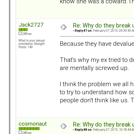
know she was a coward. I'm
Jack2727
Re: Why do they break u
«
Reply #7 on:
February 07, 2015, 09:39:45 A
Offline
What is your sexual
Because they have devalue
orientation: Straight
Posts: 140
That's why my ex tried to d
are mentally screwed up.
I think the problem we all 
to try to understand how s
people don't think like us.
cosmonaut
Re: Why do they break u
«
Reply #8 on:
February 07, 2015, 10:18:44 A
Offline