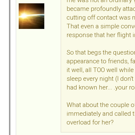
became profoundly attach
cutting off contact was 
That even a simple conv
response that her flight 
So that begs the questi
appearance to friends, f
it well, all TOO well whi
sleep every night (I don't
had known her... .your r
What about the couple of
immediately and called t
overload for her?