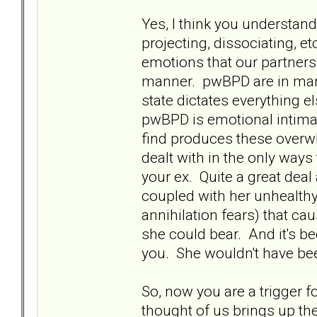
Yes, I think you understan
projecting, dissociating, et
emotions that our partners
manner. pwBPD are in many
state dictates everything el
pwBPD is emotional intimac
find produces these over
dealt with in the only wa
your ex. Quite a great deal
coupled with her unhealthy
annihilation fears) that c
she could bear. And it's be
you. She wouldn't have bee
So, now you are a trigger f
thought of us brings up t