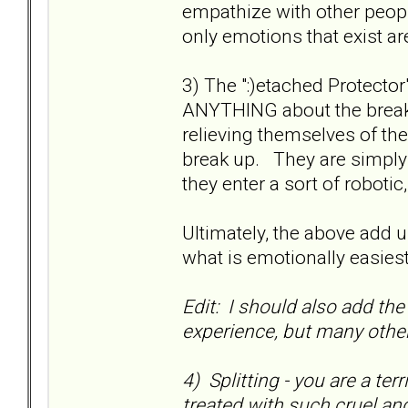
empathize with other peop
only emotions that exist ar
3) The ":)etached Protect
ANYTHING about the break
relieving themselves of the
break up. They are simply 
they enter a sort of robotic,
Ultimately, the above add up
what is emotionally easies
Edit: I should also add the 
experience, but many othe
4) Splitting - you are a ter
treated with such cruel an