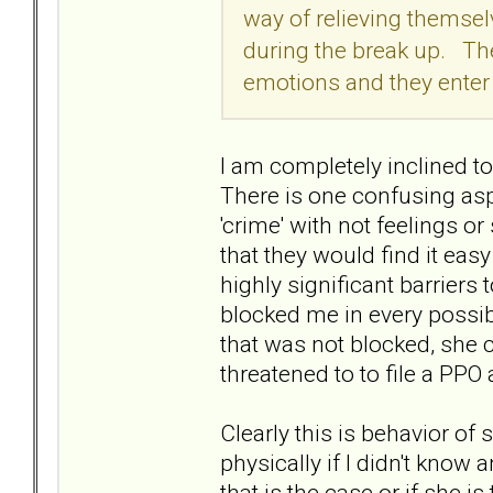
way of relieving themsel
during the break up. They
emotions and they enter a
I am completely inclined to 
There is one confusing aspe
'crime' with not feelings or
that they would find it ea
highly significant barriers
blocked me in every possib
that was not blocked, she c
threatened to to file a PP
Clearly this is behavior of
physically if I didn't know a
that is the case or if she i