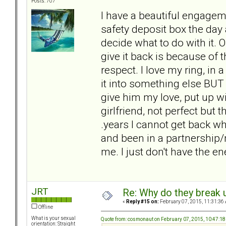
Posts: 707
I have a beautiful engageme
safety deposit box the day a
decide what to do with it. 
give it back is because of
respect. I love my ring, in a
it into something else BUT i
give him my love, put up wit
girlfriend, not perfect but 
.years I cannot get back 
and been in a partnership/m
me. I just don't have the ene
JRT
Re: Why do they break u
«
Reply #15 on:
February 07, 2015, 11:31:36
Offline
What is your sexual
Quote from: cosmonaut on February 07, 2015, 10:47:1
orientation: Straight