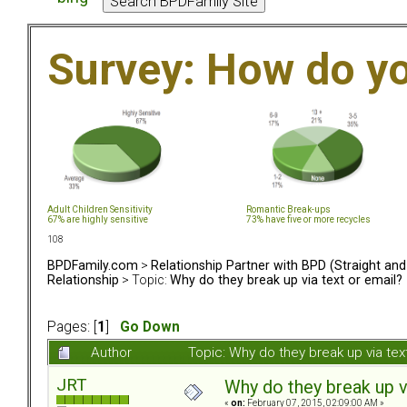
Survey: How do y
Adult Children Sensitivity
Romantic Break-ups
67% are highly sensitive
73% have five or more recycles
108
BPDFamily.com
>
Relationship Partner with BPD (Straight an
Relationship
> Topic:
Why do they break up via text or email?
Pages: [
1
]
Go Down
Author
Topic: Why do they break up via te
JRT
Why do they break up v
«
on:
February 07, 2015, 02:09:00 AM »