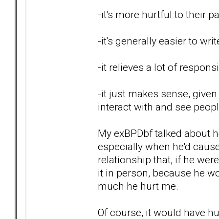
-it's more hurtful to their 
-it's generally easier to wri
-it relieves a lot of respon
-it just makes sense, given
interact with and see peop
My exBPDbf talked about ho
especially when he'd caused
relationship that, if he wer
it in person, because he wo
much he hurt me.
Of course, it would have hur