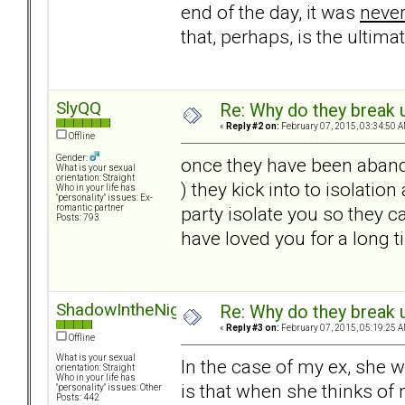
end of the day, it was
neve
that, perhaps, is the ultima
SlyQQ
Re: Why do they break u
«
Reply #2 on:
February 07, 2015, 03:34:50 A
Offline
Gender:
once they have been aband
What is your sexual
orientation: Straight
) they kick into to isolati
Who in your life has
"personality" issues: Ex-
party isolate you so they c
romantic partner
Posts: 793
have loved you for a long ti
ShadowIntheNight
Re: Why do they break u
«
Reply #3 on:
February 07, 2015, 05:19:25 A
Offline
What is your sexual
In the case of my ex, she 
orientation: Straight
Who in your life has
is that when she thinks of
"personality" issues: Other
Posts: 442