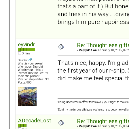
that's a part of it.) But ho
and tries in his way... .giv
brings him pure happiness,
eyvindr
Re: Thoughtless gift
«
Reply #11 on:
February 10, 2015, 07:
Offline
Gender:
That's nice, happy. I'm glad
What is your sexual
orientation: Straight
the first year of our r-ship
Who in your life has
"personality" issues: Ex-
did make me feel special the
romantic partner
Relationship status: NC
Posts: 900
"Being deceived in effect takes away your right to make a
"Don't try the impossible, as you're sure to become well 
ADecadeLost
Re: Thoughtless gift
«
Reply #12 on:
February 10, 2015, 08: