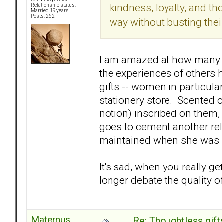
kindness, loyalty, and th
Relationship status:
Married 19 years
Posts: 262
way without busting their 
I am amazed at how many s
the experiences of others
gifts -- women in particular
stationery store. Scented c
notion) inscribed on them,
goes to cement another rel
maintained when she was 1
It's sad, when you really g
longer debate the quality o
Maternus
Re: Thoughtless gift