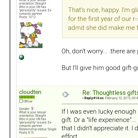
What is your sexual
orientation: Straight
Who in your life has
That's nice, happy. I'm g
"personality" issues: Ex-
romantic partner
for the first year of our 
Posts: 1012
admit she did make me fee
Oh, don't worry... .there are
But I'll give him good gift-g
cloudten
Re: Thoughtless gift
«
Reply #14 on:
February 10, 2015, 09:
Offline
Gender:
If I was even lucky enough t
What is your sexual
orientation: Straight
gift. Or a "life experience".
Who in your life has
"personality" issues: Ex-
that I didn't appreciate it. 
romantic partner
Relationship status: Single
Posts: 615
effort.