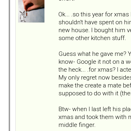
Ok... .so this year for xma
shouldn't have spent on hi
new house. I bought him ve
some other kitchen stuff.
Guess what he gave me? You'
know- Google it not on a wo
the heck... .for xmas? I 
My only regret now besides
make the create a mate bef
supposed to do with it (th
Btw- when I last left his pl
xmas and took them with me
middle finger.