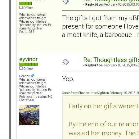
«
Reply #6 on:
February 10, 2015, 03:1
Offline
What is your sexual
The gifts I got from my uB
orientation: Straight
Who in your life has
present for someone I love
"personality" issues: Ex-
romantic partner
Posts: 254
a meat knife, a barbecue - 
eyvindr
Re: Thoughtless gift
«
Reply #7 on:
February 10, 2015, 03:2
Offline
Gender:
Yep.
What is your sexual
orientation: Straight
Who in your life has
"personality" issues: Ex-
Quote from: ShadowIntheNight on February 10, 2015, 
romantic partner
Relationship status: NC
Posts: 900
Early on her gifts weren't 
By the end of our relatio
wasted her money. The t