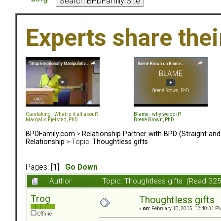
Experts share the
Caretaking - What is it all about?
Blame - why we do it?
Margalis Fjelstad, PhD
Brené Brown, PhD
BPDFamily.com
>
Relationship Partner with BPD (Straight an
Relationship
> Topic:
Thoughtless gifts
Pages: [
1
]
Go Down
Author
Topic: Thoughtless gifts (Read 32
Trog
Thoughtless gifts
«
on:
February 10, 2015, 12:40:31 P
Offline