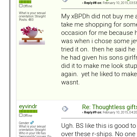
«
Reply #8 on:
February 10, 2015, 03:5
Offline
What is your sexual
My xBPDh did not buy me a 
orientation: Straight
Posts: 483
take me shopping for someth
occasion for me because he
was when i chose some jewel
tried it on. then he said h
he had given his sons girlf
did it to make me look stu
again. yet he liked to mak
wasnt.
eyvindr
Re: Thoughtless gift
«
Reply #9 on:
February 10, 2015, 04:2
Offline
Gender:
Ugh. BS like this is good 
What is your sexual
orientation: Straight
over these r-ships. No one
Who in your life has
"personality" issues: Ex-