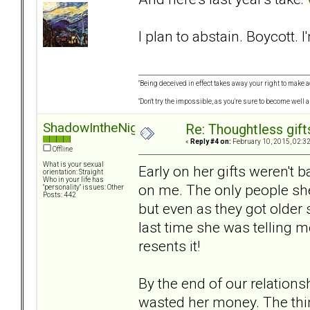
I plan to abstain. Boycott. I
"Being deceived in effect takes away your right to make a
"Don't try the impossible, as you're sure to become well 
ShadowIntheNight
Re: Thoughtless gift
«
Reply #4 on:
February 10, 2015, 02:3
Offline
What is your sexual
Early on her gifts weren't 
orientation: Straight
Who in your life has
on me. The only people she
"personality" issues: Other
Posts: 442
but even as they got older
last time she was telling m
resents it!
By the end of our relationsh
wasted her money. The thin