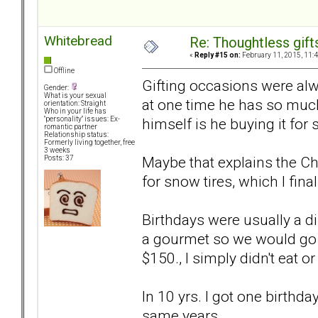
Whitebread
Re: Thoughtless gift
«
Reply #15 on:
February 11, 2015, 11:
Offline
Gifting occasions were alwa
Gender:
What is your sexual
at one time he has so much
orientation: Straight
Who in your life has
himself is he buying it for
"personality" issues: Ex-
romantic partner
Relationship status:
Formerly living together, free
3 weeks
Maybe that explains the Ch
Posts: 37
for snow tires, which I final
Birthdays were usually a di
a gourmet so we would go o
$150., I simply didn't eat or
In 10 yrs. I got one birthd
same years.