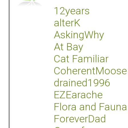
12years
alterK
AskingWhy
At Bay
Cat Familiar
CoherentMoose
drained1996
EZEarache
Flora and Fauna
ForeverDad