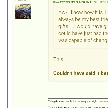
Quote from: cloudten on February 11, 2015, 06:38
Aw- I know how it is. H
always be my best frien
gifts... .I would have gi
could have just had the
was capable of chang
This.
Couldn't have said it be
"Being deceived in effect takes away your right to make a
"Don't try the impossible, as you're sure to become well 