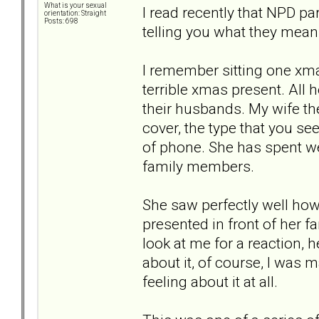
What is your sexual
I read recently that NPD pa
orientation: Straight
Posts: 698
telling you what they mean
I remember sitting one xma
terrible xmas present. All 
their husbands. My wife t
cover, the type that you se
of phone. She has spent we
family members.
She saw perfectly well how 
presented in front of her f
look at me for a reaction, 
about it, of course, I was m
feeling about it at all.