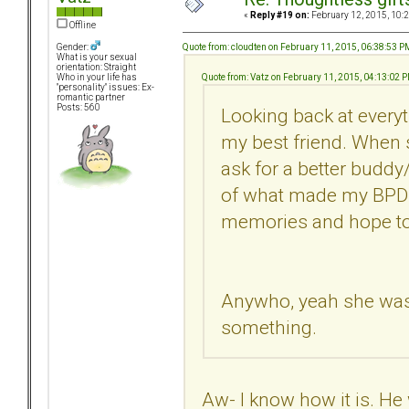
«
Reply #19 on:
February 12, 2015, 10:
Offline
Quote from: cloudten on February 11, 2015, 06:38:53 P
Gender:
What is your sexual
orientation: Straight
Quote from: Vatz on February 11, 2015, 04:13:02 
Who in your life has
"personality" issues: Ex-
romantic partner
Posts: 560
Looking back at everyt
my best friend. When s
ask for a better buddy/
of what made my BPDEx
memories and hope to
Anywho, yeah she was a 
something.
Aw- I know how it is. He 