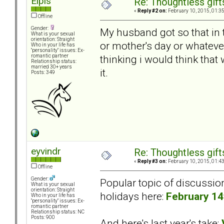
Elpis
Re: Thoughtless gift
«
Reply #2 on:
February 10, 2015, 01:3
Offline
Gender:
My husband got so that in t
What is your sexual
orientation: Straight
or mother's day or whateve
Who in your life has
"personality" issues: Ex-
thinking i would think that 
romantic partner
Relationship status:
married 30+ years
it.
Posts: 349
eyvindr
Re: Thoughtless gift
«
Reply #3 on:
February 10, 2015, 01:4
Offline
Gender:
Popular topic of discussio
What is your sexual
orientation: Straight
holidays here:
February 14
Who in your life has
"personality" issues: Ex-
romantic partner
Relationship status: NC
Posts: 900
And here's last year's take: