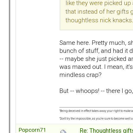
like they were picked up 
that instead of her gifts
thoughtless nick knacks
Same here. Pretty much, sh
bunch of stuff, and had it 
-- maybe she just picked an
was maxed out. I mean, it'
mindless crap?
But -- whoops! -- there I go
"Being deceived in effect takes away your right to make a
"Don't try the impossible, as you're sure to become well 
Popcorn71
Re: Thoughtless gift