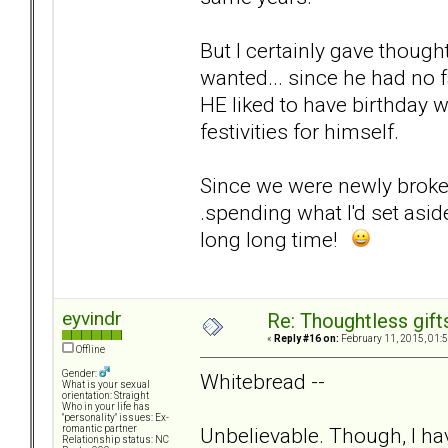
But I certainly gave though
wanted... since he had no 
HE liked to have birthday 
festivities for himself.
Since we were newly broken
.spending what I'd set asi
long long time!
eyvindr
Re: Thoughtless gift
«
Reply #16 on:
February 11, 2015, 01:
Offline
Gender:
Whitebread --
What is your sexual
orientation: Straight
Who in your life has
"personality" issues: Ex-
Unbelievable. Though, I hav
romantic partner
Relationship status: NC