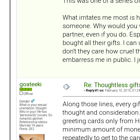
This was one of a series of
What irritates me most is h
someone. Why would you wan
partner, even if you do. E
bought all their gifts. I 
don't they care how cruel t
embarress me in public. I j
goateeki
Re: Thoughtless gift
«
Reply #1 on:
February 10, 2015, 01:2
Offline
Gender:
Along those lines, every gi
What is your sexual
orientation: Straight
thought and consideration.
Who in your life has
"personality" issues: Ex-
greeting cards only from H
romantic partner
Relationship status:
Married 19 years
minimum amount of money 
Posts: 262
repeatedly to get to the ca