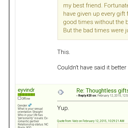
my best friend. Fortunately
have given up every gift f
good times without the b
But the bad times were j
This.
Couldn't have said it better
eyvindr
Re: Thoughtless gift
«
Reply #20 on:
February 12, 2015, 12:
Offline
Gender:
Yup.
What is your sexual
orientation: Straight
Who in your life has
"personality" issues: Ex-
Quote from: Vatz on February 12, 2015, 10:29:21 AM
romantic partner
Relationship status: NC
Posts: 900