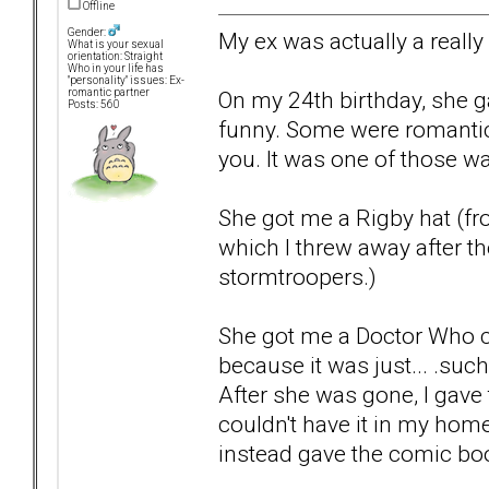
Offline
Gender:
My ex was actually a really
What is your sexual
orientation: Straight
Who in your life has
"personality" issues: Ex-
On my 24th birthday, she g
romantic partner
Posts: 560
funny. Some were romantic
you. It was one of those wa
She got me a Rigby hat (fr
which I threw away after the
stormtroopers.)
She got me a Doctor Who co
because it was just... .such 
After she was gone, I gave
couldn't have it in my home
instead gave the comic boo