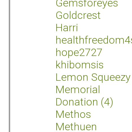
Gemsforeyes
Goldcrest
Harri
healthfreedom4
hope2727
khibomsis
Lemon Squeezy
Memorial
Donation (4)
Methos
Methuen