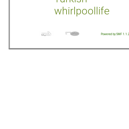
whirlpoollife
Powered by SMF 1.1.