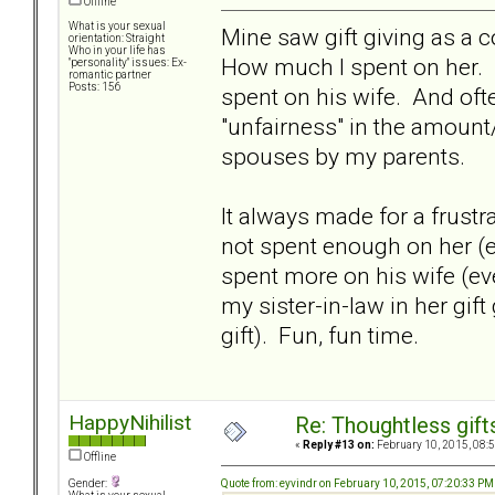
Offline
What is your sexual
Mine saw gift giving as a 
orientation: Straight
Who in your life has
How much I spent on her.
"personality" issues: Ex-
romantic partner
Posts: 156
spent on his wife. And oft
"unfairness" in the amount/
spouses by my parents.
It always made for a frustr
not spent enough on her (e
spent more on his wife (ev
my sister-in-law in her gif
gift). Fun, fun time.
HappyNihilist
Re: Thoughtless gift
«
Reply #13 on:
February 10, 2015, 08:
Offline
Quote from: eyvindr on February 10, 2015, 07:20:33 PM
Gender: