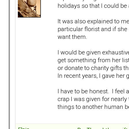
holidays so that I could be
It was also explained to m
particular florist and if she
want them.
I would be given exhaustive g
get something from her lis
or donate to charity gifts t
In recent years, I gave her 
I have to be honest. I feel
crap I was given for nearly
things to another human b