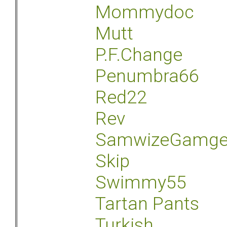
Mommydoc
Mutt
P.F.Change
Penumbra66
Red22
Rev
SamwizeGamg
Skip
Swimmy55
Tartan Pants
Turkish