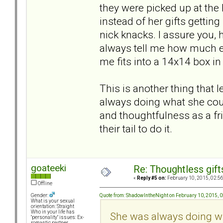
they were picked up at the 
instead of her gifts getti
nick knacks. I assure you, 
always tell me how much ef
me fits into a 14x14 box in 
This is another thing that
always doing what she coul
and thoughtfulness as a fr
their tail to do it.
goateeki
Re: Thoughtless gift
«
Reply #5 on:
February 10, 2015, 02:5
Offline
Quote from: ShadowIntheNight on February 10, 2015, 
Gender:
What is your sexual
orientation: Straight
Who in your life has
She was always doing wh
"personality" issues: Ex-
romantic partner