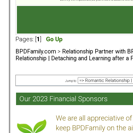
Pages: [
1
]
Go Up
BPDFamily.com
>
Relationship Partner with B
Relationship | Detaching and Learning after a 
Jump to:
Our 2023 Financial Sponsors
We are all appreciative 
keep BPDFamily on the ai