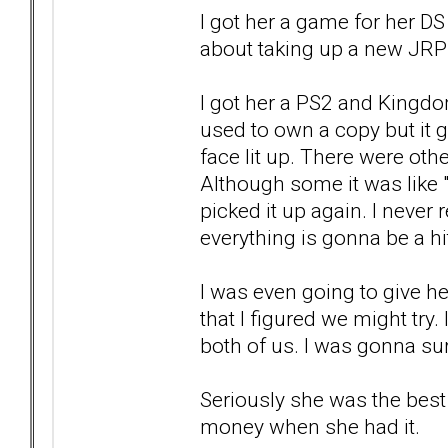
I got her a game for her DS
about taking up a new JRP
I got her a PS2 and Kingdo
used to own a copy but it g
face lit up. There were other
Although some it was like 
picked it up again. I never 
everything is gonna be a hi
I was even going to give he
that I figured we might try.
both of us. I was gonna sur
Seriously she was the best 
money when she had it.