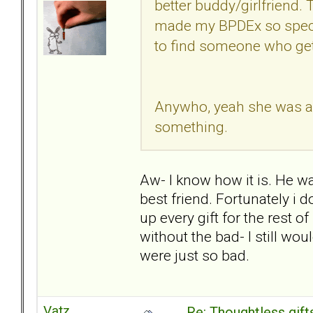
better buddy/girlfriend. 
made my BPDEx so speci
to find someone who get
Anywho, yeah she was a ki
something.
Aw- I know how it is. He wa
best friend. Fortunately i do
up every gift for the rest o
without the bad- I still wo
were just so bad.
Vatz
Re: Thoughtless gift