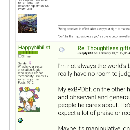
romantic partner
Relationship status: NC
Posts: 900
"Being deceived in effect takes away your right to make a
"Don't try the impossible, as you're sure to become well 
HappyNihilist
Re: Thoughtless gift
«
Reply #10 on:
February 10, 2015, 06:
Offline
Gender:
I'm not always the world's be
What is your sexual
orientation: Straight
really have no room to judg
Who in your life has
"personality" issues: Ex-
romantic partner
Posts: 1012
My exBPDbf, on the other han
and observant and generous.
people he cares about. He's
expect a lot of praise or rec
Maybe it's manipulative, o