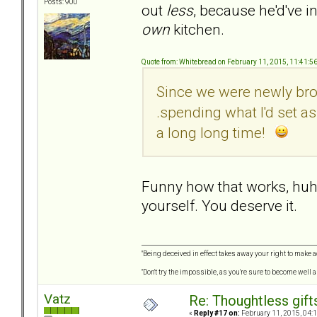
Posts: 900
out
less
, because he'd've i
own
kitchen.
Quote from: Whitebread on February 11, 2015, 11:41:5
Since we were newly brok
.spending what I'd set a
a long long time!
Funny how that works, huh? 
yourself. You deserve it.
"Being deceived in effect takes away your right to make a
"Don't try the impossible, as you're sure to become well 
Vatz
Re: Thoughtless gift
«
Reply #17 on:
February 11, 2015, 04: