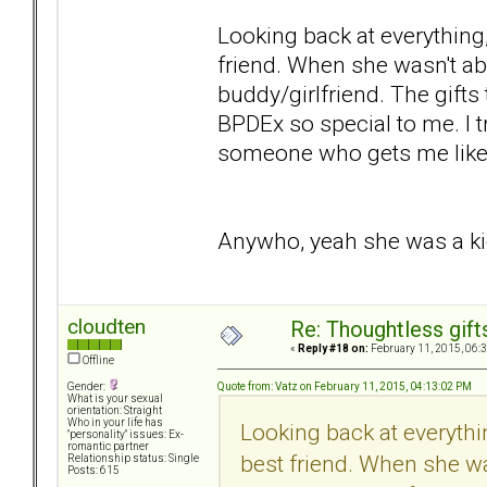
Looking back at everything,
friend. When she wasn't abus
buddy/girlfriend. The gift
BPDEx so special to me. I 
someone who gets me like 
Anywho, yeah she was a kick
cloudten
Re: Thoughtless gift
«
Reply #18 on:
February 11, 2015, 06:
Offline
Quote from: Vatz on February 11, 2015, 04:13:02 PM
Gender:
What is your sexual
orientation: Straight
Who in your life has
Looking back at everythi
"personality" issues: Ex-
romantic partner
best friend. When she was
Relationship status: Single
Posts: 615