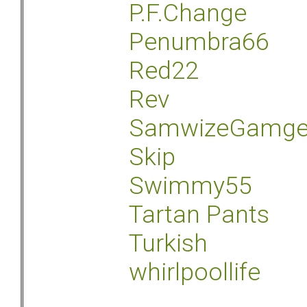
P.F.Change
Penumbra66
Red22
Rev
SamwizeGamg
Skip
Swimmy55
Tartan Pants
Turkish
whirlpoollife