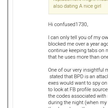
also dating A nice girl
Hi confused1730,
I can only tell you of my
blocked me over a year ago
continue keeping tabs on me
that he uses more than one 
One of our very insightful
stated that BPD is an atta
exes would want to spy on 
to look at FB profile sour
the codes associated with
during the night (when my