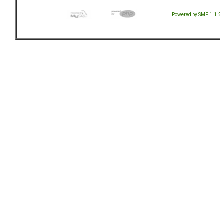
Powered by SMF 1.1.