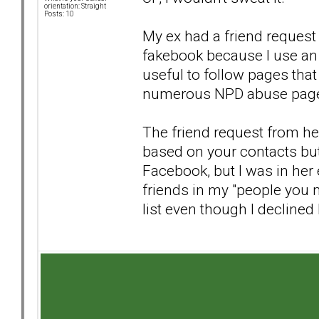
orientation: Straight
Posts: 10
My ex had a friend request
fakebook because I use an 
useful to follow pages that
numerous NPD abuse pages, 
The friend request from he
based on your contacts bu
Facebook, but I was in her
friends in my "people you 
list even though I declined 