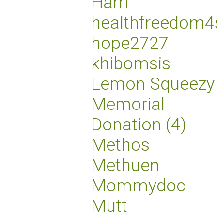
Harri
healthfreedom4
hope2727
khibomsis
Lemon Squeezy
Memorial
Donation (4)
Methos
Methuen
Mommydoc
Mutt