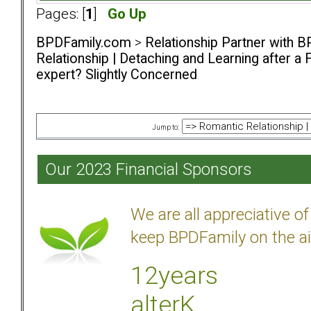
Pages: [
1
]
Go Up
BPDFamily.com
>
Relationship Partner with B
Relationship | Detaching and Learning after a 
expert? Slightly Concerned
Jump to:
Our 2023 Financial Sponsors
We are all appreciative 
keep BPDFamily on the ai
12years
alterK