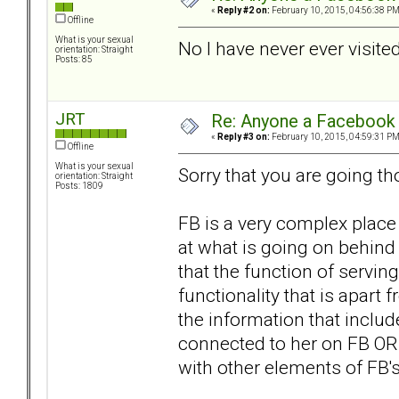
«
Reply #2 on:
February 10, 2015, 04:56:38 PM
Offline
What is your sexual
No I have never ever visited 
orientation: Straight
Posts: 85
JRT
Re: Anyone a Facebook 
«
Reply #3 on:
February 10, 2015, 04:59:31 PM
Offline
What is your sexual
Sorry that you are going th
orientation: Straight
Posts: 1809
FB is a very complex place
at what is going on behind 
that the function of serving
functionality that is apart 
the information that includ
connected to her on FB OR 
with other elements of FB's 