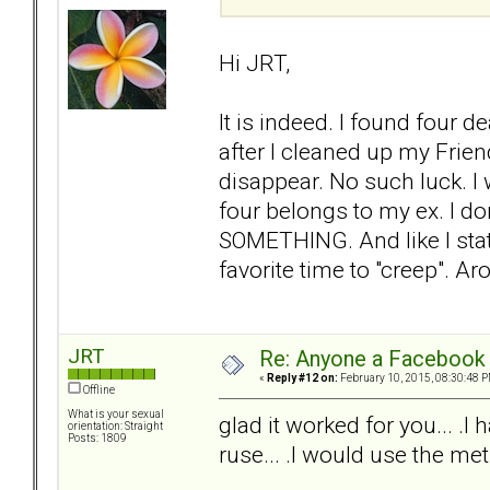
Hi JRT,
It is indeed. I found four 
after I cleaned up my Frien
disappear. No such luck. I
four belongs to my ex. I d
SOMETHING. And like I stat
favorite time to "creep". Ar
JRT
Re: Anyone a Facebook 
«
Reply #12 on:
February 10, 2015, 08:30:48 P
Offline
What is your sexual
glad it worked for you... 
orientation: Straight
Posts: 1809
ruse... .I would use the met