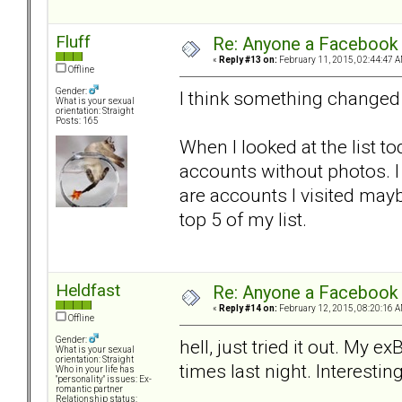
Fluff
Re: Anyone a Facebook 
«
Reply #13 on:
February 11, 2015, 02:44:47 A
Offline
Gender:
I think something changed
What is your sexual
orientation: Straight
Posts: 165
When I looked at the list 
accounts without photos. I
are accounts I visited may
top 5 of my list.
Heldfast
Re: Anyone a Facebook 
«
Reply #14 on:
February 12, 2015, 08:20:16 A
Offline
Gender:
hell, just tried it out. My 
What is your sexual
orientation: Straight
times last night. Interesting
Who in your life has
"personality" issues: Ex-
romantic partner
Relationship status: