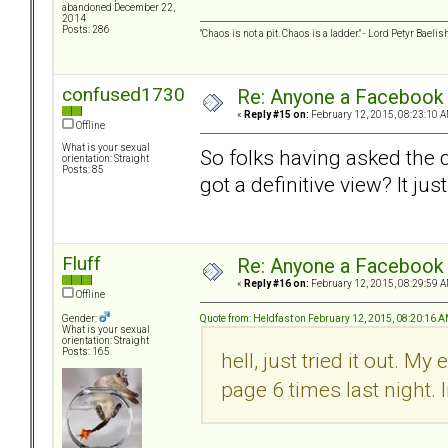
abandoned December 22,
2014
Posts: 286
"Chaos is not a pit. Chaos is a ladder." - Lord Petyr Baelis
confused1730
Re: Anyone a Facebook 
«
Reply #15 on:
February 12, 2015, 08:23:10 A
Offline
What is your sexual
So folks having asked the 
orientation: Straight
Posts: 85
got a definitive view? It ju
Fluff
Re: Anyone a Facebook 
«
Reply #16 on:
February 12, 2015, 08:29:59 A
Offline
Quote from: Heldfast on February 12, 2015, 08:20:16 
Gender:
What is your sexual
orientation: Straight
Posts: 165
hell, just tried it out. 
page 6 times last night. I