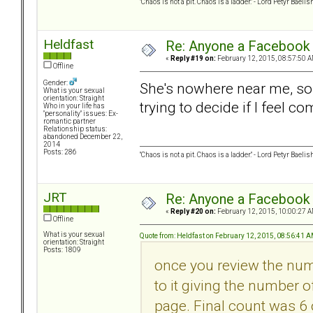
"Chaos is not a pit. Chaos is a ladder." - Lord Petyr Baelis
Heldfast
Re: Anyone a Facebook 
«
Reply #19 on:
February 12, 2015, 08:57:50 A
Offline
Gender:
She's nowhere near me, so I
What is your sexual
orientation: Straight
trying to decide if I feel co
Who in your life has
"personality" issues: Ex-
romantic partner
Relationship status:
abandoned December 22,
2014
Posts: 286
"Chaos is not a pit. Chaos is a ladder." - Lord Petyr Baelis
JRT
Re: Anyone a Facebook 
«
Reply #20 on:
February 12, 2015, 10:00:27 A
Offline
What is your sexual
Quote from: Heldfast on February 12, 2015, 08:56:41 
orientation: Straight
Posts: 1809
once you review the numb
to it giving the number 
page. Final count was 6 