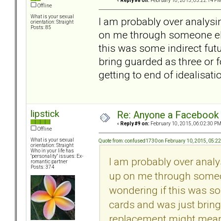
«
Reply #8 on:
February 10, 2015, 05:22:14 PM
Offline
What is your sexual
I am probably over analysin
orientation: Straight
Posts: 85
on me through someone else
this was some indirect futu
bring guarded as three or
getting to end of idealisati
lipstick
Re: Anyone a Facebook 
«
Reply #9 on:
February 10, 2015, 06:02:30 PM
Offline
What is your sexual
Quote from: confused1730 on February 10, 2015, 05:2
orientation: Straight
Who in your life has
"personality" issues: Ex-
I am probably over analy
romantic partner
Posts: 374
up on me through someon
wondering if this was so
cards and was just bring
replacement might mean s