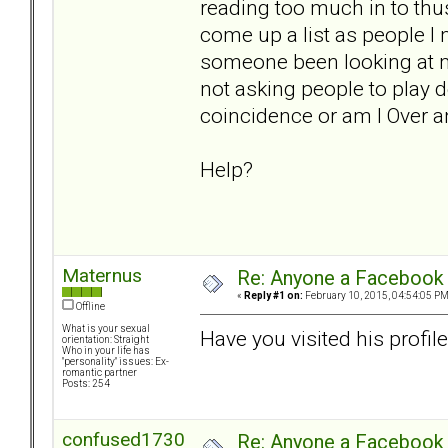
reading too much in to thus
come up a list as people I 
someone been looking at m
not asking people to play d
coincidence or am I Over a
Help?
Maternus
Re: Anyone a Facebook 
«
Reply #1 on:
February 10, 2015, 04:54:05 PM
Offline
What is your sexual
Have you visited his profile
orientation: Straight
Who in your life has
"personality" issues: Ex-
romantic partner
Posts: 254
confused1730
Re: Anyone a Facebook 