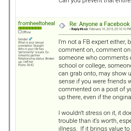
Can you prevent that entir
fromheeltoheal
Re: Anyone a Facebook 
«
Reply #6 on:
February 10, 2015, 05:10:10 PM
Offline
Gender:
I'm not a FB expert either
What is your sexual
orientation: Straight
comment on, comment on you
Who in your life has
"personality" issues: Ex-
someone who comments on
romantic partner
Relationship status: Broken
up, I left her
school or college, someon
Posts: 5642
can grab onto, may show up
sense if you were friends w
commented on a post of yo
up there, even if the origi
I wouldn't stress on it, it
trouble than it's worth, es
illness. If it brings value 