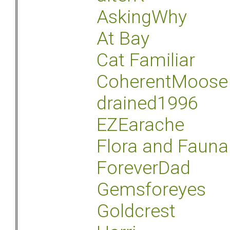
AskingWhy
At Bay
Cat Familiar
CoherentMoose
drained1996
EZEarache
Flora and Fauna
ForeverDad
Gemsforeyes
Goldcrest