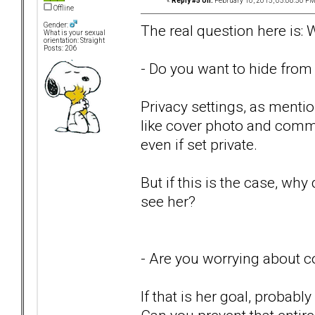
«
Reply #5 on:
February 10, 2015, 05:08:50 PM
Offline
Gender:
The real question here is:
What is your sexual
orientation: Straight
Posts: 206
- Do you want to hide from
Privacy settings, as mention
like cover photo and comme
even if set private.
But if this is the case, wh
see her?
- Are you worrying about c
If that is her goal, probab