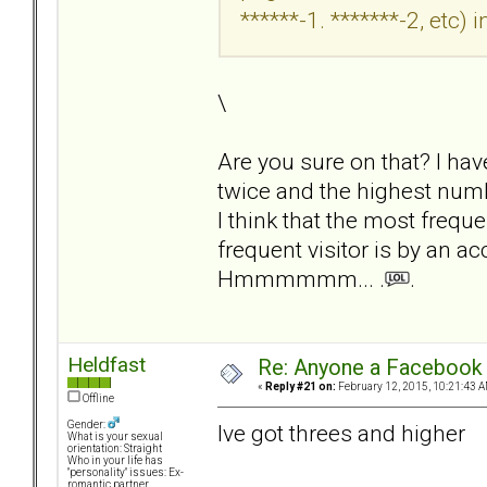
******-1. *******-2, etc) i
\
Are you sure on that? I ha
twice and the highest numbe
I think that the most freque
frequent visitor is by an a
Hmmmmmm... .
.
Heldfast
Re: Anyone a Facebook 
«
Reply #21 on:
February 12, 2015, 10:21:43 A
Offline
Gender:
Ive got threes and higher
What is your sexual
orientation: Straight
Who in your life has
"personality" issues: Ex-
romantic partner