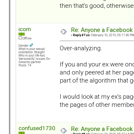
then that's good, otherwise I
icom
Re: Anyone a Facebook 
«
Reply #7 on:
February 10, 2015, 05:11:36 PM
Offline
Gender:
Over-analyzing.
What is your sexual
orientation: Straight
Who in your life has
"personality" issues: Ex-
If you and your ex were on
romantic partner
Posts: 74
and only peered at her pag
part of the algorithm that
I would look at my ex's pag
the pages of other members
confused1730
Re: Anyone a Facebook 