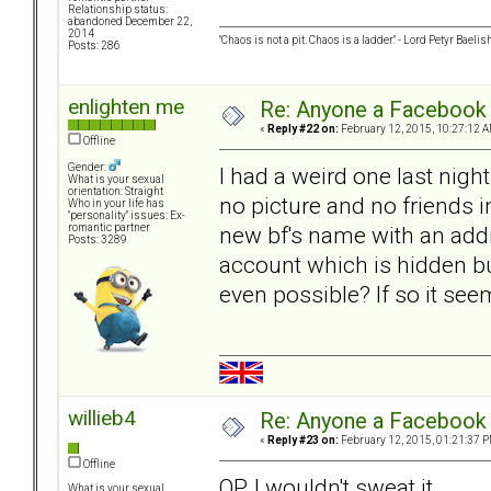
Relationship status:
abandoned December 22,
2014
"Chaos is not a pit. Chaos is a ladder." - Lord Petyr Baelis
Posts: 286
enlighten me
Re: Anyone a Facebook 
«
Reply #22 on:
February 12, 2015, 10:27:12 A
Offline
Gender:
I had a weird one last nig
What is your sexual
orientation: Straight
no picture and no friends
Who in your life has
"personality" issues: Ex-
new bf's name with an addit
romantic partner
Posts: 3289
account which is hidden but
even possible? If so it see
willieb4
Re: Anyone a Facebook 
«
Reply #23 on:
February 12, 2015, 01:21:37 P
Offline
OP, I wouldn't sweat it.
What is your sexual