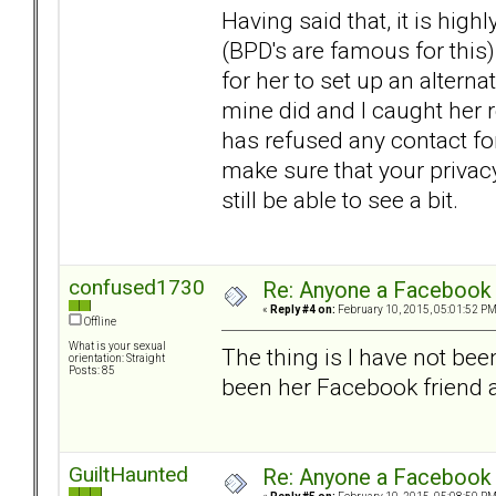
Having said that, it is highl
(BPD's are famous for this)
for her to set up an alterna
mine did and I caught her
has refused any contact for
make sure that your privacy
still be able to see a bit.
confused1730
Re: Anyone a Facebook 
«
Reply #4 on:
February 10, 2015, 05:01:52 PM
Offline
What is your sexual
The thing is I have not bee
orientation: Straight
Posts: 85
been her Facebook friend at
GuiltHaunted
Re: Anyone a Facebook 