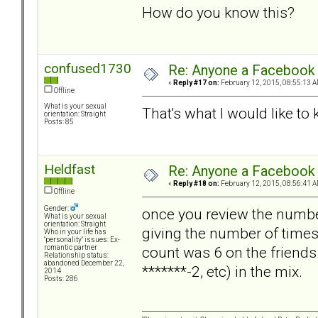
How do you know this?
confused1730
Re: Anyone a Facebook 
«
Reply #17 on:
February 12, 2015, 08:55:13 A
Offline
What is your sexual
That's what I would like to
orientation: Straight
Posts: 85
Heldfast
Re: Anyone a Facebook 
«
Reply #18 on:
February 12, 2015, 08:56:41 A
Offline
Gender:
once you review the number
What is your sexual
orientation: Straight
giving the number of time
Who in your life has
"personality" issues: Ex-
count was 6 on the friends
romantic partner
Relationship status:
abandoned December 22,
*******-2, etc) in the mix.
2014
Posts: 286