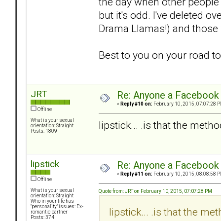
the day when other people 
but it's odd. I've deleted o
Drama Llamas!) and those fo
Best to you on your road t
JRT
Re: Anyone a Facebook 
«
Reply #10 on:
February 10, 2015, 07:07:28 P
Offline
What is your sexual
lipstick... .is that the meth
orientation: Straight
Posts: 1809
lipstick
Re: Anyone a Facebook 
«
Reply #11 on:
February 10, 2015, 08:08:58 P
Offline
What is your sexual
Quote from: JRT on February 10, 2015, 07:07:28 PM
orientation: Straight
Who in your life has
"personality" issues: Ex-
lipstick... .is that the m
romantic partner
Posts: 374