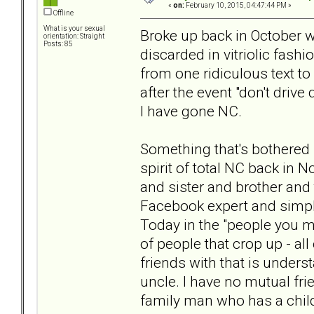
«
on:
February 10, 2015, 04:47:44 PM »
Offline
What is your sexual
Broke up back in October w
orientation: Straight
Posts: 85
discarded in vitriolic fash
from one ridiculous text t
after the event "don't drive
I have gone NC.
Something that's bothered 
spirit of total NC back in
and sister and brother and 
Facebook expert and simply 
Today in the "people you m
of people that crop up - all
friends with that is underst
uncle. I have no mutual fri
family man who has a chil