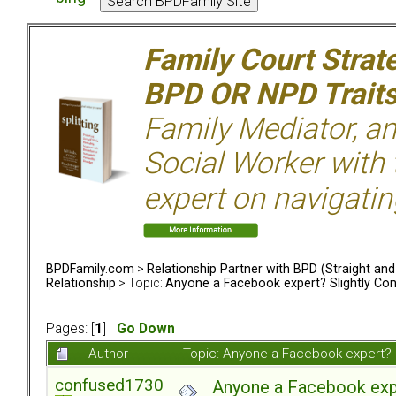
Family Court Strat
BPD OR NPD Trait
Family Mediator, an
Social Worker with 
expert on navigatin
BPDFamily.com
>
Relationship Partner with BPD (Straight an
Relationship
> Topic:
Anyone a Facebook expert? Slightly Co
Pages: [
1
]
Go Down
Author
Topic: Anyone a Facebook expert? 
confused1730
Anyone a Facebook expe