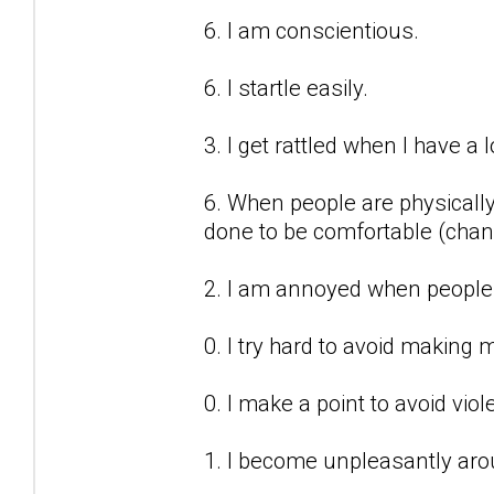
6. I am conscientious.
6. I startle easily.
3. I get rattled when I have a 
6. When people are physicall
done to be comfortable (chang
2. I am annoyed when people 
0. I try hard to avoid making 
0. I make a point to avoid vi
1. I become unpleasantly aro