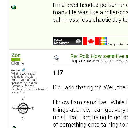
I'm a level headed person and 
many life was like a roller-co
calmness; less chaotic day to 
"Let go or be d
Zon
Re: Poll: How sensitive 
«
Reply #19 on:
March 10, 2015, 03:47:20 P
Offline
Gender:
117
What is your sexual
orientation: Straight
Who in your life has
"personality" issues:
Did I add that right? Well, t
Romantic partner
Relationship status: Married
Posts: 155
I know I am sensitive. While 
things at once, I can get very 
up all that I am trying to get 
of something entertaining to m