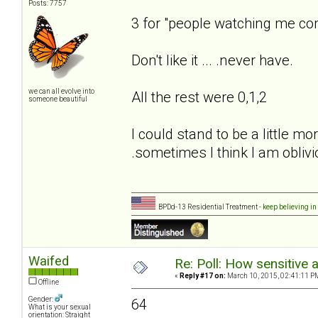
Posts: 7757
3 for "people watching me co
Don't like it ... .never have.
we can all evolve into
All the rest were 0,1,2
someone beautiful
I could stand to be a little m
.sometimes I think I am oblivi
BPDd-13 Residential Treatment -
keep believing in
Waifed
Re: Poll: How sensitive 
«
Reply #17 on:
March 10, 2015, 02:41:11 P
Offline
Gender:
64
What is your sexual
orientation: Straight