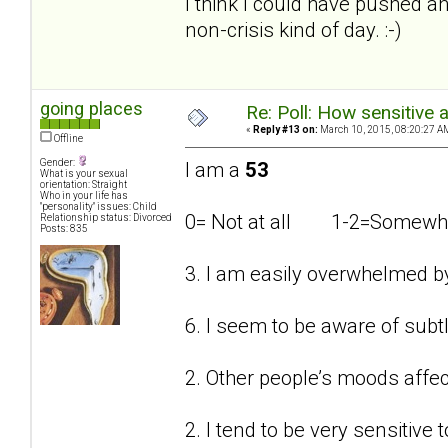
I think I could have pushed an
non-crisis kind of day. :-)
going places
Re: Poll: How sensitive 
«
Reply #13 on:
March 10, 2015, 08:20:27 A
Offline
Gender:
I am a
53
What is your sexual
orientation: Straight
Who in your life has
"personality" issues: Child
0= Not at all 1-2=Som
Relationship status: Divorced
Posts: 835
3. I am easily overwhelmed b
6. I seem to be aware of subt
2. Other people’s moods affe
2. I tend to be very sensitive t