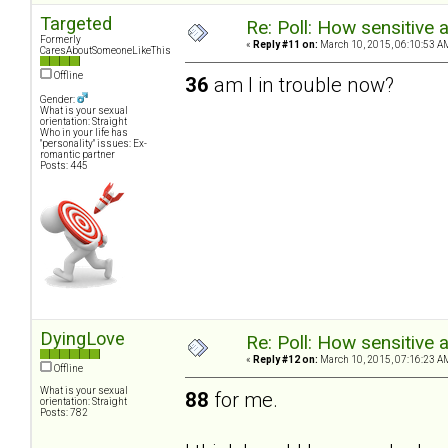
Targeted
Re: Poll: How sensitive 
Formerly
«
Reply #11 on:
March 10, 2015, 06:10:53 A
CaresAboutSomeoneLikeThis
Offline
36
am I in trouble now?
Gender:
What is your sexual
orientation: Straight
Who in your life has
"personality" issues: Ex-
romantic partner
Posts: 445
DyingLove
Re: Poll: How sensitive 
«
Reply #12 on:
March 10, 2015, 07:16:23 A
Offline
What is your sexual
88
for me.
orientation: Straight
Posts: 782