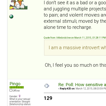
I don't see it as a bad or a goo
and juggling multiple projects
to pain; and violent movies ar
external stimuli; moved by th
alone time to recharge.
Quote from: littlebirdcline on March 11, 2015, 01:28:11 PM
I am a massive introvert wh
Oh, I feel you so much on thi
Pingo
Re: Poll: How sensitive 
«
Reply #25 on:
March 12, 2015, 08:03:59 P
Offline
Gender:
129
What is your sexual
orientation: Straight
Relationship status: