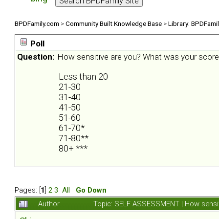
BPDFamily.com
>
Community Built Knowledge Base
>
Library: BPDFami
Poll
Question:
How sensitive are you? What was your scor
Less than 20
21-30
31-40
41-50
51-60
61-70*
71-80**
80+ ***
Pages: [
1
]
2
3
All
Go Down
Author
Topic: SELF ASSESSMENT | How sensit