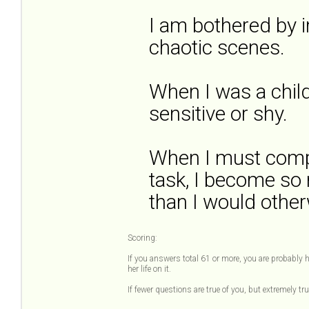
I am bothered by in
chaotic scenes.
When I was a chil
sensitive or shy.
When I must compe
task, I become so
than I would other
Scoring:
If you answers total 61 or more, you are probably h
her life on it.
If fewer questions are true of you, but extremely tr