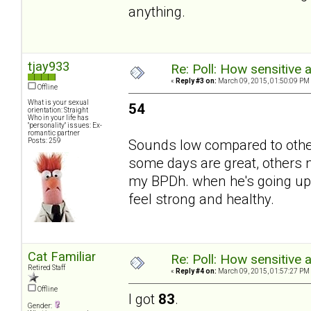
anything.
tjay933
Re: Poll: How sensitive 
«
Reply #3 on:
March 09, 2015, 01:50:09 PM
Offline
What is your sexual
54
orientation: Straight
Who in your life has
"personality" issues: Ex-
romantic partner
Posts: 259
Sounds low compared to others
some days are great, others 
my BPDh. when he's going up t
feel strong and healthy.
Cat Familiar
Re: Poll: How sensitive 
Retired Staff
«
Reply #4 on:
March 09, 2015, 01:57:27 PM
Offline
I got
83
.
Gender: