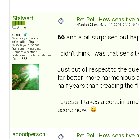
Stalwart
Re: Poll: How sensitive 
«
Reply #22 on:
March 11, 2015, 04:16:16 P
Offline
Gender:
66
and a bit surprised but hap
What is your sexual
orientation: Straight
Who in your life has
"personality" issues:
I didn't think I was that sensit
Romantic partner
Relationship status: Married
Posts: 333
Just out of respect to the que
far better, more harmonious a
half years than treading the f
I guess it takes a certain amo
score now.
agoodperson
Re: Poll: How sensitive 