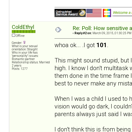
ColdEthyl
Re: Poll: How sensitive 
«
Reply #2 on:
March 09, 2015, 01:30:25 PM
Offline
Gender:
whoa ok... .I got
101
.
What is your sexual
orientation: Straight
Who in your life has
"personality" issues:
This might sound stupid, but I 
Romantic partner
Relationship status: Married
2 years
high. I know I don't multitask 
Posts: 1277
them done in the time frame I
best to never make any mist
When I was a child I used to h
vision would go dark, I couldn
parents always just said I w
I don't think this is from being