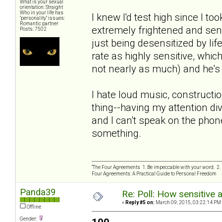
What is your sexual
orientation: Straight
Who in your life has
I knew I'd test high since I to
"personality" issues:
Romantic partner
extremely frightened and sensi
Posts: 7502
just being desensitized by lif
rate as highly sensitive, whi
not nearly as much) and he's 
I hate loud music, constructio
thing--having my attention divi
and I can't speak on the phon
something.
“The Four Agreements 1. Be impeccable with your word. 2. 
Four Agreements: A Practical Guide to Personal Freedom
Panda39
Re: Poll: How sensitive 
«
Reply #5 on:
March 09, 2015, 03:22:14 PM
Offline
Gender: