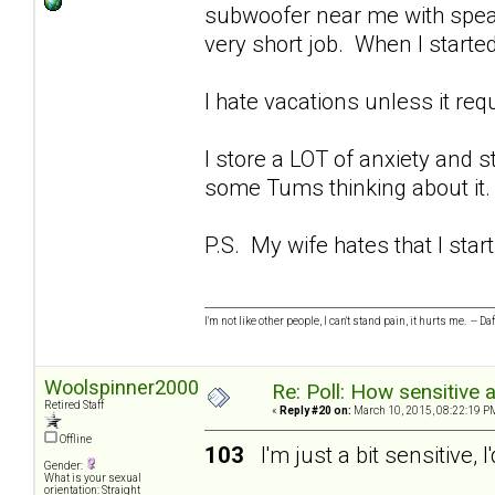
subwoofer near me with spea
very short job. When I starte
I hate vacations unless it requ
I store a LOT of anxiety and s
some Tums thinking about i
P.S. My wife hates that I start
I'm not like other people, I can't stand pain, it hurts me. -- Da
Woolspinner2000
Re: Poll: How sensitive 
Retired Staff
«
Reply #20 on:
March 10, 2015, 08:22:19 P
Offline
103
I'm just a bit sensitive, I
Gender:
What is your sexual
orientation: Straight