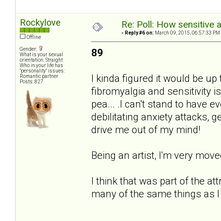
Rockylove
Re: Poll: How sensitive 
«
Reply #6 on:
March 09, 2015, 06:57:33 PM
Offline
Gender:
89
What is your sexual
orientation: Straight
Who in your life has
"personality" issues:
I kinda figured it would be u
Romantic partner
Posts: 827
fibromyalgia and sensitivity i
pea... .I can't stand to have e
debilitating anxiety attacks, g
drive me out of my mind!
Being an artist, I'm very mov
I think that was part of the at
many of the same things as I