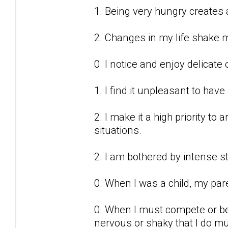
1. Being very hungry creates 
2. Changes in my life shake 
0. I notice and enjoy delicate 
1. I find it unpleasant to have
2. I make it a high priority t
situations.
2. I am bothered by intense st
0. When I was a child, my par
0. When I must compete or be
nervous or shaky that I do m