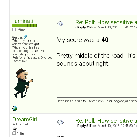
iluminati
Re: Poll: How sensitive 
«
Reply #14 on:
March 10, 2015, 08:45:42 A
Offline
Gender:
My score was a
40
.
What is your sexual
orientation: Straight
Who in your life has
"personality" issues: Ex-
Pretty middle of the road. It
romantic partner
Relationship status: Divorced
Posts: 1571
sounds about right.
He causes his sun to rise on the evil and the good, and se
DreamGirl
Re: Poll: How sensitive 
Retired Staff
«
Reply #15 on:
March 10, 2015, 12:45:50 P
Offline