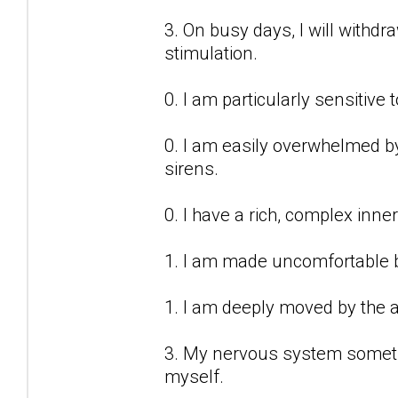
3. On busy days, I will withd
stimulation.
0. I am particularly sensitive 
0. I am easily overwhelmed by 
sirens.
0. I have a rich, complex inner 
1. I am made uncomfortable b
1. I am deeply moved by the a
3. My nervous system sometime
myself.