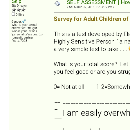
Skip
SELF ASSESSMENT | How s
Site Director
«
on:
March 09, 2015, 12:04:09 PM »
Offline
Survey for Adult Children of
Gender:
What is your sexual
orientation: Straight
Who in your life has
This is a test developed by E
"personality" issues: Ex-
romantic partner
Highly Sensitive Person " a nat
Posts: 7068
a very simple test to take ... .
What is your total score? Let
you feel good or are you strug
0= Not at all 1-2=Som
-------------------------
----
--
I am easily overw
___