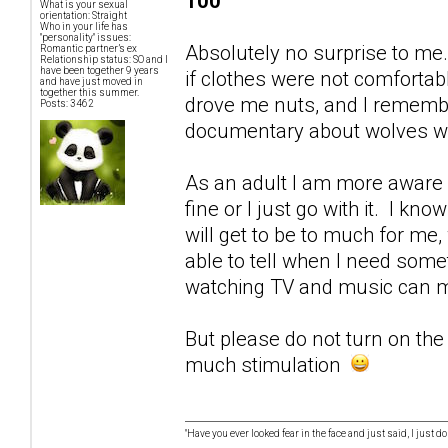
100
What is your sexual
orientation: Straight
Who in your life has
"personality" issues:
Absolutely no surprise to me
Romantic partner’s ex
Relationship status: SO and I
have been together 9 years
if clothes were not comforta
and have just moved in
together this summer.
drove me nuts, and I remember
Posts: 3462
documentary about wolves wh
As an adult I am more aware 
fine or I just go with it. I kn
will get to be to much for me,
able to tell when I need someth
watching TV and music can m
But please do not turn on the T
much stimulation
"Have you ever looked fear in the face and just said, I just don