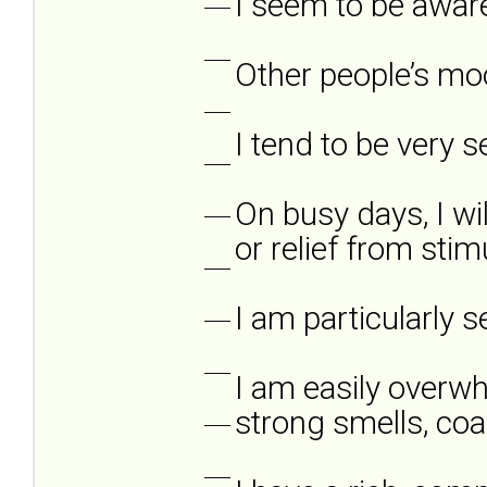
I seem to be aware
___
___
Other people’s mo
___
I tend to be very s
___
On busy days, I wi
___
or relief from stim
___
I am particularly s
___
___
I am easily overwhe
strong smells, coar
___
___