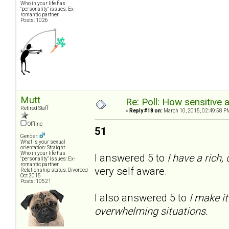
Who in your life has
"personality" issues: Ex-
romantic partner
Posts: 1026
Mutt
Re: Poll: How sensitive 
Retired Staff
«
Reply #18 on:
March 10, 2015, 02:49:58 P
Offline
51
Gender:
What is your sexual
orientation: Straight
Who in your life has
I answered 5 to
I have a rich,
"personality" issues: Ex-
romantic partner
very self aware.
Relationship status: Divorced
Oct 2015
Posts: 10521
I also answered 5 to
I make it
overwhelming situations.