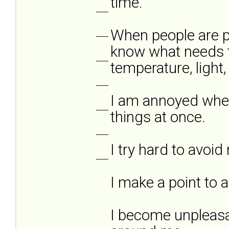
time.
___
When people are ph
___
know what needs t
___
temperature, light,
___
I am annoyed when
___
things at once.
___
I try hard to avoi
___
I make a point to 
I become unpleasa