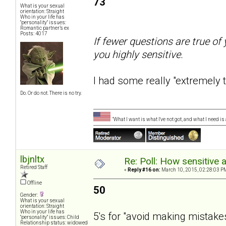
73
What is your sexual
orientation: Straight
Who in your life has
"personality" issues:
Romantic partner’s ex
Posts: 4017
If fewer questions are true of 
you highly sensitive.
I had some really "extremely 
Do. Or do not. There is no try.
"What I want is what I've not got, and what I need i
lbjnltx
Re: Poll: How sensitive 
Retired Staff
«
Reply #16 on:
March 10, 2015, 02:28:03 P
Offline
50
Gender:
What is your sexual
orientation: Straight
Who in your life has
5's for "avoid making mistake
"personality" issues: Child
Relationship status: widowed