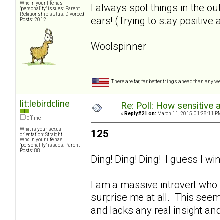
Who in your life has
I always spot things in the 
"personality" issues: Parent
Relationship status: Divorced
ears! (Trying to stay positive 
Posts: 2012
Woolspinner
There are far, far better things ahead than any we
littlebirdcline
Re: Poll: How sensitive 
«
Reply #21 on:
March 11, 2015, 01:28:11 P
Offline
What is your sexual
125
orientation: Straight
Who in your life has
"personality" issues: Parent
Posts: 88
Ding! Ding! Ding! I guess I win
I am a massive introvert who h
surprise me at all. This seem
and lacks any real insight and