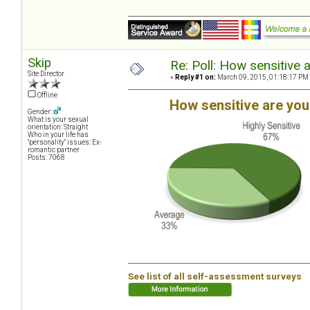
Skip
Re: Poll: How sensitive 
Site Director
«
Reply #1 on:
March 09, 2015, 01:18:17 PM
Offline
How sensitive are yo
Gender:
What is your sexual
orientation: Straight
Who in your life has
"personality" issues: Ex-
romantic partner
Posts: 7068
See list of all self-assessment surveys