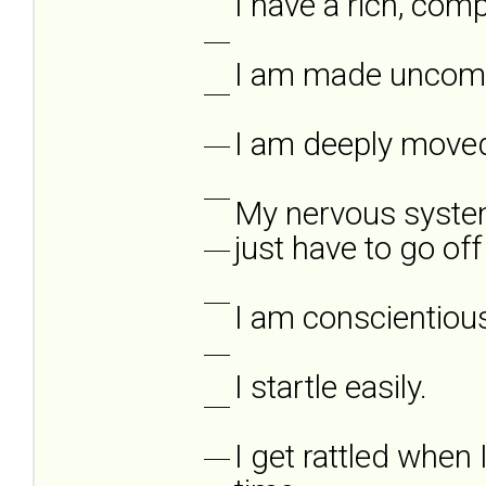
I have a rich, compl
___
I am made uncomfo
___
I am deeply moved
___
___
My nervous system
just have to go off
___
___
I am conscientiou
___
I startle easily.
___
I get rattled when 
___