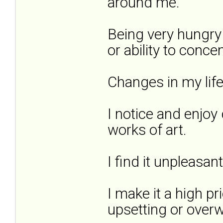
around me.
Being very hungry
or ability to concen
Changes in my lif
I notice and enjoy 
works of art.
I find it unpleasan
I make it a high pr
upsetting or overw