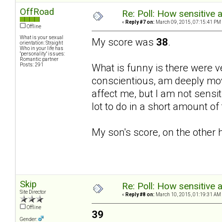
OffRoad
Re: Poll: How sensitive 
«
Reply #7 on:
March 09, 2015, 07:15:41 PM
Offline
What is your sexual
My score was
38
.
orientation: Straight
Who in your life has
"personality" issues:
Romantic partner
Posts: 291
What is funny is there were v
conscientious, am deeply mov
affect me, but I am not sensiti
lot to do in a short amount o
My son's score, on the other 
Skip
Re: Poll: How sensitive 
Site Director
«
Reply #8 on:
March 10, 2015, 01:19:31 AM
Offline
39
Gender: