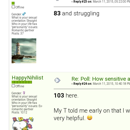
«
Reply #23 on:
March 11, 2015, 05:22:00 P
Offline
83
and struggling
Gender:
What is your sexual
orientation: Straight
Who in your life has
"personality" issues:
Romantic partner
Posts: 37
HappyNihilist
Re: Poll: How sensitive 
«
Reply #24 on:
March 11, 2015, 10:40:18 P
Offline
Gender:
103
here.
What is your sexual
orientation: Straight
Who in your life has
"personality" issues: Ex-
My T told me early on that I 
romantic partner
Posts: 1012
very helpful.