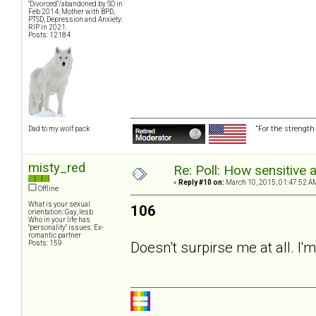
"Divorced"/abandoned by SO in
Feb 2014; Mother with BPD,
PTSD, Depression and Anxiety:
RIP in 2021.
Posts: 12184
“For the strength
Dad to my wolf pack
misty_red
Re: Poll: How sensitive 
«
Reply #10 on:
March 10, 2015, 01:47:52 A
Offline
What is your sexual
106
orientation: Gay, lesb
Who in your life has
"personality" issues: Ex-
romantic partner
Posts: 159
Doesn't surpirse me at all. I'