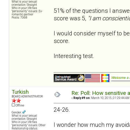
What is your sexual
orientation: Straight
Who in your life has
51% of the questions I answe
"personality" issues: Ex-
romantic partner
score was 5,
"I am conscienti
Posts: 7068
I would consider myself to be 
score.
Interesting test.
Turkish
Re: Poll: How sensitive 
BOARD ADMINISTRATOR
«
Reply #9 on:
March 10, 2015, 01:29:44 AM
Offline
24-26.
Gender:
What is your sexual
orientation: Straight
Who in your life has
I wonder how much my avoidant
"personality" issues: Other
Relationship status: