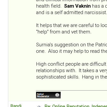
health field.
Sam Vaknin
has a 
and is a self admitted narcissis
It helps that we are careful to l
"help" from and vet them.
Surnia's suggestion on the Patri
one. Also it may help to read t
High conflict people are difficul
relationships with. It takes a ver
sophisticated skills. Hang in th
Randi
Re: Online Reputation, Indep