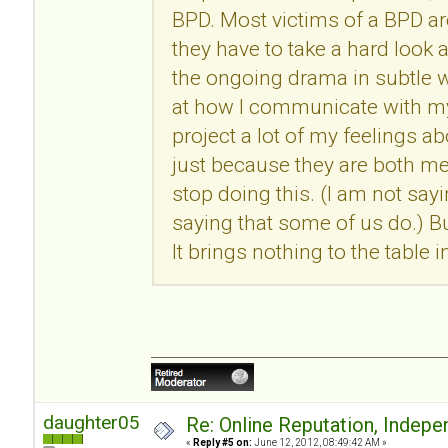
BPD. Most victims of a BPD ar
they have to take a hard look 
the ongoing drama in subtle w
at how I communicate with my 
project a lot of my feelings a
just because they are both men
stop doing this. (I am not say
saying that some of us do.) 
It brings nothing to the table i
daughter05
Re: Online Reputation, Indep
«
Reply #5 on:
June 12, 2012, 08:49:42 AM »