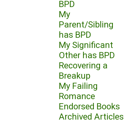
BPD
My
Parent/Sibling
has BPD
My Significant
Other has BPD
Recovering a
Breakup
My Failing
Romance
Endorsed Books
Archived Articles