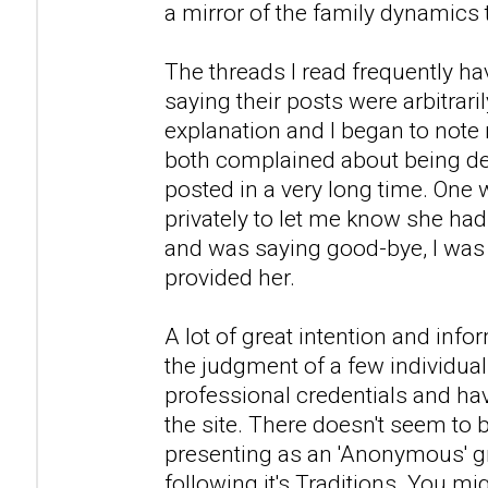
a mirror of the family dynamics th
The threads I read frequently 
saying their posts were arbitrar
explanation and I began to note
both complained about being de
posted in a very long time. One
privately to let me know she had
and was saying good-bye, I was 
provided her.
A lot of great intention and info
the judgment of a few individua
professional credentials and ha
the site. There doesn't seem to
presenting as an 'Anonymous' gr
following it's Traditions. You mi