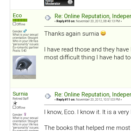
Eco
Re: Online Reputation, Indep
«
Reply #10 on:
November 20, 2012, 08:40:13 PM »
Offline
Gender:
Thanks again surnia
What is your sexual
orientation: Straight
Who in your life has
"personality" issues:
I have read those and they have 
Ex-romantic partner
Posts: 540
most difficult thing I have had t
Surnia
Re: Online Reputation, Indep
Retired Staff
«
Reply #11 on:
November 20, 2012, 10:51:03 PM »
Offline
I know, Eco. I know it. It is a very
Gender:
What is your sexual
orientation: Straight
Who in your life has
The books that helped me most 
"personality" issues:
Ex-romantic partner