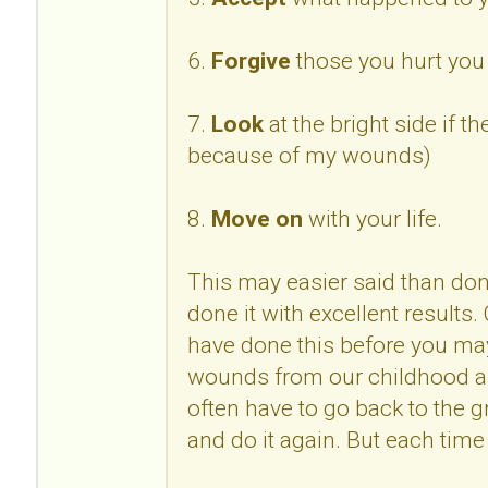
6.
Forgive
those you hurt you 
7.
Look
at the bright side if th
because of my wounds)
8.
Move on
with your life.
This may easier said than done
done it with excellent results
have done this before you may
wounds from our childhood 
often have to go back to the 
and do it again. But each time 