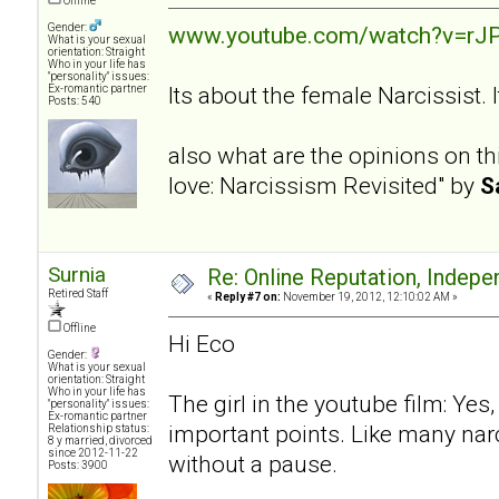
Offline
Gender:
www.youtube.com/watch?v=rJP
What is your sexual
orientation: Straight
Who in your life has
"personality" issues:
Its about the female Narcissist.
Ex-romantic partner
Posts: 540
also what are the opinions on th
love: Narcissism Revisited" by
S
Surnia
Re: Online Reputation, Indep
Retired Staff
«
Reply #7 on:
November 19, 2012, 12:10:02 AM »
Offline
Hi Eco
Gender:
What is your sexual
orientation: Straight
Who in your life has
The girl in the youtube film: Ye
"personality" issues:
Ex-romantic partner
important points. Like many narc
Relationship status:
8 y married, divorced
since 2012-11-22
without a pause.
Posts: 3900