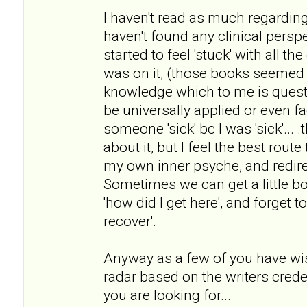
I haven't read as much regarding
haven't found any clinical persp
started to feel 'stuck' with all 
was on it, (those books seemed 
knowledge which to me is questi
be universally applied or even fa
someone 'sick' bc I was 'sick'... 
about it, but I feel the best rout
my own inner psyche, and redirec
Sometimes we can get a little b
'how did I get here', and forget t
recover'.
Anyway as a few of you have wis
radar based on the writers crede
you are looking for...