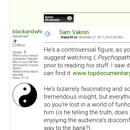
blackandwhite
Sam Vaknin
Retired Staff
«
Reply #3 on:
December 27, 2011, 09:32:26 AM »
Offline
He's a controversial figure, as y
Gender:
suggest watching
I, Psychopath
What is your sexual
orientation: Straight
Who in your life has
prior to reading his stuff. I saw 
"personality" issues:
Parent
can find it:
www.topdocumentary
Relationship status:
married
Posts: 3114
He's bizarrely fascinating and
tremendous insight, but everyth
so you're lost in a world of fu
him (is he telling the truth, does
enjoying the audience's discomfo
way to the bank?).