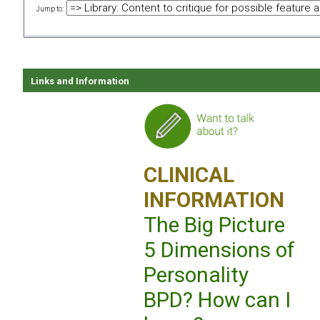
Jump to:
Links and Information
CLINICAL
INFORMATION
The Big Picture
5 Dimensions of
Personality
BPD? How can I