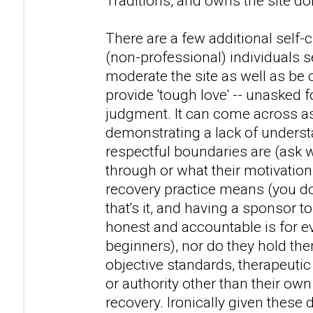
Traditions, and owns the site d
There are a few additional self-c
(non-professional) individuals 
moderate the site as well as be
provide 'tough love' -- unasked 
judgment. It can come across as
demonstrating a lack of unders
respectful boundaries are (ask
through or what their motivations
recovery practice means (you don
that's it, and having a sponsor t
honest and accountable is for ev
beginners), nor do they hold th
objective standards, therapeutic
or authority other than their ow
recovery. Ironically given these