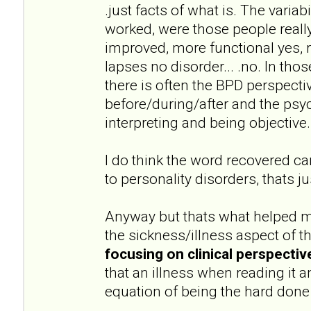
.just facts of what is. The variab
worked, were those people really
improved, more functional yes, 
lapses no disorder... .no. In thos
there is often the BPD perspectiv
before/during/after and the psyc
interpreting and being objective.
I do think the word recovered can
to personality disorders, thats 
Anyway but thats what helped m
the sickness/illness aspect of t
focusing on clinical perspectiv
that an illness when reading it a
equation of being the hard done