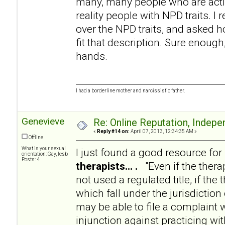
many, many people who are acting
reality people with NPD traits. I 
over the NPD traits, and asked 
fit that description. Sure enough,
hands.
I had a borderline mother and narcissistic father.
Genevieve
Re: Online Reputation, Indep
«
Reply #14 on:
April 07, 2013, 12:34:35 AM »
Offline
What is your sexual
I just found a good resource for
orientation: Gay, lesb
Posts: 4
therapists... .
"Even if the therap
not used a regulated title, if th
which fall under the jurisdiction
may be able to file a complaint 
injunction against practicing wi