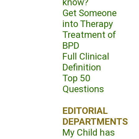
know?
Get Someone
into Therapy
Treatment of
BPD
Full Clinical
Definition
Top 50
Questions
EDITORIAL
DEPARTMENTS
My Child has