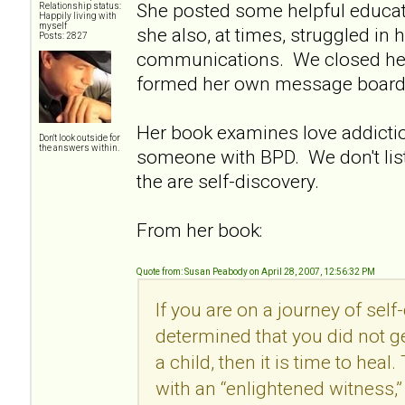
She posted some helpful educat
Relationship status:
Happily living with
myself
she also, at times, struggled in 
Posts: 2827
communications. We closed he
formed her own message board
Her book examines love addictio
Don't look outside for
the answers within.
someone with BPD. We don't lis
the are self-discovery.
From her book:
Quote from: Susan Peabody on April 28, 2007, 12:56:32 PM
If you are on a journey of sel
determined that you did not ge
a child, then it is time to heal
with an “enlightened witness,”