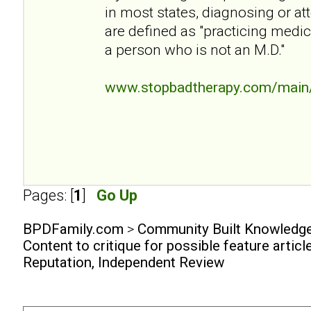
in most states, diagnosing or att
are defined as "practicing medi
a person who is not an M.D."
www.stopbadtherapy.com/main/
Pages: [
1
]
Go Up
BPDFamily.com
>
Community Built Knowledg
Content to critique for possible feature articl
Reputation, Independent Review