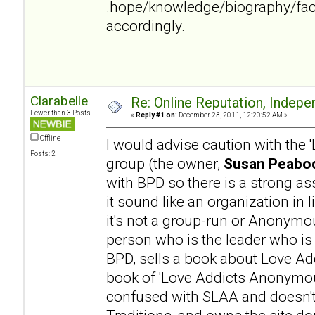
.hope/knowledge/biography/fac
accordingly.
Clarabelle
Re: Online Reputation, Indep
Fewer than 3 Posts
«
Reply #1 on:
December 23, 2011, 12:20:52 AM »
Offline
I would advise caution with the
Posts: 2
group (the owner,
Susan Peabod
with BPD so there is a strong a
it sound like an organization in l
it's not a group-run or Anonymo
person who is the leader who is
BPD, sells a book about Love Addi
book of 'Love Addicts Anonymous
confused with SLAA and doesn't 