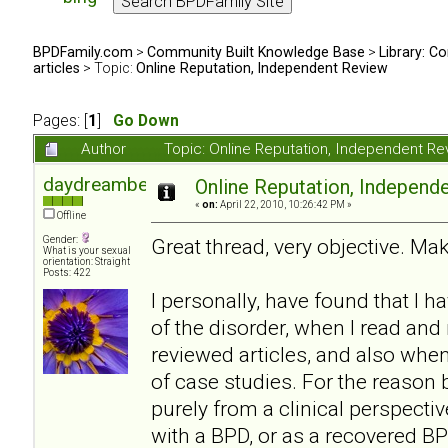
BPDFamily.com
>
Community Built Knowledge Base
>
Library: Co
articles
> Topic:
Online Reputation, Independent Review
Pages: [
1
]
Go Down
Author
Topic: Online Reputation, Independent R
daydreambeliever
Online Reputation, Independ
«
on:
April 22, 2010, 10:26:42 PM »
Offline
Gender:
Great thread, very objective. Mak
What is your sexual
orientation: Straight
Posts: 422
I personally, have found that I 
of the disorder, when I read an
reviewed articles, and also whe
of case studies. For the reason b
purely from a clinical perspecti
with a BPD, or as a recovered BP