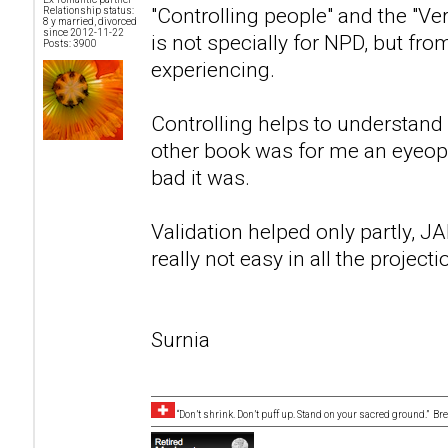
"Controlling people" and the "Verb
Relationship status:
8 y married, divorced
since 2012-11-22
is not specially for NPD, but fr
Posts: 3900
experiencing.
Controlling helps to understand 
other book was for me an eyeope
bad it was.
Validation helped only partly, 
really not easy in all the projecti
Surnia
“Don’t shrink. Don’t puff up. Stand on your sacred ground.” B