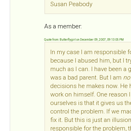
Susan Peabody
As a member:
Quote from: Butterflygirl on December 09, 2007, 09:13:05 PM
In my case I am responsible 
because I abused him, but I tr
much as I can. I have been a 
was a bad parent. But I am
no
decisions he makes now. He h
work on himself. One reason I 
ourselves is that it gives us t
control the problem. If we ma
fix it. But this is just an illus
responsible for the problem, t