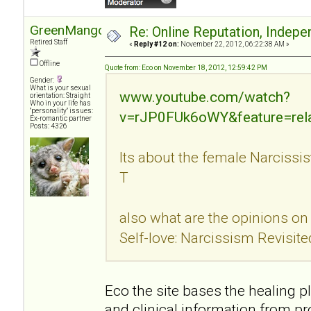
GreenMango
Re: Online Reputation, Indep
Retired Staff
«
Reply #12 on:
November 22, 2012, 06:22:38 AM »
Offline
Quote from: Eco on November 18, 2012, 12:59:42 PM
Gender:
What is your sexual
www.youtube.com/watch?
orientation: Straight
Who in your life has
"personality" issues:
v=rJP0FUk6oWY&feature=rel
Ex-romantic partner
Posts: 4326
Its about the female Narcissi
T
also what are the opinions on 
Self-love: Narcissism Revisit
Eco the site bases the healing 
and clinical information from pr