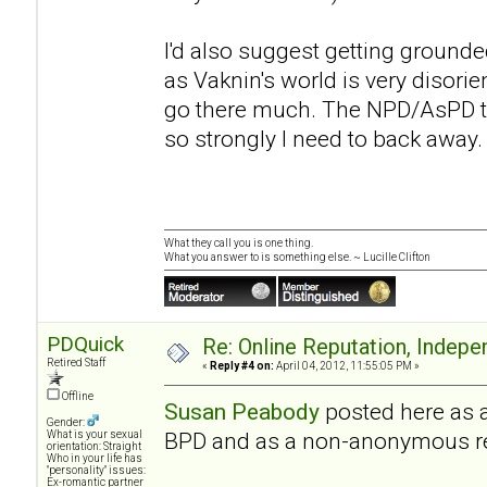
I'd also suggest getting grounded 
as Vaknin's world is very disorient
go there much. The NPD/AsPD th
so strongly I need to back away.
What they call you is one thing.
What you answer to is something else. ~ Lucille Clifton
PDQuick
Re: Online Reputation, Indep
Retired Staff
«
Reply #4 on:
April 04, 2012, 11:55:05 PM »
Offline
Susan Peabody
posted here as 
Gender:
BPD and as a non-anonymous r
What is your sexual
orientation: Straight
Who in your life has
"personality" issues:
Ex-romantic partner