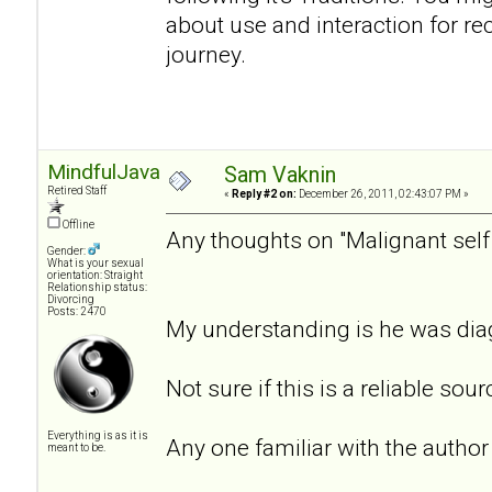
about use and interaction for reco
journey.
MindfulJavaJoe
Sam Vaknin
Retired Staff
«
Reply #2 on:
December 26, 2011, 02:43:07 PM »
Offline
Any thoughts on "Malignant self
Gender:
What is your sexual
orientation: Straight
Relationship status:
Divorcing
Posts: 2470
My understanding is he was di
Not sure if this is a reliable sou
Everything is as it is
Any one familiar with the author
meant to be.