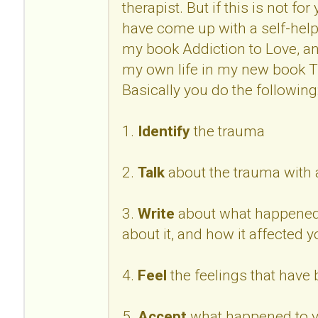
therapist. But if this is not for 
have come up with a self-help 
my book Addiction to Love, and
my own life in my new book T
Basically you do the following
1.
Identify
the trauma
2.
Talk
about the trauma with 
3.
Write
about what happened 
about it, and how it affected yo
4.
Feel
the feelings that have
5.
Accept
what happened to y