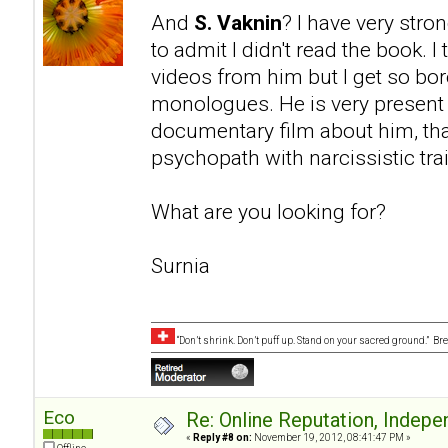
And
S. Vaknin
? I have very stro
to admit I didn't read the book. I
videos from him but I get so bo
monologues. He is very present i
documentary film about him, tha
psychopath with narcissistic trai
What are you looking for?
Surnia
“Don’t shrink. Don’t puff up. Stand on your sacred ground.” B
Eco
Re: Online Reputation, Indep
«
Reply #8 on:
November 19, 2012, 08:41:47 PM »