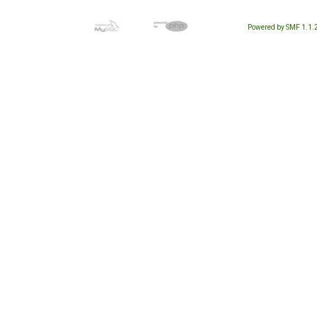
Powered by SMF 1.1.