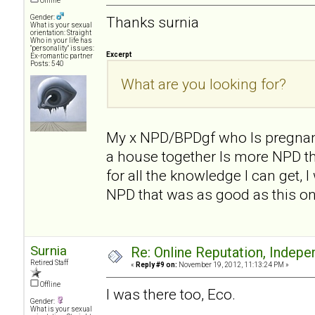
Offline
Gender:
Thanks surnia
What is your sexual
orientation: Straight
Who in your life has
"personality" issues:
Excerpt
Ex-romantic partner
Posts: 540
What are you looking for?
My x NPD/BPDgf who Is pregnan
a house together Is more NPD th
for all the knowledge I can get, 
NPD that was as good as this on
Surnia
Re: Online Reputation, Indep
Retired Staff
«
Reply #9 on:
November 19, 2012, 11:13:24 PM »
Offline
I was there too, Eco.
Gender:
What is your sexual