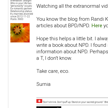
orientation: Straight
Who in your life has
Watching all the extranormal vid
"personality" issues:
Ex-romantic partner
Relationship status:
8 y married, divorced
since 2012-11-22
You know the blog from Randi K
Posts: 3900
articles about BPD/NPD.
Here
yo
Hope this helps a little bit. I a
write a book about NPD. I found i
information about NPD. Perhaps 
a T, I don't know.
Take care, eco.
Surnia
“Don’t shrink. Don’t puff up. Stand on your sacred ground.” B