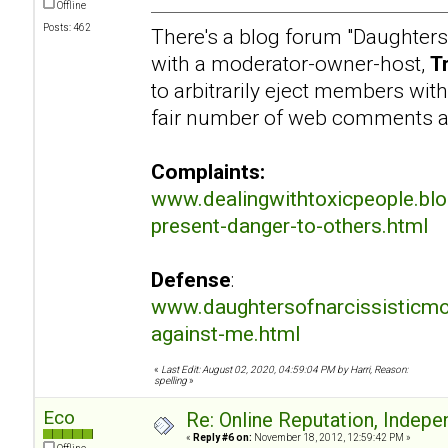
Offline
Posts: 462
There's a blog forum "Daughters
with a moderator-owner-host,
T
to arbitrarily eject members wit
fair number of web comments a
Complaints:
www.dealingwithtoxicpeople.bl
present-danger-to-others.html
Defense
:
www.daughtersofnarcissisticmo
against-me.html
«
Last Edit: August 02, 2020, 04:59:04 PM by Harri, Reason:
spelling
»
Eco
Re: Online Reputation, Indep
«
Reply #6 on:
November 18, 2012, 12:59:42 PM »