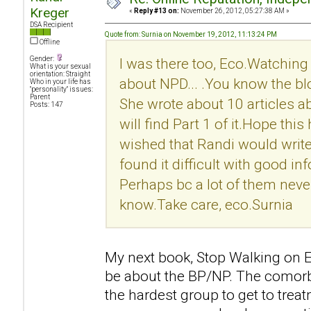
Kreger
«
Reply #13 on:
November 26, 2012, 05:27:38 AM »
DSA Recipient
Quote from: Surnia on November 19, 2012, 11:13:24 PM
Offline
Gender:
I was there too, Eco.Watching 
What is your sexual
orientation: Straight
about NPD... .You know the b
Who in your life has
"personality" issues:
Parent
She wrote about 10 articles 
Posts: 147
will find Part 1 of it.Hope this h
wished that Randi would write
found it difficult with good i
Perhaps bc a lot of them never 
know.Take care, eco.Surnia
My next book, Stop Walking on Eg
be about the BP/NP. The comorb
the hardest group to get to treat