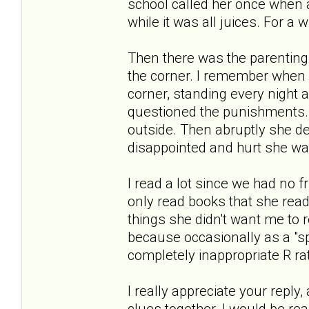
school called her once when a
while it was all juices. For a 
Then there was the parenting.
the corner. I remember when 
corner, standing every night 
questioned the punishments. 
outside. Then abruptly she d
disappointed and hurt she was
I read a lot since we had no f
only read books that she read
things she didn't want me to 
because occasionally as a "sp
completely inappropriate R ra
I really appreciate your reply
clues together. I would be re