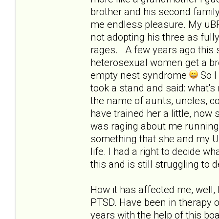
brother and his second family 
me endless pleasure. My uBPD
not adopting his three as full
rages. A few years ago this s
heterosexual women get a brea
empty nest syndrome
So I
took a stand and said: what'
the name of aunts, uncles, cou
have trained her a little, now
was raging about me running a
something that she and my UBP
life. I had a right to decide w
this and is still struggling to
How it has affected me, well, 
PTSD. Have been in therapy o
years with the help of this b