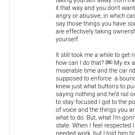
it that way and you don't want
angry or abusive, in which c
say those things you have so
are effectively taking owners
yourself.
It still took me a while to get ri
how can I do that?
My ex al
miserable time and the car rid
supposed to enforce a boundar
knew just what buttons to pus
saying nothing and he'd rail
to stay focused I got to the po
of voice and the things you ar
what to do. But, what I'm go
state. When I feel respected I
needed work, but I told him ho