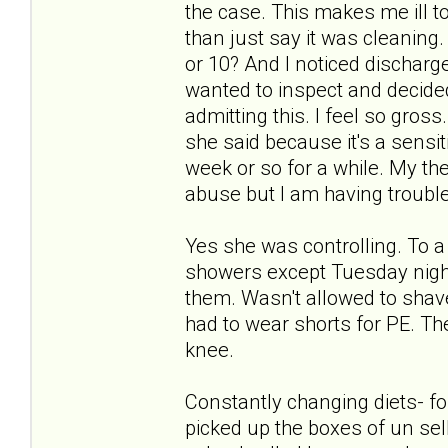
the case. This makes me ill to
than just say it was cleaning
or 10? And I noticed discharg
wanted to inspect and decided 
admitting this. I feel so gro
she said because it's a sensi
week or so for a while. My the
abuse but I am having trouble w
Yes she was controlling. To 
showers except Tuesday night
them. Wasn't allowed to shav
had to wear shorts for PE. Th
knee.
Constantly changing diets- f
picked up the boxes of un sell