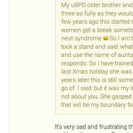
My uBPD older brother and 
three as fully as they woul
few years ago this started 
women get a break sometime
nest syndrome
So I am t
took a stand and said: wha
and use the name of aunts, 
responds. So I have trained 
last Xmas holiday she was
years later this is still s
go of. I said: but it was my l
not about you. She gasped at 
that will be my boundary fo
It's very sad and frustrating 