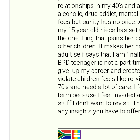
relationships in my 40's and
alcoholic, drug addict, mental
fees but sanity has no price.
my 15 year old niece has set 
the one thing that pains her b
other children. It makes her 
adult self says that I am final
BPD teenager is not a part-ti
give up my career and create
violate children feels like re-
70's and need a lot of care. I 
term because I feel invaded a
stuff I don't want to revisit.
any insights you have to offer