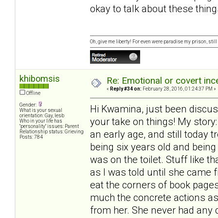
okay to talk about these thing
Oh, give me liberty! For even were paradise my prison, still 
khibomsis
Re: Emotional or covert ince
«
Reply #34 on:
February 28, 2016, 01:24:37 PM »
Offline
Gender:
Hi Kwamina, just been discus
What is your sexual
orientation: Gay, lesb
your take on things! My stor
Who in your life has
"personality" issues: Parent
an early age, and still today
Relationship status: Grieving
Posts: 784
being six years old and being
was on the toilet. Stuff like 
as I was told until she came 
eat the corners of book pages
much the concrete actions as
from her. She never had any 