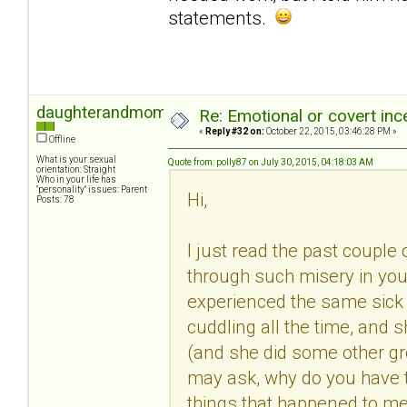
statements.
daughterandmom
Re: Emotional or covert ince
«
Reply #32 on:
October 22, 2015, 03:46:28 PM »
Offline
What is your sexual
Quote from: polly87 on July 30, 2015, 04:18:03 AM
orientation: Straight
Who in your life has
"personality" issues: Parent
Hi,
Posts: 78
I just read the past couple 
through such misery in you
experienced the same sick
cuddling all the time, and 
(and she did some other gros
may ask, why do you have t
things that happened to me 