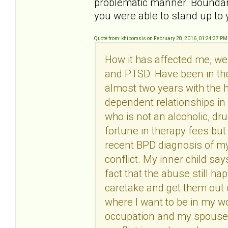
problematic manner. Boundarie
you were able to stand up t
Quote from: khibomsis on February 28, 2016, 01:24:37 PM
How it has affected me, wel
and PTSD. Have been in the
almost two years with the h
dependent relationships i
who is not an alcoholic, dr
fortune in therapy fees but
recent BPD diagnosis of my
conflict. My inner child say
fact that the abuse still h
caretake and get them out o
where I want to be in my wo
occupation and my spouse i