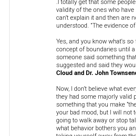
.I totally get that some peopl
validity of the ones who ha
can't explain it and then are 
understood. "The evidence o
Yes, and you know what's so 
concept of boundaries until a 
someone said something that d
suggested and said they woul
Cloud and Dr. John Townsen
Now, I don't believe what eve
they had some majorly valid 
something that you make "them"
your bad mood, but I will not
going to walk away or stop talk
what behavior bothers you and 
taking yourself away from th