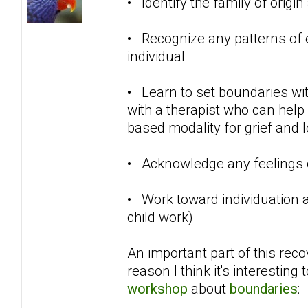
• Identify the family of origi
• Recognize any patterns of 
individual
• Learn to set boundaries wit
with a therapist who can help 
based modality for grief and 
• Acknowledge any feelings o
• Work toward individuation a
child work)
An important part of this reco
reason I think it's interesting
workshop
about
boundaries
: