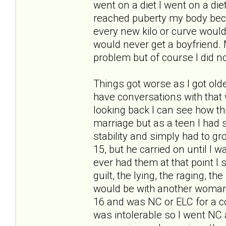
went on a diet I went on a di
reached puberty my body becam
every new kilo or curve would
would never get a boyfriend. 
problem but of course I did n
Things got worse as I got old
have conversations with that
looking back I can see how th
marriage but as a teen I had
stability and simply had to gr
15, but he carried on until I w
ever had them at that point I
guilt, the lying, the raging, 
would be with another woman
16 and was NC or ELC for a co
was intolerable so I went NC a