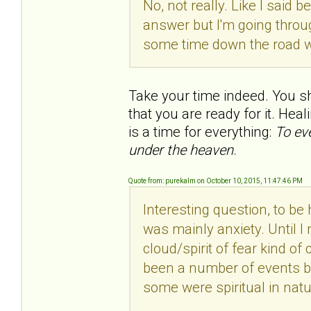
No, not really. Like I said b
answer but I'm going throu
some time down the road wh
Take your time indeed. You s
that you are ready for it. Heal
is a time for everything:
To ev
under the heaven
.
Quote from: purekalm on October 10, 2015, 11:47:46 PM
Interesting question, to be 
was mainly anxiety. Until I
cloud/spirit of fear kind of
been a number of events b
some were spiritual in natu