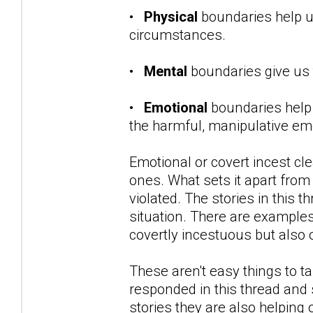
•
Physical
boundaries help 
circumstances.
•
Mental
boundaries give us 
•
Emotional
boundaries help
the harmful, manipulative emo
Emotional or covert incest cl
ones. What sets it apart from 
violated. The stories in this t
situation. There are example
covertly incestuous but also o
These aren't easy things to 
responded in this thread and 
stories they are also helping