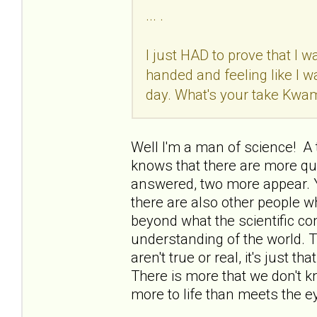
... .
I just HAD to prove that I w
handed and feeling like I 
day. What's your take Kwa
Well I'm a man of science! A t
knows that there are more qu
answered, two more appear. 
there are also other people w
beyond what the scientific c
understanding of the world. 
aren't true or real, it's just 
There is more that we don't k
more to life than meets the e