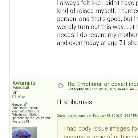
I always felt like I didn't hav
kind of raised myself. I turne
person, and that's good, but I
weirdly turn out this way... .I
needs! I do resent my mother a
and even today at age 71 she s
Kwamina
Re: Emotional or covert ince
Retired Staff
«
Reply #36 on:
February 29, 2016, 04:44:10 AM »
Offline
Hi khibomsis
Gender:
What is your sexual
orientation: Straight
Who in your life has
Quote from: khibomsis on February 28, 2016, 01:24:37 PM
"personality" issues: Parent
Posts: 3544
I had body issue images fo
became a topic of public di