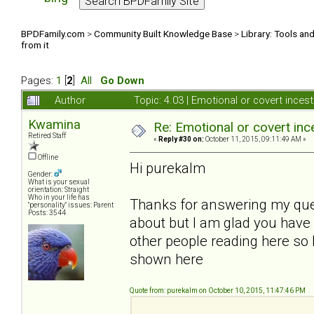
BPDFamily.com
>
Community Built Knowledge Base
>
Library: Tools an
from it
Pages:
1
[
2
]
All
Go Down
Author
Topic: 4.03 | Emotional or covert inces
Kwamina
Re: Emotional or covert ince
Retired Staff
«
Reply #30 on:
October 11, 2015, 09:11:49 AM »
Offline
Hi purekalm
Gender:
What is your sexual
orientation: Straight
Who in your life has
Thanks for answering my questi
"personality" issues: Parent
Posts: 3544
about but I am glad you have f
other people reading here so 
shown here
Quote from: purekalm on October 10, 2015, 11:47:46 PM