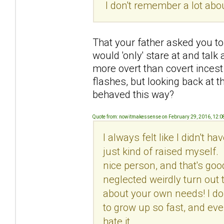
I don't remember a lot about
That your father asked you to 
would 'only' stare at and talk
more overt than covert incest
flashes, but looking back at t
behaved this way?
Quote from: nowitmakessense on February 29, 2016, 12:
I always felt like I didn't 
just kind of raised myself. 
nice person, and that's good
neglected weirdly turn out th
about your own needs! I do 
to grow up so fast, and eve
hate it.