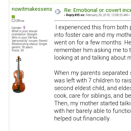
nowitmakessense
Re: Emotional or covert ince
«
Reply #35 on:
February 29, 2016, 12:08:25 AM »
Offline
I experienced this from both 
Gender:
What is your sexual
into foster care and my mother
orientation: Straight
Who in your life has
went on for a few months. He 
"personality" issues: Parent
Relationship status: Single
parent, 18 years
remember him asking me to ta
Posts: 26
looking at and talking about m
When my parents separated sh
was left with 7 children to r
second eldest child, and eldes
cook, care for siblings, and b
Then, my mother started talki
with her barely able to functi
helped out financially.