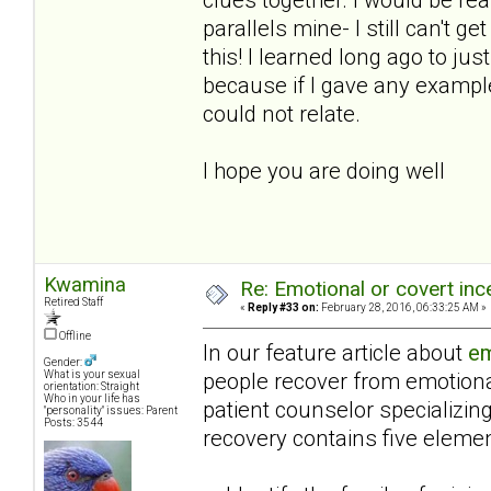
parallels mine- I still can't 
this! I learned long ago to j
because if I gave any example
could not relate.
I hope you are doing well
Kwamina
Re: Emotional or covert ince
Retired Staff
«
Reply #33 on:
February 28, 2016, 06:33:25 AM »
Offline
In our feature article about
em
Gender:
people recover from emotiona
What is your sexual
orientation: Straight
Who in your life has
patient counselor specializin
"personality" issues: Parent
Posts: 3544
recovery contains five elemen