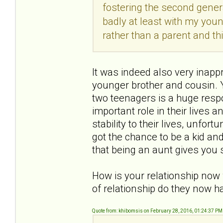
fostering the second gener
badly at least with my youn
rather than a parent and t
It was indeed also very inapp
younger brother and cousin. Y
two teenagers is a huge respon
important role in their lives
stability to their lives, unfor
got the chance to be a kid and
that being an aunt gives yo
How is your relationship now
of relationship do they now h
Quote from: khibomsis on February 28, 2016, 01:24:37 PM