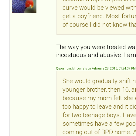
curve would be viewed with
get a boyfriend. Most fortu
of course I did not know th
The way you were treated was
incestuous and abusive. I am
Quote from: khibomsis on February 28, 2016, 01:24:37 PM
She would gradually shift h
younger brother, then 16, 
because my mom felt she c
too happy to leave and it d
for two teenage boys. Have 
sometimes have a few good
coming out of BPD home. A