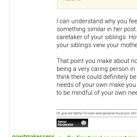
I can understand why you feel
something similar in her post.
caretaker of your siblings. H
your siblings view your mothe
That point you make about no
being a very caring person in y
think there could definitely b
needs of your own make you 
to be mindful of your own ne
Oh, give me liberty! For even were paradise my prison, still 
nowitmakessense