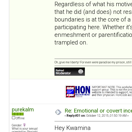
Regardless of what his motives 
that he did (and does) not res
boundaries is at the core of a
participating here. Whether it
enmeshment or parentification
trampled on.
Oh, give me liberty! For even were paradise my prison, still 
purekalm
Re: Emotional or covert ince
«
Reply #31 on:
October 12, 2015, 01:50:19 AM »
Offline
Gender:
Hey Kwamina
What is your sexual
orientation: Straight