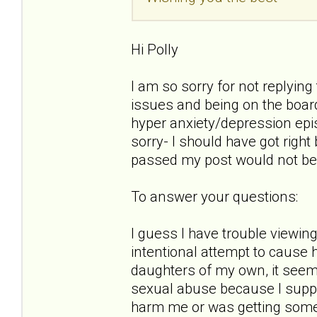
Hi Polly
I am so sorry for not replying 
issues and being on the boar
hyper anxiety/depression epis
sorry- I should have got right
passed my post would not be
To answer your questions:
I guess I have trouble viewin
intentional attempt to cause 
daughters of my own, it seems a
sexual abuse because I suppos
harm me or was getting some se