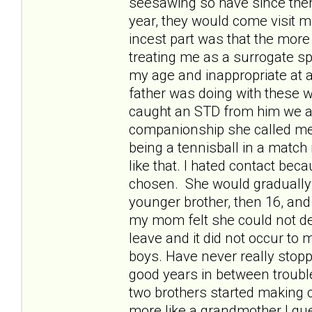
seesawing so have since then 
year, they would come visit 
incest part was that the mo
treating me as a surrogate s
my age and inappropriate at 
father was doing with these 
caught an STD from him we al
companionship she called me.
being a tennisball in a match
like that. I hated contact bec
chosen. She would gradually s
younger brother, then 16, an
my mom felt she could not de
leave and it did not occur to 
boys. Have never really stop
good years in between troub
two brothers started making 
more like a grandmother I gue