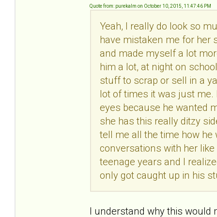
Quote from: purekalm on October 10, 2015, 11:47:46 PM
Yeah, I really do look so 
have mistaken me for her s
and made myself a lot more
him a lot, at night on scho
stuff to scrap or sell in a 
lot of times it was just me.
eyes because he wanted mo
she has this really ditzy si
tell me all the time how h
conversations with her like
teenage years and I realiz
only got caught up in his st
I understand why this would m