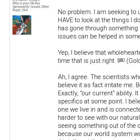
Who in your life has
"personality" issues: Other
No problem. I am seeking to u
Posts: 294
HAVE to look at the things I 
has gone through something s
issues can be helped in som
Yep, I believe that wholehearte
time that is just right.
(Gold
Ah, I agree. The scientists wh
believe it as fact irritate m
Exactly, "our current" ability.
specifics at some point. I beli
one we live in and is connecte
harder to see with our natur
seeing something out of the co
because our world system woul