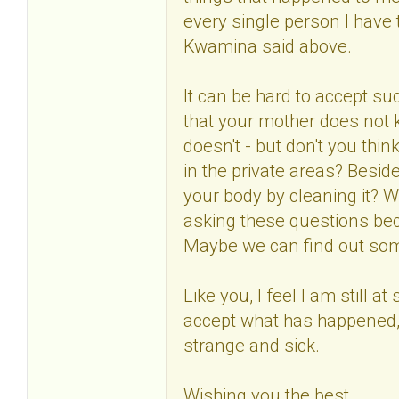
every single person I have to
Kwamina said above.
It can be hard to accept suc
that your mother does not
doesn't - but don't you thin
in the private areas? Besid
your body by cleaning it? W
asking these questions bec
Maybe we can find out so
Like you, I feel I am still at
accept what has happened, 
strange and sick.
Wishing you the best