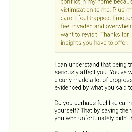
conflict in my home because
victimization to me. Plus my
care. I feel trapped. Emotio
feel invaded and overwhelme
want to revisit. Thanks for
insights you have to offer.
I can understand that being t
seriously affect you. You've 
clearly made a lot of progres
evidenced by what you said t
Do you perhaps feel like carin
yourself? That by saving them
you who unfortunately didn't 