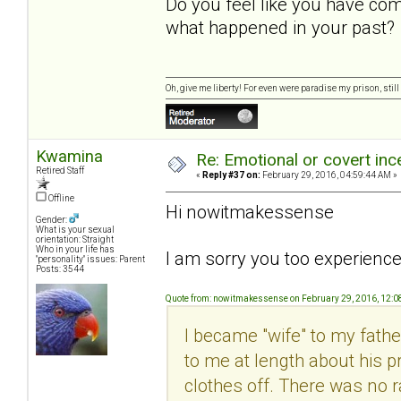
Do you feel like you have com
what happened in your past?
Oh, give me liberty! For even were paradise my prison, still 
Kwamina
Re: Emotional or covert ince
Retired Staff
«
Reply #37 on:
February 29, 2016, 04:59:44 AM »
Offline
Hi nowitmakessense
Gender:
What is your sexual
orientation: Straight
Who in your life has
I am sorry you too experience
"personality" issues: Parent
Posts: 3544
Quote from: nowitmakessense on February 29, 2016, 12:
I became "wife" to my fathe
to me at length about his 
clothes off. There was no r